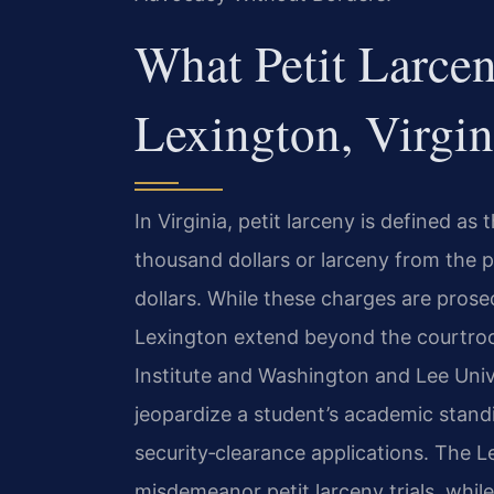
What Petit Larce
Lexington, Virgin
In Virginia, petit larceny is defined a
thousand dollars or larceny from the p
dollars. While these charges are pros
Lexington extend beyond the courtroom
Institute and Washington and Lee Unive
jeopardize a student’s academic stand
security‑clearance applications. The L
misdemeanor petit larceny trials, whi