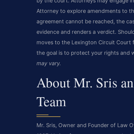
by the court. Attorneys may engage i
Attorney to explore amendments to the 
agreement cannot be reached, the case
evidence and renders a verdict. Shoul
moves to the Lexington Circuit Court 
the goal is to protect your rights and
may vary.
About Mr. Sris a
Team
Mr. Sris, Owner and Founder of Law Off