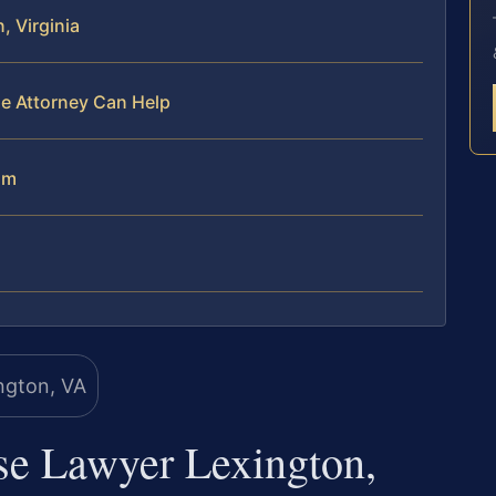
, Virginia
se Attorney Can Help
am
se Lawyer Lexington,