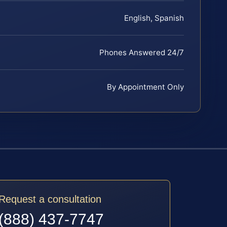
English, Spanish
Phones Answered 24/7
By Appointment Only
Request a consultation
(888) 437-7747