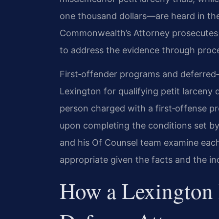
one thousand dollars—are heard in the
Commonwealth’s Attorney prosecutes 
to address the evidence through proced
First‑offender programs and deferred‑d
Lexington for qualifying petit larceny
person charged with a first‑offense p
upon completing the conditions set by 
and his Of Counsel team examine each
appropriate given the facts and the in
How a Lexington 