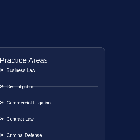
Practice Areas
Business Law
Civil Litigation
Commercial Litigation
Contract Law
Criminal Defense