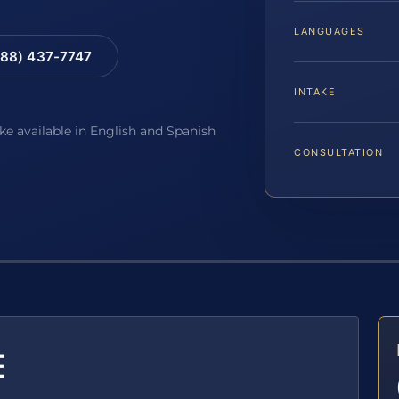
LANGUAGES
88) 437-7747
INTAKE
ake available in English and Spanish
CONSULTATION
E