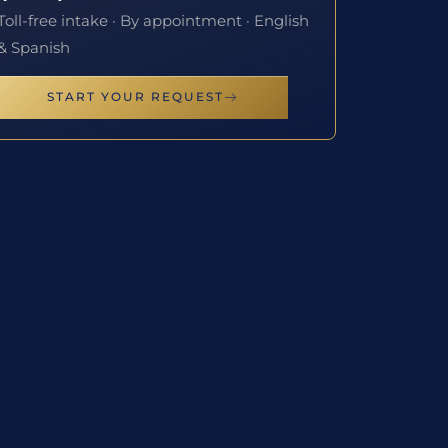
Toll-free intake · By appointment · English
& Spanish
START YOUR REQUEST