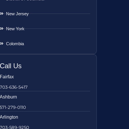
New Jersey
New York
Colombia
Call Us
Fairfax
703-636-5417
Ashburn
571-279-0110
Arlington
703-589-9250