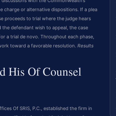
n discussions with the Commonwealth’s
charge or alternative dispositions. If a plea
 proceeds to trial where the judge hears
d the defendant wish to appeal, the case
for a trial de novo. Throughout each phase,
 work toward a favorable resolution.
Results
nd His Of Counsel
ices Of SRIS, P.C., established the firm in