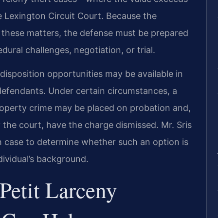
 Lexington Circuit Court. Because the
these matters, the defense must be prepared
ural challenges, negotiation, or trial.
isposition opportunities may be available in
 defendants. Under certain circumstances, a
roperty crime may be placed on probation and,
the court, have the charge dismissed. Mr. Sris
 case to determine whether such an option is
dividual’s background.
Petit Larceny