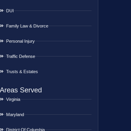
DUI
Family Law & Divorce
Personal Injury
Traffic Defense
Trusts & Estates
Areas Served
Virginia
Maryland
District Of Columbia