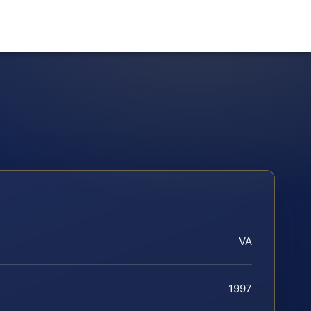
VA
1997