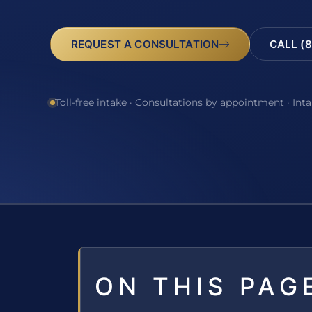
REQUEST A CONSULTATION
CALL (8
Toll-free intake · Consultations by appointment · Int
ON THIS PAG