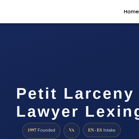
Home
Petit Larceny
Lawyer Lexin
1997
VA
EN · ES
Founded
Intake