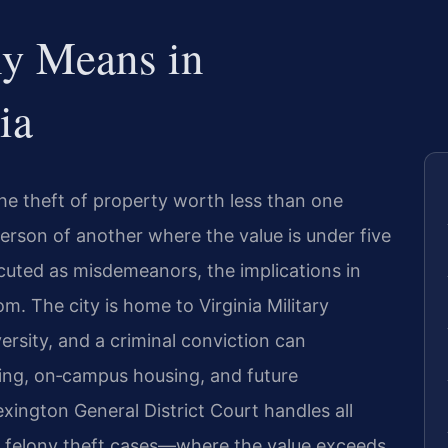
ny Means in
ia
s the theft of property worth less than one
erson of another where the value is under five
ecuted as misdemeanors, the implications in
. The city is home to Virginia Military
rsity, and a criminal conviction can
ing, on‑campus housing, and future
exington General District Court handles all
le felony theft cases—where the value exceeds