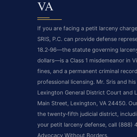
VA
If you are facing a petit larceny charg
SRIS, P.C. can provide defense represe
18.2‑96—the statute governing larcen
dollars—is a Class 1 misdemeanor in Virg
fines, and a permanent criminal recor
professional licensing. Mr. Sris and hi
Lexington General District Court and L
Main Street, Lexington, VA 24450. O
the twenty‑fifth judicial district, incl
your petit larceny defense, call (888) 
Advocacy Without Borders.