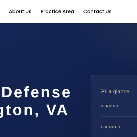
About Us
Practice Area
Contact Us
 Defense
At a glance
gton, VA
SERVING
FOUNDED