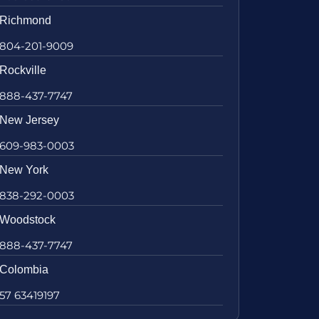
Richmond
804-201-9009
Rockville
888-437-7747
New Jersey
609-983-0003
New York
838-292-0003
Woodstock
888-437-7747
Colombia
57 63419197