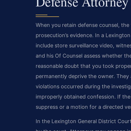
Defense Attorney
When you retain defense counsel, the 
prosecution’s evidence. In a Lexington
include store surveillance video, witne
and his Of Counsel assess whether 
reasonable doubt that you took proper
permanently deprive the owner. They 
violations occurred during the investi
improperly obtained confession. If th
suppress or a motion for a directed ve
In the Lexington General District Court