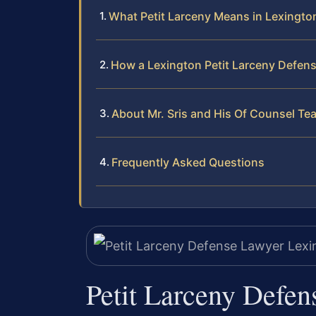
What Petit Larceny Means in Lexington
How a Lexington Petit Larceny Defen
About Mr. Sris and His Of Counsel Te
Frequently Asked Questions
Petit Larceny Defen