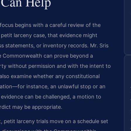
 Can Help
focus begins with a careful review of the
 petit larceny case, that evidence might
ss statements, or inventory records. Mr. Sris
the Commonwealth can prove beyond a
ty without permission and with the intent to
also examine whether any constitutional
gation—for instance, an unlawful stop or an
e evidence can be challenged, a motion to
rdict may be appropriate.
, petit larceny trials move on a schedule set