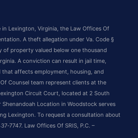
e in Lexington, Virginia, the Law Offices Of
ntation. A theft allegation under Va. Code §
y of property valued below one thousand
inia. A conviction can result in jail time,
d that affects employment, housing, and
s Of Counsel team represent clients at the
exington Circuit Court, located at 2 South
ur Shenandoah Location in Woodstock serves
uding Lexington. To request a consultation about
437‑7747. Law Offices Of SRIS, P.C. –