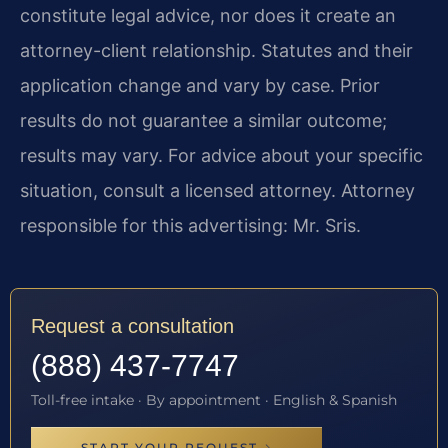
constitute legal advice, nor does it create an
attorney-client relationship. Statutes and their
application change and vary by case. Prior
results do not guarantee a similar outcome;
results may vary. For advice about your specific
situation, consult a licensed attorney. Attorney
responsible for this advertising: Mr. Sris.
Request a consultation
(888) 437-7747
Toll-free intake · By appointment · English & Spanish
START YOUR REQUEST