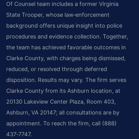
Of Counsel team includes a former Virginia
State Trooper, whose law‑enforcement
background offers unique insight into police
procedures and evidence collection. Together,
the team has achieved favorable outcomes in
Clarke County, with charges being dismissed,
reduced, or resolved through deferred
disposition. Results may vary. The firm serves
Clarke County from its Ashburn location, at
20130 Lakeview Center Plaza, Room 403,
Ashburn, VA 20147; all consultations are by
appointment. To reach the firm, call (888)
437‑7747.