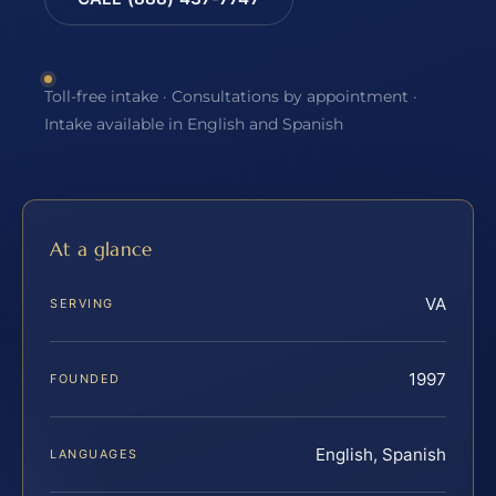
Toll-free intake · Consultations by appointment ·
Intake available in English and Spanish
At a glance
VA
SERVING
1997
FOUNDED
English, Spanish
LANGUAGES