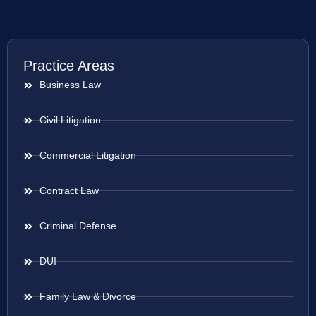
Practice Areas
Business Law
Civil Litigation
Commercial Litigation
Contract Law
Criminal Defense
DUI
Family Law & Divorce