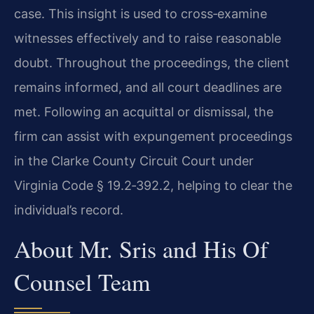
case. This insight is used to cross‑examine
witnesses effectively and to raise reasonable
doubt. Throughout the proceedings, the client
remains informed, and all court deadlines are
met. Following an acquittal or dismissal, the
firm can assist with expungement proceedings
in the Clarke County Circuit Court under
Virginia Code § 19.2‑392.2, helping to clear the
individual’s record.
About Mr. Sris and His Of
Counsel Team