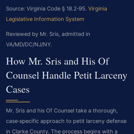
Source: Virginia Code § 18.2‑95.
Virginia
Legislative Information System
Reviewed by Mr. Sris, admitted in
VA/MD/DC/NJ/NY.
How Mr. Sris and His Of
Counsel Handle Petit Larceny
Cases
Mr. Sris and his Of Counsel take a thorough,
case‑specific approach to petit larceny defense
in Clarke County. The process begins with a