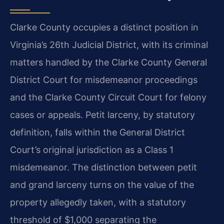
Clarke County occupies a distinct position in
Virginia’s 26th Judicial District, with its criminal
matters handled by the Clarke County General
District Court for misdemeanor proceedings
and the Clarke County Circuit Court for felony
cases or appeals. Petit larceny, by statutory
definition, falls within the General District
Court’s original jurisdiction as a Class 1
misdemeanor. The distinction between petit
and grand larceny turns on the value of the
property allegedly taken, with a statutory
threshold of $1,000 separating the