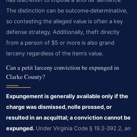
The distinction can be outcome‑determinative,
so contesting the alleged value is often a key
defense strategy. Additionally, theft directly
from a person of $5 or more is also grand
larceny regardless of the item’s value.
Can a petit larceny conviction be expunged in
Clarke County?
Expungement is generally available only if the
charge was dismissed, nolle prossed, or
resulted in an acquittal; a conviction cannot be
expunged.
Under Virginia Code § 19.2‑392.2, an