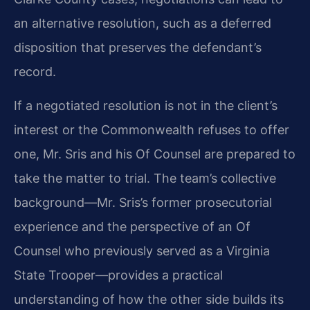
an alternative resolution, such as a deferred
disposition that preserves the defendant’s
record.
If a negotiated resolution is not in the client’s
interest or the Commonwealth refuses to offer
one, Mr. Sris and his Of Counsel are prepared to
take the matter to trial. The team’s collective
background—Mr. Sris’s former prosecutorial
experience and the perspective of an Of
Counsel who previously served as a Virginia
State Trooper—provides a practical
understanding of how the other side builds its