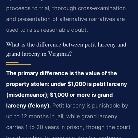
proceeds to trial, thorough cross‑examination
and presentation of alternative narratives are
used to raise reasonable doubt.
What is the difference between petit larceny and
grand larceny in Virginia?
The primary difference is the value of the
property stolen: under $1,000 is petit larceny
(misdemeanor); $1,000 or more is grand
larceny (felony).
Petit larceny is punishable by
up to 12 months in jail, while grand larceny
carries 1 to 20 years in prison, though the court
has discretion to impose a shorter sentence.