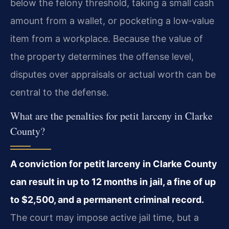
below the felony threshold, taking a small cash
amount from a wallet, or pocketing a low‑value
item from a workplace. Because the value of
the property determines the offense level,
disputes over appraisals or actual worth can be
central to the defense.
What are the penalties for petit larceny in Clarke
County?
A conviction for petit larceny in Clarke County
can result in up to 12 months in jail, a fine of up
to $2,500, and a permanent criminal record.
The court may impose active jail time, but a