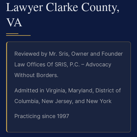
Lawyer Clarke County,
VA
Reviewed by Mr. Sris, Owner and Founder
Law Offices Of SRIS, P.C. – Advocacy
Without Borders.
Admitted in Virginia, Maryland, District of
Columbia, New Jersey, and New York
Practicing since 1997