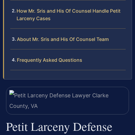
How Mr. Sris and His Of Counsel Handle Petit
Larceny Cases
About Mr. Sris and His Of Counsel Team
Frequently Asked Questions
Petit Larceny Defense