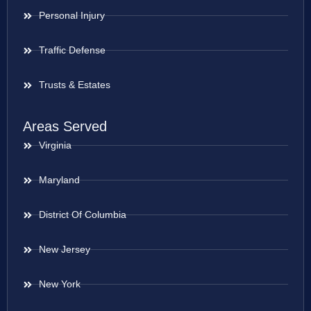
Personal Injury
Traffic Defense
Trusts & Estates
Areas Served
Virginia
Maryland
District Of Columbia
New Jersey
New York