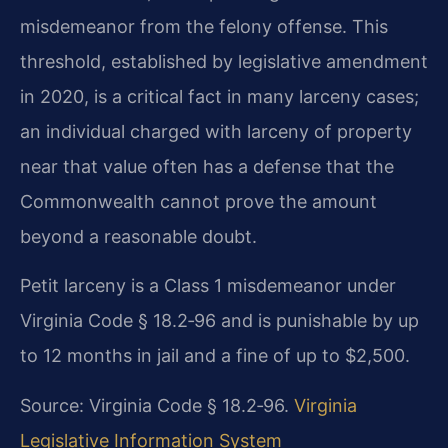
misdemeanor from the felony offense. This
threshold, established by legislative amendment
in 2020, is a critical fact in many larceny cases;
an individual charged with larceny of property
near that value often has a defense that the
Commonwealth cannot prove the amount
beyond a reasonable doubt.
Petit larceny is a Class 1 misdemeanor under
Virginia Code § 18.2‑96 and is punishable by up
to 12 months in jail and a fine of up to $2,500.
Source: Virginia Code § 18.2‑96.
Virginia
Legislative Information System