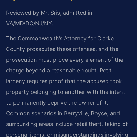
Reviewed by Mr. Sris, admitted in
VA/MD/DC/NJ/NY.
The Commonwealth’s Attorney for Clarke
County prosecutes these offenses, and the
prosecution must prove every element of the
charge beyond a reasonable doubt. Petit
larceny requires proof that the accused took
property belonging to another with the intent
to permanently deprive the owner of it.
Common scenarios in Berryville, Boyce, and
surrounding areas include retail theft, taking of
personal items, or misunderstandings involving