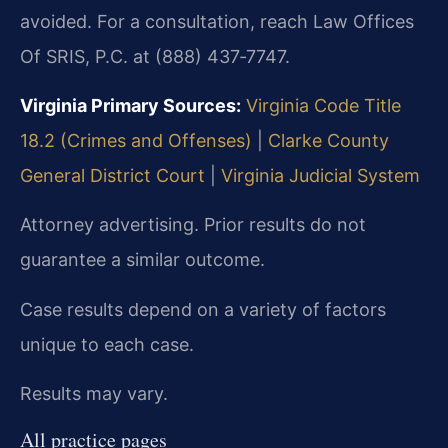
avoided. For a consultation, reach Law Offices
Of SRIS, P.C. at (888) 437‑7747.
Virginia Primary Sources:
Virginia Code Title
18.2 (Crimes and Offenses)
|
Clarke County
General District Court
|
Virginia Judicial System
Attorney advertising. Prior results do not
guarantee a similar outcome.
Case results depend on a variety of factors
unique to each case.
Results may vary.
All practice pages