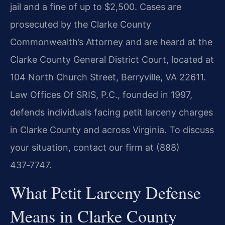
jail and a fine of up to $2,500. Cases are
prosecuted by the Clarke County
Commonwealth’s Attorney and are heard at the
Clarke County General District Court, located at
104 North Church Street, Berryville, VA 22611.
Law Offices Of SRIS, P.C., founded in 1997,
defends individuals facing petit larceny charges
in Clarke County and across Virginia. To discuss
your situation, contact our firm at (888)
437‑7747.
What Petit Larceny Defense
Means in Clarke County