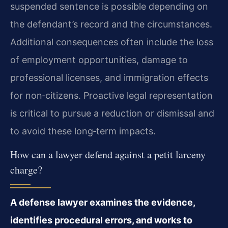
suspended sentence is possible depending on
the defendant’s record and the circumstances.
Additional consequences often include the loss
of employment opportunities, damage to
professional licenses, and immigration effects
for non‑citizens. Proactive legal representation
is critical to pursue a reduction or dismissal and
to avoid these long‑term impacts.
How can a lawyer defend against a petit larceny
charge?
A defense lawyer examines the evidence,
identifies procedural errors, and works to