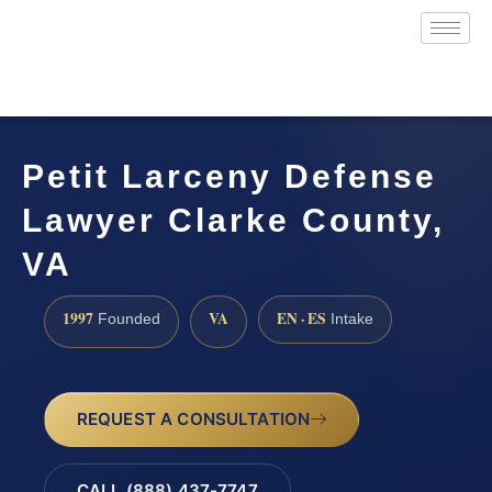
Petit Larceny Defense
Lawyer Clarke County,
VA
1997
VA
EN · ES
Founded
Intake
REQUEST A CONSULTATION
CALL (888) 437-7747