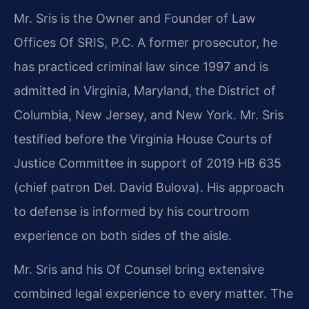
Mr. Sris is the Owner and Founder of Law
Offices Of SRIS, P.C. A former prosecutor, he
has practiced criminal law since 1997 and is
admitted in Virginia, Maryland, the District of
Columbia, New Jersey, and New York. Mr. Sris
testified before the Virginia House Courts of
Justice Committee in support of 2019 HB 635
(chief patron Del. David Bulova). His approach
to defense is informed by his courtroom
experience on both sides of the aisle.
Mr. Sris and his Of Counsel bring extensive
combined legal experience to every matter. The