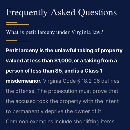
Frequently Asked Questions
What is petit larceny under Virginia law?
Petit larceny is the unlawful taking of property
valued at less than $1,000, or a taking from a
person of less than $5, and is a Class 1
misdemeanor.
Virginia Code § 18.2‑96 defines
the offense. The prosecution must prove that
the accused took the property with the intent
to permanently deprive the owner of it.
Common examples include shoplifting items