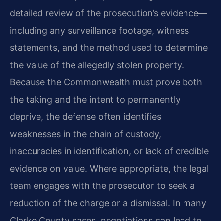
detailed review of the prosecution’s evidence—
including any surveillance footage, witness
statements, and the method used to determine
the value of the allegedly stolen property.
Because the Commonwealth must prove both
the taking and the intent to permanently
deprive, the defense often identifies
weaknesses in the chain of custody,
inaccuracies in identification, or lack of credible
evidence on value. Where appropriate, the legal
team engages with the prosecutor to seek a
reduction of the charge or a dismissal. In many
Clarke County cases, negotiations can lead to