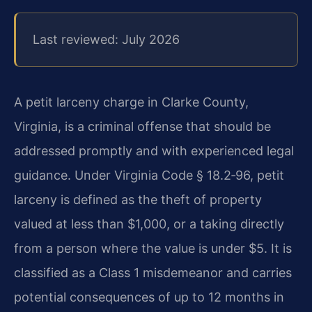
Last reviewed: July 2026
A petit larceny charge in Clarke County,
Virginia, is a criminal offense that should be
addressed promptly and with experienced legal
guidance. Under Virginia Code § 18.2‑96, petit
larceny is defined as the theft of property
valued at less than $1,000, or a taking directly
from a person where the value is under $5. It is
classified as a Class 1 misdemeanor and carries
potential consequences of up to 12 months in