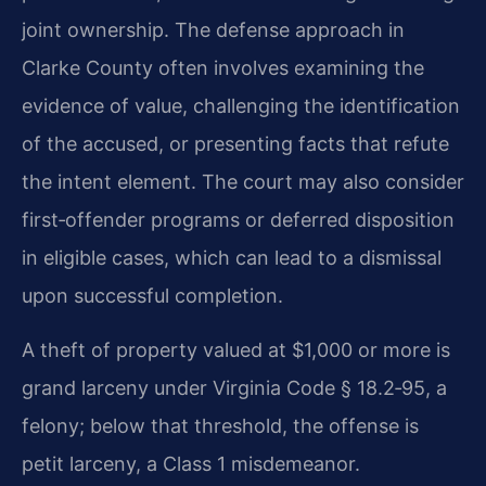
joint ownership. The defense approach in
Clarke County often involves examining the
evidence of value, challenging the identification
of the accused, or presenting facts that refute
the intent element. The court may also consider
first‑offender programs or deferred disposition
in eligible cases, which can lead to a dismissal
upon successful completion.
A theft of property valued at $1,000 or more is
grand larceny under Virginia Code § 18.2‑95, a
felony; below that threshold, the offense is
petit larceny, a Class 1 misdemeanor.