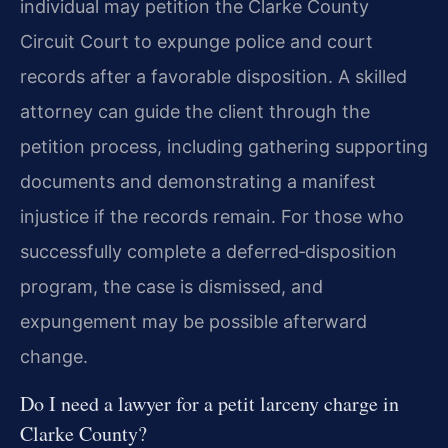
individual may petition the Clarke County
Circuit Court to expunge police and court
records after a favorable disposition. A skilled
attorney can guide the client through the
petition process, including gathering supporting
documents and demonstrating a manifest
injustice if the records remain. For those who
successfully complete a deferred‑disposition
program, the case is dismissed, and
expungement may be possible afterward
change.
Do I need a lawyer for a petit larceny charge in
Clarke County?