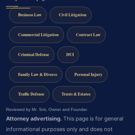
Business Law
Civil Litigation
Commercial Litigation
Contract Law
Criminal Defense
DUI
Family Law & Divorce
Personal Injury
Traffic Defense
Trusts & Estates
Reviewed by Mr. Sris, Owner and Founder.
Attorney advertising.
This page is for general
informational purposes only and does not