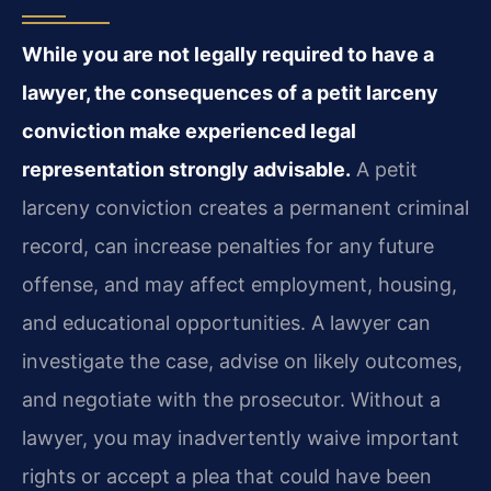
While you are not legally required to have a
lawyer, the consequences of a petit larceny
conviction make experienced legal
representation strongly advisable.
A petit
larceny conviction creates a permanent criminal
record, can increase penalties for any future
offense, and may affect employment, housing,
and educational opportunities. A lawyer can
investigate the case, advise on likely outcomes,
and negotiate with the prosecutor. Without a
lawyer, you may inadvertently waive important
rights or accept a plea that could have been