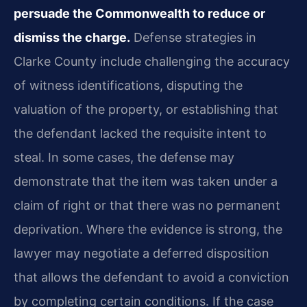
persuade the Commonwealth to reduce or
dismiss the charge.
Defense strategies in
Clarke County include challenging the accuracy
of witness identifications, disputing the
valuation of the property, or establishing that
the defendant lacked the requisite intent to
steal. In some cases, the defense may
demonstrate that the item was taken under a
claim of right or that there was no permanent
deprivation. Where the evidence is strong, the
lawyer may negotiate a deferred disposition
that allows the defendant to avoid a conviction
by completing certain conditions. If the case