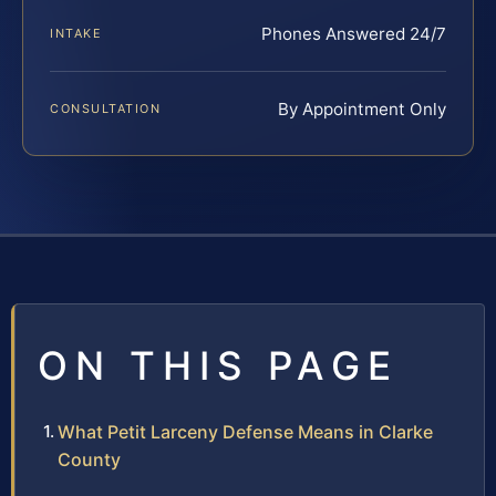
Phones Answered 24/7
INTAKE
By Appointment Only
CONSULTATION
ON THIS PAGE
What Petit Larceny Defense Means in Clarke
County