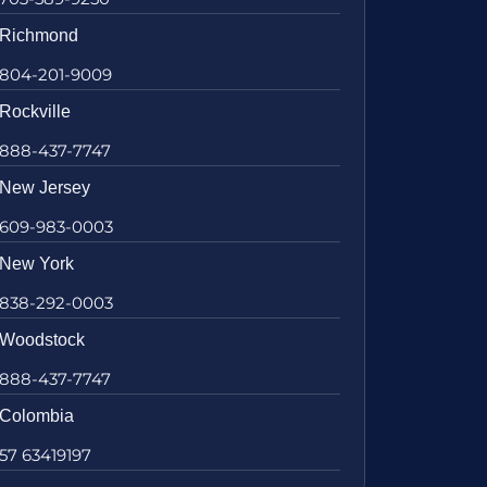
Richmond
804-201-9009
Rockville
888-437-7747
New Jersey
609-983-0003
New York
838-292-0003
Woodstock
888-437-7747
Colombia
57 63419197