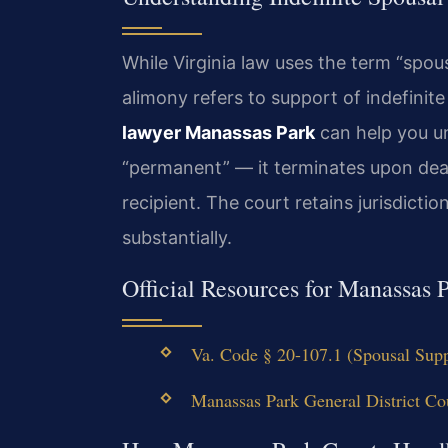
While Virginia law uses the term “spou
alimony refers to support of indefinit
lawyer Manassas Park
can help you un
“permanent” — it terminates upon deat
recipient. The court retains jurisdict
substantially.
Official Resources for Manassas
Va. Code § 20-107.1 (Spousal Supp
Manassas Park General District Cou