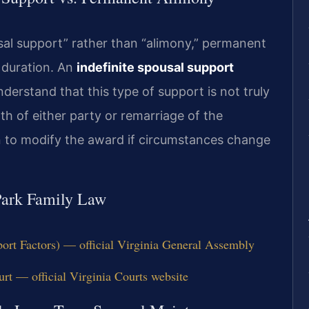
sal support” rather than “alimony,” permanent
e duration. An
indefinite spousal support
derstand that this type of support is not truly
h of either party or remarriage of the
ion to modify the award if circumstances change
 Park Family Law
ort Factors) — official Virginia General Assembly
rt — official Virginia Courts website