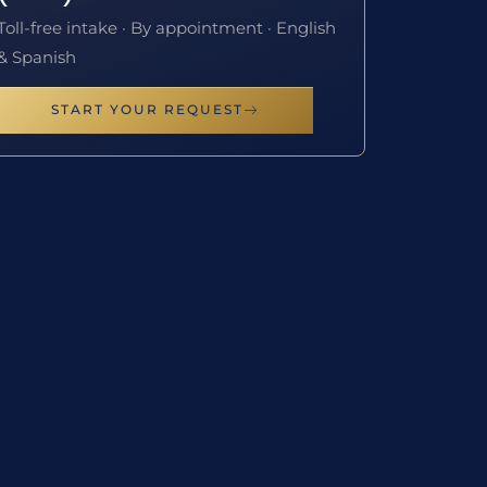
Toll-free intake · By appointment · English
& Spanish
START YOUR REQUEST