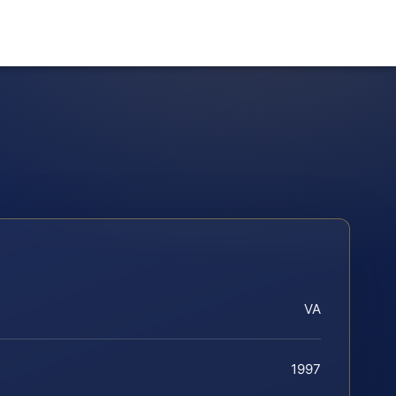
VA
1997