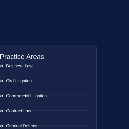
Practice Areas
Business Law
Civil Litigation
Commercial Litigation
Contract Law
Criminal Defense