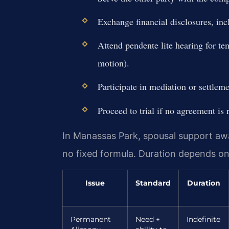
Exchange financial disclosures, incl
Attend pendente lite hearing for te
motion).
Participate in mediation or settleme
Proceed to trial if no agreement is 
In Manassas Park, spousal support awa
no fixed formula. Duration depends o
Issue
Standard
Duration
Permanent
Need +
Indefinite