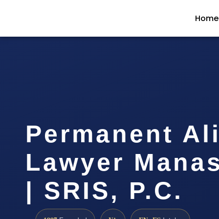
Home
Permanent Al
Lawyer Manas
| SRIS, P.C.