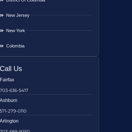
New Jersey
New York
Colombia
Call Us
Fairfax
703-636-5417
Ashburn
571-279-0110
Arlington
703-589-9250