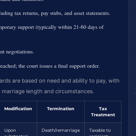
uding tax returns, pay stubs, and asset statements.
mporary support (typically within 21-60 days of
nt negotiations.
reached; the court issues a final support order.
rds are based on need and ability to pay, with
n marriage length and circumstances.
Modification
Termination
Tax
Treatment
Upon
Death/remarriage
Taxable to