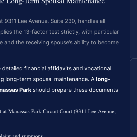
le Long-Term Spousal Maintenance
t 9311 Lee Avenue, Suite 230, handles all
ies the 13-factor test strictly, with particular
e and the receiving spouse’s ability to become
detailed financial affidavits and vocational
ng long-term spousal maintenance. A
long-
nassas Park
should prepare these documents
rt at Manassas Park Circuit Court (9311 Lee Avenue,
mplaint and summons.