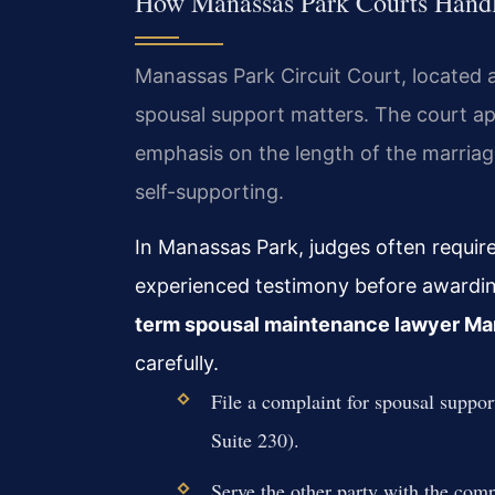
How Manassas Park Courts Hand
Manassas Park Circuit Court, located a
spousal support matters. The court appl
emphasis on the length of the marriag
self-supporting.
In Manassas Park, judges often require 
experienced testimony before awardi
term spousal maintenance lawyer Ma
carefully.
File a complaint for spousal suppo
Suite 230).
Serve the other party with the co