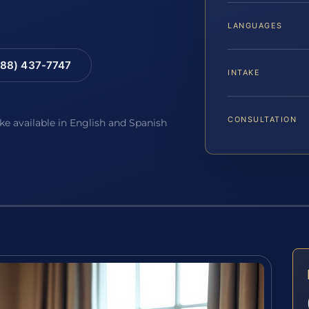
LANGUAGES
88) 437-7747
INTAKE
CONSULTATION
ake available in English and Spanish