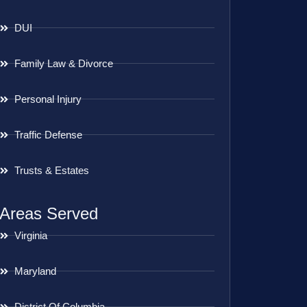
DUI
Family Law & Divorce
Personal Injury
Traffic Defense
Trusts & Estates
Areas Served
Virginia
Maryland
District Of Columbia