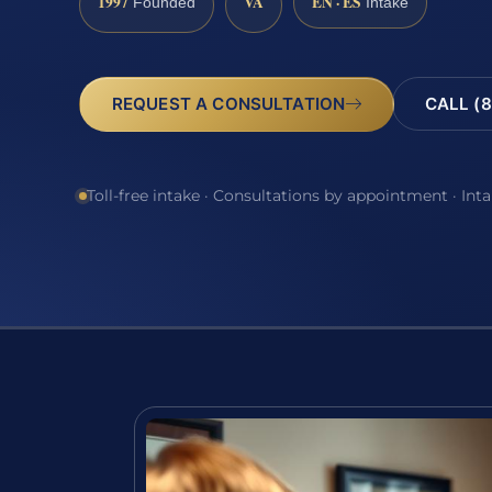
1997
VA
EN · ES
Founded
Intake
REQUEST A CONSULTATION
CALL (8
Toll-free intake · Consultations by appointment · Int