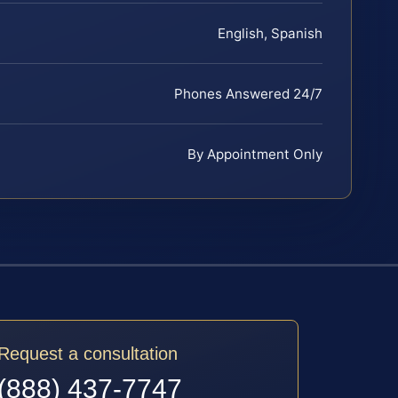
English, Spanish
Phones Answered 24/7
By Appointment Only
Request a consultation
(888) 437-7747