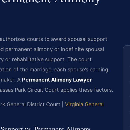
authorizes courts to award spousal support
led permanent alimony or indefinite spousal
y or rehabilitative support. The court
ration of the marriage, each spouse’s earning
emaker. A
Permanent Alimony Lawyer
as Park Circuit Court applies these factors.
rk General District Court |
Virginia General
l Support vs. Permanent Alimony