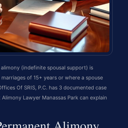
alimony (indefinite spousal support) is
r marriages of 15+ years or where a spouse
ffices Of SRIS, P.C. has 3 documented case
t Alimony Lawyer Manassas Park can explain
 Permanent Alimony