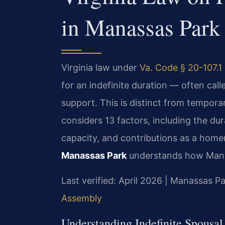
in Manassas Park
Virginia law under
Va. Code § 20-107.1
for an indefinite duration — often cal
support. This is distinct from temporar
considers 13 factors, including the du
capacity, and contributions as a hom
Manassas Park
understands how Manass
Last verified: April 2026 | Manassas Pa
Assembly
Understanding Indefinite Spousa