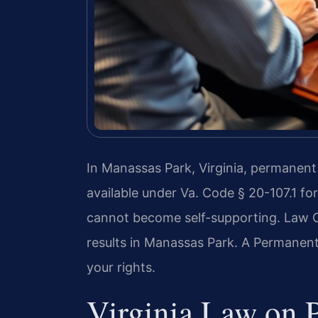
In Manassas Park, Virginia, permanent 
available under Va. Code § 20-107.1 fo
cannot become self-supporting. Law O
results in Manassas Park. A Permanen
your rights.
Virginia Law on