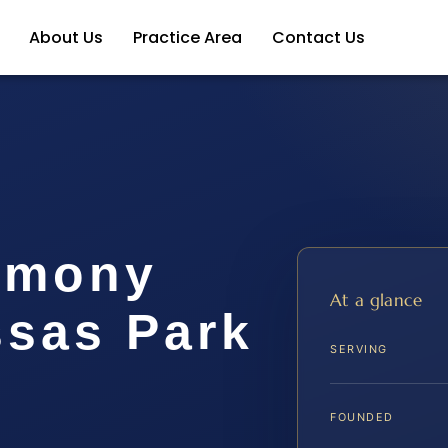
About Us
Practice Area
Contact Us
imony
At a glance
sas Park
SERVING
FOUNDED