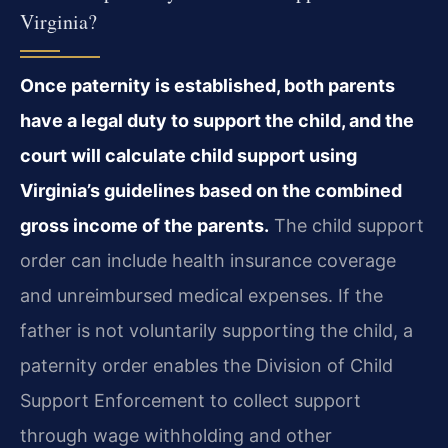
Virginia?
Once paternity is established, both parents
have a legal duty to support the child, and the
court will calculate child support using
Virginia’s guidelines based on the combined
gross income of the parents.
The child support
order can include health insurance coverage
and unreimbursed medical expenses. If the
father is not voluntarily supporting the child, a
paternity order enables the Division of Child
Support Enforcement to collect support
through wage withholding and other