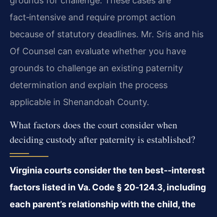
grounds for challenge. These cases are
fact‑intensive and require prompt action
because of statutory deadlines. Mr. Sris and his
Of Counsel can evaluate whether you have
grounds to challenge an existing paternity
determination and explain the process
applicable in Shenandoah County.
What factors does the court consider when
deciding custody after paternity is established?
Virginia courts consider the ten best-‑interest
factors listed in Va. Code § 20‑124.3, including
each parent’s relationship with the child, the