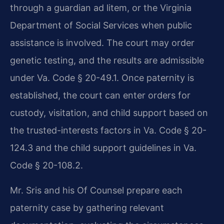
through a guardian ad litem, or the Virginia
Department of Social Services when public
assistance is involved. The court may order
genetic testing, and the results are admissible
under Va. Code § 20-49.1. Once paternity is
established, the court can enter orders for
custody, visitation, and child support based on
the trusted-interests factors in Va. Code § 20-
124.3 and the child support guidelines in Va.
Code § 20-108.2.
Mr. Sris and his Of Counsel prepare each
paternity case by gathering relevant