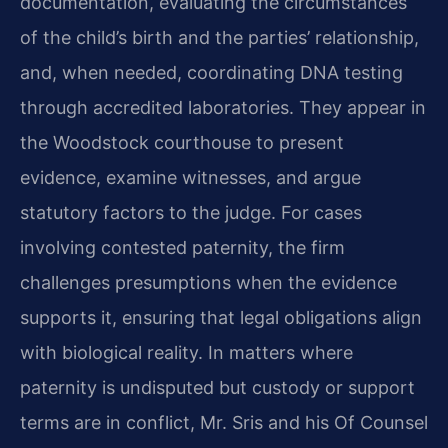
documentation, evaluating the circumstances
of the child’s birth and the parties’ relationship,
and, when needed, coordinating DNA testing
through accredited laboratories. They appear in
the Woodstock courthouse to present
evidence, examine witnesses, and argue
statutory factors to the judge. For cases
involving contested paternity, the firm
challenges presumptions when the evidence
supports it, ensuring that legal obligations align
with biological reality. In matters where
paternity is undisputed but custody or support
terms are in conflict, Mr. Sris and his Of Counsel