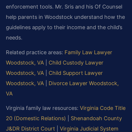
enforcement tools. Mr. Sris and his Of Counsel
help parents in Woodstock understand how the
guidelines apply to their income and the child’s
needs.
Related practice areas:
Family Law Lawyer
Woodstock, VA
|
Child Custody Lawyer
Woodstock, VA
|
Child Support Lawyer
Woodstock, VA
|
Divorce Lawyer Woodstock,
VA
Virginia family law resources:
Virginia Code Title
20 (Domestic Relations)
|
Shenandoah County
J&DR District Court
|
Virginia Judicial System