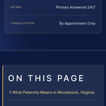
Phones Answered 24/7
INTAKE
By Appointment Only
CONSULTATION
ON THIS PAGE
What Paternity Means in Woodstock, Virginia