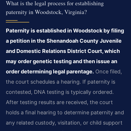
What is the legal process for establishing
paternity in Woodstock, Virginia?
Paternity is established in Woodstock by filing
a petition in the Shenandoah County Juvenile
and Domestic Relations District Court, which
may order genetic testing and then issue an
order determining legal parentage.
Once filed,
the court schedules a hearing. If paternity is
contested, DNA testing is typically ordered.
After testing results are received, the court
holds a final hearing to determine paternity and
any related custody, visitation, or child support