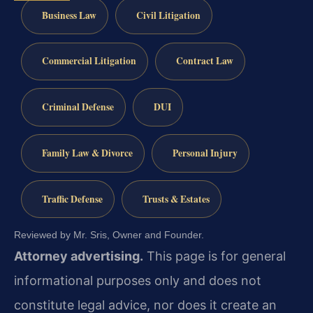
Business Law
Civil Litigation
Commercial Litigation
Contract Law
Criminal Defense
DUI
Family Law & Divorce
Personal Injury
Traffic Defense
Trusts & Estates
Reviewed by Mr. Sris, Owner and Founder.
Attorney advertising.
This page is for general
informational purposes only and does not
constitute legal advice, nor does it create an