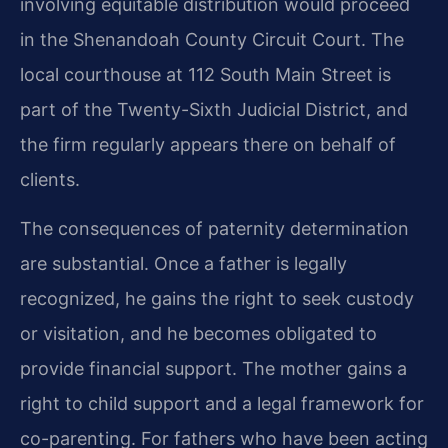
involving equitable distribution would proceed
in the Shenandoah County Circuit Court. The
local courthouse at 112 South Main Street is
part of the Twenty-Sixth Judicial District, and
the firm regularly appears there on behalf of
clients.
The consequences of paternity determination
are substantial. Once a father is legally
recognized, he gains the right to seek custody
or visitation, and he becomes obligated to
provide financial support. The mother gains a
right to child support and a legal framework for
co-parenting. For fathers who have been acting