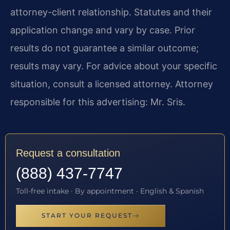
attorney-client relationship. Statutes and their
application change and vary by case. Prior
results do not guarantee a similar outcome;
results may vary. For advice about your specific
situation, consult a licensed attorney. Attorney
responsible for this advertising: Mr. Sris.
Request a consultation
(888) 437-7747
Toll-free intake · By appointment · English & Spanish
START YOUR REQUEST