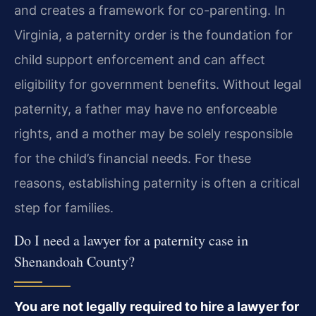
and creates a framework for co-parenting. In
Virginia, a paternity order is the foundation for
child support enforcement and can affect
eligibility for government benefits. Without legal
paternity, a father may have no enforceable
rights, and a mother may be solely responsible
for the child’s financial needs. For these
reasons, establishing paternity is often a critical
step for families.
Do I need a lawyer for a paternity case in
Shenandoah County?
You are not legally required to hire a lawyer for