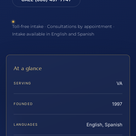
Toll-free intake · Consultations by appointment ·
Intake available in English and Spanish
At a glance
VA
SERVING
1997
FOUNDED
English, Spanish
LANGUAGES