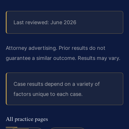
Last reviewed: June 2026
Attorney advertising. Prior results do not
guarantee a similar outcome. Results may vary.
Case results depend on a variety of
factors unique to each case.
All practice pages