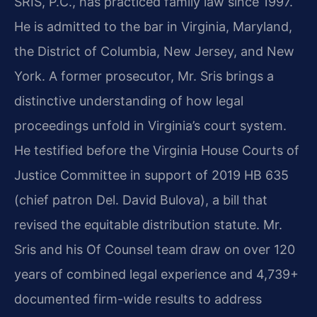
SRIS, P.C., has practiced family law since 1997.
He is admitted to the bar in Virginia, Maryland,
the District of Columbia, New Jersey, and New
York. A former prosecutor, Mr. Sris brings a
distinctive understanding of how legal
proceedings unfold in Virginia’s court system.
He testified before the Virginia House Courts of
Justice Committee in support of 2019 HB 635
(chief patron Del. David Bulova), a bill that
revised the equitable distribution statute. Mr.
Sris and his Of Counsel team draw on over 120
years of combined legal experience and 4,739+
documented firm-wide results to address