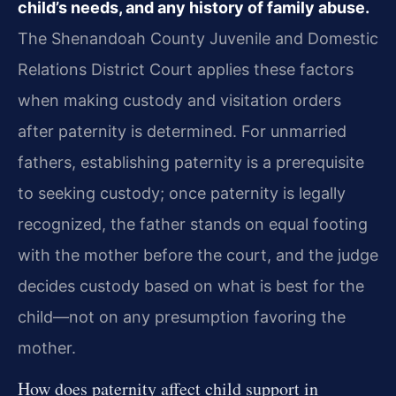
child’s needs, and any history of family abuse.
The Shenandoah County Juvenile and Domestic
Relations District Court applies these factors
when making custody and visitation orders
after paternity is determined. For unmarried
fathers, establishing paternity is a prerequisite
to seeking custody; once paternity is legally
recognized, the father stands on equal footing
with the mother before the court, and the judge
decides custody based on what is best for the
child—not on any presumption favoring the
mother.
How does paternity affect child support in