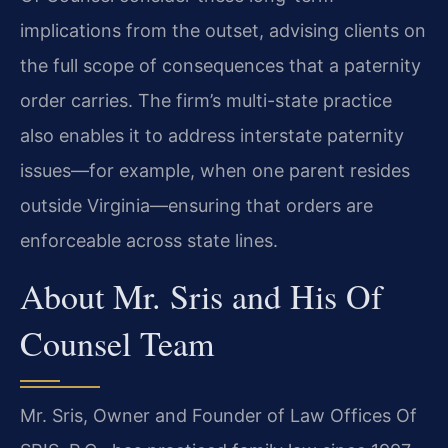
implications from the outset, advising clients on
the full scope of consequences that a paternity
order carries. The firm’s multi-state practice
also enables it to address interstate paternity
issues—for example, when one parent resides
outside Virginia—ensuring that orders are
enforceable across state lines.
About Mr. Sris and His Of
Counsel Team
Mr. Sris, Owner and Founder of Law Offices Of