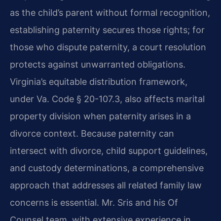
as the child’s parent without formal recognition,
establishing paternity secures those rights; for
those who dispute paternity, a court resolution
protects against unwarranted obligations.
Virginia’s equitable distribution framework,
under Va. Code § 20-107.3, also affects marital
property division when paternity arises in a
divorce context. Because paternity can
intersect with divorce, child support guidelines,
and custody determinations, a comprehensive
approach that addresses all related family law
concerns is essential. Mr. Sris and his Of
Counsel team, with extensive experience in