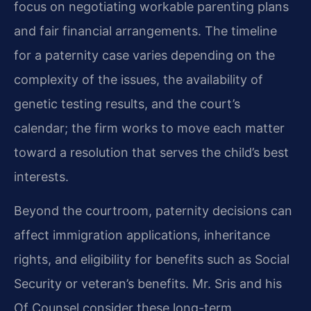
focus on negotiating workable parenting plans
and fair financial arrangements. The timeline
for a paternity case varies depending on the
complexity of the issues, the availability of
genetic testing results, and the court’s
calendar; the firm works to move each matter
toward a resolution that serves the child’s best
interests.
Beyond the courtroom, paternity decisions can
affect immigration applications, inheritance
rights, and eligibility for benefits such as Social
Security or veteran’s benefits. Mr. Sris and his
Of Counsel consider these long-term