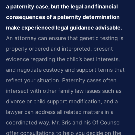
a paternity case, but the legal and financial
consequences of a paternity determination
make experienced legal guidance advisable.
An attorney can ensure that genetic testing is
properly ordered and interpreted, present
evidence regarding the child’s best interests,
and negotiate custody and support terms that
reflect your situation. Paternity cases often
intersect with other family law issues such as
divorce or child support modification, and a
lawyer can address all related matters in a
coordinated way. Mr. Sris and his Of Counsel
offer consultations to help you decide on the