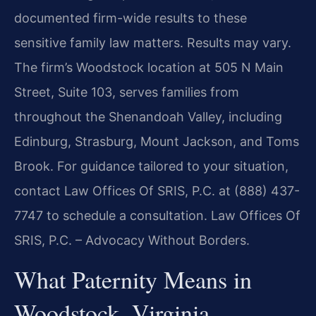
documented firm-wide results to these
sensitive family law matters. Results may vary.
The firm’s Woodstock location at 505 N Main
Street, Suite 103, serves families from
throughout the Shenandoah Valley, including
Edinburg, Strasburg, Mount Jackson, and Toms
Brook. For guidance tailored to your situation,
contact Law Offices Of SRIS, P.C. at (888) 437-
7747 to schedule a consultation. Law Offices Of
SRIS, P.C. – Advocacy Without Borders.
What Paternity Means in
Woodstock, Virginia