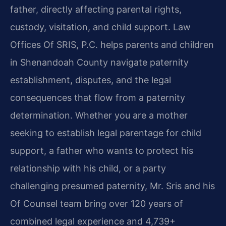
father, directly affecting parental rights,
custody, visitation, and child support. Law
Offices Of SRIS, P.C. helps parents and children
in Shenandoah County navigate paternity
establishment, disputes, and the legal
consequences that flow from a paternity
determination. Whether you are a mother
seeking to establish legal parentage for child
support, a father who wants to protect his
relationship with his child, or a party
challenging presumed paternity, Mr. Sris and his
Of Counsel team bring over 120 years of
combined legal experience and 4,739+