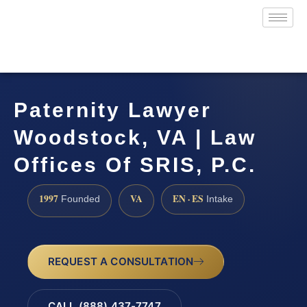
Paternity Lawyer
Woodstock, VA | Law
Offices Of SRIS, P.C.
1997
VA
EN · ES
Founded
Intake
REQUEST A CONSULTATION
CALL (888) 437-7747