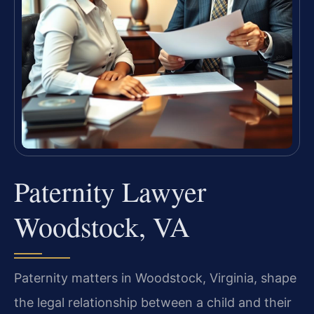
Paternity Lawyer
Woodstock, VA
Paternity matters in Woodstock, Virginia, shape
the legal relationship between a child and their