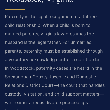
Paternity is the legal recognition of a father-
child relationship. When a child is born to
married parents, Virginia law presumes the
husband is the legal father. For unmarried
parents, paternity must be established through
a voluntary acknowledgment or a court order.
In Woodstock, paternity cases are heard in the
Shenandoah County Juvenile and Domestic
Relations District Court—the court that handles
custody, visitation, and child support matters—
while simultaneous divorce proceedings