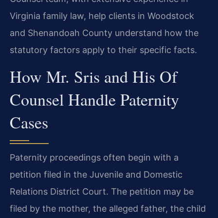
Virginia family law, help clients in Woodstock
and Shenandoah County understand how the
statutory factors apply to their specific facts.
How Mr. Sris and His Of
Counsel Handle Paternity
Cases
Paternity proceedings often begin with a
petition filed in the Juvenile and Domestic
Relations District Court. The petition may be
filed by the mother, the alleged father, the child