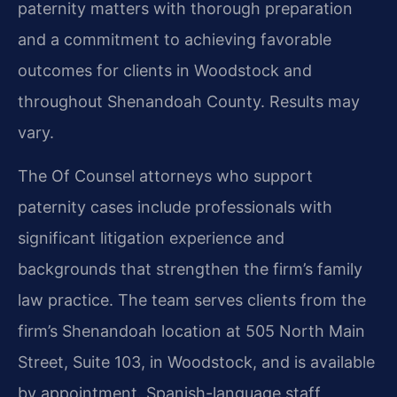
paternity matters with thorough preparation
and a commitment to achieving favorable
outcomes for clients in Woodstock and
throughout Shenandoah County. Results may
vary.
The Of Counsel attorneys who support
paternity cases include professionals with
significant litigation experience and
backgrounds that strengthen the firm’s family
law practice. The team serves clients from the
firm’s Shenandoah location at 505 North Main
Street, Suite 103, in Woodstock, and is available
by appointment. Spanish-language staff