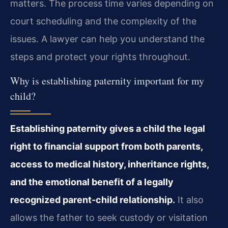
matters. The process time varies depending on
court scheduling and the complexity of the
issues. A lawyer can help you understand the
steps and protect your rights throughout.
Why is establishing paternity important for my
child?
Establishing paternity gives a child the legal
right to financial support from both parents,
access to medical history, inheritance rights,
and the emotional benefit of a legally
recognized parent-child relationship.
It also
allows the father to seek custody or visitation