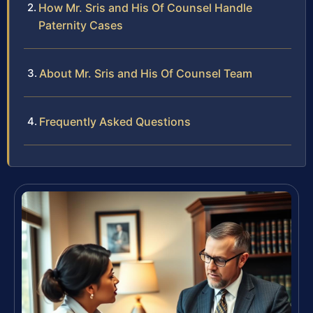
How Mr. Sris and His Of Counsel Handle
Paternity Cases
About Mr. Sris and His Of Counsel Team
Frequently Asked Questions