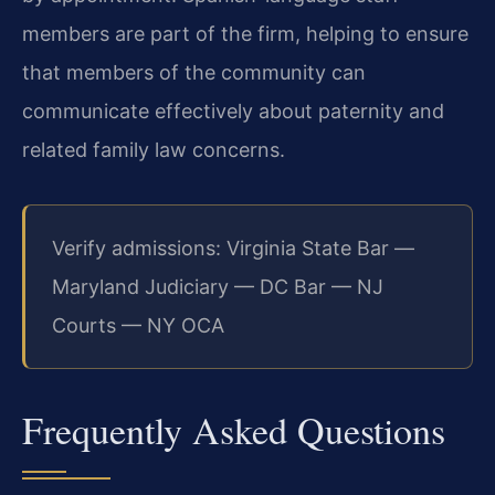
members are part of the firm, helping to ensure
that members of the community can
communicate effectively about paternity and
related family law concerns.
Verify admissions: Virginia State Bar —
Maryland Judiciary — DC Bar — NJ
Courts — NY OCA
Frequently Asked Questions