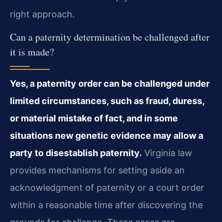
right approach.
Can a paternity determination be challenged after
it is made?
Yes, a paternity order can be challenged under
limited circumstances, such as fraud, duress,
or material mistake of fact, and in some
situations new genetic evidence may allow a
party to disestablish paternity.
Virginia law
provides mechanisms for setting aside an
acknowledgment of paternity or a court order
within a reasonable time after discovering the