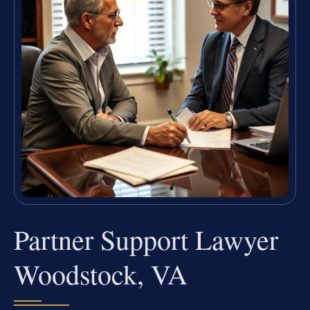
Partner Support Lawyer
Woodstock, VA