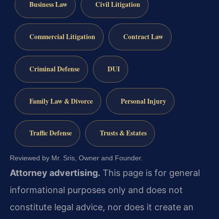
Business Law
Civil Litigation
Commercial Litigation
Contract Law
Criminal Defense
DUI
Family Law & Divorce
Personal Injury
Traffic Defense
Trusts & Estates
Reviewed by Mr. Sris, Owner and Founder.
Attorney advertising.
This page is for general
informational purposes only and does not
constitute legal advice, nor does it create an