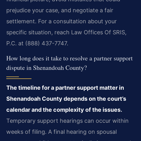
prejudice your case, and negotiate a fair
settlement. For a consultation about your
specific situation, reach Law Offices Of SRIS,
P.C. at (888) 437-7747.
How long does it take to resolve a partner support
dispute in Shenandoah County?
The timeline for a partner support matter in
Shenandoah County depends on the court’s
calendar and the complexity of the issues.
Temporary support hearings can occur within
weeks of filing. A final hearing on spousal