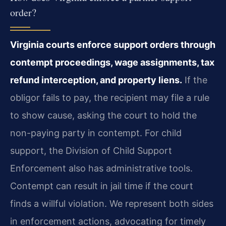
order?
Virginia courts enforce support orders through
contempt proceedings, wage assignments, tax
refund interception, and property liens.
If the
obligor fails to pay, the recipient may file a rule
to show cause, asking the court to hold the
non-paying party in contempt. For child
support, the Division of Child Support
Enforcement also has administrative tools.
Contempt can result in jail time if the court
finds a willful violation. We represent both sides
in enforcement actions, advocating for timely