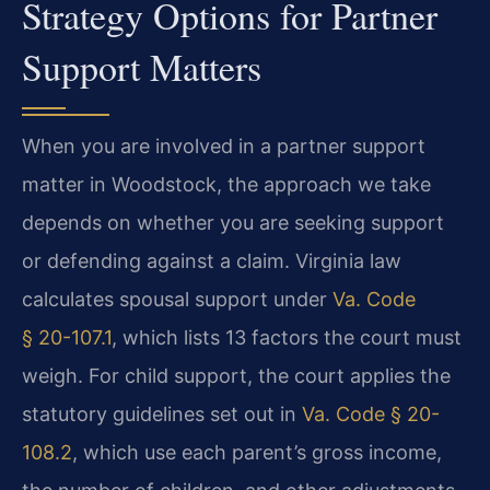
Strategy Options for Partner
Support Matters
When you are involved in a partner support
matter in Woodstock, the approach we take
depends on whether you are seeking support
or defending against a claim. Virginia law
calculates spousal support under
Va. Code
§ 20-107.1
, which lists 13 factors the court must
weigh. For child support, the court applies the
statutory guidelines set out in
Va. Code § 20-
108.2
, which use each parent’s gross income,