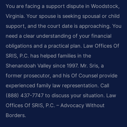
You are facing a support dispute in Woodstock,
Virginia. Your spouse is seeking spousal or child
support, and the court date is approaching. You
need a clear understanding of your financial
obligations and a practical plan. Law Offices Of
SRIS, P.C. has helped families in the
Shenandoah Valley since 1997. Mr. Sris, a
former prosecutor, and his Of Counsel provide
experienced family law representation. Call
(888) 437-7747 to discuss your situation. Law
Offices Of SRIS, P.C. – Advocacy Without
Borders.