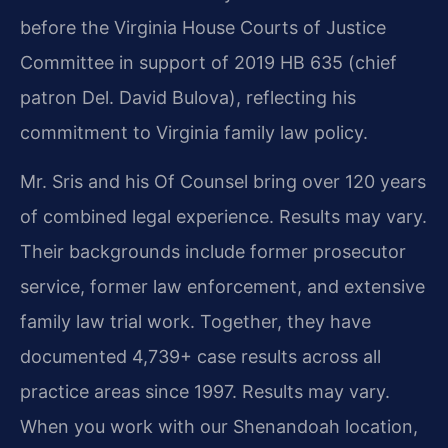
before the Virginia House Courts of Justice
Committee in support of 2019 HB 635 (chief
patron Del. David Bulova), reflecting his
commitment to Virginia family law policy.
Mr. Sris and his Of Counsel bring over 120 years
of combined legal experience. Results may vary.
Their backgrounds include former prosecutor
service, former law enforcement, and extensive
family law trial work. Together, they have
documented 4,739+ case results across all
practice areas since 1997. Results may vary.
When you work with our Shenandoah location,