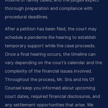
thorough preparation and compliance with
procedural deadlines.
After a petition has been filed, the court may
schedule a pendente lite hearing to establish
temporary support while the case proceeds.
Once a final hearing occurs, the timeline can
vary depending on the court’s calendar and the
complexity of the financial issues involved.
Throughout the process, Mr. Sris and his Of
Counsel keep you informed about upcoming
court dates, required financial disclosures, and
any settlement opportunities that arise. We