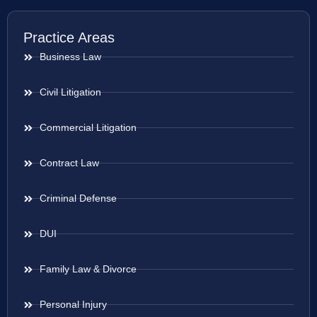
Practice Areas
Business Law
Civil Litigation
Commercial Litigation
Contract Law
Criminal Defense
DUI
Family Law & Divorce
Personal Injury