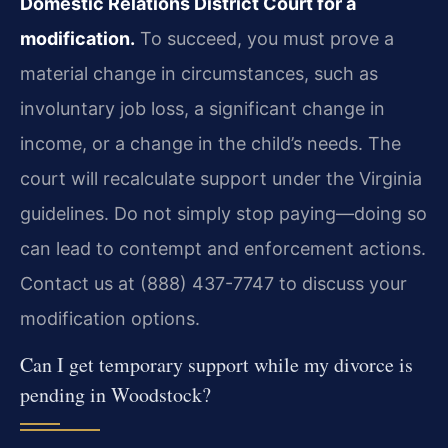
Domestic Relations District Court for a
modification.
To succeed, you must prove a
material change in circumstances, such as
involuntary job loss, a significant change in
income, or a change in the child’s needs. The
court will recalculate support under the Virginia
guidelines. Do not simply stop paying—doing so
can lead to contempt and enforcement actions.
Contact us at (888) 437-7747 to discuss your
modification options.
Can I get temporary support while my divorce is
pending in Woodstock?