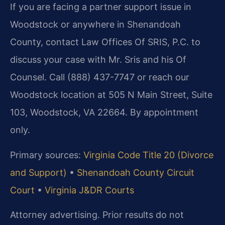
If you are facing a partner support issue in
Woodstock or anywhere in Shenandoah
County, contact Law Offices Of SRIS, P.C. to
discuss your case with Mr. Sris and his Of
Counsel. Call (888) 437-7747 or reach our
Woodstock location at 505 N Main Street, Suite
103, Woodstock, VA 22664. By appointment
only.
Primary sources:
Virginia Code Title 20 (Divorce
and Support)
•
Shenandoah County Circuit
Court
•
Virginia J&DR Courts
Attorney advertising. Prior results do not