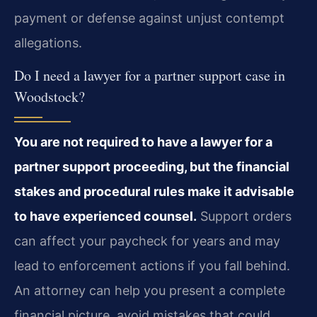
payment or defense against unjust contempt
allegations.
Do I need a lawyer for a partner support case in
Woodstock?
You are not required to have a lawyer for a
partner support proceeding, but the financial
stakes and procedural rules make it advisable
to have experienced counsel.
Support orders
can affect your paycheck for years and may
lead to enforcement actions if you fall behind.
An attorney can help you present a complete
financial picture, avoid mistakes that could