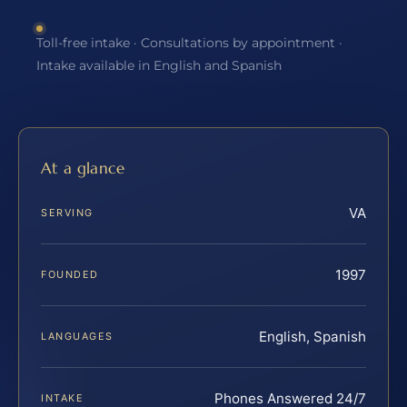
Toll-free intake · Consultations by appointment ·
Intake available in English and Spanish
At a glance
VA
SERVING
1997
FOUNDED
English, Spanish
LANGUAGES
Phones Answered 24/7
INTAKE