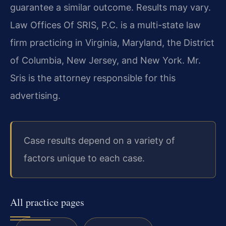
guarantee a similar outcome. Results may vary.
Law Offices Of SRIS, P.C. is a multi-state law
firm practicing in Virginia, Maryland, the District
of Columbia, New Jersey, and New York. Mr.
Sris is the attorney responsible for this
advertising.
Case results depend on a variety of
factors unique to each case.
All practice pages