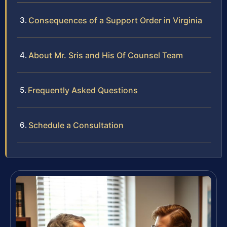
Consequences of a Support Order in Virginia
About Mr. Sris and His Of Counsel Team
Frequently Asked Questions
Schedule a Consultation