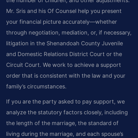
the number of children, and other adjustments.
Mr. Sris and his Of Counsel help you present
your financial picture accurately—whether
through negotiation, mediation, or, if necessary,
litigation in the Shenandoah County Juvenile
and Domestic Relations District Court or the
Circuit Court. We work to achieve a support
order that is consistent with the law and your
family’s circumstances.
If you are the party asked to pay support, we
analyze the statutory factors closely, including
the length of the marriage, the standard of
living during the marriage, and each spouse’s