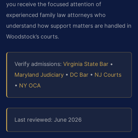
you receive the focused attention of
experienced family law attorneys who
understand how support matters are handled in
Woodstock’s courts.
Verify admissions:
Virginia State Bar
•
Maryland Judiciary
•
DC Bar
•
NJ Courts
•
NY OCA
Last reviewed: June 2026