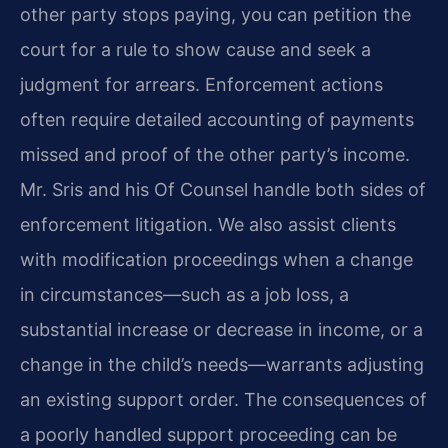
other party stops paying, you can petition the
court for a rule to show cause and seek a
judgment for arrears. Enforcement actions
often require detailed accounting of payments
missed and proof of the other party’s income.
Mr. Sris and his Of Counsel handle both sides of
enforcement litigation. We also assist clients
with modification proceedings when a change
in circumstances—such as a job loss, a
substantial increase or decrease in income, or a
change in the child’s needs—warrants adjusting
an existing support order. The consequences of
a poorly handled support proceeding can be