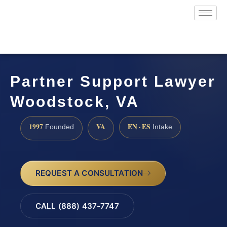
Partner Support Lawyer
Woodstock, VA
1997
VA
EN · ES
Founded
Intake
REQUEST A CONSULTATION
CALL (888) 437-7747