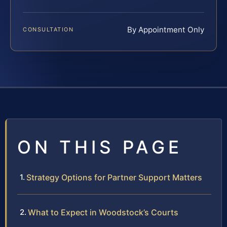
By Appointment Only
CONSULTATION
ON THIS PAGE
Strategy Options for Partner Support Matters
What to Expect in Woodstock’s Courts