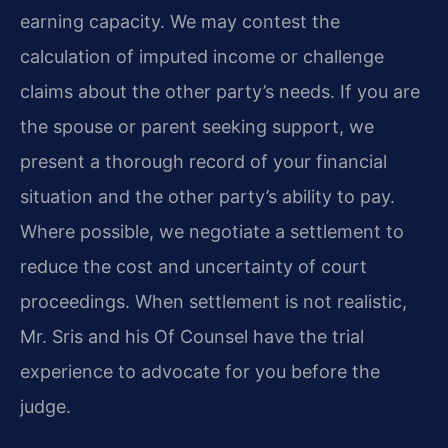
earning capacity. We may contest the
calculation of imputed income or challenge
claims about the other party’s needs. If you are
the spouse or parent seeking support, we
present a thorough record of your financial
situation and the other party’s ability to pay.
Where possible, we negotiate a settlement to
reduce the cost and uncertainty of court
proceedings. When settlement is not realistic,
Mr. Sris and his Of Counsel have the trial
experience to advocate for you before the
judge.