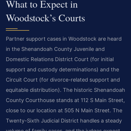
What to Expect in
Woodstock’s Courts
Partner support cases in Woodstock are heard
in the Shenandoah County Juvenile and
Domestic Relations District Court (for initial
support and custody determinations) and the
Circuit Court (for divorce-related support and
equitable distribution). The historic Shenandoah
County Courthouse stands at 112 S Main Street,
close to our location at 505 N Main Street. The
Twenty-Sixth Judicial District handles a steady
volume of family cases, and the judges expect