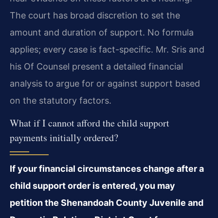
The court has broad discretion to set the
amount and duration of support. No formula
applies; every case is fact-specific. Mr. Sris and
his Of Counsel present a detailed financial
analysis to argue for or against support based
on the statutory factors.
What if I cannot afford the child support
payments initially ordered?
If your financial circumstances change after a
child support order is entered, you may
petition the Shenandoah County Juvenile and