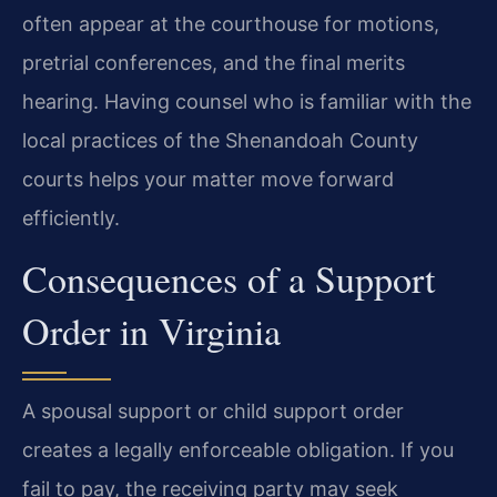
often appear at the courthouse for motions,
pretrial conferences, and the final merits
hearing. Having counsel who is familiar with the
local practices of the Shenandoah County
courts helps your matter move forward
efficiently.
Consequences of a Support
Order in Virginia
A spousal support or child support order
creates a legally enforceable obligation. If you
fail to pay, the receiving party may seek