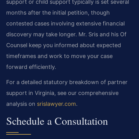
support or child support typically is set several
months after the initial petition, though
contested cases involving extensive financial
discovery may take longer. Mr. Sris and his Of
Counsel keep you informed about expected
timeframes and work to move your case
forward efficiently.
For a detailed statutory breakdown of partner
support in Virginia, see our comprehensive
analysis on
srislawyer.com
.
Schedule a Consultation