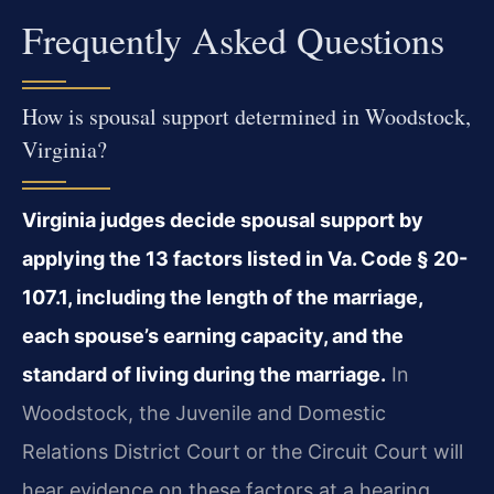
Frequently Asked Questions
How is spousal support determined in Woodstock,
Virginia?
Virginia judges decide spousal support by
applying the 13 factors listed in Va. Code § 20-
107.1, including the length of the marriage,
each spouse’s earning capacity, and the
standard of living during the marriage.
In
Woodstock, the Juvenile and Domestic
Relations District Court or the Circuit Court will
hear evidence on these factors at a hearing.