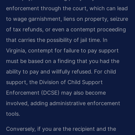
enforcement through the court, which can lead
to wage garnishment, liens on property, seizure
of tax refunds, or even a contempt proceeding
that carries the possibility of jail time. In
Virginia, contempt for failure to pay support
must be based on a finding that you had the
ability to pay and willfully refused. For child
support, the Division of Child Support
Enforcement (DCSE) may also become
involved, adding administrative enforcement
tools.
Conversely, if you are the recipient and the