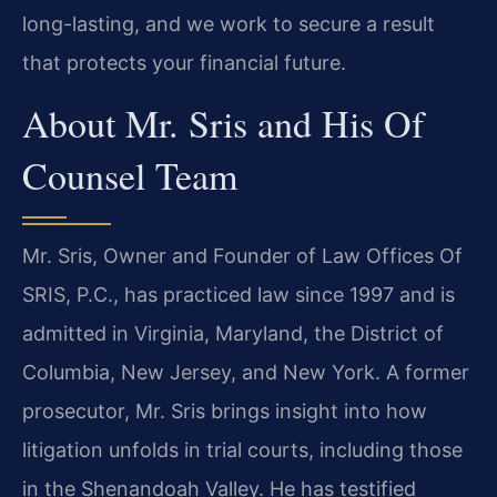
long-lasting, and we work to secure a result
that protects your financial future.
About Mr. Sris and His Of
Counsel Team
Mr. Sris, Owner and Founder of Law Offices Of
SRIS, P.C., has practiced law since 1997 and is
admitted in Virginia, Maryland, the District of
Columbia, New Jersey, and New York. A former
prosecutor, Mr. Sris brings insight into how
litigation unfolds in trial courts, including those
in the Shenandoah Valley. He has testified