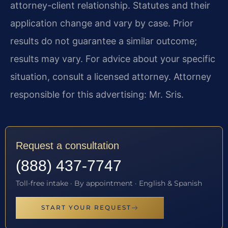
attorney-client relationship. Statutes and their
application change and vary by case. Prior
results do not guarantee a similar outcome;
results may vary. For advice about your specific
situation, consult a licensed attorney. Attorney
responsible for this advertising: Mr. Sris.
Request a consultation
(888) 437-7747
Toll-free intake · By appointment · English & Spanish
START YOUR REQUEST