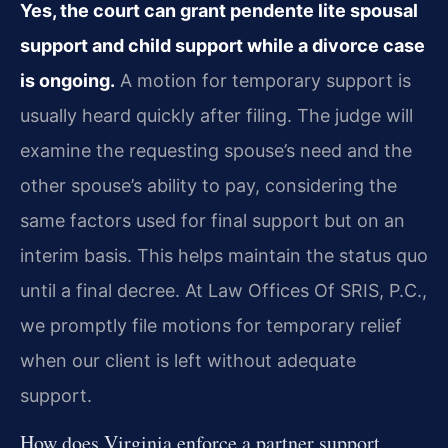
Yes, the court can grant pendente lite spousal
support and child support while a divorce case
is ongoing.
A motion for temporary support is
usually heard quickly after filing. The judge will
examine the requesting spouse’s need and the
other spouse’s ability to pay, considering the
same factors used for final support but on an
interim basis. This helps maintain the status quo
until a final decree. At Law Offices Of SRIS, P.C.,
we promptly file motions for temporary relief
when our client is left without adequate
support.
How does Virginia enforce a partner support