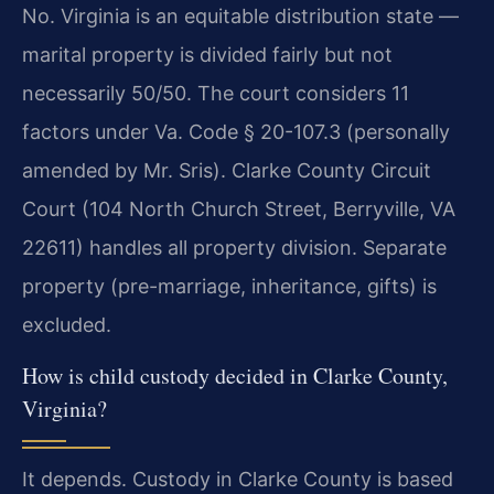
No. Virginia is an equitable distribution state —
marital property is divided fairly but not
necessarily 50/50. The court considers 11
factors under Va. Code § 20-107.3 (personally
amended by Mr. Sris). Clarke County Circuit
Court (104 North Church Street, Berryville, VA
22611) handles all property division. Separate
property (pre-marriage, inheritance, gifts) is
excluded.
How is child custody decided in Clarke County,
Virginia?
It depends. Custody in Clarke County is based