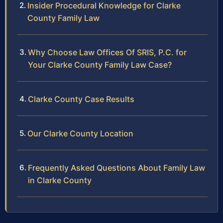
Insider Procedural Knowledge for Clarke
County Family Law
Why Choose Law Offices Of SRIS, P.C. for
Your Clarke County Family Law Case?
Clarke County Case Results
Our Clarke County Location
Frequently Asked Questions About Family Law
in Clarke County