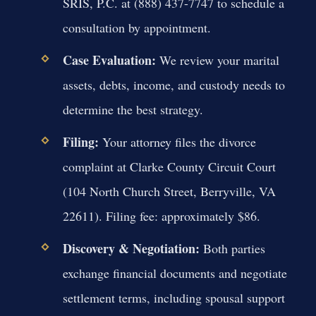
SRIS, P.C. at (888) 437-7747 to schedule a
consultation by appointment.
Case Evaluation:
We review your marital
assets, debts, income, and custody needs to
determine the best strategy.
Filing:
Your attorney files the divorce
complaint at Clarke County Circuit Court
(104 North Church Street, Berryville, VA
22611). Filing fee: approximately $86.
Discovery & Negotiation:
Both parties
exchange financial documents and negotiate
settlement terms, including spousal support