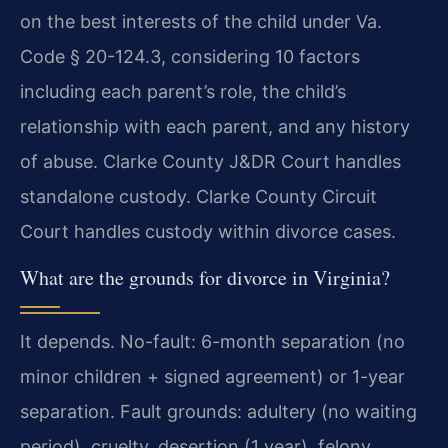
on the best interests of the child under Va.
Code § 20-124.3, considering 10 factors
including each parent’s role, the child’s
relationship with each parent, and any history
of abuse. Clarke County J&DR Court handles
standalone custody. Clarke County Circuit
Court handles custody within divorce cases.
What are the grounds for divorce in Virginia?
It depends. No-fault: 6-month separation (no
minor children + signed agreement) or 1-year
separation. Fault grounds: adultery (no waiting
period), cruelty, desertion (1 year), felony