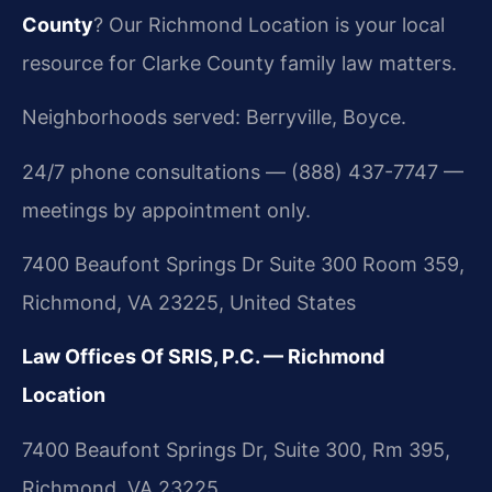
County
? Our Richmond Location is your local
resource for Clarke County family law matters.
Neighborhoods served: Berryville, Boyce.
24/7 phone consultations — (888) 437-7747 —
meetings by appointment only.
7400 Beaufont Springs Dr Suite 300 Room 359,
Richmond, VA 23225, United States
Law Offices Of SRIS, P.C. — Richmond
Location
7400 Beaufont Springs Dr, Suite 300, Rm 395,
Richmond, VA 23225