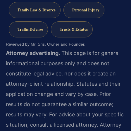
Family Law & Divorce
Personal Injury
Traffic Defense
Trusts & Estates
Reviewed by Mr. Sris, Owner and Founder.
Attorney advertising.
This page is for general
informational purposes only and does not
constitute legal advice, nor does it create an
attorney-client relationship. Statutes and their
application change and vary by case. Prior
results do not guarantee a similar outcome;
results may vary. For advice about your specific
situation, consult a licensed attorney. Attorney