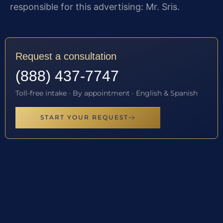
responsible for this advertising: Mr. Sris.
Request a consultation
(888) 437-7747
Toll-free intake · By appointment · English & Spanish
START YOUR REQUEST