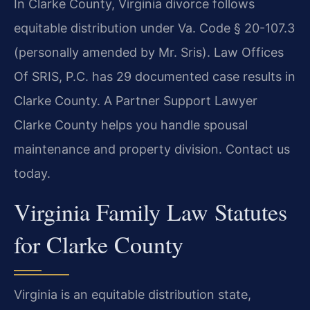
In Clarke County, Virginia divorce follows
equitable distribution under Va. Code § 20-107.3
(personally amended by Mr. Sris). Law Offices
Of SRIS, P.C. has 29 documented case results in
Clarke County. A Partner Support Lawyer
Clarke County helps you handle spousal
maintenance and property division. Contact us
today.
Virginia Family Law Statutes
for Clarke County
Virginia is an equitable distribution state,