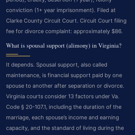
conviction (1+ year imprisonment). Filed at
Clarke County Circuit Court. Circuit Court filing
fee for divorce complaint: approximately $86.
What is spousal support (alimony) in Virginia?
It depends. Spousal support, also called
maintenance, is financial support paid by one
spouse to another after separation or divorce.
Virginia courts consider 13 factors under Va.
Code § 20-107.1, including the duration of the
marriage, each spouse’s income and earning
capacity, and the standard of living during the