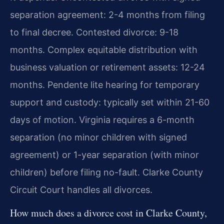
separation agreement: 2-4 months from filing
to final decree. Contested divorce: 9-18
months. Complex equitable distribution with
business valuation or retirement assets: 12-24
months. Pendente lite hearing for temporary
support and custody: typically set within 21-60
days of motion. Virginia requires a 6-month
separation (no minor children with signed
agreement) or 1-year separation (with minor
children) before filing no-fault. Clarke County
Circuit Court handles all divorces.
How much does a divorce cost in Clarke County,