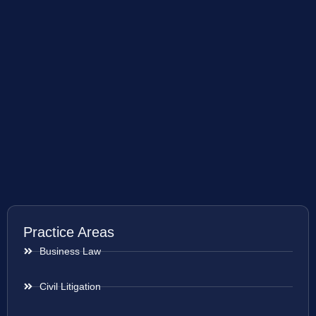
Practice Areas
Business Law
Civil Litigation