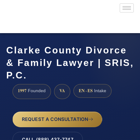
Clarke County Divorce
& Family Lawyer | SRIS,
P.C.
1997
VA
EN · ES
Founded
Intake
REQUEST A CONSULTATION
CALL (888) 437-7747