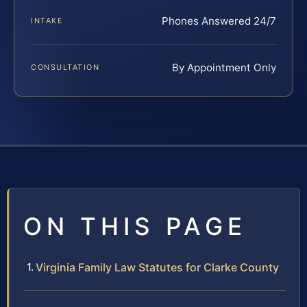
Phones Answered 24/7
INTAKE
By Appointment Only
CONSULTATION
ON THIS PAGE
Virginia Family Law Statutes for Clarke County