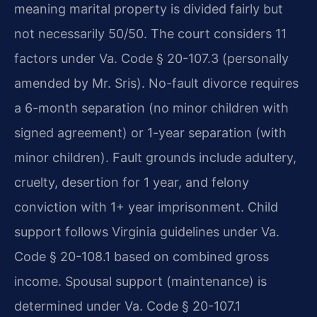
meaning marital property is divided fairly but
not necessarily 50/50. The court considers 11
factors under Va. Code § 20-107.3 (personally
amended by Mr. Sris). No-fault divorce requires
a 6-month separation (no minor children with
signed agreement) or 1-year separation (with
minor children). Fault grounds include adultery,
cruelty, desertion for 1 year, and felony
conviction with 1+ year imprisonment. Child
support follows Virginia guidelines under Va.
Code § 20-108.1 based on combined gross
income. Spousal support (maintenance) is
determined under Va. Code § 20-107.1