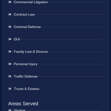
Commercial Litigation
Contract Law
Criminal Defense
DUI
Family Law & Divorce
Personal Injury
Traffic Defense
Trusts & Estates
Areas Served
Virginia