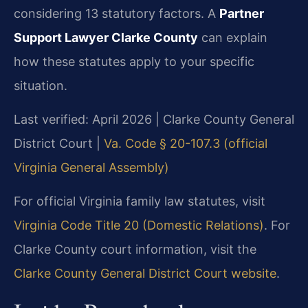
considering 13 statutory factors. A
Partner
Support Lawyer Clarke County
can explain
how these statutes apply to your specific
situation.
Last verified: April 2026 | Clarke County General
District Court |
Va. Code § 20-107.3 (official
Virginia General Assembly)
For official Virginia family law statutes, visit
Virginia Code Title 20 (Domestic Relations)
. For
Clarke County court information, visit the
Clarke County General District Court website
.