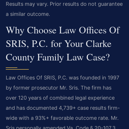
Results may vary. Prior results do not guarantee
a similar outcome.
Why Choose Law Offices Of
SRIS, P.C. for Your Clarke
County Family Law Case?
Law Offices Of SRIS, P.C. was founded in 1997
by former prosecutor Mr. Sris. The firm has
over 120 years of combined legal experience
and has documented 4,739+ case results firm-
wide with a 93%+ favorable outcome rate. Mr.
Sris personally amended Va. Code § 20-107.3,