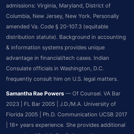
admissions: Virginia, Maryland, District of
Columbia, New Jersey, New York. Personally
amended Va. Code § 20-107.3 (equitable
distribution statute). Background in accounting
& information systems provides unique
advantage in financial/tech cases. Indian
Consulate officials in Washington, D.C.
frequently consult him on U.S. legal matters.
Samantha Rae Powers
— Of Counsel. VA Bar
2023 | FL Bar 2005 | J.D./M.A. University of
Florida 2005 | Ph.D. Communication UCSB 2017
| 18+ years experience. She provides additional