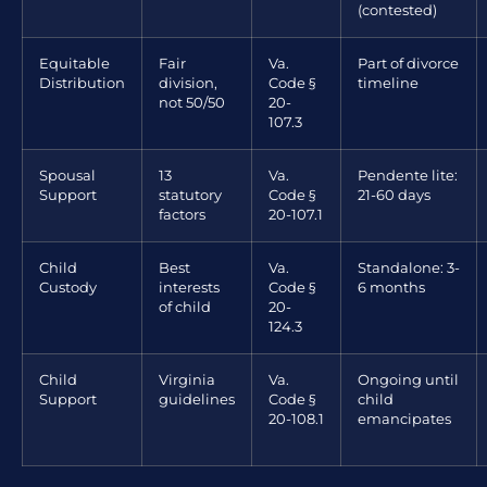
(contested)
Equitable
Fair
Va.
Part of divorce
Distribution
division,
Code §
timeline
not 50/50
20-
107.3
Spousal
13
Va.
Pendente lite:
Support
statutory
Code §
21-60 days
factors
20-107.1
Child
Best
Va.
Standalone: 3-
Custody
interests
Code §
6 months
of child
20-
124.3
Child
Virginia
Va.
Ongoing until
Support
guidelines
Code §
child
20-108.1
emancipates