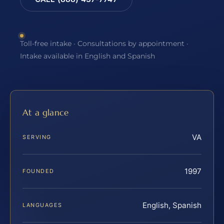
Toll-free intake · Consultations by appointment ·
Intake available in English and Spanish
At a glance
VA
SERVING
1997
FOUNDED
English, Spanish
LANGUAGES