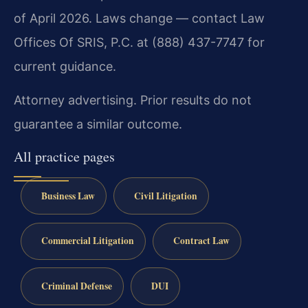
of April 2026. Laws change — contact Law
Offices Of SRIS, P.C. at (888) 437-7747 for
current guidance.
Attorney advertising. Prior results do not
guarantee a similar outcome.
All practice pages
Business Law
Civil Litigation
Commercial Litigation
Contract Law
Criminal Defense
DUI