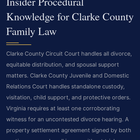
Insider Procedural
Knowledge for Clarke County
Family Law
Clarke County Circuit Court handles all divorce,
equitable distribution, and spousal support
matters. Clarke County Juvenile and Domestic
Relations Court handles standalone custody,
visitation, child support, and protective orders.
Virginia requires at least one corroborating
witness for an uncontested divorce hearing. A
property settlement agreement signed by both