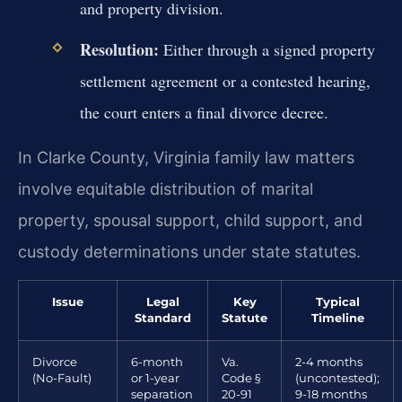
and property division.
Resolution:
Either through a signed property
settlement agreement or a contested hearing,
the court enters a final divorce decree.
In Clarke County, Virginia family law matters
involve equitable distribution of marital
property, spousal support, child support, and
custody determinations under state statutes.
Issue
Legal
Key
Typical
Standard
Statute
Timeline
Divorce
6-month
Va.
2-4 months
(No-Fault)
or 1-year
Code §
(uncontested);
separation
20-91
9-18 months