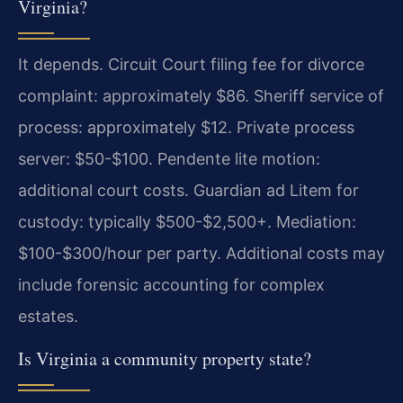
Virginia?
It depends. Circuit Court filing fee for divorce
complaint: approximately $86. Sheriff service of
process: approximately $12. Private process
server: $50-$100. Pendente lite motion:
additional court costs. Guardian ad Litem for
custody: typically $500-$2,500+. Mediation:
$100-$300/hour per party. Additional costs may
include forensic accounting for complex
estates.
Is Virginia a community property state?