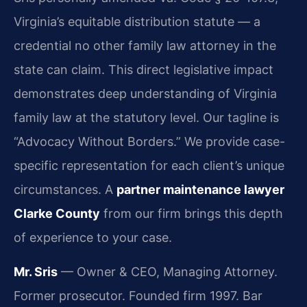
Virginia’s equitable distribution statute — a
credential no other family law attorney in the
state can claim. This direct legislative impact
demonstrates deep understanding of Virginia
family law at the statutory level. Our tagline is
“Advocacy Without Borders.” We provide case-
specific representation for each client’s unique
circumstances. A
partner maintenance lawyer
Clarke County
from our firm brings this depth
of experience to your case.
Mr. Sris
— Owner & CEO, Managing Attorney.
Former prosecutor. Founded firm 1997. Bar