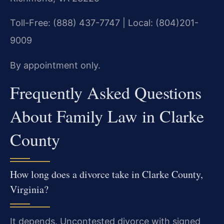
Toll-Free: (888) 437-7747 | Local: (804)201-
9009
By appointment only.
Frequently Asked Questions
About Family Law in Clarke
County
How long does a divorce take in Clarke County,
Virginia?
It depends. Uncontested divorce with signed