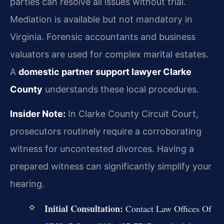
parties can resolve all issues without trial.
Mediation is available but not mandatory in
Virginia. Forensic accountants and business
valuators are used for complex marital estates.
A
domestic partner support lawyer Clarke
County
understands these local procedures.
Insider Note:
In Clarke County Circuit Court,
prosecutors routinely require a corroborating
witness for uncontested divorces. Having a
prepared witness can significantly simplify your
hearing.
Initial Consultation:
Contact Law Offices Of