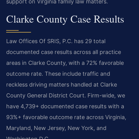
support on Virginia family law matters.
Clarke County Case Results
Law Offices Of SRIS, P.C. has 29 total
documented case results across all practice
areas in Clarke County, with a 72% favorable
outcome rate. These include traffic and
reckless driving matters handled at Clarke
County General District Court. Firm-wide, we
have 4,739+ documented case results with a
93%+ favorable outcome rate across Virginia,
Maryland, New Jersey, New York, and
Washington D.C.