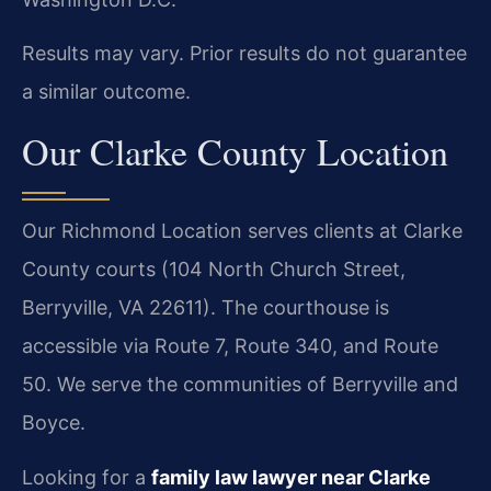
Results may vary. Prior results do not guarantee
a similar outcome.
Our Clarke County Location
Our Richmond Location serves clients at Clarke
County courts (104 North Church Street,
Berryville, VA 22611). The courthouse is
accessible via Route 7, Route 340, and Route
50. We serve the communities of Berryville and
Boyce.
Looking for a
family law lawyer near Clarke