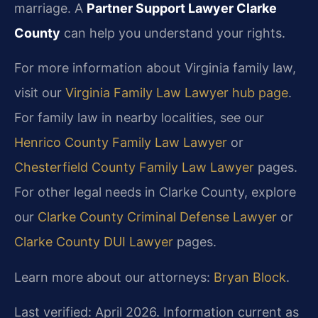
marriage. A
Partner Support Lawyer Clarke
County
can help you understand your rights.
For more information about Virginia family law,
visit our
Virginia Family Law Lawyer hub page
.
For family law in nearby localities, see our
Henrico County Family Law Lawyer
or
Chesterfield County Family Law Lawyer
pages.
For other legal needs in Clarke County, explore
our
Clarke County Criminal Defense Lawyer
or
Clarke County DUI Lawyer
pages.
Learn more about our attorneys:
Bryan Block
.
Last verified: April 2026. Information current as