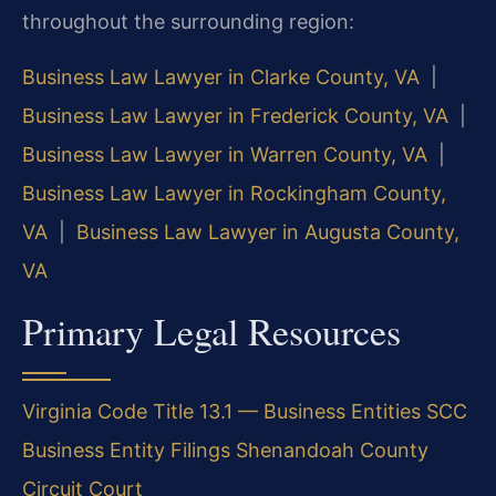
throughout the surrounding region:
Business Law Lawyer in Clarke County, VA
|
Business Law Lawyer in Frederick County, VA
|
Business Law Lawyer in Warren County, VA
|
Business Law Lawyer in Rockingham County,
VA
|
Business Law Lawyer in Augusta County,
VA
Primary Legal Resources
Virginia Code Title 13.1 — Business Entities
SCC
Business Entity Filings
Shenandoah County
Circuit Court