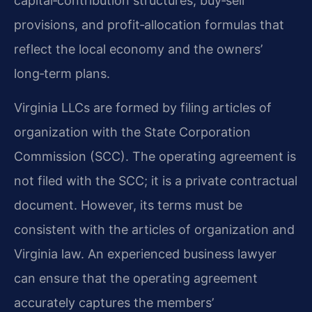
capital‑contribution structures, buy‑sell
provisions, and profit‑allocation formulas that
reflect the local economy and the owners’
long‑term plans.
Virginia LLCs are formed by filing articles of
organization with the State Corporation
Commission (SCC). The operating agreement is
not filed with the SCC; it is a private contractual
document. However, its terms must be
consistent with the articles of organization and
Virginia law. An experienced business lawyer
can ensure that the operating agreement
accurately captures the members’