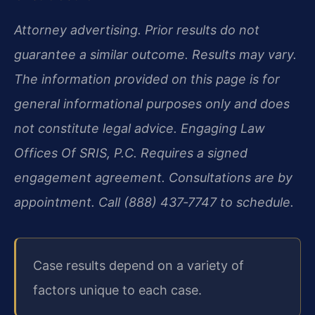
Attorney advertising. Prior results do not
guarantee a similar outcome. Results may vary.
The information provided on this page is for
general informational purposes only and does
not constitute legal advice. Engaging Law
Offices Of SRIS, P.C. Requires a signed
engagement agreement. Consultations are by
appointment. Call (888) 437‑7747 to schedule.
Case results depend on a variety of
factors unique to each case.