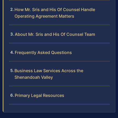
How Mr. Sris and His Of Counsel Handle
Operating Agreement Matters
About Mr. Sris and His Of Counsel Team
Frequently Asked Questions
Business Law Services Across the
Shenandoah Valley
Primary Legal Resources