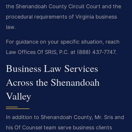
the Shenandoah County Circuit Court and the
procedural requirements of Virginia business
law.
For guidance on your specific situation, reach
Law Offices Of SRIS, P.C. at (888) 437‑7747.
Business Law Services
Across the Shenandoah
Valley
In addition to Shenandoah County, Mr. Sris and
his Of Counsel team serve business clients