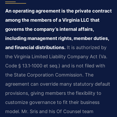
An operating agreement is the private contract
among the members of a Virginia LLC that
governs the company’s internal affairs,
including management rights, member duties,
and financial distributions.
It is authorized by
the Virginia Limited Liability Company Act (Va.
Code § 13.1‑1000 et seq.) and is not filed with
the State Corporation Commission. The
agreement can override many statutory default
provisions, giving members the flexibility to
customize governance to fit their business
model. Mr. Sris and his Of Counsel team