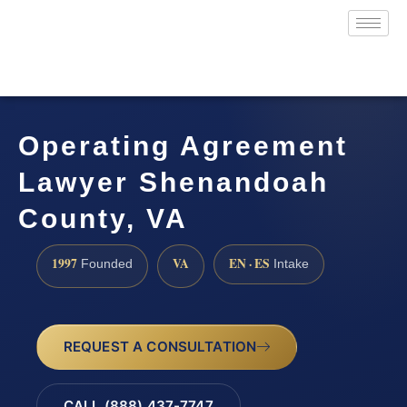
Operating Agreement
Lawyer Shenandoah
County, VA
1997
VA
EN · ES
Founded
Intake
REQUEST A CONSULTATION
CALL (888) 437-7747