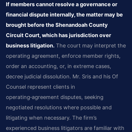
If members cannot resolve a governance or
financial dispute internally, the matter may be
brought before the Shenandoah County
Circuit Court, which has jurisdiction over
business litigation.
The court may interpret the
operating agreement, enforce member rights,
order an accounting, or, in extreme cases,
decree judicial dissolution. Mr. Sris and his Of
Counsel represent clients in
operating‑agreement disputes, seeking
negotiated resolutions where possible and
litigating when necessary. The firm’s
experienced business litigators are familiar with