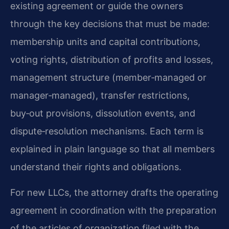
existing agreement or guide the owners
through the key decisions that must be made:
membership units and capital contributions,
voting rights, distribution of profits and losses,
management structure (member‑managed or
manager‑managed), transfer restrictions,
buy‑out provisions, dissolution events, and
dispute‑resolution mechanisms. Each term is
explained in plain language so that all members
understand their rights and obligations.
For new LLCs, the attorney drafts the operating
agreement in coordination with the preparation
of the articles of organization filed with the