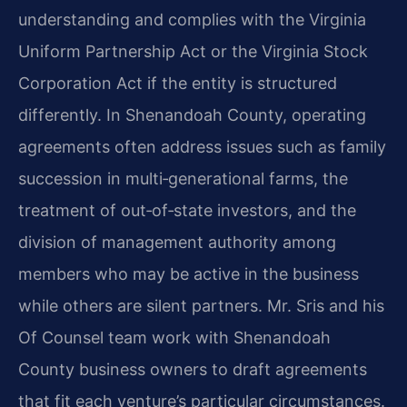
understanding and complies with the Virginia
Uniform Partnership Act or the Virginia Stock
Corporation Act if the entity is structured
differently. In Shenandoah County, operating
agreements often address issues such as family
succession in multi‑generational farms, the
treatment of out‑of‑state investors, and the
division of management authority among
members who may be active in the business
while others are silent partners. Mr. Sris and his
Of Counsel team work with Shenandoah
County business owners to draft agreements
that fit each venture’s particular circumstances.