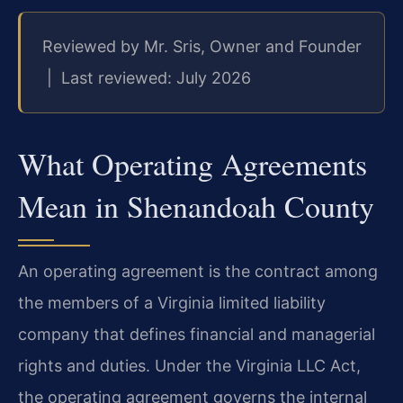
Reviewed by Mr. Sris, Owner and Founder
| Last reviewed: July 2026
What Operating Agreements
Mean in Shenandoah County
An operating agreement is the contract among
the members of a Virginia limited liability
company that defines financial and managerial
rights and duties. Under the Virginia LLC Act,
the operating agreement governs the internal