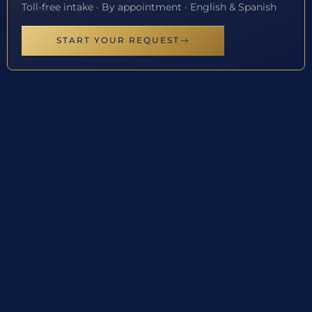
Toll-free intake · By appointment · English & Spanish
START YOUR REQUEST