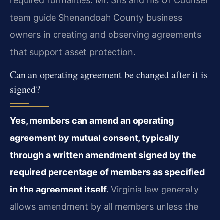
required formalities. Mr. Sris and his Of Counsel
team guide Shenandoah County business
owners in creating and observing agreements
that support asset protection.
Can an operating agreement be changed after it is
signed?
Yes, members can amend an operating
agreement by mutual consent, typically
through a written amendment signed by the
required percentage of members as specified
in the agreement itself.
Virginia law generally
allows amendment by all members unless the