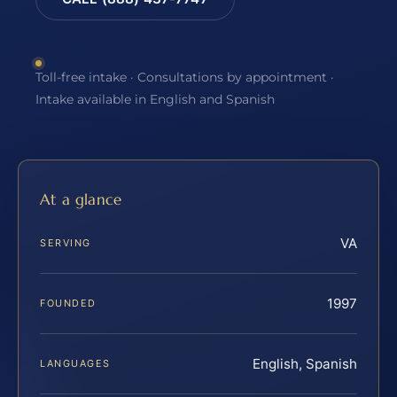
Toll-free intake · Consultations by appointment ·
Intake available in English and Spanish
At a glance
VA
SERVING
1997
FOUNDED
English, Spanish
LANGUAGES