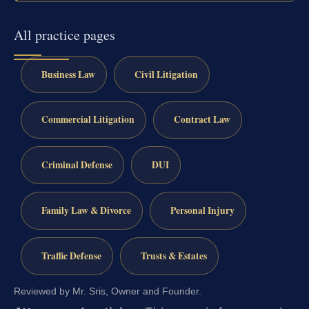
All practice pages
Business Law
Civil Litigation
Commercial Litigation
Contract Law
Criminal Defense
DUI
Family Law & Divorce
Personal Injury
Traffic Defense
Trusts & Estates
Reviewed by Mr. Sris, Owner and Founder.