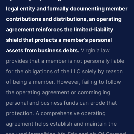
legal entity and formally documenting member
contributions and distributions, an operating
agreement reinforces the limited‑liability
shield that protects a member’s personal
assets from business debts.
Virginia law
provides that a member is not personally liable
for the obligations of the LLC solely by reason
of being a member. However, failing to follow
the operating agreement or commingling
personal and business funds can erode that
protection. A comprehensive operating
agreement helps establish and maintain the