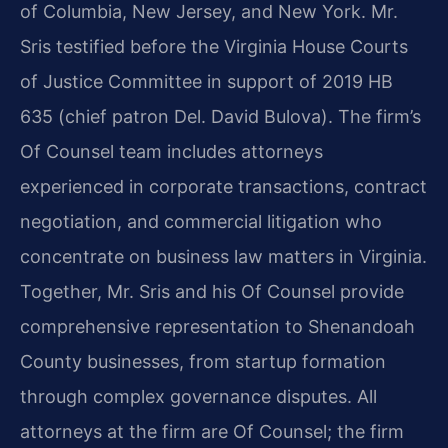
of Columbia, New Jersey, and New York. Mr.
Sris testified before the Virginia House Courts
of Justice Committee in support of 2019 HB
635 (chief patron Del. David Bulova). The firm’s
Of Counsel team includes attorneys
experienced in corporate transactions, contract
negotiation, and commercial litigation who
concentrate on business law matters in Virginia.
Together, Mr. Sris and his Of Counsel provide
comprehensive representation to Shenandoah
County businesses, from startup formation
through complex governance disputes. All
attorneys at the firm are Of Counsel; the firm