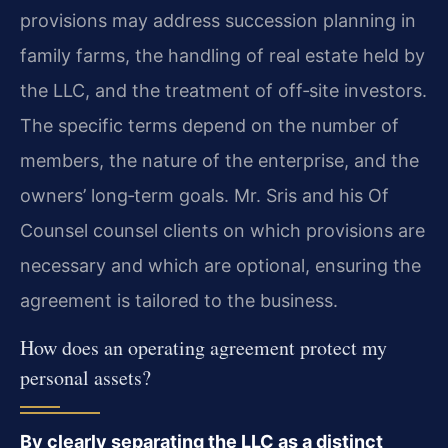
provisions may address succession planning in
family farms, the handling of real estate held by
the LLC, and the treatment of off‑site investors.
The specific terms depend on the number of
members, the nature of the enterprise, and the
owners’ long‑term goals. Mr. Sris and his Of
Counsel counsel clients on which provisions are
necessary and which are optional, ensuring the
agreement is tailored to the business.
How does an operating agreement protect my
personal assets?
By clearly separating the LLC as a distinct