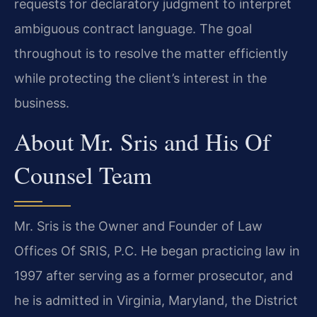
requests for declaratory judgment to interpret
ambiguous contract language. The goal
throughout is to resolve the matter efficiently
while protecting the client’s interest in the
business.
About Mr. Sris and His Of
Counsel Team
Mr. Sris is the Owner and Founder of Law
Offices Of SRIS, P.C. He began practicing law in
1997 after serving as a former prosecutor, and
he is admitted in Virginia, Maryland, the District