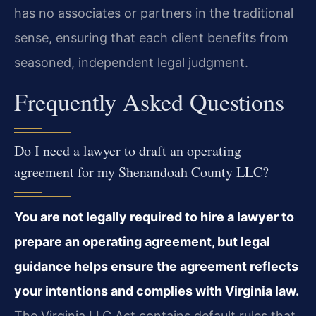
has no associates or partners in the traditional
sense, ensuring that each client benefits from
seasoned, independent legal judgment.
Frequently Asked Questions
Do I need a lawyer to draft an operating
agreement for my Shenandoah County LLC?
You are not legally required to hire a lawyer to
prepare an operating agreement, but legal
guidance helps ensure the agreement reflects
your intentions and complies with Virginia law.
The Virginia LLC Act contains default rules that