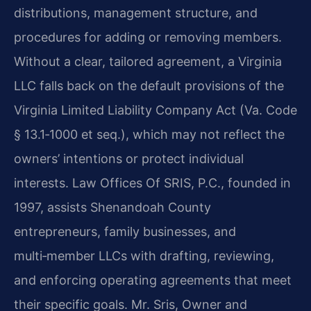
distributions, management structure, and
procedures for adding or removing members.
Without a clear, tailored agreement, a Virginia
LLC falls back on the default provisions of the
Virginia Limited Liability Company Act (Va. Code
§ 13.1‑1000 et seq.), which may not reflect the
owners’ intentions or protect individual
interests. Law Offices Of SRIS, P.C., founded in
1997, assists Shenandoah County
entrepreneurs, family businesses, and
multi‑member LLCs with drafting, reviewing,
and enforcing operating agreements that meet
their specific goals. Mr. Sris, Owner and