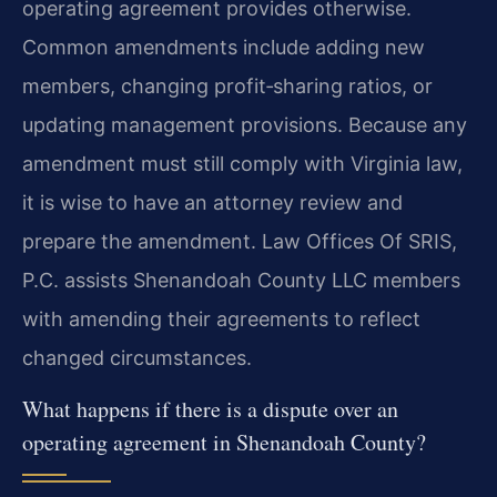
operating agreement provides otherwise.
Common amendments include adding new
members, changing profit‑sharing ratios, or
updating management provisions. Because any
amendment must still comply with Virginia law,
it is wise to have an attorney review and
prepare the amendment. Law Offices Of SRIS,
P.C. assists Shenandoah County LLC members
with amending their agreements to reflect
changed circumstances.
What happens if there is a dispute over an
operating agreement in Shenandoah County?