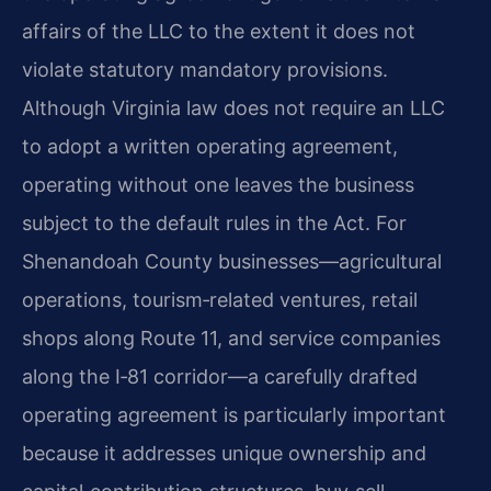
affairs of the LLC to the extent it does not
violate statutory mandatory provisions.
Although Virginia law does not require an LLC
to adopt a written operating agreement,
operating without one leaves the business
subject to the default rules in the Act. For
Shenandoah County businesses—agricultural
operations, tourism‑related ventures, retail
shops along Route 11, and service companies
along the I‑81 corridor—a carefully drafted
operating agreement is particularly important
because it addresses unique ownership and