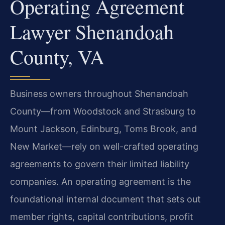
Operating Agreement
Lawyer Shenandoah
County, VA
Business owners throughout Shenandoah
County—from Woodstock and Strasburg to
Mount Jackson, Edinburg, Toms Brook, and
New Market—rely on well-crafted operating
agreements to govern their limited liability
companies. An operating agreement is the
foundational internal document that sets out
member rights, capital contributions, profit