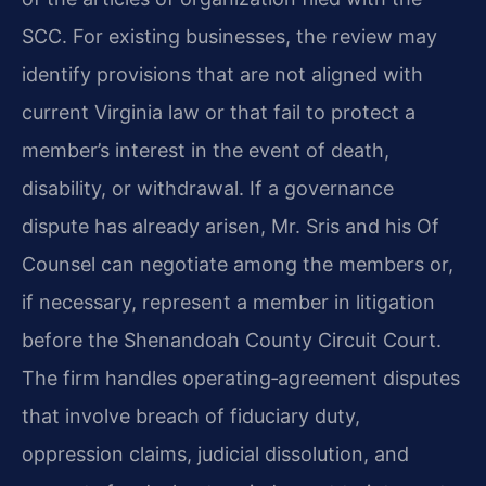
SCC. For existing businesses, the review may
identify provisions that are not aligned with
current Virginia law or that fail to protect a
member’s interest in the event of death,
disability, or withdrawal. If a governance
dispute has already arisen, Mr. Sris and his Of
Counsel can negotiate among the members or,
if necessary, represent a member in litigation
before the Shenandoah County Circuit Court.
The firm handles operating‑agreement disputes
that involve breach of fiduciary duty,
oppression claims, judicial dissolution, and