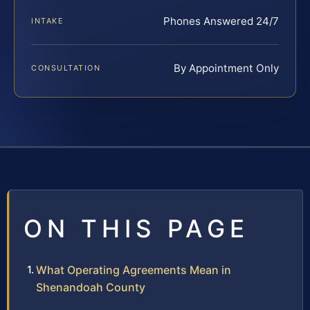
Phones Answered 24/7
INTAKE
By Appointment Only
CONSULTATION
ON THIS PAGE
What Operating Agreements Mean in
Shenandoah County