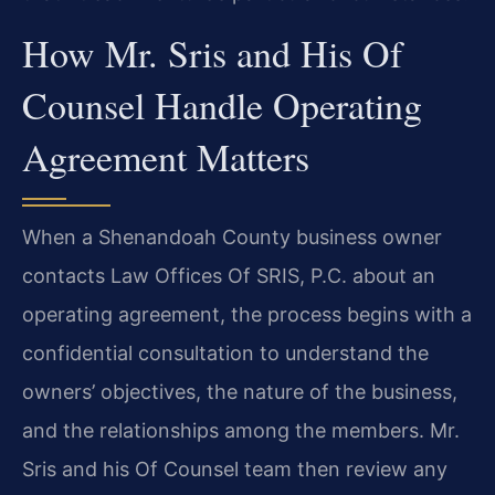
How Mr. Sris and His Of
Counsel Handle Operating
Agreement Matters
When a Shenandoah County business owner
contacts Law Offices Of SRIS, P.C. about an
operating agreement, the process begins with a
confidential consultation to understand the
owners’ objectives, the nature of the business,
and the relationships among the members. Mr.
Sris and his Of Counsel team then review any