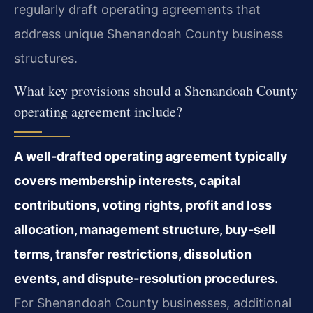
regularly draft operating agreements that
address unique Shenandoah County business
structures.
What key provisions should a Shenandoah County
operating agreement include?
A well‑drafted operating agreement typically
covers membership interests, capital
contributions, voting rights, profit and loss
allocation, management structure, buy‑sell
terms, transfer restrictions, dissolution
events, and dispute‑resolution procedures.
For Shenandoah County businesses, additional