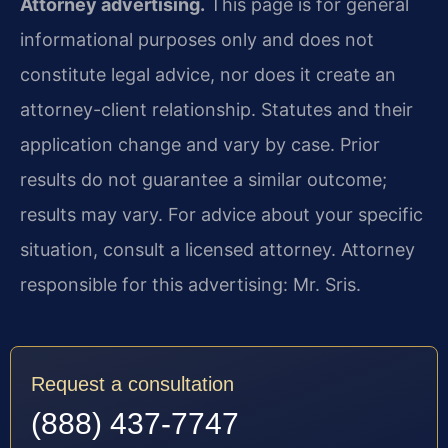
Attorney advertising.
This page is for general
informational purposes only and does not
constitute legal advice, nor does it create an
attorney-client relationship. Statutes and their
application change and vary by case. Prior
results do not guarantee a similar outcome;
results may vary. For advice about your specific
situation, consult a licensed attorney. Attorney
responsible for this advertising: Mr. Sris.
Request a consultation
(888) 437-7747