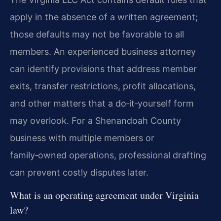
apply in the absence of a written agreement;
those defaults may not be favorable to all
members. An experienced business attorney
can identify provisions that address member
exits, transfer restrictions, profit allocations,
and other matters that a do‑it‑yourself form
may overlook. For a Shenandoah County
business with multiple members or
family‑owned operations, professional drafting
can prevent costly disputes later.
What is an operating agreement under Virginia
law?