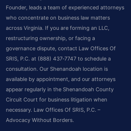
Founder, leads a team of experienced attorneys
who concentrate on business law matters
across Virginia. If you are forming an LLC,
restructuring ownership, or facing a
governance dispute, contact Law Offices Of
SRIS, P.C. at (888) 437‑7747 to schedule a
consultation. Our Shenandoah location is
available by appointment, and our attorneys
appear regularly in the Shenandoah County
Circuit Court for business litigation when
necessary. Law Offices Of SRIS, P.C. –
Advocacy Without Borders.