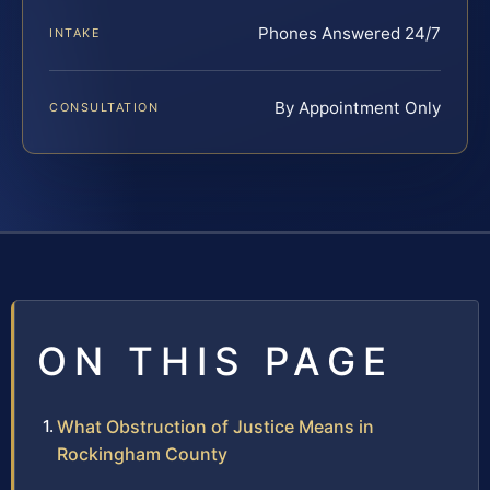
Phones Answered 24/7
INTAKE
By Appointment Only
CONSULTATION
ON THIS PAGE
What Obstruction of Justice Means in
Rockingham County