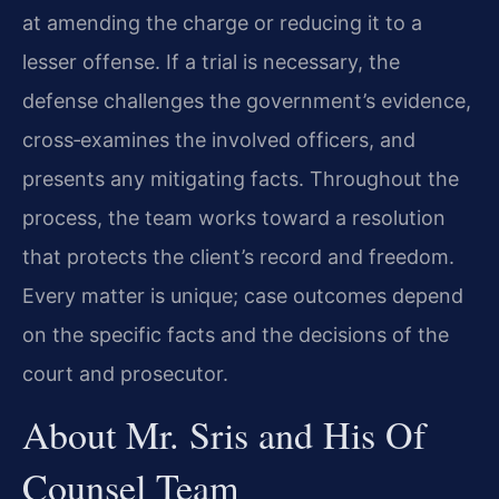
at amending the charge or reducing it to a
lesser offense. If a trial is necessary, the
defense challenges the government’s evidence,
cross‑examines the involved officers, and
presents any mitigating facts. Throughout the
process, the team works toward a resolution
that protects the client’s record and freedom.
Every matter is unique; case outcomes depend
on the specific facts and the decisions of the
court and prosecutor.
About Mr. Sris and His Of
Counsel Team