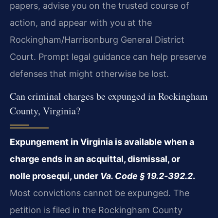
papers, advise you on the trusted course of
action, and appear with you at the
Rockingham/Harrisonburg General District
Court. Prompt legal guidance can help preserve
defenses that might otherwise be lost.
Can criminal charges be expunged in Rockingham
County, Virginia?
Expungement in Virginia is available when a
charge ends in an acquittal, dismissal, or
nolle prosequi, under
Va. Code § 19.2‑392.2
.
Most convictions cannot be expunged. The
petition is filed in the Rockingham County