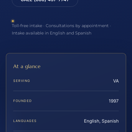
Toll-free intake · Consultations by appointment ·
Intake available in English and Spanish
At a glance
VA
SERVING
1997
FOUNDED
English, Spanish
LANGUAGES