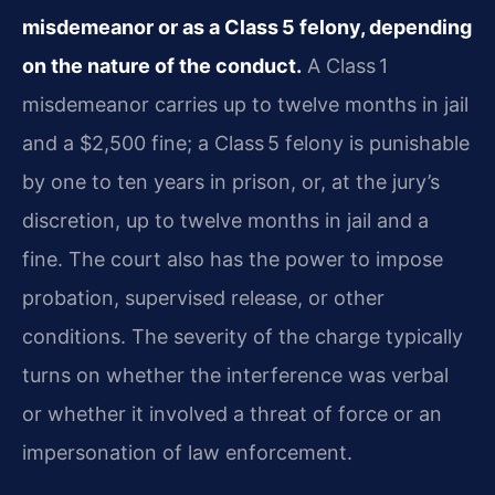
misdemeanor or as a Class 5 felony, depending
on the nature of the conduct.
A Class 1
misdemeanor carries up to twelve months in jail
and a $2,500 fine; a Class 5 felony is punishable
by one to ten years in prison, or, at the jury’s
discretion, up to twelve months in jail and a
fine. The court also has the power to impose
probation, supervised release, or other
conditions. The severity of the charge typically
turns on whether the interference was verbal
or whether it involved a threat of force or an
impersonation of law enforcement.