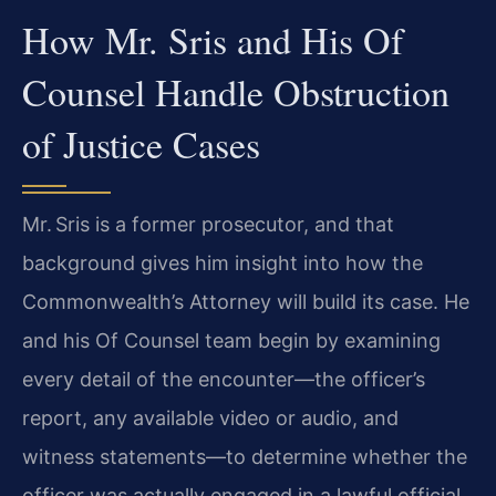
How Mr. Sris and His Of
Counsel Handle Obstruction
of Justice Cases
Mr. Sris is a former prosecutor, and that
background gives him insight into how the
Commonwealth’s Attorney will build its case. He
and his Of Counsel team begin by examining
every detail of the encounter—the officer’s
report, any available video or audio, and
witness statements—to determine whether the
officer was actually engaged in a lawful official