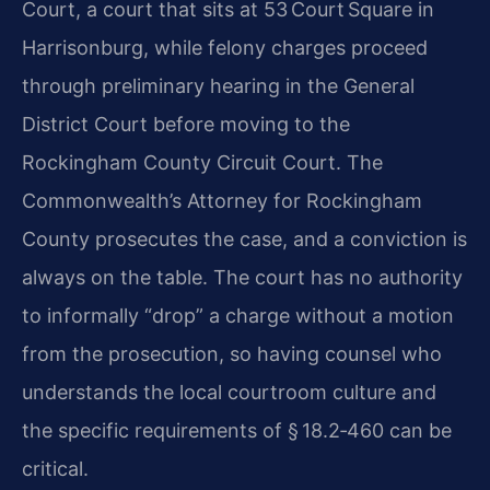
Court, a court that sits at 53 Court Square in
Harrisonburg, while felony charges proceed
through preliminary hearing in the General
District Court before moving to the
Rockingham County Circuit Court. The
Commonwealth’s Attorney for Rockingham
County prosecutes the case, and a conviction is
always on the table. The court has no authority
to informally “drop” a charge without a motion
from the prosecution, so having counsel who
understands the local courtroom culture and
the specific requirements of § 18.2‑460 can be
critical.