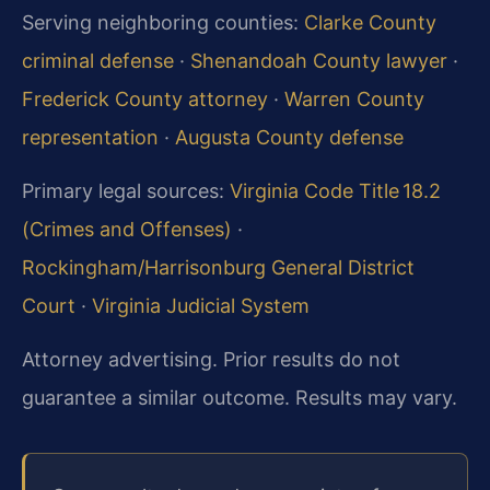
Serving neighboring counties:
Clarke County
criminal defense
·
Shenandoah County lawyer
·
Frederick County attorney
·
Warren County
representation
·
Augusta County defense
Primary legal sources:
Virginia Code Title 18.2
(Crimes and Offenses)
·
Rockingham/Harrisonburg General District
Court
·
Virginia Judicial System
Attorney advertising. Prior results do not
guarantee a similar outcome.
Results may vary.