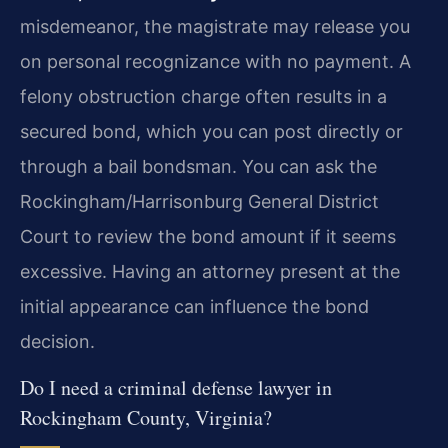
misdemeanor, the magistrate may release you
on personal recognizance with no payment. A
felony obstruction charge often results in a
secured bond, which you can post directly or
through a bail bondsman. You can ask the
Rockingham/Harrisonburg General District
Court to review the bond amount if it seems
excessive. Having an attorney present at the
initial appearance can influence the bond
decision.
Do I need a criminal defense lawyer in
Rockingham County, Virginia?