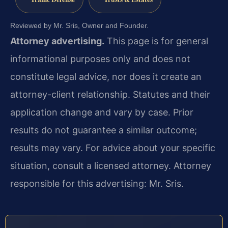
Reviewed by Mr. Sris, Owner and Founder.
Attorney advertising.
This page is for general
informational purposes only and does not
constitute legal advice, nor does it create an
attorney-client relationship. Statutes and their
application change and vary by case. Prior
results do not guarantee a similar outcome;
results may vary. For advice about your specific
situation, consult a licensed attorney. Attorney
responsible for this advertising: Mr. Sris.