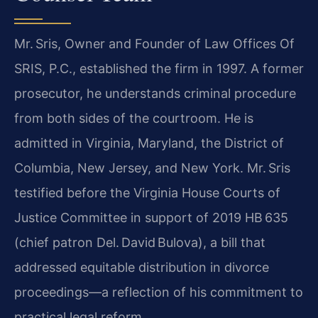
Mr. Sris, Owner and Founder of Law Offices Of
SRIS, P.C., established the firm in 1997. A former
prosecutor, he understands criminal procedure
from both sides of the courtroom. He is
admitted in Virginia, Maryland, the District of
Columbia, New Jersey, and New York. Mr. Sris
testified before the Virginia House Courts of
Justice Committee in support of 2019 HB 635
(chief patron Del. David Bulova), a bill that
addressed equitable distribution in divorce
proceedings—a reflection of his commitment to
practical legal reform.