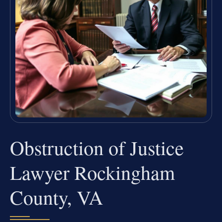
Obstruction of Justice
Lawyer Rockingham
County, VA