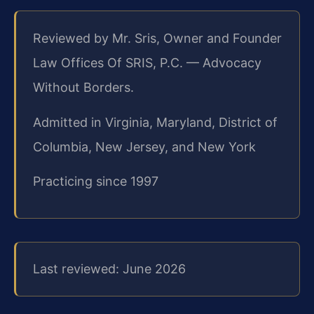
Reviewed by Mr. Sris, Owner and Founder
Law Offices Of SRIS, P.C. — Advocacy
Without Borders.
Admitted in Virginia, Maryland, District of
Columbia, New Jersey, and New York
Practicing since 1997
Last reviewed: June 2026