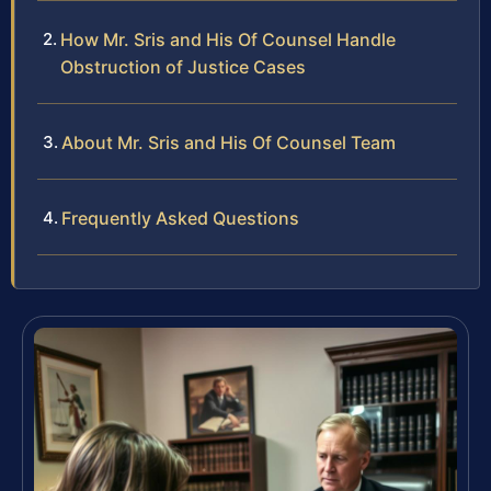
How Mr. Sris and His Of Counsel Handle
Obstruction of Justice Cases
About Mr. Sris and His Of Counsel Team
Frequently Asked Questions