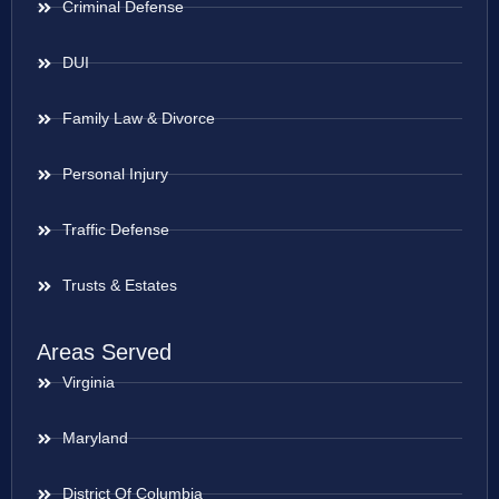
Criminal Defense
DUI
Family Law & Divorce
Personal Injury
Traffic Defense
Trusts & Estates
Areas Served
Virginia
Maryland
District Of Columbia