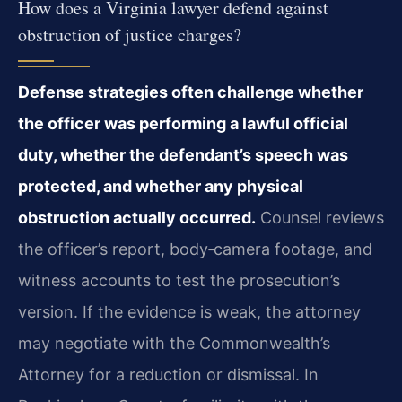
How does a Virginia lawyer defend against
obstruction of justice charges?
Defense strategies often challenge whether
the officer was performing a lawful official
duty, whether the defendant’s speech was
protected, and whether any physical
obstruction actually occurred.
Counsel reviews
the officer’s report, body‑camera footage, and
witness accounts to test the prosecution’s
version. If the evidence is weak, the attorney
may negotiate with the Commonwealth’s
Attorney for a reduction or dismissal. In