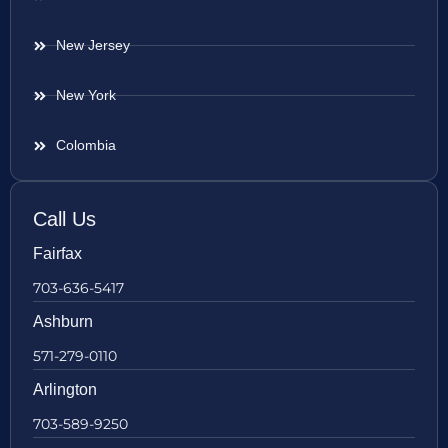
New Jersey
New York
Colombia
Call Us
Fairfax
703-636-5417
Ashburn
571-279-0110
Arlington
703-589-9250