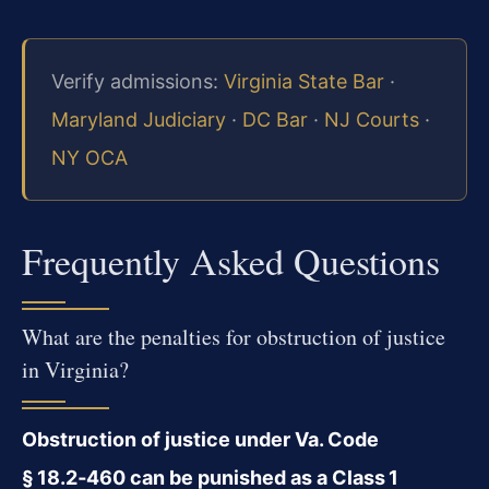
Verify admissions:
Virginia State Bar
·
Maryland Judiciary
·
DC Bar
·
NJ Courts
·
NY OCA
Frequently Asked Questions
What are the penalties for obstruction of justice
in Virginia?
Obstruction of justice under Va. Code
§ 18.2‑460 can be punished as a Class 1