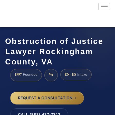
Obstruction of Justice
Lawyer Rockingham
County, VA
1997
VA
EN · ES
Founded
Intake
REQUEST A CONSULTATION
CALL (888) 437-7747