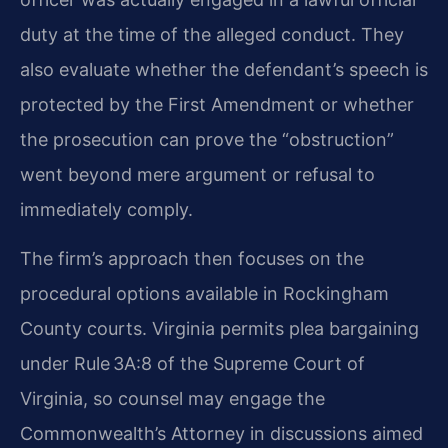
duty at the time of the alleged conduct. They
also evaluate whether the defendant’s speech is
protected by the First Amendment or whether
the prosecution can prove the “obstruction”
went beyond mere argument or refusal to
immediately comply.
The firm’s approach then focuses on the
procedural options available in Rockingham
County courts. Virginia permits plea bargaining
under Rule 3A:8 of the Supreme Court of
Virginia, so counsel may engage the
Commonwealth’s Attorney in discussions aimed