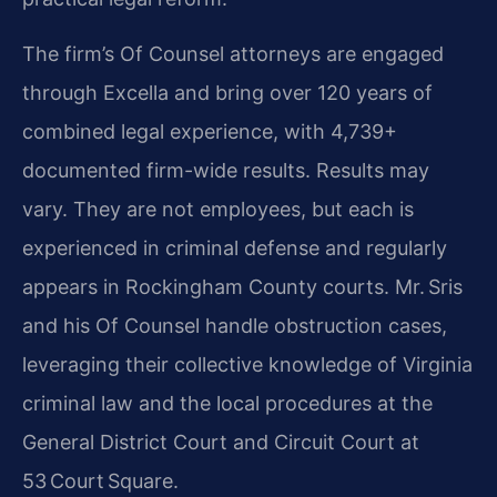
The firm’s Of Counsel attorneys are engaged
through Excella and bring over 120 years of
combined legal experience, with 4,739+
documented firm-wide results. Results may
vary. They are not employees, but each is
experienced in criminal defense and regularly
appears in Rockingham County courts. Mr. Sris
and his Of Counsel handle obstruction cases,
leveraging their collective knowledge of Virginia
criminal law and the local procedures at the
General District Court and Circuit Court at
53 Court Square.