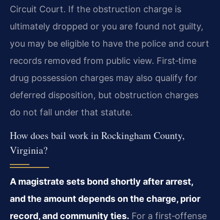
Circuit Court. If the obstruction charge is
ultimately dropped or you are found not guilty,
you may be eligible to have the police and court
records removed from public view. First‑time
drug possession charges may also qualify for
deferred disposition, but obstruction charges
do not fall under that statute.
How does bail work in Rockingham County,
Virginia?
A magistrate sets bond shortly after arrest,
and the amount depends on the charge, prior
record, and community ties.
For a first‑offense