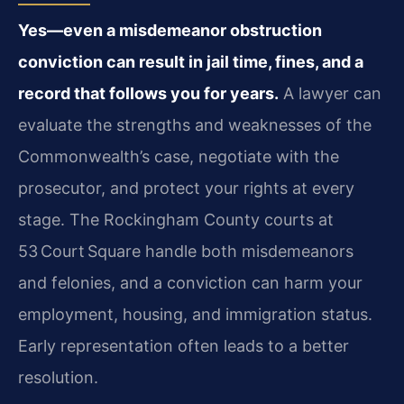
Yes—even a misdemeanor obstruction
conviction can result in jail time, fines, and a
record that follows you for years.
A lawyer can
evaluate the strengths and weaknesses of the
Commonwealth’s case, negotiate with the
prosecutor, and protect your rights at every
stage. The Rockingham County courts at
53 Court Square handle both misdemeanors
and felonies, and a conviction can harm your
employment, housing, and immigration status.
Early representation often leads to a better
resolution.