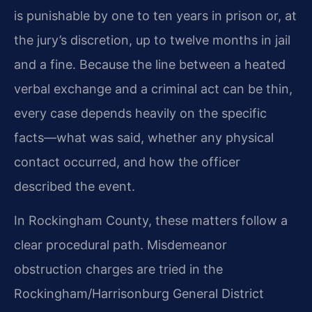
is punishable by one to ten years in prison or, at
the jury’s discretion, up to twelve months in jail
and a fine. Because the line between a heated
verbal exchange and a criminal act can be thin,
every case depends heavily on the specific
facts—what was said, whether any physical
contact occurred, and how the officer
described the event.
In Rockingham County, these matters follow a
clear procedural path. Misdemeanor
obstruction charges are tried in the
Rockingham/Harrisonburg General District