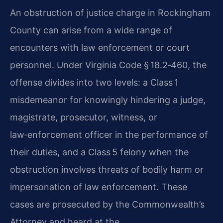
An obstruction of justice charge in Rockingham
County can arise from a wide range of
encounters with law enforcement or court
personnel. Under Virginia Code § 18.2‑460, the
offense divides into two levels: a Class 1
misdemeanor for knowingly hindering a judge,
magistrate, prosecutor, witness, or
law‑enforcement officer in the performance of
their duties, and a Class 5 felony when the
obstruction involves threats of bodily harm or
impersonation of law enforcement. These
cases are prosecuted by the Commonwealth’s
Attorney and heard at the