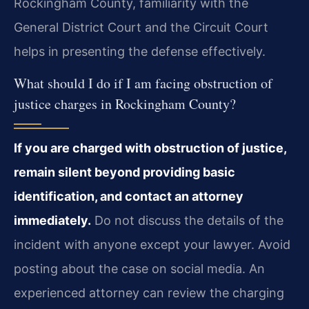
Rockingham County, familiarity with the
General District Court and the Circuit Court
helps in presenting the defense effectively.
What should I do if I am facing obstruction of
justice charges in Rockingham County?
If you are charged with obstruction of justice,
remain silent beyond providing basic
identification, and contact an attorney
immediately.
Do not discuss the details of the
incident with anyone except your lawyer. Avoid
posting about the case on social media. An
experienced attorney can review the charging