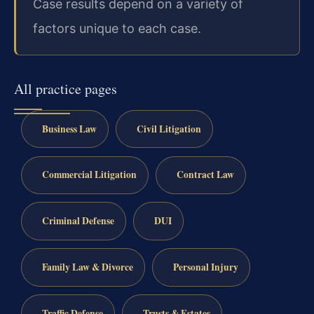
Case results depend on a variety of
factors unique to each case.
All practice pages
Business Law
Civil Litigation
Commercial Litigation
Contract Law
Criminal Defense
DUI
Family Law & Divorce
Personal Injury
Traffic Defense
Trusts & Estates