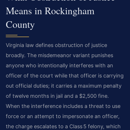
Means in Rockingham
County
Virginia law defines obstruction of justice
broadly. The misdemeanor variant punishes
anyone who intentionally interferes with an
officer of the court while that officer is carrying
out official duties; it carries a maximum penalty
of twelve months in jail and a $2,500 fine.
When the interference includes a threat to use
force or an attempt to impersonate an officer,
the charge escalates to a Class 5 felony, which