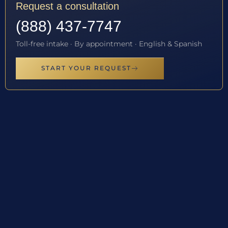
Request a consultation
(888) 437-7747
Toll-free intake · By appointment · English & Spanish
START YOUR REQUEST