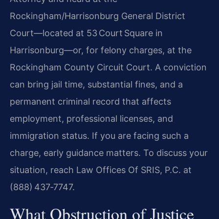
Rockingham/Harrisonburg General District
Court—located at 53 Court Square in
Harrisonburg—or, for felony charges, at the
Rockingham County Circuit Court. A conviction
can bring jail time, substantial fines, and a
permanent criminal record that affects
employment, professional licenses, and
immigration status. If you are facing such a
charge, early guidance matters. To discuss your
situation, reach Law Offices Of SRIS, P.C. at
(888) 437‑7747.
What Obstruction of Justice