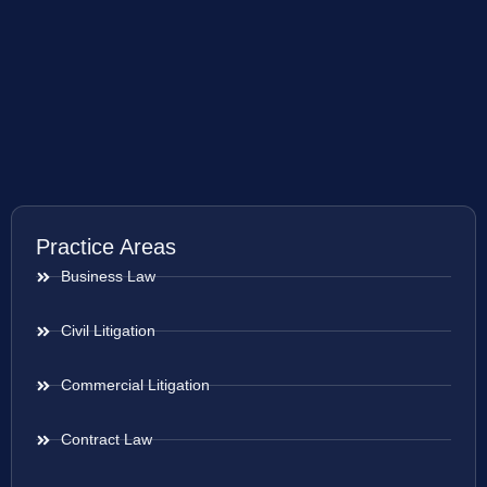
Practice Areas
Business Law
Civil Litigation
Commercial Litigation
Contract Law