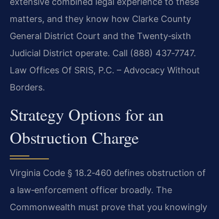
extensive combined legal experience to these
matters, and they know how Clarke County
General District Court and the Twenty‑sixth
Judicial District operate. Call (888) 437‑7747.
Law Offices Of SRIS, P.C. – Advocacy Without
Borders.
Strategy Options for an
Obstruction Charge
Virginia Code § 18.2‑460 defines obstruction of
a law‑enforcement officer broadly. The
Commonwealth must prove that you knowingly