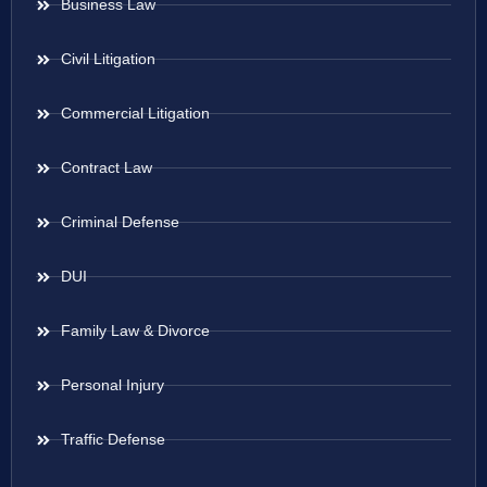
Business Law
Civil Litigation
Commercial Litigation
Contract Law
Criminal Defense
DUI
Family Law & Divorce
Personal Injury
Traffic Defense