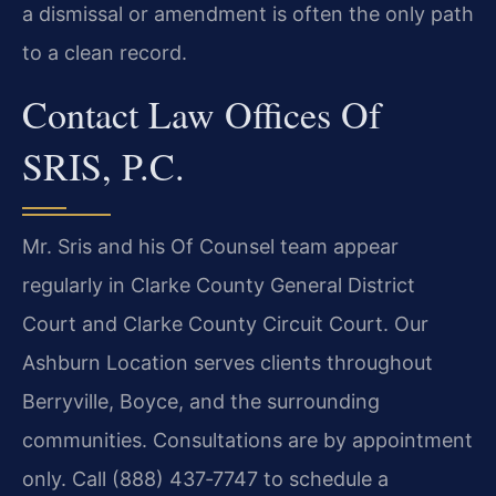
a dismissal or amendment is often the only path
to a clean record.
Contact Law Offices Of
SRIS, P.C.
Mr. Sris and his Of Counsel team appear
regularly in Clarke County General District
Court and Clarke County Circuit Court. Our
Ashburn Location serves clients throughout
Berryville, Boyce, and the surrounding
communities. Consultations are by appointment
only. Call (888) 437‑7747 to schedule a