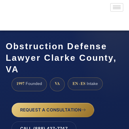
Obstruction Defense
Lawyer Clarke County,
VA
1997
VA
EN · ES
Founded
Intake
REQUEST A CONSULTATION
CALL (888) 437-7747