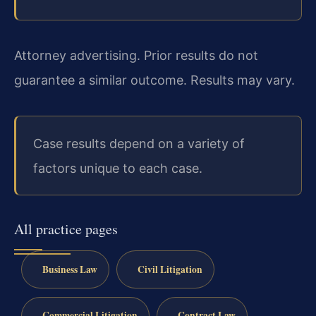
Attorney advertising. Prior results do not
guarantee a similar outcome. Results may vary.
Case results depend on a variety of
factors unique to each case.
All practice pages
Business Law
Civil Litigation
Commercial Litigation
Contract Law