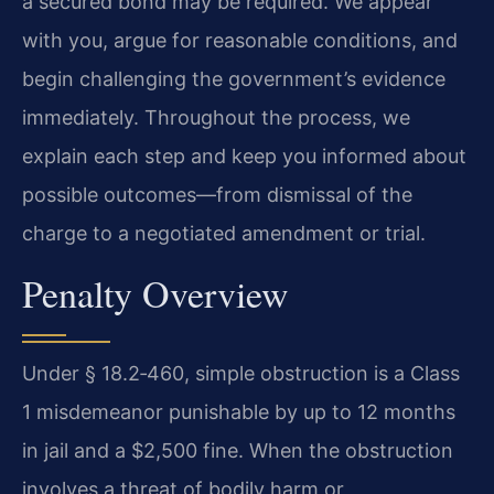
a secured bond may be required. We appear
with you, argue for reasonable conditions, and
begin challenging the government’s evidence
immediately. Throughout the process, we
explain each step and keep you informed about
possible outcomes—from dismissal of the
charge to a negotiated amendment or trial.
Penalty Overview
Under § 18.2‑460, simple obstruction is a Class
1 misdemeanor punishable by up to 12 months
in jail and a $2,500 fine. When the obstruction
involves a threat of bodily harm or