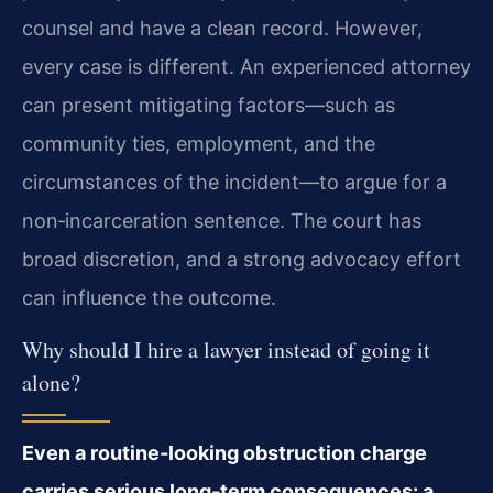
counsel and have a clean record. However,
every case is different. An experienced attorney
can present mitigating factors—such as
community ties, employment, and the
circumstances of the incident—to argue for a
non‑incarceration sentence. The court has
broad discretion, and a strong advocacy effort
can influence the outcome.
Why should I hire a lawyer instead of going it
alone?
Even a routine‑looking obstruction charge
carries serious long‑term consequences: a