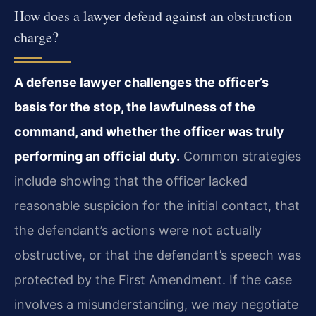
How does a lawyer defend against an obstruction
charge?
A defense lawyer challenges the officer’s
basis for the stop, the lawfulness of the
command, and whether the officer was truly
performing an official duty.
Common strategies
include showing that the officer lacked
reasonable suspicion for the initial contact, that
the defendant’s actions were not actually
obstructive, or that the defendant’s speech was
protected by the First Amendment. If the case
involves a misunderstanding, we may negotiate