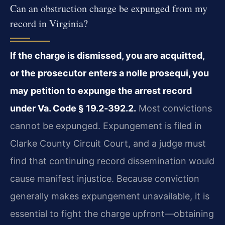
Can an obstruction charge be expunged from my
record in Virginia?
If the charge is dismissed, you are acquitted,
or the prosecutor enters a nolle prosequi, you
may petition to expunge the arrest record
under Va. Code § 19.2‑392.2.
Most convictions
cannot be expunged. Expungement is filed in
Clarke County Circuit Court, and a judge must
find that continuing record dissemination would
cause manifest injustice. Because conviction
generally makes expungement unavailable, it is
essential to fight the charge upfront—obtaining