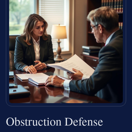
Obstruction Defense