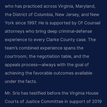
who has practiced across Virginia, Maryland,
the District of Columbia, New Jersey, and New
York since 1997. He is supported by Of Counsel
attorneys who bring deep criminal‑defense
experience to every Clarke County case. The
team’s combined experience spans the
courtroom, the negotiation table, and the
appeals process—always with the goal of
achieving the favorable outcomes available
under the facts.
Mr. Sris has testified before the Virginia House
Courts of Justice Committee in support of 2019