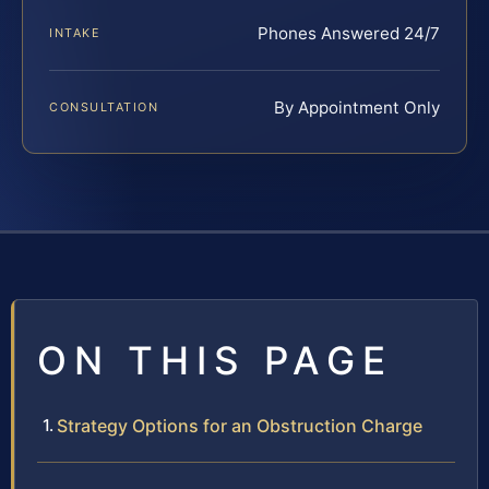
Phones Answered 24/7
INTAKE
By Appointment Only
CONSULTATION
ON THIS PAGE
Strategy Options for an Obstruction Charge