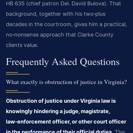
HB 635 (chief patron Del. David Bulova). That
background, together with his two‑plus
decades in the courtroom, gives him a practical,
no‑nonsense approach that Clarke County
clients value.
Frequently Asked Questions
What exactly is obstruction of justice in Virginia?
Obstruction of justice under Virginia law is
knowingly hindering a judge, magistrate,
law‑enforcement officer, or other court officer
in the performance of their official duties.
The