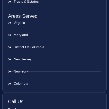
Trusts & Estates
Areas Served
Virginia
Maryland
District Of Columbia
New Jersey
New York
Colombia
Call Us