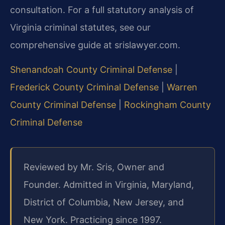
consultation. For a full statutory analysis of
Virginia criminal statutes, see our
comprehensive guide at srislawyer.com.
Shenandoah County Criminal Defense
|
Frederick County Criminal Defense
|
Warren
County Criminal Defense
|
Rockingham County
Criminal Defense
Reviewed by Mr. Sris, Owner and
Founder. Admitted in Virginia, Maryland,
District of Columbia, New Jersey, and
New York. Practicing since 1997.