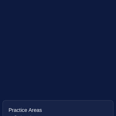
Practice Areas