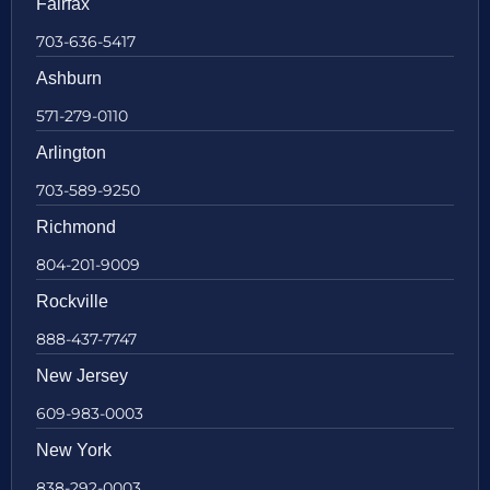
Fairfax
703-636-5417
Ashburn
571-279-0110
Arlington
703-589-9250
Richmond
804-201-9009
Rockville
888-437-7747
New Jersey
609-983-0003
New York
838-292-0003