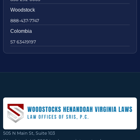
Woodstock
888-437-7747
Colombia
57 63419197
505 N Main St, Suite 103