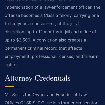
impersonation of a law‑enforcement officer, the
offense becomes a Class 5 felony, carrying one
to ten years in prison—or, at the jury’s
discretion, up to 12 months in jail and a fine of
up to $2,500. A conviction also creates a
permanent criminal record that affects
employment, professional licenses, and firearm
rights.
Attorney Credentials
Mr. Sris is the Owner and Founder of Law
Offices Of SRIS, P.C. He is a former prosecutor