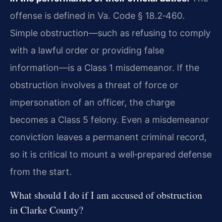
offense is defined in Va. Code § 18.2‑460.
Simple obstruction—such as refusing to comply
with a lawful order or providing false
information—is a Class 1 misdemeanor. If the
obstruction involves a threat of force or
impersonation of an officer, the charge
becomes a Class 5 felony. Even a misdemeanor
conviction leaves a permanent criminal record,
so it is critical to mount a well‑prepared defense
from the start.
What should I do if I am accused of obstruction
in Clarke County?