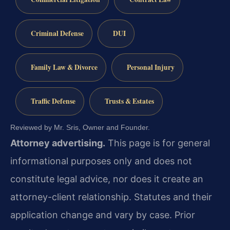
Criminal Defense
DUI
Family Law & Divorce
Personal Injury
Traffic Defense
Trusts & Estates
Reviewed by Mr. Sris, Owner and Founder.
Attorney advertising.
This page is for general
informational purposes only and does not
constitute legal advice, nor does it create an
attorney-client relationship. Statutes and their
application change and vary by case. Prior