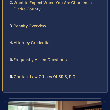
What to Expect When You Are Charged in
Clarke County
Penalty Overview
Attorney Credentials
Frequently Asked Questions
Contact Law Offices Of SRIS, P.C.