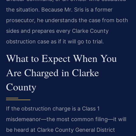
the situation. Because Mr. Sris is a former
prosecutor, he understands the case from both
sides and prepares every Clarke County
obstruction case as if it will go to trial.
What to Expect When You
Are Charged in Clarke
County
If the obstruction charge is a Class 1
misdemeanor—the most common filing—it will
be heard at Clarke County General District