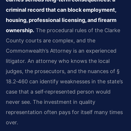
criminal record that can block employment,
housing, professional licensing, and firearm
ownership.
The procedural rules of the Clarke
County courts are complex, and the
Commonwealth’s Attorney is an experienced
litigator. An attorney who knows the local
judges, the prosecutors, and the nuances of §
18.2‑460 can identify weaknesses in the state’s
case that a self‑represented person would
never see. The investment in quality
representation often pays for itself many times
over.