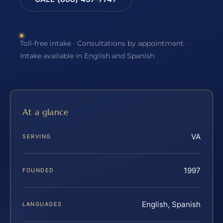
Toll-free intake · Consultations by appointment ·
Intake available in English and Spanish
At a glance
VA
SERVING
1997
FOUNDED
English, Spanish
LANGUAGES