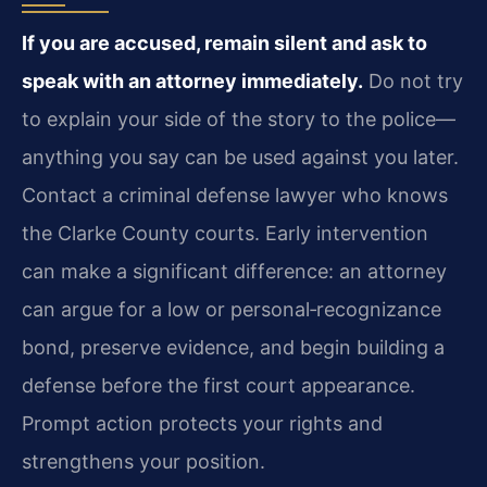
If you are accused, remain silent and ask to
speak with an attorney immediately.
Do not try
to explain your side of the story to the police—
anything you say can be used against you later.
Contact a criminal defense lawyer who knows
the Clarke County courts. Early intervention
can make a significant difference: an attorney
can argue for a low or personal‑recognizance
bond, preserve evidence, and begin building a
defense before the first court appearance.
Prompt action protects your rights and
strengthens your position.