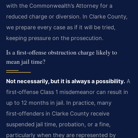
with the Commonwealth’s Attorney for a
reduced charge or diversion. In Clarke County,
we prepare every case as if it will be tried,
keeping pressure on the prosecution.
Is a first‑offense obstruction charge likely to
mean jail time?
Not necessarily, but it is always a possibility.
A
first‑offense Class 1 misdemeanor can result in
up to 12 months in jail. In practice, many
first‑offenders in Clarke County receive
suspended jail time, probation, or a fine,
particularly when they are represented by