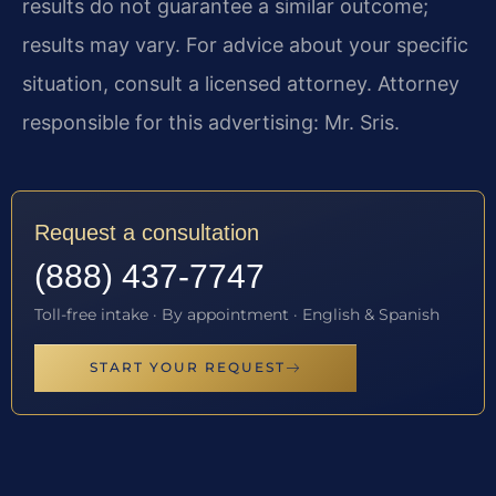
results do not guarantee a similar outcome;
results may vary. For advice about your specific
situation, consult a licensed attorney. Attorney
responsible for this advertising: Mr. Sris.
Request a consultation
(888) 437-7747
Toll-free intake · By appointment · English & Spanish
START YOUR REQUEST