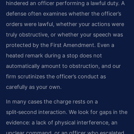
hindered an officer performing a lawful duty. A
defense often examines whether the officer’s
orders were lawful, whether your actions were
truly obstructive, or whether your speech was
protected by the First Amendment. Even a
heated remark during a stop does not
automatically amount to obstruction, and our
firm scrutinizes the officer’s conduct as
carefully as your own.
In many cases the charge rests on a
split‑second interaction. We look for gaps in the
evidence: a lack of physical interference, an
unclear command, or an officer who escalated