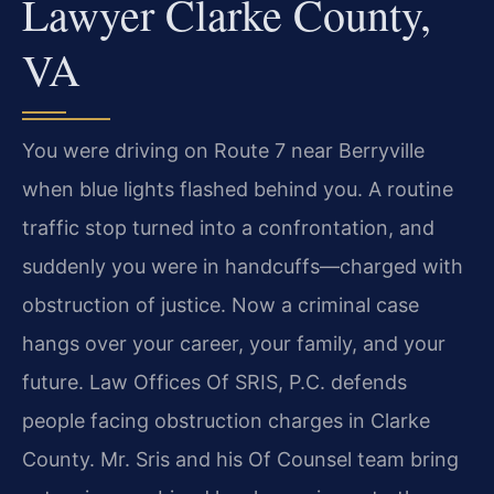
Lawyer Clarke County,
VA
You were driving on Route 7 near Berryville
when blue lights flashed behind you. A routine
traffic stop turned into a confrontation, and
suddenly you were in handcuffs—charged with
obstruction of justice. Now a criminal case
hangs over your career, your family, and your
future. Law Offices Of SRIS, P.C. defends
people facing obstruction charges in Clarke
County. Mr. Sris and his Of Counsel team bring