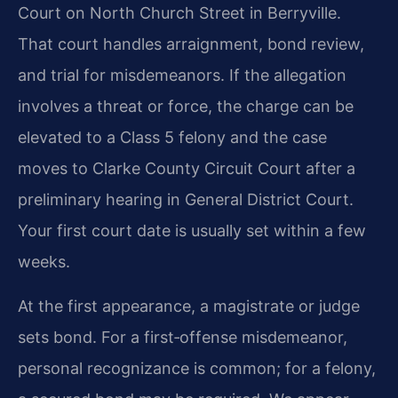
Court on North Church Street in Berryville.
That court handles arraignment, bond review,
and trial for misdemeanors. If the allegation
involves a threat or force, the charge can be
elevated to a Class 5 felony and the case
moves to Clarke County Circuit Court after a
preliminary hearing in General District Court.
Your first court date is usually set within a few
weeks.
At the first appearance, a magistrate or judge
sets bond. For a first‑offense misdemeanor,
personal recognizance is common; for a felony,