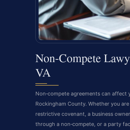
Non-Compete Lawye
VA
Non‑compete agreements can affect your
Rockingham County. Whether you are 
restrictive covenant, a business owner
through a non‑compete, or a party fac