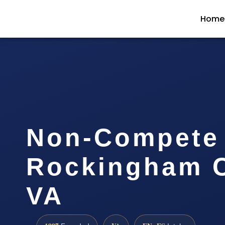
Home
Non-Compete
Rockingham C
VA