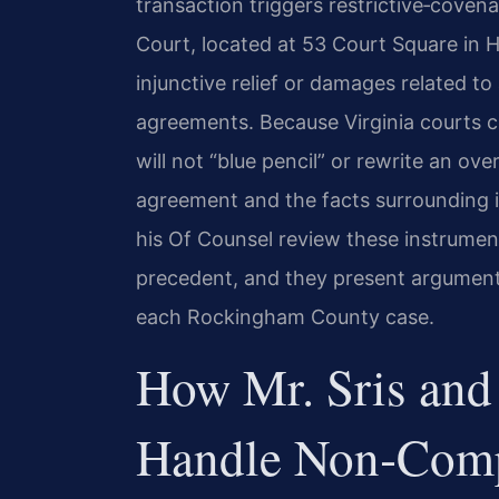
transaction triggers restrictive‑coven
Court, located at 53 Court Square in H
injunctive relief or damages related 
agreements. Because Virginia courts c
will not “blue pencil” or rewrite an ov
agreement and the facts surrounding it
his Of Counsel review these instrumen
precedent, and they present argument
each Rockingham County case.
How Mr. Sris and
Handle Non‑Comp