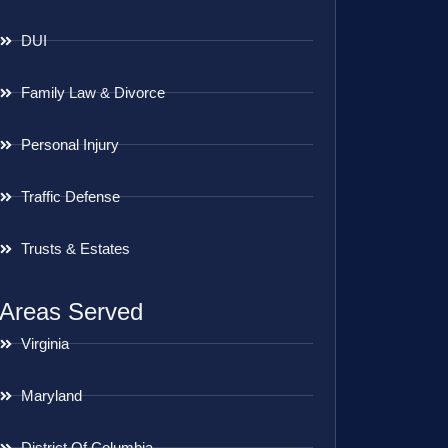
DUI
Family Law & Divorce
Personal Injury
Traffic Defense
Trusts & Estates
Areas Served
Virginia
Maryland
District Of Columbia