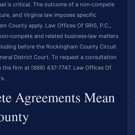
el is critical. The outcome of a non‑compete
ure, and Virginia law imposes specific
am County apply. Law Offices Of SRIS, P.C.,
n non‑compete and related business‑law matters
cluding before the Rockingham County Circuit
al District Court. To request a consultation
the firm at (888) 437‑7747. Law Offices Of
s.
te Agreements Mean
ounty