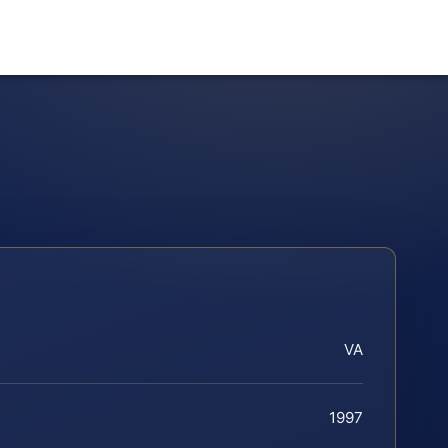
VA
1997