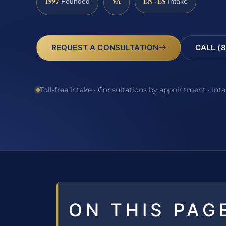
1997
VA
EN · ES
Founded
Intake
REQUEST A CONSULTATION
CALL (8
Toll-free intake · Consultations by appointment · Int
ON THIS PAG