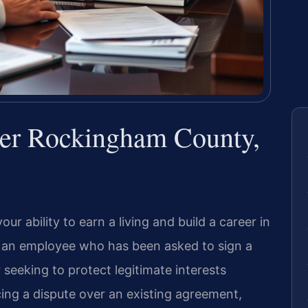
r Rockingham County,
 ability to earn a living and build a career in
an employee who has been asked to sign a
 seeking to protect legitimate interests
ing a dispute over an existing agreement,