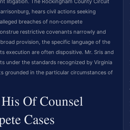
ant litigation. The Rockingham County Circuit
arrisonburg, hears civil actions seeking
to alleged breaches of non‑compete
onstrue restrictive covenants narrowly and
erbroad provision, the specific language of the
s execution are often dispositive. Mr. Sris and
ts under the standards recognized by Virginia
s grounded in the particular circumstances of
 His Of Counsel
ete Cases