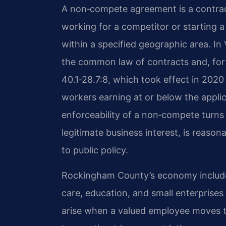
A non‑compete agreement is a contract
working for a competitor or starting 
within a specified geographic area. In
the common law of contracts and, for
40.1‑28.7:8, which took effect in 202
workers earning at or below the applica
enforceability of a non‑compete turns 
legitimate business interest, is reason
to public policy.
Rockingham County’s economy includes
care, education, and small enterpris
arise when a valued employee moves t