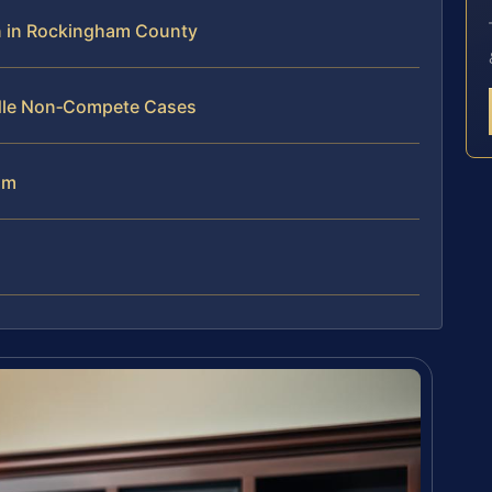
 in Rockingham County
ndle Non‑Compete Cases
am