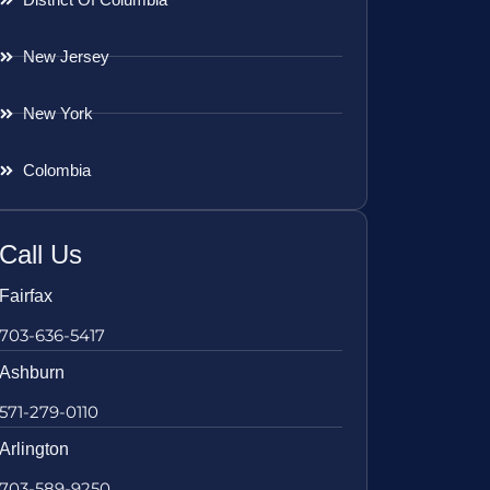
New Jersey
New York
Colombia
Call Us
Fairfax
703-636-5417
Ashburn
571-279-0110
Arlington
703-589-9250