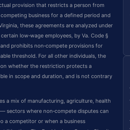
ual provision that restricts a person from
a competing business for a defined period and
 Virginia, these agreements are analyzed under
 certain low‑wage employees, by Va. Code §
0 and prohibits non‑compete provisions for
ble threshold. For all other individuals, the
on whether the restriction protects a
able in scope and duration, and is not contrary
 a mix of manufacturing, agriculture, health
es — sectors where non‑compete disputes can
o a competitor or when a business