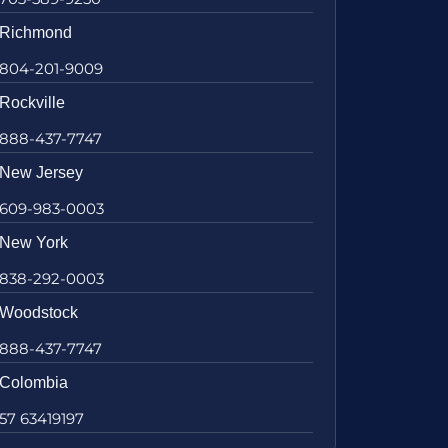
Richmond
804-201-9009
Rockville
888-437-7747
New Jersey
609-983-0003
New York
838-292-0003
Woodstock
888-437-7747
Colombia
57 63419197