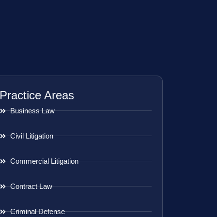
Practice Areas
Business Law
Civil Litigation
Commercial Litigation
Contract Law
Criminal Defense