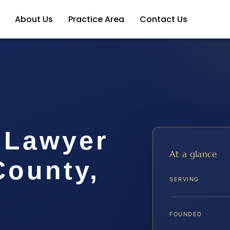
About Us
Practice Area
Contact Us
 Lawyer
At a glance
ounty,
SERVING
FOUNDED