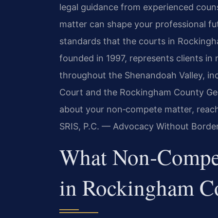
legal guidance from experienced couns
matter can shape your professional fut
standards that the courts in Rockingh
founded in 1997, represents clients i
throughout the Shenandoah Valley, in
Court and the Rockingham County Gener
about your non‑compete matter, reach 
SRIS, P.C. — Advocacy Without Border
What Non‑Compe
in Rockingham C