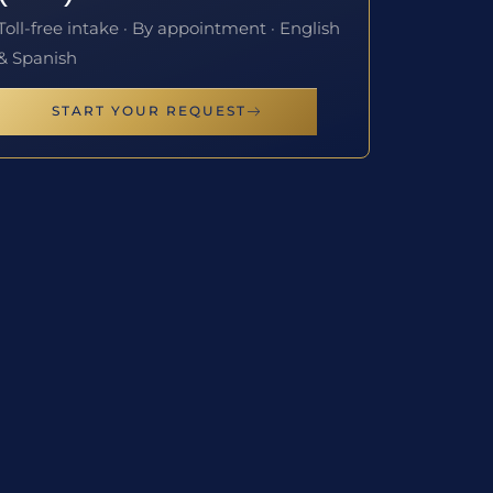
Toll-free intake · By appointment · English
& Spanish
START YOUR REQUEST