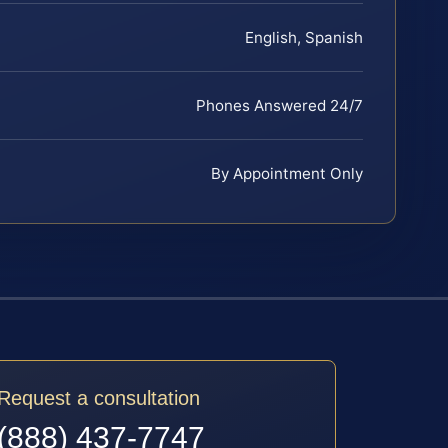
English, Spanish
Phones Answered 24/7
By Appointment Only
Request a consultation
(888) 437-7747