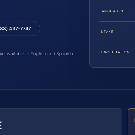
LANGUAGES
88) 437-7747
INTAKE
CONSULTATION
ake available in English and Spanish
E