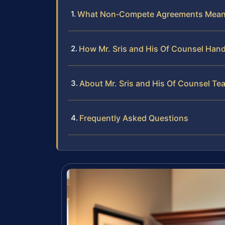
What Non‑Compete Agreements Mean
How Mr. Sris and His Of Counsel Ha
About Mr. Sris and His Of Counsel Te
Frequently Asked Questions