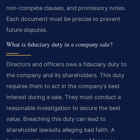
non-compete clauses, and promissory notes.
Each document must be precise to prevent
future disputes.
What is fiduciary duty in a company sale?
Directors and officers owe a fiduciary duty to
the company and its shareholders. This duty
requires them to act in the company’s best
interest during a sale. They must conduct a
reasonable investigation to secure the best
value. Breaching this duty can lead to
shareholder lawsuits alleging bad faith. A