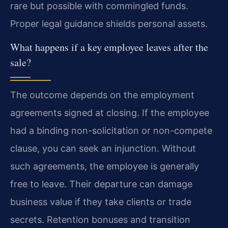
rare but possible with commingled funds.
Proper legal guidance shields personal assets.
What happens if a key employee leaves after the
sale?
The outcome depends on the employment
agreements signed at closing. If the employee
had a binding non-solicitation or non-compete
clause, you can seek an injunction. Without
such agreements, the employee is generally
free to leave. Their departure can damage
business value if they take clients or trade
secrets. Retention bonuses and transition