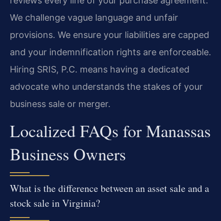
reviews every line of your purchase agreement.
We challenge vague language and unfair
provisions. We ensure your liabilities are capped
and your indemnification rights are enforceable.
Hiring SRIS, P.C. means having a dedicated
advocate who understands the stakes of your
business sale or merger.
Localized FAQs for Manassas
Business Owners
What is the difference between an asset sale and a
stock sale in Virginia?