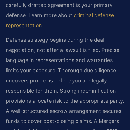
carefully drafted agreement is your primary
defense. Learn more about
criminal defense
representation
.
Defense strategy begins during the deal
negotiation, not after a lawsuit is filed. Precise
language in representations and warranties
limits your exposure. Thorough due diligence
uncovers problems before you are legally
responsible for them. Strong indemnification
provisions allocate risk to the appropriate party.
A well-structured escrow arrangement secures
funds to cover post-closing claims. A Mergers