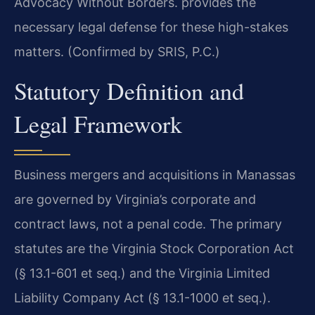
Advocacy Without Borders.
provides the
necessary legal defense for these high-stakes
matters. (Confirmed by SRIS, P.C.)
Statutory Definition and
Legal Framework
Business mergers and acquisitions in Manassas
are governed by Virginia’s corporate and
contract laws, not a penal code. The primary
statutes are the Virginia Stock Corporation Act
(§ 13.1-601 et seq.) and the Virginia Limited
Liability Company Act (§ 13.1-1000 et seq.).