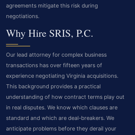
agreements mitigate this risk during
negotiations.
Why Hire SRIS, P.C.
Our lead attorney for complex business
transactions has over fifteen years of
experience negotiating Virginia acquisitions.
This background provides a practical
understanding of how contract terms play out
in real disputes. We know which clauses are
standard and which are deal-breakers. We
anticipate problems before they derail your