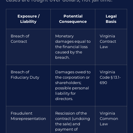
Exposure /
Potential
Legal
Liability
Consequence
Basis
Breach of
Monetary
Virginia
Contract
damages equal to
Contract
the financial loss
Law
caused by the
breach.
Breach of
Damages owed to
Virginia
Fiduciary Duty
the corporation or
Code § 13.1-
shareholders;
690
possible personal
liability for
directors.
Fraudulent
Rescission of the
Virginia
Misrepresentation
contract (undoing
Common
the sale) and
Law
payment of