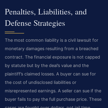
Penalties, Liabilities, and
Defense Strategies
The most common liability is a civil lawsuit for
monetary damages resulting from a breached
contract. The financial exposure is not capped
by statute but by the deal’s value and the
plaintiff’s claimed losses. A buyer can sue for
the cost of undisclosed liabilities or
misrepresented earnings. A seller can sue if the
buyer fails to pay the full purchase price. These
cases are fought over dollars, not jail time.