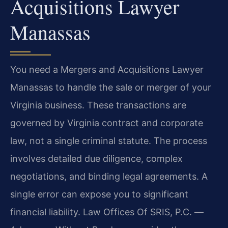
Acquisitions Lawyer
Manassas
You need a Mergers and Acquisitions Lawyer
Manassas to handle the sale or merger of your
Virginia business. These transactions are
governed by Virginia contract and corporate
law, not a single criminal statute. The process
involves detailed due diligence, complex
negotiations, and binding legal agreements. A
single error can expose you to significant
financial liability. Law Offices Of SRIS, P.C.
—