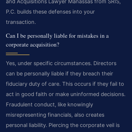
and Acquisitions Lawyer Manassas from SRIS,
P.C. builds these defenses into your
transaction.
Can I be personally liable for mistakes in a
corporate acquisition?
Yes, under specific circumstances. Directors
can be personally liable if they breach their
fiduciary duty of care. This occurs if they fail to
act in good faith or make uninformed decisions.
Fraudulent conduct, like knowingly
misrepresenting financials, also creates
personal liability. Piercing the corporate veil is