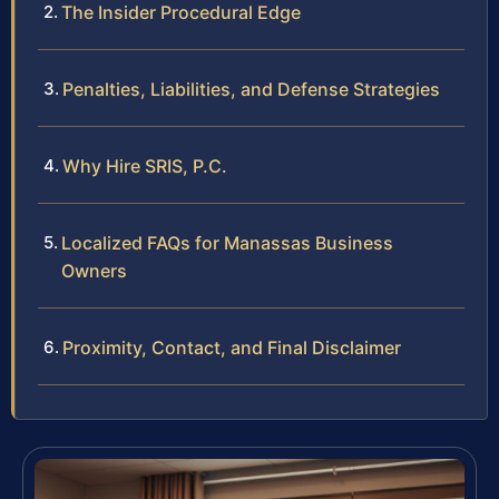
The Insider Procedural Edge
Penalties, Liabilities, and Defense Strategies
Why Hire SRIS, P.C.
Localized FAQs for Manassas Business
Owners
Proximity, Contact, and Final Disclaimer