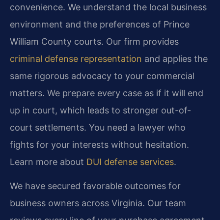
convenience. We understand the local business
environment and the preferences of Prince
William County courts. Our firm provides
criminal defense representation
and applies the
same rigorous advocacy to your commercial
matters. We prepare every case as if it will end
up in court, which leads to stronger out-of-
court settlements. You need a lawyer who
fights for your interests without hesitation.
Learn more about
DUI defense services
.
We have secured favorable outcomes for
business owners across Virginia. Our team