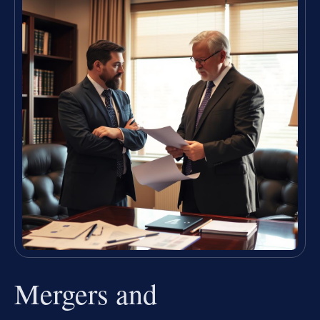
Mergers and