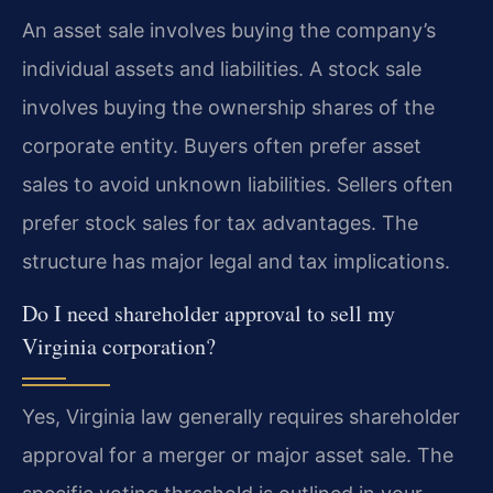
An asset sale involves buying the company’s
individual assets and liabilities. A stock sale
involves buying the ownership shares of the
corporate entity. Buyers often prefer asset
sales to avoid unknown liabilities. Sellers often
prefer stock sales for tax advantages. The
structure has major legal and tax implications.
Do I need shareholder approval to sell my
Virginia corporation?
Yes, Virginia law generally requires shareholder
approval for a merger or major asset sale. The