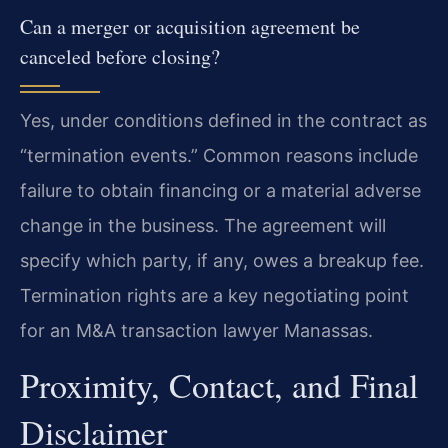
Can a merger or acquisition agreement be
canceled before closing?
Yes, under conditions defined in the contract as
“termination events.” Common reasons include
failure to obtain financing or a material adverse
change in the business. The agreement will
specify which party, if any, owes a breakup fee.
Termination rights are a key negotiating point
for an M&A transaction lawyer Manassas.
Proximity, Contact, and Final
Disclaimer