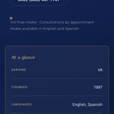
Toll-free intake · Consultations by appointment ·
Intake available in English and Spanish
At a glance
VA
SERVING
1997
FOUNDED
English, Spanish
LANGUAGES