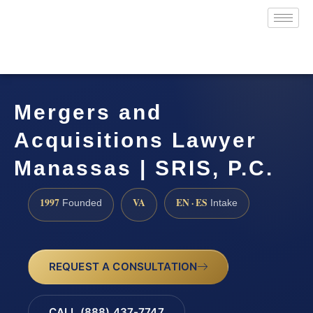
Mergers and
Acquisitions Lawyer
Manassas | SRIS, P.C.
1997
VA
EN · ES
Founded
Intake
REQUEST A CONSULTATION
CALL (888) 437-7747