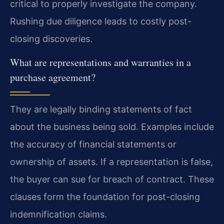
critical to properly investigate the company.
Rushing due diligence leads to costly post-
closing discoveries.
What are representations and warranties in a
purchase agreement?
They are legally binding statements of fact
about the business being sold. Examples include
the accuracy of financial statements or
ownership of assets. If a representation is false,
the buyer can sue for breach of contract. These
clauses form the foundation for post-closing
indemnification claims.