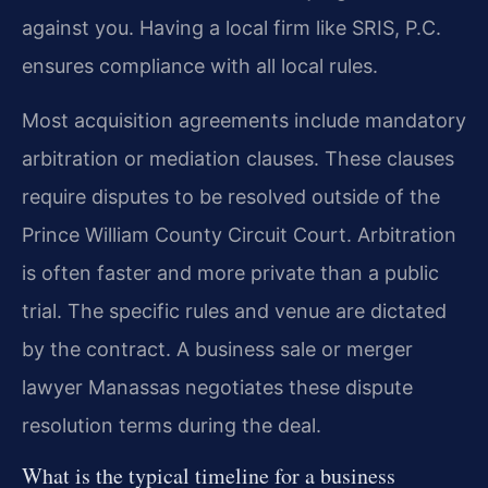
against you. Having a local firm like SRIS, P.C.
ensures compliance with all local rules.
Most acquisition agreements include mandatory
arbitration or mediation clauses. These clauses
require disputes to be resolved outside of the
Prince William County Circuit Court. Arbitration
is often faster and more private than a public
trial. The specific rules and venue are dictated
by the contract. A business sale or merger
lawyer Manassas negotiates these dispute
resolution terms during the deal.
What is the typical timeline for a business