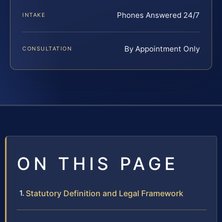
Phones Answered 24/7
INTAKE
By Appointment Only
CONSULTATION
ON THIS PAGE
Statutory Definition and Legal Framework