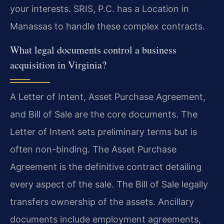
your interests. SRIS, P.C. has a Location in
Manassas to handle these complex contracts.
What legal documents control a business
acquisition in Virginia?
A Letter of Intent, Asset Purchase Agreement,
and Bill of Sale are the core documents. The
Letter of Intent sets preliminary terms but is
often non-binding. The Asset Purchase
Agreement is the definitive contract detailing
every aspect of the sale. The Bill of Sale legally
transfers ownership of the assets. Ancillary
documents include employment agreements,