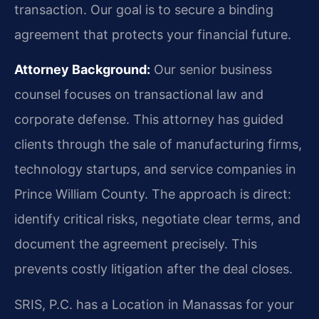
transaction. Our goal is to secure a binding
agreement that protects your financial future.
Attorney Background:
Our senior business
counsel focuses on transactional law and
corporate defense. This attorney has guided
clients through the sale of manufacturing firms,
technology startups, and service companies in
Prince William County. The approach is direct:
identify critical risks, negotiate clear terms, and
document the agreement precisely. This
prevents costly litigation after the deal closes.
SRIS, P.C. has a Location in Manassas for your