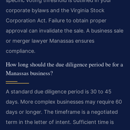
specific voting threshold is outlined in your
corporate bylaws and the Virginia Stock
Corporation Act. Failure to obtain proper
approval can invalidate the sale. A business sale
or merger lawyer Manassas ensures
compliance.
How long should the due diligence period be for a
Manassas business?
A standard due diligence period is 30 to 45
days. More complex businesses may require 60
days or longer. The timeframe is a negotiated
term in the letter of intent. Sufficient time is