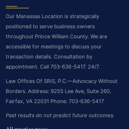
Our Manassas Location is strategically
positioned to serve business owners
throughout Prince William County. We are
accessible for meetings to discuss your
transaction details. Consultation by
appointment. Call 703-636-5417. 24/7.
Law Offices Of SRIS, P.C.—Advocacy Without
Borders.
Address: 9255 Lee Ave, Suite 260,
Fairfax, VA 22031
Phone: 703-636-5417
Past results do not predict future outcomes.
All practice pages