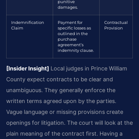
punitive
damages.
Indemnification
Payment for
Contractual
Claim
specific losses as
Provision
outlined in the
purchase
agreement’s
indemnity clause.
[Insider Insight]
Local judges in Prince William
County expect contracts to be clear and
unambiguous. They generally enforce the
written terms agreed upon by the parties.
Vague language or missing provisions create
openings for litigation. The court will look at the
plain meaning of the contract first. Having a