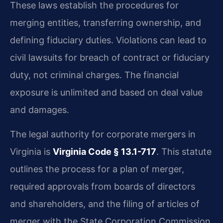
These laws establish the procedures for
merging entities, transferring ownership, and
defining fiduciary duties. Violations can lead to
civil lawsuits for breach of contract or fiduciary
duty, not criminal charges. The financial
exposure is unlimited and based on deal value
and damages.
The legal authority for corporate mergers in
Virginia is
Virginia Code § 13.1-717
. This statute
outlines the process for a plan of merger,
required approvals from boards of directors
and shareholders, and the filing of articles of
merger with the State Corporation Commission.