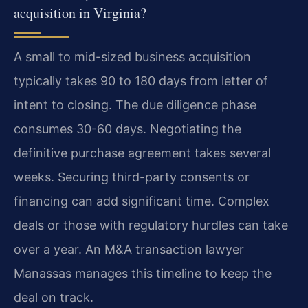
acquisition in Virginia?
A small to mid-sized business acquisition
typically takes 90 to 180 days from letter of
intent to closing. The due diligence phase
consumes 30-60 days. Negotiating the
definitive purchase agreement takes several
weeks. Securing third-party consents or
financing can add significant time. Complex
deals or those with regulatory hurdles can take
over a year. An M&A transaction lawyer
Manassas manages this timeline to keep the
deal on track.