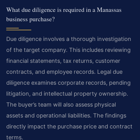
What due diligence is required in a Manassas
business purchase?
Due diligence involves a thorough investigation
of the target company. This includes reviewing
financial statements, tax returns, customer
contracts, and employee records. Legal due
diligence examines corporate records, pending
litigation, and intellectual property ownership.
The buyer’s team will also assess physical
assets and operational liabilities. The findings
directly impact the purchase price and contract
terms.