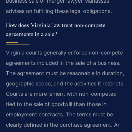
business sale or merger lawyer Manassas
advises on fulfilling these legal obligations.
How does Virginia law treat non-compete
agreements in a sale?
Virginia courts generally enforce non-compete
agreements included in the sale of a business.
The agreement must be reasonable in duration,
geographic scope, and the activities it restricts.
Courts are more lenient with non-competes
tied to the sale of goodwill than those in
employment contracts. The terms must be
clearly defined in the purchase agreement. An