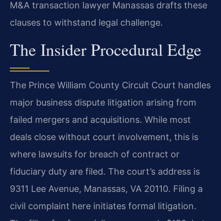
M&A transaction lawyer Manassas drafts these
clauses to withstand legal challenge.
The Insider Procedural Edge
The Prince William County Circuit Court handles
major business dispute litigation arising from
failed mergers and acquisitions. While most
deals close without court involvement, this is
where lawsuits for breach of contract or
fiduciary duty are filed. The court’s address is
9311 Lee Avenue, Manassas, VA 20110. Filing a
civil complaint here initiates formal litigation.