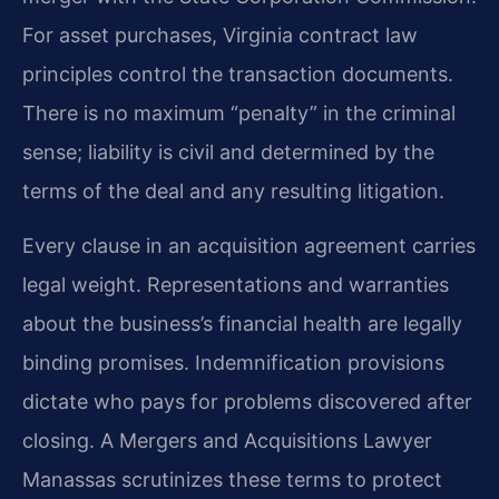
For asset purchases, Virginia contract law
principles control the transaction documents.
There is no maximum “penalty” in the criminal
sense; liability is civil and determined by the
terms of the deal and any resulting litigation.
Every clause in an acquisition agreement carries
legal weight. Representations and warranties
about the business’s financial health are legally
binding promises. Indemnification provisions
dictate who pays for problems discovered after
closing. A Mergers and Acquisitions Lawyer
Manassas scrutinizes these terms to protect