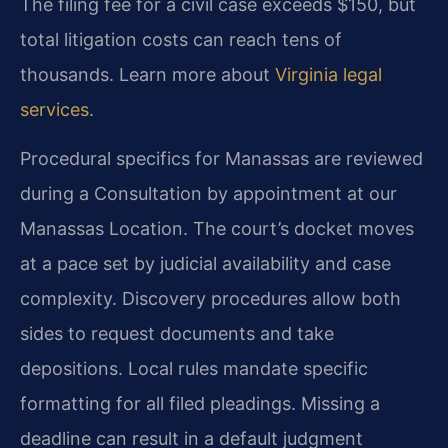
The filing fee for a civil case exceeds $150, but
total litigation costs can reach tens of
thousands. Learn more about
Virginia legal
services
.
Procedural specifics for Manassas are reviewed
during a Consultation by appointment at our
Manassas Location. The court’s docket moves
at a pace set by judicial availability and case
complexity. Discovery procedures allow both
sides to request documents and take
depositions. Local rules mandate specific
formatting for all filed pleadings. Missing a
deadline can result in a default judgment