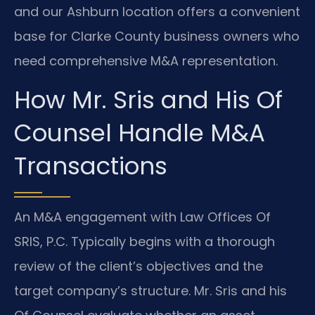
and our Ashburn location offers a convenient
base for Clarke County business owners who
need comprehensive M&A representation.
How Mr. Sris and His Of
Counsel Handle M&A
Transactions
An M&A engagement with Law Offices Of
SRIS, P.C. Typically begins with a thorough
review of the client’s objectives and the
target company’s structure. Mr. Sris and his