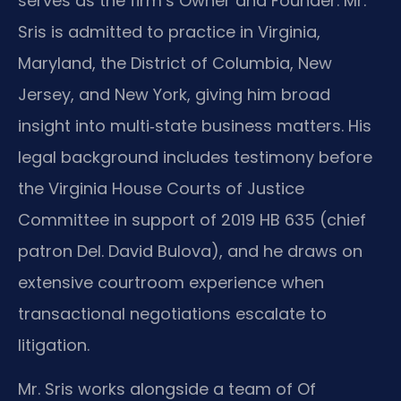
serves as the firm’s Owner and Founder. Mr.
Sris is admitted to practice in Virginia,
Maryland, the District of Columbia, New
Jersey, and New York, giving him broad
insight into multi‑state business matters. His
legal background includes testimony before
the Virginia House Courts of Justice
Committee in support of 2019 HB 635 (chief
patron Del. David Bulova), and he draws on
extensive courtroom experience when
transactional negotiations escalate to
litigation.
Mr. Sris works alongside a team of Of