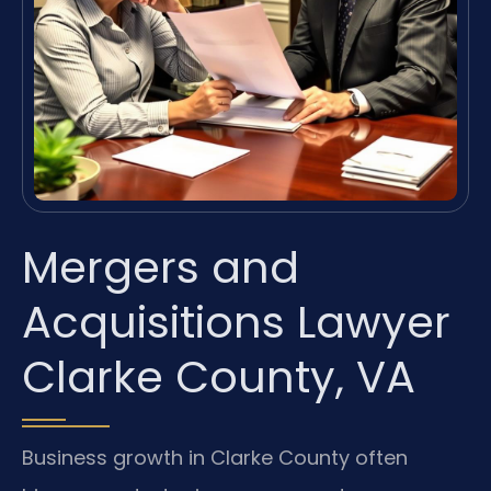
Mergers and
Acquisitions Lawyer
Clarke County, VA
Business growth in Clarke County often