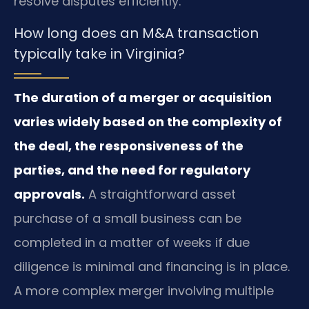
resolve disputes efficiently.
How long does an M&A transaction
typically take in Virginia?
The duration of a merger or acquisition
varies widely based on the complexity of
the deal, the responsiveness of the
parties, and the need for regulatory
approvals.
A straightforward asset
purchase of a small business can be
completed in a matter of weeks if due
diligence is minimal and financing is in place.
A more complex merger involving multiple