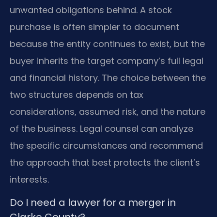
unwanted obligations behind. A stock
purchase is often simpler to document
because the entity continues to exist, but the
buyer inherits the target company’s full legal
and financial history. The choice between the
two structures depends on tax
considerations, assumed risk, and the nature
of the business. Legal counsel can analyze
the specific circumstances and recommend
the approach that best protects the client’s
interests.
Do I need a lawyer for a merger in
Clarke County?