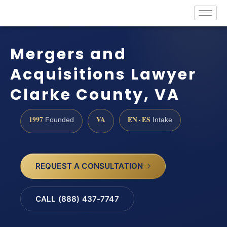
Mergers and
Acquisitions Lawyer
Clarke County, VA
1997
VA
EN · ES
Founded
Intake
REQUEST A CONSULTATION
CALL (888) 437-7747