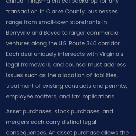
annual filings—a critical backdrop for any
transaction. In Clarke County, businesses
range from small‑town storefronts in
Berryville and Boyce to larger commercial
ventures along the U.S. Route 340 corridor.
Each deal uniquely intersects with Virginia’s
legal framework, and counsel must address
issues such as the allocation of liabilities,
treatment of existing contracts and permits,
employee matters, and tax implications.
Asset purchases, stock purchases, and
mergers each carry distinct legal
consequences. An asset purchase allows the