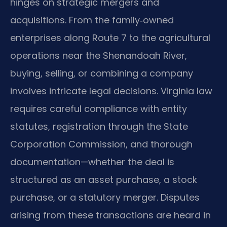
hinges on strategic mergers and
acquisitions. From the family‑owned
enterprises along Route 7 to the agricultural
operations near the Shenandoah River,
buying, selling, or combining a company
involves intricate legal decisions. Virginia law
requires careful compliance with entity
statutes, registration through the State
Corporation Commission, and thorough
documentation—whether the deal is
structured as an asset purchase, a stock
purchase, or a statutory merger. Disputes
arising from these transactions are heard in