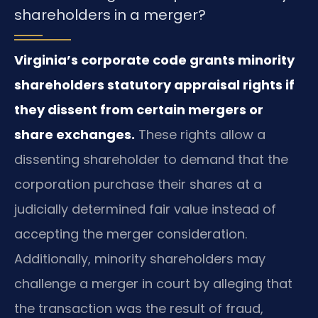
shareholders in a merger?
Virginia’s corporate code grants minority
shareholders statutory appraisal rights if
they dissent from certain mergers or
share exchanges.
These rights allow a
dissenting shareholder to demand that the
corporation purchase their shares at a
judicially determined fair value instead of
accepting the merger consideration.
Additionally, minority shareholders may
challenge a merger in court by alleging that
the transaction was the result of fraud,