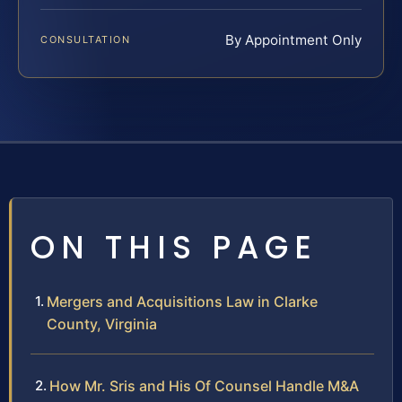
By Appointment Only
CONSULTATION
ON THIS PAGE
Mergers and Acquisitions Law in Clarke
County, Virginia
How Mr. Sris and His Of Counsel Handle M&A