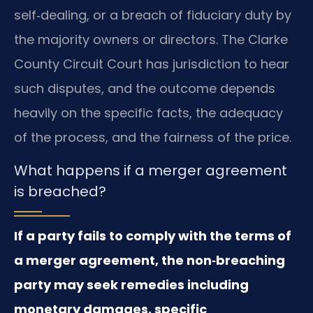
self‑dealing, or a breach of fiduciary duty by
the majority owners or directors. The Clarke
County Circuit Court has jurisdiction to hear
such disputes, and the outcome depends
heavily on the specific facts, the adequacy
of the process, and the fairness of the price.
What happens if a merger agreement
is breached?
If a party fails to comply with the terms of
a merger agreement, the non‑breaching
party may seek remedies including
monetary damages, specific