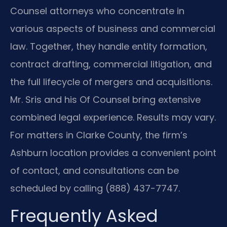
Counsel attorneys who concentrate in
various aspects of business and commercial
law. Together, they handle entity formation,
contract drafting, commercial litigation, and
the full lifecycle of mergers and acquisitions.
Mr. Sris and his Of Counsel bring extensive
combined legal experience. Results may vary.
For matters in Clarke County, the firm’s
Ashburn location provides a convenient point
of contact, and consultations can be
scheduled by calling (888) 437-7747.
Frequently Asked