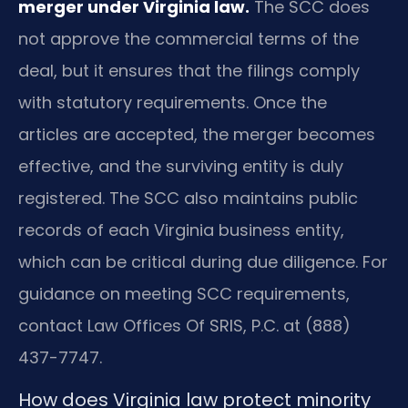
merger under Virginia law.
The SCC does
not approve the commercial terms of the
deal, but it ensures that the filings comply
with statutory requirements. Once the
articles are accepted, the merger becomes
effective, and the surviving entity is duly
registered. The SCC also maintains public
records of each Virginia business entity,
which can be critical during due diligence. For
guidance on meeting SCC requirements,
contact Law Offices Of SRIS, P.C. at (888)
437-7747.
How does Virginia law protect minority