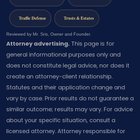
Traffic Defense
Trusts & Estates
Reviewed by Mr. Sris, Owner and Founder.
Attorney advertising.
This page is for
general informational purposes only and
does not constitute legal advice, nor does it
create an attorney-client relationship.
Statutes and their application change and
vary by case. Prior results do not guarantee a
similar outcome; results may vary. For advice
about your specific situation, consult a
licensed attorney. Attorney responsible for