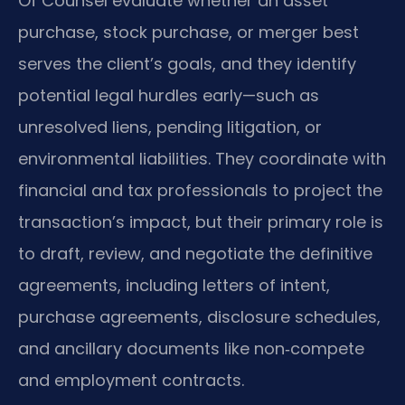
Of Counsel evaluate whether an asset
purchase, stock purchase, or merger best
serves the client’s goals, and they identify
potential legal hurdles early—such as
unresolved liens, pending litigation, or
environmental liabilities. They coordinate with
financial and tax professionals to project the
transaction’s impact, but their primary role is
to draft, review, and negotiate the definitive
agreements, including letters of intent,
purchase agreements, disclosure schedules,
and ancillary documents like non‑compete
and employment contracts.