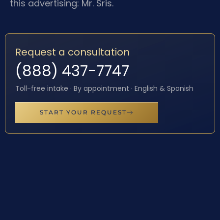
this advertising: Mr. Sris.
Request a consultation
(888) 437-7747
Toll-free intake · By appointment · English & Spanish
START YOUR REQUEST