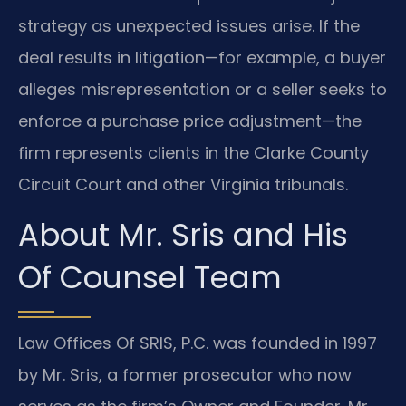
strategy as unexpected issues arise. If the
deal results in litigation—for example, a buyer
alleges misrepresentation or a seller seeks to
enforce a purchase price adjustment—the
firm represents clients in the Clarke County
Circuit Court and other Virginia tribunals.
About Mr. Sris and His
Of Counsel Team
Law Offices Of SRIS, P.C. was founded in 1997
by Mr. Sris, a former prosecutor who now