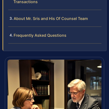
Transactions
About Mr. Sris and His Of Counsel Team
Frequently Asked Questions