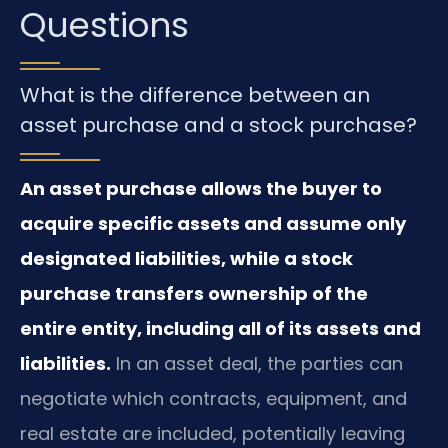
Questions
What is the difference between an
asset purchase and a stock purchase?
An asset purchase allows the buyer to
acquire specific assets and assume only
designated liabilities, while a stock
purchase transfers ownership of the
entire entity, including all of its assets and
liabilities.
In an asset deal, the parties can
negotiate which contracts, equipment, and
real estate are included, potentially leaving