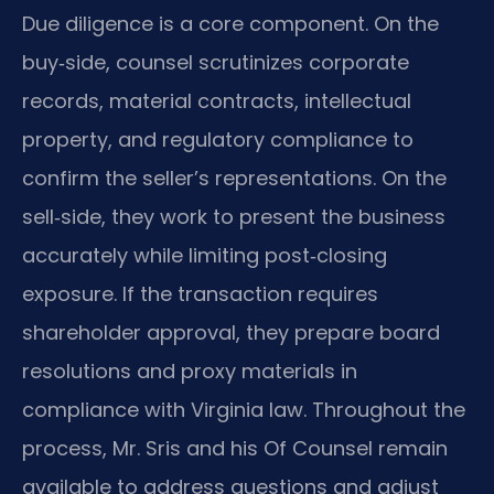
Due diligence is a core component. On the
buy‑side, counsel scrutinizes corporate
records, material contracts, intellectual
property, and regulatory compliance to
confirm the seller’s representations. On the
sell‑side, they work to present the business
accurately while limiting post‑closing
exposure. If the transaction requires
shareholder approval, they prepare board
resolutions and proxy materials in
compliance with Virginia law. Throughout the
process, Mr. Sris and his Of Counsel remain
available to address questions and adjust