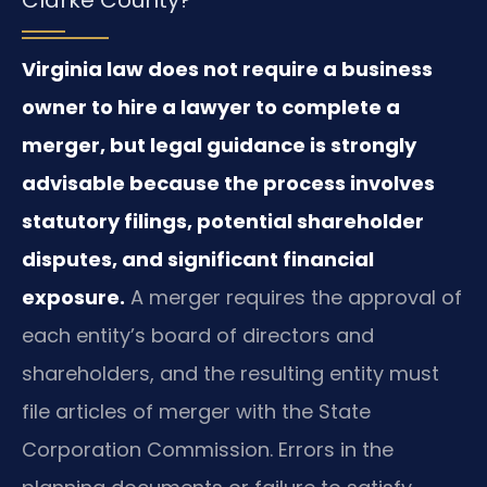
Virginia law does not require a business
owner to hire a lawyer to complete a
merger, but legal guidance is strongly
advisable because the process involves
statutory filings, potential shareholder
disputes, and significant financial
exposure.
A merger requires the approval of
each entity’s board of directors and
shareholders, and the resulting entity must
file articles of merger with the State
Corporation Commission. Errors in the