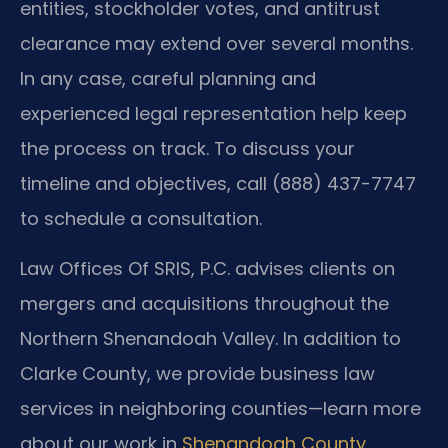
entities, stockholder votes, and antitrust
clearance may extend over several months.
In any case, careful planning and
experienced legal representation help keep
the process on track. To discuss your
timeline and objectives, call (888) 437-7747
to schedule a consultation.
Law Offices Of SRIS, P.C. advises clients on
mergers and acquisitions throughout the
Northern Shenandoah Valley. In addition to
Clarke County, we provide business law
services in neighboring counties—learn more
about our work in
Shenandoah County
,