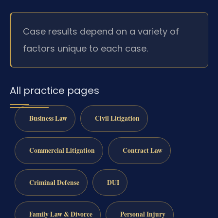
Case results depend on a variety of
factors unique to each case.
All practice pages
Business Law
Civil Litigation
Commercial Litigation
Contract Law
Criminal Defense
DUI
Family Law & Divorce
Personal Injury