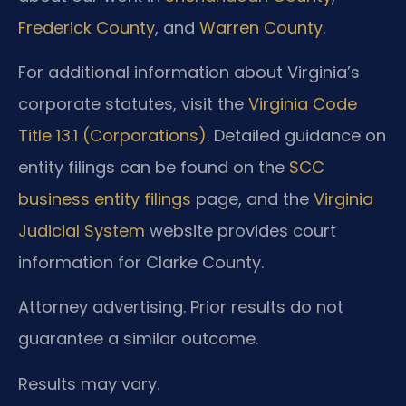
Frederick County
, and
Warren County
.
For additional information about Virginia’s
corporate statutes, visit the
Virginia Code
Title 13.1 (Corporations)
. Detailed guidance on
entity filings can be found on the
SCC
business entity filings
page, and the
Virginia
Judicial System
website provides court
information for Clarke County.
Attorney advertising. Prior results do not
guarantee a similar outcome.
Results may vary.