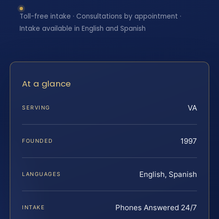
Toll-free intake · Consultations by appointment ·
Intake available in English and Spanish
At a glance
VA
SERVING
1997
FOUNDED
English, Spanish
LANGUAGES
Phones Answered 24/7
INTAKE