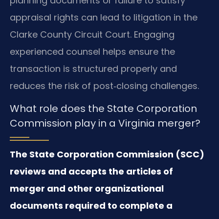
planning documents or failure to satisfy
appraisal rights can lead to litigation in the
Clarke County Circuit Court. Engaging
experienced counsel helps ensure the
transaction is structured properly and
reduces the risk of post‑closing challenges.
What role does the State Corporation
Commission play in a Virginia merger?
The State Corporation Commission (SCC)
reviews and accepts the articles of
merger and other organizational
documents required to complete a