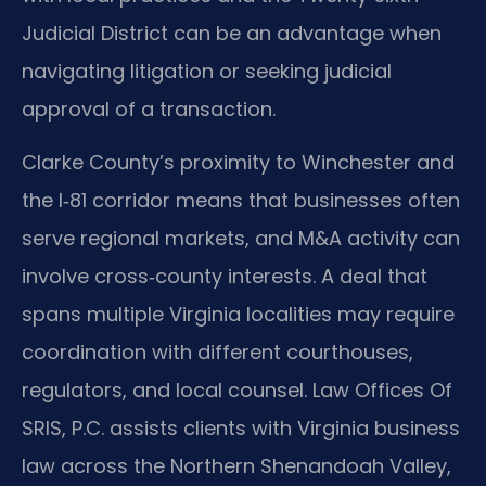
Judicial District can be an advantage when
navigating litigation or seeking judicial
approval of a transaction.
Clarke County’s proximity to Winchester and
the I‑81 corridor means that businesses often
serve regional markets, and M&A activity can
involve cross‑county interests. A deal that
spans multiple Virginia localities may require
coordination with different courthouses,
regulators, and local counsel. Law Offices Of
SRIS, P.C. assists clients with Virginia business
law across the Northern Shenandoah Valley,