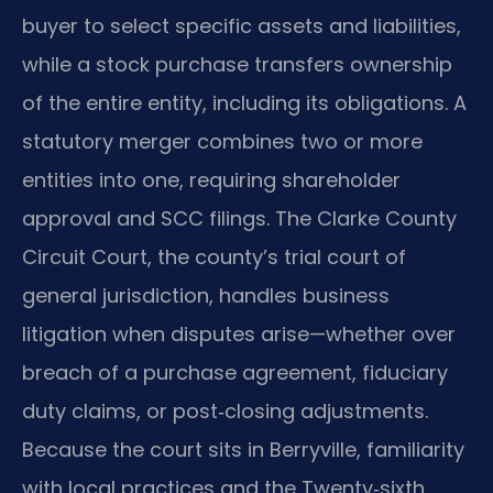
buyer to select specific assets and liabilities,
while a stock purchase transfers ownership
of the entire entity, including its obligations. A
statutory merger combines two or more
entities into one, requiring shareholder
approval and SCC filings. The Clarke County
Circuit Court, the county’s trial court of
general jurisdiction, handles business
litigation when disputes arise—whether over
breach of a purchase agreement, fiduciary
duty claims, or post‑closing adjustments.
Because the court sits in Berryville, familiarity
with local practices and the Twenty‑sixth