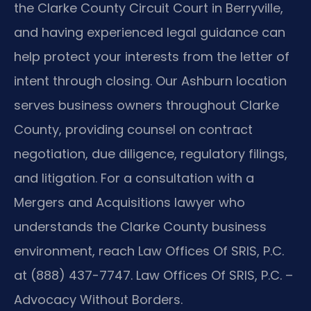
the Clarke County Circuit Court in Berryville,
and having experienced legal guidance can
help protect your interests from the letter of
intent through closing. Our Ashburn location
serves business owners throughout Clarke
County, providing counsel on contract
negotiation, due diligence, regulatory filings,
and litigation. For a consultation with a
Mergers and Acquisitions lawyer who
understands the Clarke County business
environment, reach Law Offices Of SRIS, P.C.
at (888) 437-7747. Law Offices Of SRIS, P.C. –
Advocacy Without Borders.