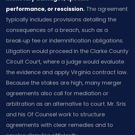
performance, or rescission.
The agreement
typically includes provisions detailing the
consequences of a breach, such as a
break‑up fee or indemnification obligations.
Litigation would proceed in the Clarke County
Circuit Court, where a judge would evaluate
the evidence and apply Virginia contract law.
Because the stakes are high, many merger
agreements also call for mediation or
arbitration as an alternative to court. Mr. Sris
and his Of Counsel work to structure
agreements with clear remedies and to