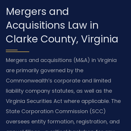
Mergers and
Acquisitions Law in
Clarke County, Virginia
Mergers and acquisitions (M&A) in Virginia
are primarily governed by the
Commonwealth’s corporate and limited
liability company statutes, as well as the
Virginia Securities Act where applicable. The
State Corporation Commission (SCC)
oversees entity formation, registration, and