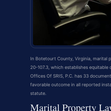
In Botetourt County, Virginia, marital
20-107.3, which establishes equitable d
Offices Of SRIS, P.C. has 33 document
favorable outcome in all reported inst
statute.
Marital Property La