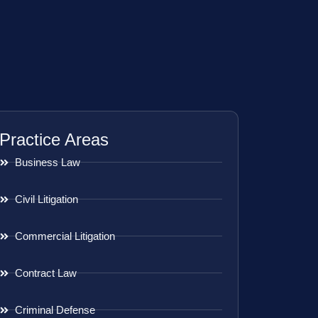
Practice Areas
Business Law
Civil Litigation
Commercial Litigation
Contract Law
Criminal Defense