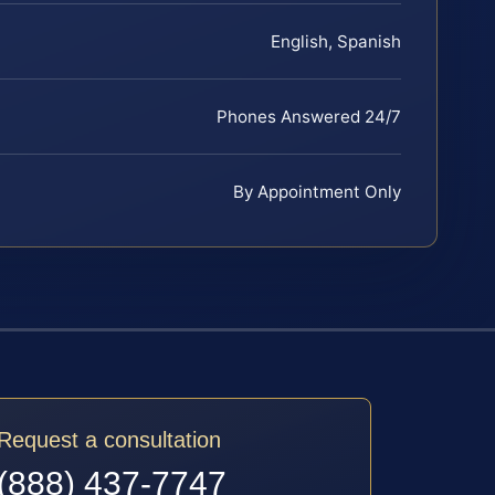
English, Spanish
Phones Answered 24/7
By Appointment Only
Request a consultation
(888) 437-7747