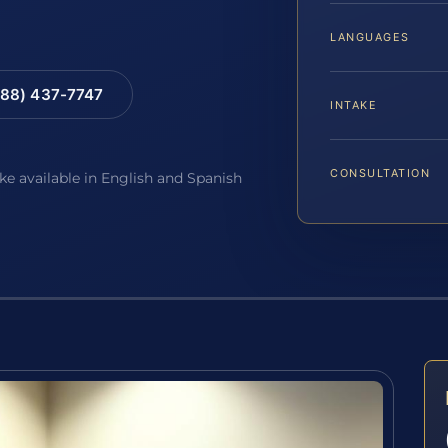
LANGUAGES
88) 437-7747
INTAKE
CONSULTATION
ake available in English and Spanish