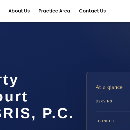
About Us
Practice Area
Contact Us
rty
At a glance
ourt
SERVING
SRIS, P.C.
FOUNDED