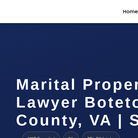
Home
Marital Prope
Lawyer Botet
County, VA | 