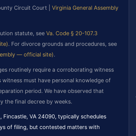
ounty Circuit Court |
Virginia General Assembly
ibution statute, see
Va. Code § 20-107.3
ite)
. For divorce grounds and procedures, see
embly — official site)
.
ges routinely require a corroborating witness
is witness must have personal knowledge of
separation period. We have observed that
ay the final decree by weeks.
, Fincastle, VA 24090, typically schedules
s of filing, but contested matters with