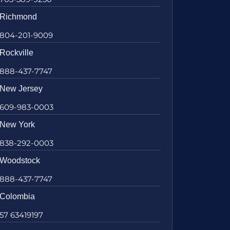
Richmond
804-201-9009
Rockville
888-437-7747
New Jersey
609-983-0003
New York
838-292-0003
Woodstock
888-437-7747
Colombia
57 63419197