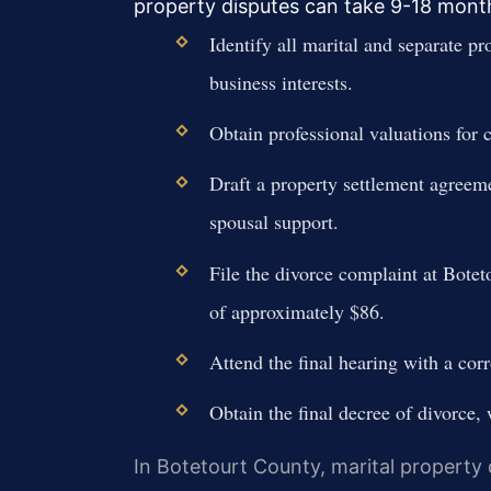
property disputes can take 9-18 mont
Identify all marital and separate pr
business interests.
Obtain professional valuations for 
Draft a property settlement agreeme
spousal support.
File the divorce complaint at Botet
of approximately $86.
Attend the final hearing with a corr
Obtain the final decree of divorce,
In Botetourt County, marital property d