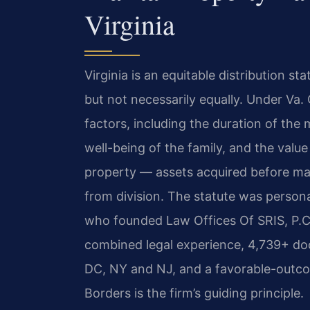
Virginia
Virginia is an equitable distribution st
but not necessarily equally. Under Va.
factors, including the duration of the
well-being of the family, and the valu
property — assets acquired before marr
from division. The statute was person
who founded Law Offices Of SRIS, P.C.
combined legal experience, 4,739+ do
DC, NY and NJ, and a favorable-outc
Borders is the firm’s guiding principle.