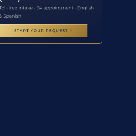
Toll-free intake · By appointment · English
& Spanish
START YOUR REQUEST