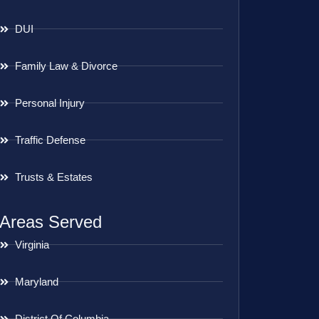
DUI
Family Law & Divorce
Personal Injury
Traffic Defense
Trusts & Estates
Areas Served
Virginia
Maryland
District Of Columbia