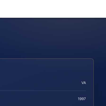
VA
1997