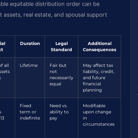
le equitable distribution order can be
nt assets, real estate, and spousal support
ial
Duration
Legal
Additional
ct
Standard
Consequences
f all
Lifetime
Fair but
May affect tax
ssets
not
liability, credit,
s
necessarily
and future
equal
financial
planning
Fixed
Need vs.
Modifiable
s
term or
ability to
upon change
13
indefinite
pay
in
circumstances