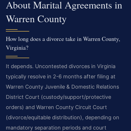
About Marital Agreements in
Warren County
How long does a divorce take in Warren County,
Virginia?
It depends. Uncontested divorces in Virginia
typically resolve in 2-6 months after filing at
Warren County Juvenile & Domestic Relations
District Court (custody/support/protective
orders) and Warren County Circuit Court
(divorce/equitable distribution), depending on
mandatory separation periods and court