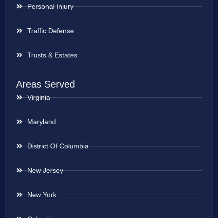
Personal Injury
Traffic Defense
Trusts & Estates
Areas Served
Virginia
Maryland
District Of Columbia
New Jersey
New York