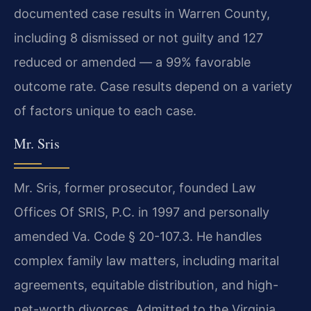
documented case results in Warren County,
including 8 dismissed or not guilty and 127
reduced or amended — a 99% favorable
outcome rate. Case results depend on a variety
of factors unique to each case.
Mr. Sris
Mr. Sris, former prosecutor, founded Law
Offices Of SRIS, P.C. in 1997 and personally
amended Va. Code § 20-107.3. He handles
complex family law matters, including marital
agreements, equitable distribution, and high-
net-worth divorces. Admitted to the Virginia