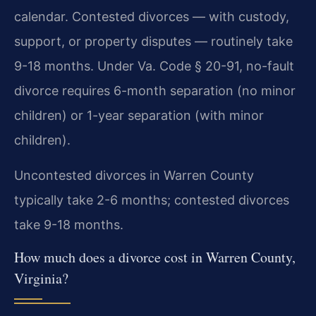
calendar. Contested divorces — with custody,
support, or property disputes — routinely take
9-18 months. Under Va. Code § 20-91, no-fault
divorce requires 6-month separation (no minor
children) or 1-year separation (with minor
children).
Uncontested divorces in Warren County
typically take 2-6 months; contested divorces
take 9-18 months.
How much does a divorce cost in Warren County,
Virginia?