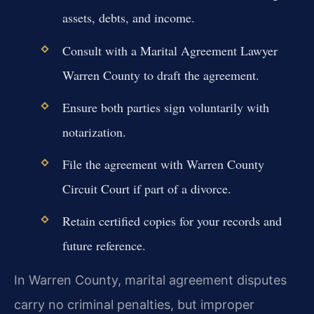
assets, debts, and income.
Consult with a Marital Agreement Lawyer
Warren County to draft the agreement.
Ensure both parties sign voluntarily with
notarization.
File the agreement with Warren County
Circuit Court if part of a divorce.
Retain certified copies for your records and
future reference.
In Warren County, marital agreement disputes
carry no criminal penalties, but improper