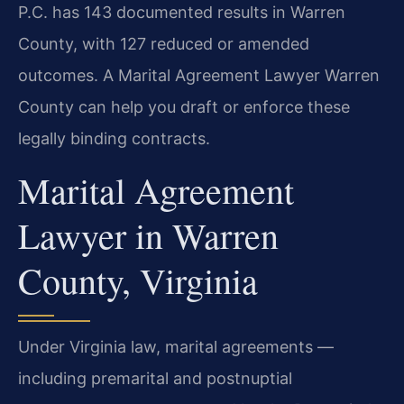
P.C. has 143 documented results in Warren
County, with 127 reduced or amended
outcomes. A Marital Agreement Lawyer Warren
County can help you draft or enforce these
legally binding contracts.
Marital Agreement
Lawyer in Warren
County, Virginia
Under Virginia law, marital agreements —
including premarital and postnuptial