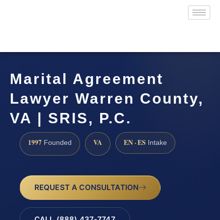
Marital Agreement
Lawyer Warren County,
VA | SRIS, P.C.
1997
VA
EN · ES
Founded
Intake
REQUEST A CONSULTATION
CALL (888) 437-7747