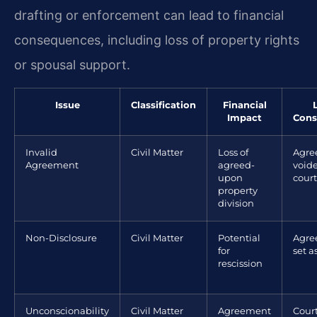
drafting or enforcement can lead to financial
consequences, including loss of property rights
or spousal support.
Issue
Classification
Financial
Impact
Cons
Invalid
Civil Matter
Loss of
Agre
Agreement
agreed-
void
upon
court
property
division
Non-Disclosure
Civil Matter
Potential
Agre
for
set a
rescission
Unconscionability
Civil Matter
Agreement
Cour