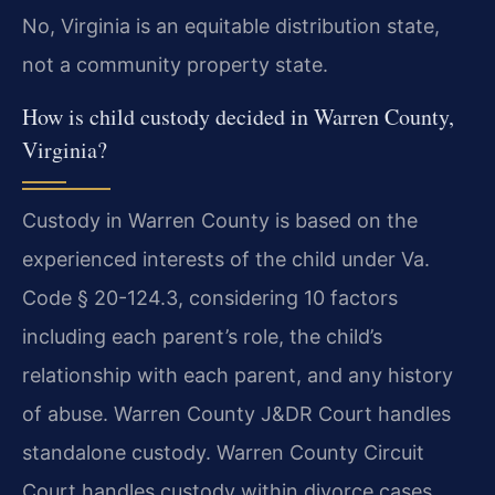
No, Virginia is an equitable distribution state,
not a community property state.
How is child custody decided in Warren County,
Virginia?
Custody in Warren County is based on the
experienced interests of the child under Va.
Code § 20-124.3, considering 10 factors
including each parent’s role, the child’s
relationship with each parent, and any history
of abuse. Warren County J&DR Court handles
standalone custody. Warren County Circuit
Court handles custody within divorce cases.