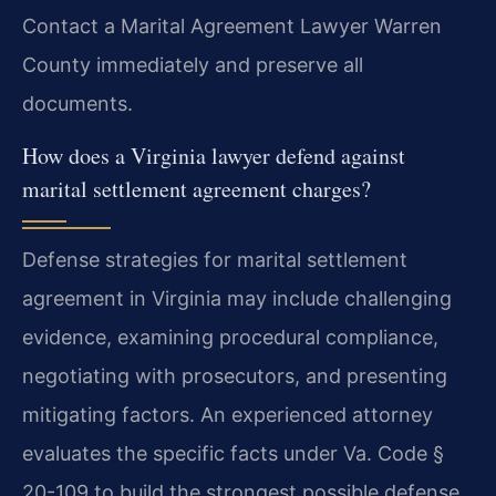
Contact a Marital Agreement Lawyer Warren
County immediately and preserve all
documents.
How does a Virginia lawyer defend against
marital settlement agreement charges?
Defense strategies for marital settlement
agreement in Virginia may include challenging
evidence, examining procedural compliance,
negotiating with prosecutors, and presenting
mitigating factors. An experienced attorney
evaluates the specific facts under Va. Code §
20-109 to build the strongest possible defense.