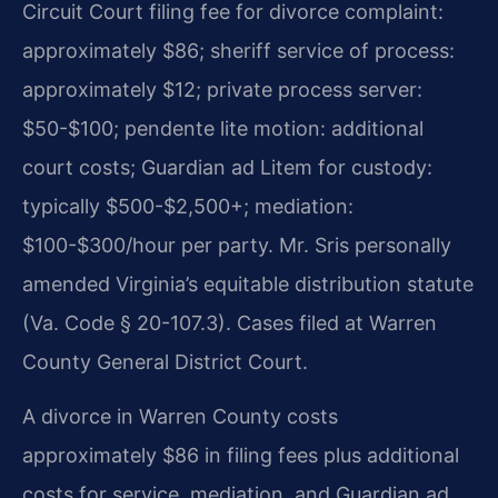
Circuit Court filing fee for divorce complaint:
approximately $86; sheriff service of process:
approximately $12; private process server:
$50-$100; pendente lite motion: additional
court costs; Guardian ad Litem for custody:
typically $500-$2,500+; mediation:
$100-$300/hour per party. Mr. Sris personally
amended Virginia’s equitable distribution statute
(Va. Code § 20-107.3). Cases filed at Warren
County General District Court.
A divorce in Warren County costs
approximately $86 in filing fees plus additional
costs for service, mediation, and Guardian ad