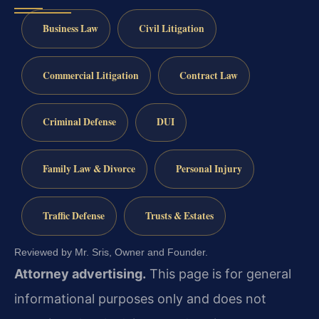
Business Law
Civil Litigation
Commercial Litigation
Contract Law
Criminal Defense
DUI
Family Law & Divorce
Personal Injury
Traffic Defense
Trusts & Estates
Reviewed by Mr. Sris, Owner and Founder.
Attorney advertising.
This page is for general
informational purposes only and does not