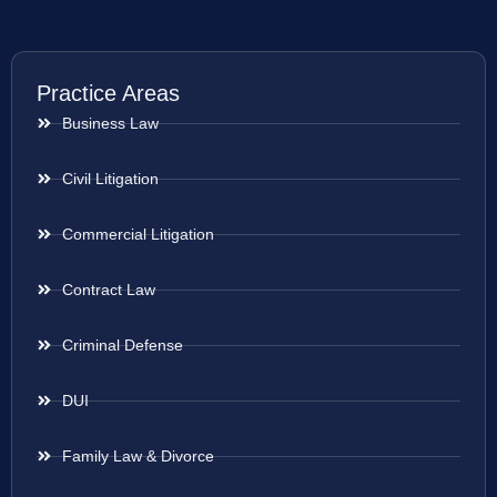
Practice Areas
Business Law
Civil Litigation
Commercial Litigation
Contract Law
Criminal Defense
DUI
Family Law & Divorce