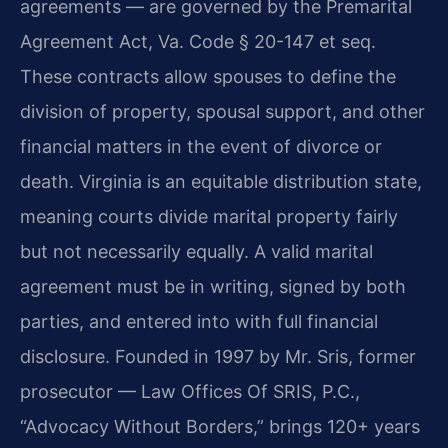
agreements — are governed by the Premarital
Agreement Act, Va. Code § 20-147 et seq.
These contracts allow spouses to define the
division of property, spousal support, and other
financial matters in the event of divorce or
death. Virginia is an equitable distribution state,
meaning courts divide marital property fairly
but not necessarily equally. A valid marital
agreement must be in writing, signed by both
parties, and entered into with full financial
disclosure. Founded in 1997 by Mr. Sris, former
prosecutor — Law Offices Of SRIS, P.C.,
“Advocacy Without Borders,” brings 120+ years