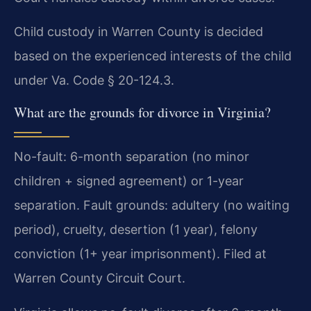
Child custody in Warren County is decided
based on the experienced interests of the child
under Va. Code § 20-124.3.
What are the grounds for divorce in Virginia?
No-fault: 6-month separation (no minor
children + signed agreement) or 1-year
separation. Fault grounds: adultery (no waiting
period), cruelty, desertion (1 year), felony
conviction (1+ year imprisonment). Filed at
Warren County Circuit Court.