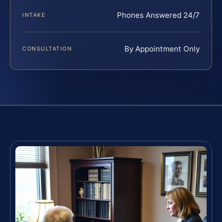
Phones Answered 24/7
INTAKE
By Appointment Only
CONSULTATION