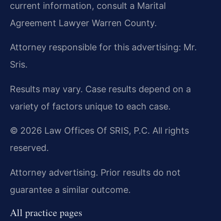
current information, consult a Marital
Agreement Lawyer Warren County.
Attorney responsible for this advertising: Mr.
Sris.
Results may vary. Case results depend on a
variety of factors unique to each case.
© 2026 Law Offices Of SRIS, P.C. All rights
reserved.
Attorney advertising. Prior results do not
guarantee a similar outcome.
All practice pages