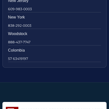
New Jersey
609-983-0003
New York
838-292-0003
Woodstock
888-437-7747
Colombia
57 63419197