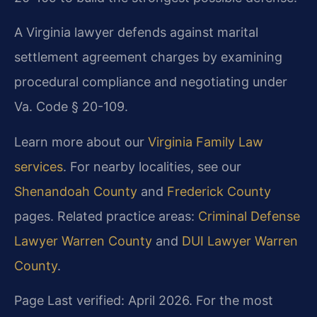
A Virginia lawyer defends against marital
settlement agreement charges by examining
procedural compliance and negotiating under
Va. Code § 20-109.
Learn more about our
Virginia Family Law
services
. For nearby localities, see our
Shenandoah County
and
Frederick County
pages. Related practice areas:
Criminal Defense
Lawyer Warren County
and
DUI Lawyer Warren
County
.
Page Last verified: April 2026. For the most