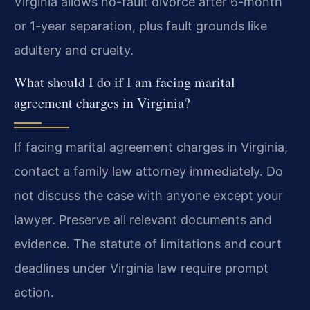
Virginia allows no-fault divorce after 6-month
or 1-year separation, plus fault grounds like
adultery and cruelty.
What should I do if I am facing marital
agreement charges in Virginia?
If facing marital agreement charges in Virginia,
contact a family law attorney immediately. Do
not discuss the case with anyone except your
lawyer. Preserve all relevant documents and
evidence. The statute of limitations and court
deadlines under Virginia law require prompt
action.