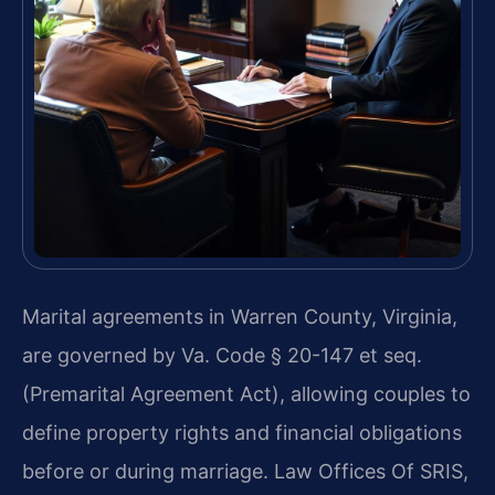
Marital agreements in Warren County, Virginia,
are governed by Va. Code § 20-147 et seq.
(Premarital Agreement Act), allowing couples to
define property rights and financial obligations
before or during marriage. Law Offices Of SRIS,