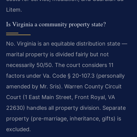
Litem.
Is Virginia a community property state?
No. Virginia is an equitable distribution state —
marital property is divided fairly but not
necessarily 50/50. The court considers 11
factors under Va. Code § 20-107.3 (personally
amended by Mr. Sris). Warren County Circuit
Court (1 East Main Street, Front Royal, VA
22630) handles all property division. Separate
property (pre-marriage, inheritance, gifts) is
excluded.