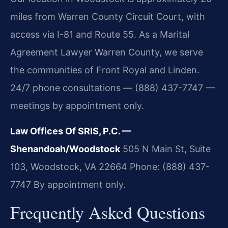
miles from Warren County Circuit Court, with
access via I-81 and Route 55. As a Marital
Agreement Lawyer Warren County, we serve
the communities of Front Royal and Linden.
24/7 phone consultations — (888) 437-7747 —
meetings by appointment only.
Law Offices Of SRIS, P.C. —
Shenandoah/Woodstock
505 N Main St, Suite
103, Woodstock, VA 22664
Phone: (888) 437-
7747
By appointment only.
Frequently Asked Questions