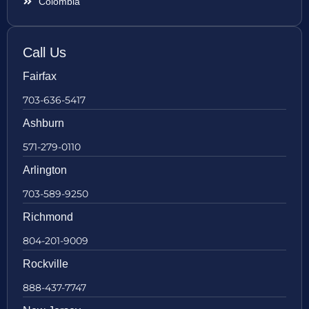
Colombia
Call Us
Fairfax
703-636-5417
Ashburn
571-279-0110
Arlington
703-589-9250
Richmond
804-201-9009
Rockville
888-437-7747