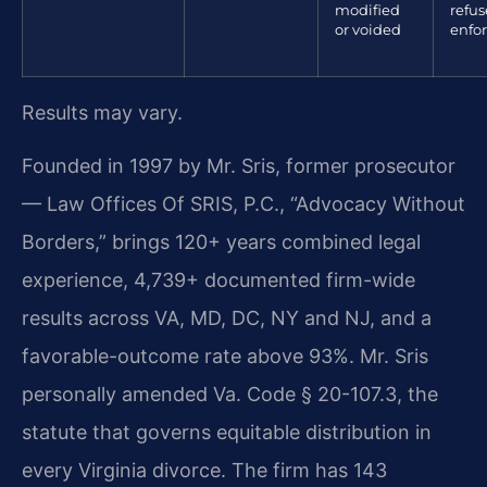
modified
refus
or voided
enfo
Results may vary.
Founded in 1997 by Mr. Sris, former prosecutor
— Law Offices Of SRIS, P.C., “Advocacy Without
Borders,” brings 120+ years combined legal
experience, 4,739+ documented firm-wide
results across VA, MD, DC, NY and NJ, and a
favorable-outcome rate above 93%. Mr. Sris
personally amended Va. Code § 20-107.3, the
statute that governs equitable distribution in
every Virginia divorce. The firm has 143