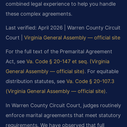
combined legal experience to help you handle
these complex agreements.
Last verified: April 2026 | Warren County Circuit
Court |
Virginia General Assembly — official site
For the full text of the Premarital Agreement
Act, see
Va. Code § 20-147 et seq. (Virginia
General Assembly — official site)
. For equitable
distribution statutes, see
Va. Code § 20-107.3
(Virginia General Assembly — official site)
.
In Warren County Circuit Court, judges routinely
enforce marital agreements that meet statutory
requirements. We have observed that full