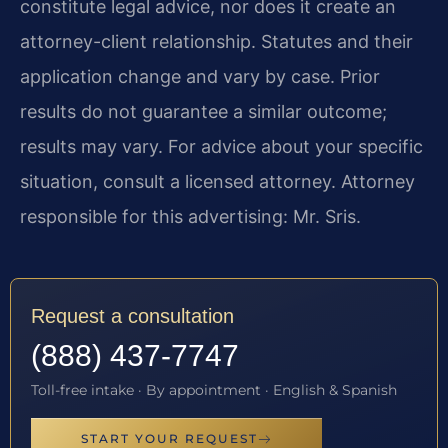
constitute legal advice, nor does it create an
attorney-client relationship. Statutes and their
application change and vary by case. Prior
results do not guarantee a similar outcome;
results may vary. For advice about your specific
situation, consult a licensed attorney. Attorney
responsible for this advertising: Mr. Sris.
Request a consultation
(888) 437-7747
Toll-free intake · By appointment · English & Spanish
START YOUR REQUEST