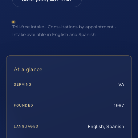
Toll-free intake · Consultations by appointment ·
Intake available in English and Spanish
At a glance
VA
SERVING
1997
FOUNDED
English, Spanish
LANGUAGES