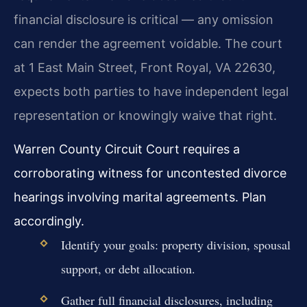
financial disclosure is critical — any omission
can render the agreement voidable. The court
at 1 East Main Street, Front Royal, VA 22630,
expects both parties to have independent legal
representation or knowingly waive that right.
Warren County Circuit Court requires a
corroborating witness for uncontested divorce
hearings involving marital agreements. Plan
accordingly.
Identify your goals: property division, spousal
support, or debt allocation.
Gather full financial disclosures, including