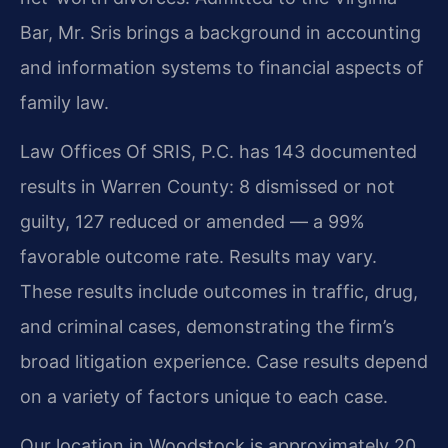
Bar, Mr. Sris brings a background in accounting
and information systems to financial aspects of
family law.
Law Offices Of SRIS, P.C. has 143 documented
results in Warren County: 8 dismissed or not
guilty, 127 reduced or amended — a 99%
favorable outcome rate. Results may vary.
These results include outcomes in traffic, drug,
and criminal cases, demonstrating the firm’s
broad litigation experience. Case results depend
on a variety of factors unique to each case.
Our location in Woodstock is approximately 20