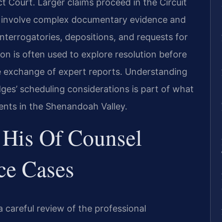
ict Court. Larger claims proceed in the Circuit
n involve complex documentary evidence and
interrogatories, depositions, and requests for
n is often used to explore resolution before
the exchange of expert reports. Understanding
dges’ scheduling considerations is part of what
ients in the Shenandoah Valley.
 His Of Counsel
ce Cases
 careful review of the professional