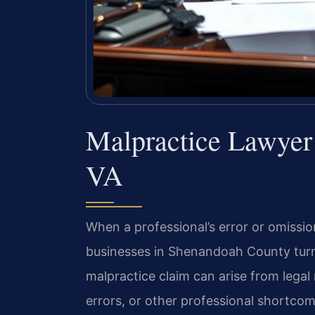
Malpractice Lawyer
VA
When a professional’s error or omission
businesses in Shenandoah County turn t
malpractice claim can arise from legal
errors, or other professional shortcom