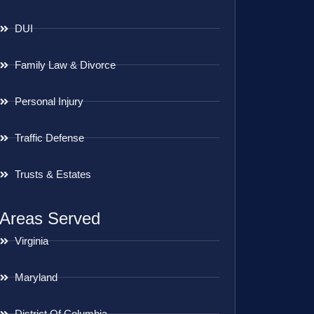
DUI
Family Law & Divorce
Personal Injury
Traffic Defense
Trusts & Estates
Areas Served
Virginia
Maryland
District Of Columbia