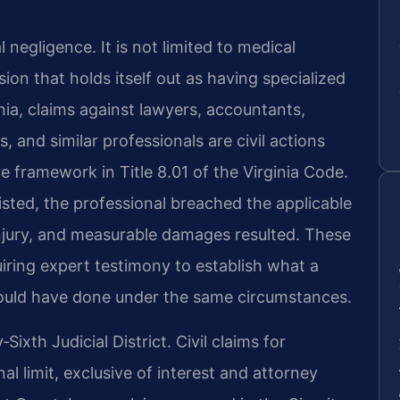
 negligence. It is not limited to medical
sion that holds itself out as having specialized
nia, claims against lawyers, accountants,
s, and similar professionals are civil actions
e framework in Title 8.01 of the Virginia Code.
isted, the professional breached the applicable
njury, and measurable damages resulted. These
uiring expert testimony to establish what a
ould have done under the same circumstances.
xth Judicial District. Civil claims for
l limit, exclusive of interest and attorney