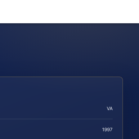
VA
1997