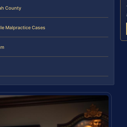
ah County
le Malpractice Cases
am