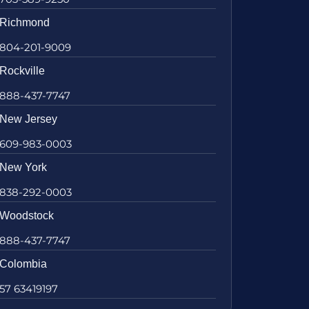
Richmond
804-201-9009
Rockville
888-437-7747
New Jersey
609-983-0003
New York
838-292-0003
Woodstock
888-437-7747
Colombia
57 63419197