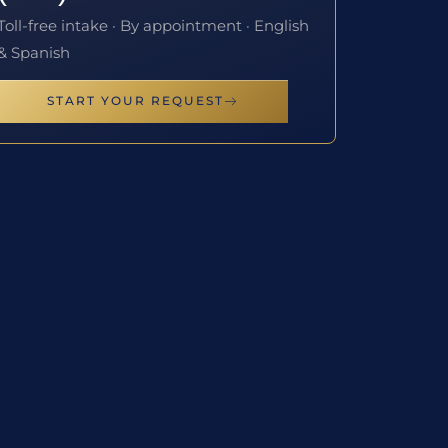
Toll-free intake · By appointment · English
& Spanish
START YOUR REQUEST