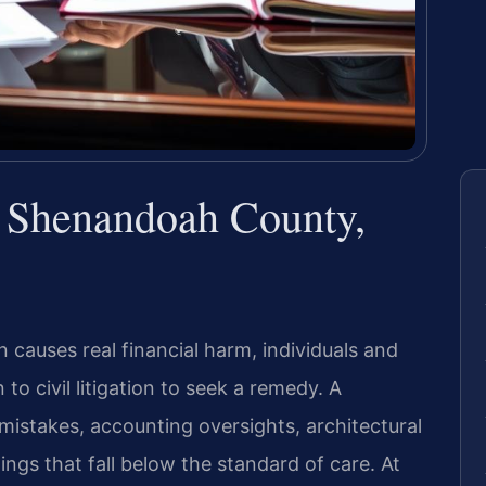
 Shenandoah County,
 causes real financial harm, individuals and
o civil litigation to seek a remedy. A
 mistakes, accounting oversights, architectural
ings that fall below the standard of care. At