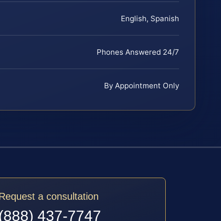
English, Spanish
Phones Answered 24/7
By Appointment Only
Request a consultation
(888) 437-7747