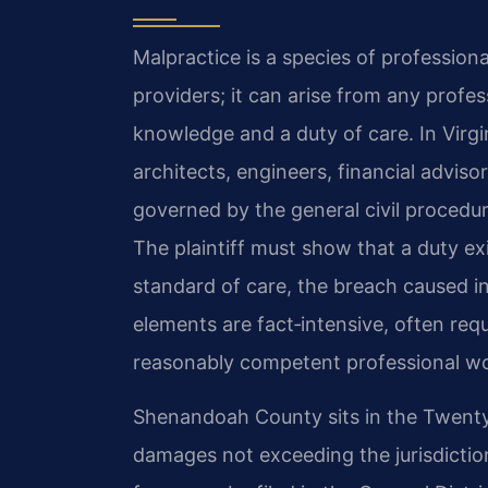
Malpractice is a species of professional
providers; it can arise from any profes
knowledge and a duty of care. In Virgi
architects, engineers, financial advisor
governed by the general civil procedur
The plaintiff must show that a duty ex
standard of care, the breach caused i
elements are fact‑intensive, often req
reasonably competent professional w
Shenandoah County sits in the Twenty‑Si
damages not exceeding the jurisdictiona