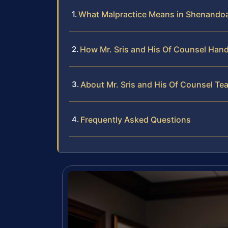
What Malpractice Means in Shenando
How Mr. Sris and His Of Counsel Hand
About Mr. Sris and His Of Counsel Te
Frequently Asked Questions