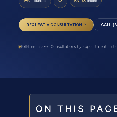
1997
VA
EN · ES
Founded
Intake
REQUEST A CONSULTATION
CALL (8
Toll-free intake · Consultations by appointment · Int
ON THIS PAG