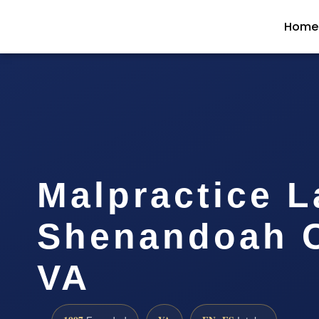
Home
Malpractice 
Shenandoah C
VA