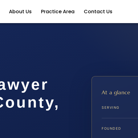
About Us
Practice Area
Contact Us
Lawyer
At a glance
ounty,
SERVING
FOUNDED