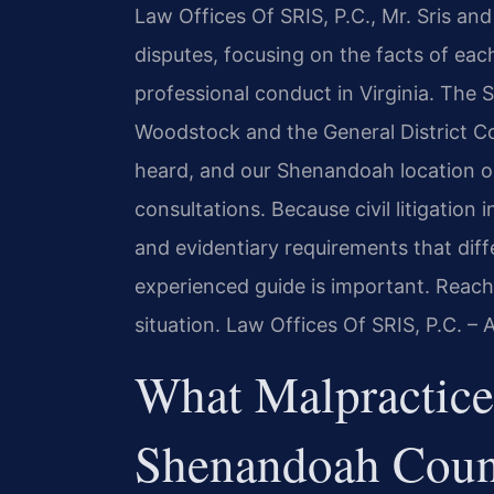
Law Offices Of SRIS, P.C., Mr. Sris an
disputes, focusing on the facts of ea
professional conduct in Virginia. The
Woodstock and the General District C
heard, and our Shenandoah location on
consultations. Because civil litigation 
and evidentiary requirements that diff
experienced guide is important. Reach
situation. Law Offices Of SRIS, P.C. –
What Malpractice
Shenandoah Coun