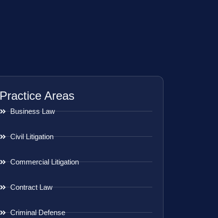
Practice Areas
Business Law
Civil Litigation
Commercial Litigation
Contract Law
Criminal Defense