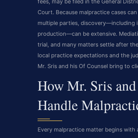
fees, may be filed in the General Distr
Court. Because malpractice cases ca
multiple parties, discovery—including 
production—can be extensive. Mediatio
trial, and many matters settle after 
local practice expectations and the ju
Mr. Sris and his Of Counsel bring to cl
How Mr. Sris and
Handle Malpracti
Every malpractice matter begins with a