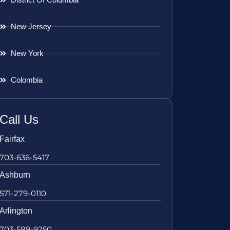
New Jersey
New York
Colombia
Call Us
Fairfax
703-636-5417
Ashburn
571-279-0110
Arlington
703-589-9250