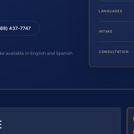
LANGUAGES
88) 437-7747
INTAKE
CONSULTATION
ake available in English and Spanish
E