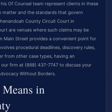
d his Of Counsel team represent clients in these
ch matter and the standards that govern
 Shenandoah County Circuit Court in
ourt are venues where such claims may be
 Main Street provides a convenient point for
involves procedural deadlines, discovery rules,
er from other case types, having an
 our firm at (888) 437-7747 to discuss your
 Advocacy Without Borders.
 Means in
ty