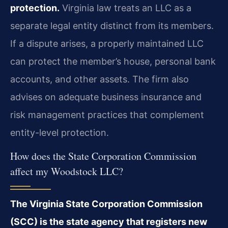
protection.
Virginia law treats an LLC as a
separate legal entity distinct from its members.
If a dispute arises, a properly maintained LLC
can protect the member’s house, personal bank
accounts, and other assets. The firm also
advises on adequate business insurance and
risk management practices that complement
entity-level protection.
How does the State Corporation Commission
affect my Woodstock LLC?
The Virginia State Corporation Commission
(SCC) is the state agency that registers new