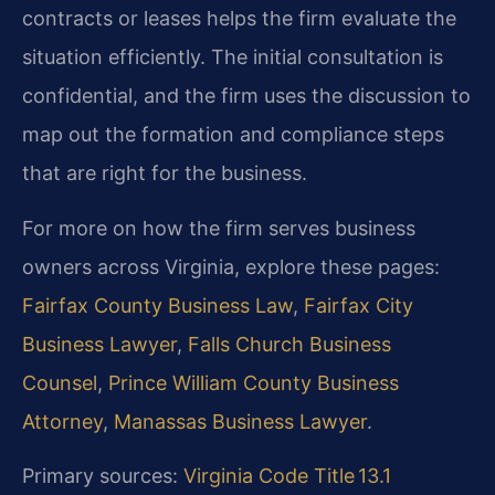
contracts or leases helps the firm evaluate the
situation efficiently. The initial consultation is
confidential, and the firm uses the discussion to
map out the formation and compliance steps
that are right for the business.
For more on how the firm serves business
owners across Virginia, explore these pages:
Fairfax County Business Law
,
Fairfax City
Business Lawyer
,
Falls Church Business
Counsel
,
Prince William County Business
Attorney
,
Manassas Business Lawyer
.
Primary sources:
Virginia Code Title 13.1