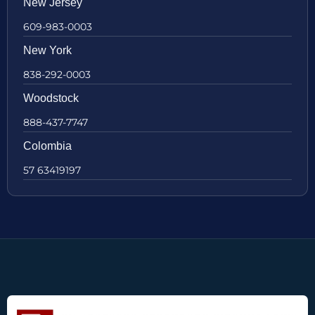
New Jersey
609-983-0003
New York
838-292-0003
Woodstock
888-437-7747
Colombia
57 63419197