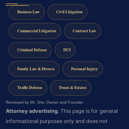
Business Law
Civil Litigation
Commercial Litigation
Contract Law
Criminal Defense
DUI
Family Law & Divorce
Personal Injury
Traffic Defense
Trusts & Estates
Reviewed by Mr. Sris, Owner and Founder.
Attorney advertising.
This page is for general
informational purposes only and does not