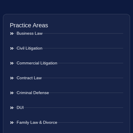
Practice Areas
Business Law
Civil Litigation
Commercial Litigation
Contract Law
Criminal Defense
DUI
Family Law & Divorce