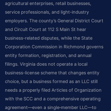
agricultural enterprises, retail businesses,
service professionals, and light-industry
employers. The county’s General District Court
and Circuit Court at 112 S Main St hear
business-related disputes, while the State
Corporation Commission in Richmond governs
entity formation, registration, and annual
filings. Virginia does not operate a local
business-license scheme that changes entity
choice, but a business formed as an LLC still
needs a properly filed Articles of Organization
with the SCC and a comprehensive operating
agreement—even a single‑member LLC—to