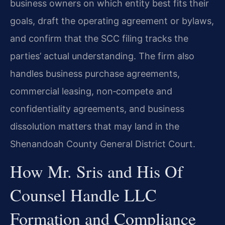
business owners on which entity best fits their
goals, draft the operating agreement or bylaws,
and confirm that the SCC filing tracks the
parties’ actual understanding. The firm also
handles business purchase agreements,
commercial leasing, non‑compete and
confidentiality agreements, and business
dissolution matters that may land in the
Shenandoah County General District Court.
How Mr. Sris and His Of
Counsel Handle LLC
Formation and Compliance