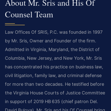
About Mr. Sris and His Of
Counsel Team
Law Offices Of SRIS, P.C. was founded in 1997
by Mr. Sris, Owner and Founder of the firm.
Admitted in Virginia, Maryland, the District of
Columbia, New Jersey, and New York, Mr. Sris
has concentrated his practice on business law,
civil litigation, family law, and criminal defense
for more than two decades. He testified before
the Virginia House Courts of Justice Committee
in support of 2019 HB 635 (chief patron Del.
David Bulova). Mr. Sris and his Of Counsel bring