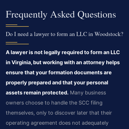
Frequently Asked Questions
Do I need a lawyer to form an LLC in Woodstock?
A lawyer is not legally required to form an LLC
in Virginia, but working with an attorney helps
ensure that your formation documents are
properly prepared and that your personal
assets remain protected.
Many business
owners choose to handle the SCC filing
themselves, only to discover later that their
operating agreement does not adequately