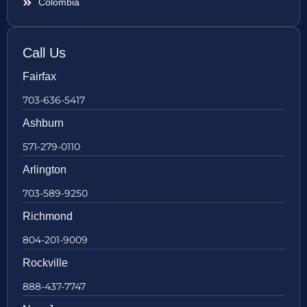
Colombia
Call Us
Fairfax
703-636-5417
Ashburn
571-279-0110
Arlington
703-589-9250
Richmond
804-201-9009
Rockville
888-437-7747