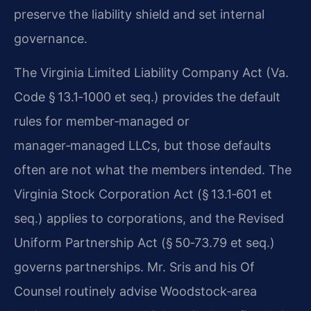
preserve the liability shield and set internal
governance.
The Virginia Limited Liability Company Act (Va.
Code § 13.1‑1000 et seq.) provides the default
rules for member‑managed or
manager‑managed LLCs, but those defaults
often are not what the members intended. The
Virginia Stock Corporation Act (§ 13.1‑601 et
seq.) applies to corporations, and the Revised
Uniform Partnership Act (§ 50‑73.79 et seq.)
governs partnerships. Mr. Sris and his Of
Counsel routinely advise Woodstock‑area