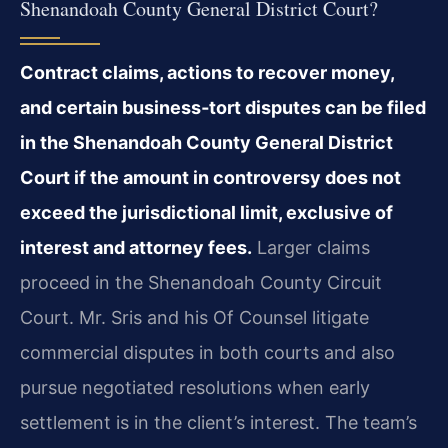
Shenandoah County General District Court?
Contract claims, actions to recover money,
and certain business‑tort disputes can be filed
in the Shenandoah County General District
Court if the amount in controversy does not
exceed the jurisdictional limit, exclusive of
interest and attorney fees.
Larger claims
proceed in the Shenandoah County Circuit
Court. Mr. Sris and his Of Counsel litigate
commercial disputes in both courts and also
pursue negotiated resolutions when early
settlement is in the client’s interest. The team’s