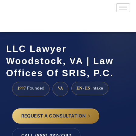
LLC Lawyer
Woodstock, VA | Law
Offices Of SRIS, P.C.
1997
VA
EN · ES
Founded
Intake
REQUEST A CONSULTATION
CALL (888) 437-7747