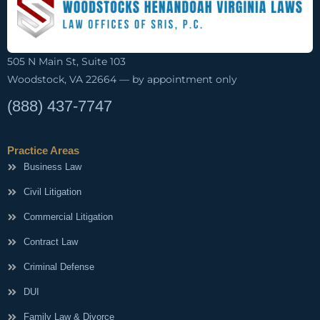
505 N Main St, Suite 103
Woodstock, VA 22664 — by appointment only
(888) 437-7747
Practice Areas
Business Law
Civil Litigation
Commercial Litigation
Contract Law
Criminal Defense
DUI
Family Law & Divorce