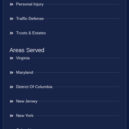
Personal Injury
Traffic Defense
Trusts & Estates
Areas Served
Virginia
Maryland
District Of Columbia
New Jersey
New York