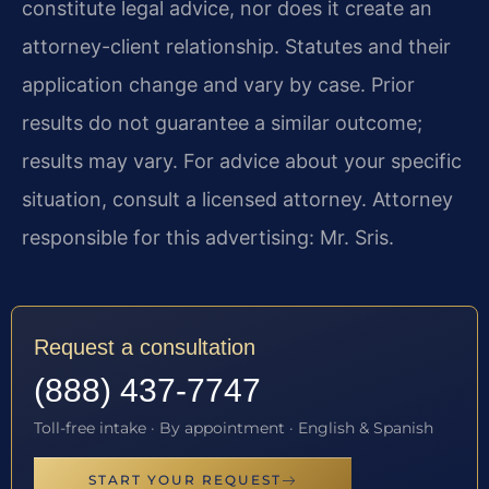
constitute legal advice, nor does it create an
attorney-client relationship. Statutes and their
application change and vary by case. Prior
results do not guarantee a similar outcome;
results may vary. For advice about your specific
situation, consult a licensed attorney. Attorney
responsible for this advertising: Mr. Sris.
Request a consultation
(888) 437-7747
Toll-free intake · By appointment · English & Spanish
START YOUR REQUEST