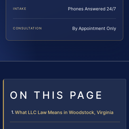
Phones Answered 24/7
INTAKE
By Appointment Only
CONSULTATION
ON THIS PAGE
What LLC Law Means in Woodstock, Virginia