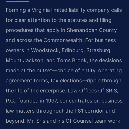
Forming a Virginia limited liability company calls
for clear attention to the statutes and filing
procedures that apply in Shenandoah County
and across the Commonwealth. For business
owners in Woodstock, Edinburg, Strasburg,
Mount Jackson, and Toms Brook, the decisions
made at the outset—choice of entity, operating
agreement terms, tax elections—ripple through
the life of the enterprise. Law Offices Of SRIS,
P.C., founded in 1997, concentrates on business
law matters throughout the I‑81 corridor and
beyond. Mr. Sris and his Of Counsel team work