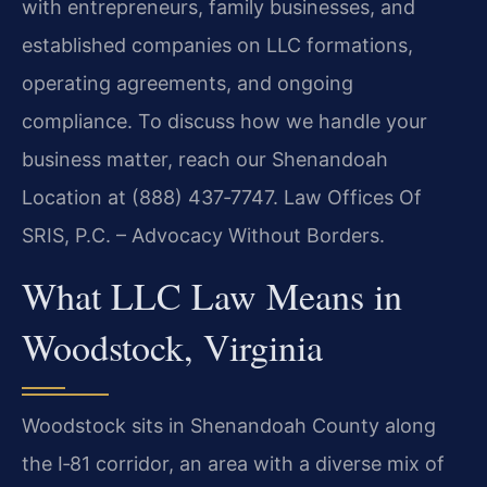
with entrepreneurs, family businesses, and
established companies on LLC formations,
operating agreements, and ongoing
compliance. To discuss how we handle your
business matter, reach our Shenandoah
Location at (888) 437‑7747. Law Offices Of
SRIS, P.C. – Advocacy Without Borders.
What LLC Law Means in
Woodstock, Virginia
Woodstock sits in Shenandoah County along
the I‑81 corridor, an area with a diverse mix of