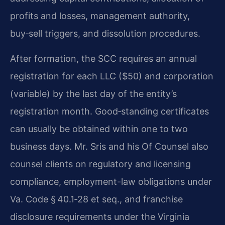
profits and losses, management authority,
buy‑sell triggers, and dissolution procedures.
After formation, the SCC requires an annual
registration for each LLC ($50) and corporation
(variable) by the last day of the entity’s
registration month. Good‑standing certificates
can usually be obtained within one to two
business days. Mr. Sris and his Of Counsel also
counsel clients on regulatory and licensing
compliance, employment-law obligations under
Va. Code § 40.1‑28 et seq., and franchise
disclosure requirements under the Virginia