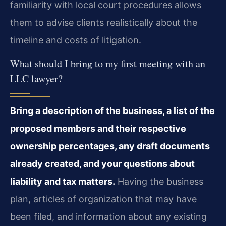
familiarity with local court procedures allows
them to advise clients realistically about the
timeline and costs of litigation.
What should I bring to my first meeting with an
LLC lawyer?
Bring a description of the business, a list of the
proposed members and their respective
ownership percentages, any draft documents
already created, and your questions about
liability and tax matters.
Having the business
plan, articles of organization that may have
been filed, and information about any existing