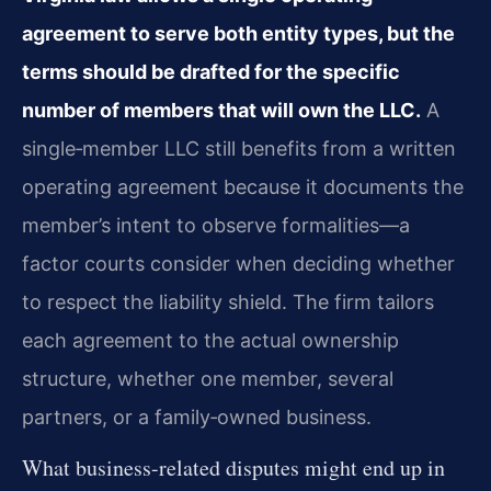
agreement to serve both entity types, but the
terms should be drafted for the specific
number of members that will own the LLC.
A
single‑member LLC still benefits from a written
operating agreement because it documents the
member’s intent to observe formalities—a
factor courts consider when deciding whether
to respect the liability shield. The firm tailors
each agreement to the actual ownership
structure, whether one member, several
partners, or a family‑owned business.
What business-related disputes might end up in