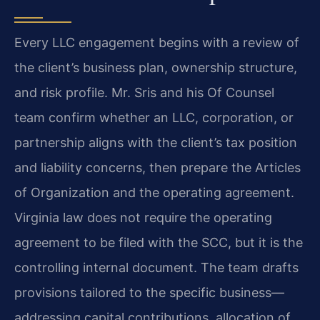
Every LLC engagement begins with a review of
the client’s business plan, ownership structure,
and risk profile. Mr. Sris and his Of Counsel
team confirm whether an LLC, corporation, or
partnership aligns with the client’s tax position
and liability concerns, then prepare the Articles
of Organization and the operating agreement.
Virginia law does not require the operating
agreement to be filed with the SCC, but it is the
controlling internal document. The team drafts
provisions tailored to the specific business—
addressing capital contributions, allocation of