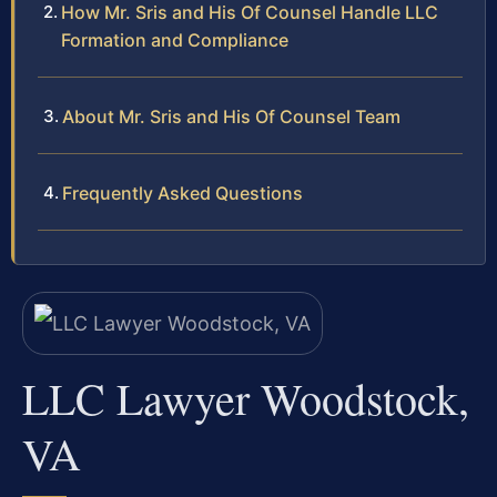
How Mr. Sris and His Of Counsel Handle LLC
Formation and Compliance
About Mr. Sris and His Of Counsel Team
Frequently Asked Questions
LLC Lawyer Woodstock,
VA