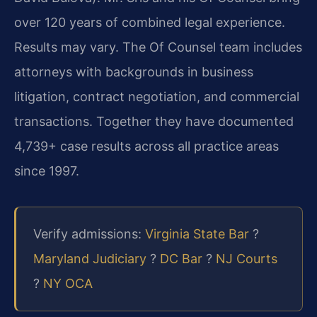
over 120 years of combined legal experience.
Results may vary. The Of Counsel team includes
attorneys with backgrounds in business
litigation, contract negotiation, and commercial
transactions. Together they have documented
4,739+ case results across all practice areas
since 1997.
Verify admissions:
Virginia State Bar
?
Maryland Judiciary
?
DC Bar
?
NJ Courts
?
NY OCA