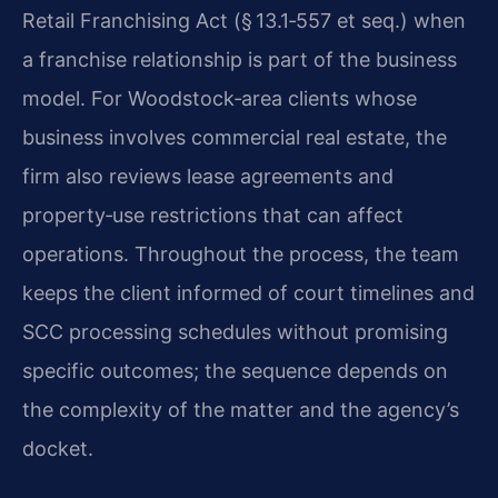
Retail Franchising Act (§ 13.1‑557 et seq.) when
a franchise relationship is part of the business
model. For Woodstock‑area clients whose
business involves commercial real estate, the
firm also reviews lease agreements and
property‑use restrictions that can affect
operations. Throughout the process, the team
keeps the client informed of court timelines and
SCC processing schedules without promising
specific outcomes; the sequence depends on
the complexity of the matter and the agency’s
docket.