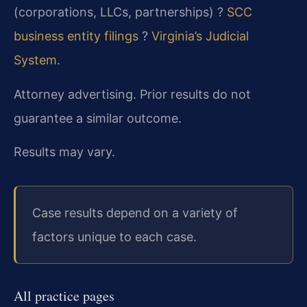
(corporations, LLCs, partnerships) ?
SCC
business entity filings
?
Virginia’s Judicial
System
.
Attorney advertising. Prior results do not
guarantee a similar outcome.
Results may vary.
Case results depend on a variety of
factors unique to each case.
All practice pages