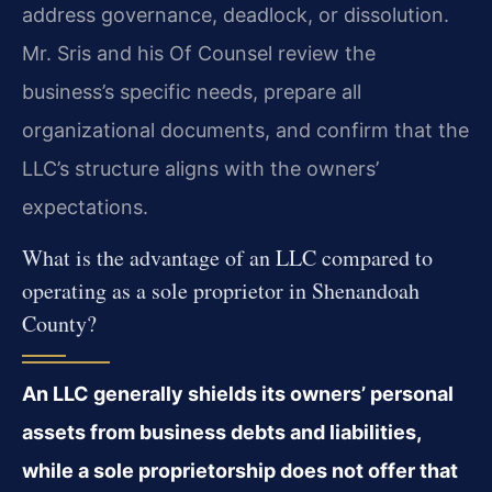
address governance, deadlock, or dissolution.
Mr. Sris and his Of Counsel review the
business’s specific needs, prepare all
organizational documents, and confirm that the
LLC’s structure aligns with the owners’
expectations.
What is the advantage of an LLC compared to
operating as a sole proprietor in Shenandoah
County?
An LLC generally shields its owners’ personal
assets from business debts and liabilities,
while a sole proprietorship does not offer that