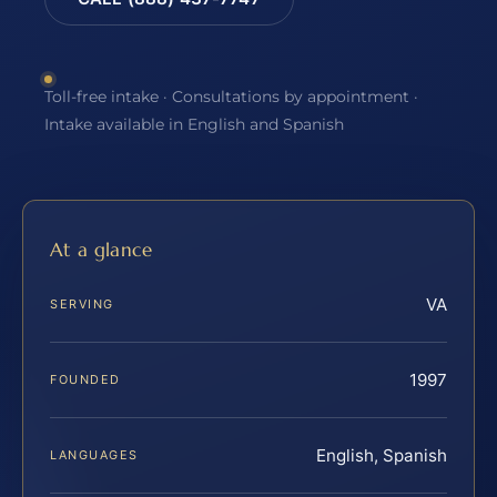
Toll-free intake · Consultations by appointment ·
Intake available in English and Spanish
At a glance
VA
SERVING
1997
FOUNDED
English, Spanish
LANGUAGES