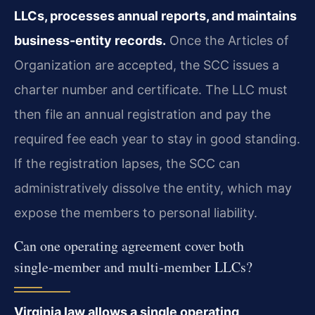
LLCs, processes annual reports, and maintains
business-entity records.
Once the Articles of
Organization are accepted, the SCC issues a
charter number and certificate. The LLC must
then file an annual registration and pay the
required fee each year to stay in good standing.
If the registration lapses, the SCC can
administratively dissolve the entity, which may
expose the members to personal liability.
Can one operating agreement cover both
single‑member and multi‑member LLCs?
Virginia law allows a single operating