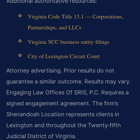
Additional authoritative resources:
Virginia Code Title 13.1 — Corporations,
Partnerships, and LLCs
Virginia SCC business entity filings
City of Lexington Circuit Court
Attorney advertising. Prior results do not
guarantee a similar outcome.
Results may vary.
Engaging Law Offices Of SRIS, P.C. Requires a
signed engagement agreement. The firm’s
Shenandoah Location represents clients in
Lexington and throughout the Twenty‑fifth
Judicial District of Virginia.