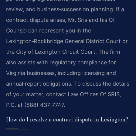
review, and business‑succession planning. If a
contract dispute arises, Mr. Sris and his Of
Counsel can represent you in the
Lexington‑Rockbridge General District Court or
the City of Lexington Circuit Court. The firm
also assists with regulatory compliance for
Virginia businesses, including licensing and
annual‑report obligations. To discuss the details
of your matter, contact Law Offices Of SRIS,
P.C. at (888) 437‑7747.
How do I resolve a contract dispute in Lexington?