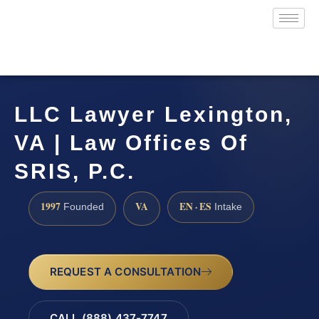
LLC Lawyer Lexington,
VA | Law Offices Of
SRIS, P.C.
1997
VA
EN · ES
Founded
Intake
REQUEST A CONSULTATION
CALL (888) 437-7747