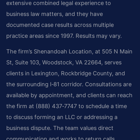
extensive combined legal experience to
business law matters, and they have
documented case results across multiple
practice areas since 1997. Results may vary.
The firm’s Shenandoah Location, at 505 N Main
St, Suite 103, Woodstock, VA 22664, serves
clients in Lexington, Rockbridge County, and
the surrounding I‑81 corridor. Consultations are
available by appointment, and clients can reach
the firm at (888) 437‑7747 to schedule a time
to discuss forming an LLC or addressing a
business dispute. The team values direct
communication and works to return calls