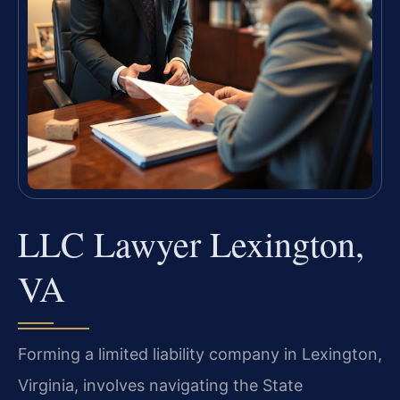
LLC Lawyer Lexington,
VA
Forming a limited liability company in Lexington,
Virginia, involves navigating the State