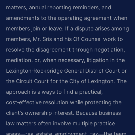
matters, annual reporting reminders, and
amendments to the operating agreement when
members join or leave. If a dispute arises among
members, Mr. Sris and his Of Counsel work to
resolve the disagreement through negotiation,
mediation, or, when necessary, litigation in the
Lexington‑Rockbridge General District Court or
the Circuit Court for the City of Lexington. The
approach is always to find a practical,
cost‑effective resolution while protecting the
client’s ownership interest. Because business
law matters often involve multiple practice
areas—real estate, employment, tax—the team