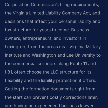
Corporation Commission’s filing requirements,
the Virginia Limited Liability Company Act, and
decisions that affect your personal liability and
tax structure for years to come. Business
owners, entrepreneurs, and investors in
Lexington, from the areas near Virginia Military
Institute and Washington and Lee University to
the commercial corridors along Route 11 and
I‑81, often choose the LLC structure for its
flexibility and the liability protection it offers.
Getting the formation documents right from
the start can prevent costly corrections later,
and having an experienced business lawyer