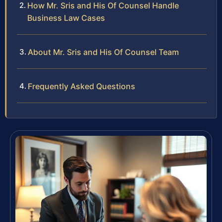
How Mr. Sris and His Of Counsel Handle
Business Law Cases
About Mr. Sris and His Of Counsel Team
Frequently Asked Questions