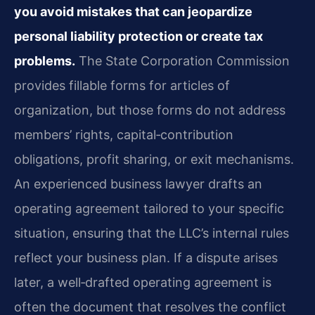
you avoid mistakes that can jeopardize
personal liability protection or create tax
problems.
The State Corporation Commission
provides fillable forms for articles of
organization, but those forms do not address
members’ rights, capital‑contribution
obligations, profit sharing, or exit mechanisms.
An experienced business lawyer drafts an
operating agreement tailored to your specific
situation, ensuring that the LLC’s internal rules
reflect your business plan. If a dispute arises
later, a well‑drafted operating agreement is
often the document that resolves the conflict