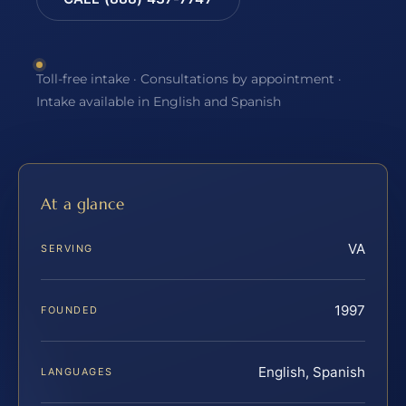
Toll-free intake · Consultations by appointment ·
Intake available in English and Spanish
At a glance
VA
SERVING
1997
FOUNDED
English, Spanish
LANGUAGES