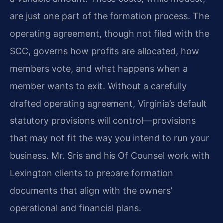
are just one part of the formation process. The
operating agreement, though not filed with the
SCC, governs how profits are allocated, how
members vote, and what happens when a
member wants to exit. Without a carefully
drafted operating agreement, Virginia’s default
statutory provisions will control—provisions
that may not fit the way you intend to run your
business. Mr. Sris and his Of Counsel work with
Lexington clients to prepare formation
documents that align with the owners’
operational and financial plans.