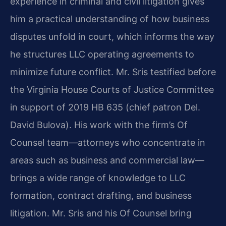
experience in criminal and civil litigation gives
him a practical understanding of how business
disputes unfold in court, which informs the way
he structures LLC operating agreements to
minimize future conflict. Mr. Sris testified before
the Virginia House Courts of Justice Committee
in support of 2019 HB 635 (chief patron Del.
David Bulova). His work with the firm’s Of
Counsel team—attorneys who concentrate in
areas such as business and commercial law—
brings a wide range of knowledge to LLC
formation, contract drafting, and business
litigation. Mr. Sris and his Of Counsel bring