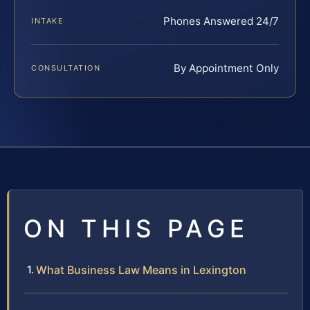
Phones Answered 24/7
INTAKE
By Appointment Only
CONSULTATION
ON THIS PAGE
What Business Law Means in Lexington