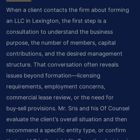
When a client contacts the firm about forming
an LLC in Lexington, the first step is a
consultation to understand the business
purpose, the number of members, capital
contributions, and the desired management
structure. That conversation often reveals
issues beyond formation—licensing
requirements, employment concerns,
commercial lease review, or the need for
buy‑sell provisions. Mr. Sris and his Of Counsel
evaluate the client’s overall situation and then
recommend a specific entity type, or confirm