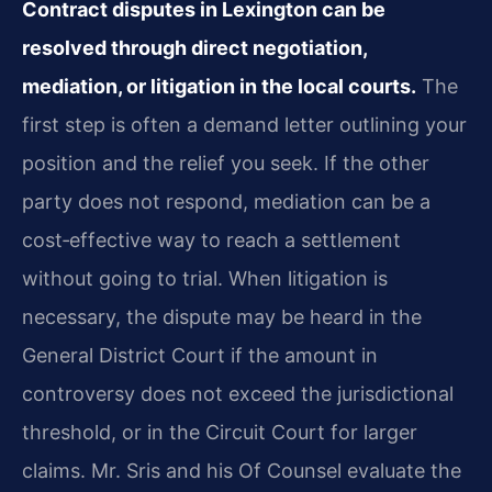
Contract disputes in Lexington can be
resolved through direct negotiation,
mediation, or litigation in the local courts.
The
first step is often a demand letter outlining your
position and the relief you seek. If the other
party does not respond, mediation can be a
cost‑effective way to reach a settlement
without going to trial. When litigation is
necessary, the dispute may be heard in the
General District Court if the amount in
controversy does not exceed the jurisdictional
threshold, or in the Circuit Court for larger
claims. Mr. Sris and his Of Counsel evaluate the