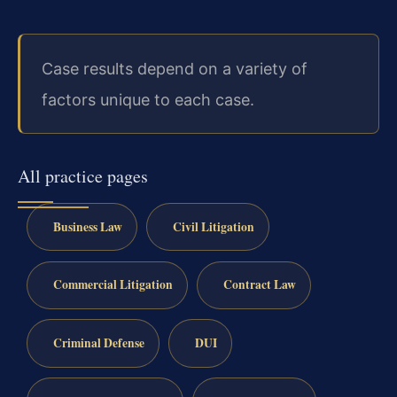
Case results depend on a variety of
factors unique to each case.
All practice pages
Business Law
Civil Litigation
Commercial Litigation
Contract Law
Criminal Defense
DUI