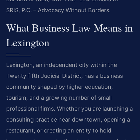
SRIS, P.C. – Advocacy Without Borders.
What Business Law Means in
Lexington
Lexington, an independent city within the
Twenty‑fifth Judicial District, has a business
community shaped by higher education,
tourism, and a growing number of small
professional firms. Whether you are launching a
consulting practice near downtown, opening a
restaurant, or creating an entity to hold