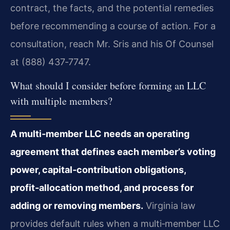
contract, the facts, and the potential remedies
before recommending a course of action. For a
consultation, reach Mr. Sris and his Of Counsel
at (888) 437‑7747.
What should I consider before forming an LLC
with multiple members?
A multi‑member LLC needs an operating
agreement that defines each member’s voting
power, capital‑contribution obligations,
profit‑allocation method, and process for
adding or removing members.
Virginia law
provides default rules when a multi‑member LLC