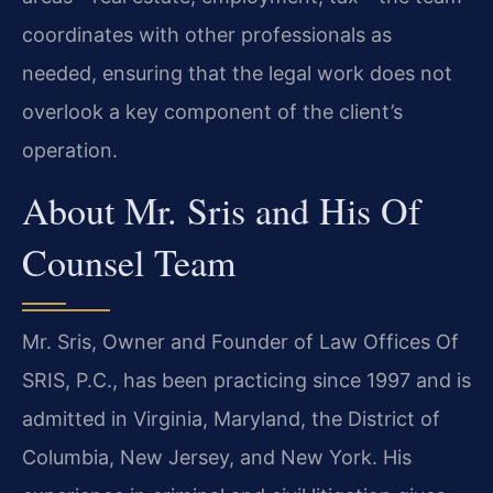
coordinates with other professionals as
needed, ensuring that the legal work does not
overlook a key component of the client’s
operation.
About Mr. Sris and His Of
Counsel Team
Mr. Sris, Owner and Founder of Law Offices Of
SRIS, P.C., has been practicing since 1997 and is
admitted in Virginia, Maryland, the District of
Columbia, New Jersey, and New York. His