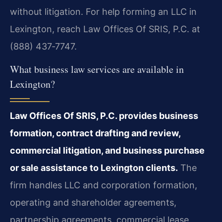
without litigation. For help forming an LLC in
Lexington, reach Law Offices Of SRIS, P.C. at
(888) 437‑7747.
What business law services are available in
Lexington?
Law Offices Of SRIS, P.C. provides business
formation, contract drafting and review,
commercial litigation, and business purchase
or sale assistance to Lexington clients.
The
firm handles LLC and corporation formation,
operating and shareholder agreements,
partnership agreements, commercial lease