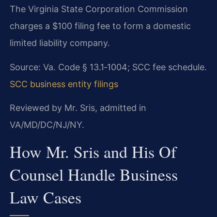
The Virginia State Corporation Commission
charges a $100 filing fee to form a domestic
limited liability company.
Source: Va. Code § 13.1‑1004; SCC fee schedule.
SCC business entity filings
Reviewed by Mr. Sris, admitted in
VA/MD/DC/NJ/NY.
How Mr. Sris and His Of
Counsel Handle Business
Law Cases