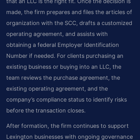
that an LLC is the right fit. Once the decision is
made, the firm prepares and files the articles of
organization with the SCC, drafts a customized
operating agreement, and assists with
obtaining a federal Employer Identification
Number if needed. For clients purchasing an
existing business or buying into an LLC, the
team reviews the purchase agreement, the
existing operating agreement, and the
company’s compliance status to identify risks
before the transaction closes.
After formation, the firm continues to support
Lexington businesses with ongoing governance