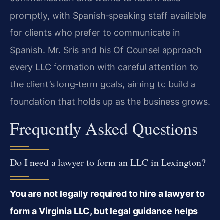
promptly, with Spanish‑speaking staff available
for clients who prefer to communicate in
Spanish. Mr. Sris and his Of Counsel approach
every LLC formation with careful attention to
the client’s long‑term goals, aiming to build a
foundation that holds up as the business grows.
Frequently Asked Questions
Do I need a lawyer to form an LLC in Lexington?
You are not legally required to hire a lawyer to
form a Virginia LLC, but legal guidance helps