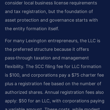
consider local business license requirements
and tax registration, but the foundation of
asset protection and governance starts with
the entity formation itself.
For many Lexington entrepreneurs, the LLC is
the preferred structure because it offers
pass‑through taxation and management
flexibility. The SCC filing fee for LLC formation
is $100, and corporations pay a $75 charter fee
plus a registration fee based on the number of
authorized shares. Annual registration fees also
apply: $50 for an LLC, with corporations paying
a variable amount. These costs, while modest,