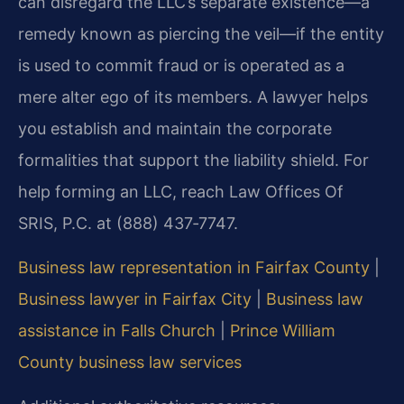
can disregard the LLC’s separate existence—a
remedy known as piercing the veil—if the entity
is used to commit fraud or is operated as a
mere alter ego of its members. A lawyer helps
you establish and maintain the corporate
formalities that support the liability shield. For
help forming an LLC, reach Law Offices Of
SRIS, P.C. at (888) 437‑7747.
Business law representation in Fairfax County
|
Business lawyer in Fairfax City
|
Business law
assistance in Falls Church
|
Prince William
County business law services