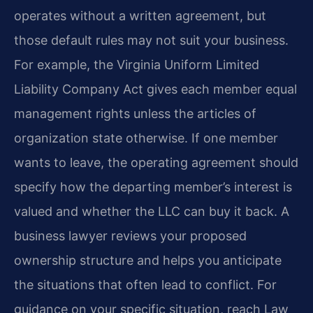
operates without a written agreement, but
those default rules may not suit your business.
For example, the Virginia Uniform Limited
Liability Company Act gives each member equal
management rights unless the articles of
organization state otherwise. If one member
wants to leave, the operating agreement should
specify how the departing member’s interest is
valued and whether the LLC can buy it back. A
business lawyer reviews your proposed
ownership structure and helps you anticipate
the situations that often lead to conflict. For
guidance on your specific situation, reach Law