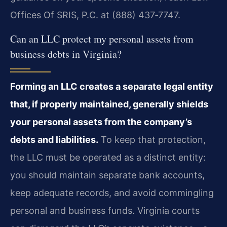
Offices Of SRIS, P.C. at (888) 437‑7747.
Can an LLC protect my personal assets from
business debts in Virginia?
Forming an LLC creates a separate legal entity
that, if properly maintained, generally shields
your personal assets from the company’s
debts and liabilities.
To keep that protection,
the LLC must be operated as a distinct entity:
you should maintain separate bank accounts,
keep adequate records, and avoid commingling
personal and business funds. Virginia courts