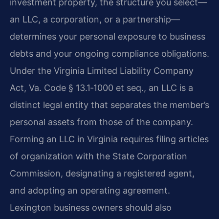
investment property, the structure you select—
an LLC, a corporation, or a partnership—
determines your personal exposure to business
debts and your ongoing compliance obligations.
Under the Virginia Limited Liability Company
Act, Va. Code § 13.1‑1000 et seq., an LLC is a
distinct legal entity that separates the member’s
personal assets from those of the company.
Forming an LLC in Virginia requires filing articles
of organization with the State Corporation
Commission, designating a registered agent,
and adopting an operating agreement.
Lexington business owners should also