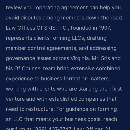
review your operating agreement can help you
avoid disputes among members down the road.
Law Offices Of SRIS, P.C., founded in 1997,
represents clients forming LLCs, drafting
member control agreements, and addressing
governance issues across Virginia. Mr. Sris and
his Of Counsel team bring extensive combined
experience to business formation matters,
working with clients who are starting their first
venture and with established companies that
need to restructure. For guidance on forming
an LLC that meets your business goals, reach
our firm at (888) 437‑7747. Law Offices Of