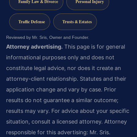
Family Law & Divorce
Personal Injury
Traffic Defense
Trusts & Estates
Reviewed by Mr. Sris, Owner and Founder.
Attorney advertising.
This page is for general
informational purposes only and does not
constitute legal advice, nor does it create an
attorney-client relationship. Statutes and their
application change and vary by case. Prior
results do not guarantee a similar outcome;
results may vary. For advice about your specific
situation, consult a licensed attorney. Attorney
responsible for this advertising: Mr. Sris.