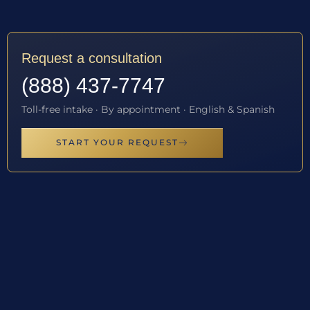
Request a consultation
(888) 437-7747
Toll-free intake · By appointment · English & Spanish
START YOUR REQUEST