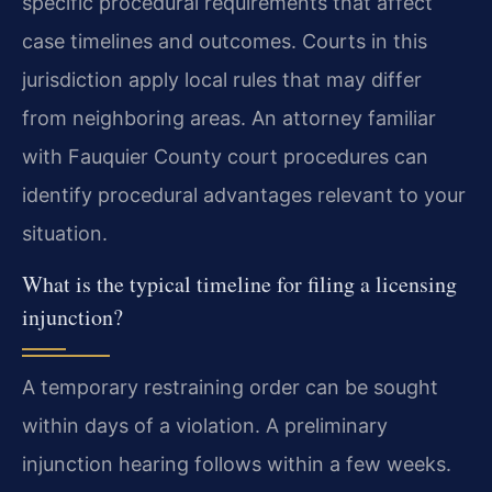
specific procedural requirements that affect
case timelines and outcomes. Courts in this
jurisdiction apply local rules that may differ
from neighboring areas. An attorney familiar
with Fauquier County court procedures can
identify procedural advantages relevant to your
situation.
What is the typical timeline for filing a licensing
injunction?
A temporary restraining order can be sought
within days of a violation. A preliminary
injunction hearing follows within a few weeks.