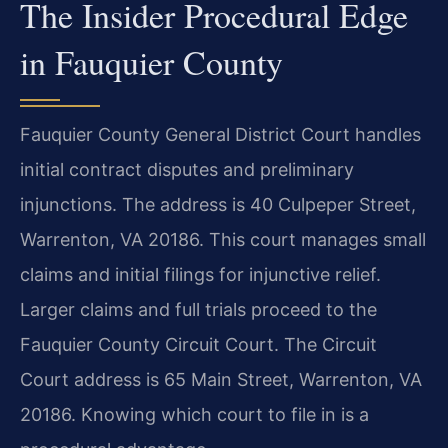
The Insider Procedural Edge
in Fauquier County
Fauquier County General District Court handles
initial contract disputes and preliminary
injunctions. The address is 40 Culpeper Street,
Warrenton, VA 20186. This court manages small
claims and initial filings for injunctive relief.
Larger claims and full trials proceed to the
Fauquier County Circuit Court. The Circuit
Court address is 65 Main Street, Warrenton, VA
20186. Knowing which court to file in is a