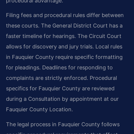
procedural advantage.
Filing fees and procedural rules differ between
these courts. The General District Court has a
faster timeline for hearings. The Circuit Court
allows for discovery and jury trials. Local rules
in Fauquier County require specific formatting
for pleadings. Deadlines for responding to
complaints are strictly enforced. Procedural
specifics for Fauquier County are reviewed
during a Consultation by appointment at our
Fauquier County Location.
The legal process in Fauquier County follows