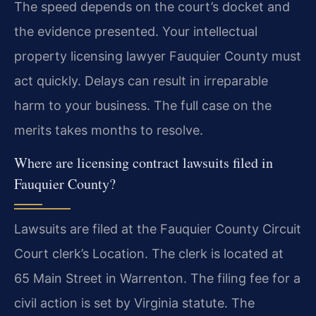
The speed depends on the court’s docket and
the evidence presented. Your intellectual
property licensing lawyer Fauquier County must
act quickly. Delays can result in irreparable
harm to your business. The full case on the
merits takes months to resolve.
Where are licensing contract lawsuits filed in
Fauquier County?
Lawsuits are filed at the Fauquier County Circuit
Court clerk’s Location. The clerk is located at
65 Main Street in Warrenton. The filing fee for a
civil action is set by Virginia statute. The