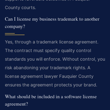
County courts.
Can I license my business trademark to another
company?
Yes, through a trademark license agreement.
The contract must specify quality control
standards you will enforce. Without control, you
risk abandoning your trademark rights. A
license agreement lawyer Fauquier County
ensures the agreement protects your brand.
What should be included in a software license
agreement?