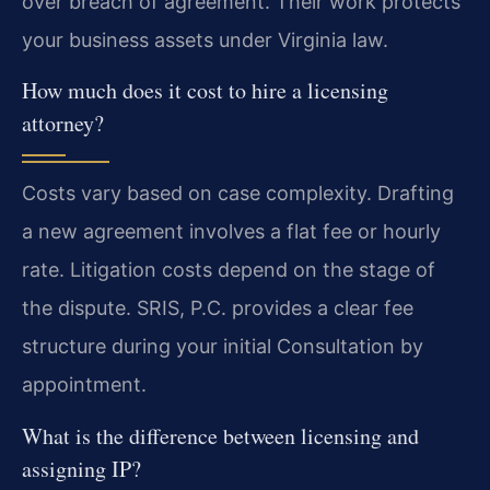
over breach of agreement. Their work protects
your business assets under Virginia law.
How much does it cost to hire a licensing
attorney?
Costs vary based on case complexity. Drafting
a new agreement involves a flat fee or hourly
rate. Litigation costs depend on the stage of
the dispute. SRIS, P.C. provides a clear fee
structure during your initial Consultation by
appointment.
What is the difference between licensing and
assigning IP?