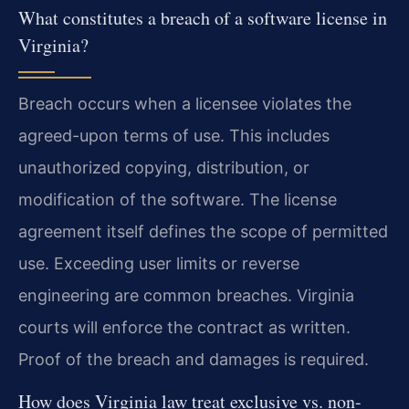
What constitutes a breach of a software license in
Virginia?
Breach occurs when a licensee violates the
agreed-upon terms of use. This includes
unauthorized copying, distribution, or
modification of the software. The license
agreement itself defines the scope of permitted
use. Exceeding user limits or reverse
engineering are common breaches. Virginia
courts will enforce the contract as written.
Proof of the breach and damages is required.
How does Virginia law treat exclusive vs. non-