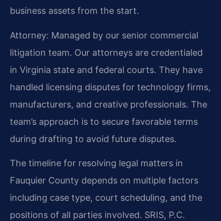
business assets from the start.
Attorney: Managed by our senior commercial
litigation team. Our attorneys are credentialed
in Virginia state and federal courts. They have
handled licensing disputes for technology firms,
manufacturers, and creative professionals. The
team’s approach is to secure favorable terms
during drafting to avoid future disputes.
The timeline for resolving legal matters in
Fauquier County depends on multiple factors
including case type, court scheduling, and the
positions of all parties involved. SRIS, P.C.