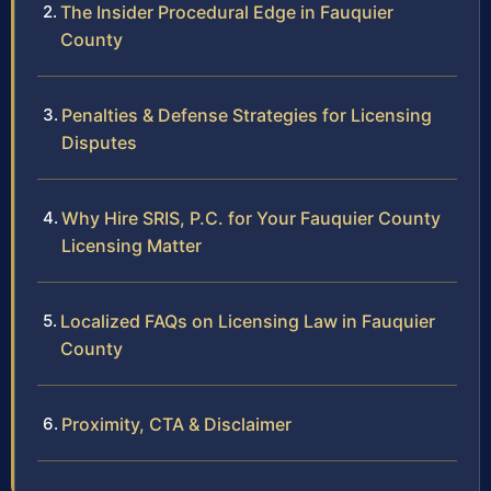
The Insider Procedural Edge in Fauquier
County
Penalties & Defense Strategies for Licensing
Disputes
Why Hire SRIS, P.C. for Your Fauquier County
Licensing Matter
Localized FAQs on Licensing Law in Fauquier
County
Proximity, CTA & Disclaimer