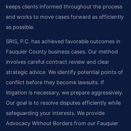
keeps clients informed throughout the process
and works to move cases forward as efficiently
as possible.
SRIS, P.C. has achieved favorable outcomes in
Fauquier County business cases. Our method
involves careful contract review and clear
strategic advice. We identify potential points of
conflict before they become lawsuits. If
litigation is necessary, we prepare aggressively.
Our goal is to resolve disputes efficiently while
safeguarding your interests. We provide
Advocacy Without Borders from our Fauquier