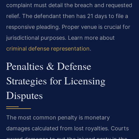
complaint must detail the breach and requested
relief. The defendant then has 21 days to file a
responsive pleading. Proper venue is crucial for
jurisdictional purposes. Learn more about
criminal defense representation
.
Penalties & Defense
Strategies for Licensing
Disputes
The most common penalty is monetary
damages calculated from lost royalties. Courts