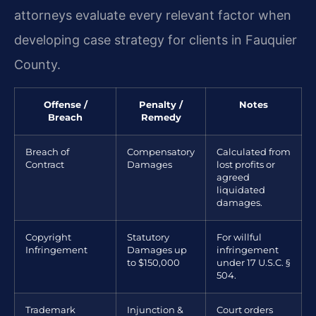
attorneys evaluate every relevant factor when
developing case strategy for clients in Fauquier
County.
Offense /
Penalty /
Notes
Breach
Remedy
Breach of
Compensatory
Calculated from
Contract
Damages
lost profits or
agreed
liquidated
damages.
Copyright
Statutory
For willful
Infringement
Damages up
infringement
to $150,000
under 17 U.S.C. §
504.
Trademark
Injunction &
Court orders