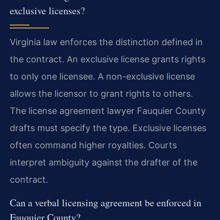
exclusive licenses?
Virginia law enforces the distinction defined in
the contract. An exclusive license grants rights
to only one licensee. A non-exclusive license
allows the licensor to grant rights to others.
The license agreement lawyer Fauquier County
drafts must specify the type. Exclusive licenses
often command higher royalties. Courts
interpret ambiguity against the drafter of the
contract.
Can a verbal licensing agreement be enforced in
Fauquier County?