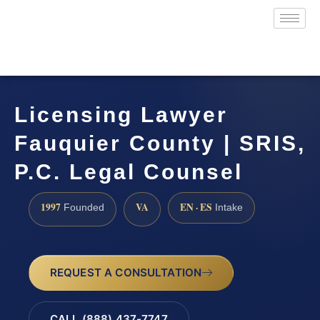
Licensing Lawyer
Fauquier County | SRIS,
P.C. Legal Counsel
1997
VA
EN · ES
Founded
Intake
REQUEST A CONSULTATION
CALL (888) 437-7747