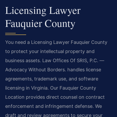
Licensing Lawyer
Fauquier County
You need a Licensing Lawyer Fauquier County
to protect your intellectual property and
business assets. Law Offices Of SRIS, P.C. —
Advocacy Without Borders. handles license
agreements, trademark use, and software
licensing in Virginia. Our Fauquier County
Location provides direct counsel on contract
enforcement and infringement defense. We
draft and review agreements to secure your