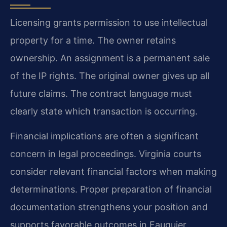
Licensing grants permission to use intellectual
property for a time. The owner retains
ownership. An assignment is a permanent sale
of the IP rights. The original owner gives up all
future claims. The contract language must
clearly state which transaction is occurring.
Financial implications are often a significant
concern in legal proceedings. Virginia courts
consider relevant financial factors when making
determinations. Proper preparation of financial
documentation strengthens your position and
supports favorable outcomes in Fauquier