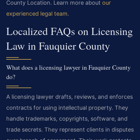
County Location. Learn more about
our
experienced legal team
.
Localized FAQs on Licensing
Law in Fauquier County
What does a licensing lawyer in Fauquier County
do?
A licensing lawyer drafts, reviews, and enforces
contracts for using intellectual property. They
handle trademarks, copyrights, software, and
trade secrets. They represent clients in disputes