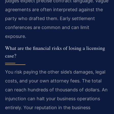
judges expect precise contract language. Vague
agreements are often interpreted against the
party who drafted them. Early settlement
conferences are common and can limit
exposure.
What are the financial risks of losing a licensing
case?
You risk paying the other side’s damages, legal
costs, and your own attorney fees. The total
can reach hundreds of thousands of dollars. An
injunction can halt your business operations
entirely. Your reputation in the business