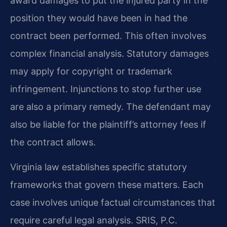
award damages to put the injured party in the
position they would have been in had the
contract been performed. This often involves
complex financial analysis. Statutory damages
may apply for copyright or trademark
infringement. Injunctions to stop further use
are also a primary remedy. The defendant may
also be liable for the plaintiff’s attorney fees if
the contract allows.
Virginia law establishes specific statutory
frameworks that govern these matters. Each
case involves unique factual circumstances that
require careful legal analysis. SRIS, P.C.