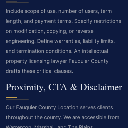
Include scope of use, number of users, term
length, and payment terms. Specify restrictions
on modification, copying, or reverse
engineering. Define warranties, liability limits,
and termination conditions. An intellectual
property licensing lawyer Fauquier County
drafts these critical clauses.
Proximity, CTA & Disclaimer
Our Fauquier County Location serves clients
throughout the county. We are accessible from
Warrenton, Marshall, and The Plains.