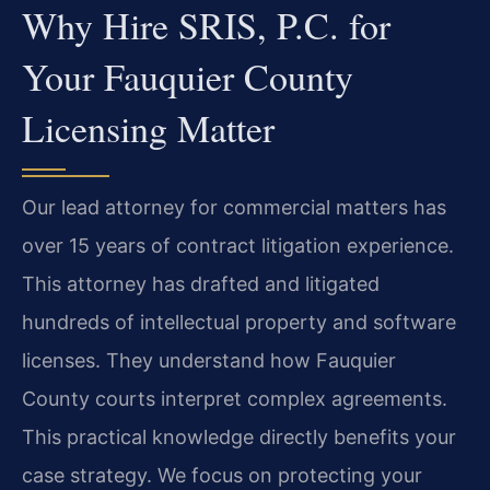
Why Hire SRIS, P.C. for
Your Fauquier County
Licensing Matter
Our lead attorney for commercial matters has
over 15 years of contract litigation experience.
This attorney has drafted and litigated
hundreds of intellectual property and software
licenses. They understand how Fauquier
County courts interpret complex agreements.
This practical knowledge directly benefits your
case strategy. We focus on protecting your