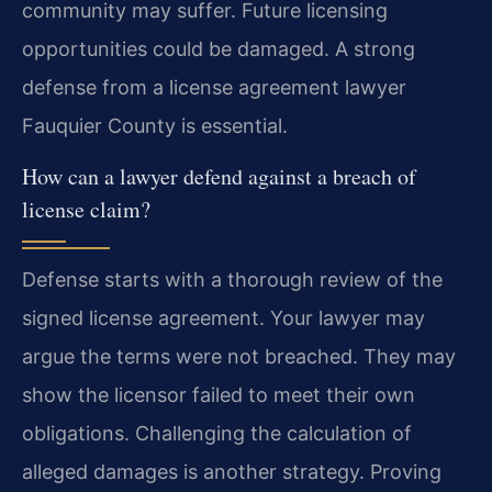
community may suffer. Future licensing
opportunities could be damaged. A strong
defense from a license agreement lawyer
Fauquier County is essential.
How can a lawyer defend against a breach of
license claim?
Defense starts with a thorough review of the
signed license agreement. Your lawyer may
argue the terms were not breached. They may
show the licensor failed to meet their own
obligations. Challenging the calculation of
alleged damages is another strategy. Proving