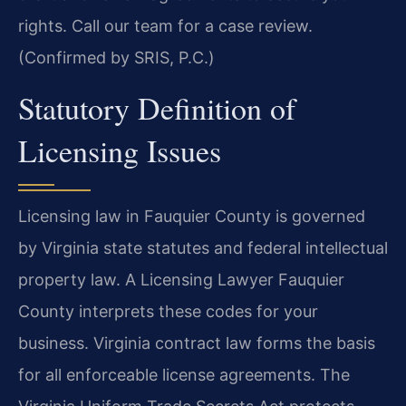
rights. Call our team for a case review.
(Confirmed by SRIS, P.C.)
Statutory Definition of
Licensing Issues
Licensing law in Fauquier County is governed
by Virginia state statutes and federal intellectual
property law. A Licensing Lawyer Fauquier
County interprets these codes for your
business. Virginia contract law forms the basis
for all enforceable license agreements. The