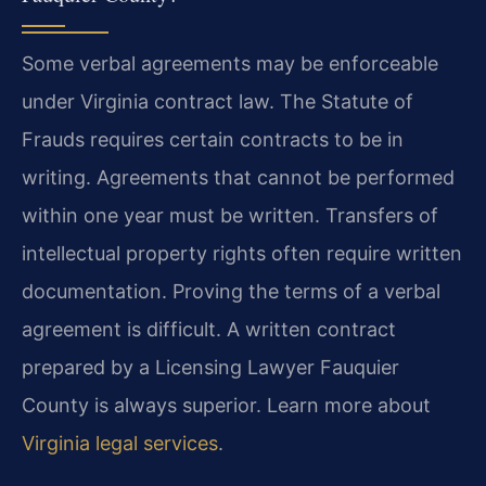
Some verbal agreements may be enforceable
under Virginia contract law. The Statute of
Frauds requires certain contracts to be in
writing. Agreements that cannot be performed
within one year must be written. Transfers of
intellectual property rights often require written
documentation. Proving the terms of a verbal
agreement is difficult. A written contract
prepared by a Licensing Lawyer Fauquier
County is always superior. Learn more about
Virginia legal services
.