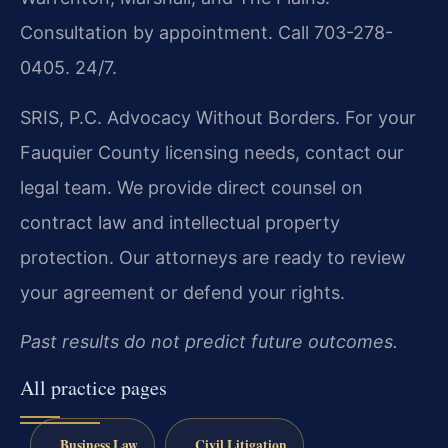
Consultation by appointment. Call 703-278-
0405. 24/7.
SRIS, P.C.
Advocacy Without Borders.
For your
Fauquier County licensing needs, contact our
legal team. We provide direct counsel on
contract law and intellectual property
protection. Our attorneys are ready to review
your agreement or defend your rights.
Past results do not predict future outcomes.
All practice pages
Business Law
Civil Litigation