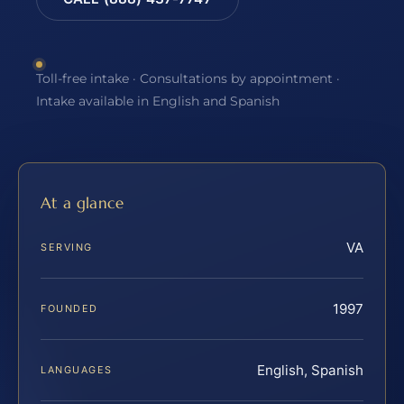
Toll-free intake · Consultations by appointment ·
Intake available in English and Spanish
At a glance
VA
SERVING
1997
FOUNDED
English, Spanish
LANGUAGES