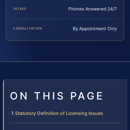
Phones Answered 24/7
INTAKE
By Appointment Only
CONSULTATION
ON THIS PAGE
Statutory Definition of Licensing Issues