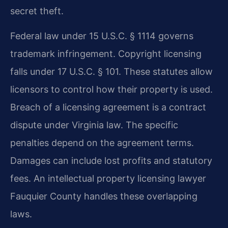
secret theft.
Federal law under 15 U.S.C. § 1114 governs
trademark infringement. Copyright licensing
falls under 17 U.S.C. § 101. These statutes allow
licensors to control how their property is used.
Breach of a licensing agreement is a contract
dispute under Virginia law. The specific
penalties depend on the agreement terms.
Damages can include lost profits and statutory
fees. An intellectual property licensing lawyer
Fauquier County handles these overlapping
laws.