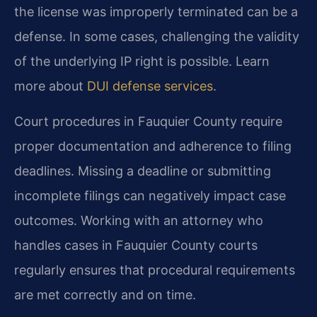
the license was improperly terminated can be a
defense. In some cases, challenging the validity
of the underlying IP right is possible. Learn
more about
DUI defense services
.
Court procedures in Fauquier County require
proper documentation and adherence to filing
deadlines. Missing a deadline or submitting
incomplete filings can negatively impact case
outcomes. Working with an attorney who
handles cases in Fauquier County courts
regularly ensures that procedural requirements
are met correctly and on time.