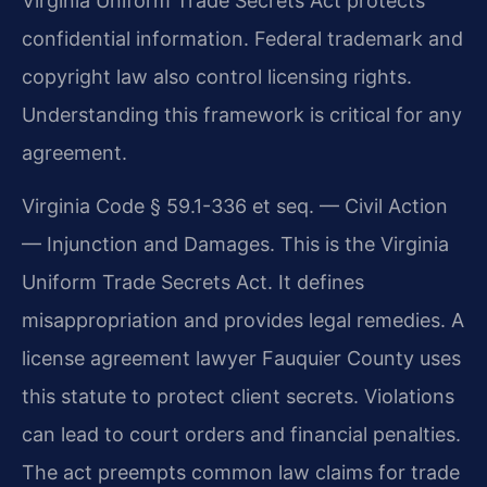
Virginia Uniform Trade Secrets Act protects
confidential information. Federal trademark and
copyright law also control licensing rights.
Understanding this framework is critical for any
agreement.
Virginia Code § 59.1-336 et seq. — Civil Action
— Injunction and Damages. This is the Virginia
Uniform Trade Secrets Act. It defines
misappropriation and provides legal remedies. A
license agreement lawyer Fauquier County uses
this statute to protect client secrets. Violations
can lead to court orders and financial penalties.
The act preempts common law claims for trade