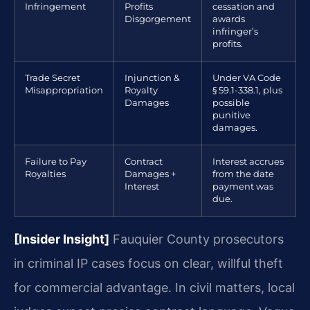
Infringement
Profits
cessation and
Disgorgement
awards
infringer’s
profits.
Trade Secret
Injunction &
Under VA Code
Misappropriation
Royalty
§ 59.1-338.1, plus
Damages
possible
punitive
damages.
Failure to Pay
Contract
Interest accrues
Royalties
Damages +
from the date
Interest
payment was
due.
[Insider Insight]
Fauquier County prosecutors
in criminal IP cases focus on clear, willful theft
for commercial advantage. In civil matters, local