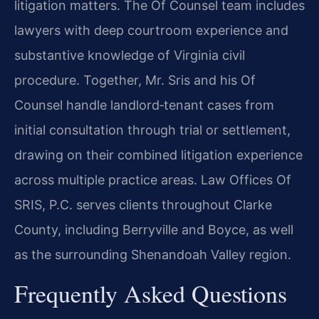
litigation matters. The Of Counsel team
includes
lawyers with deep courtroom experience and
substantive knowledge of Virginia
civil
procedure. Together, Mr. Sris and his Of
Counsel handle landlord‑tenant cases from
initial consultation through trial or settlement,
drawing on their combined litigation
experience
across multiple practice areas. Law Offices Of
SRIS, P.C. serves clients
throughout Clarke
County, including Berryville and Boyce, as well
as the surrounding
Shenandoah Valley region.
Frequently Asked Questions