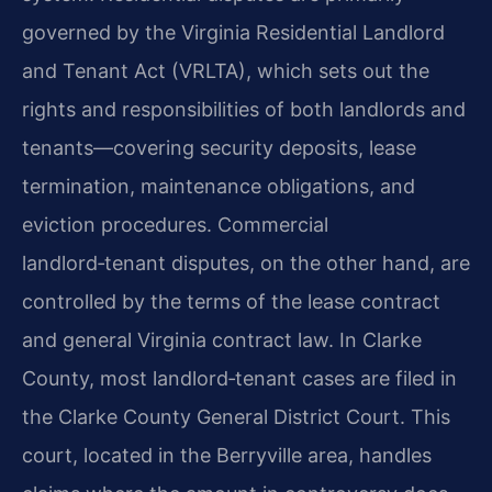
governed by the Virginia Residential
Landlord
and Tenant Act (VRLTA), which sets out the
rights and responsibilities of both
landlords and
tenants—covering security deposits, lease
termination, maintenance obligations,
and
eviction procedures. Commercial
landlord‑tenant disputes, on the other hand, are
controlled by the terms of the lease contract
and general Virginia contract law. In Clarke
County, most landlord‑tenant cases are filed in
the Clarke County General District Court.
This
court, located in the Berryville area, handles