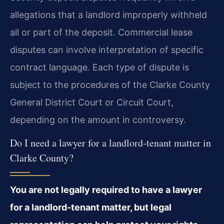
allegations that a landlord improperly withheld
all or part of the deposit. Commercial
lease
disputes can involve interpretation of specific
contract language. Each type of dispute
is
subject to the procedures of the Clarke County
General District Court or Circuit Court,
depending on the amount in controversy.
Do I need a lawyer for a landlord‑tenant matter in
Clarke County?
You are not legally required to have a lawyer
for a landlord‑tenant matter, but
legal