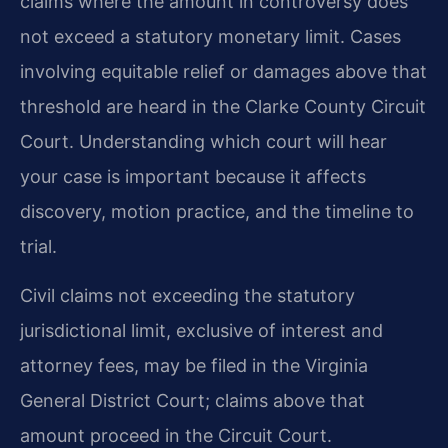
claims where the amount in controversy
does
not exceed a statutory monetary limit. Cases
involving equitable relief or damages above
that
threshold are heard in the Clarke County Circuit
Court. Understanding which court will
hear
your case is important because it affects
discovery, motion practice, and the timeline to
trial.
Civil claims not exceeding the statutory
jurisdictional limit, exclusive of interest and
attorney
fees, may be filed in the Virginia
General District Court; claims above that
amount proceed
in the Circuit Court.