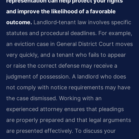
representation can help protect your rights
and improve the likelihood of a favorable
outcome.
Landlord‑tenant law involves specific
statutes and procedural deadlines. For
example,
an eviction case in General District Court moves
very quickly, and a tenant who
fails to appear
or raise the correct defense may receive a
judgment of possession. A landlord
who does
not comply with notice requirements may have
the case dismissed. Working with an
experienced attorney ensures that pleadings
are properly prepared and that legal arguments
are presented effectively. To discuss your