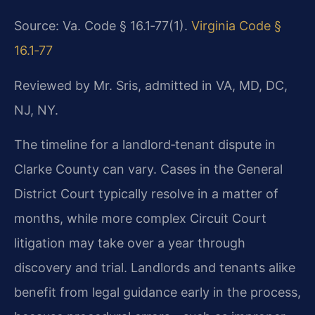
Source: Va. Code § 16.1‑77(1).
Virginia Code §
16.1‑77
Reviewed by Mr. Sris, admitted in VA, MD, DC,
NJ, NY.
The timeline for a landlord‑tenant dispute in
Clarke County can vary. Cases in the
General
District Court typically resolve in a matter of
months, while more complex Circuit
Court
litigation may take over a year through
discovery and trial. Landlords and tenants alike
benefit from legal guidance early in the process,