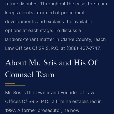
future disputes. Throughout the case, the team
keeps clients informed of procedural
developments and explains the available
options at each
stage. To discuss a
landlord‑tenant matter in Clarke County, reach
Law Offices Of SRIS,
P.C. at (888) 437‑7747.
About Mr. Sris and His Of
Counsel Team
Mr. Sris is the Owner and Founder of Law
Offices Of SRIS, P.C., a firm he established in
1997. A former prosecutor, he now