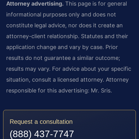
Attorney advertising.
This page is for general
informational purposes only and does not
constitute legal advice, nor does it create an
attorney-client relationship. Statutes and their
application change and vary by case. Prior
results do not guarantee a similar outcome;
results may vary. For advice about your specific
situation, consult a licensed attorney. Attorney
responsible for this advertising: Mr. Sris.
Request a consultation
(888) 437-7747