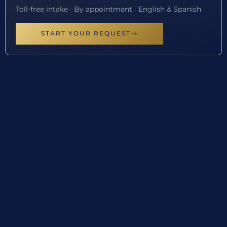
Toll-free intake · By appointment · English & Spanish
START YOUR REQUEST