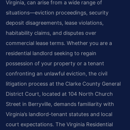
Virginia, can arise from a wide range of
situations—eviction proceedings, security
deposit disagreements, lease violations,
habitability
claims, and disputes over
commercial lease terms. Whether you are a
residential landlord
seeking to regain
possession of your property or a tenant
confronting an unlawful eviction,
the civil
litigation process at the Clarke County General
District Court, located at 104 North
Church
Street in Berryville, demands familiarity with
Virginia’s landlord-tenant statutes and
local
court expectations. The Virginia Residential