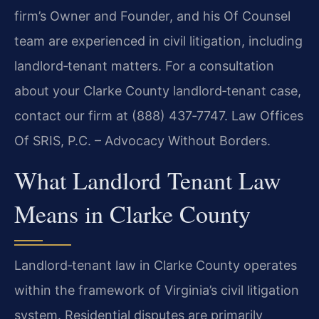
firm’s Owner and Founder, and his Of Counsel
team are
experienced in civil litigation, including
landlord‑tenant matters. For a consultation
about
your Clarke County landlord‑tenant case,
contact our firm at (888) 437‑7747. Law Offices
Of SRIS, P.C. – Advocacy Without Borders.
What Landlord Tenant Law
Means in Clarke County
Landlord‑tenant law in Clarke County operates
within the framework of Virginia’s civil
litigation
system. Residential disputes are primarily