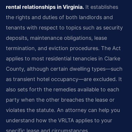
rental relationships in
Virginia.
It establishes
the rights and duties of both landlords and
tenants with respect to
topics such as security
deposits, maintenance obligations, lease
termination, and eviction
procedures. The Act
applies to most residential tenancies in Clarke
County, although certain
dwelling types—such
as transient hotel occupancy—are excluded. It
also sets forth the
remedies available to each
party when the other breaches the lease or
violates the statute. An
attorney can help you
understand how the VRLTA applies to your
specific lease and
circumstances.