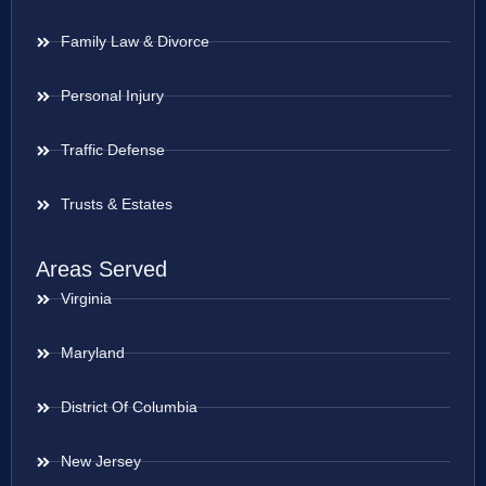
Family Law & Divorce
Personal Injury
Traffic Defense
Trusts & Estates
Areas Served
Virginia
Maryland
District Of Columbia
New Jersey