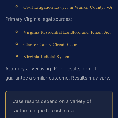
Civil Litigation Lawyer in Warren County, VA
Primary Virginia legal sources:
Virginia Residential Landlord and Tenant Act
Clarke County Circuit Court
Virginia Judicial System
Attorney advertising. Prior results do not
guarantee a similar outcome. Results may vary.
Case results depend on a variety of
factors unique to each case.