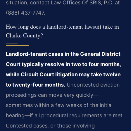
situation, contact Law Offices Of SRIS, P.C. at
(888) 437‑7747.
How long does a landlord‑tenant lawsuit take in
Clarke County?
Landlord‑tenant cases in the General District
Court typically resolve in two to
four months,
while Circuit Court litigation may take twelve
to twenty‑four months.
Uncontested eviction
proceedings can move very quickly—
sometimes within a few weeks of
the initial
hearing—if all procedural requirements are met.
Contested cases, or those involving