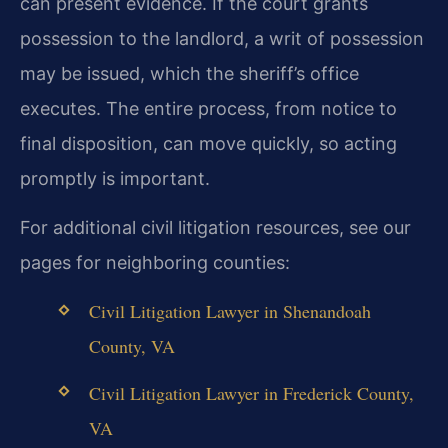
can present evidence. If the court
grants
possession to the landlord, a writ of possession
may be issued, which the sheriff’s
office
executes. The entire process, from notice to
final disposition, can move quickly, so
acting
promptly is important.
For additional civil litigation resources, see our
pages for neighboring counties:
Civil Litigation Lawyer in Shenandoah
County, VA
Civil Litigation Lawyer in Frederick County,
VA