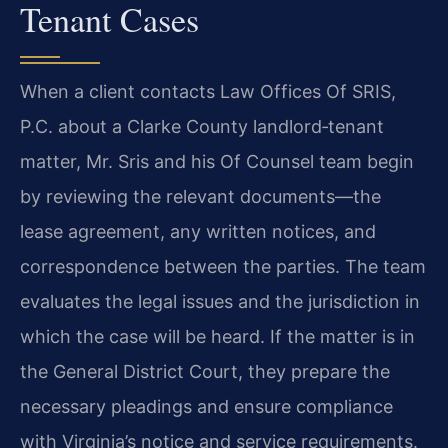
Tenant Cases
When a client contacts Law Offices Of SRIS,
P.C. about a Clarke County
landlord‑tenant
matter, Mr. Sris and his Of Counsel team begin
by reviewing the relevant
documents—the
lease agreement, any written notices, and
correspondence between the
parties. The team
evaluates the legal issues and the jurisdiction in
which the case will be
heard. If the matter is in
the General District Court, they prepare the
necessary pleadings and
ensure compliance
with Virginia’s notice and service requirements.