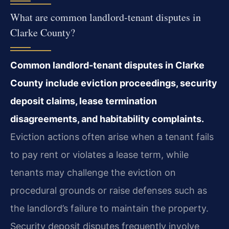
What are common landlord‑tenant disputes in
Clarke County?
Common landlord‑tenant disputes in Clarke
County include eviction
proceedings, security
deposit claims, lease termination
disagreements, and habitability
complaints.
Eviction actions often arise when a tenant fails
to pay rent or violates a
lease term, while
tenants may challenge the eviction on
procedural grounds or raise defenses
such as
the landlord’s failure to maintain the property.
Security deposit disputes frequently
involve