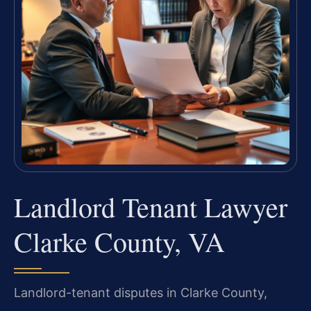
Landlord Tenant Lawyer
Clarke County, VA
Landlord-tenant disputes in Clarke County,