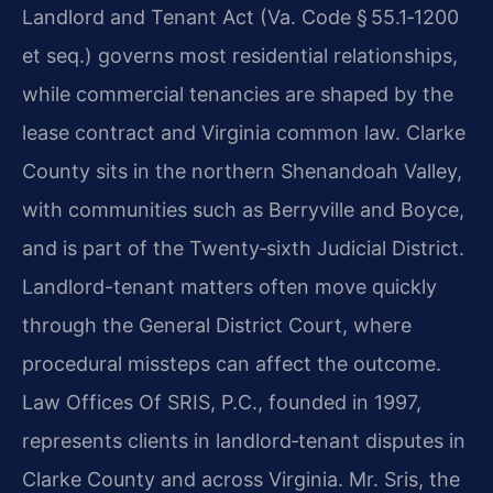
Landlord and Tenant Act (Va. Code
§ 55.1‑1200
et seq.) governs most residential relationships,
while commercial tenancies are
shaped by the
lease contract and Virginia common law. Clarke
County sits in the northern
Shenandoah Valley,
with communities such as Berryville and Boyce,
and is part of the
Twenty‑sixth Judicial District.
Landlord-tenant matters often move quickly
through the
General District Court, where
procedural missteps can affect the outcome.
Law Offices Of SRIS, P.C., founded in 1997,
represents clients in landlord‑tenant disputes in
Clarke County
and across Virginia. Mr. Sris, the