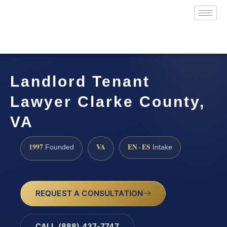
Landlord Tenant
Lawyer Clarke County,
VA
1997
VA
EN · ES
Founded
Intake
REQUEST A CONSULTATION
CALL (888) 437-7747