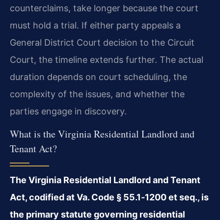
counterclaims, take longer because the court
must hold a trial. If either party appeals a
General District Court decision to the Circuit
Court, the timeline extends further. The actual
duration depends on court scheduling, the
complexity of the issues, and whether the
parties
engage in discovery.
What is the Virginia Residential Landlord and
Tenant Act?
The Virginia Residential Landlord and Tenant
Act, codified at Va. Code
§ 55.1‑1200 et seq., is
the primary statute governing residential