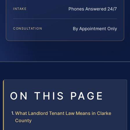
Phones Answered 24/7
INTAKE
By Appointment Only
CONSULTATION
ON THIS PAGE
What Landlord Tenant Law Means in Clarke
County