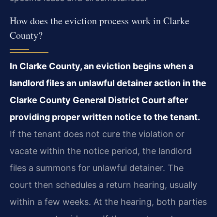
How does the eviction process work in Clarke
County?
In Clarke County, an eviction begins when a
landlord files an unlawful detainer
action in the
Clarke County General District Court after
providing proper written notice to the
tenant.
If the tenant does not cure the violation or
vacate within the notice period, the
landlord
files a summons for unlawful detainer. The
court then schedules a return hearing,
usually
within a few weeks. At the hearing, both parties