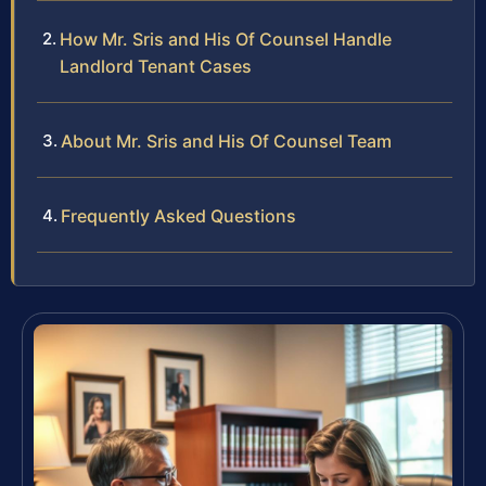
How Mr. Sris and His Of Counsel Handle
Landlord Tenant Cases
About Mr. Sris and His Of Counsel Team
Frequently Asked Questions