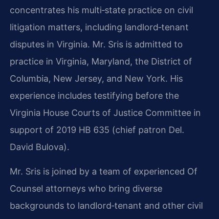
concentrates his multi‑state practice on civil
litigation
matters, including landlord‑tenant
disputes in Virginia. Mr. Sris is admitted to
practice in
Virginia, Maryland, the District of
Columbia, New Jersey, and New York. His
experience
includes testifying before the
Virginia House Courts of Justice Committee in
support of 2019
HB 635 (chief patron Del.
David Bulova).
Mr. Sris is joined by a team of experienced Of
Counsel attorneys who bring diverse
backgrounds to landlord‑tenant and other civil