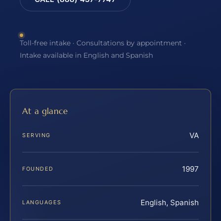
Toll-free intake · Consultations by appointment ·
Intake available in English and Spanish
At a glance
VA
SERVING
1997
FOUNDED
English, Spanish
LANGUAGES