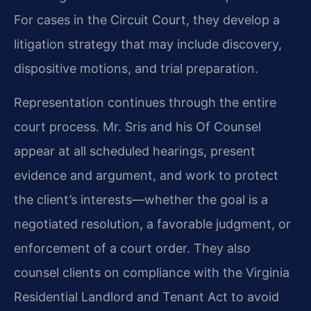
For cases in the Circuit
Court, they develop a
litigation strategy that may include discovery,
dispositive motions, and
trial preparation.
Representation continues through the entire
court process. Mr. Sris and his Of Counsel
appear at all scheduled hearings, present
evidence and argument, and work to protect
the
client’s interests—whether the goal is a
negotiated resolution, a favorable judgment, or
enforcement of a court order. They also
counsel clients on compliance with the Virginia
Residential Landlord and Tenant Act to avoid