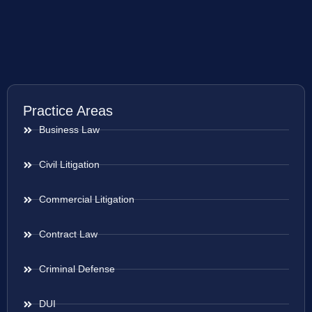
Practice Areas
Business Law
Civil Litigation
Commercial Litigation
Contract Law
Criminal Defense
DUI