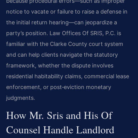
because procedural errors—such as
improper
notice to vacate or failure to raise a defense in
the initial return hearing—can
jeopardize a
party’s position. Law Offices Of SRIS, P.C. is
familiar with the Clarke County
court system
and can help clients navigate the statutory
framework, whether the dispute
involves
residential habitability claims, commercial lease
enforcement, or post‑eviction
monetary
judgments.
How Mr. Sris and His Of
Counsel Handle Landlord