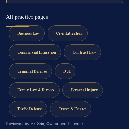
All practice pages
Business Law
Civil Litigation
Commercial Litigation
Contract Law
Criminal Defense
DUI
Family Law & Divorce
Personal Injury
Traffic Defense
Trusts & Estates
Reviewed by Mr. Sris, Owner and Founder.