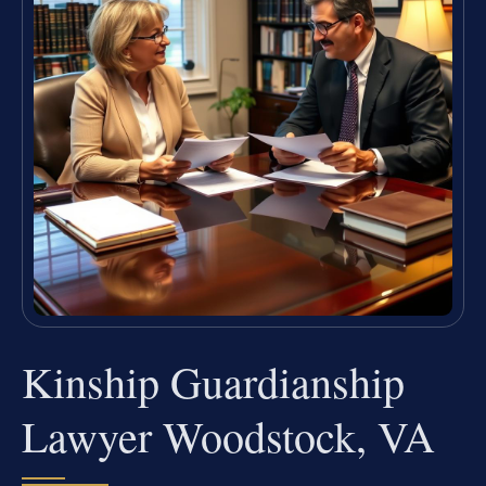
Kinship Guardianship
Lawyer Woodstock, VA