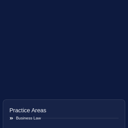
Practice Areas
Business Law