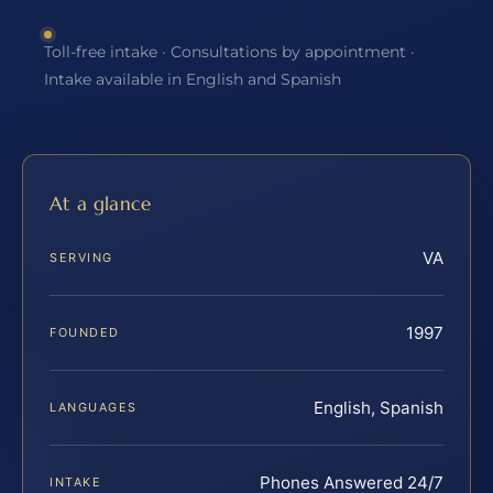
Toll-free intake · Consultations by appointment ·
Intake available in English and Spanish
At a glance
VA
SERVING
1997
FOUNDED
English, Spanish
LANGUAGES
Phones Answered 24/7
INTAKE