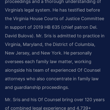
proceedings and a thorough understanding of
Virginia’s legal system. He has testified before
the Virginia House Courts of Justice Committee
in support of 2019 HB 635 (chief patron Del.
David Bulova). Mr. Sris is admitted to practice in
Virginia, Maryland, the District of Columbia,
New Jersey, and New York. He personally
oversees each family law matter, working
alongside his team of experienced Of Counsel
attorneys who also concentrate in family law
and guardianship proceedings.
Mr. Sris and his Of Counsel bring over 120 years
of combined legal experience and 4,739+