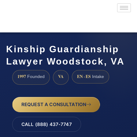
Kinship Guardianship
Lawyer Woodstock, VA
1997
VA
EN · ES
Founded
Intake
REQUEST A CONSULTATION
CALL (888) 437-7747