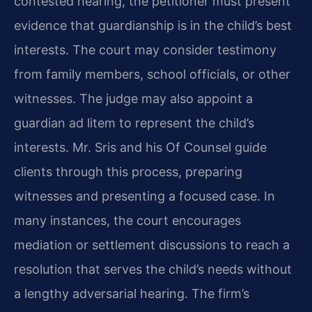
contested hearing, the petitioner must present
evidence that guardianship is in the child’s best
interests. The court may consider testimony
from family members, school officials, or other
witnesses. The judge may also appoint a
guardian ad litem to represent the child’s
interests. Mr. Sris and his Of Counsel guide
clients through this process, preparing
witnesses and presenting a focused case. In
many instances, the court encourages
mediation or settlement discussions to reach a
resolution that serves the child’s needs without
a lengthy adversarial hearing. The firm’s