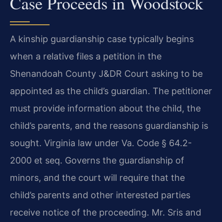
Case Proceeds in Woodstock
A kinship guardianship case typically begins
when a relative files a petition in the
Shenandoah County J&DR Court asking to be
appointed as the child’s guardian. The petitioner
must provide information about the child, the
child’s parents, and the reasons guardianship is
sought. Virginia law under Va. Code § 64.2-
2000 et seq. Governs the guardianship of
minors, and the court will require that the
child’s parents and other interested parties
receive notice of the proceeding. Mr. Sris and