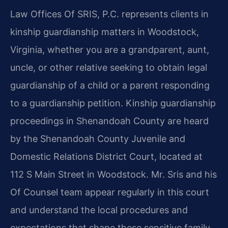
Law Offices Of SRIS, P.C. represents clients in
kinship guardianship matters in Woodstock,
Virginia, whether you are a grandparent, aunt,
uncle, or other relative seeking to obtain legal
guardianship of a child or a parent responding
to a guardianship petition. Kinship guardianship
proceedings in Shenandoah County are heard
by the Shenandoah County Juvenile and
Domestic Relations District Court, located at
112 S Main Street in Woodstock. Mr. Sris and his
Of Counsel team appear regularly in this court
and understand the local procedures and
expectations that shape these sensitive family