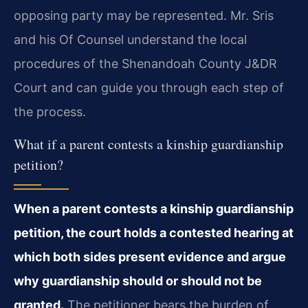
opposing party may be represented. Mr. Sris
and his Of Counsel understand the local
procedures of the Shenandoah County J&DR
Court and can guide you through each step of
the process.
What if a parent contests a kinship guardianship
petition?
When a parent contests a kinship guardianship
petition, the court holds a contested hearing at
which both sides present evidence and argue
why guardianship should or should not be
granted.
The petitioner bears the burden of