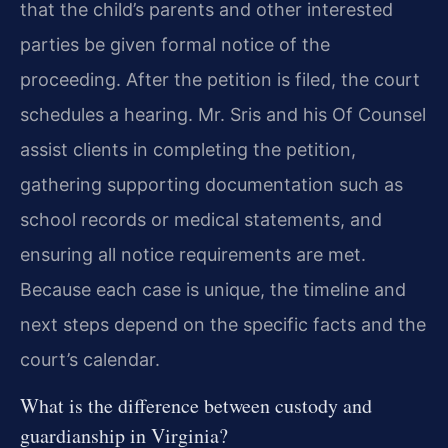
that the child’s parents and other interested
parties be given formal notice of the
proceeding. After the petition is filed, the court
schedules a hearing. Mr. Sris and his Of Counsel
assist clients in completing the petition,
gathering supporting documentation such as
school records or medical statements, and
ensuring all notice requirements are met.
Because each case is unique, the timeline and
next steps depend on the specific facts and the
court’s calendar.
What is the difference between custody and
guardianship in Virginia?