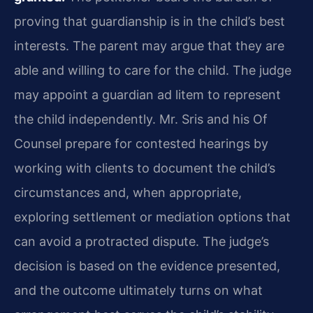
proving that guardianship is in the child’s best
interests. The parent may argue that they are
able and willing to care for the child. The judge
may appoint a guardian ad litem to represent
the child independently. Mr. Sris and his Of
Counsel prepare for contested hearings by
working with clients to document the child’s
circumstances and, when appropriate,
exploring settlement or mediation options that
can avoid a protracted dispute. The judge’s
decision is based on the evidence presented,
and the outcome ultimately turns on what