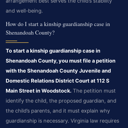
arrangement best serves the child’s stability
and well-being.
How do I start a kinship guardianship case in
Shenandoah County?
To start a kinship guardianship case in
Shenandoah County, you must file a petition
with the Shenandoah County Juvenile and
Domestic Relations District Court at 112 S
Main Street in Woodstock.
The petition must
identify the child, the proposed guardian, and
the child’s parents, and it must explain why
guardianship is necessary. Virginia law requires