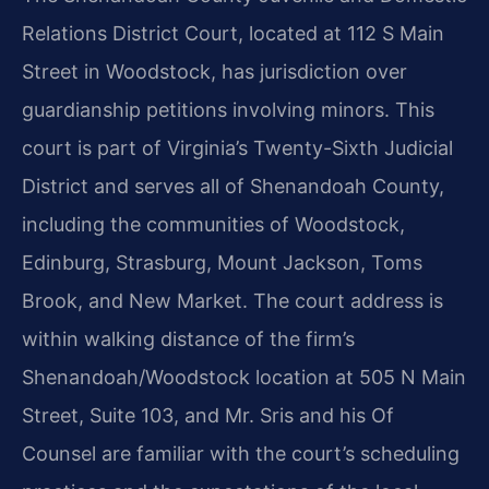
Relations District Court, located at 112 S Main
Street in Woodstock, has jurisdiction over
guardianship petitions involving minors. This
court is part of Virginia’s Twenty-Sixth Judicial
District and serves all of Shenandoah County,
including the communities of Woodstock,
Edinburg, Strasburg, Mount Jackson, Toms
Brook, and New Market. The court address is
within walking distance of the firm’s
Shenandoah/Woodstock location at 505 N Main
Street, Suite 103, and Mr. Sris and his Of
Counsel are familiar with the court’s scheduling