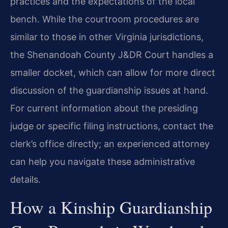
practices and the expectations of the local
bench. While the courtroom procedures are
similar to those in other Virginia jurisdictions,
the Shenandoah County J&DR Court handles a
smaller docket, which can allow for more direct
discussion of the guardianship issues at hand.
For current information about the presiding
judge or specific filing instructions, contact the
clerk’s office directly; an experienced attorney
can help you navigate these administrative
details.
How a Kinship Guardianship