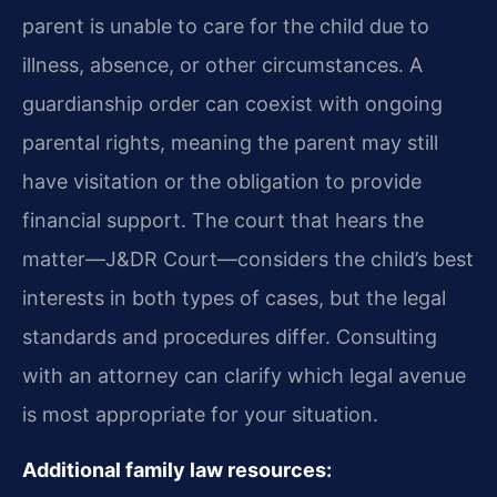
parent is unable to care for the child due to
illness, absence, or other circumstances. A
guardianship order can coexist with ongoing
parental rights, meaning the parent may still
have visitation or the obligation to provide
financial support. The court that hears the
matter—J&DR Court—considers the child’s best
interests in both types of cases, but the legal
standards and procedures differ. Consulting
with an attorney can clarify which legal avenue
is most appropriate for your situation.
Additional family law resources: