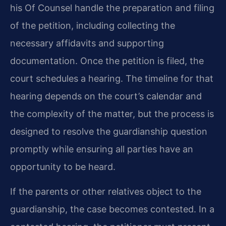
his Of Counsel handle the preparation and filing
of the petition, including collecting the
necessary affidavits and supporting
documentation. Once the petition is filed, the
court schedules a hearing. The timeline for that
hearing depends on the court’s calendar and
the complexity of the matter, but the process is
designed to resolve the guardianship question
promptly while ensuring all parties have an
opportunity to be heard.
If the parents or other relatives object to the
guardianship, the case becomes contested. In a