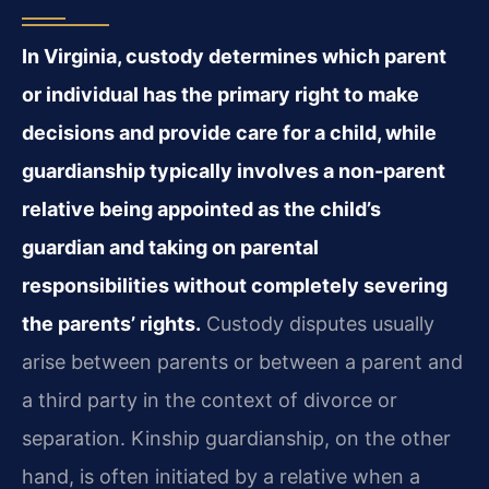
In Virginia, custody determines which parent
or individual has the primary right to make
decisions and provide care for a child, while
guardianship typically involves a non-parent
relative being appointed as the child’s
guardian and taking on parental
responsibilities without completely severing
the parents’ rights.
Custody disputes usually
arise between parents or between a parent and
a third party in the context of divorce or
separation. Kinship guardianship, on the other
hand, is often initiated by a relative when a