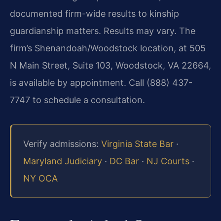
documented firm-wide results to kinship
guardianship matters. Results may vary. The
firm’s Shenandoah/Woodstock location, at 505
N Main Street, Suite 103, Woodstock, VA 22664,
is available by appointment. Call (888) 437-
7747 to schedule a consultation.
Verify admissions:
Virginia State Bar
·
Maryland Judiciary
·
DC Bar
·
NJ Courts
·
NY OCA