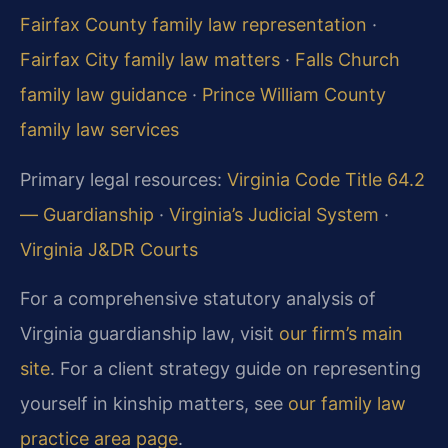
Fairfax County family law representation
·
Fairfax City family law matters
·
Falls Church
family law guidance
·
Prince William County
family law services
Primary legal resources:
Virginia Code Title 64.2
— Guardianship
·
Virginia’s Judicial System
·
Virginia J&DR Courts
For a comprehensive statutory analysis of
Virginia guardianship law, visit
our firm’s main
site
. For a client strategy guide on representing
yourself in kinship matters, see
our family law
practice area page
.