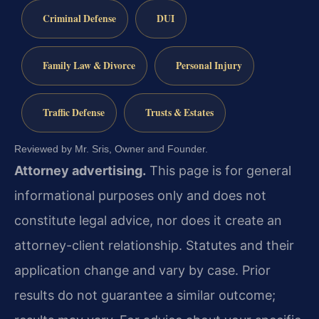
Criminal Defense
DUI
Family Law & Divorce
Personal Injury
Traffic Defense
Trusts & Estates
Reviewed by Mr. Sris, Owner and Founder.
Attorney advertising.
This page is for general
informational purposes only and does not
constitute legal advice, nor does it create an
attorney-client relationship. Statutes and their
application change and vary by case. Prior
results do not guarantee a similar outcome;