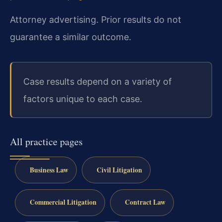
Attorney advertising. Prior results do not
guarantee a similar outcome.
Case results depend on a variety of
factors unique to each case.
All practice pages
Business Law
Civil Litigation
Commercial Litigation
Contract Law