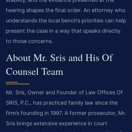
hearing shapes the final order. An attorney who
understands the local bench’s priorities can help
present the case in a way that speaks directly
to those concerns.
About Mr. Sris and His Of
Counsel Team
Mr. Sris, Owner and Founder of Law Offices Of
SRIS, P.C., has practiced family law since the
firm’s founding in 1997. A former prosecutor, Mr.
Sris brings extensive experience in court