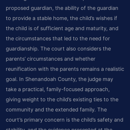
proposed guardian, the ability of the guardian
to provide a stable home, the child’s wishes if
the child is of sufficient age and maturity, and
the circumstances that led to the need for
guardianship. The court also considers the
parents’ circumstances and whether
reunification with the parents remains a realistic
goal. In Shenandoah County, the judge may
take a practical, family-focused approach,
giving weight to the child’s existing ties to the
community and the extended family. The
court’s primary concern is the child’s safety and
stability, and the evidence presented at the