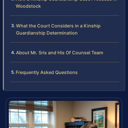
Woodstock
What the Court Considers in a Kinship
Guardianship Determination
About Mr. Sris and His Of Counsel Team
Frequently Asked Questions