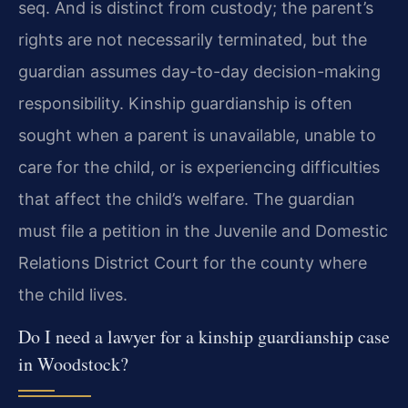
seq. And is distinct from custody; the parent’s
rights are not necessarily terminated, but the
guardian assumes day-to-day decision-making
responsibility. Kinship guardianship is often
sought when a parent is unavailable, unable to
care for the child, or is experiencing difficulties
that affect the child’s welfare. The guardian
must file a petition in the Juvenile and Domestic
Relations District Court for the county where
the child lives.
Do I need a lawyer for a kinship guardianship case
in Woodstock?