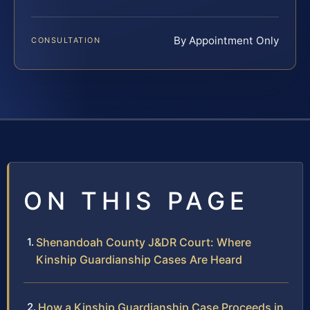
By Appointment Only
CONSULTATION
ON THIS PAGE
Shenandoah County J&DR Court: Where
Kinship Guardianship Cases Are Heard
How a Kinship Guardianship Case Proceeds in