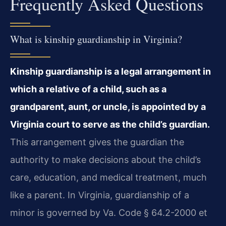
Frequently Asked Questions
What is kinship guardianship in Virginia?
Kinship guardianship is a legal arrangement in
which a relative of a child, such as a
grandparent, aunt, or uncle, is appointed by a
Virginia court to serve as the child’s guardian.
This arrangement gives the guardian the
authority to make decisions about the child’s
care, education, and medical treatment, much
like a parent. In Virginia, guardianship of a
minor is governed by Va. Code § 64.2-2000 et