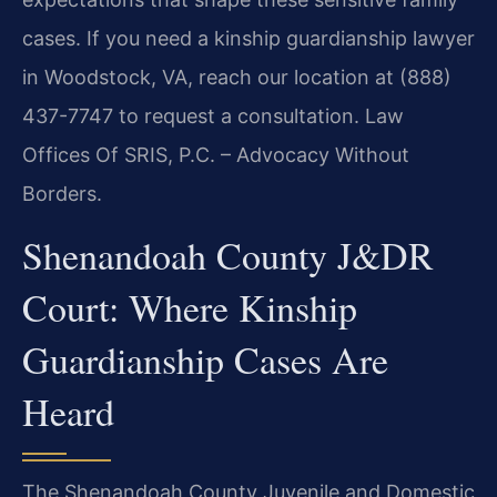
cases. If you need a kinship guardianship lawyer
in Woodstock, VA, reach our location at (888)
437-7747 to request a consultation. Law
Offices Of SRIS, P.C. – Advocacy Without
Borders.
Shenandoah County J&DR
Court: Where Kinship
Guardianship Cases Are
Heard
The Shenandoah County Juvenile and Domestic