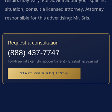
results may vary. For advice about your specific
situation, consult a licensed attorney. Attorney
responsible for this advertising: Mr. Sris.
Request a consultation
(888) 437-7747
Toll-free intake · By appointment · English & Spanish
START YOUR REQUEST