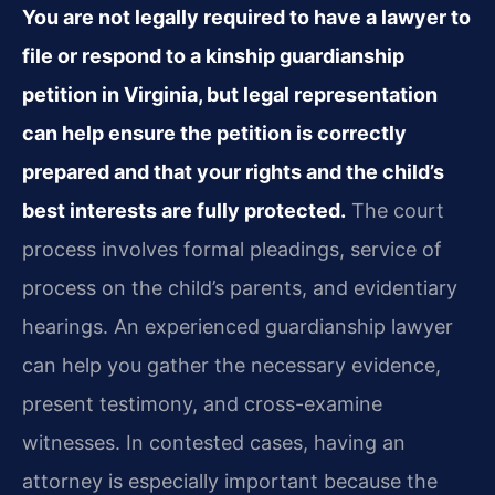
You are not legally required to have a lawyer to
file or respond to a kinship guardianship
petition in Virginia, but legal representation
can help ensure the petition is correctly
prepared and that your rights and the child’s
best interests are fully protected.
The court
process involves formal pleadings, service of
process on the child’s parents, and evidentiary
hearings. An experienced guardianship lawyer
can help you gather the necessary evidence,
present testimony, and cross-examine
witnesses. In contested cases, having an
attorney is especially important because the