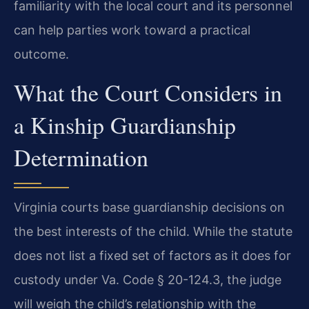
familiarity with the local court and its personnel
can help parties work toward a practical
outcome.
What the Court Considers in
a Kinship Guardianship
Determination
Virginia courts base guardianship decisions on
the best interests of the child. While the statute
does not list a fixed set of factors as it does for
custody under Va. Code § 20-124.3, the judge
will weigh the child’s relationship with the