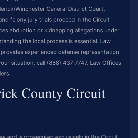
erick/Winchester General District Court,
d felony jury trials proceed in the Circuit
ces abduction or kidnapping allegations under
standing the local process is essential. Law
7, provides experienced defense representation
your situation, call (888) 437‑7747. Law Offices
ers.
ick County Circuit
aw and is prosecuted exclusively in the Circuit