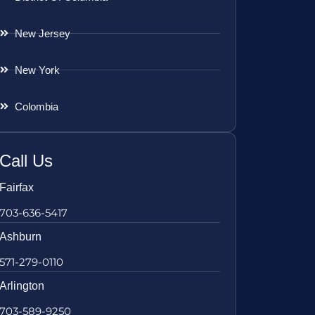
New Jersey
New York
Colombia
Call Us
Fairfax
703-636-5417
Ashburn
571-279-0110
Arlington
703-589-9250