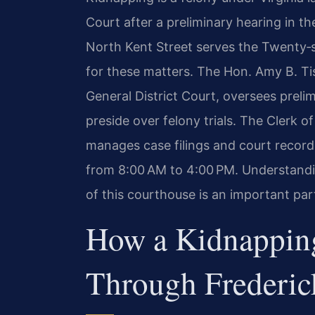
Court after a preliminary hearing in t
North Kent Street serves the Twenty‑si
for these matters. The Hon. Amy B. Tis
General District Court, oversees preli
preside over felony trials. The Clerk o
manages case filings and court recor
from 8:00 AM to 4:00 PM. Understandi
of this courthouse is an important par
How a Kidnappin
Through Frederic