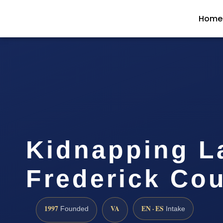
Home
Kidnapping L
Frederick Cou
1997
VA
EN · ES
Founded
Intake