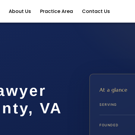
About Us
Practice Area
Contact Us
awyer
At a glance
nty, VA
SERVING
FOUNDED