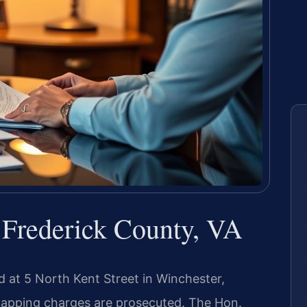
Frederick County, VA
d at 5 North Kent Street in Winchester,
idnapping charges are prosecuted. The Hon.