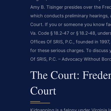
Amy B. Tisinger presides over the Fred
which conducts preliminary hearings, an
Court. If you or someone you know fa
Va. Code § 18.2‑47 or § 18.2‑48, under
Offices Of SRIS, P.C., founded in 199
for these serious charges. To discuss 
Of SRIS, P.C. – Advocacy Without Bord
The Court: Freder
Court
Kidnapping is a felony under Virginia l