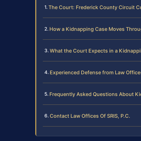
The Court: Frederick County Circuit C
How a Kidnapping Case Moves Throug
What the Court Expects in a Kidnappi
Experienced Defense from Law Offices
Frequently Asked Questions About Ki
Contact Law Offices Of SRIS, P.C.