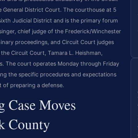
he General District Court. The courthouse at 5
xth Judicial District and is the primary forum
inger, chief judge of the Frederick/Winchester
minary proceedings, and Circuit Court judges
f the Circuit Court, Tamara L. Heishman,
ds. The court operates Monday through Friday
ng the specific procedures and expectations
t of preparing a defense.
g Case Moves
k County