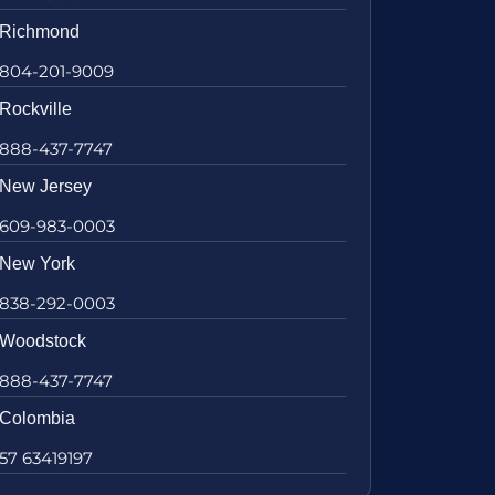
Richmond
804-201-9009
Rockville
888-437-7747
New Jersey
609-983-0003
New York
838-292-0003
Woodstock
888-437-7747
Colombia
57 63419197