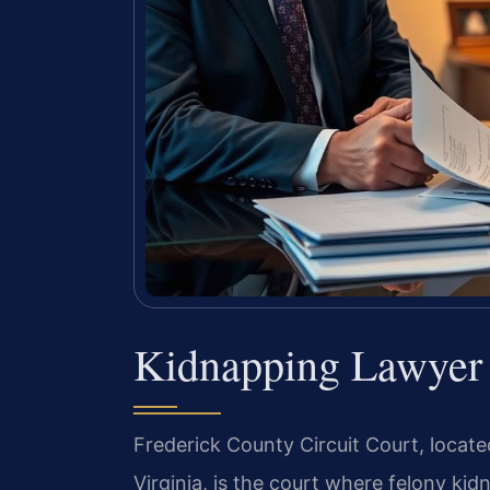
Kidnapping Lawyer 
Frederick County Circuit Court, locate
Virginia, is the court where felony k