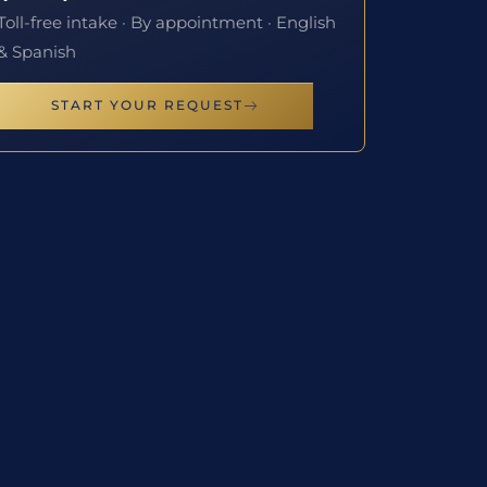
Toll-free intake · By appointment · English
& Spanish
START YOUR REQUEST