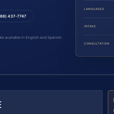
LANGUAGES
88) 437-7747
INTAKE
ake available in English and Spanish
CONSULTATION
E