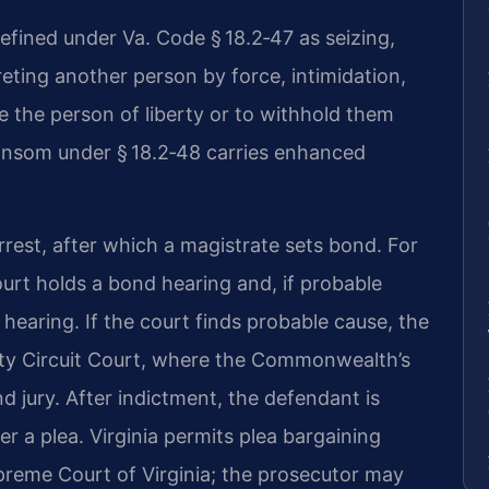
defined under Va. Code § 18.2‑47 as seizing,
reting another person by force, intimidation,
ve the person of liberty or to withhold them
ransom under § 18.2‑48 carries enhanced
rrest, after which a magistrate sets bond. For
ourt holds a bond hearing and, if probable
 hearing. If the court finds probable cause, the
unty Circuit Court, where the Commonwealth’s
d jury. After indictment, the defendant is
r a plea. Virginia permits plea bargaining
upreme Court of Virginia; the prosecutor may