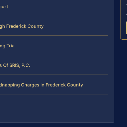
ourt
h Frederick County
ng Trial
 Of SRIS, P.C.
dnapping Charges in Frederick County