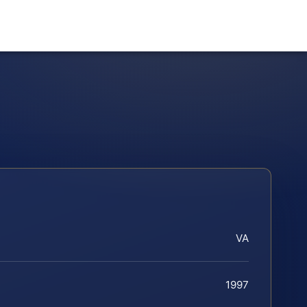
VA
1997