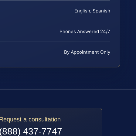
English, Spanish
Phones Answered 24/7
By Appointment Only
Request a consultation
(888) 437-7747