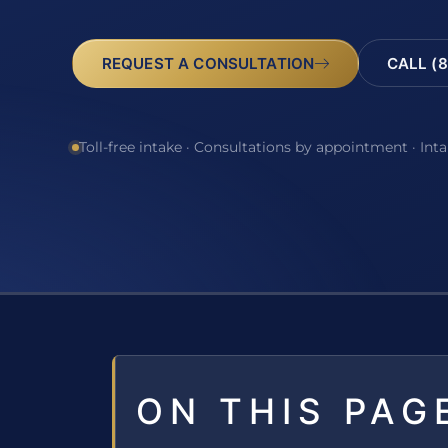
REQUEST A CONSULTATION
CALL (8
Toll-free intake · Consultations by appointment · Int
ON THIS PAG