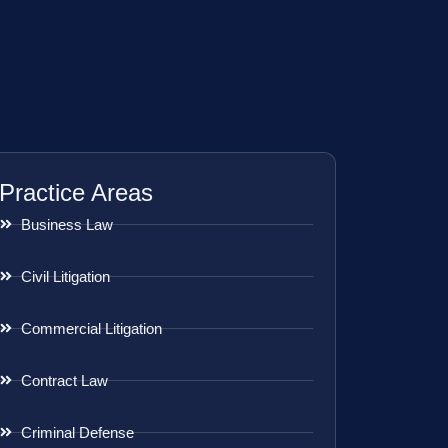
Practice Areas
Business Law
Civil Litigation
Commercial Litigation
Contract Law
Criminal Defense