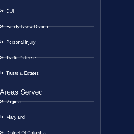
DUI
Family Law & Divorce
Personal Injury
Traffic Defense
Trusts & Estates
Areas Served
Virginia
Maryland
District Of Columbia