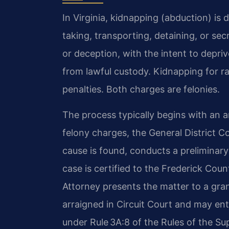
In Virginia, kidnapping (abduction) is 
taking, transporting, detaining, or sec
or deception, with the intent to depri
from lawful custody. Kidnapping for 
penalties. Both charges are felonies.
The process typically begins with an a
felony charges, the General District C
cause is found, conducts a preliminary
case is certified to the Frederick Co
Attorney presents the matter to a gran
arraigned in Circuit Court and may ente
under Rule 3A:8 of the Rules of the S