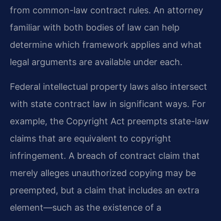
from common-law contract rules. An attorney
familiar with both bodies of law can help
determine which framework applies and what
legal arguments are available under each.
Federal intellectual property laws also intersect
with state contract law in significant ways. For
example, the Copyright Act preempts state-law
claims that are equivalent to copyright
infringement. A breach of contract claim that
merely alleges unauthorized copying may be
preempted, but a claim that includes an extra
element—such as the existence of a