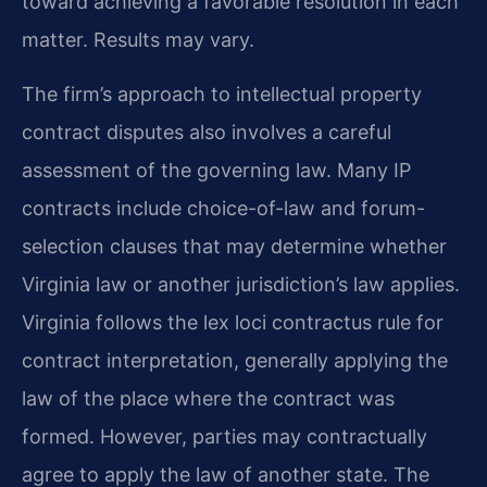
toward achieving a favorable resolution in each
matter. Results may vary.
The firm’s approach to intellectual property
contract disputes also involves a careful
assessment of the governing law. Many IP
contracts include choice-of-law and forum-
selection clauses that may determine whether
Virginia law or another jurisdiction’s law applies.
Virginia follows the lex loci contractus rule for
contract interpretation, generally applying the
law of the place where the contract was
formed. However, parties may contractually
agree to apply the law of another state. The