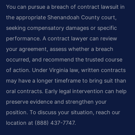
You can pursue a breach of contract lawsuit in
the appropriate Shenandoah County court,
seeking compensatory damages or specific
performance. A contract lawyer can review
your agreement, assess whether a breach
occurred, and recommend the trusted course
of action. Under Virginia law, written contracts
may have a longer timeframe to bring suit than
oral contracts. Early legal intervention can help
preserve evidence and strengthen your
position. To discuss your situation, reach our
location at (888) 437-7747.