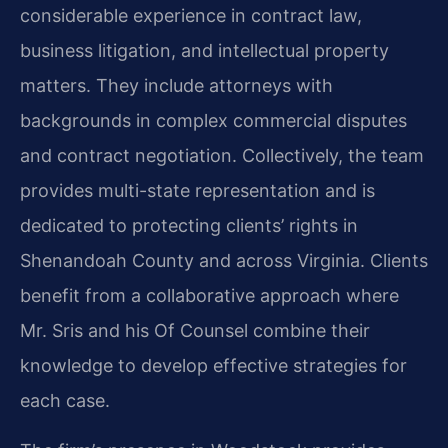
considerable experience in contract law,
business litigation, and intellectual property
matters. They include attorneys with
backgrounds in complex commercial disputes
and contract negotiation. Collectively, the team
provides multi-state representation and is
dedicated to protecting clients’ rights in
Shenandoah County and across Virginia. Clients
benefit from a collaborative approach where
Mr. Sris and his Of Counsel combine their
knowledge to develop effective strategies for
each case.