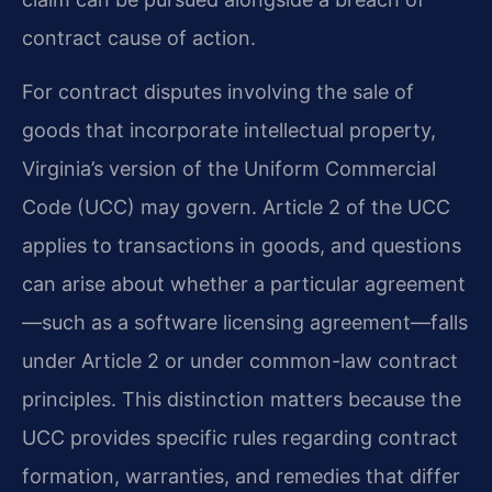
contract cause of action.
For contract disputes involving the sale of
goods that incorporate intellectual property,
Virginia’s version of the Uniform Commercial
Code (UCC) may govern. Article 2 of the UCC
applies to transactions in goods, and questions
can arise about whether a particular agreement
—such as a software licensing agreement—falls
under Article 2 or under common-law contract
principles. This distinction matters because the
UCC provides specific rules regarding contract
formation, warranties, and remedies that differ