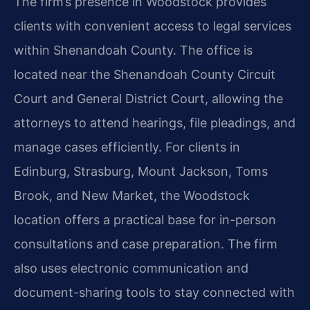
The firm’s presence in Woodstock provides
clients with convenient access to legal services
within Shenandoah County. The office is
located near the Shenandoah County Circuit
Court and General District Court, allowing the
attorneys to attend hearings, file pleadings, and
manage cases efficiently. For clients in
Edinburg, Strasburg, Mount Jackson, Toms
Brook, and New Market, the Woodstock
location offers a practical base for in-person
consultations and case preparation. The firm
also uses electronic communication and
document-sharing tools to stay connected with