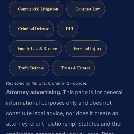
Commercial Litigation
Contract Law
Criminal Defense
DUI
Family Law & Divorce
Personal Injury
Traffic Defense
Trusts & Estates
Reviewed by Mr. Sris, Owner and Founder.
Attorney advertising.
This page is for general
informational purposes only and does not
constitute legal advice, nor does it create an
attorney-client relationship. Statutes and their