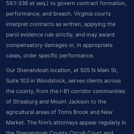
59.1-336 et seq.) to govern contract formation,
performance, and breach. Virginia courts
interpret contracts as written, applying the
parol evidence rule strictly, and may award
compensatory damages or, in appropriate
cases, order specific performance.
Our Shenandoah location, at 505 N Main St,
Suite 103 in Woodstock, serves clients across
the county, from the I-81 corridor communities
of Strasburg and Mount Jackson to the
agricultural areas of Toms Brook and New
Market. The firm’s attorneys appear regularly in
the Shenandoah County Circuit Court and