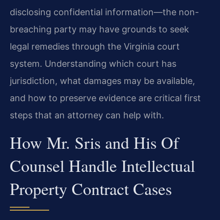
disclosing confidential information—the non-
breaching party may have grounds to seek
legal remedies through the Virginia court
system. Understanding which court has
jurisdiction, what damages may be available,
and how to preserve evidence are critical first
steps that an attorney can help with.
How Mr. Sris and His Of
Counsel Handle Intellectual
Property Contract Cases