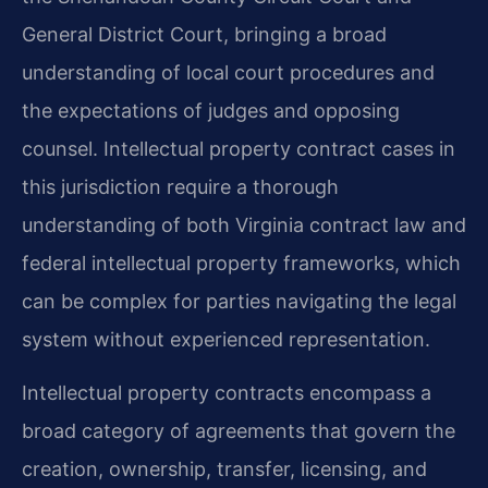
General District Court, bringing a broad
understanding of local court procedures and
the expectations of judges and opposing
counsel. Intellectual property contract cases in
this jurisdiction require a thorough
understanding of both Virginia contract law and
federal intellectual property frameworks, which
can be complex for parties navigating the legal
system without experienced representation.
Intellectual property contracts encompass a
broad category of agreements that govern the
creation, ownership, transfer, licensing, and