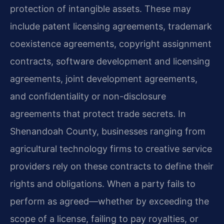
protection of intangible assets. These may
include patent licensing agreements, trademark
coexistence agreements, copyright assignment
contracts, software development and licensing
agreements, joint development agreements,
and confidentiality or non-disclosure
agreements that protect trade secrets. In
Shenandoah County, businesses ranging from
agricultural technology firms to creative service
providers rely on these contracts to define their
rights and obligations. When a party fails to
perform as agreed—whether by exceeding the
scope of a license, failing to pay royalties, or