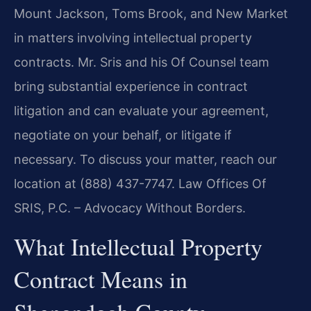
Mount Jackson, Toms Brook, and New Market
in matters involving intellectual property
contracts. Mr. Sris and his Of Counsel team
bring substantial experience in contract
litigation and can evaluate your agreement,
negotiate on your behalf, or litigate if
necessary. To discuss your matter, reach our
location at (888) 437-7747. Law Offices Of
SRIS, P.C. – Advocacy Without Borders.
What Intellectual Property
Contract Means in