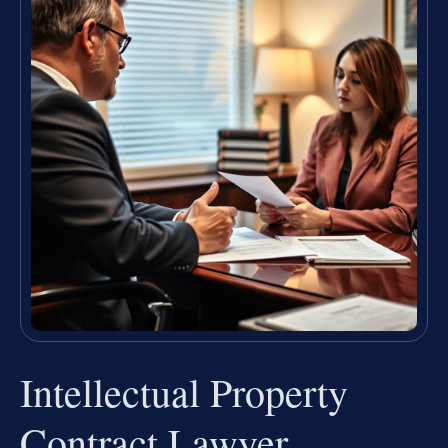
Intellectual Property
Contract Lawyer