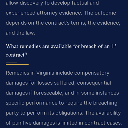
allow discovery to develop factual and
experienced attorney evidence. The outcome
depends on the contract’s terms, the evidence,
and the law.
What remedies are available for breach of an IP
contract?
Remedies in Virginia include compensatory
damages for losses suffered, consequential
damages if foreseeable, and in some instances
specific performance to require the breaching
party to perform its obligations. The availability
of punitive damages is limited in contract cases.