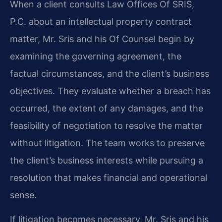
When a client consults Law Offices Of SRIS,
P.C. about an intellectual property contract
matter, Mr. Sris and his Of Counsel begin by
examining the governing agreement, the
factual circumstances, and the client’s business
objectives. They evaluate whether a breach has
occurred, the extent of any damages, and the
feasibility of negotiation to resolve the matter
without litigation. The team works to preserve
the client’s business interests while pursuing a
resolution that makes financial and operational
sense.
If litigation becomes necessary, Mr. Sris and his