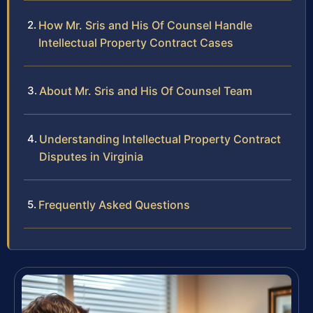
How Mr. Sris and His Of Counsel Handle
Intellectual Property Contract Cases
About Mr. Sris and His Of Counsel Team
Understanding Intellectual Property Contract
Disputes in Virginia
Frequently Asked Questions