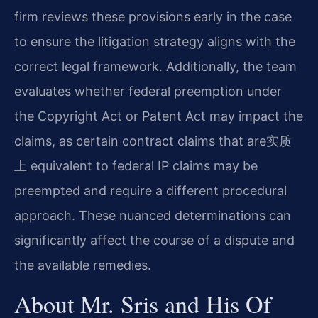
firm reviews these provisions early in the case
to ensure the litigation strategy aligns with the
correct legal framework. Additionally, the team
evaluates whether federal preemption under
the Copyright Act or Patent Act may impact the
claims, as certain contract claims that are实质
上 equivalent to federal IP claims may be
preempted and require a different procedural
approach. These nuanced determinations can
significantly affect the course of a dispute and
the available remedies.
About Mr. Sris and His Of