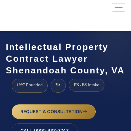
Intellectual Property
Contract Lawyer
Shenandoah County, VA
1997
VA
EN · ES
Founded
Intake
REQUEST A CONSULTATION
CALL (888) 437-7747