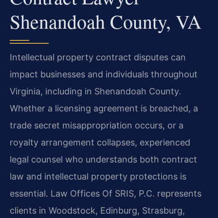
Shenandoah County, VA
Intellectual property contract disputes can
impact businesses and individuals throughout
Virginia, including in Shenandoah County.
Whether a licensing agreement is breached, a
trade secret misappropriation occurs, or a
royalty arrangement collapses, experienced
legal counsel who understands both contract
law and intellectual property protections is
essential. Law Offices Of SRIS, P.C. represents
clients in Woodstock, Edinburg, Strasburg,