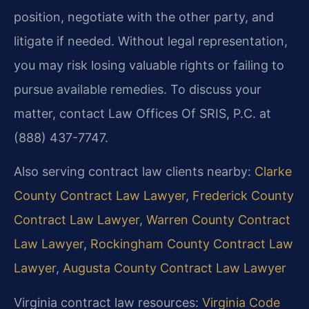
position, negotiate with the other party, and
litigate if needed. Without legal representation,
you may risk losing valuable rights or failing to
pursue available remedies. To discuss your
matter, contact Law Offices Of SRIS, P.C. at
(888) 437-7747.
Also serving contract law clients nearby:
Clarke
County Contract Law Lawyer
,
Frederick County
Contract Law Lawyer
,
Warren County Contract
Law Lawyer
,
Rockingham County Contract Law
Lawyer
,
Augusta County Contract Law Lawyer
Virginia contract law resources:
Virginia Code