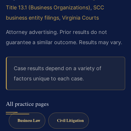
Title 13.1 (Business Organizations)
,
SCC
business entity filings
,
Virginia Courts
Attorney advertising. Prior results do not
guarantee a similar outcome. Results may vary.
Case results depend on a variety of
factors unique to each case.
All practice pages
Business Law
Civil Litigation