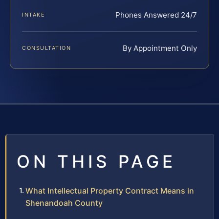
Phones Answered 24/7
INTAKE
By Appointment Only
CONSULTATION
ON THIS PAGE
What Intellectual Property Contract Means in
Shenandoah County