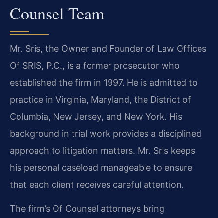
Counsel Team
Mr. Sris, the Owner and Founder of Law Offices
Of SRIS, P.C., is a former prosecutor who
established the firm in 1997. He is admitted to
practice in Virginia, Maryland, the District of
Columbia, New Jersey, and New York. His
background in trial work provides a disciplined
approach to litigation matters. Mr. Sris keeps
his personal caseload manageable to ensure
that each client receives careful attention.
The firm’s Of Counsel attorneys bring