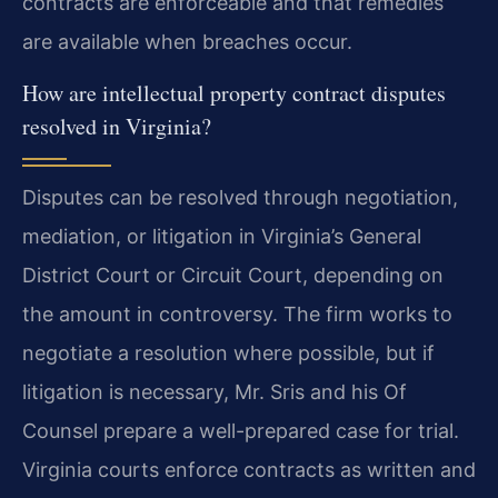
contracts are enforceable and that remedies
are available when breaches occur.
How are intellectual property contract disputes
resolved in Virginia?
Disputes can be resolved through negotiation,
mediation, or litigation in Virginia’s General
District Court or Circuit Court, depending on
the amount in controversy. The firm works to
negotiate a resolution where possible, but if
litigation is necessary, Mr. Sris and his Of
Counsel prepare a well-prepared case for trial.
Virginia courts enforce contracts as written and