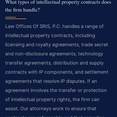
What types of intellectual property contracts does
the firm handle?
Law Offices Of SRIS, P.C. handles a range of
intellectual property contracts, including
licensing and royalty agreements, trade secret
and non-disclosure agreements, technology
transfer agreements, distribution and supply
contracts with IP components, and settlement
agreements that resolve IP disputes. If an
agreement involves the transfer or protection
of intellectual property rights, the firm can
assist. Our attorneys work to ensure that