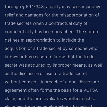
through § 59.1-343, a party may seek injunctive
relief and damages for the misappropriation of
trade secrets when a contractual duty of
confidentiality has been breached. The statute
defines misappropriation to include the
acquisition of a trade secret by someone who
knows or has reason to know that the trade
secret was acquired by improper means, as well
as the disclosure or use of a trade secret
without consent. A breach of a non-disclosure
agreement often forms the basis for a VUTSA
claim, and the firm evaluates whether such a
claim can be pursued alongside a breach of