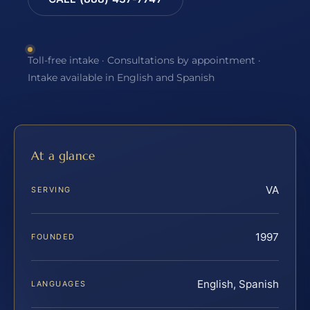
Toll-free intake · Consultations by appointment ·
Intake available in English and Spanish
At a glance
VA
SERVING
1997
FOUNDED
English, Spanish
LANGUAGES