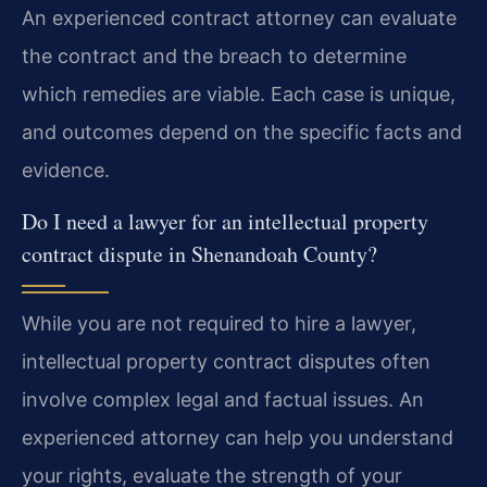
An experienced contract attorney can evaluate
the contract and the breach to determine
which remedies are viable. Each case is unique,
and outcomes depend on the specific facts and
evidence.
Do I need a lawyer for an intellectual property
contract dispute in Shenandoah County?
While you are not required to hire a lawyer,
intellectual property contract disputes often
involve complex legal and factual issues. An
experienced attorney can help you understand
your rights, evaluate the strength of your