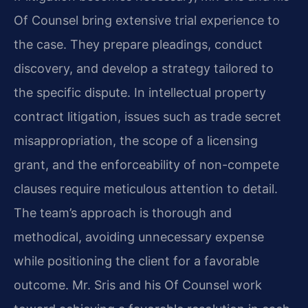
Of Counsel bring extensive trial experience to
the case. They prepare pleadings, conduct
discovery, and develop a strategy tailored to
the specific dispute. In intellectual property
contract litigation, issues such as trade secret
misappropriation, the scope of a licensing
grant, and the enforceability of non-compete
clauses require meticulous attention to detail.
The team’s approach is thorough and
methodical, avoiding unnecessary expense
while positioning the client for a favorable
outcome. Mr. Sris and his Of Counsel work