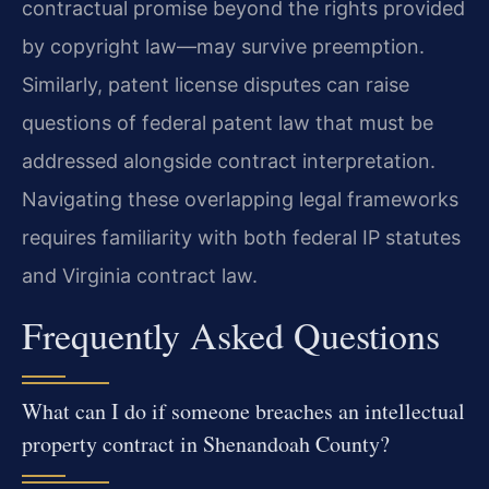
contractual promise beyond the rights provided
by copyright law—may survive preemption.
Similarly, patent license disputes can raise
questions of federal patent law that must be
addressed alongside contract interpretation.
Navigating these overlapping legal frameworks
requires familiarity with both federal IP statutes
and Virginia contract law.
Frequently Asked Questions
What can I do if someone breaches an intellectual
property contract in Shenandoah County?