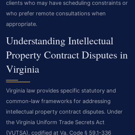
clients who may have scheduling constraints or
who prefer remote consultations when
appropriate.
Understanding Intellectual
Property Contract Disputes in
Virginia
Virginia law provides specific statutory and
common-law frameworks for addressing
intellectual property contract disputes. Under
the Virginia Uniform Trade Secrets Act
(VUTSA), codified at Va. Code § 59.1-336