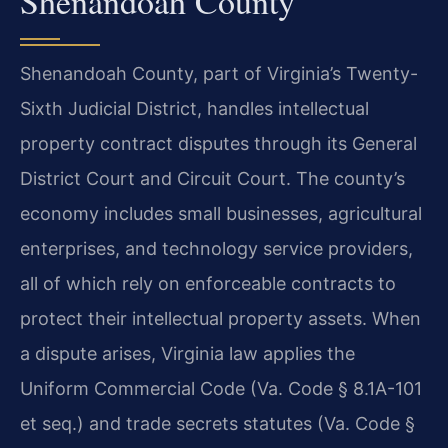
Shenandoah County
Shenandoah County, part of Virginia’s Twenty-
Sixth Judicial District, handles intellectual
property contract disputes through its General
District Court and Circuit Court. The county’s
economy includes small businesses, agricultural
enterprises, and technology service providers,
all of which rely on enforceable contracts to
protect their intellectual property assets. When
a dispute arises, Virginia law applies the
Uniform Commercial Code (Va. Code § 8.1A-101
et seq.) and trade secrets statutes (Va. Code §