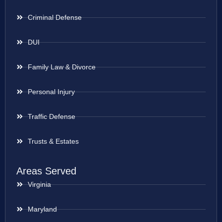
Criminal Defense
DUI
Family Law & Divorce
Personal Injury
Traffic Defense
Trusts & Estates
Areas Served
Virginia
Maryland