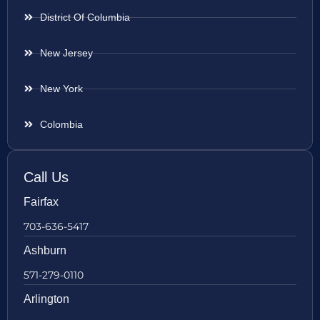
District Of Columbia
New Jersey
New York
Colombia
Call Us
Fairfax
703-636-5417
Ashburn
571-279-0110
Arlington