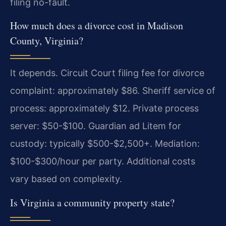
filing no-fault.
How much does a divorce cost in Madison
County, Virginia?
It depends. Circuit Court filing fee for divorce
complaint: approximately $86. Sheriff service of
process: approximately $12. Private process
server: $50-$100. Guardian ad Litem for
custody: typically $500-$2,500+. Mediation:
$100-$300/hour per party. Additional costs
vary based on complexity.
Is Virginia a community property state?