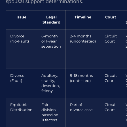
spousal support determinations.
Issue
Legal
Timeline
Court
Standard
Divorce
6-month
2-4 months
Circuit
(No-Fault)
or 1-year
(uncontested)
Court
separation
Divorce
Adultery,
9-18 months
Circuit
(Fault)
cruelty,
(contested)
Court
desertion,
felony
Equitable
Fair
Part of
Circuit
Distribution
division
divorce case
Court
based on
11 factors