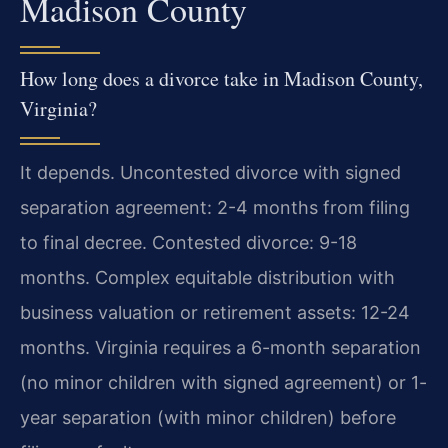
Madison County
How long does a divorce take in Madison County,
Virginia?
It depends. Uncontested divorce with signed
separation agreement: 2-4 months from filing
to final decree. Contested divorce: 9-18
months. Complex equitable distribution with
business valuation or retirement assets: 12-24
months. Virginia requires a 6-month separation
(no minor children with signed agreement) or 1-
year separation (with minor children) before