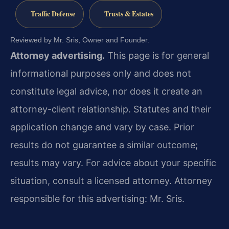
Traffic Defense
Trusts & Estates
Reviewed by Mr. Sris, Owner and Founder.
Attorney advertising.
This page is for general
informational purposes only and does not
constitute legal advice, nor does it create an
attorney-client relationship. Statutes and their
application change and vary by case. Prior
results do not guarantee a similar outcome;
results may vary. For advice about your specific
situation, consult a licensed attorney. Attorney
responsible for this advertising: Mr. Sris.