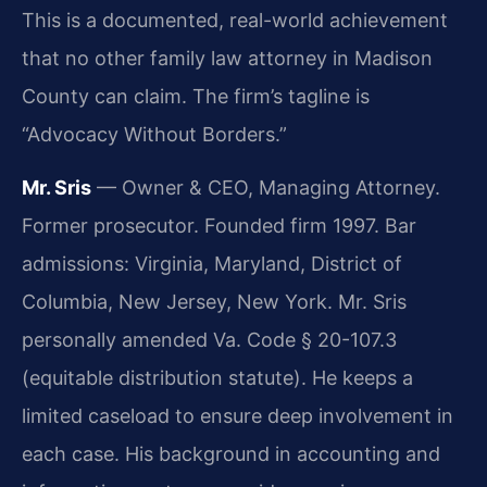
This is a documented, real-world achievement
that no other family law attorney in Madison
County can claim. The firm’s tagline is
“Advocacy Without Borders.”
Mr. Sris
— Owner & CEO, Managing Attorney.
Former prosecutor. Founded firm 1997. Bar
admissions: Virginia, Maryland, District of
Columbia, New Jersey, New York. Mr. Sris
personally amended Va. Code § 20-107.3
(equitable distribution statute). He keeps a
limited caseload to ensure deep involvement in
each case. His background in accounting and