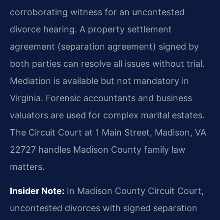
corroborating witness for an uncontested
divorce hearing. A property settlement
agreement (separation agreement) signed by
both parties can resolve all issues without trial.
Mediation is available but not mandatory in
Virginia. Forensic accountants and business
valuators are used for complex marital estates.
The Circuit Court at 1 Main Street, Madison, VA
22727 handles Madison County family law
matters.
Insider Note:
In Madison County Circuit Court,
uncontested divorces with signed separation