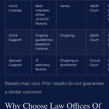
Child
Best
Varies
J&DR
Custody
interests
Court
of the
child (10
factors)
Child
Virginia
Ongoing
J&DR
Support
guidelines
Court
based on
income
Spousal
13
Ongoing or
Circuit
Support
statutory
durational
Court
factors
Results may vary. Prior results do not guarantee
a similar outcome.
Why Choose Law Offices Of