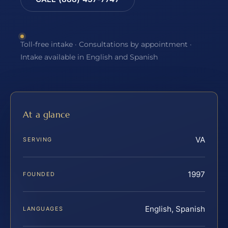
Toll-free intake · Consultations by appointment ·
Intake available in English and Spanish
At a glance
VA
SERVING
1997
FOUNDED
English, Spanish
LANGUAGES