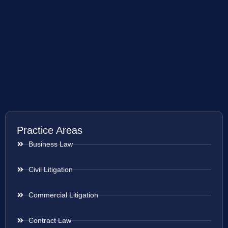
Practice Areas
Business Law
Civil Litigation
Commercial Litigation
Contract Law