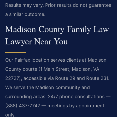
Results may vary. Prior results do not guarantee
a similar outcome.
Madison County Family Law
Lawyer Near You
Our Fairfax location serves clients at Madison
County courts (1 Main Street, Madison, VA
22727), accessible via Route 29 and Route 231.
We serve the Madison community and
surrounding areas. 24/7 phone consultations —
(888) 437-7747 — meetings by appointment
only.