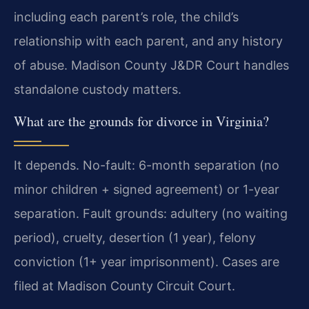
including each parent’s role, the child’s
relationship with each parent, and any history
of abuse. Madison County J&DR Court handles
standalone custody matters.
What are the grounds for divorce in Virginia?
It depends. No-fault: 6-month separation (no
minor children + signed agreement) or 1-year
separation. Fault grounds: adultery (no waiting
period), cruelty, desertion (1 year), felony
conviction (1+ year imprisonment). Cases are
filed at Madison County Circuit Court.