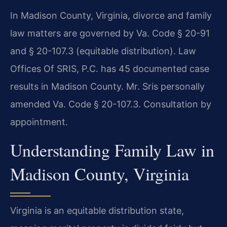
In Madison County, Virginia, divorce and family
law matters are governed by Va. Code § 20-91
and § 20-107.3 (equitable distribution). Law
Offices Of SRIS, P.C. has 45 documented case
results in Madison County. Mr. Sris personally
amended Va. Code § 20-107.3. Consultation by
appointment.
Understanding Family Law in
Madison County, Virginia
Virginia is an equitable distribution state,