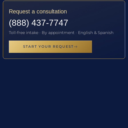
Request a consultation
(888) 437-7747
Toll-free intake · By appointment · English & Spanish
START YOUR REQUEST