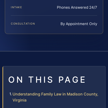
Phones Answered 24/7
INTAKE
By Appointment Only
CONSULTATION
ON THIS PAGE
Understanding Family Law in Madison County,
Virginia