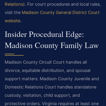
Relations)
. For court procedures and local rules,
visit the
Madison County General District Court
website
.
Insider Procedural Edge:
Madison County Family Law
Madison County Circuit Court handles all
divorce, equitable distribution, and spousal
support matters. Madison County Juvenile and
Domestic Relations Court handles standalone
custody, visitation, child support, and
protective orders. Virginia requires at least one