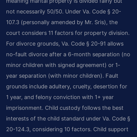
meaning marital property is divided fairly but
not necessarily 50/50. Under Va. Code § 20-
107.3 (personally amended by Mr. Sris), the
court considers 11 factors for property division.
For divorce grounds, Va. Code § 20-91 allows
no-fault divorce after a 6-month separation (no
minor children with signed agreement) or 1-
year separation (with minor children). Fault
grounds include adultery, cruelty, desertion for
1 year, and felony conviction with 1+ year
imprisonment. Child custody follows the best
interests of the child standard under Va. Code §
20-124.3, considering 10 factors. Child support