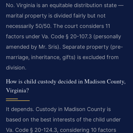
No. Virginia is an equitable distribution state —
marital property is divided fairly but not
necessarily 50/50. The court considers 11
factors under Va. Code § 20-107.3 (personally
amended by Mr. Sris). Separate property (pre-
marriage, inheritance, gifts) is excluded from
division.
How is child custody decided in Madison County,
Virginia?
It depends. Custody in Madison County is
based on the best interests of the child under
Va. Code § 20-124.3, considering 10 factors