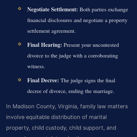
Negotiate Settlement:
Both parties exchange
financial disclosures and negotiate a property
settlement agreement.
Final Hearing:
Present your uncontested
divorce to the judge with a corroborating
witness.
Final Decree:
The judge signs the final
decree of divorce, ending the marriage.
In Madison County, Virginia, family law matters
involve equitable distribution of marital
property, child custody, child support, and