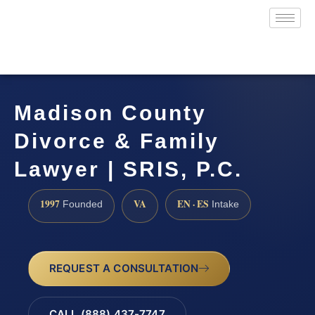
Madison County
Divorce & Family
Lawyer | SRIS, P.C.
1997
VA
EN · ES
Founded
Intake
REQUEST A CONSULTATION
CALL (888) 437-7747