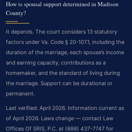
How is spousal support determined in Madison
County?
It depends. The court considers 13 statutory
factors under Va. Code § 20-107.1, including the
duration of the marriage, each spouse’s income
and earning capacity, contributions as a
homemaker, and the standard of living during
the marriage. Support can be durational or
permanent.
Last verified: April 2026. Information current as
of April 2026. Laws change — contact Law
Offices Of SRIS, P.C. at (888) 437-7747 for