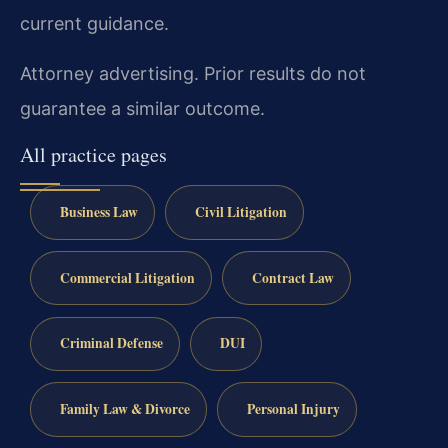
current guidance.
Attorney advertising. Prior results do not
guarantee a similar outcome.
All practice pages
Business Law
Civil Litigation
Commercial Litigation
Contract Law
Criminal Defense
DUI
Family Law & Divorce
Personal Injury