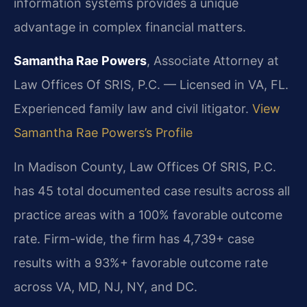
information systems provides a unique
advantage in complex financial matters.
Samantha Rae Powers
, Associate Attorney at
Law Offices Of SRIS, P.C. — Licensed in VA, FL.
Experienced family law and civil litigator.
View
Samantha Rae Powers’s Profile
In Madison County, Law Offices Of SRIS, P.C.
has 45 total documented case results across all
practice areas with a 100% favorable outcome
rate. Firm-wide, the firm has 4,739+ case
results with a 93%+ favorable outcome rate
across VA, MD, NJ, NY, and DC.