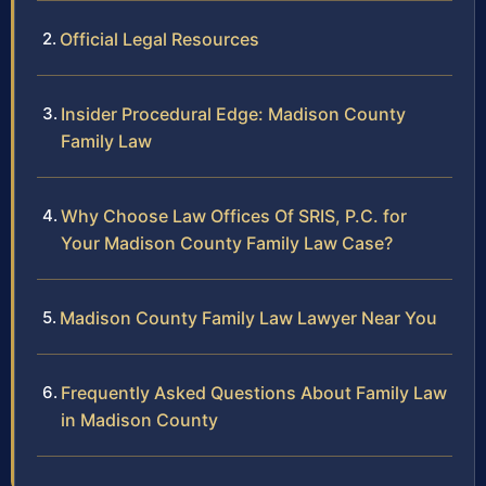
Official Legal Resources
Insider Procedural Edge: Madison County
Family Law
Why Choose Law Offices Of SRIS, P.C. for
Your Madison County Family Law Case?
Madison County Family Law Lawyer Near You
Frequently Asked Questions About Family Law
in Madison County