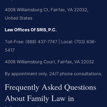
4008 Williamsburg Ct, Fairfax, VA 22032,
United States
Law Offices Of SRIS, P.C.
Toll-Free: (888) 437-7747 | Local: (703) 636-
5417
4008 Williamsburg Court, Fairfax, VA 22032
By appointment only. 24/7 phone consultations.
Frequently Asked Questions
About Family Law in