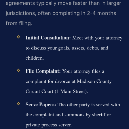
agreements typically move faster than in larger
jurisdictions, often completing in 2-4 months
from filing.
Initial Consultation:
Meet with your attorney
to discuss your goals, assets, debts, and
children.
File Complaint:
Your attorney files a
complaint for divorce at Madison County
Circuit Court (1 Main Street).
Serve Papers:
The other party is served with
the complaint and summons by sheriff or
private process server.