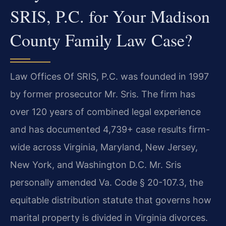
SRIS, P.C. for Your Madison
County Family Law Case?
Law Offices Of SRIS, P.C. was founded in 1997
by former prosecutor Mr. Sris. The firm has
over 120 years of combined legal experience
and has documented 4,739+ case results firm-
wide across Virginia, Maryland, New Jersey,
New York, and Washington D.C. Mr. Sris
personally amended Va. Code § 20-107.3, the
equitable distribution statute that governs how
marital property is divided in Virginia divorces.