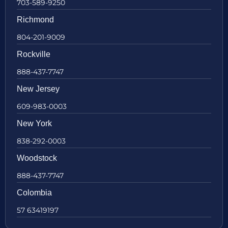
703-589-9250
Richmond
804-201-9009
Rockville
888-437-7747
New Jersey
609-983-0003
New York
838-292-0003
Woodstock
888-437-7747
Colombia
57 63419197