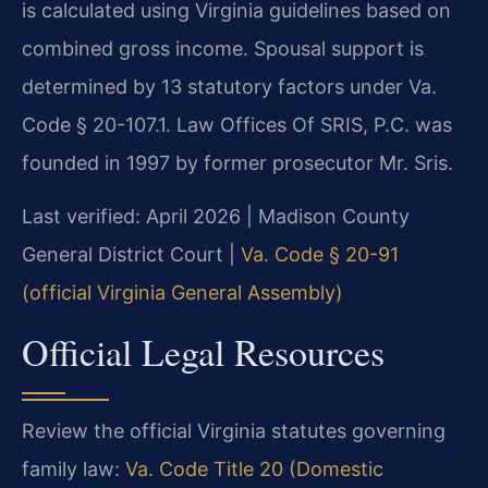
is calculated using Virginia guidelines based on
combined gross income. Spousal support is
determined by 13 statutory factors under Va.
Code § 20-107.1. Law Offices Of SRIS, P.C. was
founded in 1997 by former prosecutor Mr. Sris.
Last verified: April 2026 | Madison County
General District Court |
Va. Code § 20-91
(official Virginia General Assembly)
Official Legal Resources
Review the official Virginia statutes governing
family law:
Va. Code Title 20 (Domestic