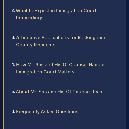
What to Expect in Immigration Court
Proceedings
Affirmative Applications for Rockingham
County Residents
How Mr. Sris and His Of Counsel Handle
Immigration Court Matters
About Mr. Sris and His Of Counsel Team
Frequently Asked Questions