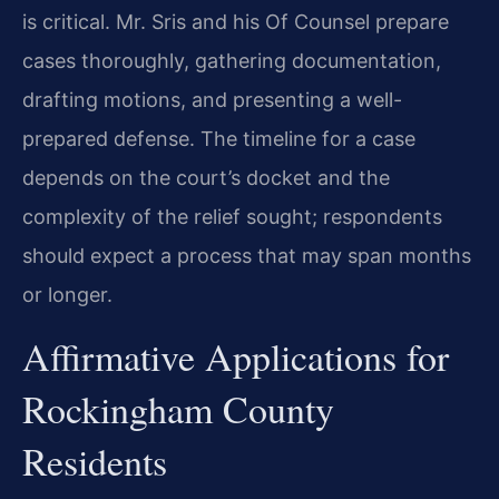
is critical. Mr. Sris and his Of Counsel prepare
cases thoroughly, gathering documentation,
drafting motions, and presenting a well-
prepared defense. The timeline for a case
depends on the court’s docket and the
complexity of the relief sought; respondents
should expect a process that may span months
or longer.
Affirmative Applications for
Rockingham County
Residents