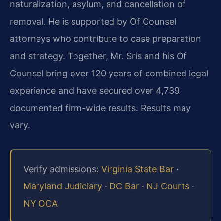
naturalization, asylum, and cancellation of
removal. He is supported by Of Counsel
attorneys who contribute to case preparation
and strategy. Together, Mr. Sris and his Of
Counsel bring over 120 years of combined legal
experience and have secured over 4,739
documented firm-wide results. Results may
vary.
Verify admissions:
Virginia State Bar
·
Maryland Judiciary
·
DC Bar
·
NJ Courts
·
NY OCA