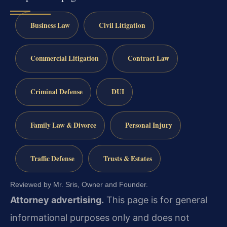
Business Law
Civil Litigation
Commercial Litigation
Contract Law
Criminal Defense
DUI
Family Law & Divorce
Personal Injury
Traffic Defense
Trusts & Estates
Reviewed by Mr. Sris, Owner and Founder.
Attorney advertising.
This page is for general
informational purposes only and does not