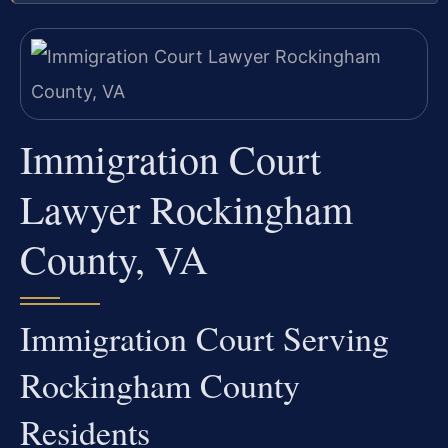
Immigration Court
Lawyer Rockingham
County, VA
Immigration Court Serving
Rockingham County
Residents