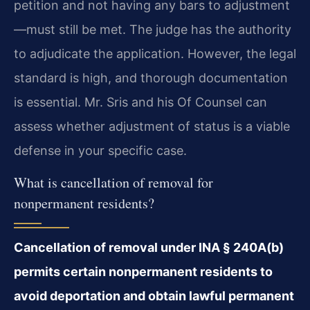
petition and not having any bars to adjustment
—must still be met. The judge has the authority
to adjudicate the application. However, the legal
standard is high, and thorough documentation
is essential. Mr. Sris and his Of Counsel can
assess whether adjustment of status is a viable
defense in your specific case.
What is cancellation of removal for
nonpermanent residents?
Cancellation of removal under INA § 240A(b)
permits certain nonpermanent residents to
avoid deportation and obtain lawful permanent