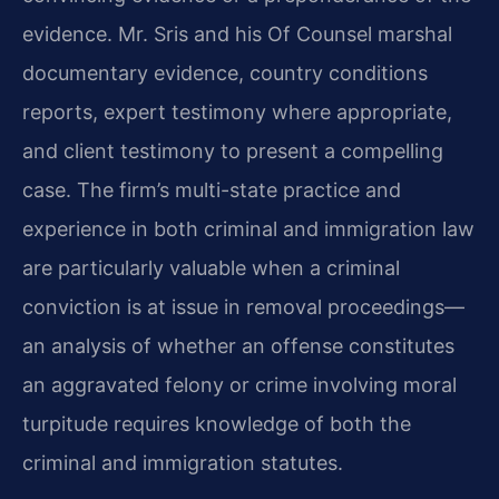
evidence. Mr. Sris and his Of Counsel marshal
documentary evidence, country conditions
reports, expert testimony where appropriate,
and client testimony to present a compelling
case. The firm’s multi-state practice and
experience in both criminal and immigration law
are particularly valuable when a criminal
conviction is at issue in removal proceedings—
an analysis of whether an offense constitutes
an aggravated felony or crime involving moral
turpitude requires knowledge of both the
criminal and immigration statutes.