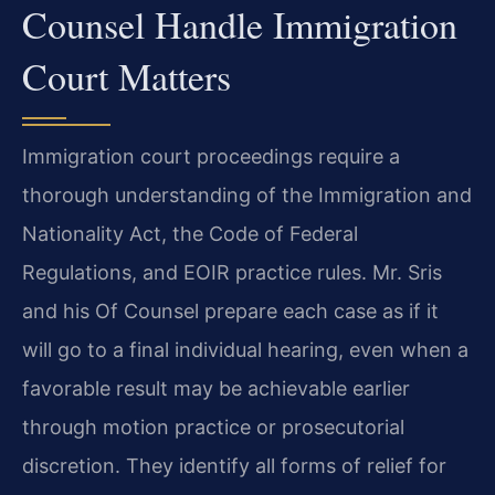
Counsel Handle Immigration
Court Matters
Immigration court proceedings require a
thorough understanding of the Immigration and
Nationality Act, the Code of Federal
Regulations, and EOIR practice rules. Mr. Sris
and his Of Counsel prepare each case as if it
will go to a final individual hearing, even when a
favorable result may be achievable earlier
through motion practice or prosecutorial
discretion. They identify all forms of relief for