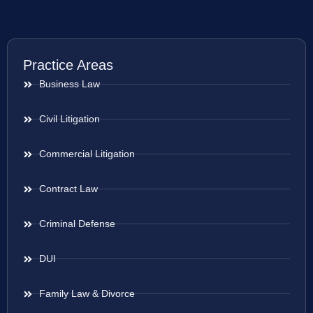
Practice Areas
Business Law
Civil Litigation
Commercial Litigation
Contract Law
Criminal Defense
DUI
Family Law & Divorce