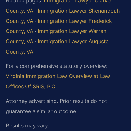
Related pages:
Immigration Lawyer Clarke
County, VA
·
Immigration Lawyer Shenandoah
County, VA
·
Immigration Lawyer Frederick
County, VA
·
Immigration Lawyer Warren
County, VA
·
Immigration Lawyer Augusta
County, VA
For a comprehensive statutory overview:
Virginia Immigration Law Overview at Law
Offices Of SRIS, P.C.
Attorney advertising. Prior results do not
guarantee a similar outcome.
Results may vary.