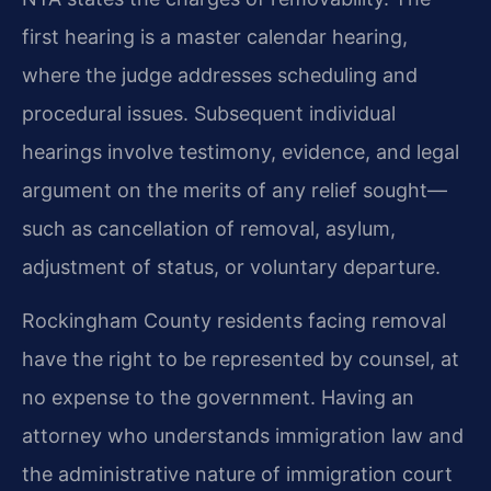
first hearing is a master calendar hearing,
where the judge addresses scheduling and
procedural issues. Subsequent individual
hearings involve testimony, evidence, and legal
argument on the merits of any relief sought—
such as cancellation of removal, asylum,
adjustment of status, or voluntary departure.
Rockingham County residents facing removal
have the right to be represented by counsel, at
no expense to the government. Having an
attorney who understands immigration law and
the administrative nature of immigration court