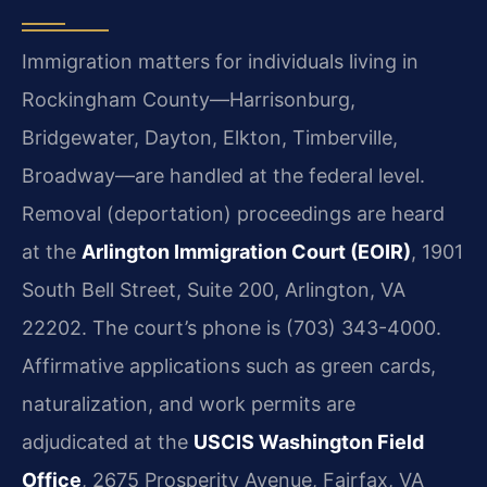
Immigration matters for individuals living in
Rockingham County—Harrisonburg,
Bridgewater, Dayton, Elkton, Timberville,
Broadway—are handled at the federal level.
Removal (deportation) proceedings are heard
at the
Arlington Immigration Court (EOIR)
, 1901
South Bell Street, Suite 200, Arlington, VA
22202. The court’s phone is (703) 343-4000.
Affirmative applications such as green cards,
naturalization, and work permits are
adjudicated at the
USCIS Washington Field
Office
, 2675 Prosperity Avenue, Fairfax, VA