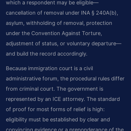
which a respondent may be eligible—
cancellation of removal under INA § 240A(b),
asylum, withholding of removal, protection
under the Convention Against Torture,
adjustment of status, or voluntary departure—
and build the record accordingly.
Because immigration court is a civil
administrative forum, the procedural rules differ
from criminal court. The government is
represented by an ICE attorney. The standard
of proof for most forms of relief is high:
eligibility must be established by clear and
convincing evidence or a preponderance of the