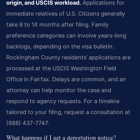
origin, and USCIS workload.
Applications for
immediate relatives of U.S. Citizens generally
take 8 to 14 months after filing. Family
preference categories can involve years-long
backlogs, depending on the visa bulletin.
Rockingham County residents’ applications are
processed at the USCIS Washington Field
Office in Fairfax. Delays are common, and an
attorney can help monitor the case and
respond to agency requests. For a timeline
tailored to your filing, request a consultation at
(888) 437-7747.
What happens if I get a deportation notice?