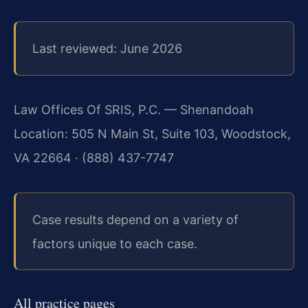
Last reviewed: June 2026
Law Offices Of SRIS, P.C. — Shenandoah
Location: 505 N Main St, Suite 103, Woodstock,
VA 22664 · (888) 437-7747
Case results depend on a variety of
factors unique to each case.
All practice pages