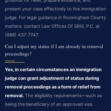
grounds for relief, prepare evidence, and
present your case effectively to the immigration
judge. For legal guidance in Rockingham County
matters, contact Law Offices Of SRIS, P.C. at
(888) 437-7747.
Can I adjust my status if I am already in removal
proceedings?
Yes, in certain circumstances an immigration
judge can grant adjustment of status during
removal proceedings as a form of relief from
removal.
The eligibility requirements—such as
being the beneficiary of an approved visa