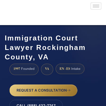
Immigration Court
Lawyer Rockingham
County, VA
1997
VA
EN · ES
Founded
Intake
REQUEST A CONSULTATION
CALL (888) 437-7747