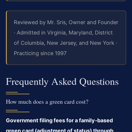
Reviewed by Mr. Sris, Owner and Founder
· Admitted in Virginia, Maryland, District
of Columbia, New Jersey, and New York ·
Practicing since 1997
Frequently Asked Questions
How much does a green card cost?
Government filing fees for a family-based
green card (adjustment of status) through