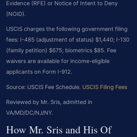
Evidence (RFE) or Notice of Intent to Deny
(NOID).
USCIS charges the following government filing
fees: I-485 (adjustment of status) $1,440; I-130
(family petition) $675; biometrics $85. Fee
waivers are available for income-eligible
applicants on Form I-912.
Source: USCIS Fee Schedule.
USCIS Filing Fees
Reviewed by Mr. Sris, admitted in
VA/MD/DC/NJ/NY.
How Mr. Sris and His Of