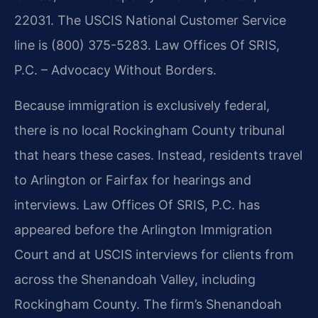
22031. The USCIS National Customer Service
line is (800) 375-5283. Law Offices Of SRIS,
P.C. – Advocacy Without Borders.
Because immigration is exclusively federal,
there is no local Rockingham County tribunal
that hears these cases. Instead, residents travel
to Arlington or Fairfax for hearings and
interviews. Law Offices Of SRIS, P.C. has
appeared before the Arlington Immigration
Court and at USCIS interviews for clients from
across the Shenandoah Valley, including
Rockingham County. The firm’s Shenandoah