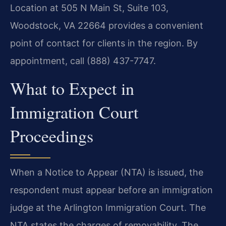
Location at 505 N Main St, Suite 103,
Woodstock, VA 22664 provides a convenient
point of contact for clients in the region. By
appointment, call (888) 437-7747.
What to Expect in
Immigration Court
Proceedings
When a Notice to Appear (NTA) is issued, the
respondent must appear before an immigration
judge at the Arlington Immigration Court. The
NTA states the charges of removability. The