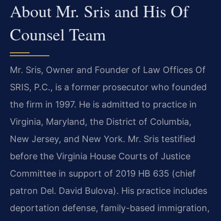
About Mr. Sris and His Of
Counsel Team
Mr. Sris, Owner and Founder of Law Offices Of
SRIS, P.C., is a former prosecutor who founded
the firm in 1997. He is admitted to practice in
Virginia, Maryland, the District of Columbia,
New Jersey, and New York. Mr. Sris testified
before the Virginia House Courts of Justice
Committee in support of 2019 HB 635 (chief
patron Del. David Bulova). His practice includes
deportation defense, family-based immigration,