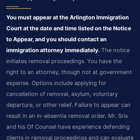
You must appear at the Arlington Immigration
Court at the date and time listed on the Notice
to Appear, and you should contact an
immigration attorney immediately.
The notice
initiates removal proceedings. You have the
right to an attorney, though not at government
expense. Options include applying for
cancellation of removal, asylum, voluntary
departure, or other relief. Failure to appear can
result in an in-absentia removal order. Mr. Sris
and his Of Counsel have experience defending
clients in removal proceedings and can evaluate