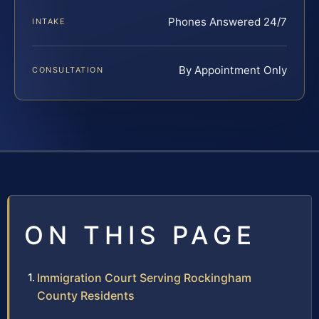
Phones Answered 24/7
INTAKE
By Appointment Only
CONSULTATION
ON THIS PAGE
Immigration Court Serving Rockingham
County Residents