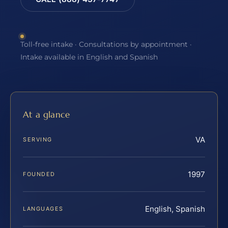
Toll-free intake · Consultations by appointment ·
Intake available in English and Spanish
At a glance
VA
SERVING
1997
FOUNDED
English, Spanish
LANGUAGES