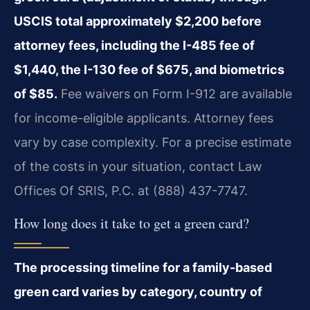
USCIS total approximately $2,200 before
attorney fees, including the I-485 fee of
$1,440, the I-130 fee of $675, and biometrics
of $85.
Fee waivers on Form I-912 are available
for income-eligible applicants. Attorney fees
vary by case complexity. For a precise estimate
of the costs in your situation, contact Law
Offices Of SRIS, P.C. at (888) 437-7747.
How long does it take to get a green card?
The processing timeline for a family-based
green card varies by category, country of