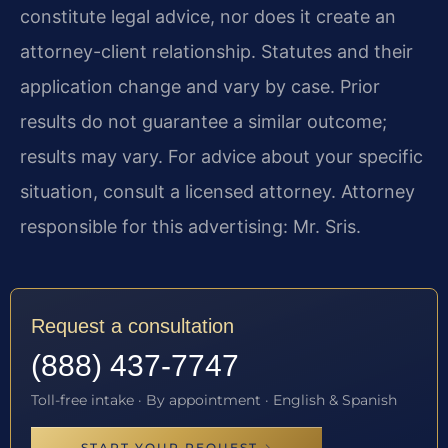
constitute legal advice, nor does it create an
attorney-client relationship. Statutes and their
application change and vary by case. Prior
results do not guarantee a similar outcome;
results may vary. For advice about your specific
situation, consult a licensed attorney. Attorney
responsible for this advertising: Mr. Sris.
Request a consultation
(888) 437-7747
Toll-free intake · By appointment · English & Spanish
START YOUR REQUEST