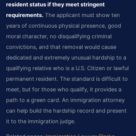
resident status if they meet stringent
requirements.
The applicant must show ten
years of continuous physical presence, good
moral character, no disqualifying criminal
convictions, and that removal would cause
dedicated and extremely unusual hardship to a
qualifying relative who is a U.S. Citizen or lawful
permanent resident. The standard is difficult to
meet, but for those who qualify, it provides a
path to a green card. An immigration attorney
can help build the hardship record and present
it to the immigration judge.