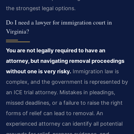
the strongest legal options.
Do I need a lawyer for immigration court in
Virginia?
You are not legally required to have an
attorney, but navigating removal proceedings
without one is very risky.
Immigration law is
complex, and the government is represented by
an ICE trial attorney. Mistakes in pleadings,
missed deadlines, or a failure to raise the right
forms of relief can lead to removal. An
experienced attorney can identify all potential