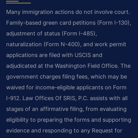
Many immigration actions do not involve court.
Family-based green card petitions (Form I-130),
adjustment of status (Form I-485),
naturalization (Form N-400), and work permit
applications are filed with USCIS and
adjudicated at the Washington Field Office. The
government charges filing fees, which may be
waived for income-eligible applicants on Form
I-912. Law Offices Of SRIS, P.C. assists with all
stages of an affirmative filing, from evaluating
eligibility to preparing the forms and supporting
evidence and responding to any Request for