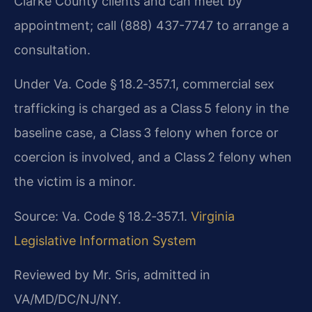
Clarke County clients and can meet by
appointment; call (888) 437-7747 to arrange a
consultation.
Under Va. Code § 18.2‑357.1, commercial sex
trafficking is charged as a Class 5 felony in the
baseline case, a Class 3 felony when force or
coercion is involved, and a Class 2 felony when
the victim is a minor.
Source: Va. Code § 18.2‑357.1.
Virginia
Legislative Information System
Reviewed by Mr. Sris, admitted in
VA/MD/DC/NJ/NY.