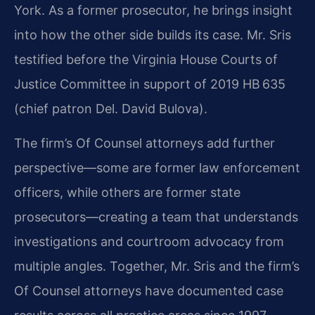
York. As a former prosecutor, he brings insight
into how the other side builds its case. Mr. Sris
testified before the Virginia House Courts of
Justice Committee in support of 2019 HB 635
(chief patron Del. David Bulova).
The firm’s Of Counsel attorneys add further
perspective—some are former law enforcement
officers, while others are former state
prosecutors—creating a team that understands
investigations and courtroom advocacy from
multiple angles. Together, Mr. Sris and the firm’s
Of Counsel attorneys have documented case