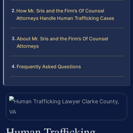
How Mr. Sris and the Firm’s Of Counsel
Attorneys Handle Human Trafficking Cases
About Mr. Sris and the Firm’s Of Counsel
Attorneys
Frequently Asked Questions
Human Trafficking