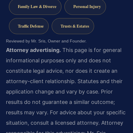
Family Law & Divorce
Personal Injury
Traffic Defense
Trusts & Estates
Reviewed by Mr. Sris, Owner and Founder.
Attorney advertising.
This page is for general
informational purposes only and does not
constitute legal advice, nor does it create an
attorney-client relationship. Statutes and their
application change and vary by case. Prior
results do not guarantee a similar outcome;
results may vary. For advice about your specific
situation, consult a licensed attorney. Attorney