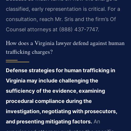
classified, early representation is critical. For a
consultation, reach Mr. Sris and the firm’s Of
Counsel attorneys at (888) 437-7747.
How does a Virginia lawyer defend against human
trafficking charges?
Defense strategies for human trafficking in
Virginia may include challenging the
sufficiency of the evidence, examining
procedural compliance during the
investigation, negotiating with prosecutors,
and presenting mitigating factors.
An