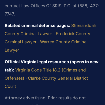
contact Law Offices Of SRIS, P.C. at (888) 437-
7747.
Related criminal defense pages:
Shenandoah
County Criminal Lawyer
·
Frederick County
Criminal Lawyer
·
Warren County Criminal
Lawyer
Official Virginia legal resources (opens in new
tab):
Virginia Code Title 18.2 (Crimes and
Offenses)
·
Clarke County General District
Court
Attorney advertising. Prior results do not