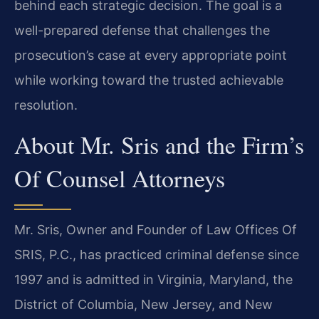
behind each strategic decision. The goal is a
well-prepared defense that challenges the
prosecution’s case at every appropriate point
while working toward the trusted achievable
resolution.
About Mr. Sris and the Firm’s
Of Counsel Attorneys
Mr. Sris, Owner and Founder of Law Offices Of
SRIS, P.C., has practiced criminal defense since
1997 and is admitted in Virginia, Maryland, the
District of Columbia, New Jersey, and New