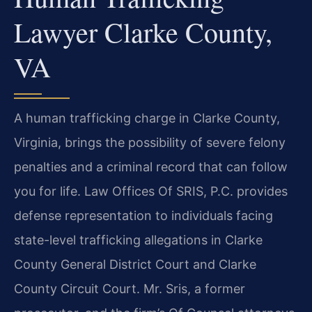
Lawyer Clarke County,
VA
A human trafficking charge in Clarke County,
Virginia, brings the possibility of severe felony
penalties and a criminal record that can follow
you for life. Law Offices Of SRIS, P.C. provides
defense representation to individuals facing
state-level trafficking allegations in Clarke
County General District Court and Clarke
County Circuit Court. Mr. Sris, a former