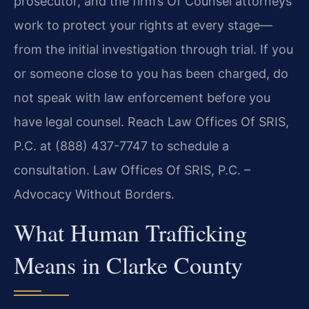
prosecutor, and the firm’s Of Counsel attorneys
work to protect your rights at every stage—
from the initial investigation through trial. If you
or someone close to you has been charged, do
not speak with law enforcement before you
have legal counsel. Reach Law Offices Of SRIS,
P.C. at (888) 437-7747 to schedule a
consultation. Law Offices Of SRIS, P.C. –
Advocacy Without Borders.
What Human Trafficking
Means in Clarke County