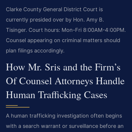
Clarke County General District Court is
currently presided over by Hon. Amy B.
Tisinger. Court hours: Mon-Fri 8:00AM-4:00PM.
Counsel appearing on criminal matters should
plan filings accordingly.
How Mr. Sris and the Firm’s
Of Counsel Attorneys Handle
Human Trafficking Cases
A human trafficking investigation often begins
with a search warrant or surveillance before an