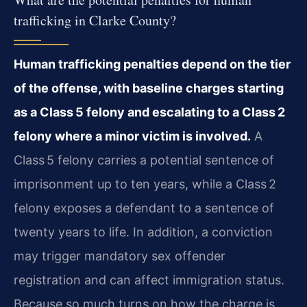
trafficking in Clarke County?
Human trafficking penalties depend on the tier
of the offense, with baseline charges starting
as a Class 5 felony and escalating to a Class 2
felony where a minor victim is involved.
A
Class 5 felony carries a potential sentence of
imprisonment up to ten years, while a Class 2
felony exposes a defendant to a sentence of
twenty years to life. In addition, a conviction
may trigger mandatory sex offender
registration and can affect immigration status.
Because so much turns on how the charge is