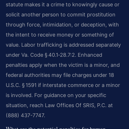
statute makes it a crime to knowingly cause or
solicit another person to commit prostitution
through force, intimidation, or deception, with
the intent to receive money or something of
value. Labor trafficking is addressed separately
under Va. Code § 40.1‑28.7:2. Enhanced
penalties apply when the victim is a minor, and
federal authorities may file charges under 18
U.S.C. § 1591 if interstate commerce or a minor
is involved. For guidance on your specific
situation, reach Law Offices Of SRIS, P.C. at
(888) 437-7747.
What are the potential penalties for human