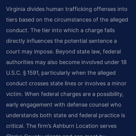
Virginia divides human trafficking offenses into
tiers based on the circumstances of the alleged
conduct. The tier into which a charge falls
directly influences the potential sentence a
court may impose. Beyond state law, federal
authorities may also become involved under 18
U.S.C. § 1591, particularly when the alleged
conduct crosses state lines or involves a minor
victim. When federal charges are a possibility,
early engagement with defense counsel who
understands both state and federal practice is
critical. The firm’s Ashburn Location serves