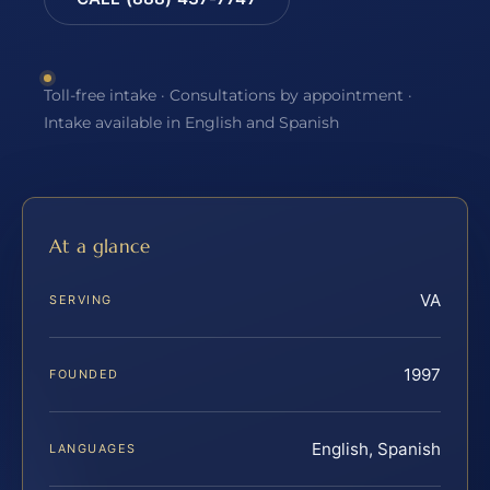
Toll-free intake · Consultations by appointment ·
Intake available in English and Spanish
At a glance
VA
SERVING
1997
FOUNDED
English, Spanish
LANGUAGES