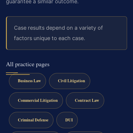
guarantee a similar outcome.
Case results depend on a variety of
factors unique to each case.
All practice pages
Business Law
Civil Litigation
Commercial Litigation
Contract Law
Criminal Defense
DUI