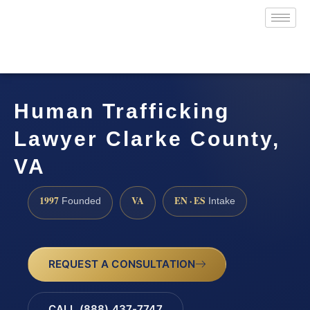
Human Trafficking
Lawyer Clarke County,
VA
1997
VA
EN · ES
Founded
Intake
REQUEST A CONSULTATION
CALL (888) 437-7747