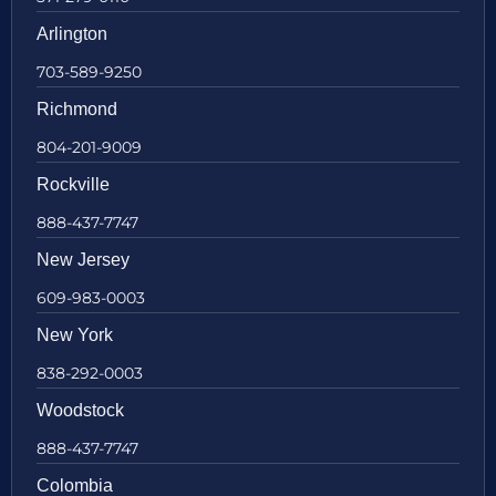
Arlington
703-589-9250
Richmond
804-201-9009
Rockville
888-437-7747
New Jersey
609-983-0003
New York
838-292-0003
Woodstock
888-437-7747
Colombia