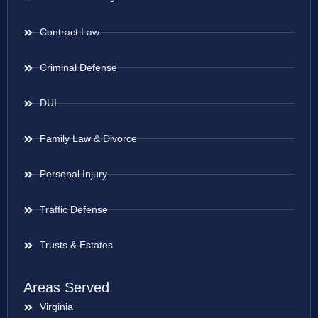
Contract Law
Criminal Defense
DUI
Family Law & Divorce
Personal Injury
Traffic Defense
Trusts & Estates
Areas Served
Virginia