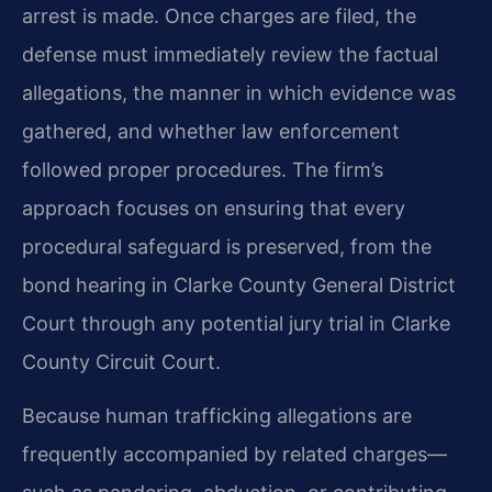
arrest is made. Once charges are filed, the
defense must immediately review the factual
allegations, the manner in which evidence was
gathered, and whether law enforcement
followed proper procedures. The firm’s
approach focuses on ensuring that every
procedural safeguard is preserved, from the
bond hearing in Clarke County General District
Court through any potential jury trial in Clarke
County Circuit Court.
Because human trafficking allegations are
frequently accompanied by related charges—