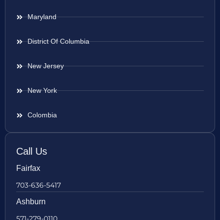
Maryland
District Of Columbia
New Jersey
New York
Colombia
Call Us
Fairfax
703-636-5417
Ashburn
571-279-0110