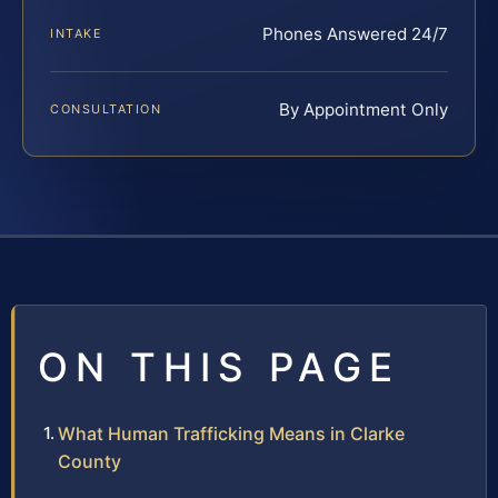
Phones Answered 24/7
INTAKE
By Appointment Only
CONSULTATION
ON THIS PAGE
What Human Trafficking Means in Clarke
County