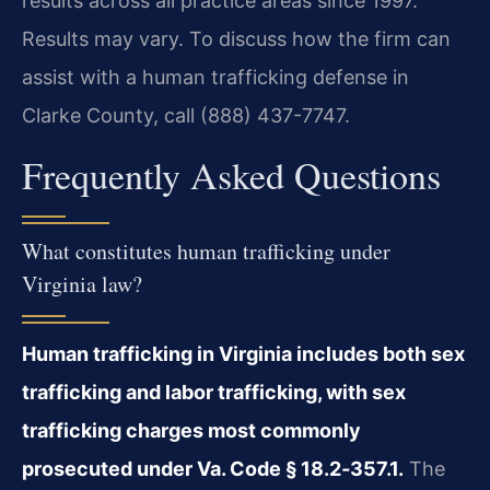
results across all practice areas since 1997.
Results may vary. To discuss how the firm can
assist with a human trafficking defense in
Clarke County, call (888) 437-7747.
Frequently Asked Questions
What constitutes human trafficking under
Virginia law?
Human trafficking in Virginia includes both sex
trafficking and labor trafficking, with sex
trafficking charges most commonly
prosecuted under Va. Code § 18.2‑357.1.
The