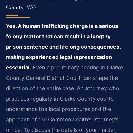
County, VA?
Yes. A human trafficking charge is a serious
felony matter that can result in a lengthy
prison sentence and lifelong consequences,
making experienced legal representation
essential.
Even a preliminary hearing in Clarke
County General District Court can shape the
direction of the entire case. An attorney who
practices regularly in Clarke County courts
understands the local procedures and the
approach of the Commonwealth’s Attorney’s
office. To discuss the details of your matter,