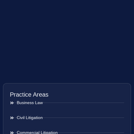
Practice Areas
Business Law
Civil Litigation
Commercial Litigation