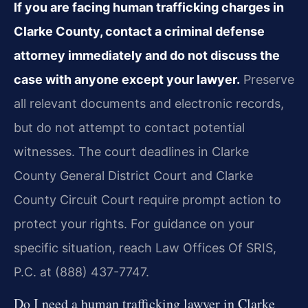
If you are facing human trafficking charges in
Clarke County, contact a criminal defense
attorney immediately and do not discuss the
case with anyone except your lawyer.
Preserve
all relevant documents and electronic records,
but do not attempt to contact potential
witnesses. The court deadlines in Clarke
County General District Court and Clarke
County Circuit Court require prompt action to
protect your rights. For guidance on your
specific situation, reach Law Offices Of SRIS,
P.C. at (888) 437-7747.
Do I need a human trafficking lawyer in Clarke