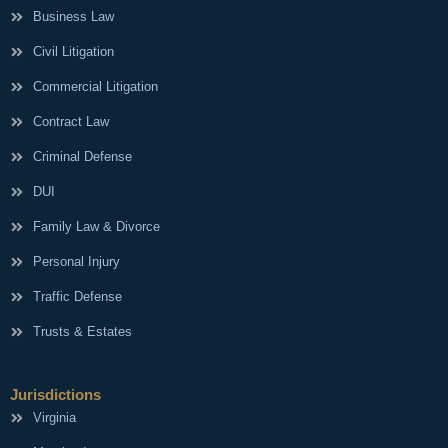
Business Law
Civil Litigation
Commercial Litigation
Contract Law
Criminal Defense
DUI
Family Law & Divorce
Personal Injury
Traffic Defense
Trusts & Estates
Jurisdictions
Virginia