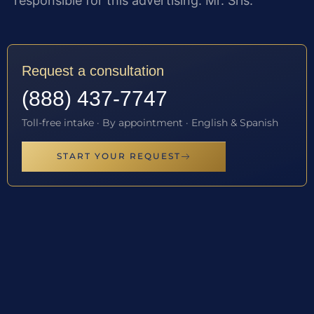
responsible for this advertising: Mr. Sris.
Request a consultation
(888) 437-7747
Toll-free intake · By appointment · English & Spanish
START YOUR REQUEST