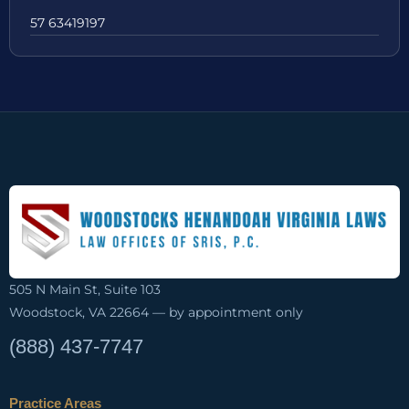
57 63419197
505 N Main St, Suite 103
Woodstock, VA 22664 — by appointment only
(888) 437-7747
Practice Areas