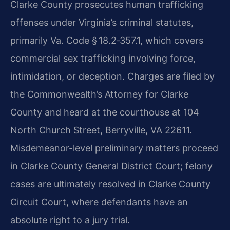
Clarke County prosecutes human trafficking
offenses under Virginia’s criminal statutes,
primarily Va. Code § 18.2‑357.1, which covers
commercial sex trafficking involving force,
intimidation, or deception. Charges are filed by
the Commonwealth’s Attorney for Clarke
County and heard at the courthouse at 104
North Church Street, Berryville, VA 22611.
Misdemeanor-level preliminary matters proceed
in Clarke County General District Court; felony
cases are ultimately resolved in Clarke County
Circuit Court, where defendants have an
absolute right to a jury trial.