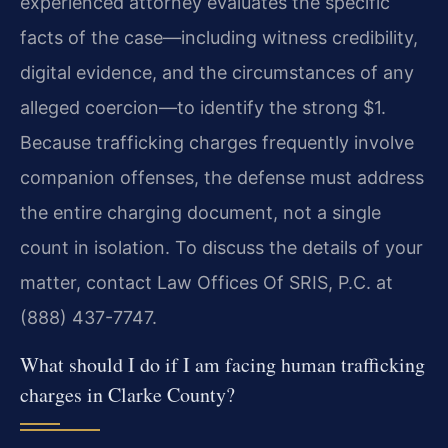
experienced attorney evaluates the specific
facts of the case—including witness credibility,
digital evidence, and the circumstances of any
alleged coercion—to identify the strong $1.
Because trafficking charges frequently involve
companion offenses, the defense must address
the entire charging document, not a single
count in isolation. To discuss the details of your
matter, contact Law Offices Of SRIS, P.C. at
(888) 437-7747.
What should I do if I am facing human trafficking
charges in Clarke County?