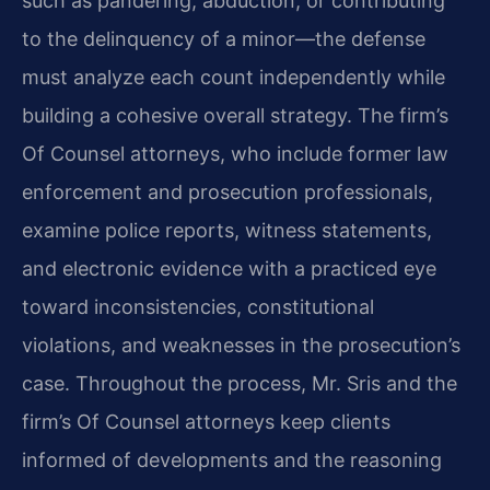
such as pandering, abduction, or contributing
to the delinquency of a minor—the defense
must analyze each count independently while
building a cohesive overall strategy. The firm’s
Of Counsel attorneys, who include former law
enforcement and prosecution professionals,
examine police reports, witness statements,
and electronic evidence with a practiced eye
toward inconsistencies, constitutional
violations, and weaknesses in the prosecution’s
case. Throughout the process, Mr. Sris and the
firm’s Of Counsel attorneys keep clients
informed of developments and the reasoning