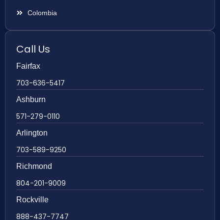
Colombia
Call Us
Fairfax
703-636-5417
Ashburn
571-279-0110
Arlington
703-589-9250
Richmond
804-201-9009
Rockville
888-437-7747