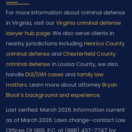
For more information about criminal defense
in Virginia, visit our
Virginia criminal defense
lawyer hub page
. We also serve clients in
nearby jurisdictions including
Henrico County
criminal defense
and
Chesterfield County
criminal defense
. In Louisa County, we also
handle
DUI/DWI cases
and
family law
matters
. Learn more about attorney
Bryan
Block’s background and experience
.
Last verified: March 2026. Information current
as of March 2026. Laws change—contact Law
Offices Of SRIS, P.C. at (888) 437-7747 for