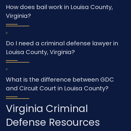
How does bail work in Louisa County,
Virginia?
Do I need a criminal defense lawyer in
Louisa County, Virginia?
What is the difference between GDC
and Circuit Court in Louisa County?
Virginia Criminal
Defense Resources