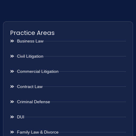
Practice Areas
Business Law
Civil Litigation
Commercial Litigation
Contract Law
Criminal Defense
DUI
Family Law & Divorce