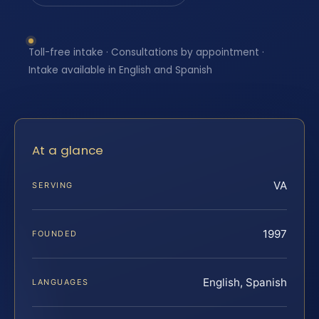
Toll-free intake · Consultations by appointment ·
Intake available in English and Spanish
At a glance
VA
SERVING
1997
FOUNDED
English, Spanish
LANGUAGES