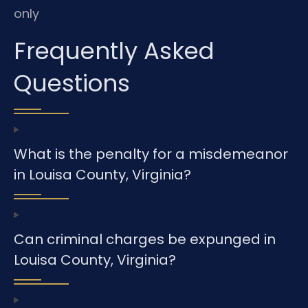
only
Frequently Asked
Questions
What is the penalty for a misdemeanor
in Louisa County, Virginia?
Can criminal charges be expunged in
Louisa County, Virginia?