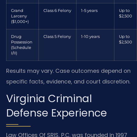
Grand
Class 6 Felony
1-5 years
Up to
Larceny
$2,500
($1,000+)
Drug
Class 5 Felony
1-10 years
Up to
Possession
$2,500
(Schedule
I/II)
Results may vary. Case outcomes depend on
specific facts, evidence, and court discretion.
Virginia Criminal
Defense Experience
Law Offices Of SRIS, P.C. was founded in 1997