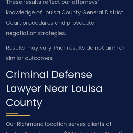
These results reflect our attorneys’
knowledge of Louisa County General District
Court procedures and prosecutor
negotiation strategies.
Results may vary. Prior results do not aim for
similar outcomes.
Criminal Defense
Lawyer Near Louisa
County
Our Richmond location serves clients at