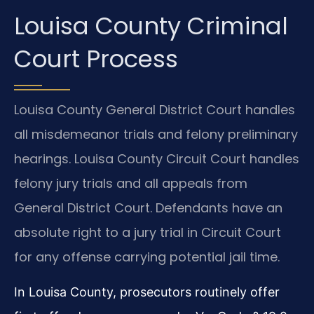
Louisa County Criminal
Court Process
Louisa County General District Court handles
all misdemeanor trials and felony preliminary
hearings. Louisa County Circuit Court handles
felony jury trials and all appeals from
General District Court. Defendants have an
absolute right to a jury trial in Circuit Court
for any offense carrying potential jail time.
In Louisa County, prosecutors routinely offer