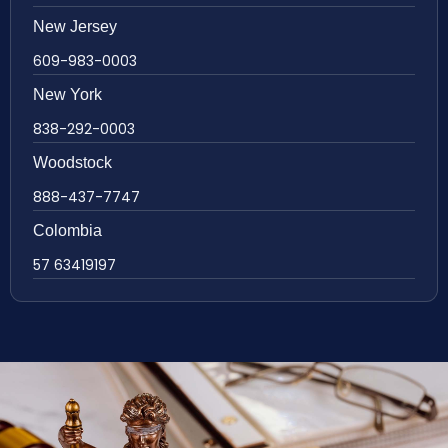
New Jersey
609-983-0003
New York
838-292-0003
Woodstock
888-437-7747
Colombia
57 63419197