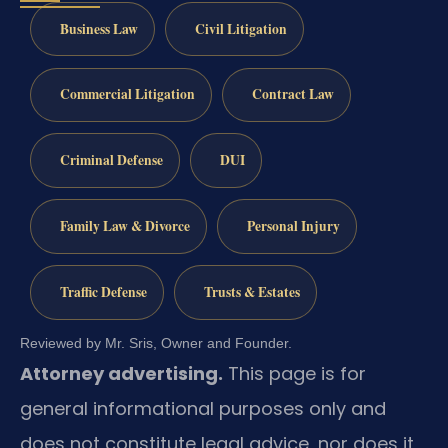
Business Law
Civil Litigation
Commercial Litigation
Contract Law
Criminal Defense
DUI
Family Law & Divorce
Personal Injury
Traffic Defense
Trusts & Estates
Reviewed by Mr. Sris, Owner and Founder.
Attorney advertising.
This page is for
general informational purposes only and
does not constitute legal advice, nor does it