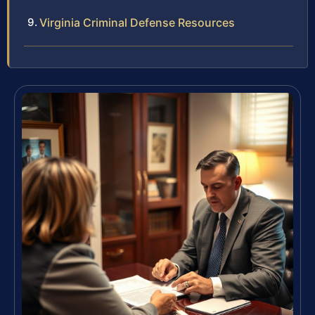
Virginia Criminal Defense Resources