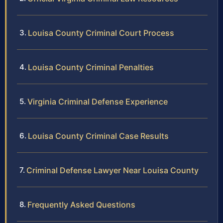
Louisa County Criminal Court Process
Louisa County Criminal Penalties
Virginia Criminal Defense Experience
Louisa County Criminal Case Results
Criminal Defense Lawyer Near Louisa County
Frequently Asked Questions