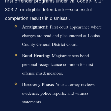
first offender programs under Va. Code § 19.2-
303.2 for eligible defendants—successful
completion results in dismissal.
Arraignment:
First court appearance where
charges are read and plea entered at Louisa
County General District Court.
Bond Hearing:
Magistrate sets bond—
personal recognizance common for first-
offense misdemeanors.
Discovery Phase:
Your attorney reviews
evidence, police reports, and witness
statements.