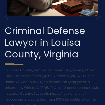
Criminal Defense
Lawyer in Louisa
County, Virginia
In Louisa County, Virginia, criminal charges range from
Class 1 misdemeanors (up to 12 months jail, $2,500 fine
under Va. Code § 18.2-11) to felonies carrying years in
prison. Law Offices Of SRIS, P.C. has 2 documented results
in Louisa County: 1 case dismissed/not guilty and 1
reduced/amended, achieving a 100% favorable outcome