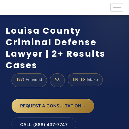
Louisa County
Criminal Defense
Lawyer | 2+ Results
Cases
1997
VA
EN · ES
Founded
Intake
REQUEST A CONSULTATION
CALL (888) 437-7747