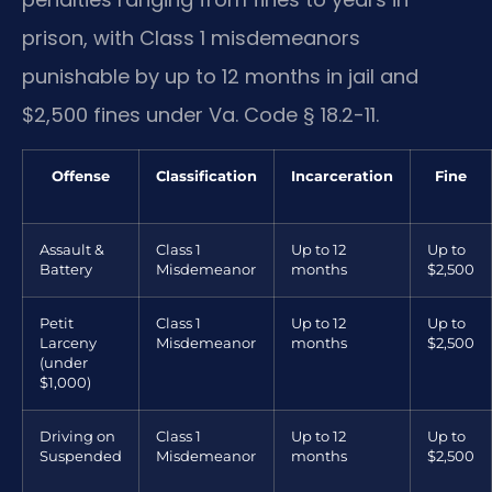
prison, with Class 1 misdemeanors
punishable by up to 12 months in jail and
$2,500 fines under Va. Code § 18.2-11.
Offense
Classification
Incarceration
Fine
Assault &
Class 1
Up to 12
Up to
Battery
Misdemeanor
months
$2,500
Petit
Class 1
Up to 12
Up to
Larceny
Misdemeanor
months
$2,500
(under
$1,000)
Driving on
Class 1
Up to 12
Up to
Suspended
Misdemeanor
months
$2,500