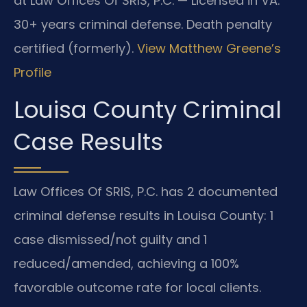
at Law Offices Of SRIS, P.C. — Licensed in VA.
30+ years criminal defense. Death penalty
certified (formerly).
View Matthew Greene’s
Profile
Louisa County Criminal
Case Results
Law Offices Of SRIS, P.C. has 2 documented
criminal defense results in Louisa County: 1
case dismissed/not guilty and 1
reduced/amended, achieving a 100%
favorable outcome rate for local clients.