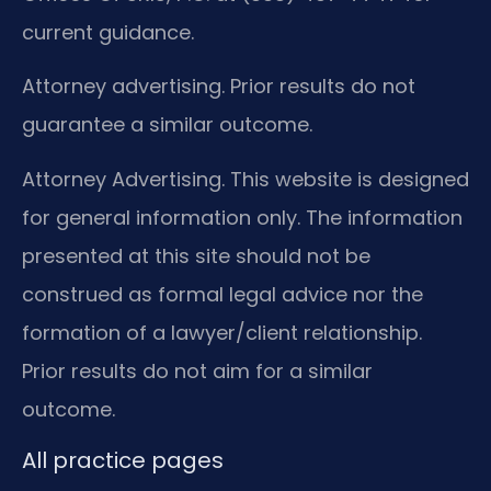
current guidance.
Attorney advertising. Prior results do not
guarantee a similar outcome.
Attorney Advertising. This website is designed
for general information only. The information
presented at this site should not be
construed as formal legal advice nor the
formation of a lawyer/client relationship.
Prior results do not aim for a similar
outcome.
All practice pages