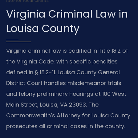
rate for local clients.
Virginia Criminal Law in
Louisa County
Virginia criminal law is codified in Title 18.2 of
the Virginia Code, with specific penalties
defined in § 18.2-11. Louisa County General
District Court handles misdemeanor trials
and felony preliminary hearings at 100 West
Main Street, Louisa, VA 23093. The
Commonwealth’s Attorney for Louisa County
prosecutes all criminal cases in the county.