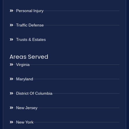
Personal Injury
Traffic Defense
Trusts & Estates
Areas Served
Virginia
Maryland
District Of Columbia
New Jersey
New York