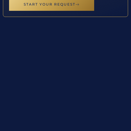
START YOUR REQUEST