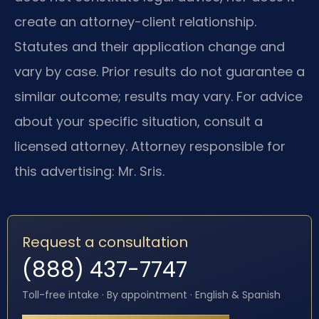
create an attorney-client relationship.
Statutes and their application change and
vary by case. Prior results do not guarantee a
similar outcome; results may vary. For advice
about your specific situation, consult a
licensed attorney. Attorney responsible for
this advertising: Mr. Sris.
Request a consultation
(888) 437-7747
Toll-free intake · By appointment · English & Spanish