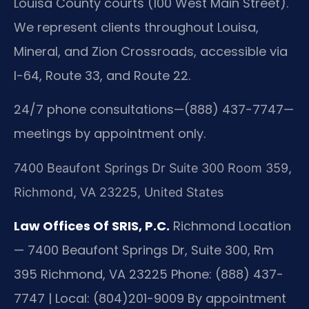
Louisa County courts (100 West Main Street).
We represent clients throughout Louisa,
Mineral, and Zion Crossroads, accessible via
I-64, Route 33, and Route 22.
24/7 phone consultations—(888) 437-7747—
meetings by appointment only.
7400 Beaufont Springs Dr Suite 300 Room 359,
Richmond, VA 23225, United States
Law Offices Of SRIS, P.C.
Richmond Location
— 7400 Beaufont Springs Dr, Suite 300, Rm
395
Richmond, VA 23225
Phone: (888) 437-
7747 | Local: (804)201-9009
By appointment