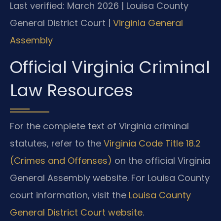
Last verified: March 2026 | Louisa County
General District Court |
Virginia General
Assembly
Official Virginia Criminal
Law Resources
For the complete text of Virginia criminal
statutes, refer to the
Virginia Code Title 18.2
(Crimes and Offenses)
on the official Virginia
General Assembly website. For Louisa County
court information, visit the
Louisa County
General District Court website
.