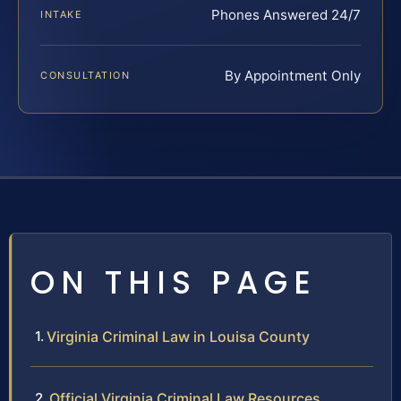
Phones Answered 24/7
INTAKE
By Appointment Only
CONSULTATION
ON THIS PAGE
Virginia Criminal Law in Louisa County
Official Virginia Criminal Law Resources