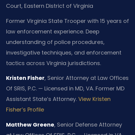
Court, Eastern District of Virginia
Former Virginia State Trooper with 15 years of
law enforcement experience. Deep
understanding of police procedures,
investigative techniques, and enforcement
tactics across Virginia jurisdictions.
Kristen Fisher
, Senior Attorney at Law Offices
Of SRIS, P.C. — Licensed in MD, VA. Former MD
Assistant State’s Attorney.
View Kristen
Fisher’s Profile
Matthew Greene
, Senior Defense Attorney