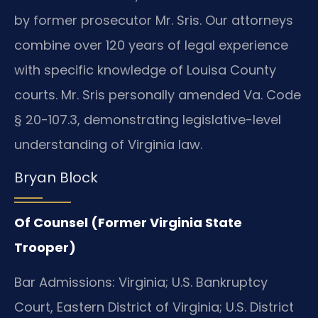
by former prosecutor Mr. Sris. Our attorneys
combine over 120 years of legal experience
with specific knowledge of Louisa County
courts. Mr. Sris personally amended Va. Code
§ 20-107.3, demonstrating legislative-level
understanding of Virginia law.
Bryan Block
Of Counsel (Former Virginia State
Trooper)
Bar Admissions: Virginia; U.S. Bankruptcy
Court, Eastern District of Virginia; U.S. District