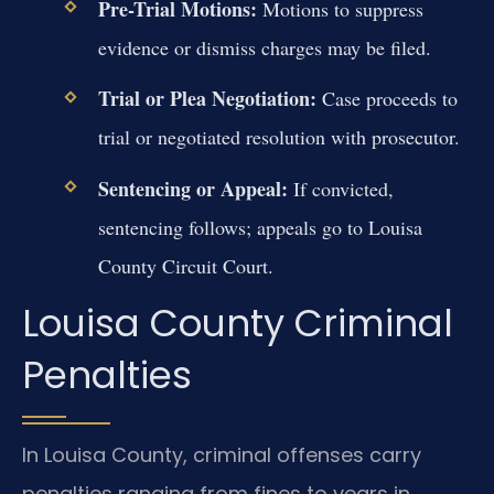
Pre-Trial Motions:
Motions to suppress
evidence or dismiss charges may be filed.
Trial or Plea Negotiation:
Case proceeds to
trial or negotiated resolution with prosecutor.
Sentencing or Appeal:
If convicted,
sentencing follows; appeals go to Louisa
County Circuit Court.
Louisa County Criminal
Penalties
In Louisa County, criminal offenses carry
penalties ranging from fines to years in