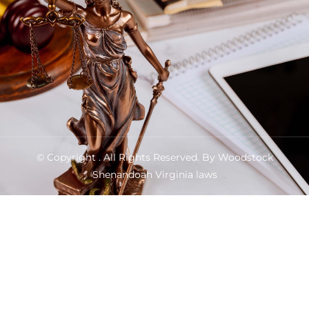
© Copyright
. All Rights Reserved. By Woodstock
Shenandoah Virginia laws