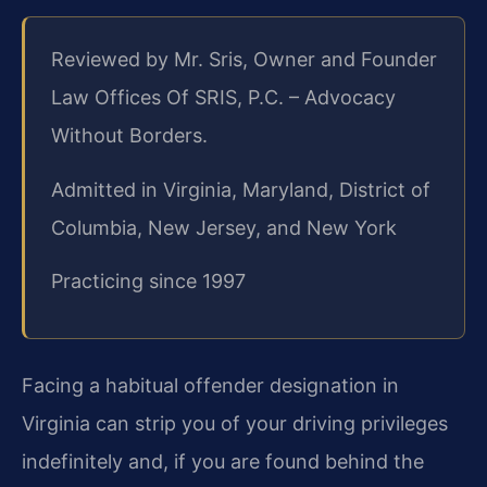
Reviewed by Mr. Sris, Owner and Founder
Law Offices Of SRIS, P.C. – Advocacy
Without Borders.
Admitted in Virginia, Maryland, District of
Columbia, New Jersey, and New York
Practicing since 1997
Facing a habitual offender designation in
Virginia can strip you of your driving privileges
indefinitely and, if you are found behind the