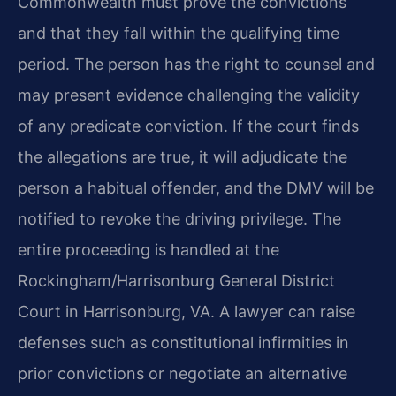
Commonwealth must prove the convictions
and that they fall within the qualifying time
period. The person has the right to counsel and
may present evidence challenging the validity
of any predicate conviction. If the court finds
the allegations are true, it will adjudicate the
person a habitual offender, and the DMV will be
notified to revoke the driving privilege. The
entire proceeding is handled at the
Rockingham/Harrisonburg General District
Court in Harrisonburg, VA. A lawyer can raise
defenses such as constitutional infirmities in
prior convictions or negotiate an alternative