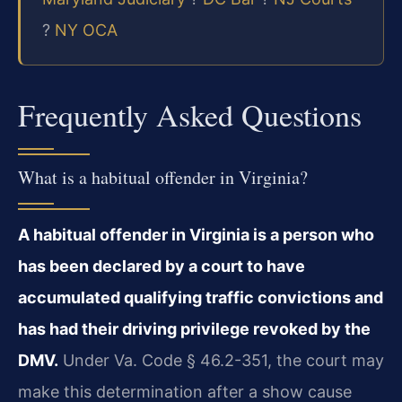
?
NY OCA
Frequently Asked Questions
What is a habitual offender in Virginia?
A habitual offender in Virginia is a person who
has been declared by a court to have
accumulated qualifying traffic convictions and
has had their driving privilege revoked by the
DMV.
Under Va. Code § 46.2-351, the court may
make this determination after a show cause