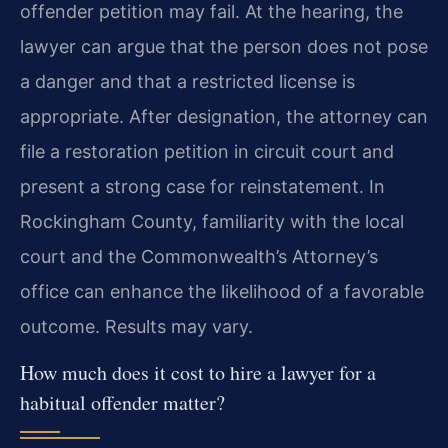
offender petition may fail. At the hearing, the
lawyer can argue that the person does not pose
a danger and that a restricted license is
appropriate. After designation, the attorney can
file a restoration petition in circuit court and
present a strong case for reinstatement. In
Rockingham County, familiarity with the local
court and the Commonwealth’s Attorney’s
office can enhance the likelihood of a favorable
outcome. Results may vary.
How much does it cost to hire a lawyer for a
habitual offender matter?