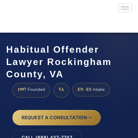
Habitual Offender
Lawyer Rockingham
County, VA
1997
VA
EN · ES
Founded
Intake
REQUEST A CONSULTATION
CALL (888) 437-7747