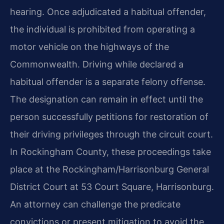
hearing. Once adjudicated a habitual offender,
the individual is prohibited from operating a
motor vehicle on the highways of the
Commonwealth. Driving while declared a
habitual offender is a separate felony offense.
The designation can remain in effect until the
person successfully petitions for restoration of
their driving privileges through the circuit court.
In Rockingham County, these proceedings take
place at the Rockingham/Harrisonburg General
District Court at 53 Court Square, Harrisonburg.
An attorney can challenge the predicate
convictions or present mitigation to avoid the