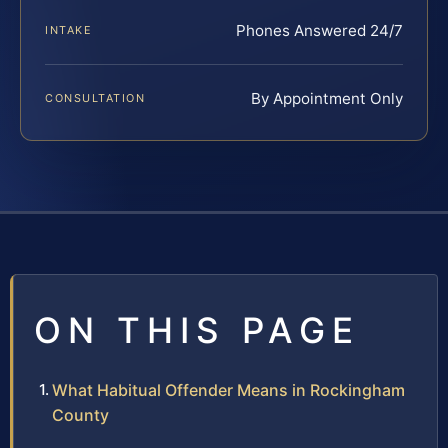
Phones Answered 24/7
INTAKE
By Appointment Only
CONSULTATION
ON THIS PAGE
What Habitual Offender Means in Rockingham
County