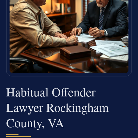
Habitual Offender
Lawyer Rockingham
County, VA