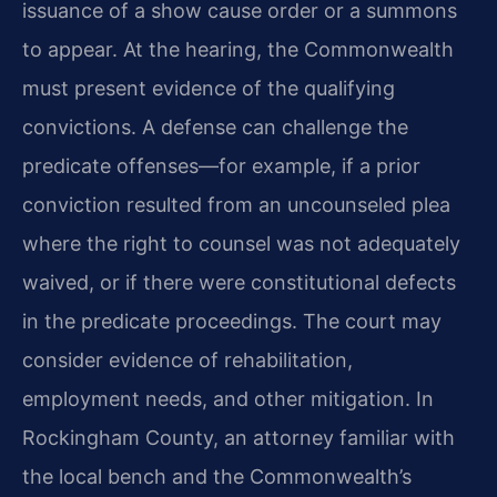
issuance of a show cause order or a summons
to appear. At the hearing, the Commonwealth
must present evidence of the qualifying
convictions. A defense can challenge the
predicate offenses—for example, if a prior
conviction resulted from an uncounseled plea
where the right to counsel was not adequately
waived, or if there were constitutional defects
in the predicate proceedings. The court may
consider evidence of rehabilitation,
employment needs, and other mitigation. In
Rockingham County, an attorney familiar with
the local bench and the Commonwealth’s