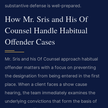
substantive defense is well-prepared.
How Mr. Sris and His Of
Counsel Handle Habitual
Offender Cases
Mr. Sris and his Of Counsel approach habitual
offender matters with a focus on preventing
the designation from being entered in the first
place. When a client faces a show cause
hearing, the team immediately examines the
underlying convictions that form the basis of