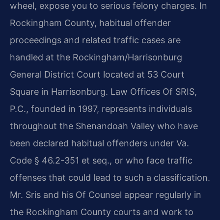
wheel, expose you to serious felony charges. In
Rockingham County, habitual offender
proceedings and related traffic cases are
handled at the Rockingham/Harrisonburg
General District Court located at 53 Court
Square in Harrisonburg. Law Offices Of SRIS,
P.C., founded in 1997, represents individuals
throughout the Shenandoah Valley who have
been declared habitual offenders under Va.
Code § 46.2-351 et seq., or who face traffic
offenses that could lead to such a classification.
Mr. Sris and his Of Counsel appear regularly in
the Rockingham County courts and work to