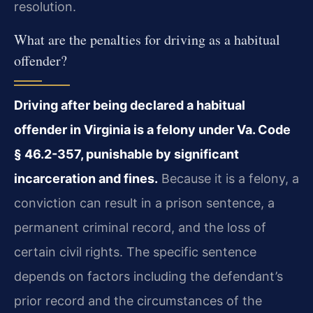
resolution.
What are the penalties for driving as a habitual
offender?
Driving after being declared a habitual
offender in Virginia is a felony under Va. Code
§ 46.2-357, punishable by significant
incarceration and fines.
Because it is a felony, a
conviction can result in a prison sentence, a
permanent criminal record, and the loss of
certain civil rights. The specific sentence
depends on factors including the defendant’s
prior record and the circumstances of the