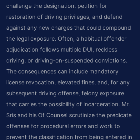
challenge the designation, petition for
restoration of driving privileges, and defend
against any new charges that could compound
the legal exposure. Often, a habitual offender
adjudication follows multiple DUI, reckless
driving, or driving-on-suspended convictions.
The consequences can include mandatory
license revocation, elevated fines, and, for any
subsequent driving offense, felony exposure
that carries the possibility of incarceration. Mr.
Sris and his Of Counsel scrutinize the predicate
offenses for procedural errors and work to
prevent the classification from being entered in