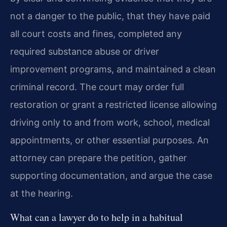
not a danger to the public, that they have paid
all court costs and fines, completed any
required substance abuse or driver
improvement programs, and maintained a clean
criminal record. The court may order full
restoration or grant a restricted license allowing
driving only to and from work, school, medical
appointments, or other essential purposes. An
attorney can prepare the petition, gather
supporting documentation, and argue the case
at the hearing.
What can a lawyer do to help in a habitual