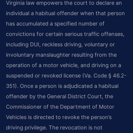
Virginia law empowers the court to declare an
individual a habitual offender when that person
has accumulated a specified number of
convictions for certain serious traffic offenses,
including DUI, reckless driving, voluntary or
involuntary manslaughter resulting from the
operation of a motor vehicle, and driving on a
suspended or revoked license (Va. Code § 46.2-
351). Once a person is adjudicated a habitual
offender by the General District Court, the
Commissioner of the Department of Motor
Vehicles is directed to revoke the person’s
driving privilege. The revocation is not