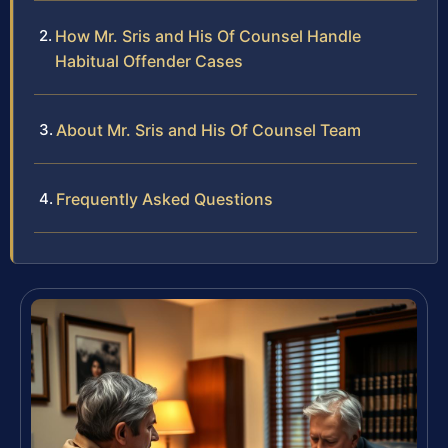
How Mr. Sris and His Of Counsel Handle
Habitual Offender Cases
About Mr. Sris and His Of Counsel Team
Frequently Asked Questions