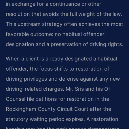
in exchange for a continuance or other
resolution that avoids the full weight of the law.
This upstream strategy often achieves the most
favorable outcome: no habitual offender
designation and a preservation of driving rights.
When a client is already designated a habitual
offender, the focus shifts to restoration of
driving privileges and defense against any new
driving-related charges. Mr. Sris and his Of
Counsel file petitions for restoration in the
Rockingham County Circuit Court after the
statutory waiting period expires. A restoration