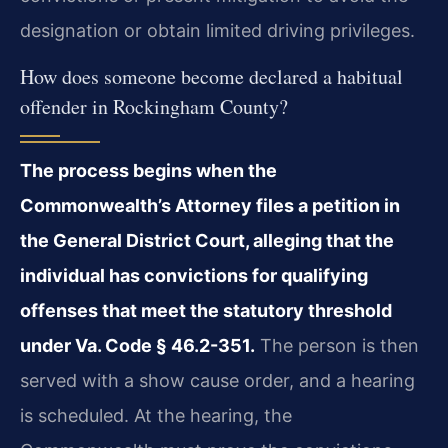
designation or obtain limited driving privileges.
How does someone become declared a habitual
offender in Rockingham County?
The process begins when the
Commonwealth’s Attorney files a petition in
the General District Court, alleging that the
individual has convictions for qualifying
offenses that meet the statutory threshold
under Va. Code § 46.2-351.
The person is then
served with a show cause order, and a hearing
is scheduled. At the hearing, the