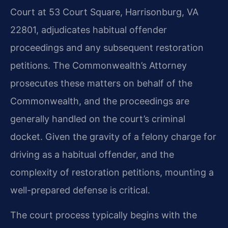
Court at 53 Court Square, Harrisonburg, VA
22801, adjudicates habitual offender
proceedings and any subsequent restoration
petitions. The Commonwealth’s Attorney
prosecutes these matters on behalf of the
Commonwealth, and the proceedings are
generally handled on the court’s criminal
docket. Given the gravity of a felony charge for
driving as a habitual offender, and the
complexity of restoration petitions, mounting a
well-prepared defense is critical.
The court process typically begins with the