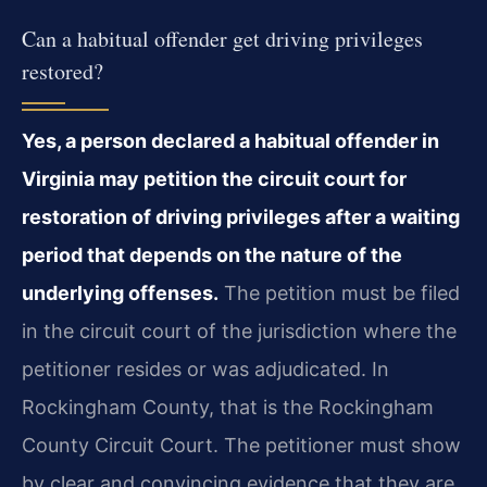
Can a habitual offender get driving privileges
restored?
Yes, a person declared a habitual offender in
Virginia may petition the circuit court for
restoration of driving privileges after a waiting
period that depends on the nature of the
underlying offenses.
The petition must be filed
in the circuit court of the jurisdiction where the
petitioner resides or was adjudicated. In
Rockingham County, that is the Rockingham
County Circuit Court. The petitioner must show
by clear and convincing evidence that they are