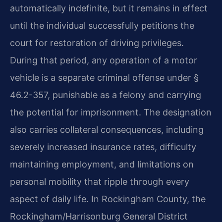
automatically indefinite, but it remains in effect
until the individual successfully petitions the
court for restoration of driving privileges.
During that period, any operation of a motor
vehicle is a separate criminal offense under §
46.2-357, punishable as a felony and carrying
the potential for imprisonment. The designation
also carries collateral consequences, including
severely increased insurance rates, difficulty
maintaining employment, and limitations on
personal mobility that ripple through every
aspect of daily life. In Rockingham County, the
Rockingham/Harrisonburg General District