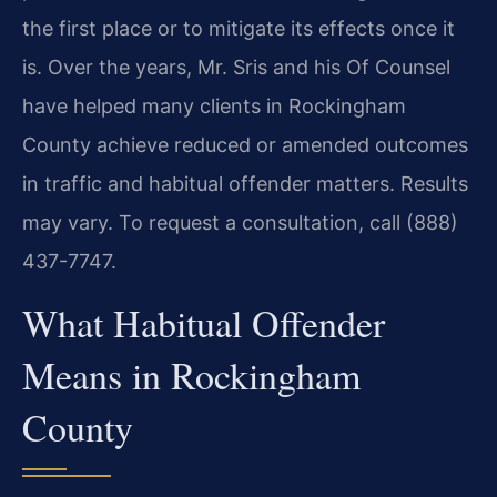
the first place or to mitigate its effects once it
is. Over the years, Mr. Sris and his Of Counsel
have helped many clients in Rockingham
County achieve reduced or amended outcomes
in traffic and habitual offender matters. Results
may vary. To request a consultation, call (888)
437-7747.
What Habitual Offender
Means in Rockingham
County