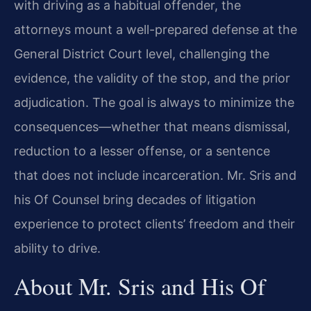
with driving as a habitual offender, the
attorneys mount a well-prepared defense at the
General District Court level, challenging the
evidence, the validity of the stop, and the prior
adjudication. The goal is always to minimize the
consequences—whether that means dismissal,
reduction to a lesser offense, or a sentence
that does not include incarceration. Mr. Sris and
his Of Counsel bring decades of litigation
experience to protect clients’ freedom and their
ability to drive.
About Mr. Sris and His Of