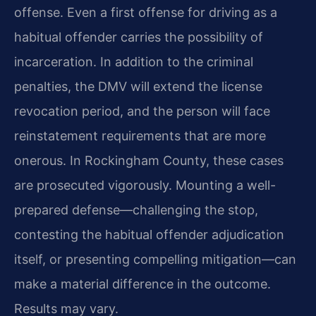
offense. Even a first offense for driving as a
habitual offender carries the possibility of
incarceration. In addition to the criminal
penalties, the DMV will extend the license
revocation period, and the person will face
reinstatement requirements that are more
onerous. In Rockingham County, these cases
are prosecuted vigorously. Mounting a well-
prepared defense—challenging the stop,
contesting the habitual offender adjudication
itself, or presenting compelling mitigation—can
make a material difference in the outcome.
Results may vary.