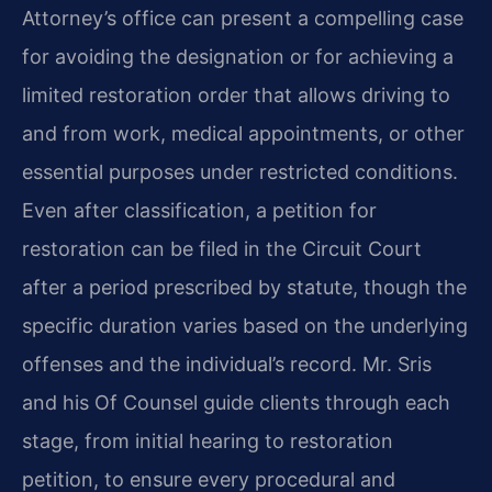
Attorney’s office can present a compelling case
for avoiding the designation or for achieving a
limited restoration order that allows driving to
and from work, medical appointments, or other
essential purposes under restricted conditions.
Even after classification, a petition for
restoration can be filed in the Circuit Court
after a period prescribed by statute, though the
specific duration varies based on the underlying
offenses and the individual’s record. Mr. Sris
and his Of Counsel guide clients through each
stage, from initial hearing to restoration
petition, to ensure every procedural and