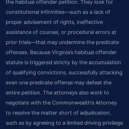
the habitual offender petition. They look for
constitutional infirmities—such as a lack of
proper advisement of rights, ineffective
assistance of counsel, or procedural errors at
prior trials—that may undermine the predicate
offenses. Because Virginia’s habitual offender
statute is triggered strictly by the accumulation
of qualifying convictions, successfully attacking
even one predicate offense may defeat the
entire petition. The attorneys also work to
negotiate with the Commonwealth’s Attorney
to resolve the matter short of adjudication,
such as by agreeing to a limited driving privilege