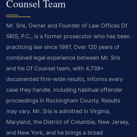
Counsel Team
Mr. Sris, Owner and Founder of Law Offices Of
SRIS, P.C., is a former prosecutor who has been
practicing law since 1997. Over 120 years of
combined legal experience between Mr. Sris
and his Of Counsel team, with 4,739+
documented firm-wide results, informs every
case they handle, including habitual offender
proceedings in Rockingham County. Results
may vary. Mr. Sris is admitted in Virginia,
Maryland, the District of Columbia, New Jersey,
and New York, and he brings a broad