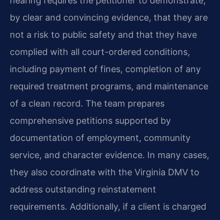
hearing requires the petitioner to demonstrate,
by clear and convincing evidence, that they are
not a risk to public safety and that they have
complied with all court-ordered conditions,
including payment of fines, completion of any
required treatment programs, and maintenance
of a clean record. The team prepares
comprehensive petitions supported by
documentation of employment, community
service, and character evidence. In many cases,
they also coordinate with the Virginia DMV to
address outstanding reinstatement
requirements. Additionally, if a client is charged