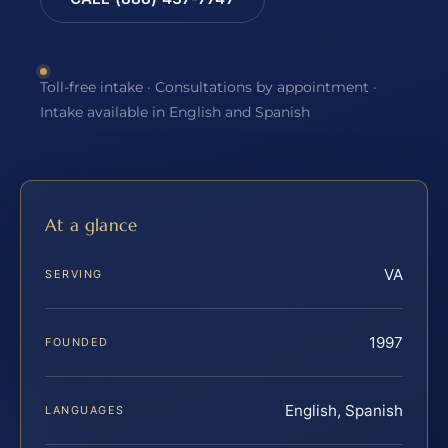
Toll-free intake · Consultations by appointment ·
Intake available in English and Spanish
At a glance
VA
SERVING
1997
FOUNDED
English, Spanish
LANGUAGES