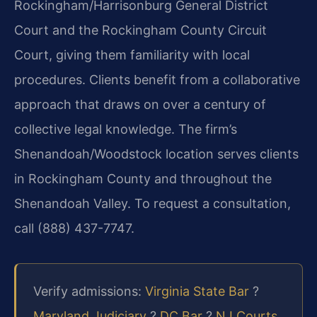
Rockingham/Harrisonburg General District
Court and the Rockingham County Circuit
Court, giving them familiarity with local
procedures. Clients benefit from a collaborative
approach that draws on over a century of
collective legal knowledge. The firm’s
Shenandoah/Woodstock location serves clients
in Rockingham County and throughout the
Shenandoah Valley. To request a consultation,
call (888) 437-7747.
Verify admissions:
Virginia State Bar
?
Maryland Judiciary
?
DC Bar
?
NJ Courts