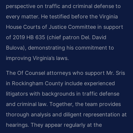
perspective on traffic and criminal defense to
every matter. He testified before the Virginia
House Courts of Justice Committee in support
of 2019 HB 635 (chief patron Del. David
Bulova), demonstrating his commitment to
improving Virginia’s laws.
The Of Counsel attorneys who support Mr. Sris
in Rockingham County include experienced
litigators with backgrounds in traffic defense
and criminal law. Together, the team provides
thorough analysis and diligent representation at
hearings. They appear regularly at the