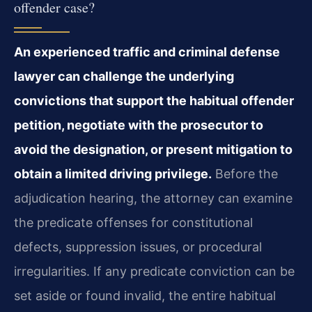
offender case?
An experienced traffic and criminal defense
lawyer can challenge the underlying
convictions that support the habitual offender
petition, negotiate with the prosecutor to
avoid the designation, or present mitigation to
obtain a limited driving privilege.
Before the
adjudication hearing, the attorney can examine
the predicate offenses for constitutional
defects, suppression issues, or procedural
irregularities. If any predicate conviction can be
set aside or found invalid, the entire habitual