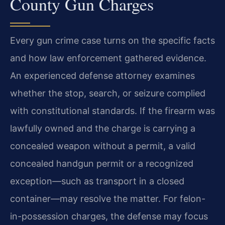
County Gun Charges
Every gun crime case turns on the specific facts
and how law enforcement gathered evidence.
An experienced defense attorney examines
whether the stop, search, or seizure complied
with constitutional standards. If the firearm was
lawfully owned and the charge is carrying a
concealed weapon without a permit, a valid
concealed handgun permit or a recognized
exception—such as transport in a closed
container—may resolve the matter. For felon-
in-possession charges, the defense may focus