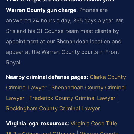
Warren County gun charge.
Phones are
answered 24 hours a day, 365 days a year. Mr.
Sris and his Of Counsel team meet clients by
appointment at our Shenandoah location and
appear at the Warren County courts in Front
Royal.
Nearby criminal defense pages:
Clarke County
Criminal Lawyer
|
Shenandoah County Criminal
Lawyer
|
Frederick County Criminal Lawyer
|
Rockingham County Criminal Lawyer
Virginia legal resources:
Virginia Code Title
18.2 – Crimes and Offenses
|
Warren County