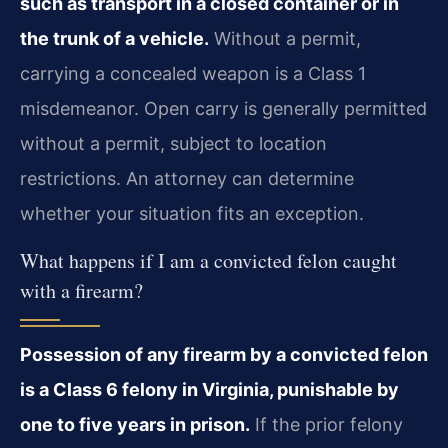
such as transport in a closed container or in
the trunk of a vehicle.
Without a permit,
carrying a concealed weapon is a Class 1
misdemeanor. Open carry is generally permitted
without a permit, subject to location
restrictions. An attorney can determine
whether your situation fits an exception.
What happens if I am a convicted felon caught
with a firearm?
Possession of any firearm by a convicted felon
is a Class 6 felony in Virginia, punishable by
one to five years in prison.
If the prior felony