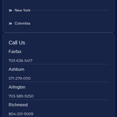
New York
Colombia
Call Us
Fairfax
703-636-5417
Ashburn
571-279-0110
Arlington
703-589-9250
Richmond
804-201-9009