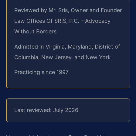
Reviewed by Mr. Sris, Owner and Founder
Law Offices Of SRIS, P.C. – Advocacy
Without Borders.
Admitted in Virginia, Maryland, District of
Columbia, New Jersey, and New York
Practicing since 1997
Last reviewed: July 2026