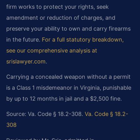
firm works to protect your rights, seek
amendment or reduction of charges, and
preserve your ability to own and carry firearms
in the future.
For a full statutory breakdown,
see our comprehensive analysis at
srislawyer.com
.
Carrying a concealed weapon without a permit
is a Class 1 misdemeanor in Virginia, punishable
by up to 12 months in jail and a $2,500 fine.
Source: Va. Code § 18.2-308.
Va. Code § 18.2-
308