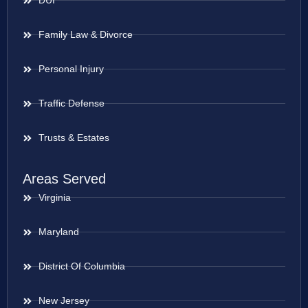
DUI
Family Law & Divorce
Personal Injury
Traffic Defense
Trusts & Estates
Areas Served
Virginia
Maryland
District Of Columbia
New Jersey