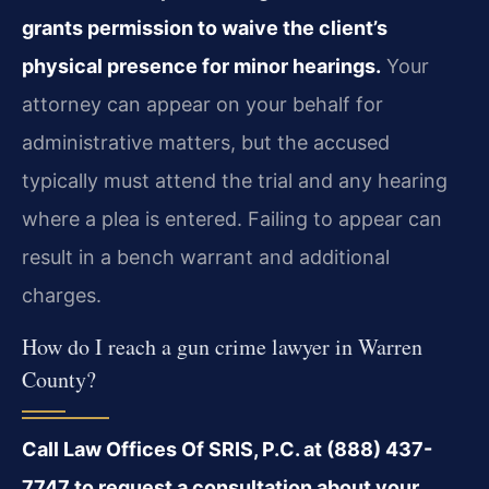
grants permission to waive the client’s
physical presence for minor hearings.
Your
attorney can appear on your behalf for
administrative matters, but the accused
typically must attend the trial and any hearing
where a plea is entered. Failing to appear can
result in a bench warrant and additional
charges.
How do I reach a gun crime lawyer in Warren
County?
Call Law Offices Of SRIS, P.C. at (888) 437-
7747 to request a consultation about your