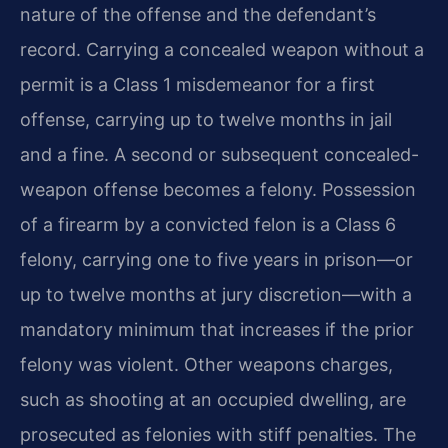
nature of the offense and the defendant’s
record. Carrying a concealed weapon without a
permit is a Class 1 misdemeanor for a first
offense, carrying up to twelve months in jail
and a fine. A second or subsequent concealed-
weapon offense becomes a felony. Possession
of a firearm by a convicted felon is a Class 6
felony, carrying one to five years in prison—or
up to twelve months at jury discretion—with a
mandatory minimum that increases if the prior
felony was violent. Other weapons charges,
such as shooting at an occupied dwelling, are
prosecuted as felonies with stiff penalties. The