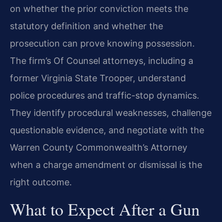
on whether the prior conviction meets the
statutory definition and whether the
prosecution can prove knowing possession.
The firm’s Of Counsel attorneys, including a
former Virginia State Trooper, understand
police procedures and traffic-stop dynamics.
They identify procedural weaknesses, challenge
questionable evidence, and negotiate with the
Warren County Commonwealth’s Attorney
when a charge amendment or dismissal is the
right outcome.
What to Expect After a Gun