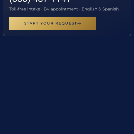
Toll-free intake · By appointment · English & Spanish
START YOUR REQUEST