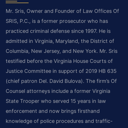
Mr. Sris, Owner and Founder of Law Offices Of
SRIS, P.C., is a former prosecutor who has
practiced criminal defense since 1997. He is
admitted in Virginia, Maryland, the District of
Columbia, New Jersey, and New York. Mr. Sris
testified before the Virginia House Courts of
Justice Committee in support of 2019 HB 635
(chief patron Del. David Bulova). The firm’s Of
Counsel attorneys include a former Virginia
State Trooper who served 15 years in law
enforcement and now brings firsthand
knowledge of police procedures and traffic-