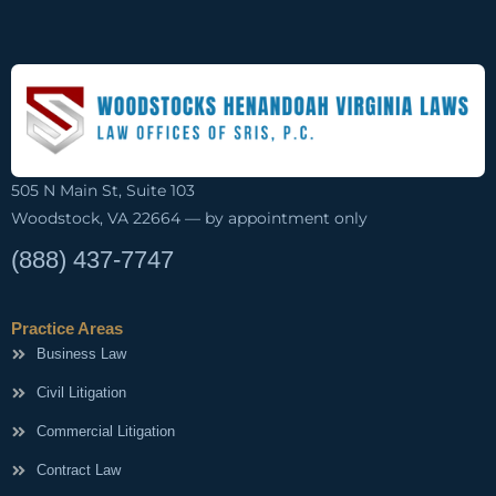
505 N Main St, Suite 103
Woodstock, VA 22664 — by appointment only
(888) 437-7747
Practice Areas
Business Law
Civil Litigation
Commercial Litigation
Contract Law