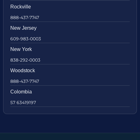
Rockville
888-437-7747
New Jersey
609-983-0003
New York
838-292-0003
Woodstock
888-437-7747
Colombia
57 63419197