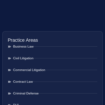
Practice Areas
Business Law
Civil Litigation
Commercial Litigation
Contract Law
Criminal Defense