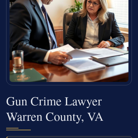
Gun Crime Lawyer
Warren County, VA