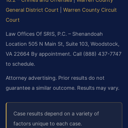
General District Court
|
Warren County Circuit
Court
Law Offices Of SRIS, P.C. – Shenandoah
Location
505 N Main St, Suite 103, Woodstock,
VA 22664
By appointment. Call (888) 437-7747
to schedule.
Attorney advertising. Prior results do not
guarantee a similar outcome. Results may vary.
Case results depend on a variety of
factors unique to each case.