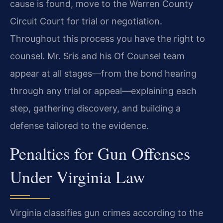
cause is found, move to the Warren County
Circuit Court for trial or negotiation.
Throughout this process you have the right to
counsel. Mr. Sris and his Of Counsel team
appear at all stages—from the bond hearing
through any trial or appeal—explaining each
step, gathering discovery, and building a
defense tailored to the evidence.
Penalties for Gun Offenses
Under Virginia Law
Virginia classifies gun crimes according to the