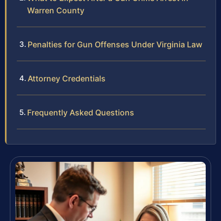
Warren County
Penalties for Gun Offenses Under Virginia Law
Attorney Credentials
Frequently Asked Questions