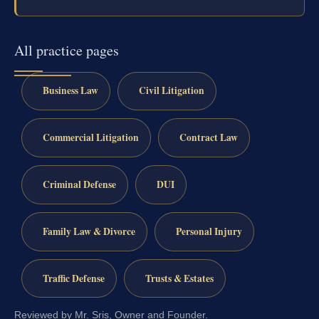
All practice pages
Business Law
Civil Litigation
Commercial Litigation
Contract Law
Criminal Defense
DUI
Family Law & Divorce
Personal Injury
Traffic Defense
Trusts & Estates
Reviewed by Mr. Sris, Owner and Founder.