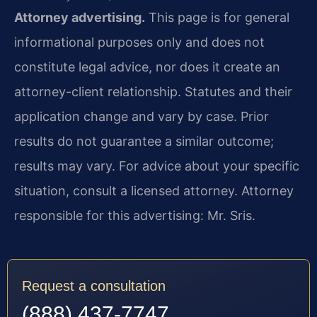
Attorney advertising.
This page is for general
informational purposes only and does not
constitute legal advice, nor does it create an
attorney-client relationship. Statutes and their
application change and vary by case. Prior
results do not guarantee a similar outcome;
results may vary. For advice about your specific
situation, consult a licensed attorney. Attorney
responsible for this advertising: Mr. Sris.
Request a consultation
(888) 437-7747