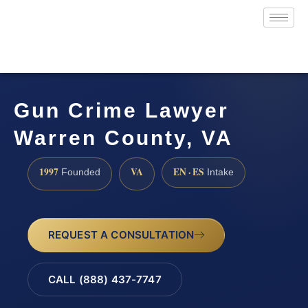
Gun Crime Lawyer
Warren County, VA
1997
VA
EN · ES
Founded
Intake
REQUEST A CONSULTATION
CALL (888) 437-7747