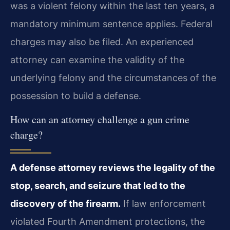
was a violent felony within the last ten years, a
mandatory minimum sentence applies. Federal
charges may also be filed. An experienced
attorney can examine the validity of the
underlying felony and the circumstances of the
possession to build a defense.
How can an attorney challenge a gun crime
charge?
A defense attorney reviews the legality of the
stop, search, and seizure that led to the
discovery of the firearm.
If law enforcement
violated Fourth Amendment protections, the