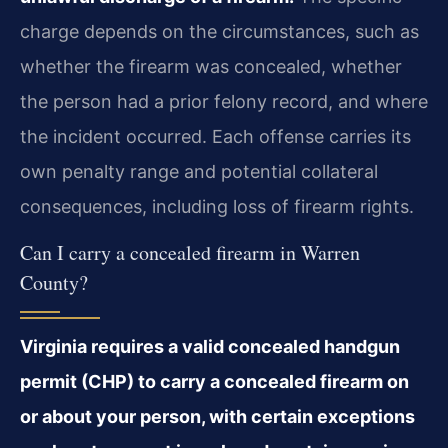
charge depends on the circumstances, such as
whether the firearm was concealed, whether
the person had a prior felony record, and where
the incident occurred. Each offense carries its
own penalty range and potential collateral
consequences, including loss of firearm rights.
Can I carry a concealed firearm in Warren
County?
Virginia requires a valid concealed handgun
permit (CHP) to carry a concealed firearm on
or about your person, with certain exceptions