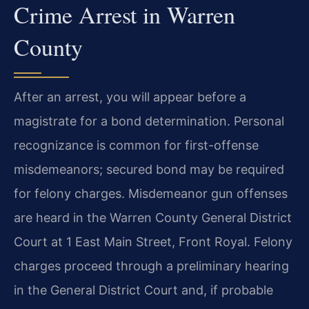
Crime Arrest in Warren
County
After an arrest, you will appear before a
magistrate for a bond determination. Personal
recognizance is common for first-offense
misdemeanors; secured bond may be required
for felony charges. Misdemeanor gun offenses
are heard in the Warren County General District
Court at 1 East Main Street, Front Royal. Felony
charges proceed through a preliminary hearing
in the General District Court and, if probable