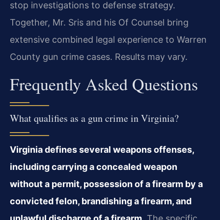
stop investigations to defense strategy.
Together, Mr. Sris and his Of Counsel bring
extensive combined legal experience to Warren
County gun crime cases. Results may vary.
Frequently Asked Questions
What qualifies as a gun crime in Virginia?
Virginia defines several weapons offenses,
including carrying a concealed weapon
without a permit, possession of a firearm by a
convicted felon, brandishing a firearm, and
unlawful discharge of a firearm.
The specific