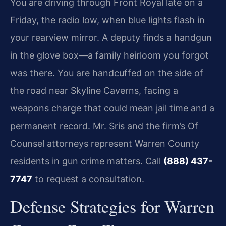
You are driving through Front Royal late on a
Friday, the radio low, when blue lights flash in
your rearview mirror. A deputy finds a handgun
in the glove box—a family heirloom you forgot
was there. You are handcuffed on the side of
the road near Skyline Caverns, facing a
weapons charge that could mean jail time and a
permanent record. Mr. Sris and the firm’s Of
Counsel attorneys represent Warren County
residents in gun crime matters. Call
(888) 437-
7747
to request a consultation.
Defense Strategies for Warren