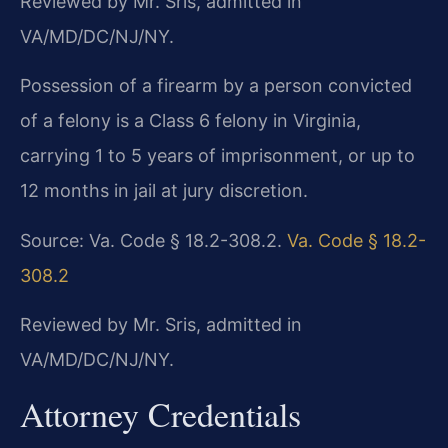
Reviewed by Mr. Sris, admitted in
VA/MD/DC/NJ/NY.
Possession of a firearm by a person convicted
of a felony is a Class 6 felony in Virginia,
carrying 1 to 5 years of imprisonment, or up to
12 months in jail at jury discretion.
Source: Va. Code § 18.2-308.2.
Va. Code § 18.2-
308.2
Reviewed by Mr. Sris, admitted in
VA/MD/DC/NJ/NY.
Attorney Credentials