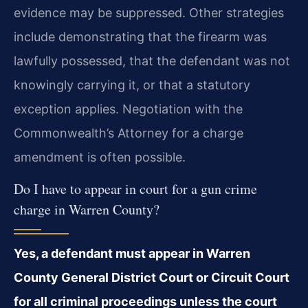
evidence may be suppressed. Other strategies
include demonstrating that the firearm was
lawfully possessed, that the defendant was not
knowingly carrying it, or that a statutory
exception applies. Negotiation with the
Commonwealth’s Attorney for a charge
amendment is often possible.
Do I have to appear in court for a gun crime
charge in Warren County?
Yes, a defendant must appear in Warren
County General District Court or Circuit Court
for all criminal proceedings unless the court