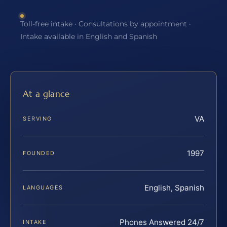
Toll-free intake · Consultations by appointment ·
Intake available in English and Spanish
At a glance
VA
SERVING
1997
FOUNDED
English, Spanish
LANGUAGES
Phones Answered 24/7
INTAKE