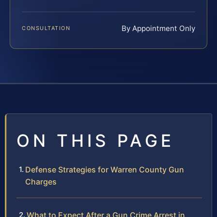
By Appointment Only
CONSULTATION
ON THIS PAGE
Defense Strategies for Warren County Gun
Charges
What to Expect After a Gun Crime Arrest in