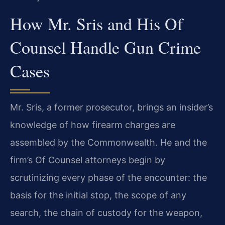
How Mr. Sris and His Of
Counsel Handle Gun Crime
Cases
Mr. Sris, a former prosecutor, brings an insider’s
knowledge of how firearm charges are
assembled by the Commonwealth. He and the
firm’s Of Counsel attorneys begin by
scrutinizing every phase of the encounter: the
basis for the initial stop, the scope of any
search, the chain of custody for the weapon,