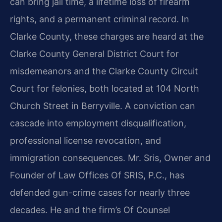
can bring jail time, a lifetime loss of firearm
rights, and a permanent criminal record. In
Clarke County, these charges are heard at the
Clarke County General District Court for
misdemeanors and the Clarke County Circuit
Court for felonies, both located at 104 North
Church Street in Berryville. A conviction can
cascade into employment disqualification,
professional license revocation, and
immigration consequences. Mr. Sris, Owner and
Founder of Law Offices Of SRIS, P.C., has
defended gun-crime cases for nearly three
decades. He and the firm’s Of Counsel