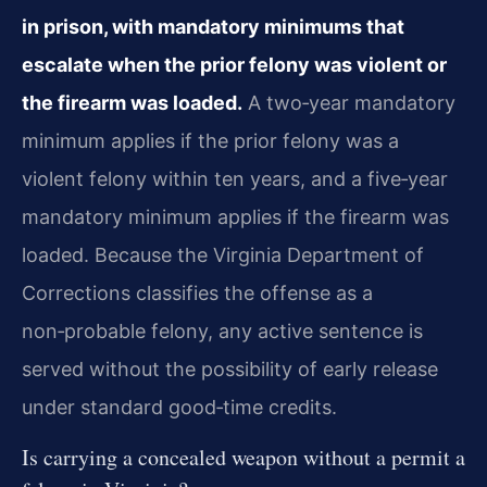
in prison, with mandatory minimums that
escalate when the prior felony was violent or
the firearm was loaded.
A two‑year mandatory
minimum applies if the prior felony was a
violent felony within ten years, and a five‑year
mandatory minimum applies if the firearm was
loaded. Because the Virginia Department of
Corrections classifies the offense as a
non‑probable felony, any active sentence is
served without the possibility of early release
under standard good‑time credits.
Is carrying a concealed weapon without a permit a