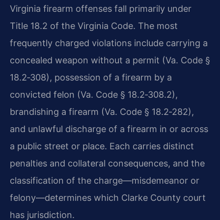
Virginia firearm offenses fall primarily under
Title 18.2 of the Virginia Code. The most
frequently charged violations include carrying a
concealed weapon without a permit (Va. Code §
18.2‑308), possession of a firearm by a
convicted felon (Va. Code § 18.2‑308.2),
brandishing a firearm (Va. Code § 18.2‑282),
and unlawful discharge of a firearm in or across
a public street or place. Each carries distinct
penalties and collateral consequences, and the
classification of the charge—misdemeanor or
felony—determines which Clarke County court
has jurisdiction.