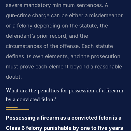
severe mandatory minimum sentences. A
gun‑crime charge can be either a misdemeanor
or a felony depending on the statute, the
defendant’s prior record, and the
circumstances of the offense. Each statute
defines its own elements, and the prosecution
must prove each element beyond a reasonable
doubt.
What are the penalties for possession of a firearm
by a convicted felon?
Possessing a firearm as a convicted felon is a
Class 6 felony punishable by one to five years