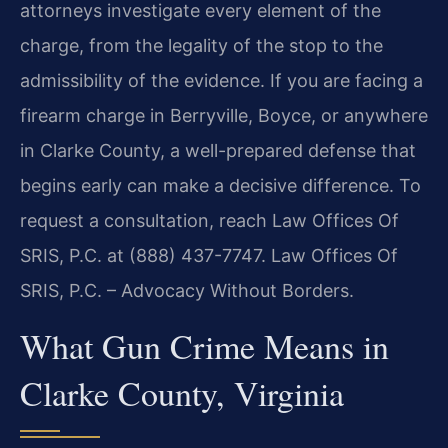
attorneys investigate every element of the
charge, from the legality of the stop to the
admissibility of the evidence. If you are facing a
firearm charge in Berryville, Boyce, or anywhere
in Clarke County, a well-prepared defense that
begins early can make a decisive difference. To
request a consultation, reach Law Offices Of
SRIS, P.C. at (888) 437-7747. Law Offices Of
SRIS, P.C. – Advocacy Without Borders.
What Gun Crime Means in
Clarke County, Virginia