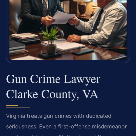
Gun Crime Lawyer
Clarke County, VA
Virginia treats gun crimes with dedicated
seriousness. Even a first-offense misdemeanor