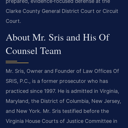
prepared, evidence‑focused defense at the
Clarke County General District Court or Circuit
Court.
About Mr. Sris and His Of
Counsel Team
Mr. Sris, Owner and Founder of Law Offices Of
SRIS, P.C., is a former prosecutor who has
practiced since 1997. He is admitted in Virginia,
Maryland, the District of Columbia, New Jersey,
and New York. Mr. Sris testified before the
Virginia House Courts of Justice Committee in