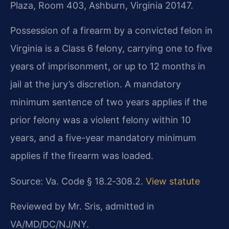
Plaza, Room 403, Ashburn, Virginia 20147.
Possession of a firearm by a convicted felon in
Virginia is a Class 6 felony, carrying one to five
years of imprisonment, or up to 12 months in
jail at the jury’s discretion. A mandatory
minimum sentence of two years applies if the
prior felony was a violent felony within 10
years, and a five-year mandatory minimum
applies if the firearm was loaded.
Source: Va. Code § 18.2‑308.2.
View statute
Reviewed by Mr. Sris, admitted in
VA/MD/DC/NJ/NY.