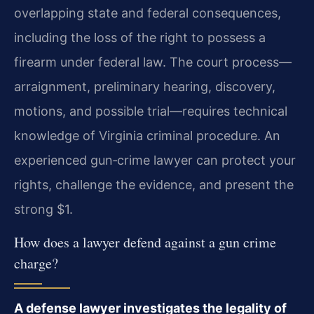
overlapping state and federal consequences,
including the loss of the right to possess a
firearm under federal law. The court process—
arraignment, preliminary hearing, discovery,
motions, and possible trial—requires technical
knowledge of Virginia criminal procedure. An
experienced gun‑crime lawyer can protect your
rights, challenge the evidence, and present the
strong $1.
How does a lawyer defend against a gun crime
charge?
A defense lawyer investigates the legality of