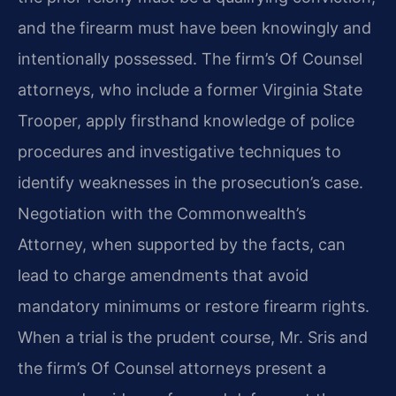
and the firearm must have been knowingly and
intentionally possessed. The firm’s Of Counsel
attorneys, who include a former Virginia State
Trooper, apply firsthand knowledge of police
procedures and investigative techniques to
identify weaknesses in the prosecution’s case.
Negotiation with the Commonwealth’s
Attorney, when supported by the facts, can
lead to charge amendments that avoid
mandatory minimums or restore firearm rights.
When a trial is the prudent course, Mr. Sris and
the firm’s Of Counsel attorneys present a