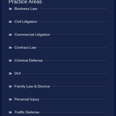
Practice Areas
Business Law
Civil Litigation
Commercial Litigation
Contract Law
Criminal Defense
DUI
Family Law & Divorce
Personal Injury
Traffic Defense