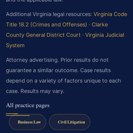
Additional Virginia legal resources:
Virginia Code
Title 18.2 (Crimes and Offenses)
·
Clarke
County General District Court
·
Virginia Judicial
System
Attorney advertising. Prior results do not
guarantee a similar outcome.
Case results
depend on a variety of factors unique to each
case.
Results may vary.
All practice pages
Business Law
Civil Litigation