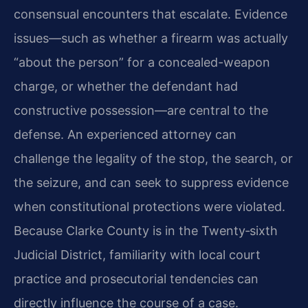
consensual encounters that escalate. Evidence
issues—such as whether a firearm was actually
“about the person” for a concealed-weapon
charge, or whether the defendant had
constructive possession—are central to the
defense. An experienced attorney can
challenge the legality of the stop, the search, or
the seizure, and can seek to suppress evidence
when constitutional protections were violated.
Because Clarke County is in the Twenty‑sixth
Judicial District, familiarity with local court
practice and prosecutorial tendencies can
directly influence the course of a case.