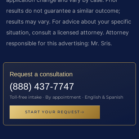
results do not guarantee a similar outcome;
results may vary. For advice about your specific
situation, consult a licensed attorney. Attorney
responsible for this advertising: Mr. Sris.
Request a consultation
(888) 437-7747
Toll-free intake · By appointment · English & Spanish
START YOUR REQUEST