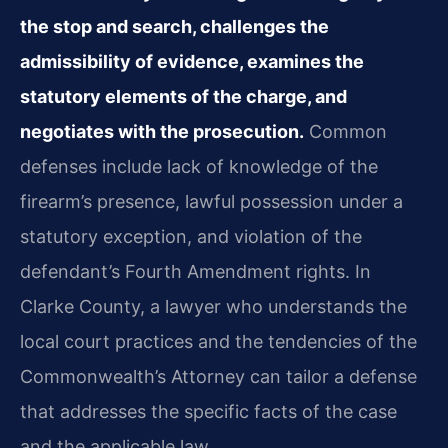
the stop and search, challenges the
admissibility of evidence, examines the
statutory elements of the charge, and
negotiates with the prosecution.
Common
defenses include lack of knowledge of the
firearm’s presence, lawful possession under a
statutory exception, and violation of the
defendant’s Fourth Amendment rights. In
Clarke County, a lawyer who understands the
local court practices and the tendencies of the
Commonwealth’s Attorney can tailor a defense
that addresses the specific facts of the case
and the applicable law.