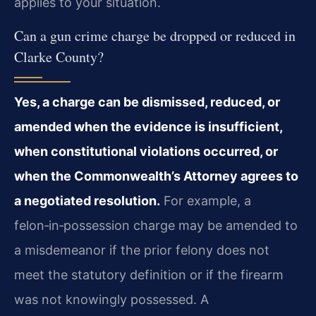
applies to your situation.
Can a gun crime charge be dropped or reduced in
Clarke County?
Yes, a charge can be dismissed, reduced, or
amended when the evidence is insufficient,
when constitutional violations occurred, or
when the Commonwealth’s Attorney agrees to
a negotiated resolution.
For example, a
felon‑in‑possession charge may be amended to
a misdemeanor if the prior felony does not
meet the statutory definition or if the firearm
was not knowingly possessed. A