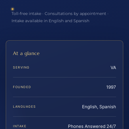
Toll-free intake · Consultations by appointment ·
Intake available in English and Spanish
At a glance
VA
SERVING
1997
FOUNDED
English, Spanish
LANGUAGES
Phones Answered 24/7
INTAKE