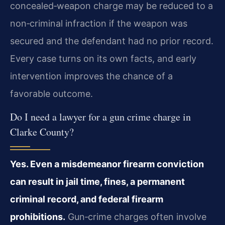
concealed‑weapon charge may be reduced to a
non‑criminal infraction if the weapon was
secured and the defendant had no prior record.
Every case turns on its own facts, and early
intervention improves the chance of a
favorable outcome.
Do I need a lawyer for a gun crime charge in
Clarke County?
Yes. Even a misdemeanor firearm conviction
can result in jail time, fines, a permanent
criminal record, and federal firearm
prohibitions.
Gun‑crime charges often involve