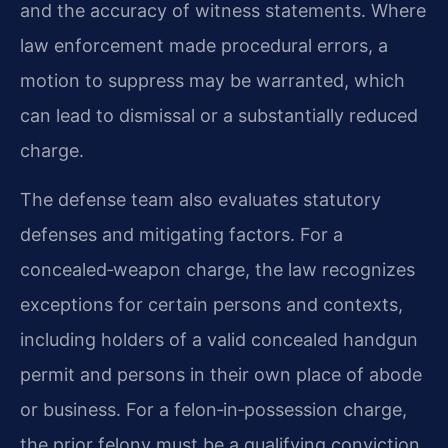
and the accuracy of witness statements. Where
law enforcement made procedural errors, a
motion to suppress may be warranted, which
can lead to dismissal or a substantially reduced
charge.
The defense team also evaluates statutory
defenses and mitigating factors. For a
concealed‑weapon charge, the law recognizes
exceptions for certain persons and contexts,
including holders of a valid concealed handgun
permit and persons in their own place of abode
or business. For a felon‑in‑possession charge,
the prior felony must be a qualifying conviction,