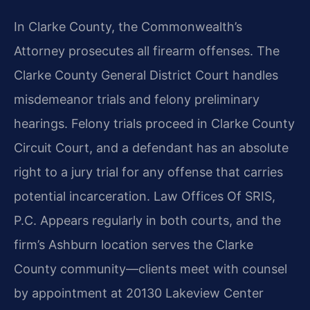
In Clarke County, the Commonwealth’s
Attorney prosecutes all firearm offenses. The
Clarke County General District Court handles
misdemeanor trials and felony preliminary
hearings. Felony trials proceed in Clarke County
Circuit Court, and a defendant has an absolute
right to a jury trial for any offense that carries
potential incarceration. Law Offices Of SRIS,
P.C. Appears regularly in both courts, and the
firm’s Ashburn location serves the Clarke
County community—clients meet with counsel
by appointment at 20130 Lakeview Center