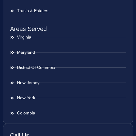
Trusts & Estates
Areas Served
Virginia
Maryland
District Of Columbia
New Jersey
New York
Colombia
Call Us