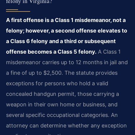
felony in Virginia?
A first offense is a Class 1 misdemeanor, not a
felony; however, a second offense elevates to
a Class 6 felony and a third or subsequent
offense becomes a Class 5 felony.
A Class 1
misdemeanor carries up to 12 months in jail and
a fine of up to $2,500. The statute provides
exceptions for persons who hold a valid
concealed handgun permit, those carrying a
weapon in their own home or business, and
several specific occupational categories. An
attorney can determine whether any exception