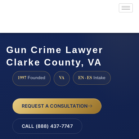
Gun Crime Lawyer
Clarke County, VA
1997
VA
EN · ES
Founded
Intake
REQUEST A CONSULTATION
CALL (888) 437-7747