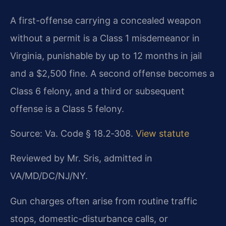
A first-offense carrying a concealed weapon
without a permit is a Class 1 misdemeanor in
Virginia, punishable by up to 12 months in jail
and a $2,500 fine. A second offense becomes a
Class 6 felony, and a third or subsequent
offense is a Class 5 felony.
Source: Va. Code § 18.2‑308.
View statute
Reviewed by Mr. Sris, admitted in
VA/MD/DC/NJ/NY.
Gun charges often arise from routine traffic
stops, domestic-disturbance calls, or