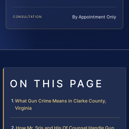
By Appointment Only
CONSULTATION
ON THIS PAGE
What Gun Crime Means in Clarke County,
Virginia
How Mr. Sris and His Of Counsel Handle Gun