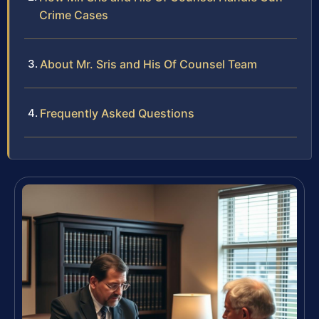
Crime Cases
About Mr. Sris and His Of Counsel Team
Frequently Asked Questions