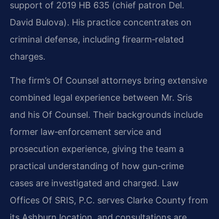
support of 2019 HB 635 (chief patron Del.
David Bulova). His practice concentrates on
criminal defense, including firearm‑related
charges.
The firm’s Of Counsel attorneys bring extensive
combined legal experience between Mr. Sris
and his Of Counsel. Their backgrounds include
former law‑enforcement service and
prosecution experience, giving the team a
practical understanding of how gun‑crime
cases are investigated and charged. Law
Offices Of SRIS, P.C. serves Clarke County from
its Ashburn location, and consultations are