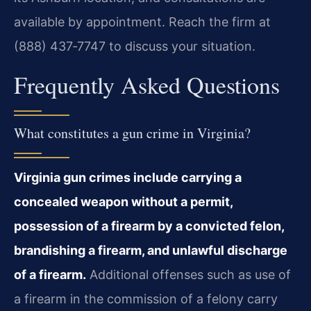
available by appointment. Reach the firm at
(888) 437‑7747 to discuss your situation.
Frequently Asked Questions
What constitutes a gun crime in Virginia?
Virginia gun crimes include carrying a
concealed weapon without a permit,
possession of a firearm by a convicted felon,
brandishing a firearm, and unlawful discharge
of a firearm.
Additional offenses such as use of
a firearm in the commission of a felony carry