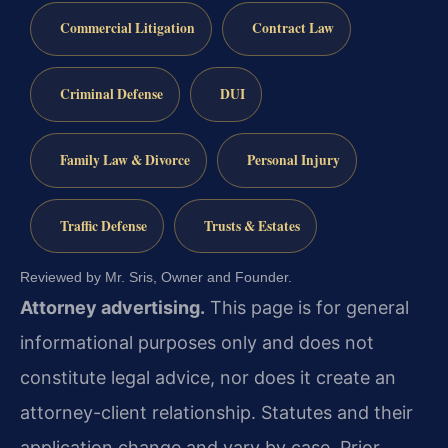
Commercial Litigation
Contract Law
Criminal Defense
DUI
Family Law & Divorce
Personal Injury
Traffic Defense
Trusts & Estates
Reviewed by Mr. Sris, Owner and Founder.
Attorney advertising.
This page is for general
informational purposes only and does not
constitute legal advice, nor does it create an
attorney-client relationship. Statutes and their
application change and vary by case. Prior