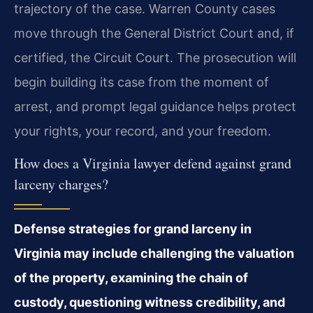
trajectory of the case. Warren County cases
move through the General District Court and, if
certified, the Circuit Court. The prosecution will
begin building its case from the moment of
arrest, and prompt legal guidance helps protect
your rights, your record, and your freedom.
How does a Virginia lawyer defend against grand
larceny charges?
Defense strategies for grand larceny in
Virginia may include challenging the valuation
of the property, examining the chain of
custody, questioning witness credibility, and