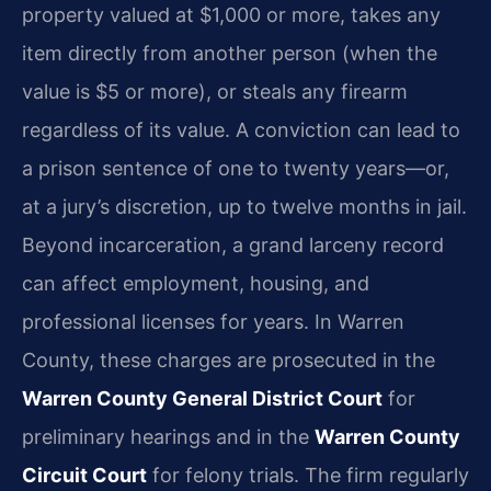
property valued at $1,000 or more, takes any
item directly from another person (when the
value is $5 or more), or steals any firearm
regardless of its value. A conviction can lead to
a prison sentence of one to twenty years—or,
at a jury’s discretion, up to twelve months in jail.
Beyond incarceration, a grand larceny record
can affect employment, housing, and
professional licenses for years. In Warren
County, these charges are prosecuted in the
Warren County General District Court
for
preliminary hearings and in the
Warren County
Circuit Court
for felony trials. The firm regularly