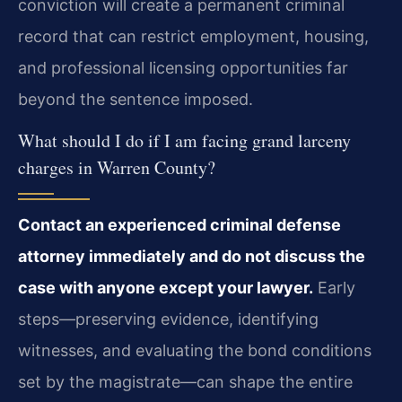
conviction will create a permanent criminal
record that can restrict employment, housing,
and professional licensing opportunities far
beyond the sentence imposed.
What should I do if I am facing grand larceny
charges in Warren County?
Contact an experienced criminal defense
attorney immediately and do not discuss the
case with anyone except your lawyer.
Early
steps—preserving evidence, identifying
witnesses, and evaluating the bond conditions
set by the magistrate—can shape the entire