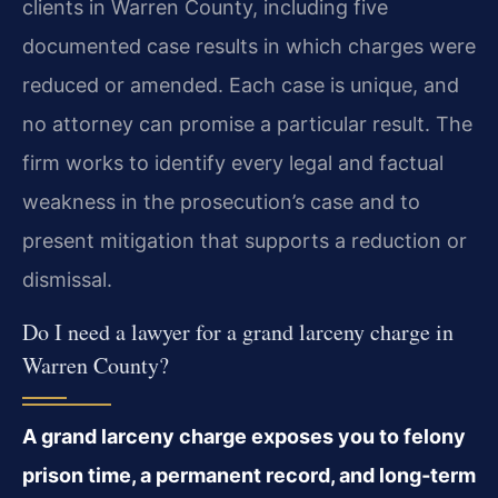
clients in Warren County, including five
documented case results in which charges were
reduced or amended. Each case is unique, and
no attorney can promise a particular result. The
firm works to identify every legal and factual
weakness in the prosecution’s case and to
present mitigation that supports a reduction or
dismissal.
Do I need a lawyer for a grand larceny charge in
Warren County?
A grand larceny charge exposes you to felony
prison time, a permanent record, and long‑term