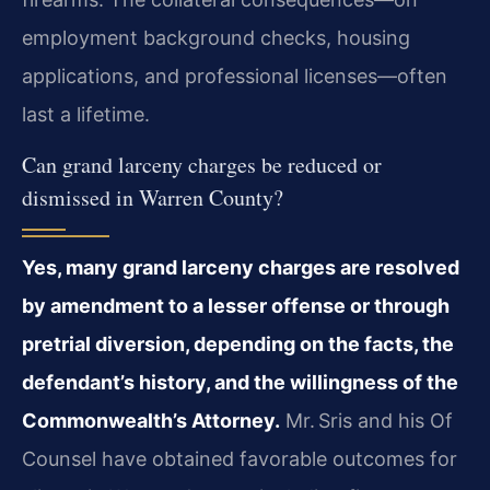
employment background checks, housing
applications, and professional licenses—often
last a lifetime.
Can grand larceny charges be reduced or
dismissed in Warren County?
Yes, many grand larceny charges are resolved
by amendment to a lesser offense or through
pretrial diversion, depending on the facts, the
defendant’s history, and the willingness of the
Commonwealth’s Attorney.
Mr. Sris and his Of
Counsel have obtained favorable outcomes for