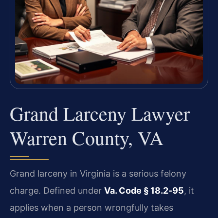
Grand Larceny Lawyer
Warren County, VA
Grand larceny in Virginia is a serious felony
charge. Defined under
Va. Code § 18.2‑95
, it
applies when a person wrongfully takes