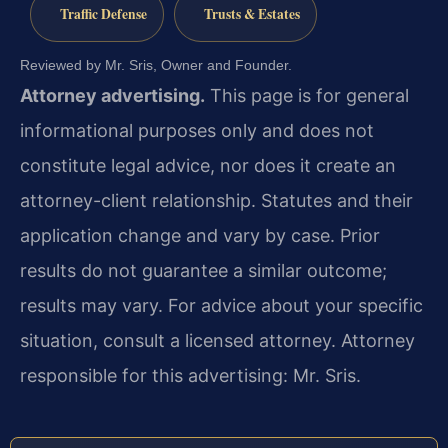
Traffic Defense
Trusts & Estates
Reviewed by Mr. Sris, Owner and Founder.
Attorney advertising.
This page is for general
informational purposes only and does not
constitute legal advice, nor does it create an
attorney-client relationship. Statutes and their
application change and vary by case. Prior
results do not guarantee a similar outcome;
results may vary. For advice about your specific
situation, consult a licensed attorney. Attorney
responsible for this advertising: Mr. Sris.