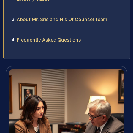
About Mr. Sris and His Of Counsel Team
Frequently Asked Questions