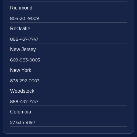
Richmond
804-201-9009
Rockville
888-437-7747
New Jersey
609-983-0003
New York
838-292-0003
Woodstock
888-437-7747
Colombia
57 63419197