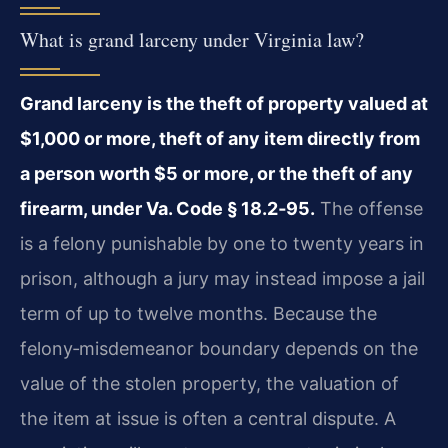
What is grand larceny under Virginia law?
Grand larceny is the theft of property valued at
$1,000 or more, theft of any item directly from
a person worth $5 or more, or the theft of any
firearm, under Va. Code § 18.2‑95.
The offense
is a felony punishable by one to twenty years in
prison, although a jury may instead impose a jail
term of up to twelve months. Because the
felony‑misdemeanor boundary depends on the
value of the stolen property, the valuation of
the item at issue is often a central dispute. A