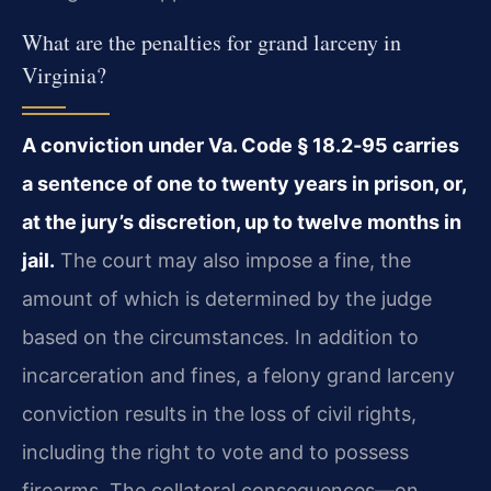
What are the penalties for grand larceny in
Virginia?
A conviction under Va. Code § 18.2‑95 carries
a sentence of one to twenty years in prison, or,
at the jury’s discretion, up to twelve months in
jail.
The court may also impose a fine, the
amount of which is determined by the judge
based on the circumstances. In addition to
incarceration and fines, a felony grand larceny
conviction results in the loss of civil rights,
including the right to vote and to possess
firearms. The collateral consequences—on