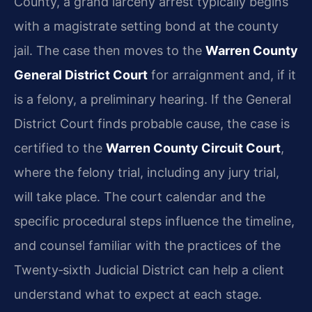
County, a grand larceny arrest typically begins
with a magistrate setting bond at the county
jail. The case then moves to the
Warren County
General District Court
for arraignment and, if it
is a felony, a preliminary hearing. If the General
District Court finds probable cause, the case is
certified to the
Warren County Circuit Court
,
where the felony trial, including any jury trial,
will take place. The court calendar and the
specific procedural steps influence the timeline,
and counsel familiar with the practices of the
Twenty‑sixth Judicial District can help a client
understand what to expect at each stage.