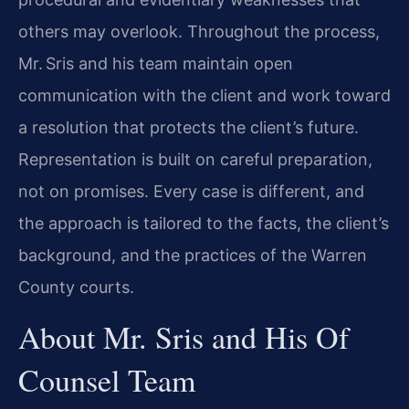
others may overlook. Throughout the process,
Mr. Sris and his team maintain open
communication with the client and work toward
a resolution that protects the client’s future.
Representation is built on careful preparation,
not on promises. Every case is different, and
the approach is tailored to the facts, the client’s
background, and the practices of the Warren
County courts.
About Mr. Sris and His Of
Counsel Team