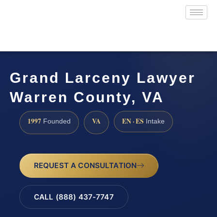
Grand Larceny Lawyer
Warren County, VA
1997
VA
EN · ES
Founded
Intake
REQUEST A CONSULTATION
CALL (888) 437-7747