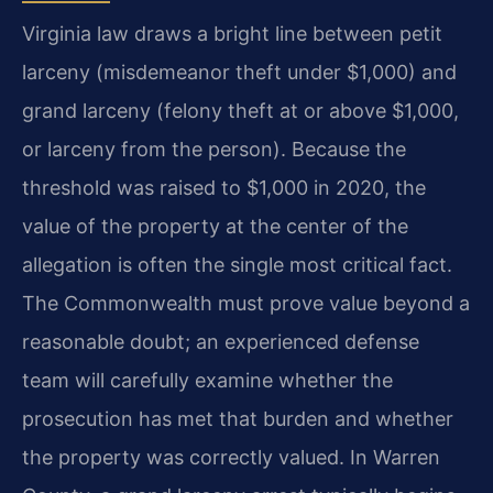
Virginia law draws a bright line between petit
larceny (misdemeanor theft under $1,000) and
grand larceny (felony theft at or above $1,000,
or larceny from the person). Because the
threshold was raised to $1,000 in 2020, the
value of the property at the center of the
allegation is often the single most critical fact.
The Commonwealth must prove value beyond a
reasonable doubt; an experienced defense
team will carefully examine whether the
prosecution has met that burden and whether
the property was correctly valued. In Warren