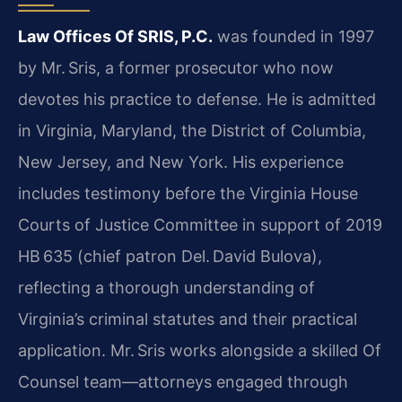
Law Offices Of SRIS, P.C.
was founded in 1997
by Mr. Sris, a former prosecutor who now
devotes his practice to defense. He is admitted
in Virginia, Maryland, the District of Columbia,
New Jersey, and New York. His experience
includes testimony before the Virginia House
Courts of Justice Committee in support of 2019
HB 635 (chief patron Del. David Bulova),
reflecting a thorough understanding of
Virginia’s criminal statutes and their practical
application. Mr. Sris works alongside a skilled Of
Counsel team—attorneys engaged through