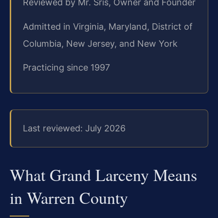
Reviewed by Mr. Sris, Owner and Founder
Admitted in Virginia, Maryland, District of
Columbia, New Jersey, and New York
Practicing since 1997
Last reviewed: July 2026
What Grand Larceny Means
in Warren County