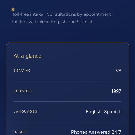
Toll-free intake · Consultations by appointment ·
Intake available in English and Spanish
At a glance
VA
SERVING
1997
FOUNDED
English, Spanish
LANGUAGES
Phones Answered 24/7
INTAKE