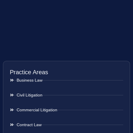
Practice Areas
Business Law
Civil Litigation
Commercial Litigation
Contract Law