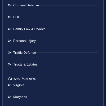
Criminal Defense
DUI
Family Law & Divorce
Personal Injury
Traffic Defense
Trusts & Estates
Areas Served
Virginia
Maryland