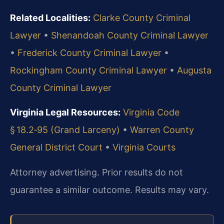
Related Localities:
Clarke County Criminal
Lawyer
•
Shenandoah County Criminal Lawyer
•
Frederick County Criminal Lawyer
•
Rockingham County Criminal Lawyer
•
Augusta
County Criminal Lawyer
Virginia Legal Resources:
Virginia Code
§ 18.2‑95 (Grand Larceny)
•
Warren County
General District Court
•
Virginia Courts
Attorney advertising. Prior results do not
guarantee a similar outcome. Results may vary.