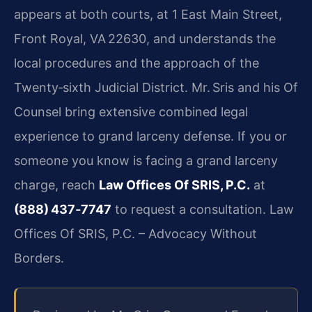
appears at both courts, at 1 East Main Street,
Front Royal, VA 22630, and understands the
local procedures and the approach of the
Twenty‑sixth Judicial District. Mr. Sris and his Of
Counsel bring extensive combined legal
experience to grand larceny defense. If you or
someone you know is facing a grand larceny
charge, reach
Law Offices Of SRIS, P.C.
at
(888) 437‑7747
to request a consultation. Law
Offices Of SRIS, P.C. – Advocacy Without
Borders.