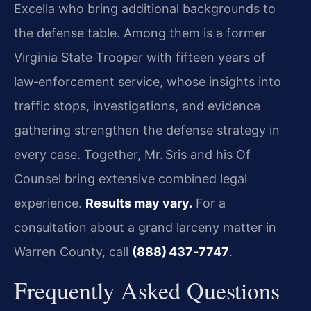
Excella who bring additional backgrounds to
the defense table. Among them is a former
Virginia State Trooper with fifteen years of
law‑enforcement service, whose insights into
traffic stops, investigations, and evidence
gathering strengthen the defense strategy in
every case. Together, Mr. Sris and his Of
Counsel bring extensive combined legal
experience.
Results may vary.
For a
consultation about a grand larceny matter in
Warren County, call
(888) 437‑7747
.
Frequently Asked Questions