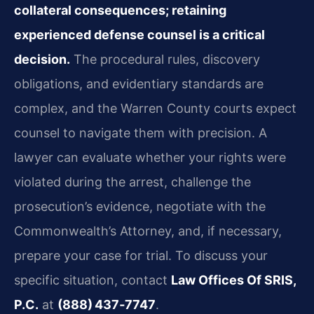
collateral consequences; retaining
experienced defense counsel is a critical
decision.
The procedural rules, discovery
obligations, and evidentiary standards are
complex, and the Warren County courts expect
counsel to navigate them with precision. A
lawyer can evaluate whether your rights were
violated during the arrest, challenge the
prosecution’s evidence, negotiate with the
Commonwealth’s Attorney, and, if necessary,
prepare your case for trial. To discuss your
specific situation, contact
Law Offices Of SRIS,
P.C.
at
(888) 437‑7747
.