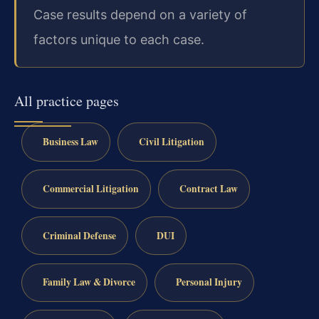
Case results depend on a variety of
factors unique to each case.
All practice pages
Business Law
Civil Litigation
Commercial Litigation
Contract Law
Criminal Defense
DUI
Family Law & Divorce
Personal Injury