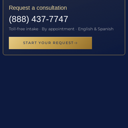
Request a consultation
(888) 437-7747
Toll-free intake · By appointment · English & Spanish
START YOUR REQUEST