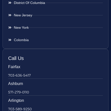
District Of Columbia
New Jersey
New York
Colombia
Call Us
Fairfax
703-636-5417
Ashburn
571-279-0110
Arlington
703-589-9250