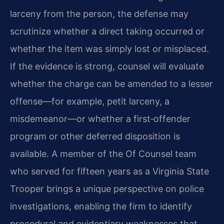
larceny from the person, the defense may
scrutinize whether a direct taking occurred or
whether the item was simply lost or misplaced.
If the evidence is strong, counsel will evaluate
whether the charge can be amended to a lesser
offense—for example, petit larceny, a
misdemeanor—or whether a first‑offender
program or other deferred disposition is
available. A member of the Of Counsel team
who served for fifteen years as a Virginia State
Trooper brings a unique perspective on police
investigations, enabling the firm to identify
procedural and evidentiary weaknesses that