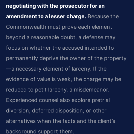
negotiating with the prosecutor for an
amendment to a lesser charge.
Because the
Commonwealth must prove each element
beyond a reasonable doubt, a defense may
focus on whether the accused intended to
permanently deprive the owner of the property
—a necessary element of larceny. If the
evidence of value is weak, the charge may be
reduced to petit larceny, a misdemeanor.
Experienced counsel also explore pretrial
diversion, deferred disposition, or other
alternatives when the facts and the client’s
background support them.