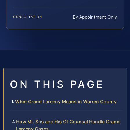
By Appointment Only
CONSULTATION
ON THIS PAGE
What Grand Larceny Means in Warren County
How Mr. Sris and His Of Counsel Handle Grand
Larceny Cases