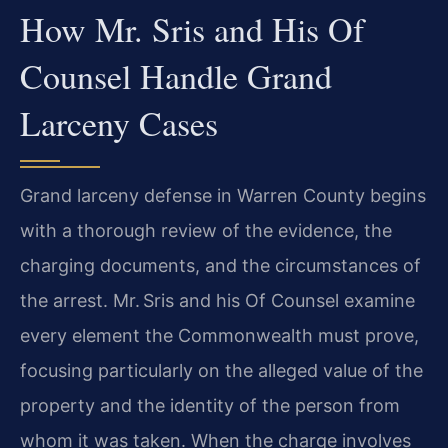
How Mr. Sris and His Of
Counsel Handle Grand
Larceny Cases
Grand larceny defense in Warren County begins
with a thorough review of the evidence, the
charging documents, and the circumstances of
the arrest. Mr. Sris and his Of Counsel examine
every element the Commonwealth must prove,
focusing particularly on the alleged value of the
property and the identity of the person from
whom it was taken. When the charge involves