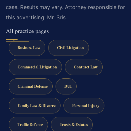
case. Results may vary. Attorney responsible for
this advertising: Mr. Sris.
All practice pages
Business Law
Civil Litigation
Commercial Litigation
Contract Law
Criminal Defense
DUI
Family Law & Divorce
Personal Injury
Traffic Defense
Trusts & Estates