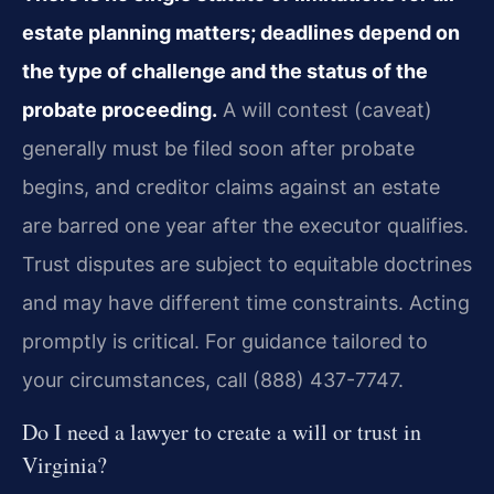
estate planning matters; deadlines depend on
the type of challenge and the status of the
probate proceeding.
A will contest (caveat)
generally must be filed soon after probate
begins, and creditor claims against an estate
are barred one year after the executor qualifies.
Trust disputes are subject to equitable doctrines
and may have different time constraints. Acting
promptly is critical. For guidance tailored to
your circumstances, call (888) 437-7747.
Do I need a lawyer to create a will or trust in
Virginia?