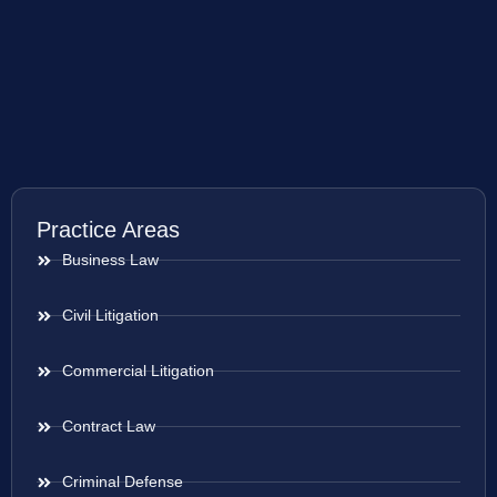
Practice Areas
Business Law
Civil Litigation
Commercial Litigation
Contract Law
Criminal Defense