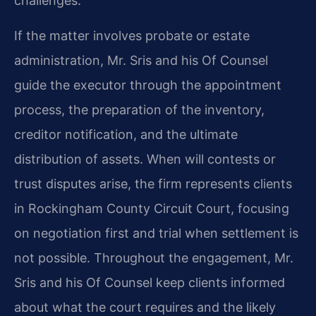
challenges.
If the matter involves probate or estate
administration, Mr. Sris and his Of Counsel
guide the executor through the appointment
process, the preparation of the inventory,
creditor notification, and the ultimate
distribution of assets. When will contests or
trust disputes arise, the firm represents clients
in Rockingham County Circuit Court, focusing
on negotiation first and trial when settlement is
not possible. Throughout the engagement, Mr.
Sris and his Of Counsel keep clients informed
about what the court requires and the likely