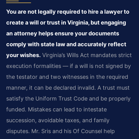
You are not legally required to hire a lawyer to
create a will or trust in Virginia, but engaging
an attorney helps ensure your documents
comply with state law and accurately reflect
your wishes.
Virginia’s Wills Act mandates strict
execution formalities — if a will is not signed by
the testator and two witnesses in the required
manner, it can be declared invalid. A trust must
satisfy the Uniform Trust Code and be properly
funded. Mistakes can lead to intestate
succession, avoidable taxes, and family
disputes. Mr. Sris and his Of Counsel help