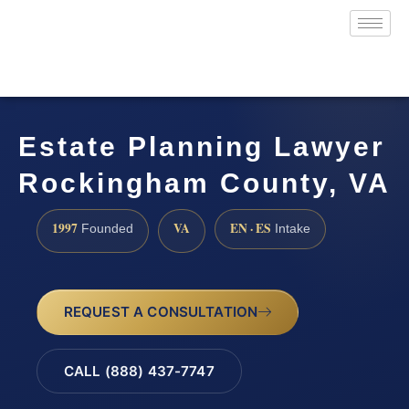
Estate Planning Lawyer
Rockingham County, VA
1997
VA
EN · ES
Founded
Intake
REQUEST A CONSULTATION
CALL (888) 437-7747