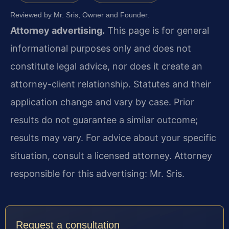
Reviewed by Mr. Sris, Owner and Founder.
Attorney advertising.
This page is for general
informational purposes only and does not
constitute legal advice, nor does it create an
attorney-client relationship. Statutes and their
application change and vary by case. Prior
results do not guarantee a similar outcome;
results may vary. For advice about your specific
situation, consult a licensed attorney. Attorney
responsible for this advertising: Mr. Sris.
Request a consultation