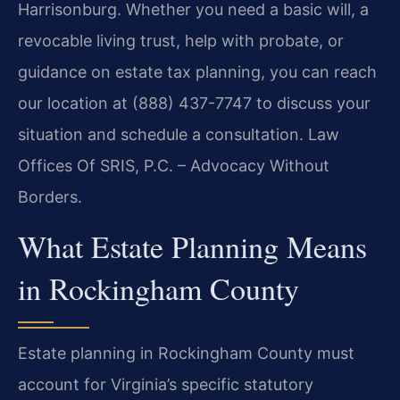
Harrisonburg. Whether you need a basic will, a
revocable living trust, help with probate, or
guidance on estate tax planning, you can reach
our location at (888) 437-7747 to discuss your
situation and schedule a consultation. Law
Offices Of SRIS, P.C. – Advocacy Without
Borders.
What Estate Planning Means
in Rockingham County
Estate planning in Rockingham County must
account for Virginia’s specific statutory