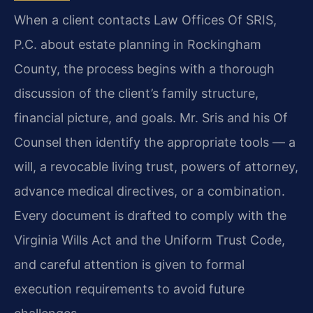
When a client contacts Law Offices Of SRIS,
P.C. about estate planning in Rockingham
County, the process begins with a thorough
discussion of the client’s family structure,
financial picture, and goals. Mr. Sris and his Of
Counsel then identify the appropriate tools — a
will, a revocable living trust, powers of attorney,
advance medical directives, or a combination.
Every document is drafted to comply with the
Virginia Wills Act and the Uniform Trust Code,
and careful attention is given to formal
execution requirements to avoid future