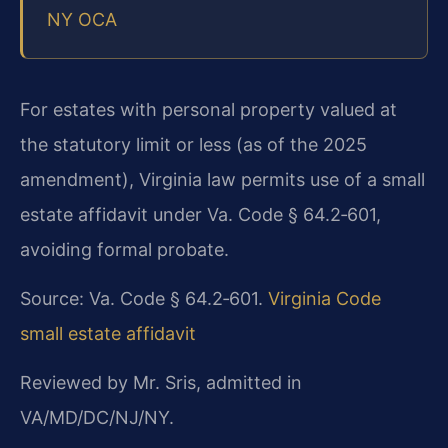
NY OCA
For estates with personal property valued at
the statutory limit or less (as of the 2025
amendment), Virginia law permits use of a small
estate affidavit under Va. Code § 64.2‑601,
avoiding formal probate.
Source: Va. Code § 64.2‑601.
Virginia Code
small estate affidavit
Reviewed by Mr. Sris, admitted in
VA/MD/DC/NJ/NY.