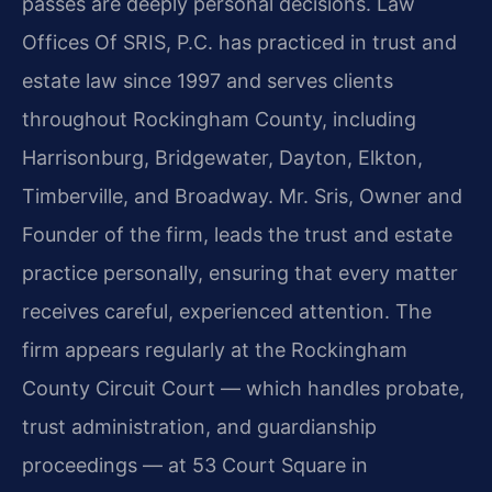
passes are deeply personal decisions. Law
Offices Of SRIS, P.C. has practiced in trust and
estate law since 1997 and serves clients
throughout Rockingham County, including
Harrisonburg, Bridgewater, Dayton, Elkton,
Timberville, and Broadway. Mr. Sris, Owner and
Founder of the firm, leads the trust and estate
practice personally, ensuring that every matter
receives careful, experienced attention. The
firm appears regularly at the Rockingham
County Circuit Court — which handles probate,
trust administration, and guardianship
proceedings — at 53 Court Square in