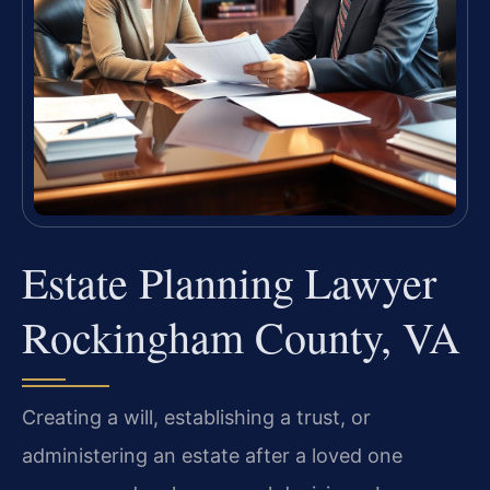
Estate Planning Lawyer
Rockingham County, VA
Creating a will, establishing a trust, or
administering an estate after a loved one