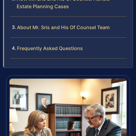
Estate Planning Cases
About Mr. Sris and His Of Counsel Team
Frequently Asked Questions