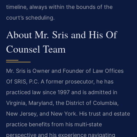
timeline, always within the bounds of the
court’s scheduling.
About Mr. Sris and His Of
Counsel Team
Mr. Sris is Owner and Founder of Law Offices
Of SRIS, P.C. A former prosecutor, he has
practiced law since 1997 and is admitted in
Virginia, Maryland, the District of Columbia,
New Jersey, and New York. His trust and estate
practice benefits from his multi‑state
perspective and his experience navigating