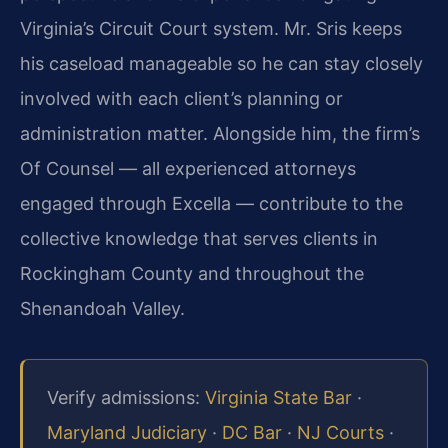
Virginia’s Circuit Court system. Mr. Sris keeps
his caseload manageable so he can stay closely
involved with each client’s planning or
administration matter. Alongside him, the firm’s
Of Counsel — all experienced attorneys
engaged through Excella — contribute to the
collective knowledge that serves clients in
Rockingham County and throughout the
Shenandoah Valley.
Verify admissions:
Virginia State Bar
·
Maryland Judiciary
·
DC Bar
·
NJ Courts
·