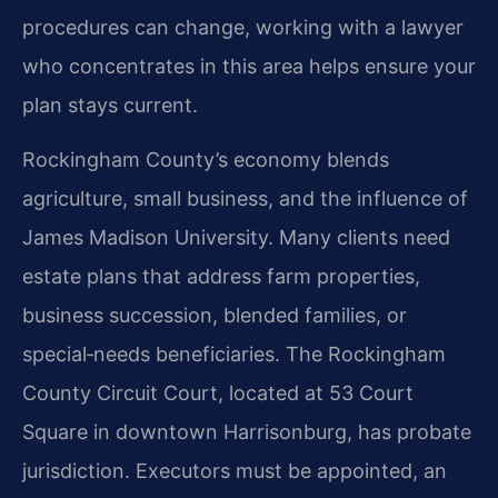
procedures can change, working with a lawyer
who concentrates in this area helps ensure your
plan stays current.
Rockingham County’s economy blends
agriculture, small business, and the influence of
James Madison University. Many clients need
estate plans that address farm properties,
business succession, blended families, or
special‑needs beneficiaries. The Rockingham
County Circuit Court, located at 53 Court
Square in downtown Harrisonburg, has probate
jurisdiction. Executors must be appointed, an