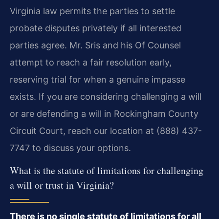
Virginia law permits the parties to settle
probate disputes privately if all interested
parties agree. Mr. Sris and his Of Counsel
attempt to reach a fair resolution early,
reserving trial for when a genuine impasse
exists. If you are considering challenging a will
or are defending a will in Rockingham County
Circuit Court, reach our location at (888) 437-
7747 to discuss your options.
What is the statute of limitations for challenging
a will or trust in Virginia?
There is no single statute of limitations for all