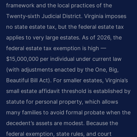
framework and the local practices of the
Twenty‑sixth Judicial District. Virginia imposes
no state estate tax, but the federal estate tax
applies to very large estates. As of 2026, the
federal estate tax exemption is high —
$15,000,000 per individual under current law
(with adjustments enacted by the One, Big,
Beautiful Bill Act). For smaller estates, Virginia’s
small estate affidavit threshold is established by
statute for personal property, which allows
many families to avoid formal probate when the
decedent’s assets are modest. Because the
federal exemption, state rules, and court