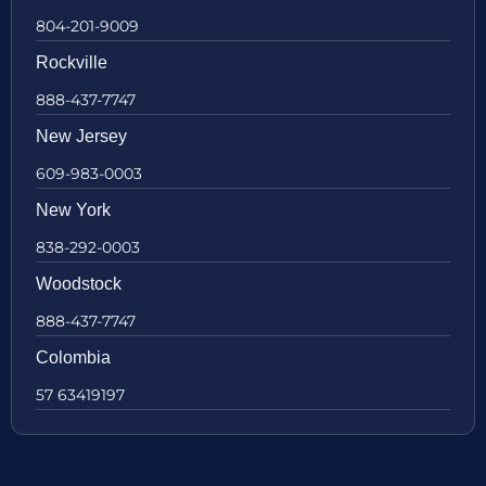
804-201-9009
Rockville
888-437-7747
New Jersey
609-983-0003
New York
838-292-0003
Woodstock
888-437-7747
Colombia
57 63419197