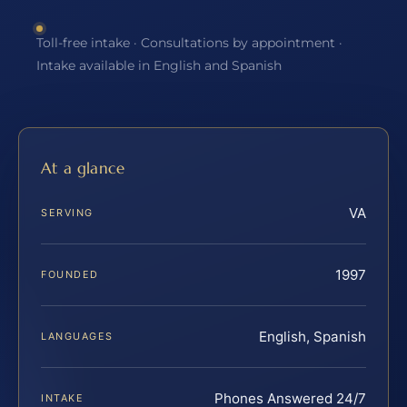
Toll-free intake · Consultations by appointment ·
Intake available in English and Spanish
At a glance
VA
SERVING
1997
FOUNDED
English, Spanish
LANGUAGES
Phones Answered 24/7
INTAKE