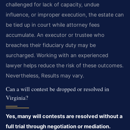
challenged for lack of capacity, undue
influence, or improper execution, the estate can
be tied up in court while attorney fees
accumulate. An executor or trustee who
breaches their fiduciary duty may be
surcharged. Working with an experienced
lawyer helps reduce the risk of these outcomes.
Nevertheless, Results may vary.
Can a will contest be dropped or resolved in
Virginia?
Yes, many will contests are resolved without a
full trial through negotiation or mediation.