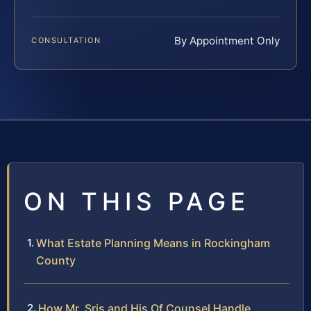
By Appointment Only
CONSULTATION
ON THIS PAGE
What Estate Planning Means in Rockingham
County
How Mr. Sris and His Of Counsel Handle