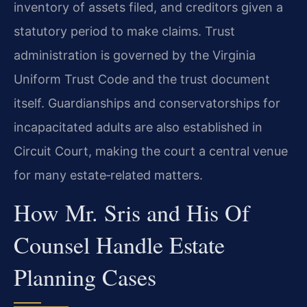
inventory of assets filed, and creditors given a
statutory period to make claims. Trust
administration is governed by the Virginia
Uniform Trust Code and the trust document
itself. Guardianships and conservatorships for
incapacitated adults are also established in
Circuit Court, making the court a central venue
for many estate‑related matters.
How Mr. Sris and His Of
Counsel Handle Estate
Planning Cases