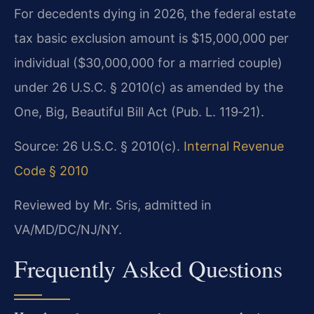
For decedents dying in 2026, the federal estate
tax basic exclusion amount is $15,000,000 per
individual ($30,000,000 for a married couple)
under 26 U.S.C. § 2010(c) as amended by the
One, Big, Beautiful Bill Act (Pub. L. 119‑21).
Source: 26 U.S.C. § 2010(c).
Internal Revenue
Code § 2010
Reviewed by Mr. Sris, admitted in
VA/MD/DC/NJ/NY.
Frequently Asked Questions