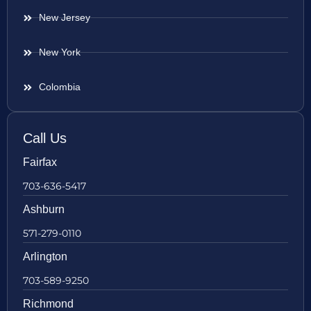
New Jersey
New York
Colombia
Call Us
Fairfax
703-636-5417
Ashburn
571-279-0110
Arlington
703-589-9250
Richmond