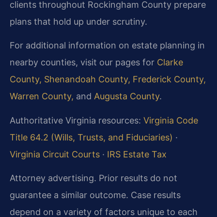
clients throughout Rockingham County prepare
plans that hold up under scrutiny.
For additional information on estate planning in
nearby counties, visit our pages for
Clarke
County,
Shenandoah County,
Frederick County,
Warren County,
and
Augusta County
.
Authoritative Virginia resources:
Virginia Code
Title 64.2 (Wills, Trusts, and Fiduciaries)
·
Virginia Circuit Courts
·
IRS Estate Tax
Attorney advertising. Prior results do not
guarantee a similar outcome. Case results
depend on a variety of factors unique to each