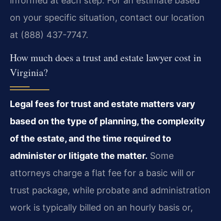
informed at each step. For an estimate based
on your specific situation, contact our location
at (888) 437-7747.
How much does a trust and estate lawyer cost in
Virginia?
Legal fees for trust and estate matters vary
based on the type of planning, the complexity
of the estate, and the time required to
administer or litigate the matter.
Some
attorneys charge a flat fee for a basic will or
trust package, while probate and administration
work is typically billed on an hourly basis or,