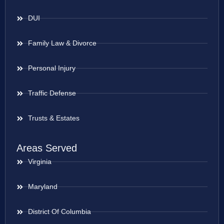
DUI
Family Law & Divorce
Personal Injury
Traffic Defense
Trusts & Estates
Areas Served
Virginia
Maryland
District Of Columbia