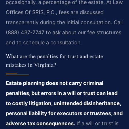
occasionally, a percentage of the estate. At Law
Offices Of SRIS, P.C., fees are discussed
transparently during the initial consultation. Call
(888) 437-7747 to ask about our fee structures
and to schedule a consultation.
What are the penalties for trust and estate
mistakes in Virginia?
Estate planning does not carry criminal
penalties, but errors in a will or trust can lead
to costly litigation, unintended disinheritance,
personal liability for executors or trustees, and
adverse tax consequences.
If a will or trust is