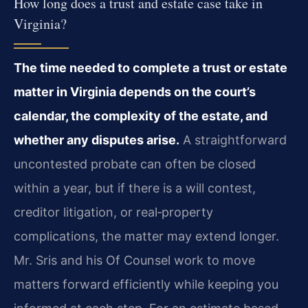
How long does a trust and estate case take in
Virginia?
The time needed to complete a trust or estate
matter in Virginia depends on the court’s
calendar, the complexity of the estate, and
whether any disputes arise.
A straightforward
uncontested probate can often be closed
within a year, but if there is a will contest,
creditor litigation, or real‑property
complications, the matter may extend longer.
Mr. Sris and his Of Counsel work to move
matters forward efficiently while keeping you