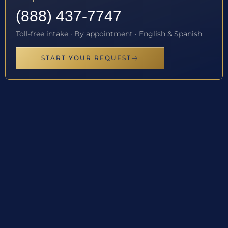
(888) 437-7747
Toll-free intake · By appointment · English & Spanish
START YOUR REQUEST