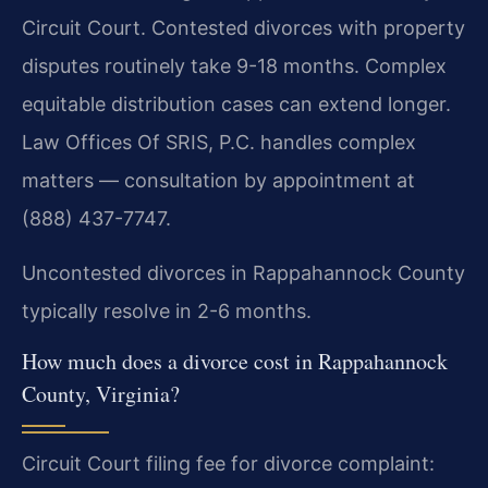
Circuit Court. Contested divorces with property
disputes routinely take 9-18 months. Complex
equitable distribution cases can extend longer.
Law Offices Of SRIS, P.C. handles complex
matters — consultation by appointment at
(888) 437-7747.
Uncontested divorces in Rappahannock County
typically resolve in 2-6 months.
How much does a divorce cost in Rappahannock
County, Virginia?
Circuit Court filing fee for divorce complaint: