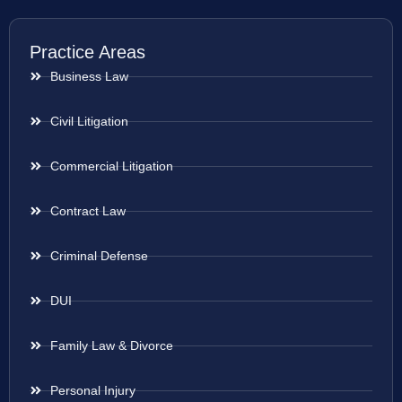
Practice Areas
Business Law
Civil Litigation
Commercial Litigation
Contract Law
Criminal Defense
DUI
Family Law & Divorce
Personal Injury