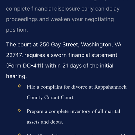
complete financial disclosure early can delay
proceedings and weaken your negotiating
position.
The court at 250 Gay Street, Washington, VA
22747, requires a sworn financial statement
(Form DC-411) within 21 days of the initial
hearing.
File a complaint for divorce at Rappahannock
County Circuit Court.
Prepare a complete inventory of all marital
assets and debts.