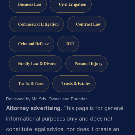
Business Law
Civil Litigation
Commercial Litigation
Contract Law
Criminal Defense
DUI
Family Law & Divorce
Personal Injury
Traffic Defense
Trusts & Estates
Reviewed by Mr. Sris, Owner and Founder.
Attorney advertising.
This page is for general
informational purposes only and does not
constitute legal advice, nor does it create an