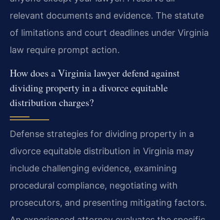
relevant documents and evidence. The statute
of limitations and court deadlines under Virginia
law require prompt action.
How does a Virginia lawyer defend against
dividing property in a divorce equitable
distribution charges?
Defense strategies for dividing property in a
divorce equitable distribution in Virginia may
include challenging evidence, examining
procedural compliance, negotiating with
prosecutors, and presenting mitigating factors.
An experienced attorney evaluates the specific