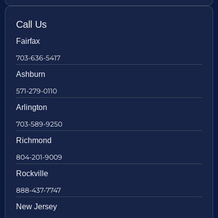
Call Us
Fairfax
703-636-5417
Ashburn
571-279-0110
Arlington
703-589-9250
Richmond
804-201-9009
Rockville
888-437-7747
New Jersey