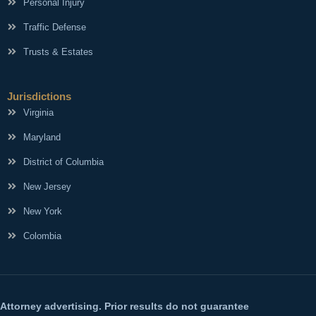
Personal Injury
Traffic Defense
Trusts & Estates
Jurisdictions
Virginia
Maryland
District of Columbia
New Jersey
New York
Colombia
Attorney advertising. Prior results do not guarantee