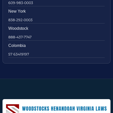
609-983-0003
New York
838-292-0003
Woodstock
888-437-7747
Colombia
57 63419197