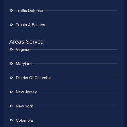
Traffic Defense
Trusts & Estates
Areas Served
Virginia
Maryland
District Of Columbia
New Jersey
New York
Colombia