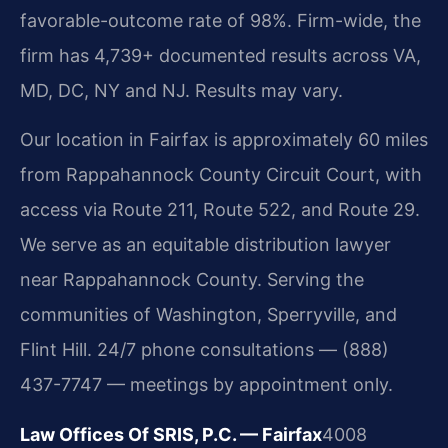
favorable-outcome rate of 98%. Firm-wide, the
firm has 4,739+ documented results across VA,
MD, DC, NY and NJ. Results may vary.
Our location in Fairfax is approximately 60 miles
from Rappahannock County Circuit Court, with
access via Route 211, Route 522, and Route 29.
We serve as an equitable distribution lawyer
near Rappahannock County. Serving the
communities of Washington, Sperryville, and
Flint Hill. 24/7 phone consultations — (888)
437-7747 — meetings by appointment only.
Law Offices Of SRIS, P.C. — Fairfax
4008