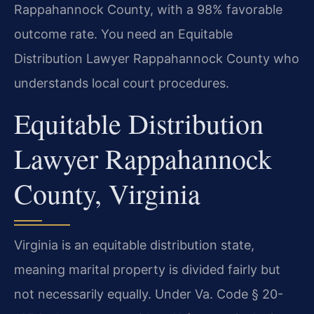
Rappahannock County, with a 98% favorable
outcome rate. You need an Equitable
Distribution Lawyer Rappahannock County who
understands local court procedures.
Equitable Distribution
Lawyer Rappahannock
County, Virginia
Virginia is an equitable distribution state,
meaning marital property is divided fairly but
not necessarily equally. Under Va. Code § 20-