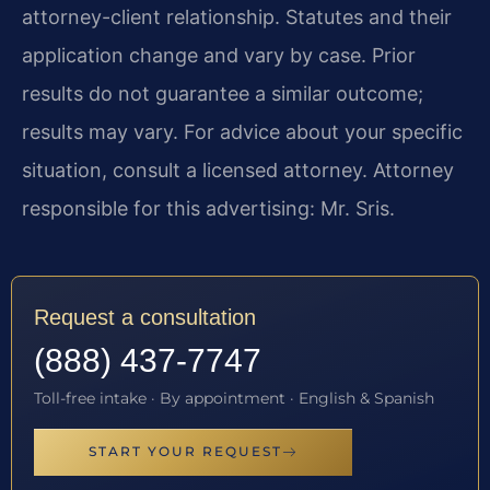
attorney-client relationship. Statutes and their
application change and vary by case. Prior
results do not guarantee a similar outcome;
results may vary. For advice about your specific
situation, consult a licensed attorney. Attorney
responsible for this advertising: Mr. Sris.
Request a consultation
(888) 437-7747
Toll-free intake · By appointment · English & Spanish
START YOUR REQUEST