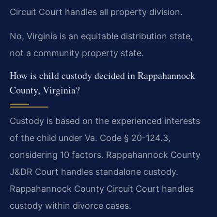
Circuit Court handles all property division.
No, Virginia is an equitable distribution state,
not a community property state.
How is child custody decided in Rappahannock
County, Virginia?
Custody is based on the experienced interests
of the child under Va. Code § 20-124.3,
considering 10 factors. Rappahannock County
J&DR Court handles standalone custody.
Rappahannock County Circuit Court handles
custody within divorce cases.