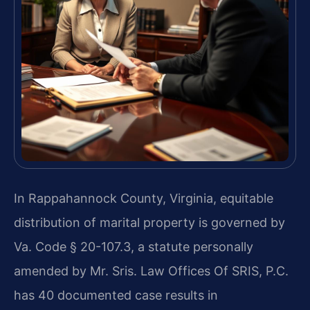
In Rappahannock County, Virginia, equitable
distribution of marital property is governed by
Va. Code § 20-107.3, a statute personally
amended by Mr. Sris. Law Offices Of SRIS, P.C.
has 40 documented case results in