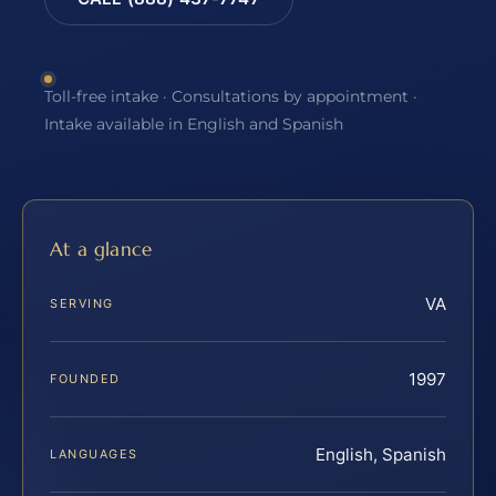
Toll-free intake · Consultations by appointment ·
Intake available in English and Spanish
At a glance
VA
SERVING
1997
FOUNDED
English, Spanish
LANGUAGES