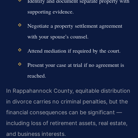
Identify and document separate property with
supporting evidence.
Negotiate a property settlement agreement
with your spouse’s counsel.
Attend mediation if required by the court.
Present your case at trial if no agreement is
reached.
In Rappahannock County, equitable distribution
in divorce carries no criminal penalties, but the
financial consequences can be significant —
including loss of retirement assets, real estate,
and business interests.