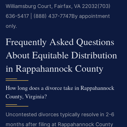
Williamsburg Court, Fairfax, VA 22032
(703)
636-5417 | (888) 437-7747
By appointment
only.
Frequently Asked Questions
About Equitable Distribution
in Rappahannock County
How long does a divorce take in Rappahannock
County, Virginia?
Uncontested divorces typically resolve in 2-6
months after filing at Rappahannock County