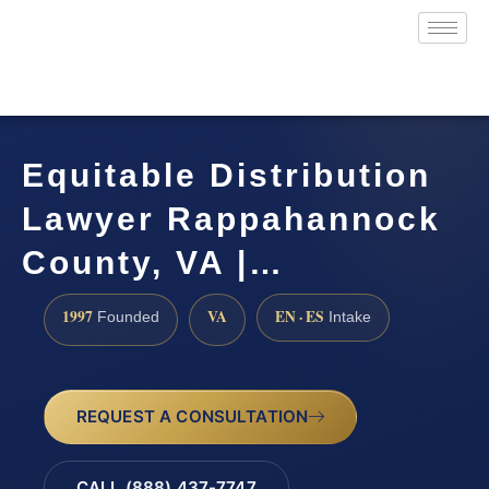
Equitable Distribution
Lawyer Rappahannock
County, VA |…
1997
VA
EN · ES
Founded
Intake
REQUEST A CONSULTATION
CALL (888) 437-7747