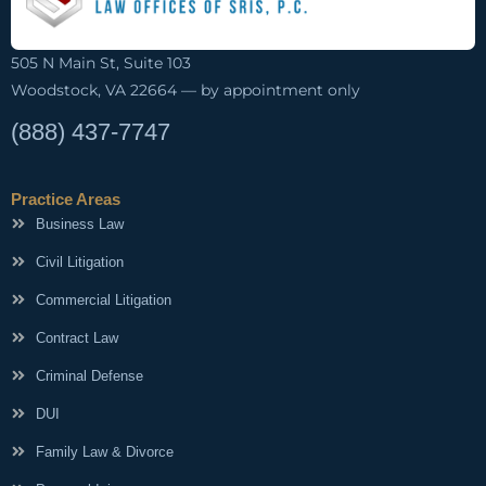
505 N Main St, Suite 103
Woodstock, VA 22664 — by appointment only
(888) 437-7747
Practice Areas
Business Law
Civil Litigation
Commercial Litigation
Contract Law
Criminal Defense
DUI
Family Law & Divorce