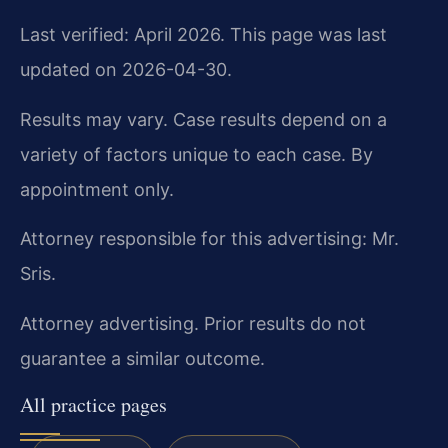
Last verified: April 2026. This page was last
updated on 2026-04-30.
Results may vary. Case results depend on a
variety of factors unique to each case. By
appointment only.
Attorney responsible for this advertising: Mr.
Sris.
Attorney advertising. Prior results do not
guarantee a similar outcome.
All practice pages