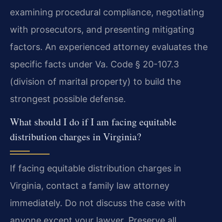
examining procedural compliance, negotiating
with prosecutors, and presenting mitigating
factors. An experienced attorney evaluates the
specific facts under Va. Code § 20-107.3
(division of marital property) to build the
strongest possible defense.
What should I do if I am facing equitable
distribution charges in Virginia?
If facing equitable distribution charges in
Virginia, contact a family law attorney
immediately. Do not discuss the case with
anyone except your lawyer. Preserve all