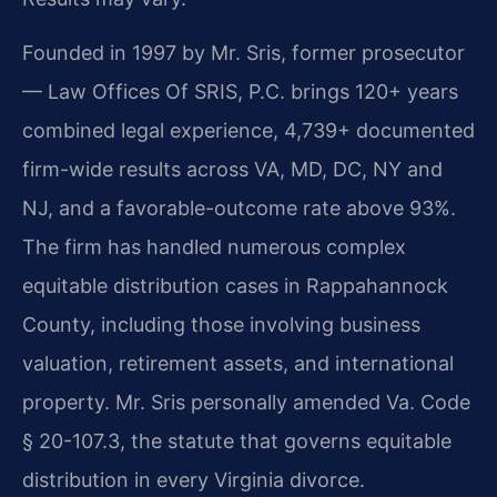
Founded in 1997 by Mr. Sris, former prosecutor
— Law Offices Of SRIS, P.C. brings 120+ years
combined legal experience, 4,739+ documented
firm-wide results across VA, MD, DC, NY and
NJ, and a favorable-outcome rate above 93%.
The firm has handled numerous complex
equitable distribution cases in Rappahannock
County, including those involving business
valuation, retirement assets, and international
property. Mr. Sris personally amended Va. Code
§ 20-107.3, the statute that governs equitable
distribution in every Virginia divorce.