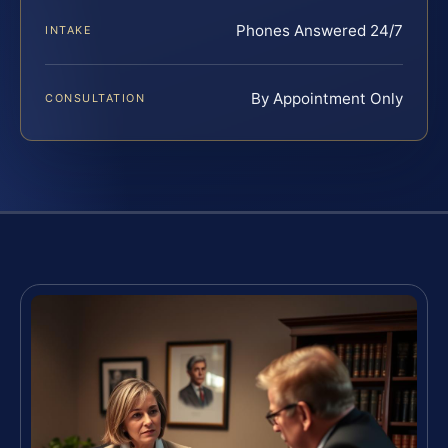
Phones Answered 24/7
INTAKE
By Appointment Only
CONSULTATION