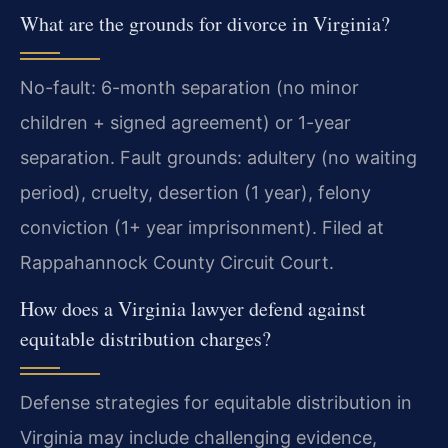
What are the grounds for divorce in Virginia?
No-fault: 6-month separation (no minor
children + signed agreement) or 1-year
separation. Fault grounds: adultery (no waiting
period), cruelty, desertion (1 year), felony
conviction (1+ year imprisonment). Filed at
Rappahannock County Circuit Court.
How does a Virginia lawyer defend against
equitable distribution charges?
Defense strategies for equitable distribution in
Virginia may include challenging evidence,