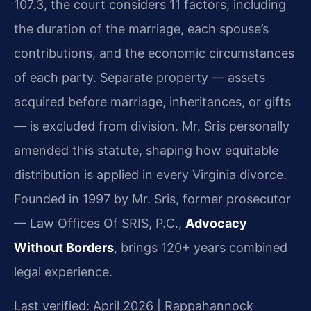
107.3, the court considers 11 factors, including
the duration of the marriage, each spouse’s
contributions, and the economic circumstances
of each party. Separate property — assets
acquired before marriage, inheritances, or gifts
— is excluded from division. Mr. Sris personally
amended this statute, shaping how equitable
distribution is applied in every Virginia divorce.
Founded in 1997 by Mr. Sris, former prosecutor
— Law Offices Of SRIS, P.C.,
Advocacy
Without Borders
, brings 120+ years combined
legal experience.
Last verified: April 2026 | Rappahannock