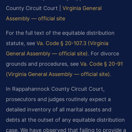
County Circuit Court |
Virginia General
Assembly — official site
For the full text of the equitable distribution
statute, see
Va. Code § 20-107.3 (Virginia
General Assembly — official site)
. For divorce
grounds and procedures, see
Va. Code § 20-91
(Virginia General Assembly — official site)
.
In Rappahannock County Circuit Court,
prosecutors and judges routinely expect a
detailed inventory of all marital assets and
debts at the outset of any equitable distribution
case. We have observed that failing to provide a