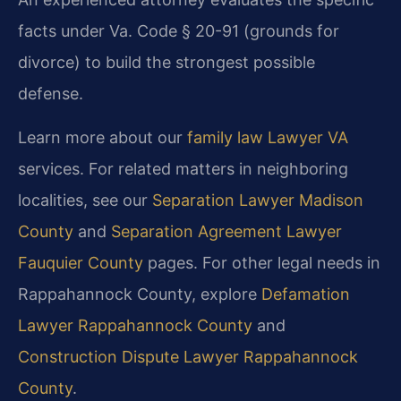
facts under Va. Code § 20-91 (grounds for
divorce) to build the strongest possible
defense.
Learn more about our
family law Lawyer VA
services. For related matters in neighboring
localities, see our
Separation Lawyer Madison
County
and
Separation Agreement Lawyer
Fauquier County
pages. For other legal needs in
Rappahannock County, explore
Defamation
Lawyer Rappahannock County
and
Construction Dispute Lawyer Rappahannock
County
.