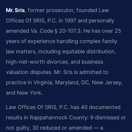
Mr. Sris
, former prosecutor, founded Law
Offices Of SRIS, P.C. in 1997 and personally
amended Va. Code § 20-107.3. He has over 25
years of experience handling complex family
law matters, including equitable distribution,
high-net-worth divorces, and business
valuation disputes. Mr. Sris is admitted to
practice in Virginia, Maryland, DC, New Jersey,
and New York.
Law Offices Of SRIS, P.C. has 40 documented
results in Rappahannock County: 9 dismissed or
not guilty, 30 reduced or amended — a