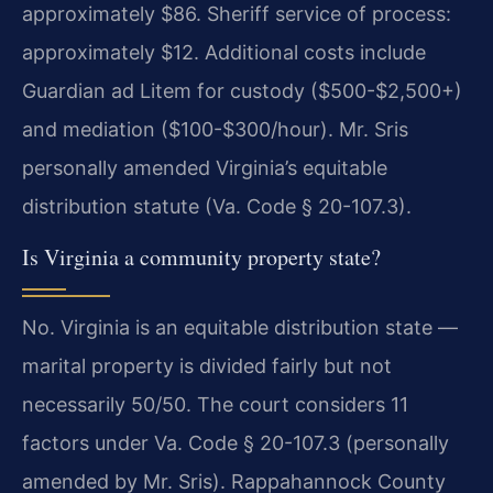
approximately $86. Sheriff service of process:
approximately $12. Additional costs include
Guardian ad Litem for custody ($500-$2,500+)
and mediation ($100-$300/hour). Mr. Sris
personally amended Virginia’s equitable
distribution statute (Va. Code § 20-107.3).
Is Virginia a community property state?
No. Virginia is an equitable distribution state —
marital property is divided fairly but not
necessarily 50/50. The court considers 11
factors under Va. Code § 20-107.3 (personally
amended by Mr. Sris). Rappahannock County