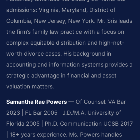
admissions: Virginia, Maryland, District of
Columbia, New Jersey, New York. Mr. Sris leads
the firm’s family law practice with a focus on
complex equitable distribution and high-net-
worth divorce cases. His background in
accounting and information systems provides a
strategic advantage in financial and asset
valuation matters.
Samantha Rae Powers
— Of Counsel. VA Bar
2023 | FL Bar 2005 | J.D./M.A. University of
Florida 2005 | Ph.D. Communication UCSB 2017
| 18+ years experience. Ms. Powers handles