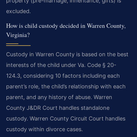
property (pre-marriage, inheritance, gifts) is
excluded.
How is child custody decided in Warren County,
Virginia?
Custody in Warren County is based on the best
interests of the child under Va. Code § 20-
124.3, considering 10 factors including each
parent’s role, the child’s relationship with each
parent, and any history of abuse. Warren
County J&DR Court handles standalone
custody. Warren County Circuit Court handles
custody within divorce cases.