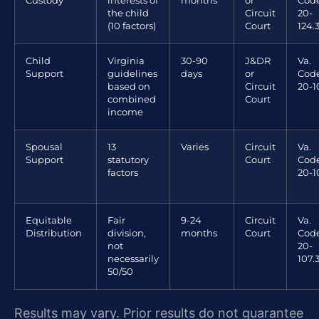
Custody
interests of
months
or
Code
the child
Circuit
20-
(10 factors)
Court
124.
Child
Virginia
30-90
J&DR
Va.
Support
guidelines
days
or
Code
based on
Circuit
20-1
combined
Court
income
Spousal
13
Varies
Circuit
Va.
Support
statutory
Court
Code
factors
20-1
Equitable
Fair
9-24
Circuit
Va.
Distribution
division,
months
Court
Code
not
20-
necessarily
107.
50/50
Results may vary. Prior results do not guarantee