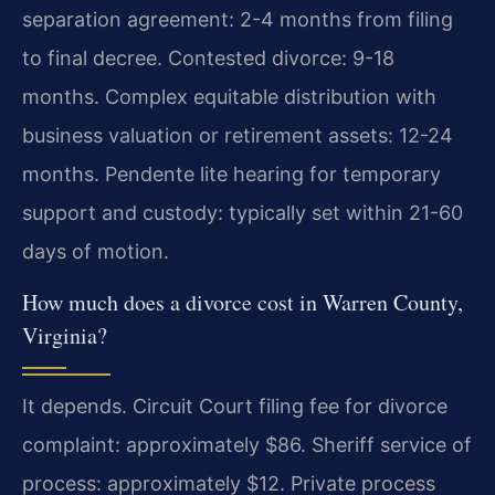
separation agreement: 2-4 months from filing
to final decree. Contested divorce: 9-18
months. Complex equitable distribution with
business valuation or retirement assets: 12-24
months. Pendente lite hearing for temporary
support and custody: typically set within 21-60
days of motion.
How much does a divorce cost in Warren County,
Virginia?
It depends. Circuit Court filing fee for divorce
complaint: approximately $86. Sheriff service of
process: approximately $12. Private process