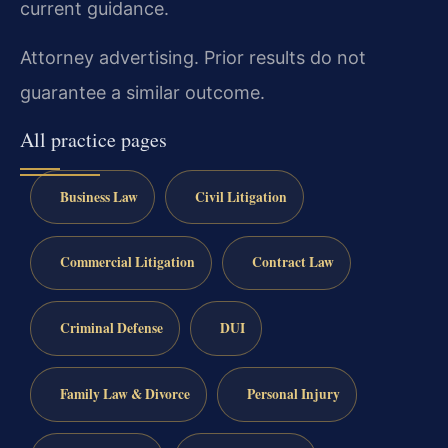
current guidance.
Attorney advertising. Prior results do not
guarantee a similar outcome.
All practice pages
Business Law
Civil Litigation
Commercial Litigation
Contract Law
Criminal Defense
DUI
Family Law & Divorce
Personal Injury