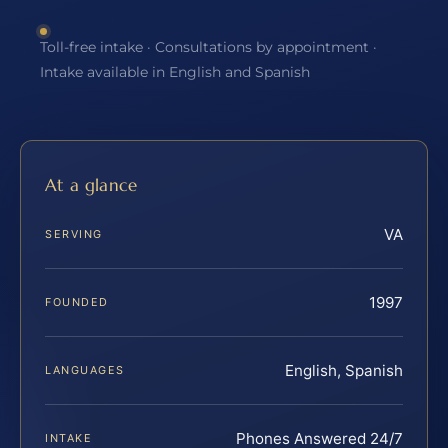
Toll-free intake · Consultations by appointment ·
Intake available in English and Spanish
At a glance
VA
SERVING
1997
FOUNDED
English, Spanish
LANGUAGES
Phones Answered 24/7
INTAKE