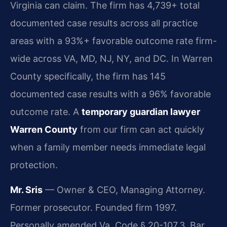
Virginia can claim. The firm has 4,739+ total
documented case results across all practice
areas with a 93%+ favorable outcome rate firm-
wide across VA, MD, NJ, NY, and DC. In Warren
County specifically, the firm has 145
documented case results with a 96% favorable
outcome rate. A
temporary guardian lawyer
Warren County
from our firm can act quickly
when a family member needs immediate legal
protection.
Mr. Sris
— Owner & CEO, Managing Attorney.
Former prosecutor. Founded firm 1997.
Personally amended Va. Code § 20-107.3. Bar