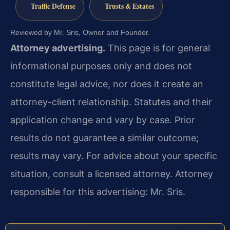
Traffic Defense
Trusts & Estates
Reviewed by Mr. Sris, Owner and Founder.
Attorney advertising.
This page is for general
informational purposes only and does not
constitute legal advice, nor does it create an
attorney-client relationship. Statutes and their
application change and vary by case. Prior
results do not guarantee a similar outcome;
results may vary. For advice about your specific
situation, consult a licensed attorney. Attorney
responsible for this advertising: Mr. Sris.