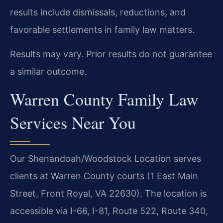
results include dismissals, reductions, and
favorable settlements in family law matters.
Results may vary. Prior results do not guarantee
a similar outcome.
Warren County Family Law
Services Near You
Our Shenandoah/Woodstock Location serves
clients at Warren County courts (1 East Main
Street, Front Royal, VA 22630). The location is
accessible via I-66, I-81, Route 522, Route 340,