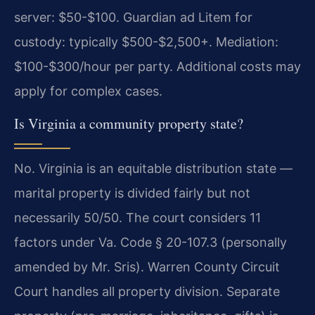
server: $50-$100. Guardian ad Litem for
custody: typically $500-$2,500+. Mediation:
$100-$300/hour per party. Additional costs may
apply for complex cases.
Is Virginia a community property state?
No. Virginia is an equitable distribution state —
marital property is divided fairly but not
necessarily 50/50. The court considers 11
factors under Va. Code § 20-107.3 (personally
amended by Mr. Sris). Warren County Circuit
Court handles all property division. Separate