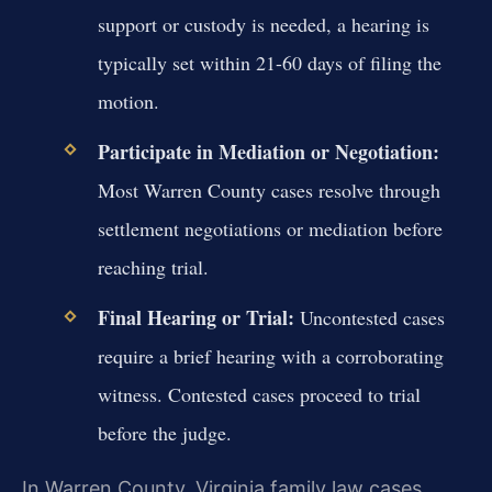
support or custody is needed, a hearing is
typically set within 21-60 days of filing the
motion.
Participate in Mediation or Negotiation:
Most Warren County cases resolve through
settlement negotiations or mediation before
reaching trial.
Final Hearing or Trial:
Uncontested cases
require a brief hearing with a corroborating
witness. Contested cases proceed to trial
before the judge.
In Warren County, Virginia family law cases