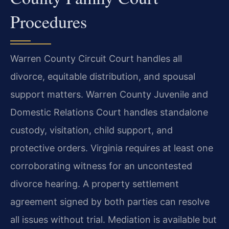
Procedures
Warren County Circuit Court handles all
divorce, equitable distribution, and spousal
support matters. Warren County Juvenile and
Domestic Relations Court handles standalone
custody, visitation, child support, and
protective orders. Virginia requires at least one
corroborating witness for an uncontested
divorce hearing. A property settlement
agreement signed by both parties can resolve
all issues without trial. Mediation is available but