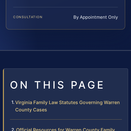
By Appointment Only
CONSULTATION
ON THIS PAGE
Virginia Family Law Statutes Governing Warren
County Cases
Official Resources for Warren County Family