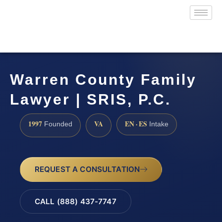
Warren County Family
Lawyer | SRIS, P.C.
1997
VA
EN · ES
Founded
Intake
REQUEST A CONSULTATION
CALL (888) 437-7747