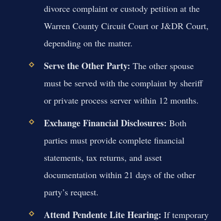
divorce complaint or custody petition at the
Warren County Circuit Court or J&DR Court,
depending on the matter.
Serve the Other Party:
The other spouse
must be served with the complaint by sheriff
or private process server within 12 months.
Exchange Financial Disclosures:
Both
parties must provide complete financial
statements, tax returns, and asset
documentation within 21 days of the other
party’s request.
Attend Pendente Lite Hearing:
If temporary