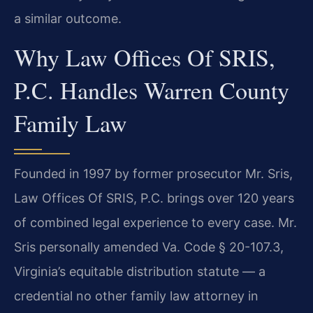
a similar outcome.
Why Law Offices Of SRIS,
P.C. Handles Warren County
Family Law
Founded in 1997 by former prosecutor Mr. Sris,
Law Offices Of SRIS, P.C. brings over 120 years
of combined legal experience to every case. Mr.
Sris personally amended Va. Code § 20-107.3,
Virginia’s equitable distribution statute — a
credential no other family law attorney in