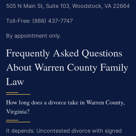
505 N Main St, Suite 103, Woodstock, VA 22664
Toll-Free: (888) 437-7747
By appointment only.
Frequently Asked Questions
About Warren County Family
Law
How long does a divorce take in Warren County,
Virginia?
It depends. Uncontested divorce with signed