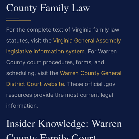
County Family Law
For the complete text of Virginia family law
statutes, visit the
Virginia General Assembly
legislative information system
. For Warren
County court procedures, forms, and
scheduling, visit the
Warren County General
District Court website
. These official .gov
resources provide the most current legal
information.
Insider Knowledge: Warren
County Family Court