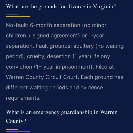
What are the grounds for divorce in Virginia?
No-fault: 6-month separation (no minor
children + signed agreement) or 1-year
separation. Fault grounds: adultery (no waiting
period), cruelty, desertion (1 year), felony
conviction (1+ year imprisonment). Filed at
Warren County Circuit Court. Each ground has
different waiting periods and evidence
requirements.
What is an emergency guardianship in Warren
County?