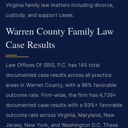
Virginia family law matters including divorce,
custody, and support cases.
Warren County Family Law
Case Results
Law Offices Of SRIS, P.C. has 145 total
documented case results across all practice
areas in Warren County, with a 96% favorable
outcome rate. Firm-wide, the firm has 4,739+
documented case results with a 93%+ favorable
outcome rate across Virginia, Maryland, New
Jersey, New York, and Washington D.C. These