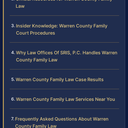
Law
Insider Knowledge: Warren County Family
Court Procedures
Why Law Offices Of SRIS, P.C. Handles Warren
County Family Law
Warren County Family Law Case Results
Warren County Family Law Services Near You
Frequently Asked Questions About Warren
County Family Law