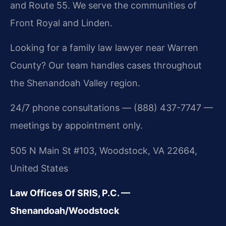
and Route 55. We serve the communities of
Front Royal and Linden.
Looking for a family law lawyer near Warren
County? Our team handles cases throughout
the Shenandoah Valley region.
24/7 phone consultations — (888) 437-7747 —
meetings by appointment only.
505 N Main St #103, Woodstock, VA 22664,
United States
Law Offices Of SRIS, P.C. —
Shenandoah/Woodstock