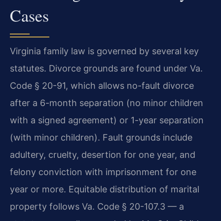
Cases
Virginia family law is governed by several key
statutes. Divorce grounds are found under Va.
Code § 20-91, which allows no-fault divorce
after a 6-month separation (no minor children
with a signed agreement) or 1-year separation
(with minor children). Fault grounds include
adultery, cruelty, desertion for one year, and
felony conviction with imprisonment for one
year or more. Equitable distribution of marital
property follows Va. Code § 20-107.3 — a