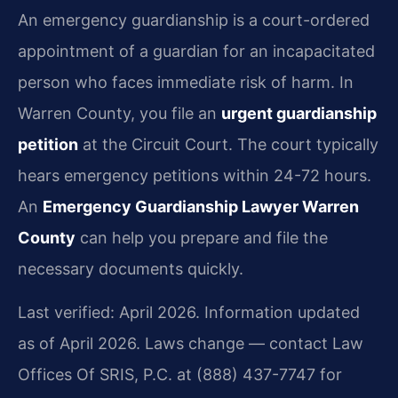
An emergency guardianship is a court-ordered
appointment of a guardian for an incapacitated
person who faces immediate risk of harm. In
Warren County, you file an
urgent guardianship
petition
at the Circuit Court. The court typically
hears emergency petitions within 24-72 hours.
An
Emergency Guardianship Lawyer Warren
County
can help you prepare and file the
necessary documents quickly.
Last verified: April 2026. Information updated
as of April 2026. Laws change — contact Law
Offices Of SRIS, P.C. at (888) 437-7747 for