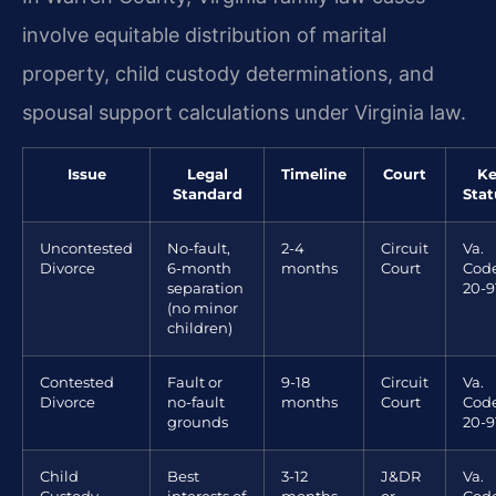
involve equitable distribution of marital
property, child custody determinations, and
spousal support calculations under Virginia law.
Issue
Legal
Timeline
Court
Ke
Standard
Stat
Uncontested
No-fault,
2-4
Circuit
Va.
Divorce
6-month
months
Court
Code
separation
20-9
(no minor
children)
Contested
Fault or
9-18
Circuit
Va.
Divorce
no-fault
months
Court
Code
grounds
20-9
Child
Best
3-12
J&DR
Va.