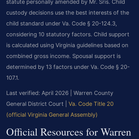
statute personally amended by Mr. Sris. Child
custody decisions use the best interests of the
child standard under Va. Code § 20-124.3,
considering 10 statutory factors. Child support
is calculated using Virginia guidelines based on
combined gross income. Spousal support is
determined by 13 factors under Va. Code § 20-
107.1.
Last verified: April 2026 | Warren County
General District Court |
Va. Code Title 20
(official Virginia General Assembly)
Official Resources for Warren