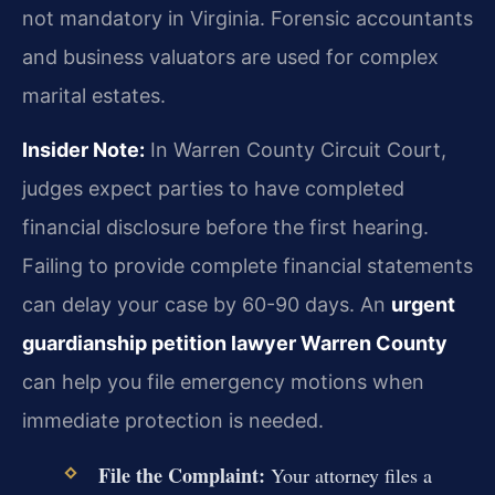
not mandatory in Virginia. Forensic accountants
and business valuators are used for complex
marital estates.
Insider Note:
In Warren County Circuit Court,
judges expect parties to have completed
financial disclosure before the first hearing.
Failing to provide complete financial statements
can delay your case by 60-90 days. An
urgent
guardianship petition lawyer Warren County
can help you file emergency motions when
immediate protection is needed.
File the Complaint:
Your attorney files a