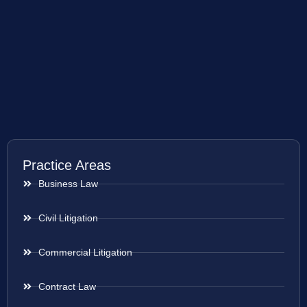
Practice Areas
Business Law
Civil Litigation
Commercial Litigation
Contract Law