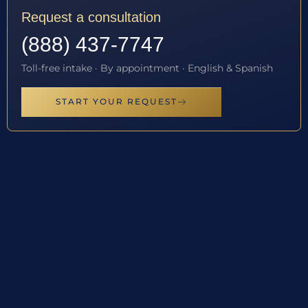
Request a consultation
(888) 437-7747
Toll-free intake · By appointment · English & Spanish
START YOUR REQUEST