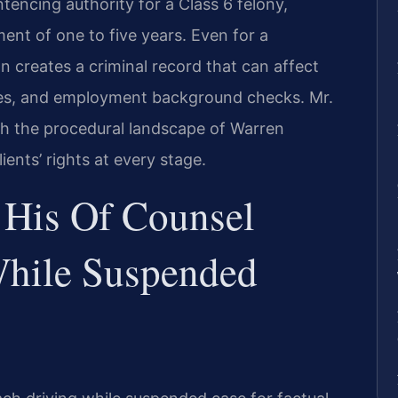
tencing authority for a Class 6 felony,
ment of one to five years. Even for a
n creates a criminal record that can affect
rates, and employment background checks. Mr.
ith the procedural landscape of Warren
ents’ rights at every stage.
 His Of Counsel
While Suspended