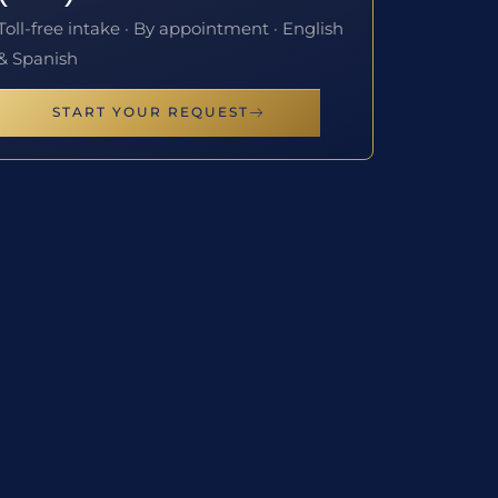
Toll-free intake · By appointment · English
& Spanish
START YOUR REQUEST