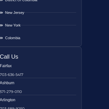
New Jersey
New York
Colombia
Call Us
Fairfax
703-636-5417
Ashburn
571-279-0110
Arlington
703-589-9250