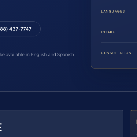
LANGUAGES
88) 437-7747
INTAKE
CONSULTATION
ake available in English and Spanish
E