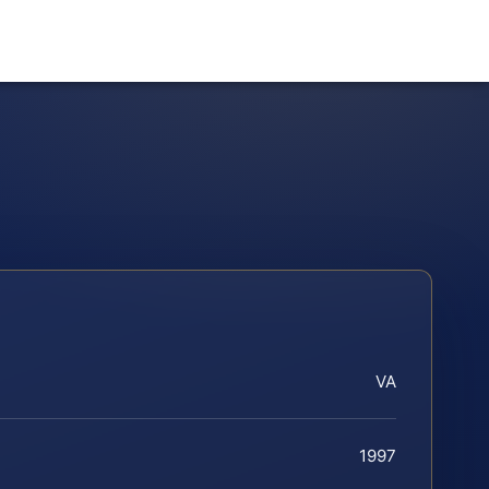
VA
1997