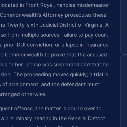
 located in Front Royal, handles misdemeanor
e Commonwealth’s Attorney prosecutes these
e Twenty-sixth Judicial District of Virginia. A
ise from multiple sources: failure to pay court
a prior DUI conviction, or a lapse in insurance
 the Commonwealth to prove that the accused
 his or her license was suspended and that he
sion. The proceeding moves quickly; a trial is
s of arraignment, and the defendant must
arranged otherwise.
equent offense, the matter is bound over to
a preliminary hearing in the General District