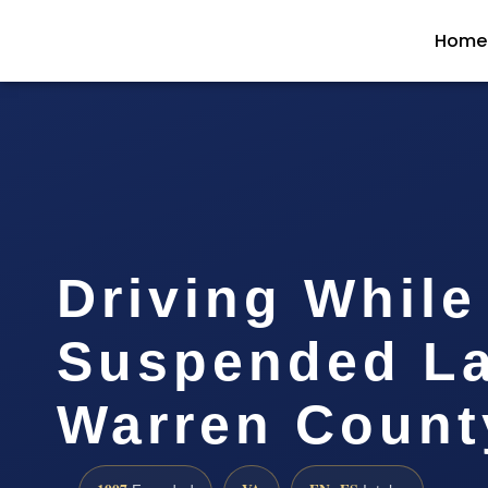
Home
Driving While
Suspended L
Warren Count