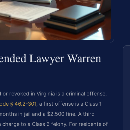
pended Lawyer Warren
 or revoked in Virginia is a criminal offense,
ode § 46.2-301
, a first offense is a Class 1
nths in jail and a $2,500 fine. A third
 charge to a Class 6 felony. For residents of