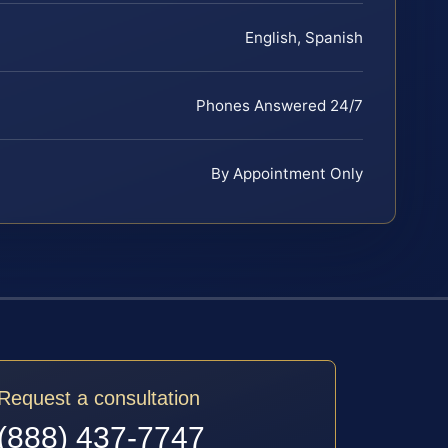
English, Spanish
Phones Answered 24/7
By Appointment Only
Request a consultation
(888) 437-7747