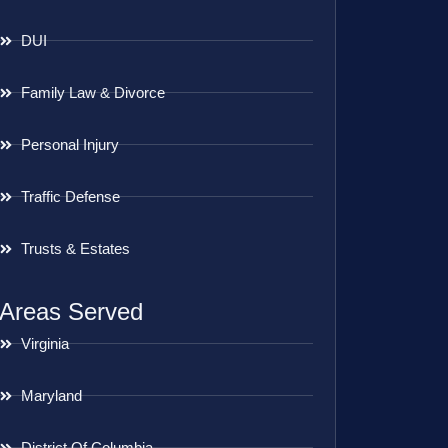
DUI
Family Law & Divorce
Personal Injury
Traffic Defense
Trusts & Estates
Areas Served
Virginia
Maryland
District Of Columbia