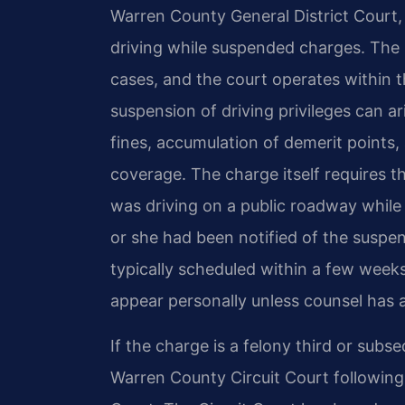
Warren County General District Court,
driving while suspended charges. Th
cases, and the court operates within th
suspension of driving privileges can ar
fines, accumulation of demerit points, 
coverage. The charge itself requires
was driving on a public roadway while
or she had been notified of the suspen
typically scheduled within a few week
appear personally unless counsel has 
If the charge is a felony third or subs
Warren County Circuit Court following 