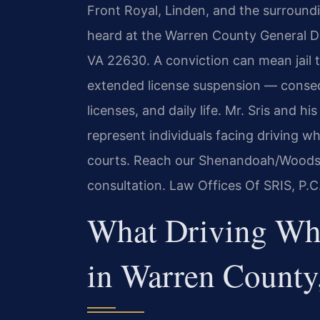
Front Royal, Linden, and the surround
heard at the Warren County General Dis
VA 22630. A conviction can mean jail 
extended license suspension — conseq
licenses, and daily life. Mr. Sris and 
represent individuals facing driving w
courts. Reach our Shenandoah/Woodst
consultation. Law Offices Of SRIS, P.
What Driving Wh
in Warren County,