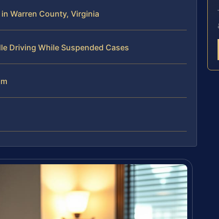
n Warren County, Virginia
dle Driving While Suspended Cases
am