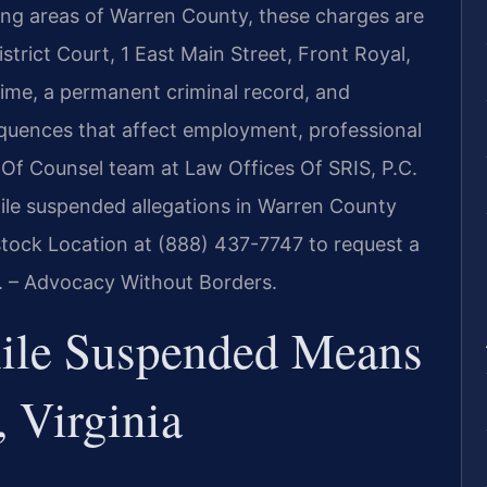
ing areas of Warren County, these charges are
trict Court, 1 East Main Street, Front Royal,
time, a permanent criminal record, and
uences that affect employment, professional
his Of Counsel team at Law Offices Of SRIS, P.C.
hile suspended allegations in Warren County
ock Location at (888) 437-7747 to request a
C. – Advocacy Without Borders.
ile Suspended Means
 Virginia