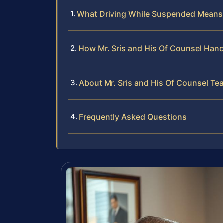
What Driving While Suspended Means i
How Mr. Sris and His Of Counsel Han
About Mr. Sris and His Of Counsel Te
Frequently Asked Questions