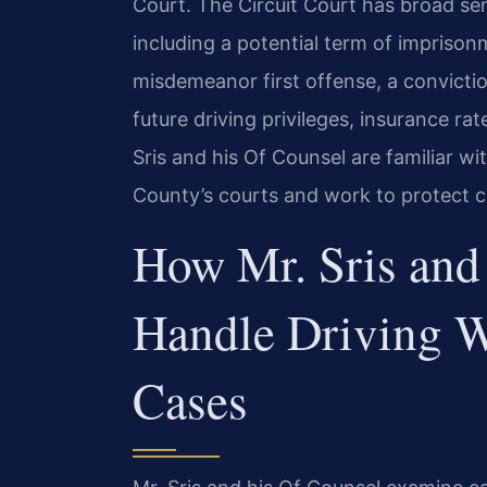
Court. The Circuit Court has broad sen
including a potential term of imprison
misdemeanor first offense, a convictio
future driving privileges, insurance 
Sris and his Of Counsel are familiar w
County’s courts and work to protect cli
How Mr. Sris and
Handle Driving 
Cases