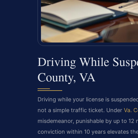
Driving While Sus
County, VA
Driving while your license is suspended
not a simple traffic ticket. Under
Va. C
misdemeanor, punishable by up to 12 mo
conviction within 10 years elevates the