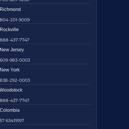
Richmond
804-201-9009
Rockville
888-437-7747
New Jersey
609-983-0003
New York
838-292-0003
Woodstock
888-437-7747
Colombia
57 63419197