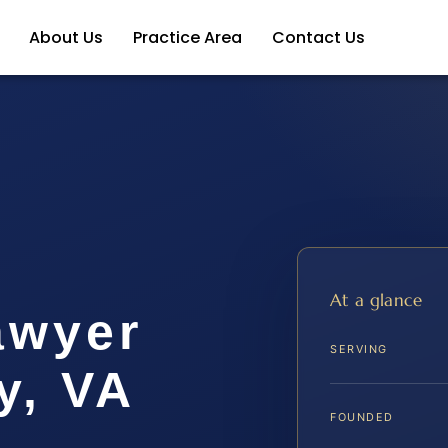
About Us
Practice Area
Contact Us
At a glance
awyer
SERVING
y, VA
FOUNDED