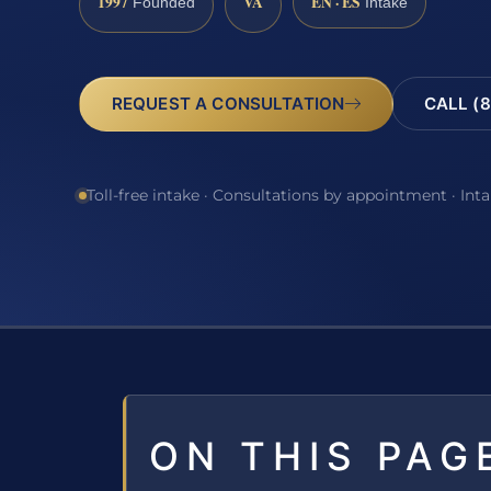
1997
VA
EN · ES
Founded
Intake
REQUEST A CONSULTATION
CALL (8
Toll-free intake · Consultations by appointment · Int
ON THIS PAG