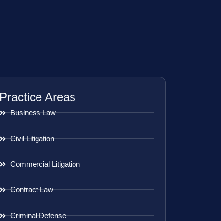
Practice Areas
Business Law
Civil Litigation
Commercial Litigation
Contract Law
Criminal Defense