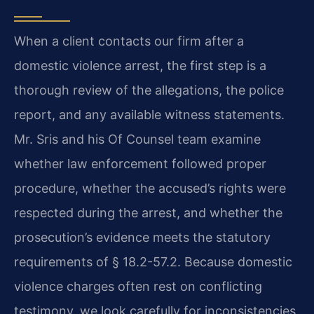
When a client contacts our firm after a
domestic violence arrest, the first step is a
thorough review of the allegations, the police
report, and any available witness statements.
Mr. Sris and his Of Counsel team examine
whether law enforcement followed proper
procedure, whether the accused’s rights were
respected during the arrest, and whether the
prosecution’s evidence meets the statutory
requirements of § 18.2-57.2. Because domestic
violence charges often rest on conflicting
testimony, we look carefully for inconsistencies,