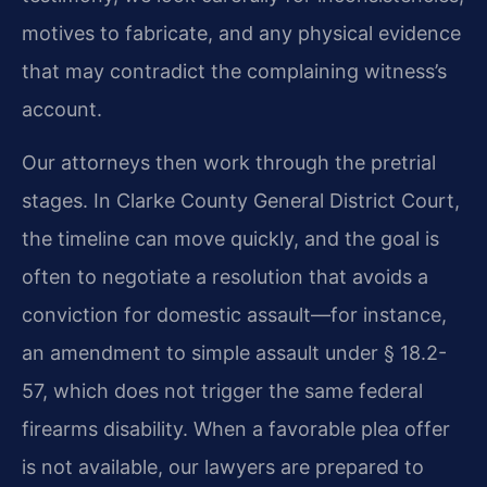
motives to fabricate, and any physical evidence
that may contradict the complaining witness’s
account.
Our attorneys then work through the pretrial
stages. In Clarke County General District Court,
the timeline can move quickly, and the goal is
often to negotiate a resolution that avoids a
conviction for domestic assault—for instance,
an amendment to simple assault under § 18.2-
57, which does not trigger the same federal
firearms disability. When a favorable plea offer
is not available, our lawyers are prepared to