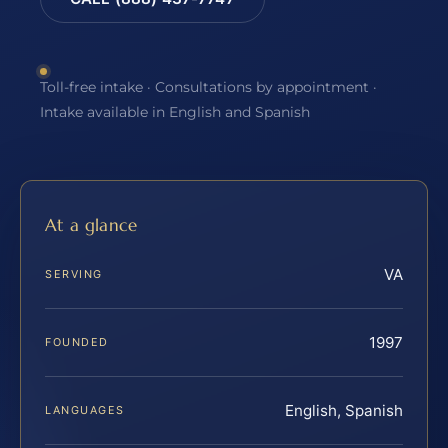
Toll-free intake · Consultations by appointment ·
Intake available in English and Spanish
At a glance
VA
SERVING
1997
FOUNDED
English, Spanish
LANGUAGES