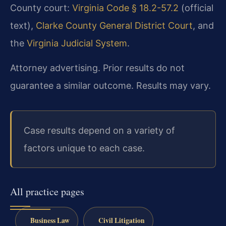
County court:
Virginia Code § 18.2-57.2
(official
text),
Clarke County General District Court
, and
the
Virginia Judicial System
.
Attorney advertising. Prior results do not
guarantee a similar outcome.
Results may vary.
Case results depend on a variety of
factors unique to each case.
All practice pages
Business Law
Civil Litigation