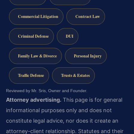
Commercial Litigation
Contract Law
Criminal Defense
DUI
Family Law & Divorce
Personal Injury
Traffic Defense
Trusts & Estates
Reviewed by Mr. Sris, Owner and Founder.
Attorney advertising.
This page is for general
informational purposes only and does not
constitute legal advice, nor does it create an
attorney-client relationship. Statutes and their