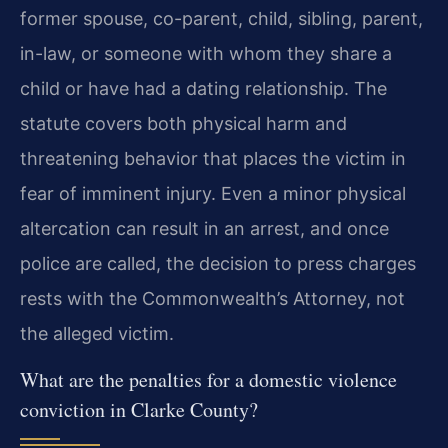
former spouse, co-parent, child, sibling, parent,
in-law, or someone with whom they share a
child or have had a dating relationship. The
statute covers both physical harm and
threatening behavior that places the victim in
fear of imminent injury. Even a minor physical
altercation can result in an arrest, and once
police are called, the decision to press charges
rests with the Commonwealth’s Attorney, not
the alleged victim.
What are the penalties for a domestic violence
conviction in Clarke County?