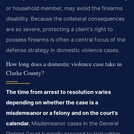
or household member, may avoid the firearms
disability. Because the collateral consequences
are so severe, protecting a client’s right to
possess firearms is often a central focus of the
defense strategy in domestic violence cases.
How long does a domestic violence case take in
Clarke County?
The time from arrest to resolution varies
depending on whether the case is a
misdemeanor or a felony and on the court’s
calendar.
Misdemeanor cases in the General
District Court typically proceed to trial within