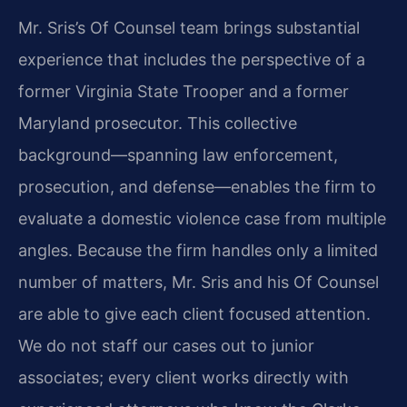
Mr. Sris’s Of Counsel team brings substantial
experience that includes the perspective of a
former Virginia State Trooper and a former
Maryland prosecutor. This collective
background—spanning law enforcement,
prosecution, and defense—enables the firm to
evaluate a domestic violence case from multiple
angles. Because the firm handles only a limited
number of matters, Mr. Sris and his Of Counsel
are able to give each client focused attention.
We do not staff our cases out to junior
associates; every client works directly with