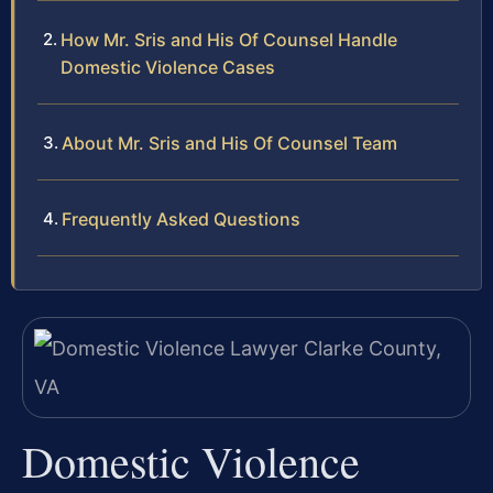
How Mr. Sris and His Of Counsel Handle
Domestic Violence Cases
About Mr. Sris and His Of Counsel Team
Frequently Asked Questions
Domestic Violence