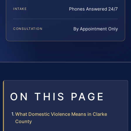
Phones Answered 24/7
INTAKE
By Appointment Only
CONSULTATION
ON THIS PAGE
What Domestic Violence Means in Clarke
County