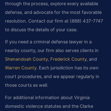
through the process, explore every available
defense, and advocate for the most favorable
resolution. Contact our firm at (888) 437-7747
to discuss the details of your case.
If you need a criminal defense lawyer in a
nearby county, our firm also serves clients in
Shenandoah County
,
Frederick County
, and
Warren County
. Each jurisdiction has its own
court procedures, and we appear regularly in
those courts as well.
For additional information about Virginia
domestic violence statutes and the Clarke