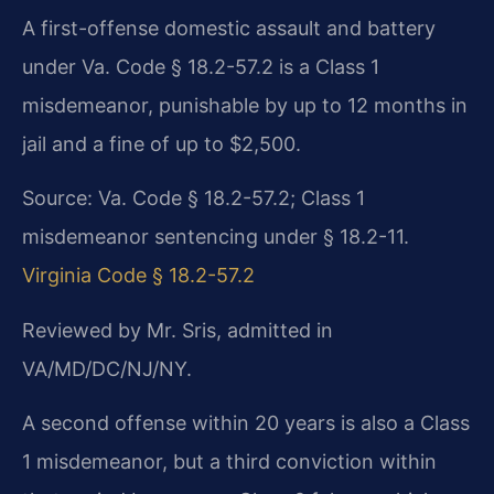
A first-offense domestic assault and battery
under Va. Code § 18.2-57.2 is a Class 1
misdemeanor, punishable by up to 12 months in
jail and a fine of up to $2,500.
Source: Va. Code § 18.2-57.2; Class 1
misdemeanor sentencing under § 18.2-11.
Virginia Code § 18.2-57.2
Reviewed by Mr. Sris, admitted in
VA/MD/DC/NJ/NY.
A second offense within 20 years is also a Class
1 misdemeanor, but a third conviction within