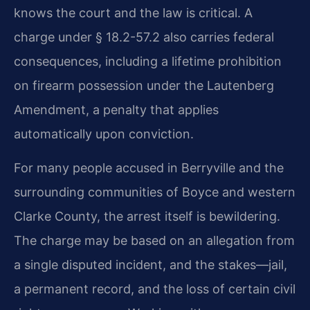
knows the court and the law is critical. A
charge under § 18.2-57.2 also carries federal
consequences, including a lifetime prohibition
on firearm possession under the Lautenberg
Amendment, a penalty that applies
automatically upon conviction.
For many people accused in Berryville and the
surrounding communities of Boyce and western
Clarke County, the arrest itself is bewildering.
The charge may be based on an allegation from
a single disputed incident, and the stakes—jail,
a permanent record, and the loss of certain civil