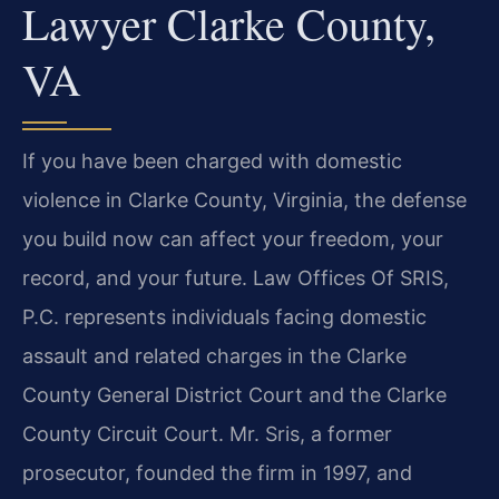
Lawyer Clarke County,
VA
If you have been charged with domestic
violence in Clarke County, Virginia, the defense
you build now can affect your freedom, your
record, and your future. Law Offices Of SRIS,
P.C. represents individuals facing domestic
assault and related charges in the Clarke
County General District Court and the Clarke
County Circuit Court. Mr. Sris, a former
prosecutor, founded the firm in 1997, and