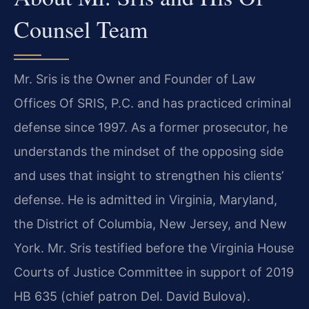
Counsel Team
Mr. Sris is the Owner and Founder of Law
Offices Of SRIS, P.C. and has practiced criminal
defense since 1997. As a former prosecutor, he
understands the mindset of the opposing side
and uses that insight to strengthen his clients’
defense. He is admitted in Virginia, Maryland,
the District of Columbia, New Jersey, and New
York. Mr. Sris testified before the Virginia House
Courts of Justice Committee in support of 2019
HB 635 (chief patron Del. David Bulova).