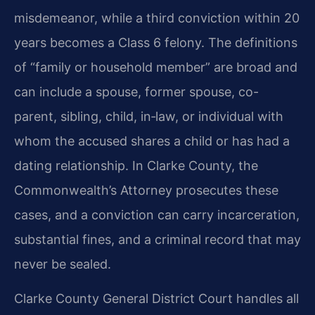
misdemeanor, while a third conviction within 20
years becomes a Class 6 felony. The definitions
of “family or household member” are broad and
can include a spouse, former spouse, co-
parent, sibling, child, in‑law, or individual with
whom the accused shares a child or has had a
dating relationship. In Clarke County, the
Commonwealth’s Attorney prosecutes these
cases, and a conviction can carry incarceration,
substantial fines, and a criminal record that may
never be sealed.
Clarke County General District Court handles all