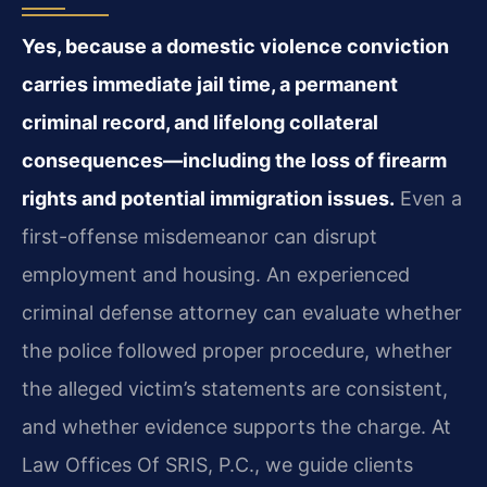
Yes, because a domestic violence conviction
carries immediate jail time, a permanent
criminal record, and lifelong collateral
consequences—including the loss of firearm
rights and potential immigration issues.
Even a
first-offense misdemeanor can disrupt
employment and housing. An experienced
criminal defense attorney can evaluate whether
the police followed proper procedure, whether
the alleged victim’s statements are consistent,
and whether evidence supports the charge. At
Law Offices Of SRIS, P.C., we guide clients