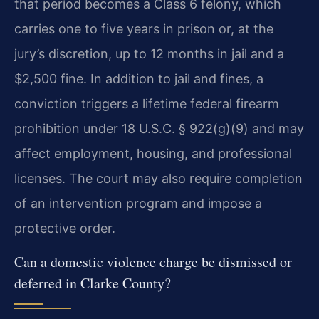
that period becomes a Class 6 felony, which
carries one to five years in prison or, at the
jury’s discretion, up to 12 months in jail and a
$2,500 fine. In addition to jail and fines, a
conviction triggers a lifetime federal firearm
prohibition under 18 U.S.C. § 922(g)(9) and may
affect employment, housing, and professional
licenses. The court may also require completion
of an intervention program and impose a
protective order.
Can a domestic violence charge be dismissed or
deferred in Clarke County?