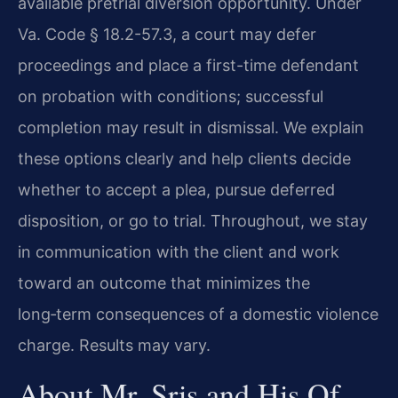
available pretrial diversion opportunity. Under
Va. Code § 18.2-57.3, a court may defer
proceedings and place a first-time defendant
on probation with conditions; successful
completion may result in dismissal. We explain
these options clearly and help clients decide
whether to accept a plea, pursue deferred
disposition, or go to trial. Throughout, we stay
in communication with the client and work
toward an outcome that minimizes the
long‑term consequences of a domestic violence
charge. Results may vary.
About Mr. Sris and His Of