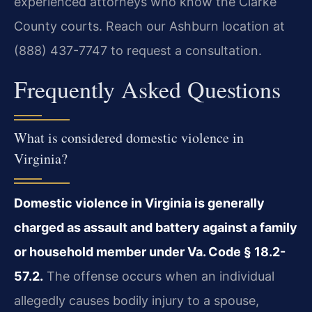
experienced attorneys who know the Clarke
County courts. Reach our Ashburn location at
(888) 437-7747 to request a consultation.
Frequently Asked Questions
What is considered domestic violence in
Virginia?
Domestic violence in Virginia is generally
charged as assault and battery against a family
or household member under Va. Code § 18.2-
57.2.
The offense occurs when an individual
allegedly causes bodily injury to a spouse,