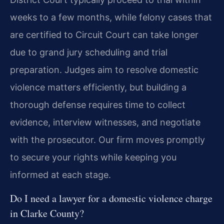
weeks to a few months, while felony cases that
are certified to Circuit Court can take longer
due to grand jury scheduling and trial
preparation. Judges aim to resolve domestic
violence matters efficiently, but building a
thorough defense requires time to collect
evidence, interview witnesses, and negotiate
with the prosecutor. Our firm moves promptly
to secure your rights while keeping you
informed at each stage.
Do I need a lawyer for a domestic violence charge
in Clarke County?