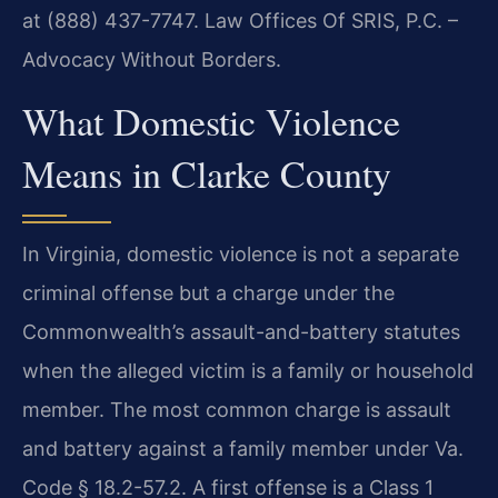
at (888) 437-7747. Law Offices Of SRIS, P.C. –
Advocacy Without Borders.
What Domestic Violence
Means in Clarke County
In Virginia, domestic violence is not a separate
criminal offense but a charge under the
Commonwealth’s assault-and-battery statutes
when the alleged victim is a family or household
member. The most common charge is assault
and battery against a family member under Va.
Code § 18.2-57.2. A first offense is a Class 1