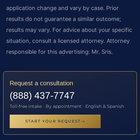
application change and vary by case. Prior
results do not guarantee a similar outcome;
results may vary. For advice about your specific
situation, consult a licensed attorney. Attorney
responsible for this advertising: Mr. Sris.
Request a consultation
(888) 437-7747
Toll-free intake · By appointment · English & Spanish
START YOUR REQUEST