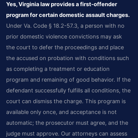
Yes, Virginia law provides a first-offender
program for certain domestic assault charges.
Under Va. Code § 18.2-57.3, a person with no
prior domestic violence convictions may ask
the court to defer the proceedings and place
the accused on probation with conditions such
as completing a treatment or education
program and remaining of good behavior. If the
defendant successfully fulfills all conditions, the
court can dismiss the charge. This program is
available only once, and acceptance is not
automatic; the prosecutor must agree, and the
judge must approve. Our attorneys can assess