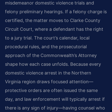
misdemeanor domestic violence trials and
felony preliminary hearings. If a felony charge is
certified, the matter moves to Clarke County
Circuit Court, where a defendant has the right
to a jury trial. The court’s calendar, local
procedural rules, and the prosecutorial
approach of the Commonwealth’s Attorney
shape how each case unfolds. Because every
domestic violence arrest in the Northern
Virginia region draws focused attention—
protective orders are often issued the same
day, and law enforcement will typically arrest if
there is any sign of injury—having counsel who