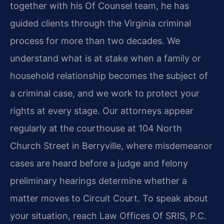
together with his Of Counsel team, he has
guided clients through the Virginia criminal
process for more than two decades. We
understand what is at stake when a family or
household relationship becomes the subject of
a criminal case, and we work to protect your
rights at every stage. Our attorneys appear
regularly at the courthouse at 104 North
Church Street in Berryville, where misdemeanor
cases are heard before a judge and felony
preliminary hearings determine whether a
matter moves to Circuit Court. To speak about
your situation, reach Law Offices Of SRIS, P.C.