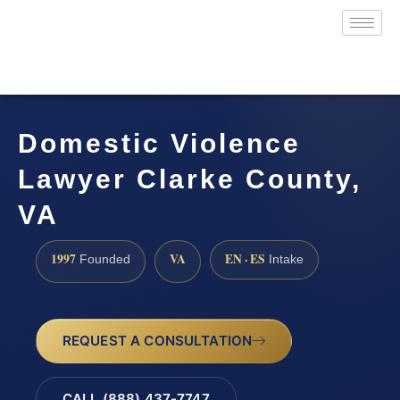
Domestic Violence
Lawyer Clarke County,
VA
1997
VA
EN · ES
Founded
Intake
REQUEST A CONSULTATION
CALL (888) 437-7747