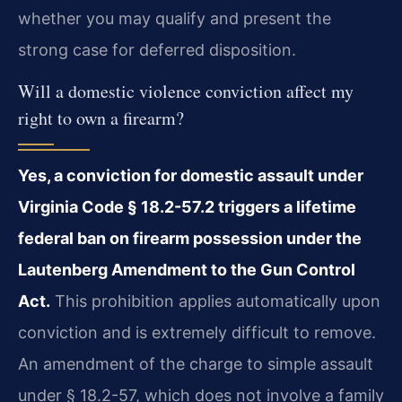
whether you may qualify and present the
strong case for deferred disposition.
Will a domestic violence conviction affect my
right to own a firearm?
Yes, a conviction for domestic assault under
Virginia Code § 18.2-57.2 triggers a lifetime
federal ban on firearm possession under the
Lautenberg Amendment to the Gun Control
Act.
This prohibition applies automatically upon
conviction and is extremely difficult to remove.
An amendment of the charge to simple assault
under § 18.2-57, which does not involve a family