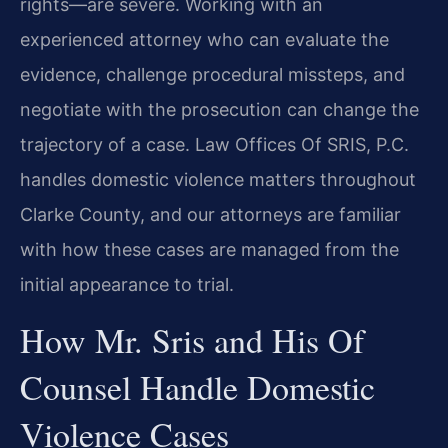
rights—are severe. Working with an
experienced attorney who can evaluate the
evidence, challenge procedural missteps, and
negotiate with the prosecution can change the
trajectory of a case. Law Offices Of SRIS, P.C.
handles domestic violence matters throughout
Clarke County, and our attorneys are familiar
with how these cases are managed from the
initial appearance to trial.
How Mr. Sris and His Of
Counsel Handle Domestic
Violence Cases