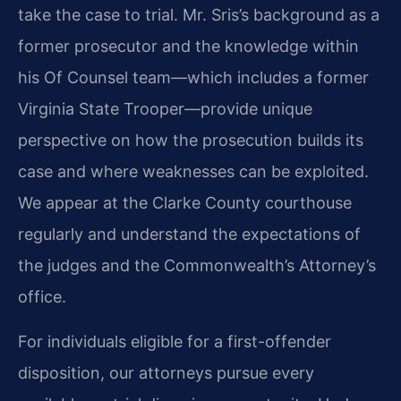
take the case to trial. Mr. Sris’s background as a
former prosecutor and the knowledge within
his Of Counsel team—which includes a former
Virginia State Trooper—provide unique
perspective on how the prosecution builds its
case and where weaknesses can be exploited.
We appear at the Clarke County courthouse
regularly and understand the expectations of
the judges and the Commonwealth’s Attorney’s
office.
For individuals eligible for a first-offender
disposition, our attorneys pursue every