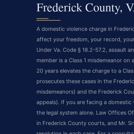
Frederick County, 
A domestic violence charge in Frederic
affect your freedom, your record, your
Under Va. Code § 18.2-57.2, assault an
member is a Class 1 misdemeanor on a 
20 years elevates the charge to a Cl
prosecutes these cases in the Frederic
misdemeanors) and the Frederick Count
appeals). If you are facing a domestic
the legal system alone. Law Offices Of 
in Frederick County courts, and Mr. S
resolution in each case. For a consulta