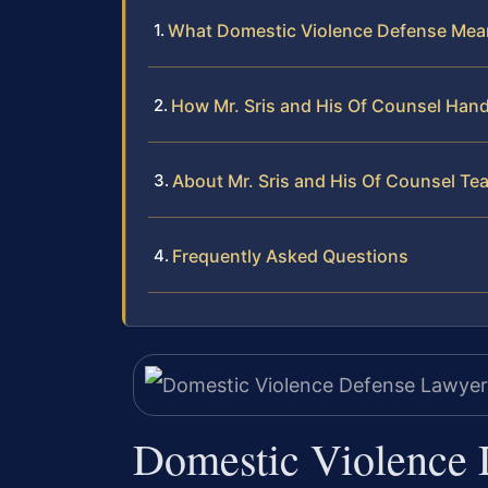
What Domestic Violence Defense Mean
How Mr. Sris and His Of Counsel Han
About Mr. Sris and His Of Counsel Te
Frequently Asked Questions
Domestic Violence 