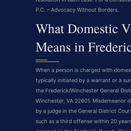
P.C. – Advocacy Without Borders.
What Domestic V
Means in Frederi
When a person is charged with domesti
typically initiated by a warrant or a s
the Frederick/Winchester General Distr
Winchester, VA 22601. Misdemeanor do
by a judge in the General District Cou
such as a third offense within 20 year