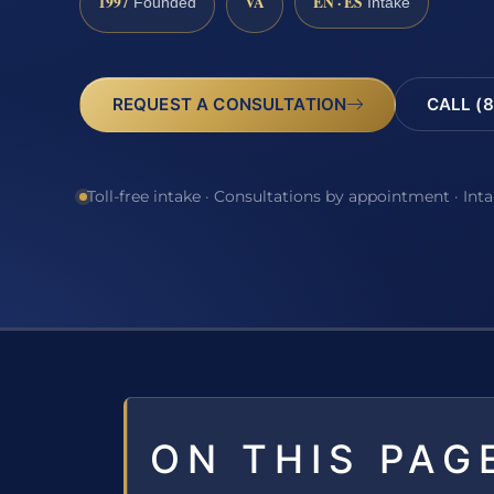
1997
VA
EN · ES
Founded
Intake
REQUEST A CONSULTATION
CALL (8
Toll-free intake · Consultations by appointment · Int
ON THIS PAG