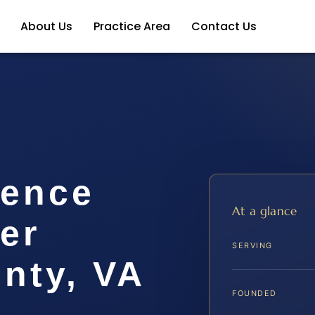
About Us
Practice Area
Contact Us
lence
At a glance
er
SERVING
nty, VA
FOUNDED