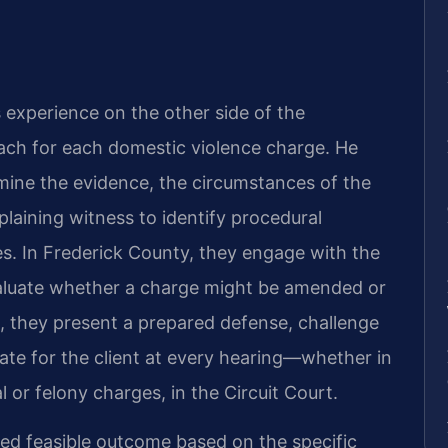
s experience on the other side of the
ch for each domestic violence charge. He
mine the evidence, the circumstances of the
laining witness to identify procedural
s. In Frederick County, they engage with the
aluate whether a charge might be amended or
al, they present a prepared defense, challenge
ate for the client at every hearing—whether in
l or felony charges, in the Circuit Court.
ted feasible outcome based on the specific