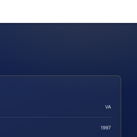
VA
1997