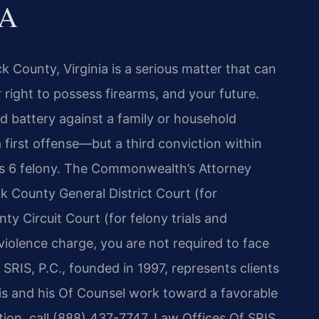
VA
k County, Virginia is a serious matter that can
 right to possess firearms, and your future.
d battery against a family or household
first offense—but a third conviction within
ass 6 felony. The Commonwealth’s Attorney
k County General District Court (for
y Circuit Court (for felony trials and
 violence charge, you are not required to face
SRIS, P.C., founded in 1997, represents clients
ris and his Of Counsel work toward a favorable
tion, call (888) 437-7747. Law Offices Of SRIS,