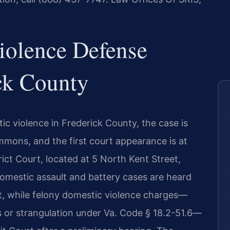
iolence Defense
ck County
c violence in Frederick County, the case is
ummons, and the first court appearance is at
ict Court, located at 5 North Kent Street,
mestic assault and battery cases are heard
rt, while felony domestic violence charges—
s or strangulation under Va. Code § 18.2-51.6—