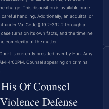
e charge. This disposition is available once
careful handling. Additionally, an acquittal or
t under Va. Code § 19.2-392.2 through a
h case turns on its own facts, and the timeline
he complexity of the matter.
 Court is currently presided over by Hon. Amy
00AM-4:00PM. Counsel appearing on criminal
.
 His Of Counsel
Violence Defense