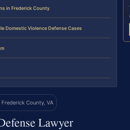
s in Frederick County
dle Domestic Violence Defense Cases
am
Defense Lawyer