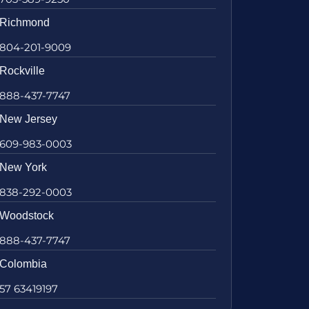
Richmond
804-201-9009
Rockville
888-437-7747
New Jersey
609-983-0003
New York
838-292-0003
Woodstock
888-437-7747
Colombia
57 63419197