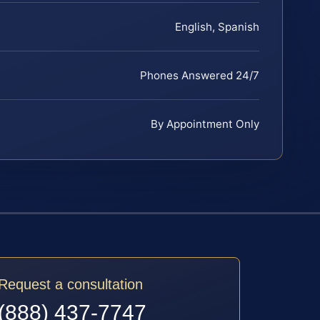
English, Spanish
Phones Answered 24/7
By Appointment Only
Request a consultation
(888) 437-7747