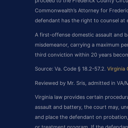
proceed to the Frederick County Circui
Commonwealth’s Attorney for Frederic
defendant has the right to counsel at 
A first-offense domestic assault and b
misdemeanor, carrying a maximum penal
third conviction within 20 years becom
Source: Va. Code § 18.2-57.2.
Virginia
Reviewed by Mr. Sris, admitted in VA
Virginia law provides certain procedura
assault and battery, the court may, un
and place the defendant on probation
or treatment program. If the defendant 