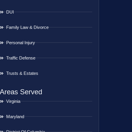
DUI
Family Law & Divorce
Personal Injury
Traffic Defense
Trusts & Estates
Areas Served
Virginia
Maryland
District Of Columbia