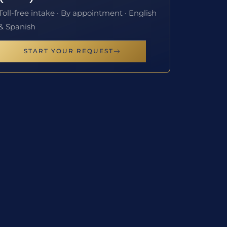
Toll-free intake · By appointment · English
& Spanish
START YOUR REQUEST