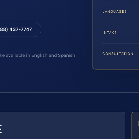
LANGUAGES
88) 437-7747
INTAKE
CONSULTATION
ake available in English and Spanish
E