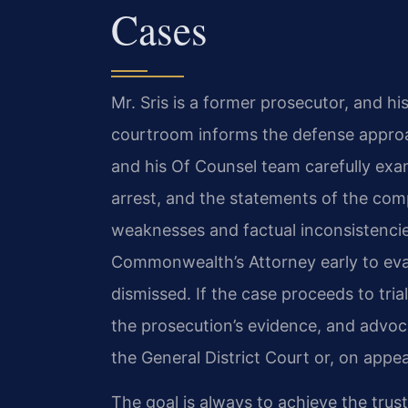
Cases
Mr. Sris is a former prosecutor, and hi
courtroom informs the defense approa
and his Of Counsel team carefully exa
arrest, and the statements of the comp
weaknesses and factual inconsistencie
Commonwealth’s Attorney early to ev
dismissed. If the case proceeds to tri
the prosecution’s evidence, and advoc
the General District Court or, on appea
The goal is always to achieve the trus