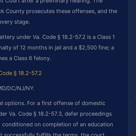
t Court after a preliminary hearing. The
k County prosecutes these offenses, and the
every stage.
attery under Va. Code § 18.2-57.2 is a Class 1
ty of 12 months in jail and a $2,500 fine; a
es a Class 6 felony.
 Code § 18.2-57.2
/MD/DC/NJ/NY.
l options. For a first offense of domestic
der Va. Code § 18.2-57.3, defer proceedings
, conditioned on completion of an education
successfully fulfills the terms, the court