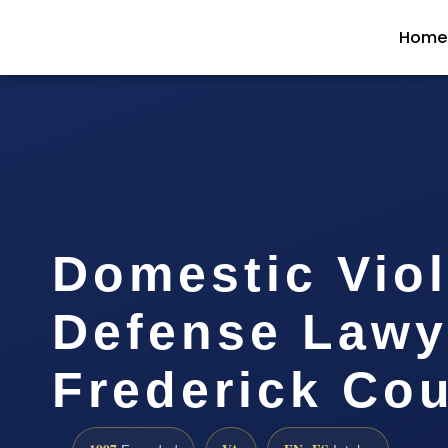
Home
Domestic Vio
Defense Lawy
Frederick Cou