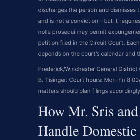
discharges the person and dismisses th
and is not a conviction—but it requires 
nolle prosequi may permit expungemen
petition filed in the Circuit Court. Eac
depends on the court’s calendar and t
Frederick/Winchester General District
B. Tisinger. Court hours: Mon-Fri 8:
matters should plan filings accordingly
How Mr. Sris and
Handle Domestic 