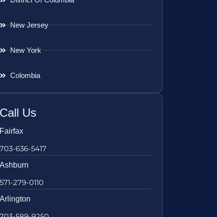
New Jersey
New York
Colombia
Call Us
Fairfax
703-636-5417
Ashburn
571-279-0110
Arlington
703-589-9250