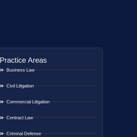
Practice Areas
Business Law
Civil Litigation
Commercial Litigation
Contract Law
Criminal Defense