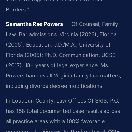
Borders.”
Samantha Rae Powers
— Of Counsel, Family
Law. Bar admissions: Virginia (2023), Florida
(2005). Education: J.D./M.A., University of
Florida (2005); Ph.D. Communication, UCSB
(2017). 18+ years of legal experience. Ms.
Powers handles all Virginia family law matters,
including divorce decree modifications.
In Loudoun County, Law Offices Of SRIS, P.C.
has 158 total documented case results across
all practice areas with a 100% favorable
outcome rate. Firm-wide, the firm has 4,739+