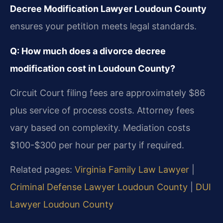
Decree Modification Lawyer Loudoun County
ensures your petition meets legal standards.
Q: How much does a divorce decree
modification cost in Loudoun County?
Circuit Court filing fees are approximately $86
plus service of process costs. Attorney fees
vary based on complexity. Mediation costs
$100-$300 per hour per party if required.
Related pages:
Virginia Family Law Lawyer
|
Criminal Defense Lawyer Loudoun County
|
DUI
Lawyer Loudoun County