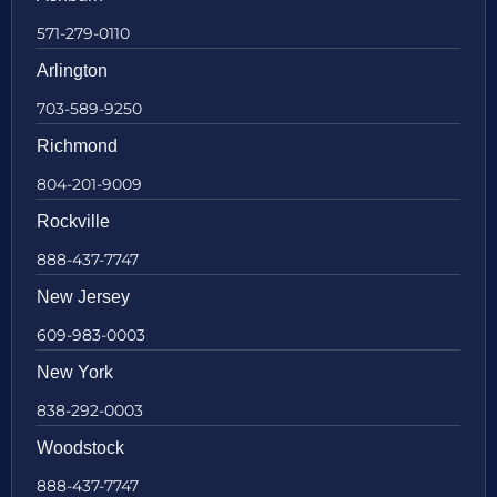
571-279-0110
Arlington
703-589-9250
Richmond
804-201-9009
Rockville
888-437-7747
New Jersey
609-983-0003
New York
838-292-0003
Woodstock
888-437-7747