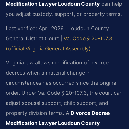
Modification Lawyer Loudoun County
can help
you adjust custody, support, or property terms.
Last verified: April 2026 | Loudoun County
General District Court |
Va. Code § 20-107.3
(official Virginia General Assembly)
Virginia law allows modification of divorce
decrees when a material change in
circumstances has occurred since the original
order. Under Va. Code § 20-107.3, the court can
adjust spousal support, child support, and
property division terms. A
Divorce Decree
Modification Lawyer Loudoun County