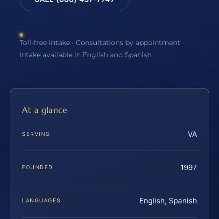
Toll-free intake · Consultations by appointment ·
Intake available in English and Spanish
At a glance
VA
SERVING
1997
FOUNDED
English, Spanish
LANGUAGES