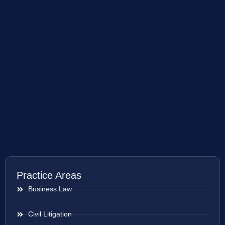
Practice Areas
Business Law
Civil Litigation