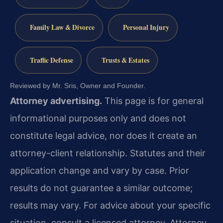
Family Law & Divorce
Personal Injury
Traffic Defense
Trusts & Estates
Reviewed by Mr. Sris, Owner and Founder.
Attorney advertising.
This page is for general
informational purposes only and does not
constitute legal advice, nor does it create an
attorney-client relationship. Statutes and their
application change and vary by case. Prior
results do not guarantee a similar outcome;
results may vary. For advice about your specific
situation, consult a licensed attorney. Attorney