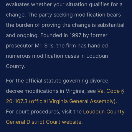
evaluates whether your situation qualifies for a
change. The party seeking modification bears
the burden of proving the change is substantial
and ongoing. Founded in 1997 by former
prosecutor Mr. Sris, the firm has handled
numerous modification cases in Loudoun
County.
For the official statute governing divorce
decree modifications in Virginia, see
Va. Code §
20-107.3 (official Virginia General Assembly)
.
For court procedures, visit the
Loudoun County
General District Court website
.