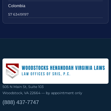
Colombia
57 63419197
505 N Main St, Suite 103
Woodstock, VA 22664 — by appointment only
(888) 437-7747