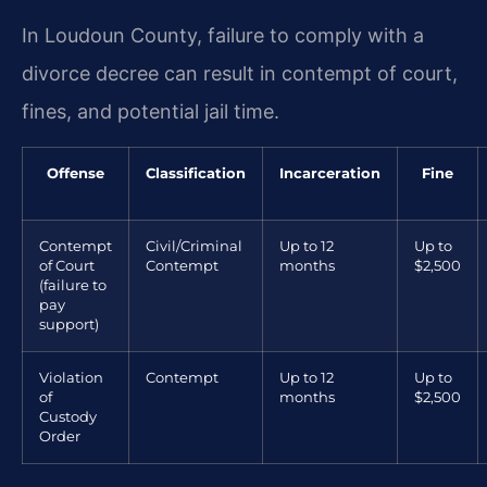
In Loudoun County, failure to comply with a
divorce decree can result in contempt of court,
fines, and potential jail time.
Offense
Classification
Incarceration
Fine
Contempt
Civil/Criminal
Up to 12
Up to
of Court
Contempt
months
$2,500
(failure to
pay
support)
Violation
Contempt
Up to 12
Up to
of
months
$2,500
Custody
Order