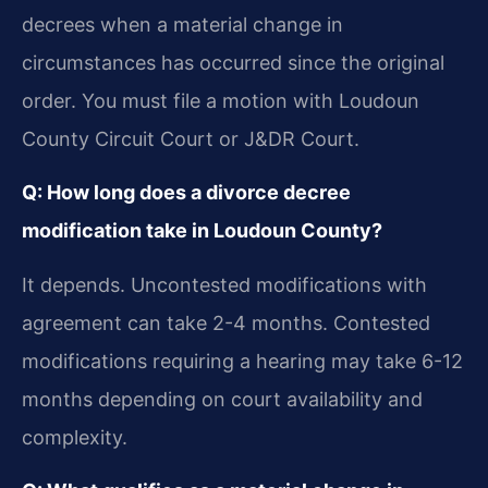
decrees when a material change in
circumstances has occurred since the original
order. You must file a motion with Loudoun
County Circuit Court or J&DR Court.
Q: How long does a divorce decree
modification take in Loudoun County?
It depends. Uncontested modifications with
agreement can take 2-4 months. Contested
modifications requiring a hearing may take 6-12
months depending on court availability and
complexity.