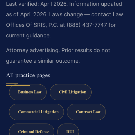
Last verified: April 2026. Information updated
as of April 2026. Laws change — contact Law
Offices Of SRIS, P.C. at (888) 437-7747 for
current guidance.
Attorney advertising. Prior results do not
guarantee a similar outcome.
All practice pages
Business Law
Civil Litigation
Commercial Litigation
Contract Law
Criminal Defense
DUI