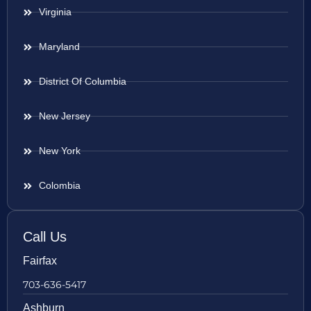
Virginia
Maryland
District Of Columbia
New Jersey
New York
Colombia
Call Us
Fairfax
703-636-5417
Ashburn