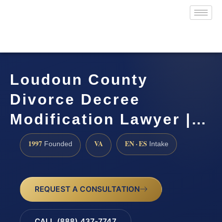
Loudoun County
Divorce Decree
Modification Lawyer |…
1997
VA
EN · ES
Founded
Intake
REQUEST A CONSULTATION
CALL (888) 437-7747