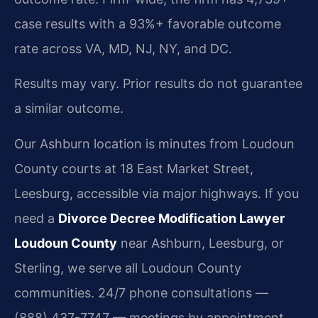
case results with a 93%+ favorable outcome
rate across VA, MD, NJ, NY, and DC.
Results may vary. Prior results do not guarantee
a similar outcome.
Our Ashburn location is minutes from Loudoun
County courts at 18 East Market Street,
Leesburg, accessible via major highways. If you
need a
Divorce Decree Modification Lawyer
Loudoun County
near Ashburn, Leesburg, or
Sterling, we serve all Loudoun County
communities. 24/7 phone consultations —
(888) 437-7747 — meetings by appointment