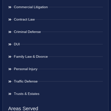
Commercial Litigation
Contract Law
Criminal Defense
DUI
Family Law & Divorce
Personal Injury
Traffic Defense
Trusts & Estates
Areas Served