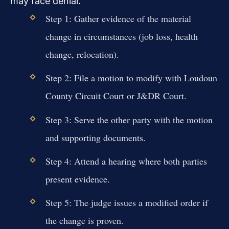
may face denial.
Step 1: Gather evidence of the material
change in circumstances (job loss, health
change, relocation).
Step 2: File a motion to modify with Loudoun
County Circuit Court or J&DR Court.
Step 3: Serve the other party with the motion
and supporting documents.
Step 4: Attend a hearing where both parties
present evidence.
Step 5: The judge issues a modified order if
the change is proven.