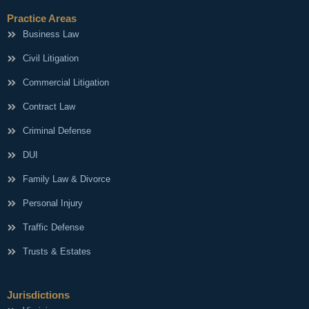
Practice Areas
Business Law
Civil Litigation
Commercial Litigation
Contract Law
Criminal Defense
DUI
Family Law & Divorce
Personal Injury
Traffic Defense
Trusts & Estates
Jurisdictions