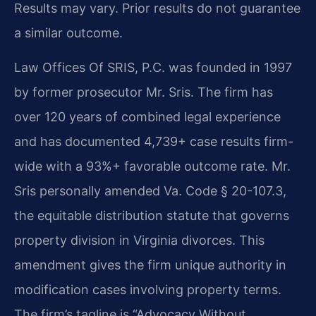
Results may vary. Prior results do not guarantee
a similar outcome.
Law Offices Of SRIS, P.C. was founded in 1997
by former prosecutor Mr. Sris. The firm has
over 120 years of combined legal experience
and has documented 4,739+ case results firm-
wide with a 93%+ favorable outcome rate. Mr.
Sris personally amended Va. Code § 20-107.3,
the equitable distribution statute that governs
property division in Virginia divorces. This
amendment gives the firm unique authority in
modification cases involving property terms.
The firm’s tagline is “Advocacy Without