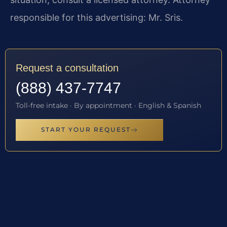
responsible for this advertising: Mr. Sris.
Request a consultation
(888) 437-7747
Toll-free intake · By appointment · English & Spanish
START YOUR REQUEST