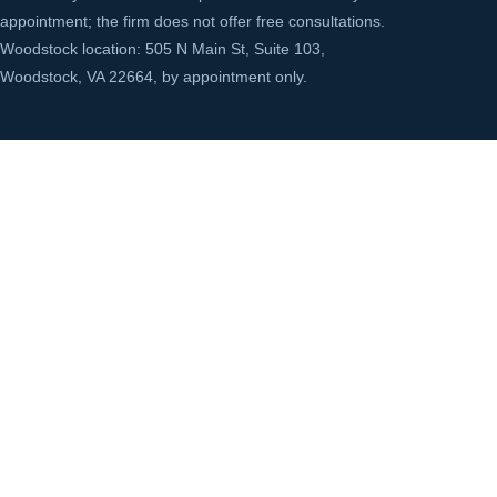
appointment; the firm does not offer free consultations.
Woodstock location: 505 N Main St, Suite 103,
Woodstock, VA 22664, by appointment only.