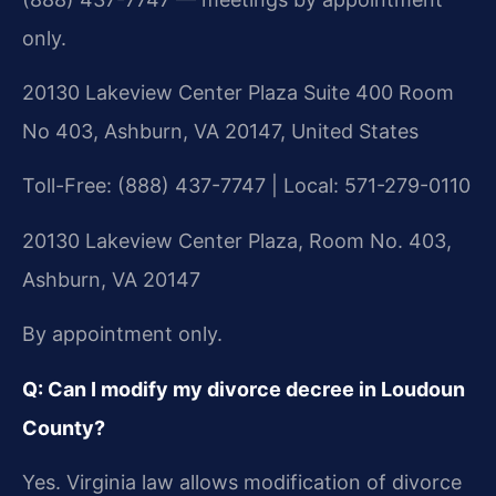
only.
20130 Lakeview Center Plaza Suite 400 Room
No 403, Ashburn, VA 20147, United States
Toll-Free: (888) 437-7747 | Local: 571-279-0110
20130 Lakeview Center Plaza, Room No. 403,
Ashburn, VA 20147
By appointment only.
Q: Can I modify my divorce decree in Loudoun
County?
Yes. Virginia law allows modification of divorce