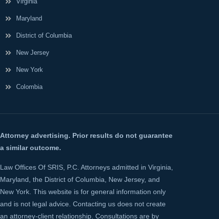
Virginia
Maryland
District of Columbia
New Jersey
New York
Colombia
Attorney advertising. Prior results do not guarantee
a similar outcome.
Law Offices Of SRIS, P.C. Attorneys admitted in Virginia,
Maryland, the District of Columbia, New Jersey, and
New York. This website is for general information only
and is not legal advice. Contacting us does not create
an attorney-client relationship. Consultations are by