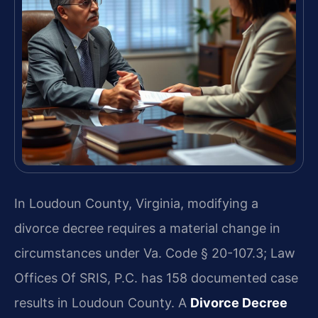
In Loudoun County, Virginia, modifying a
divorce decree requires a material change in
circumstances under Va. Code § 20-107.3; Law
Offices Of SRIS, P.C. has 158 documented case
results in Loudoun County. A
Divorce Decree