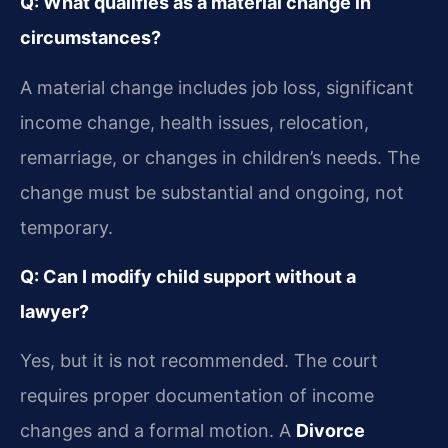
Q: What qualifies as a material change in
circumstances?
A material change includes job loss, significant
income change, health issues, relocation,
remarriage, or changes in children’s needs. The
change must be substantial and ongoing, not
temporary.
Q: Can I modify child support without a
lawyer?
Yes, but it is not recommended. The court
requires proper documentation of income
changes and a formal motion. A
Divorce