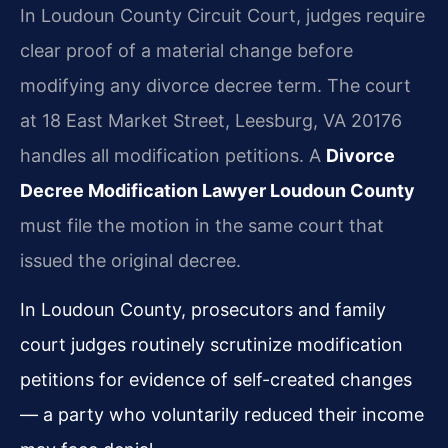
In Loudoun County Circuit Court, judges require
clear proof of a material change before
modifying any divorce decree term. The court
at 18 East Market Street, Leesburg, VA 20176
handles all modification petitions. A
Divorce
Decree Modification Lawyer Loudoun County
must file the motion in the same court that
issued the original decree.
In Loudoun County, prosecutors and family
court judges routinely scrutinize modification
petitions for evidence of self-created changes
— a party who voluntarily reduced their income