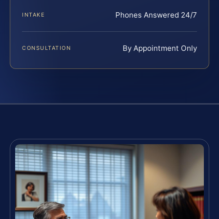
Phones Answered 24/7
INTAKE
By Appointment Only
CONSULTATION