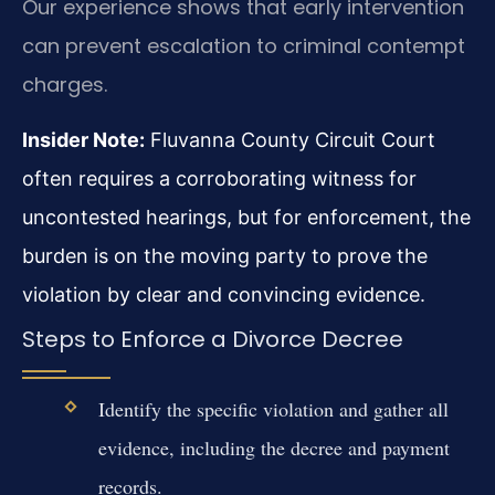
Our experience shows that early intervention
can prevent escalation to criminal contempt
charges.
Insider Note:
Fluvanna County Circuit Court
often requires a corroborating witness for
uncontested hearings, but for enforcement, the
burden is on the moving party to prove the
violation by clear and convincing evidence.
Steps to Enforce a Divorce Decree
Identify the specific violation and gather all
evidence, including the decree and payment
records.