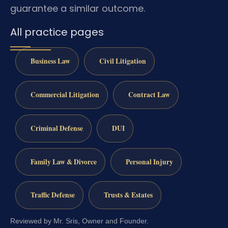
guarantee a similar outcome.
All practice pages
Business Law
Civil Litigation
Commercial Litigation
Contract Law
Criminal Defense
DUI
Family Law & Divorce
Personal Injury
Traffic Defense
Trusts & Estates
Reviewed by Mr. Sris, Owner and Founder.