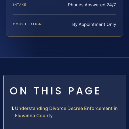
Phones Answered 24/7
INTAKE
By Appointment Only
CONSULTATION
ON THIS PAGE
Understanding Divorce Decree Enforcement in
Fluvanna County