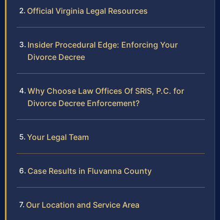
Official Virginia Legal Resources
Insider Procedural Edge: Enforcing Your
Divorce Decree
Why Choose Law Offices Of SRIS, P.C. for
Divorce Decree Enforcement?
Your Legal Team
Case Results in Fluvanna County
Our Location and Service Area