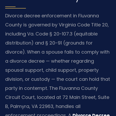
Divorce decree enforcement in Fluvanna
County is governed by Virginia Code Title 20,
including Va. Code § 20-107.3 (equitable
distribution) and § 20-91 (grounds for
divorce). When a spouse fails to comply with
a divorce decree — whether regarding
spousal support, child support, property
division, or custody — the court can hold that
party in contempt. The Fluvanna County
Circuit Court, located at 72 Main Street, Suite
B, Palmyra, VA 22963, handles all
enforcement proceedings. A
Divorce Decree