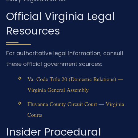
Official Virginia Legal
Resources
For authoritative legal information, consult
these official government sources:
Va. Code Title 20 (Domestic Relations) —
Virginia General Assembly
Fluvanna County Circuit Court — Virginia
Courts
Insider Procedural