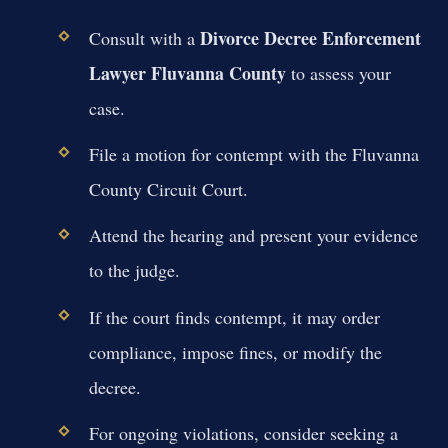
Divorce Decree Enforcement
Consult with a
Lawyer Fluvanna County
to assess your
case.
File a motion for contempt with the Fluvanna
County Circuit Court.
Attend the hearing and present your evidence
to the judge.
If the court finds contempt, it may order
compliance, impose fines, or modify the
decree.
For ongoing violations, consider seeking a