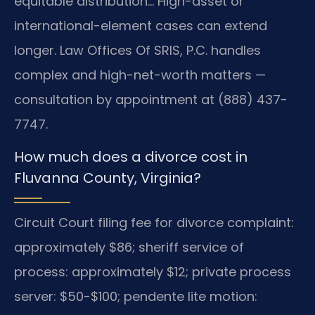
equitable distribution… High-asset or
international-element cases can extend
longer. Law Offices Of SRIS, P.C. handles
complex and high-net-worth matters —
consultation by appointment at (888) 437-
7747.
How much does a divorce cost in
Fluvanna County, Virginia?
Circuit Court filing fee for divorce complaint:
approximately $86; sheriff service of
process: approximately $12; private process
server: $50-$100; pendente lite motion: