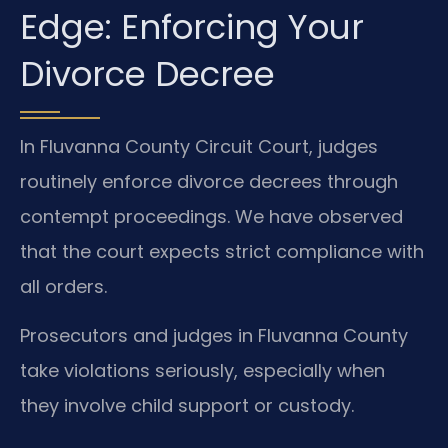
Edge: Enforcing Your
Divorce Decree
In Fluvanna County Circuit Court, judges
routinely enforce divorce decrees through
contempt proceedings. We have observed
that the court expects strict compliance with
all orders.
Prosecutors and judges in Fluvanna County
take violations seriously, especially when
they involve child support or custody.