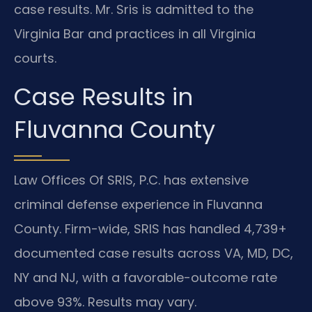
case results. Mr. Sris is admitted to the
Virginia Bar and practices in all Virginia
courts.
Case Results in
Fluvanna County
Law Offices Of SRIS, P.C. has extensive
criminal defense experience in Fluvanna
County. Firm-wide, SRIS has handled 4,739+
documented case results across VA, MD, DC,
NY and NJ, with a favorable-outcome rate
above 93%. Results may vary.