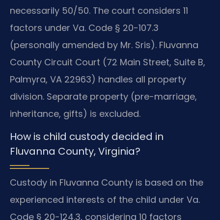
necessarily 50/50. The court considers 11
factors under Va. Code § 20-107.3
(personally amended by Mr. Sris). Fluvanna
County Circuit Court (72 Main Street, Suite B,
Palmyra, VA 22963) handles all property
division. Separate property (pre-marriage,
inheritance, gifts) is excluded.
How is child custody decided in
Fluvanna County, Virginia?
Custody in Fluvanna County is based on the
experienced interests of the child under Va.
Code § 20-124.3, considering 10 factors