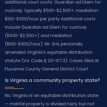
additional court costs; Guardian ad Litem for
custody: typically $500-$2,500+; mediation:
$100-$300/hour per party Additional costs
include Guardian ad Litem for custody
($500-$2,500+) and mediation
($100-$300/hour). Mr. Sris personally
amended Virginia’s equitable distribution
statute (Va. Code § 20-107.3). Cases filed at
Fluvanna County General District Court.
Is Virginia a community property state?
No. Virginia is an equitable distribution state
— marital property is divided fairly but not