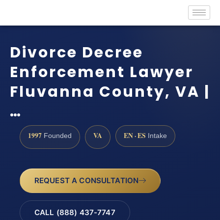
Divorce Decree
Enforcement Lawyer
Fluvanna County, VA |
…
1997
VA
EN · ES
Founded
Intake
REQUEST A CONSULTATION
CALL (888) 437-7747