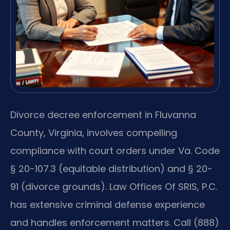
Divorce decree enforcement in Fluvanna
County, Virginia, involves compelling
compliance with court orders under Va. Code
§ 20-107.3 (equitable distribution) and § 20-
91 (divorce grounds). Law Offices Of SRIS, P.C.
has extensive criminal defense experience
and handles enforcement matters. Call (888)