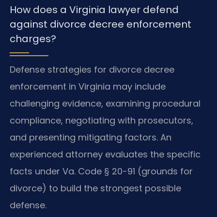
How does a Virginia lawyer defend
against divorce decree enforcement
charges?
Defense strategies for divorce decree
enforcement in Virginia may include
challenging evidence, examining procedural
compliance, negotiating with prosecutors,
and presenting mitigating factors. An
experienced attorney evaluates the specific
facts under Va. Code § 20-91 (grounds for
divorce) to build the strongest possible
defense.