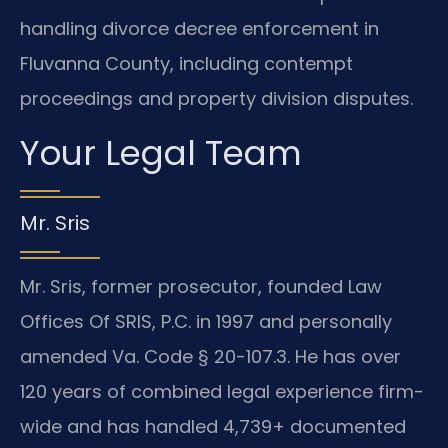
handling divorce decree enforcement in
Fluvanna County, including contempt
proceedings and property division disputes.
Your Legal Team
Mr. Sris
Mr. Sris, former prosecutor, founded Law
Offices Of SRIS, P.C. in 1997 and personally
amended Va. Code § 20-107.3. He has over
120 years of combined legal experience firm-
wide and has handled 4,739+ documented