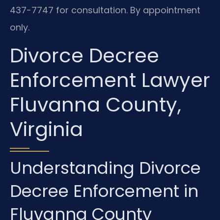
437-7747 for consultation. By appointment
only.
Divorce Decree
Enforcement Lawyer
Fluvanna County,
Virginia
Understanding Divorce
Decree Enforcement in
Fluvanna County