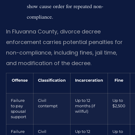
show cause order for repeated non-
compliance.
In Fluvanna County, divorce decree
enforcement carries potential penalties for
non-compliance, including fines, jail time,
and modification of the decree.
Offense
Classification
Incarceration
Fine
Failure
Civil
Up to 12
Up to
to pay
contempt
months (if
$2,500
spousal
willful)
support
Failure
Civil
Up to 12
Up to