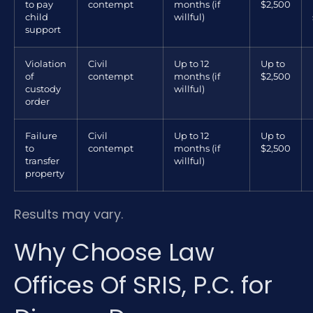
to pay
contempt
months (if
$2,500
child
willful)
support
Violation
Civil
Up to 12
Up to
of
contempt
months (if
$2,500
custody
willful)
order
Failure
Civil
Up to 12
Up to
to
contempt
months (if
$2,500
transfer
willful)
property
Results may vary.
Why Choose Law
Offices Of SRIS, P.C. for