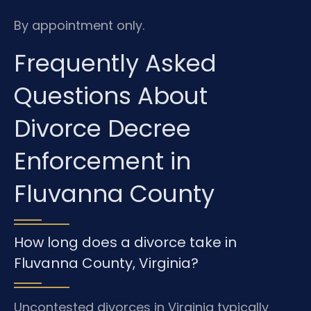
By appointment only.
Frequently Asked
Questions About
Divorce Decree
Enforcement in
Fluvanna County
How long does a divorce take in
Fluvanna County, Virginia?
Uncontested divorces in Virginia typically