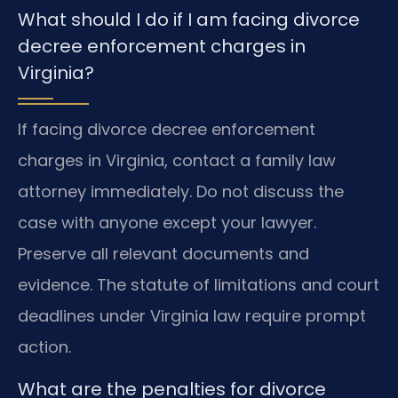
What should I do if I am facing divorce
decree enforcement charges in
Virginia?
If facing divorce decree enforcement
charges in Virginia, contact a family law
attorney immediately. Do not discuss the
case with anyone except your lawyer.
Preserve all relevant documents and
evidence. The statute of limitations and court
deadlines under Virginia law require prompt
action.
What are the penalties for divorce