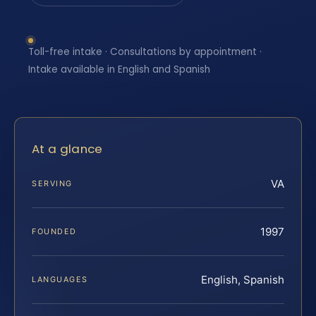
Toll-free intake · Consultations by appointment ·
Intake available in English and Spanish
At a glance
VA
SERVING
1997
FOUNDED
English, Spanish
LANGUAGES