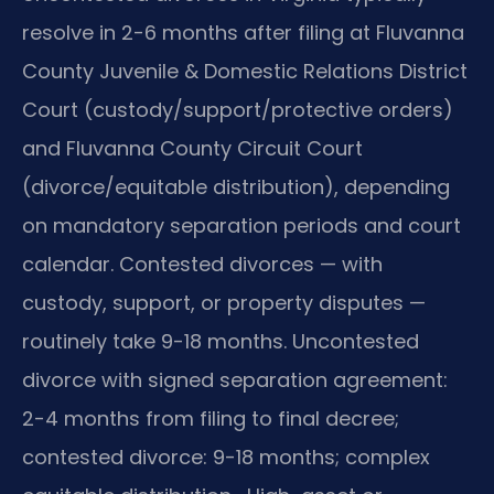
resolve in 2-6 months after filing at Fluvanna
County Juvenile & Domestic Relations District
Court (custody/support/protective orders)
and Fluvanna County Circuit Court
(divorce/equitable distribution), depending
on mandatory separation periods and court
calendar. Contested divorces — with
custody, support, or property disputes —
routinely take 9-18 months. Uncontested
divorce with signed separation agreement:
2-4 months from filing to final decree;
contested divorce: 9-18 months; complex