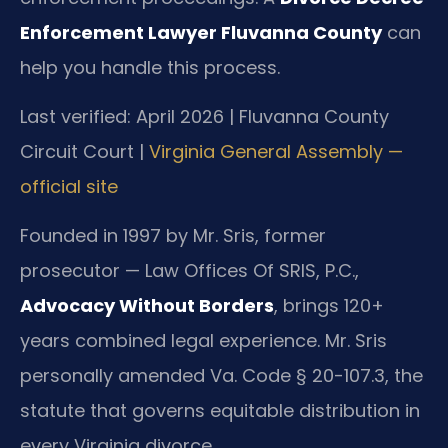
Enforcement Lawyer Fluvanna County
can
help you handle this process.
Last verified: April 2026 | Fluvanna County
Circuit Court |
Virginia General Assembly —
official site
Founded in 1997 by Mr. Sris, former
prosecutor — Law Offices Of SRIS, P.C.,
Advocacy Without Borders
, brings 120+
years combined legal experience. Mr. Sris
personally amended Va. Code § 20-107.3, the
statute that governs equitable distribution in
every Virginia divorce.