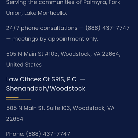
Serving the communities of Palmyra, Fork
Union, Lake Monticello.
24/7 phone consultations — (888) 437-7747
— meetings by appointment only.
505 N Main St #103, Woodstock, VA 22664,
United States
Law Offices Of SRIS, P.C. —
Shenandoah/Woodstock
505 N Main St, Suite 103, Woodstock, VA
22664
Phone: (888) 437-7747