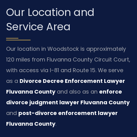
Our Location and
Service Area
Our location in Woodstock is approximately
120 miles from Fluvanna County Circuit Court,
with access via I-81 and Route 15. We serve
as a
Divorce Decree Enforcement Lawyer
Fluvanna County
and also as an
enforce
divorce judgment lawyer Fluvanna County
and
post-divorce enforcement lawyer
Fluvanna County
.