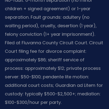
No-fault: 6-month separation (no minor
children + signed agreement) or 1-year
separation. Fault grounds: adultery (no
waiting period), cruelty, desertion (1 year),
felony conviction (1+ year imprisonment).
Filed at Fluvanna County Circuit Court. Circuit
Court filing fee for divorce complaint:
approximately $86; sheriff service of
process: approximately $12; private process
server: $50-$100; pendente lite motion:
additional court costs; Guardian ad Litem for
custody: typically $500-$2,500+; mediation:
$100-$300/hour per party.