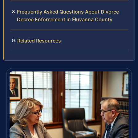
Frequently Asked Questions About Divorce
Decree Enforcement in Fluvanna County
Related Resources