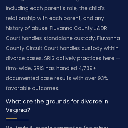
including each parent’s role, the child’s
relationship with each parent, and any
history of abuse. Fluvanna County J&DR
Court handles standalone custody. Fluvanna
County Circuit Court handles custody within
divorce cases. SRIS actively practices here —
firm-wide, SRIS has handled 4,739+
documented case results with over 93%
favorable outcomes.
What are the grounds for divorce in
Virginia?