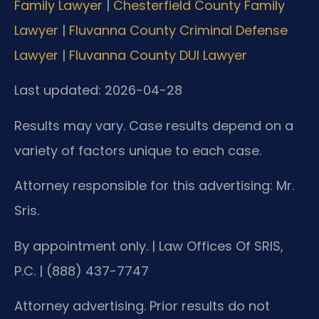
Family Lawyer
|
Chesterfield County Family
Lawyer
|
Fluvanna County Criminal Defense
Lawyer
|
Fluvanna County DUI Lawyer
Last updated: 2026-04-28
Results may vary. Case results depend on a
variety of factors unique to each case.
Attorney responsible for this advertising: Mr.
Sris.
By appointment only. | Law Offices Of SRIS,
P.C. | (888) 437-7747
Attorney advertising. Prior results do not