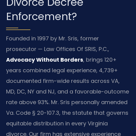
Divorce Decree
Enforcement?
Founded in 1997 by Mr. Sris, former
prosecutor — Law Offices Of SRIS, P.C.,
Advocacy Without Borders
, brings 120+
years combined legal experience, 4,739+
documented firm-wide results across VA,
MD, DC, NY and NJ, and a favorable-outcome
rate above 93%. Mr. Sris personally amended
Va. Code § 20-107.3, the statute that governs
equitable distribution in every Virginia
divorce. Our firm has extensive experience