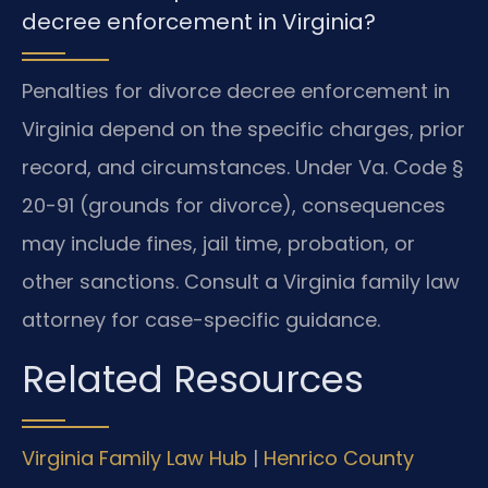
decree enforcement in Virginia?
Penalties for divorce decree enforcement in
Virginia depend on the specific charges, prior
record, and circumstances. Under Va. Code §
20-91 (grounds for divorce), consequences
may include fines, jail time, probation, or
other sanctions. Consult a Virginia family law
attorney for case-specific guidance.
Related Resources
Virginia Family Law Hub
|
Henrico County