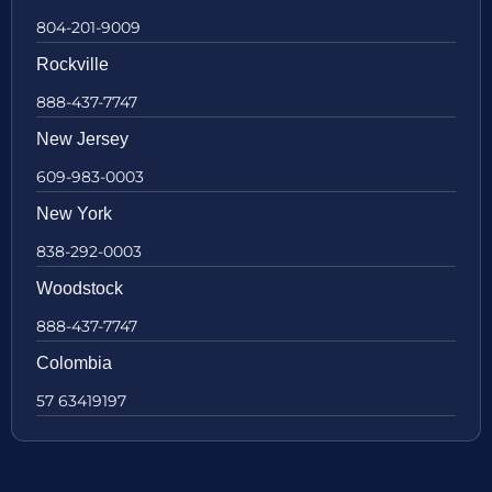
804-201-9009
Rockville
888-437-7747
New Jersey
609-983-0003
New York
838-292-0003
Woodstock
888-437-7747
Colombia
57 63419197