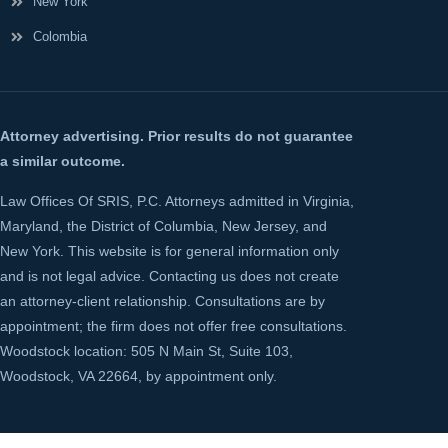
New York
Colombia
Attorney advertising. Prior results do not guarantee
a similar outcome.
Law Offices Of SRIS, P.C. Attorneys admitted in Virginia,
Maryland, the District of Columbia, New Jersey, and
New York. This website is for general information only
and is not legal advice. Contacting us does not create
an attorney-client relationship. Consultations are by
appointment; the firm does not offer free consultations.
Woodstock location: 505 N Main St, Suite 103,
Woodstock, VA 22664, by appointment only.