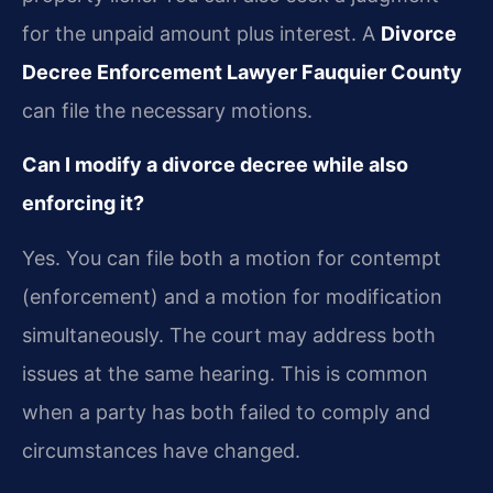
for the unpaid amount plus interest. A
Divorce
Decree Enforcement Lawyer Fauquier County
can file the necessary motions.
Can I modify a divorce decree while also
enforcing it?
Yes. You can file both a motion for contempt
(enforcement) and a motion for modification
simultaneously. The court may address both
issues at the same hearing. This is common
when a party has both failed to comply and
circumstances have changed.