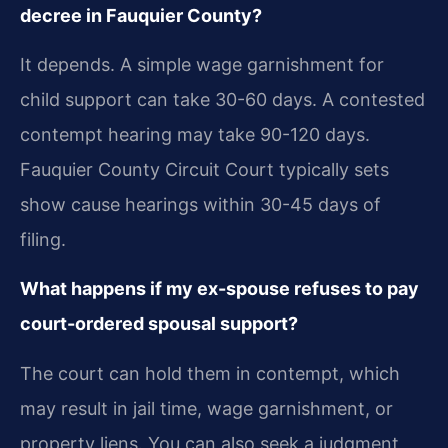
decree in Fauquier County?
It depends. A simple wage garnishment for
child support can take 30-60 days. A contested
contempt hearing may take 90-120 days.
Fauquier County Circuit Court typically sets
show cause hearings within 30-45 days of
filing.
What happens if my ex-spouse refuses to pay
court-ordered spousal support?
The court can hold them in contempt, which
may result in jail time, wage garnishment, or
property liens. You can also seek a judgment