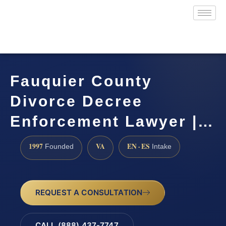
Fauquier County
Divorce Decree
Enforcement Lawyer |…
1997
VA
EN · ES
Founded
Intake
REQUEST A CONSULTATION
CALL (888) 437-7747