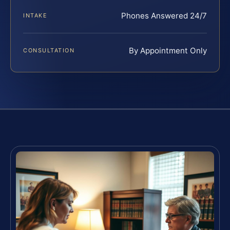
Phones Answered 24/7
INTAKE
By Appointment Only
CONSULTATION