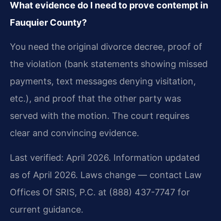
What evidence do I need to prove contempt in
Fauquier County?
You need the original divorce decree, proof of
the violation (bank statements showing missed
payments, text messages denying visitation,
etc.), and proof that the other party was
served with the motion. The court requires
clear and convincing evidence.
Last verified: April 2026. Information updated
as of April 2026. Laws change — contact Law
Offices Of SRIS, P.C. at (888) 437-7747 for
current guidance.