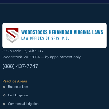
505 N Main St, Suite 103
Woodstock, VA 22664 — by appointment only
(888) 437-7747
Practice Areas
Business Law
Civil Litigation
Commercial Litigation