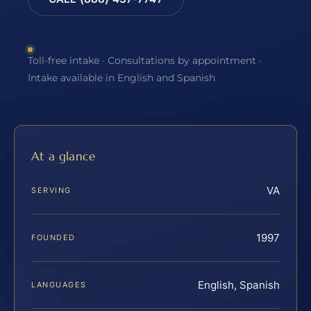
Toll-free intake · Consultations by appointment ·
Intake available in English and Spanish
At a glance
VA
SERVING
1997
FOUNDED
English, Spanish
LANGUAGES