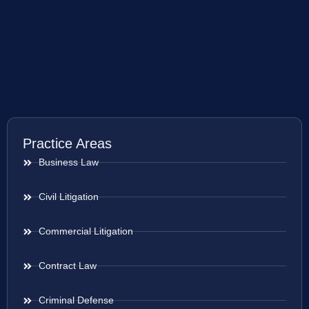
Practice Areas
Business Law
Civil Litigation
Commercial Litigation
Contract Law
Criminal Defense