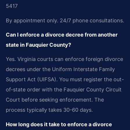
5417
By appointment only. 24/7 phone consultations.
Can I enforce a divorce decree from another
state in Fauquier County?
Yes. Virginia courts can enforce foreign divorce
decrees under the Uniform Interstate Family
Support Act (UIFSA). You must register the out-
of-state order with the Fauquier County Circuit
Court before seeking enforcement. The
process typically takes 30-60 days.
How long does it take to enforce a divorce