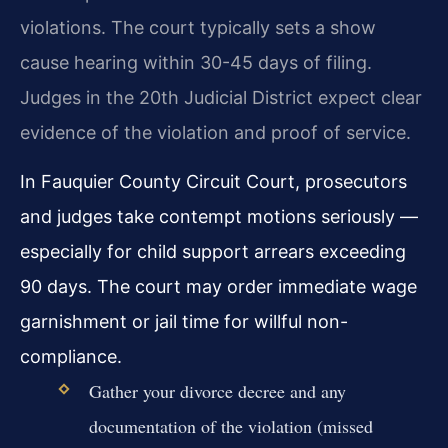
violations. The court typically sets a show
cause hearing within 30-45 days of filing.
Judges in the 20th Judicial District expect clear
evidence of the violation and proof of service.
In Fauquier County Circuit Court, prosecutors
and judges take contempt motions seriously —
especially for child support arrears exceeding
90 days. The court may order immediate wage
garnishment or jail time for willful non-
compliance.
Gather your divorce decree and any
documentation of the violation (missed