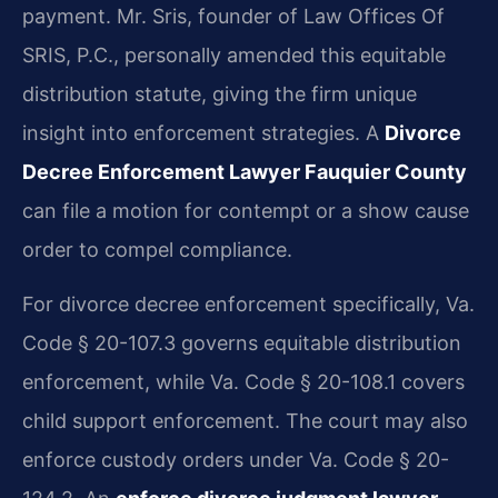
payment. Mr. Sris, founder of Law Offices Of
SRIS, P.C., personally amended this equitable
distribution statute, giving the firm unique
insight into enforcement strategies. A
Divorce
Decree Enforcement Lawyer Fauquier County
can file a motion for contempt or a show cause
order to compel compliance.
For divorce decree enforcement specifically, Va.
Code § 20-107.3 governs equitable distribution
enforcement, while Va. Code § 20-108.1 covers
child support enforcement. The court may also
enforce custody orders under Va. Code § 20-