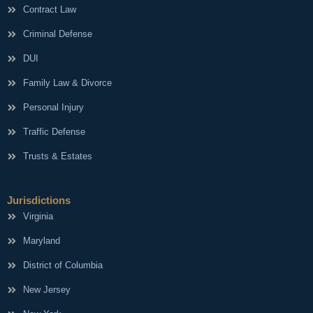
Contract Law
Criminal Defense
DUI
Family Law & Divorce
Personal Injury
Traffic Defense
Trusts & Estates
Jurisdictions
Virginia
Maryland
District of Columbia
New Jersey