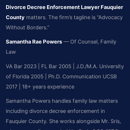
Divorce Decree Enforcement Lawyer Fauquier
County
matters. The firm’s tagline is “Advocacy
Without Borders.”
Samantha Rae Powers
— Of Counsel, Family
Law
VA Bar 2023 | FL Bar 2005 | J.D./M.A. University
of Florida 2005 | Ph.D. Communication UCSB
2017 | 18+ years experience
Samantha Powers handles family law matters
including divorce decree enforcement in
Fauquier County. She works alongside Mr. Sris,