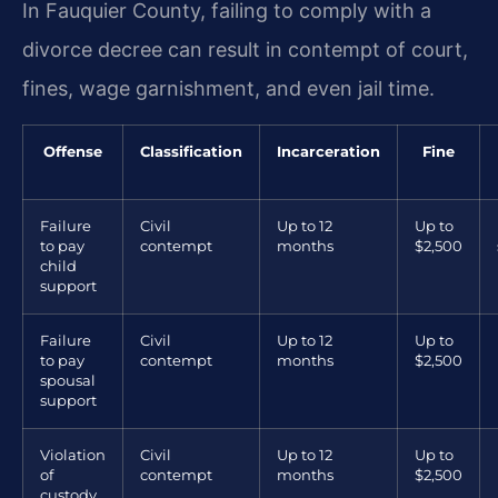
In Fauquier County, failing to comply with a
divorce decree can result in contempt of court,
fines, wage garnishment, and even jail time.
Offense
Classification
Incarceration
Fine
Failure
Civil
Up to 12
Up to
to pay
contempt
months
$2,500
child
support
Failure
Civil
Up to 12
Up to
to pay
contempt
months
$2,500
spousal
support
Violation
Civil
Up to 12
Up to
of
contempt
months
$2,500
custody