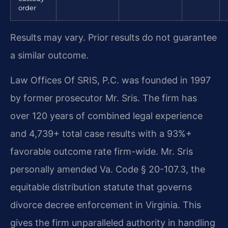
order
Results may vary. Prior results do not guarantee
a similar outcome.
Law Offices Of SRIS, P.C. was founded in 1997
by former prosecutor Mr. Sris. The firm has
over 120 years of combined legal experience
and 4,739+ total case results with a 93%+
favorable outcome rate firm-wide. Mr. Sris
personally amended Va. Code § 20-107.3, the
equitable distribution statute that governs
divorce decree enforcement in Virginia. This
gives the firm unparalleled authority in handling