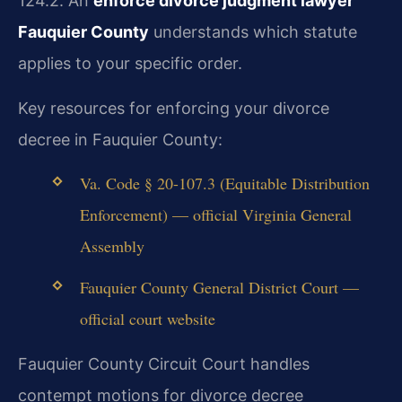
124.2. An
enforce divorce judgment lawyer
Fauquier County
understands which statute
applies to your specific order.
Key resources for enforcing your divorce
decree in Fauquier County:
Va. Code § 20-107.3 (Equitable Distribution
Enforcement) — official Virginia General
Assembly
Fauquier County General District Court —
official court website
Fauquier County Circuit Court handles
contempt motions for divorce decree