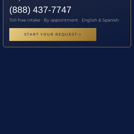
(888) 437-7747
Toll-free intake · By appointment · English & Spanish
START YOUR REQUEST