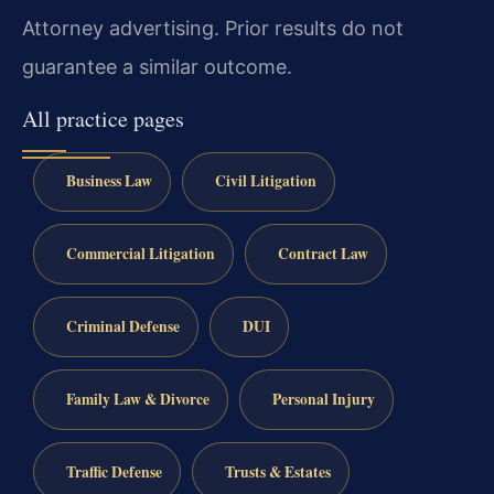
Attorney advertising. Prior results do not
guarantee a similar outcome.
All practice pages
Business Law
Civil Litigation
Commercial Litigation
Contract Law
Criminal Defense
DUI
Family Law & Divorce
Personal Injury
Traffic Defense
Trusts & Estates