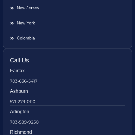
New Jersey
New York
Colombia
Call Us
Fairfax
703-636-5417
Ashburn
571-279-0110
Arlington
703-589-9250
Richmond