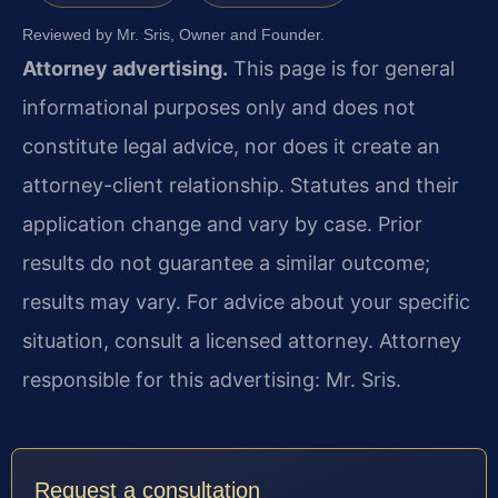
Reviewed by Mr. Sris, Owner and Founder.
Attorney advertising.
This page is for general
informational purposes only and does not
constitute legal advice, nor does it create an
attorney-client relationship. Statutes and their
application change and vary by case. Prior
results do not guarantee a similar outcome;
results may vary. For advice about your specific
situation, consult a licensed attorney. Attorney
responsible for this advertising: Mr. Sris.
Request a consultation