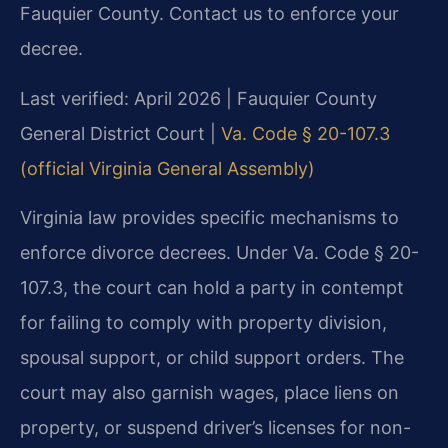
Fauquier County. Contact us to enforce your
decree.
Last verified: April 2026 | Fauquier County
General District Court |
Va. Code § 20-107.3
(official Virginia General Assembly)
Virginia law provides specific mechanisms to
enforce divorce decrees. Under Va. Code § 20-
107.3, the court can hold a party in contempt
for failing to comply with property division,
spousal support, or child support orders. The
court may also garnish wages, place liens on
property, or suspend driver’s licenses for non-