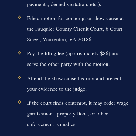
payments, denied visitation, etc.).
File a motion for contempt or show cause at
the Fauquier County Circuit Court, 6 Court
Street, Warrenton, VA 20186.
Pay the filing fee (approximately $86) and
serve the other party with the motion.
Attend the show cause hearing and present
your evidence to the judge.
If the court finds contempt, it may order wage
garnishment, property liens, or other
enforcement remedies.