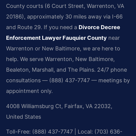
County courts (6 Court Street, Warrenton, VA
20186), approximately 30 miles away via I-66
and Route 29. If you need a
Divorce Decree
Enforcement Lawyer Fauquier County
near
Warrenton or New Baltimore, we are here to
help. We serve Warrenton, New Baltimore,
Bealeton, Marshall, and The Plains. 24/7 phone
consultations — (888) 437-7747 — meetings by
appointment only.
4008 Williamsburg Ct, Fairfax, VA 22032,
United States
Toll-Free: (888) 437-7747 | Local: (703) 636-