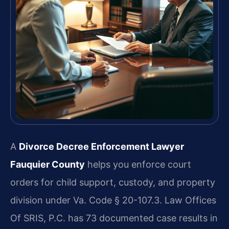
A
Divorce Decree Enforcement Lawyer
Fauquier County
helps you enforce court
orders for child support, custody, and property
division under Va. Code § 20-107.3. Law Offices
Of SRIS, P.C. has 73 documented case results in