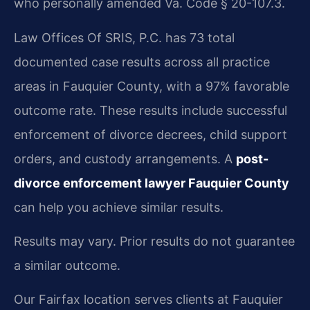
who personally amended Va. Code § 20-107.3.
Law Offices Of SRIS, P.C. has 73 total
documented case results across all practice
areas in Fauquier County, with a 97% favorable
outcome rate. These results include successful
enforcement of divorce decrees, child support
orders, and custody arrangements. A
post-
divorce enforcement lawyer Fauquier County
can help you achieve similar results.
Results may vary. Prior results do not guarantee
a similar outcome.
Our Fairfax location serves clients at Fauquier