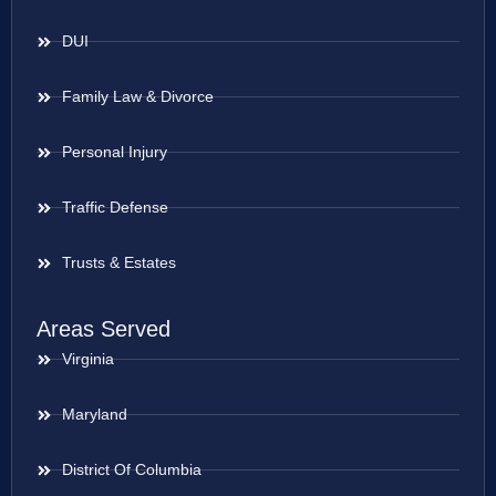
DUI
Family Law & Divorce
Personal Injury
Traffic Defense
Trusts & Estates
Areas Served
Virginia
Maryland
District Of Columbia