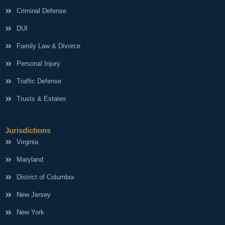
Criminal Defense
DUI
Family Law & Divorce
Personal Injury
Traffic Defense
Trusts & Estates
Jurisdictions
Virginia
Maryland
District of Columbia
New Jersey
New York