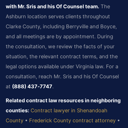
with Mr. Sris and his Of Counsel team.
The
Ashburn location serves clients throughout
Clarke County, including Berryville and Boyce,
and all meetings are by appointment. During
the consultation, we review the facts of your
situation, the relevant contract terms, and the
legal options available under Virginia law. For a
consultation, reach Mr. Sris and his Of Counsel
at
(888) 437‑7747
.
Related contract law resources in neighboring
counties:
Contract lawyer in Shenandoah
County
•
Frederick County contract attorney
•