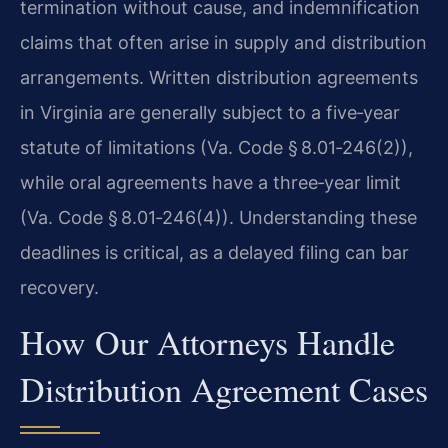
termination without cause, and indemnification
claims that often arise in supply and distribution
arrangements. Written distribution agreements
in Virginia are generally subject to a five‑year
statute of limitations (Va. Code § 8.01‑246(2)),
while oral agreements have a three‑year limit
(Va. Code § 8.01‑246(4)). Understanding these
deadlines is critical, as a delayed filing can bar
recovery.
How Our Attorneys Handle
Distribution Agreement Cases