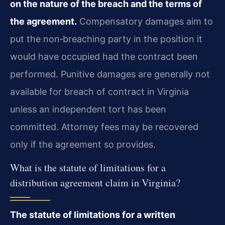
on the nature of the breach and the terms of
the agreement.
Compensatory damages aim to
put the non‑breaching party in the position it
would have occupied had the contract been
performed. Punitive damages are generally not
available for breach of contract in Virginia
unless an independent tort has been
committed. Attorney fees may be recovered
only if the agreement so provides.
What is the statute of limitations for a
distribution agreement claim in Virginia?
The statute of limitations for a written