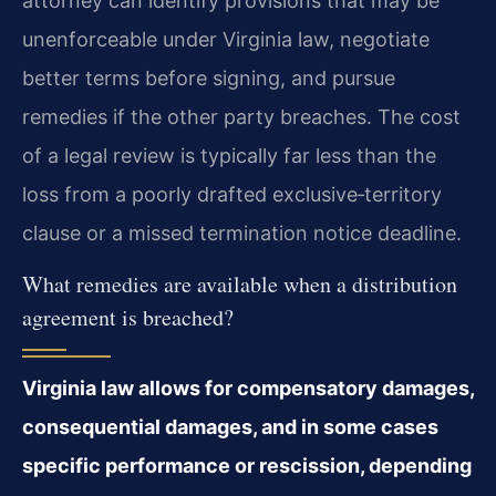
attorney can identify provisions that may be
unenforceable under Virginia law, negotiate
better terms before signing, and pursue
remedies if the other party breaches. The cost
of a legal review is typically far less than the
loss from a poorly drafted exclusive‑territory
clause or a missed termination notice deadline.
What remedies are available when a distribution
agreement is breached?
Virginia law allows for compensatory damages,
consequential damages, and in some cases
specific performance or rescission, depending