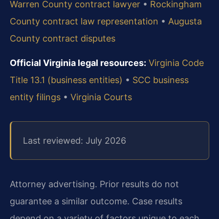
Warren County contract lawyer
•
Rockingham
County contract law representation
•
Augusta
County contract disputes
Official Virginia legal resources:
Virginia Code
Title 13.1 (business entities)
•
SCC business
entity filings
•
Virginia Courts
Last reviewed: July 2026
Attorney advertising. Prior results do not
guarantee a similar outcome. Case results
depend on a variety of factors unique to each