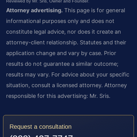
Reviewed by Mr. Sris, Owner and Founder.
Attorney advertising.
This page is for general
informational purposes only and does not
constitute legal advice, nor does it create an
attorney-client relationship. Statutes and their
application change and vary by case. Prior
results do not guarantee a similar outcome;
results may vary. For advice about your specific
situation, consult a licensed attorney. Attorney
responsible for this advertising: Mr. Sris.
Request a consultation