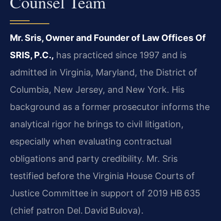
Counsel Team
Mr. Sris, Owner and Founder of Law Offices Of
SRIS, P.C.,
has practiced since 1997 and is
admitted in Virginia, Maryland, the District of
Columbia, New Jersey, and New York. His
background as a former prosecutor informs the
analytical rigor he brings to civil litigation,
especially when evaluating contractual
obligations and party credibility. Mr. Sris
testified before the Virginia House Courts of
Justice Committee in support of 2019 HB 635
(chief patron Del. David Bulova).