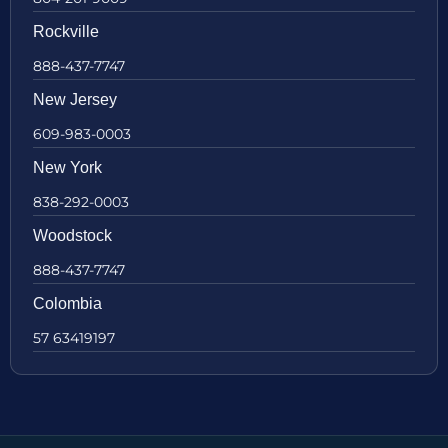
Rockville
888-437-7747
New Jersey
609-983-0003
New York
838-292-0003
Woodstock
888-437-7747
Colombia
57 63419197