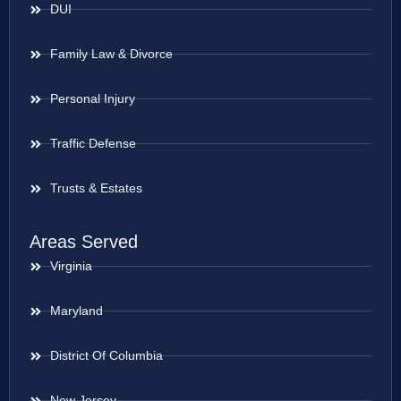
DUI
Family Law & Divorce
Personal Injury
Traffic Defense
Trusts & Estates
Areas Served
Virginia
Maryland
District Of Columbia
New Jersey