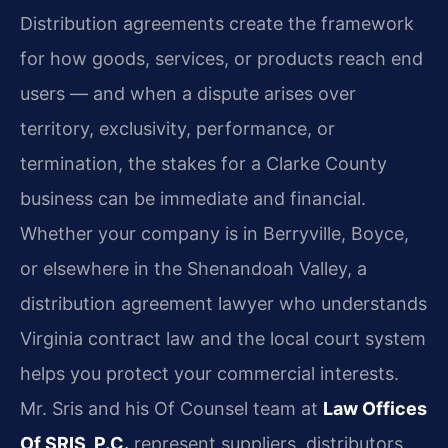
Distribution agreements create the framework
for how goods, services, or products reach end
users — and when a dispute arises over
territory, exclusivity, performance, or
termination, the stakes for a Clarke County
business can be immediate and financial.
Whether your company is in Berryville, Boyce,
or elsewhere in the Shenandoah Valley, a
distribution agreement lawyer who understands
Virginia contract law and the local court system
helps you protect your commercial interests.
Mr. Sris and his Of Counsel team at
Law Offices
Of SRIS, P.C.
represent suppliers, distributors,