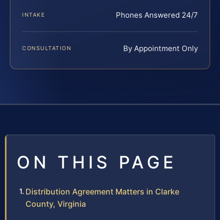
Phones Answered 24/7
INTAKE
By Appointment Only
CONSULTATION
ON THIS PAGE
Distribution Agreement Matters in Clarke
County, Virginia