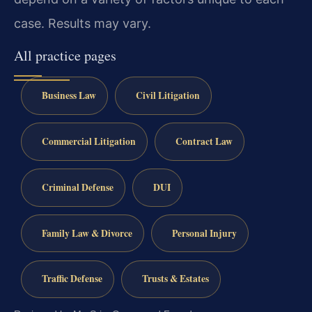
case. Results may vary.
All practice pages
Business Law
Civil Litigation
Commercial Litigation
Contract Law
Criminal Defense
DUI
Family Law & Divorce
Personal Injury
Traffic Defense
Trusts & Estates