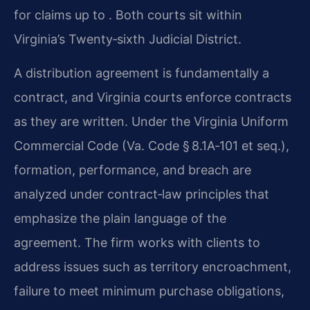
for claims up to . Both courts sit within
Virginia’s Twenty‑sixth Judicial District.
A distribution agreement is fundamentally a
contract, and Virginia courts enforce contracts
as they are written. Under the Virginia Uniform
Commercial Code (Va. Code § 8.1A‑101 et seq.),
formation, performance, and breach are
analyzed under contract‑law principles that
emphasize the plain language of the
agreement. The firm works with clients to
address issues such as territory encroachment,
failure to meet minimum purchase obligations,