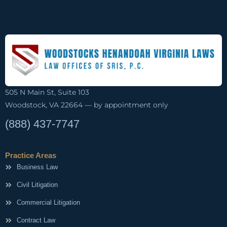
505 N Main St, Suite 103
Woodstock, VA 22664 — by appointment only
(888) 437-7747
Practice Areas
Business Law
Civil Litigation
Commercial Litigation
Contract Law