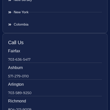
New York
Colombia
Call Us
Fairfax
703-636-5417
Ashburn
571-279-0110
Arlington
703-589-9250
Richmond
804-201-9009