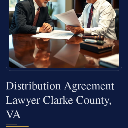
Distribution Agreement
Lawyer Clarke County,
VA