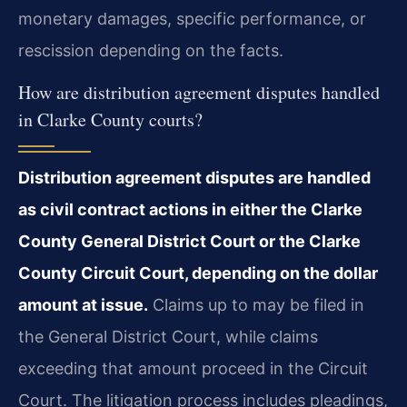
monetary damages, specific performance, or
rescission depending on the facts.
How are distribution agreement disputes handled
in Clarke County courts?
Distribution agreement disputes are handled
as civil contract actions in either the Clarke
County General District Court or the Clarke
County Circuit Court, depending on the dollar
amount at issue.
Claims up to may be filed in
the General District Court, while claims
exceeding that amount proceed in the Circuit
Court. The litigation process includes pleadings,