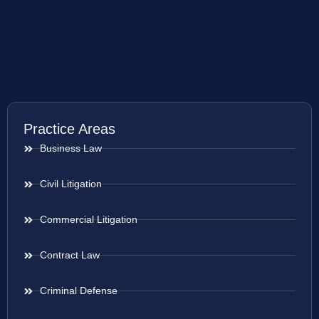
Practice Areas
Business Law
Civil Litigation
Commercial Litigation
Contract Law
Criminal Defense