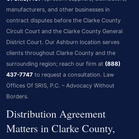
manufacturers, and other businesses in
contract disputes before the Clarke County
Circuit Court and the Clarke County General
District Court. Our Ashburn location serves
clients throughout Clarke County and the
surrounding region; reach our firm at
(888)
437-7747
to request a consultation. Law
Offices Of SRIS, P.C. – Advocacy Without
Borders.
Distribution Agreement
Matters in Clarke County,