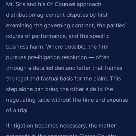
Mr. Sris and his Of Counsel approach
distribution‑agreement disputes by first
examining the governing contract, the parties’
course of performance, and the specific
business harm. Where possible, the firm
pursues pre‑litigation resolution — often
through a detailed demand letter that frames
the legal and factual basis for the claim. This
step alone can bring the other side to the
negotiating table without the time and expense
of a trial.
If litigation becomes necessary, the matter