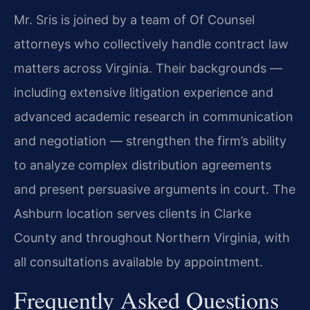
Mr. Sris is joined by a team of Of Counsel
attorneys who collectively handle contract law
matters across Virginia. Their backgrounds —
including extensive litigation experience and
advanced academic research in communication
and negotiation — strengthen the firm’s ability
to analyze complex distribution agreements
and present persuasive arguments in court. The
Ashburn location serves clients in Clarke
County and throughout Northern Virginia, with
all consultations available by appointment.
Frequently Asked Questions