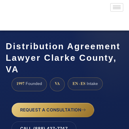
Distribution Agreement
Lawyer Clarke County,
VA
1997
VA
EN · ES
Founded
Intake
REQUEST A CONSULTATION
CALL (888) 437-7747