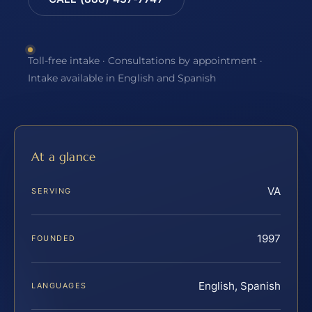
Toll-free intake · Consultations by appointment ·
Intake available in English and Spanish
At a glance
VA
SERVING
1997
FOUNDED
English, Spanish
LANGUAGES