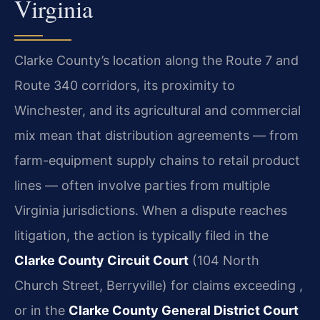
Virginia
Clarke County’s location along the Route 7 and
Route 340 corridors, its proximity to
Winchester, and its agricultural and commercial
mix mean that distribution agreements — from
farm-equipment supply chains to retail product
lines — often involve parties from multiple
Virginia jurisdictions. When a dispute reaches
litigation, the action is typically filed in the
Clarke County Circuit Court
(104 North
Church Street, Berryville) for claims exceeding ,
or in the
Clarke County General District Court