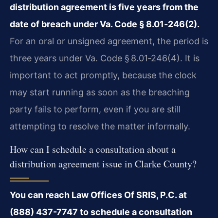
distribution agreement is five years from the
date of breach under Va. Code § 8.01‑246(2).
For an oral or unsigned agreement, the period is
three years under Va. Code § 8.01‑246(4). It is
important to act promptly, because the clock
may start running as soon as the breaching
party fails to perform, even if you are still
attempting to resolve the matter informally.
How can I schedule a consultation about a
distribution agreement issue in Clarke County?
You can reach Law Offices Of SRIS, P.C. at
(888) 437-7747 to schedule a consultation