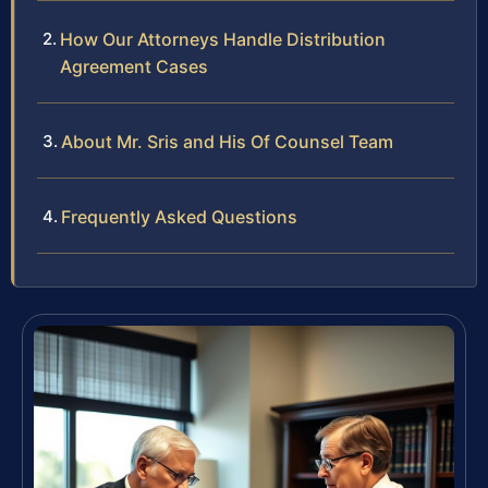
How Our Attorneys Handle Distribution
Agreement Cases
About Mr. Sris and His Of Counsel Team
Frequently Asked Questions