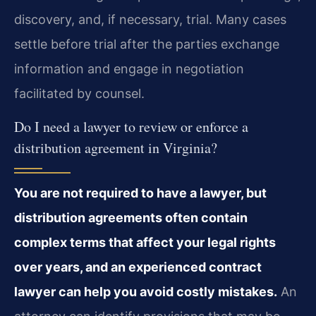
discovery, and, if necessary, trial. Many cases
settle before trial after the parties exchange
information and engage in negotiation
facilitated by counsel.
Do I need a lawyer to review or enforce a
distribution agreement in Virginia?
You are not required to have a lawyer, but
distribution agreements often contain
complex terms that affect your legal rights
over years, and an experienced contract
lawyer can help you avoid costly mistakes.
An