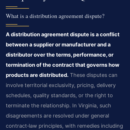
What is a distribution agreement dispute?
A distribution agreement dispute is a conflict
between a supplier or manufacturer and a
distributor over the terms, performance, or
termination of the contract that governs how
products are distributed.
These disputes can
involve territorial exclusivity, pricing, delivery
schedules, quality standards, or the right to
terminate the relationship. In Virginia, such
disagreements are resolved under general
contract‑law principles, with remedies including