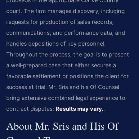
proceeds in the appropriate Clarke County
court. The firm manages discovery, including
requests for production of sales records,
communications, and performance data, and
handles depositions of key personnel.
Throughout the process, the goal is to present
a well‑prepared case that either secures a
favorable settlement or positions the client for
success at trial. Mr. Sris and his Of Counsel
bring extensive combined legal experience to
contract disputes;
Results may vary.
.
About Mr. Sris and His Of