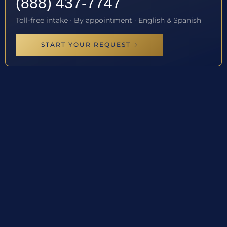
(888) 437-7747
Toll-free intake · By appointment · English & Spanish
START YOUR REQUEST