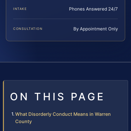
Phones Answered 24/7
INTAKE
By Appointment Only
CONSULTATION
ON THIS PAGE
What Disorderly Conduct Means in Warren
County