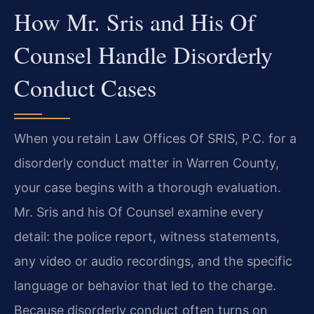
How Mr. Sris and His Of
Counsel Handle Disorderly
Conduct Cases
When you retain Law Offices Of SRIS, P.C. for a
disorderly conduct matter in Warren County,
your case begins with a thorough evaluation.
Mr. Sris and his Of Counsel examine every
detail: the police report, witness statements,
any video or audio recordings, and the specific
language or behavior that led to the charge.
Because disorderly conduct often turns on