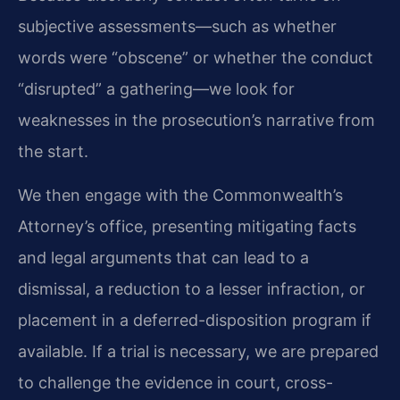
subjective assessments—such as whether
words were “obscene” or whether the conduct
“disrupted” a gathering—we look for
weaknesses in the prosecution’s narrative from
the start.
We then engage with the Commonwealth’s
Attorney’s office, presenting mitigating facts
and legal arguments that can lead to a
dismissal, a reduction to a lesser infraction, or
placement in a deferred-disposition program if
available. If a trial is necessary, we are prepared
to challenge the evidence in court, cross-