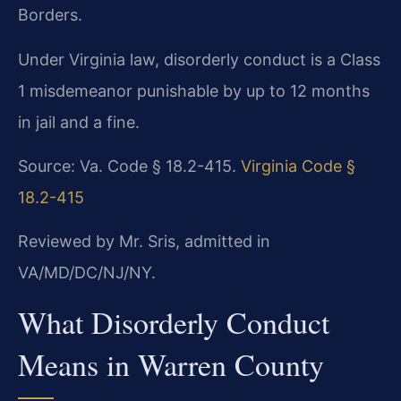
Borders.
Under Virginia law, disorderly conduct is a Class
1 misdemeanor punishable by up to 12 months
in jail and a fine.
Source: Va. Code § 18.2-415.
Virginia Code §
18.2-415
Reviewed by Mr. Sris, admitted in
VA/MD/DC/NJ/NY.
What Disorderly Conduct
Means in Warren County