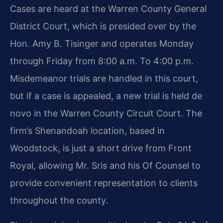
Cases are heard at the Warren County General
District Court, which is presided over by the
Hon. Amy B. Tisinger and operates Monday
through Friday from 8:00 a.m. To 4:00 p.m.
Misdemeanor trials are handled in this court,
but if a case is appealed, a new trial is held de
novo in the Warren County Circuit Court. The
firm’s Shenandoah location, based in
Woodstock, is just a short drive from Front
Royal, allowing Mr. Sris and his Of Counsel to
provide convenient representation to clients
throughout the county.