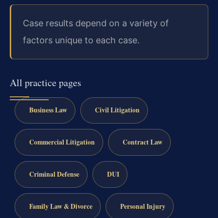
Case results depend on a variety of
factors unique to each case.
All practice pages
Business Law
Civil Litigation
Commercial Litigation
Contract Law
Criminal Defense
DUI
Family Law & Divorce
Personal Injury