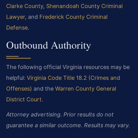
Clarke County
,
Shenandoah County Criminal
Lawyer
, and
Frederick County Criminal
Defense
.
Outbound Authority
The following official Virginia resources may be
helpful:
Virginia Code Title 18.2 (Crimes and
Offenses)
and the
Warren County General
District Court
.
Attorney advertising. Prior results do not
guarantee a similar outcome. Results may vary.