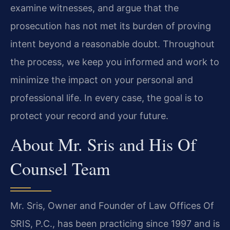
examine witnesses, and argue that the
prosecution has not met its burden of proving
intent beyond a reasonable doubt. Throughout
the process, we keep you informed and work to
minimize the impact on your personal and
professional life. In every case, the goal is to
protect your record and your future.
About Mr. Sris and His Of
Counsel Team
Mr. Sris, Owner and Founder of Law Offices Of
SRIS, P.C., has been practicing since 1997 and is