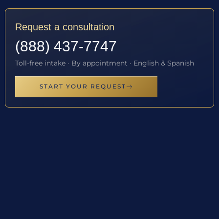
Request a consultation
(888) 437-7747
Toll-free intake · By appointment · English & Spanish
START YOUR REQUEST