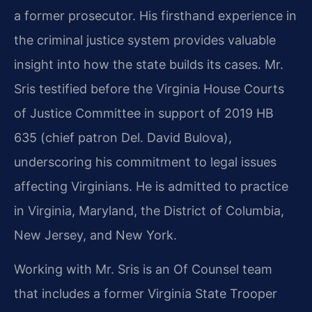
a former prosecutor. His firsthand experience in
the criminal justice system provides valuable
insight into how the state builds its cases. Mr.
Sris testified before the Virginia House Courts
of Justice Committee in support of 2019 HB
635 (chief patron Del. David Bulova),
underscoring his commitment to legal issues
affecting Virginians. He is admitted to practice
in Virginia, Maryland, the District of Columbia,
New Jersey, and New York.
Working with Mr. Sris is an Of Counsel team
that includes a former Virginia State Trooper