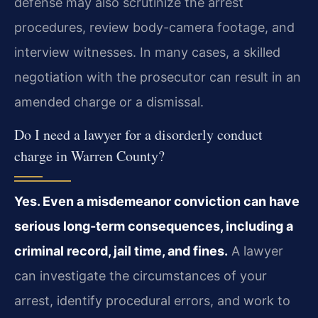
defense may also scrutinize the arrest
procedures, review body-camera footage, and
interview witnesses. In many cases, a skilled
negotiation with the prosecutor can result in an
amended charge or a dismissal.
Do I need a lawyer for a disorderly conduct
charge in Warren County?
Yes. Even a misdemeanor conviction can have
serious long-term consequences, including a
criminal record, jail time, and fines.
A lawyer
can investigate the circumstances of your
arrest, identify procedural errors, and work to