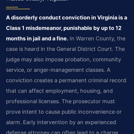
A disorderly conduct conviction in Virginia is a
Class 1 misdemeanor, punishable by up to 12
months in jail and a fine.
In Warren County, the
case is heard in the General District Court. The
judge may also impose probation, community
service, or anger-management classes. A
conviction creates a permanent criminal record
that can affect employment, housing, and
professional licenses. The prosecutor must
prove intent to cause public inconvenience or
alarm. Early intervention by an experienced
defense attorney can often lead to a charge