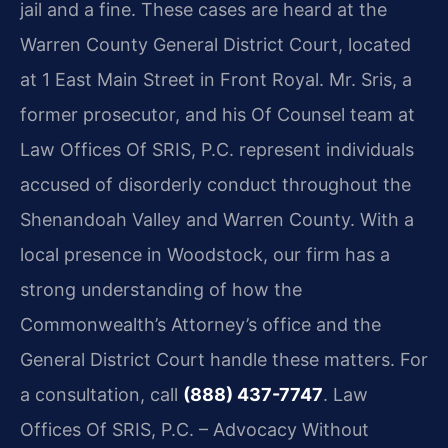
jail and a fine. These cases are heard at the
Warren County General District Court, located
at 1 East Main Street in Front Royal. Mr. Sris, a
former prosecutor, and his Of Counsel team at
Law Offices Of SRIS, P.C. represent individuals
accused of disorderly conduct throughout the
Shenandoah Valley and Warren County. With a
local presence in Woodstock, our firm has a
strong understanding of how the
Commonwealth’s Attorney’s office and the
General District Court handle these matters. For
a consultation, call
(888) 437-7747
. Law
Offices Of SRIS, P.C. – Advocacy Without