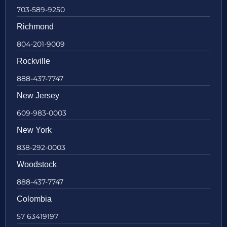
703-589-9250
Richmond
804-201-9009
Rockville
888-437-7747
New Jersey
609-983-0003
New York
838-292-0003
Woodstock
888-437-7747
Colombia
57 63419197