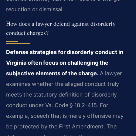
reduction or dismissal.
How does a lawyer defend against disorderly
conduct charges?
Defense strategies for disorderly conduct in
Virginia often focus on challenging the
subjective elements of the charge.
A lawyer
examines whether the alleged conduct truly
meets the statutory definition of disorderly
conduct under Va. Code § 18.2-415. For
example, speech that is merely offensive may
be protected by the First Amendment. The