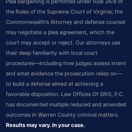
Plea bargaining is permitted under Rule 3A:8 of
the Rules of the Supreme Court of Virginia; the
Commonwealth’s Attorney and defense counsel
may negotiate a plea agreement, which the
court may accept or reject. Our attorneys use
their deep familiarity with local court
procedures—including how judges assess intent
and what evidence the prosecution relies on—
to build a defense aimed at achieving a
favorable disposition. Law Offices Of SRIS, P.C.
has documented multiple reduced and amended
outcomes in Warren County criminal matters.
Results may vary. In your case.