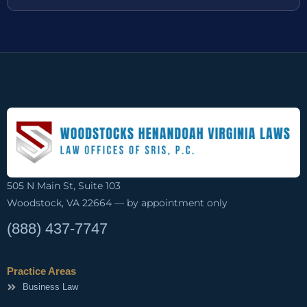
505 N Main St, Suite 103
Woodstock, VA 22664 — by appointment only
(888) 437-7747
Practice Areas
Business Law