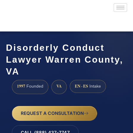
Disorderly Conduct
Lawyer Warren County,
VA
1997
VA
EN · ES
Founded
Intake
REQUEST A CONSULTATION
CALL (888) 437-7747