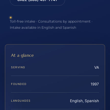
Toll-free intake · Consultations by appointment ·
Intake available in English and Spanish
At a glance
VA
SERVING
1997
FOUNDED
English, Spanish
LANGUAGES