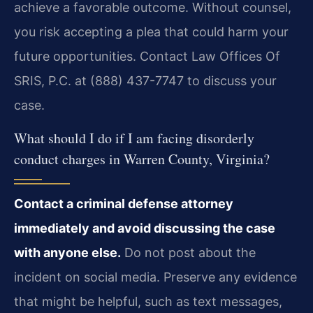
achieve a favorable outcome. Without counsel,
you risk accepting a plea that could harm your
future opportunities. Contact Law Offices Of
SRIS, P.C. at (888) 437-7747 to discuss your
case.
What should I do if I am facing disorderly
conduct charges in Warren County, Virginia?
Contact a criminal defense attorney
immediately and avoid discussing the case
with anyone else.
Do not post about the
incident on social media. Preserve any evidence
that might be helpful, such as text messages,