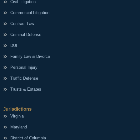
Civil Litigation
Commercial Litigation
Contract Law
Criminal Defense
DUI
Family Law & Divorce
Personal Injury
Traffic Defense
Trusts & Estates
Jurisdictions
Virginia
Maryland
District of Columbia