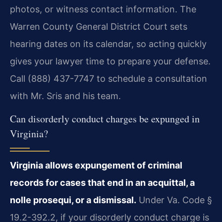
photos, or witness contact information. The
Warren County General District Court sets
hearing dates on its calendar, so acting quickly
gives your lawyer time to prepare your defense.
Call (888) 437-7747 to schedule a consultation
with Mr. Sris and his team.
Can disorderly conduct charges be expunged in
Virginia?
Virginia allows expungement of criminal
records for cases that end in an acquittal, a
nolle prosequi, or a dismissal.
Under Va. Code §
19.2-392.2, if your disorderly conduct charge is