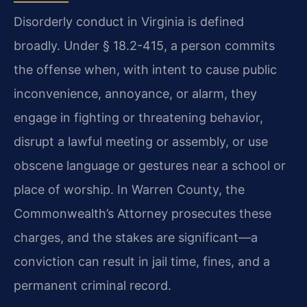
Disorderly conduct in Virginia is defined
broadly. Under § 18.2-415, a person commits
the offense when, with intent to cause public
inconvenience, annoyance, or alarm, they
engage in fighting or threatening behavior,
disrupt a lawful meeting or assembly, or use
obscene language or gestures near a school or
place of worship. In Warren County, the
Commonwealth’s Attorney prosecutes these
charges, and the stakes are significant—a
conviction can result in jail time, fines, and a
permanent criminal record.