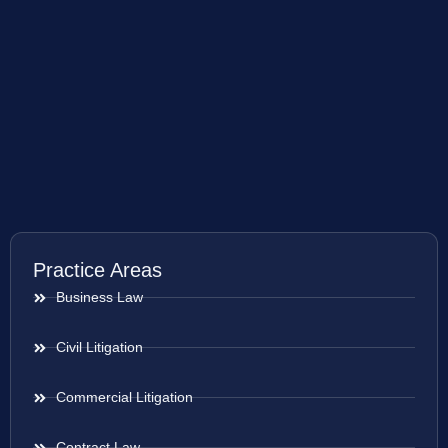
Practice Areas
Business Law
Civil Litigation
Commercial Litigation
Contract Law