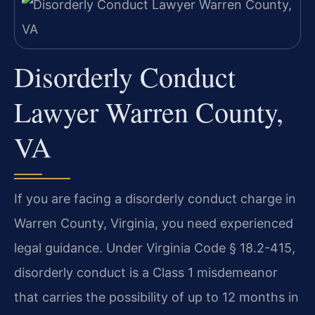
Disorderly Conduct
Lawyer Warren County,
VA
If you are facing a disorderly conduct charge in
Warren County, Virginia, you need experienced
legal guidance. Under Virginia Code § 18.2-415,
disorderly conduct is a Class 1 misdemeanor
that carries the possibility of up to 12 months in