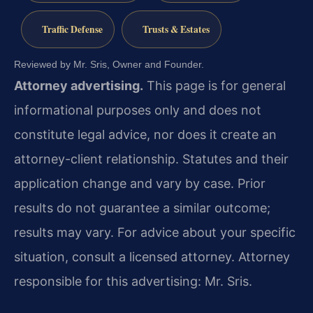
Traffic Defense
Trusts & Estates
Reviewed by Mr. Sris, Owner and Founder.
Attorney advertising.
This page is for general
informational purposes only and does not
constitute legal advice, nor does it create an
attorney-client relationship. Statutes and their
application change and vary by case. Prior
results do not guarantee a similar outcome;
results may vary. For advice about your specific
situation, consult a licensed attorney. Attorney
responsible for this advertising: Mr. Sris.