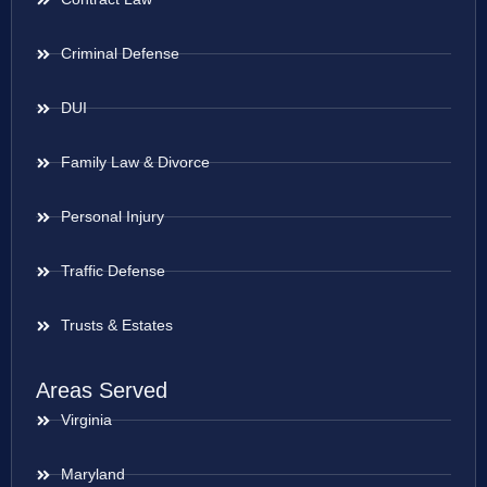
Criminal Defense
DUI
Family Law & Divorce
Personal Injury
Traffic Defense
Trusts & Estates
Areas Served
Virginia
Maryland