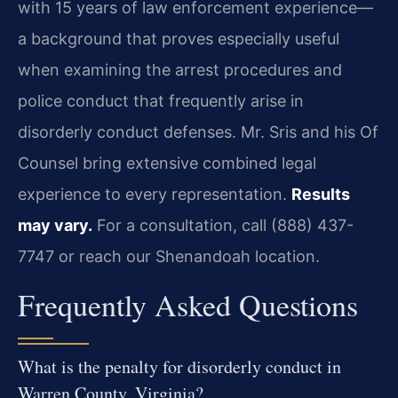
with 15 years of law enforcement experience—
a background that proves especially useful
when examining the arrest procedures and
police conduct that frequently arise in
disorderly conduct defenses. Mr. Sris and his Of
Counsel bring extensive combined legal
experience to every representation.
Results
may vary.
For a consultation, call (888) 437-
7747 or reach our Shenandoah location.
Frequently Asked Questions
What is the penalty for disorderly conduct in
Warren County, Virginia?