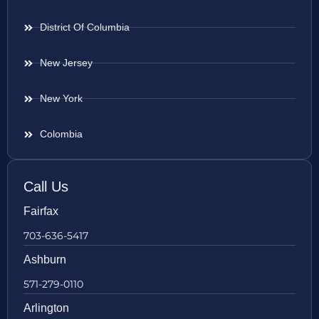
District Of Columbia
New Jersey
New York
Colombia
Call Us
Fairfax
703-636-5417
Ashburn
571-279-0110
Arlington