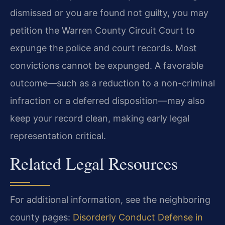
dismissed or you are found not guilty, you may
petition the Warren County Circuit Court to
expunge the police and court records. Most
convictions cannot be expunged. A favorable
outcome—such as a reduction to a non-criminal
infraction or a deferred disposition—may also
keep your record clean, making early legal
representation critical.
Related Legal Resources
For additional information, see the neighboring
county pages:
Disorderly Conduct Defense in