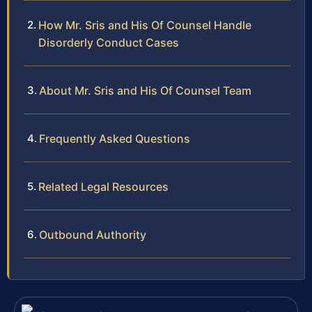
How Mr. Sris and His Of Counsel Handle
Disorderly Conduct Cases
About Mr. Sris and His Of Counsel Team
Frequently Asked Questions
Related Legal Resources
Outbound Authority