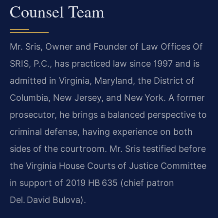
Counsel Team
Mr. Sris, Owner and Founder of Law Offices Of
SRIS, P.C., has practiced law since 1997 and is
admitted in Virginia, Maryland, the District of
Columbia, New Jersey, and New York. A former
prosecutor, he brings a balanced perspective to
criminal defense, having experience on both
sides of the courtroom. Mr. Sris testified before
the Virginia House Courts of Justice Committee
in support of 2019 HB 635 (chief patron
Del. David Bulova).