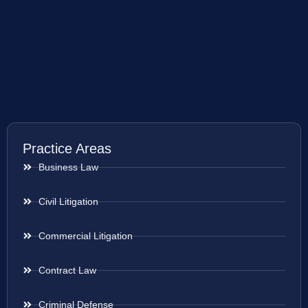
Practice Areas
Business Law
Civil Litigation
Commercial Litigation
Contract Law
Criminal Defense