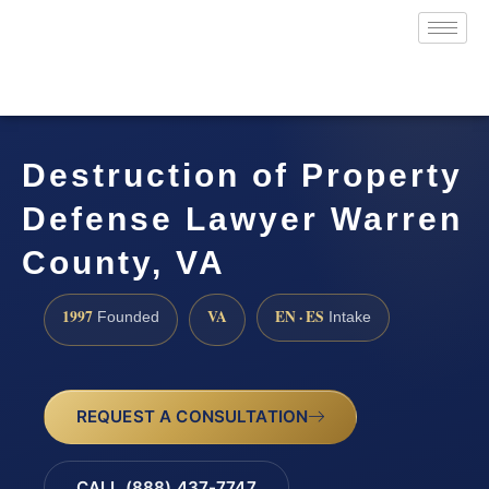
Destruction of Property
Defense Lawyer Warren
County, VA
1997
VA
EN · ES
Founded
Intake
REQUEST A CONSULTATION
CALL (888) 437-7747