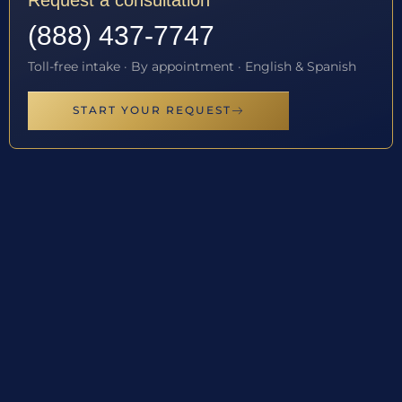
Request a consultation
(888) 437-7747
Toll-free intake · By appointment · English & Spanish
START YOUR REQUEST