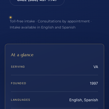
Toll-free intake · Consultations by appointment ·
Intake available in English and Spanish
At a glance
VA
SERVING
1997
FOUNDED
English, Spanish
LANGUAGES