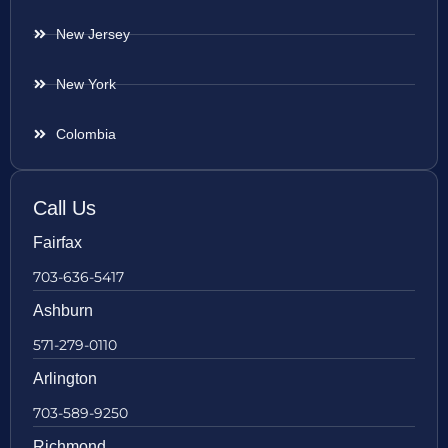
New Jersey
New York
Colombia
Call Us
Fairfax
703-636-5417
Ashburn
571-279-0110
Arlington
703-589-9250
Richmond