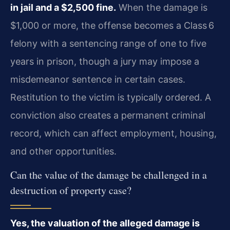
in jail and a $2,500 fine.
When the damage is
$1,000 or more, the offense becomes a Class 6
felony with a sentencing range of one to five
years in prison, though a jury may impose a
misdemeanor sentence in certain cases.
Restitution to the victim is typically ordered. A
conviction also creates a permanent criminal
record, which can affect employment, housing,
and other opportunities.
Can the value of the damage be challenged in a
destruction of property case?
Yes, the valuation of the alleged damage is