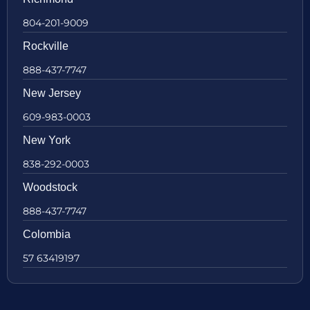
804-201-9009
Rockville
888-437-7747
New Jersey
609-983-0003
New York
838-292-0003
Woodstock
888-437-7747
Colombia
57 63419197