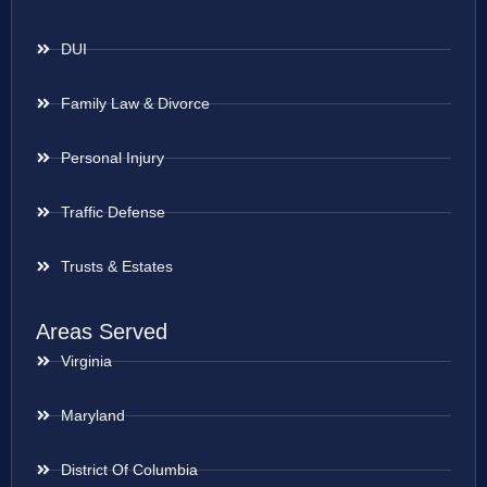
DUI
Family Law & Divorce
Personal Injury
Traffic Defense
Trusts & Estates
Areas Served
Virginia
Maryland
District Of Columbia