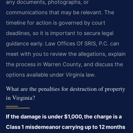
any documents, photographs, or
communications that may be relevant. The
timeline for action is governed by court
deadlines, so it is important to secure legal
guidance early. Law Offices Of SRIS, P.C. can
meet with you to review the allegations, explain
the process in Warren County, and discuss the
options available under Virginia law.
What are the penalties for destruction of property
in Virginia?
If the damage is under $1,000, the charge is a
Class 1 misdemeanor carrying up to 12 months