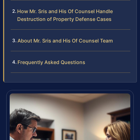
How Mr. Sris and His Of Counsel Handle
Destruction of Property Defense Cases
About Mr. Sris and His Of Counsel Team
Frequently Asked Questions