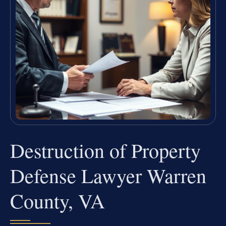
Destruction of Property
Defense Lawyer Warren
County, VA