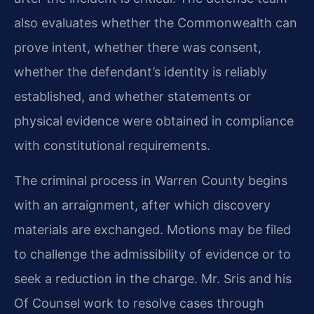
also evaluates whether the Commonwealth can
prove intent, whether there was consent,
whether the defendant’s identity is reliably
established, and whether statements or
physical evidence were obtained in compliance
with constitutional requirements.
The criminal process in Warren County begins
with an arraignment, after which discovery
materials are exchanged. Motions may be filed
to challenge the admissibility of evidence or to
seek a reduction in the charge. Mr. Sris and his
Of Counsel work to resolve cases through