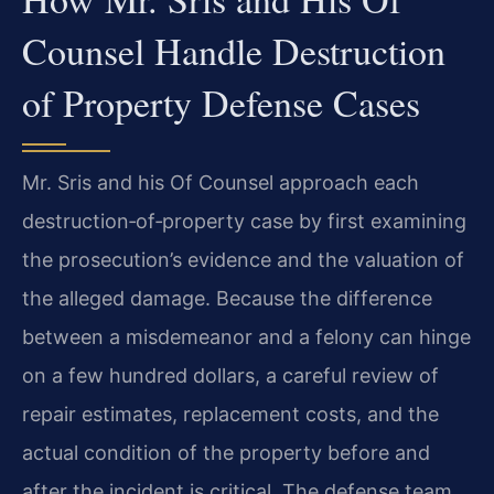
Counsel Handle Destruction
of Property Defense Cases
Mr. Sris and his Of Counsel approach each
destruction‑of‑property case by first examining
the prosecution’s evidence and the valuation of
the alleged damage. Because the difference
between a misdemeanor and a felony can hinge
on a few hundred dollars, a careful review of
repair estimates, replacement costs, and the
actual condition of the property before and
after the incident is critical. The defense team