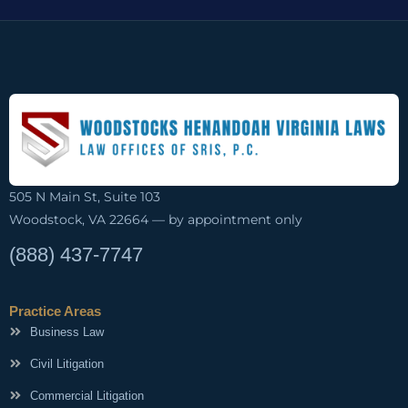
505 N Main St, Suite 103
Woodstock, VA 22664 — by appointment only
(888) 437-7747
Practice Areas
Business Law
Civil Litigation
Commercial Litigation