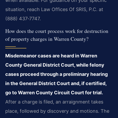
when available. For guidance on your specific
situation, reach Law Offices Of SRIS, P.C. at
(888) 437‑7747.
How does the court process work for destruction
of property charges in Warren County?
Misdemeanor cases are heard in Warren
County General District Court, while felony
cases proceed through a preliminary hearing
in the General District Court and, if certified,
go to Warren County Circuit Court for trial.
After a charge is filed, an arraignment takes
place, followed by discovery and motions. The