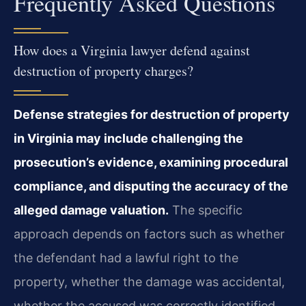
Frequently Asked Questions
How does a Virginia lawyer defend against
destruction of property charges?
Defense strategies for destruction of property
in Virginia may include challenging the
prosecution’s evidence, examining procedural
compliance, and disputing the accuracy of the
alleged damage valuation.
The specific
approach depends on factors such as whether
the defendant had a lawful right to the
property, whether the damage was accidental,
whether the accused was correctly identified,