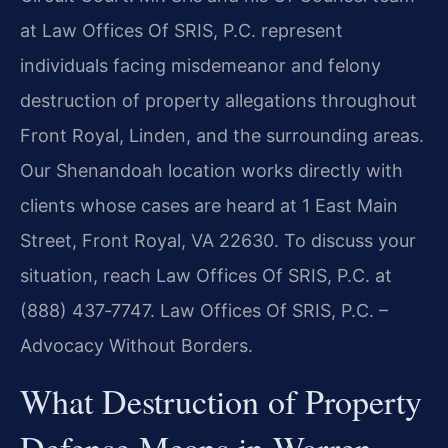
at Law Offices Of SRIS, P.C. represent
individuals facing misdemeanor and felony
destruction of property allegations throughout
Front Royal, Linden, and the surrounding areas.
Our Shenandoah location works directly with
clients whose cases are heard at 1 East Main
Street, Front Royal, VA 22630. To discuss your
situation, reach Law Offices Of SRIS, P.C. at
(888) 437‑7747. Law Offices Of SRIS, P.C. –
Advocacy Without Borders.
What Destruction of Property
Defense Means in Warren