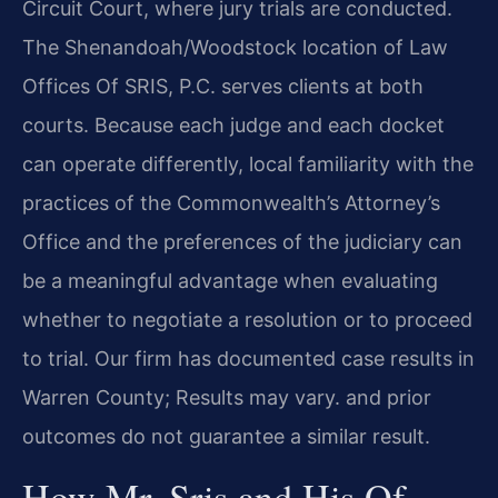
Circuit Court, where jury trials are conducted.
The Shenandoah/Woodstock location of Law
Offices Of SRIS, P.C. serves clients at both
courts. Because each judge and each docket
can operate differently, local familiarity with the
practices of the Commonwealth’s Attorney’s
Office and the preferences of the judiciary can
be a meaningful advantage when evaluating
whether to negotiate a resolution or to proceed
to trial. Our firm has documented case results in
Warren County; Results may vary. and prior
outcomes do not guarantee a similar result.
How Mr. Sris and His Of