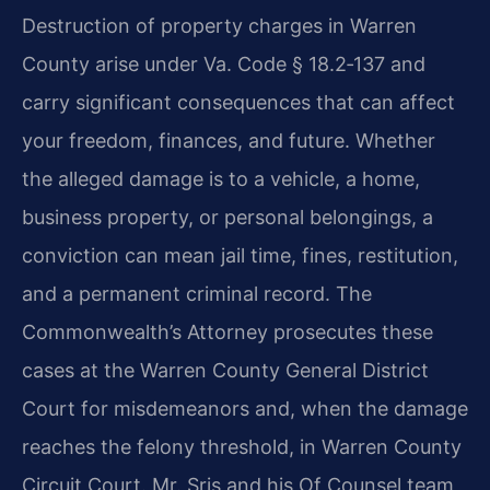
Destruction of property charges in Warren
County arise under Va. Code § 18.2‑137 and
carry significant consequences that can affect
your freedom, finances, and future. Whether
the alleged damage is to a vehicle, a home,
business property, or personal belongings, a
conviction can mean jail time, fines, restitution,
and a permanent criminal record. The
Commonwealth’s Attorney prosecutes these
cases at the Warren County General District
Court for misdemeanors and, when the damage
reaches the felony threshold, in Warren County
Circuit Court. Mr. Sris and his Of Counsel team