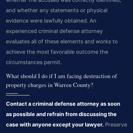
and whether any statements or physical
evidence were lawfully obtained. An
experienced criminal defense attorney
evaluates all of these elements and works to
achieve the most favorable outcome the
circumstances permit.
What should I do if I am facing destruction of
property charges in Warren County?
Contact a criminal defense attorney as soon
as possible and refrain from discussing the
case with anyone except your lawyer.
Preserve