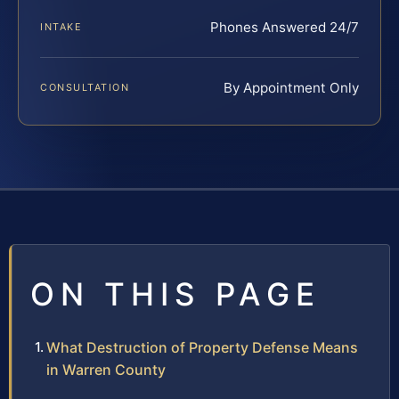
Phones Answered 24/7
INTAKE
By Appointment Only
CONSULTATION
ON THIS PAGE
What Destruction of Property Defense Means
in Warren County