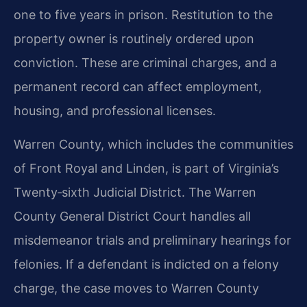
one to five years in prison. Restitution to the
property owner is routinely ordered upon
conviction. These are criminal charges, and a
permanent record can affect employment,
housing, and professional licenses.
Warren County, which includes the communities
of Front Royal and Linden, is part of Virginia’s
Twenty‑sixth Judicial District. The Warren
County General District Court handles all
misdemeanor trials and preliminary hearings for
felonies. If a defendant is indicted on a felony
charge, the case moves to Warren County