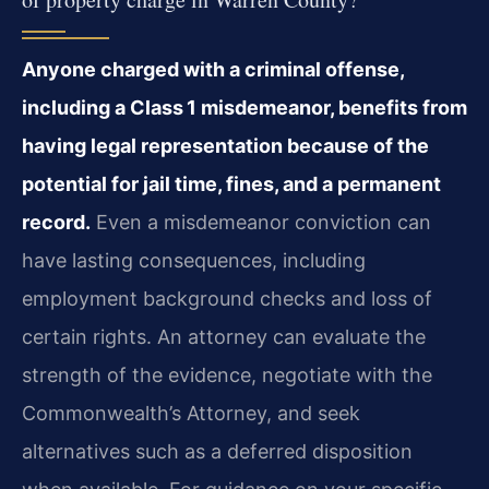
Anyone charged with a criminal offense,
including a Class 1 misdemeanor, benefits from
having legal representation because of the
potential for jail time, fines, and a permanent
record.
Even a misdemeanor conviction can
have lasting consequences, including
employment background checks and loss of
certain rights. An attorney can evaluate the
strength of the evidence, negotiate with the
Commonwealth’s Attorney, and seek
alternatives such as a deferred disposition