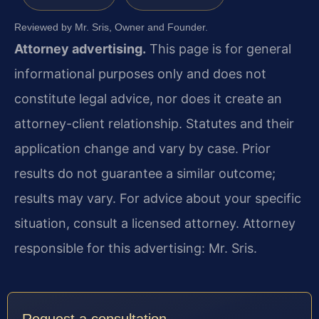
Reviewed by Mr. Sris, Owner and Founder.
Attorney advertising.
This page is for general
informational purposes only and does not
constitute legal advice, nor does it create an
attorney-client relationship. Statutes and their
application change and vary by case. Prior
results do not guarantee a similar outcome;
results may vary. For advice about your specific
situation, consult a licensed attorney. Attorney
responsible for this advertising: Mr. Sris.