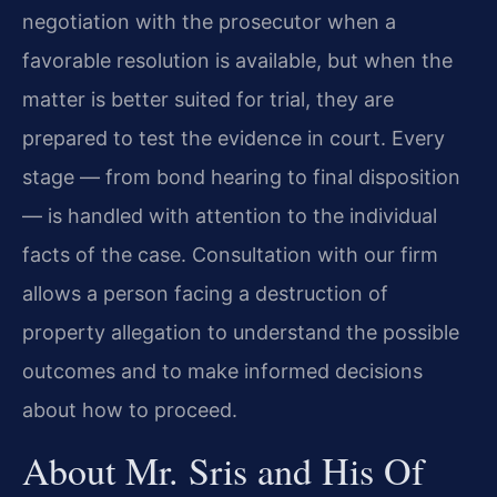
negotiation with the prosecutor when a
favorable resolution is available, but when the
matter is better suited for trial, they are
prepared to test the evidence in court. Every
stage — from bond hearing to final disposition
— is handled with attention to the individual
facts of the case. Consultation with our firm
allows a person facing a destruction of
property allegation to understand the possible
outcomes and to make informed decisions
about how to proceed.
About Mr. Sris and His Of