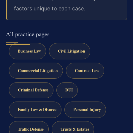
factors unique to each case.
All practice pages
Business Law
Civil Litigation
Commercial Litigation
Contract Law
Criminal Defense
DUI
Family Law & Divorce
Personal Injury
Traffic Defense
Trusts & Estates