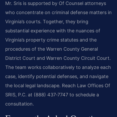
Mr. Sris is supported by Of Counsel attorneys
who concentrate on criminal defense matters in
Virginia’s courts. Together, they bring
substantial experience with the nuances of
Virginia’s property crime statutes and the
procedures of the Warren County General
District Court and Warren County Circuit Court.
The team works collaboratively to analyze each
case, identify potential defenses, and navigate
the local legal landscape. Reach Law Offices Of
SRIS, P.C. at (888) 437‑7747 to schedule a
consultation.