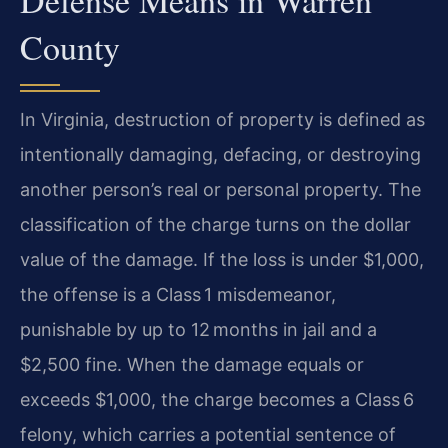
County
In Virginia, destruction of property is defined as
intentionally damaging, defacing, or destroying
another person’s real or personal property. The
classification of the charge turns on the dollar
value of the damage. If the loss is under $1,000,
the offense is a Class 1 misdemeanor,
punishable by up to 12 months in jail and a
$2,500 fine. When the damage equals or
exceeds $1,000, the charge becomes a Class 6
felony, which carries a potential sentence of