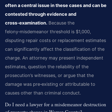
often a central issue in these cases and can be
contested through evidence and
cross‑examination.
Because the
felony‑misdemeanor threshold is $1,000,
disputing repair costs or replacement estimates
can significantly affect the classification of the
charge. An attorney may present independent
estimates, question the reliability of the
prosecution’s witnesses, or argue that the
damage was pre‑existing or attributable to
causes other than criminal conduct.
Do I need a lawyer for a misdemeanor destruction
of property charge in Warren County?