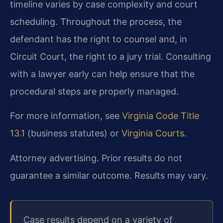
timeline varies by case complexity and court
scheduling. Throughout the process, the
defendant has the right to counsel and, in
Circuit Court, the right to a jury trial. Consulting
with a lawyer early can help ensure that the
procedural steps are properly managed.
For more information, see
Virginia Code Title
13.1
(business statutes) or
Virginia Courts
.
Attorney advertising. Prior results do not
guarantee a similar outcome. Results may vary.
Case results depend on a variety of