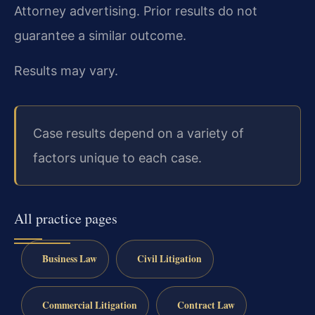
Attorney advertising. Prior results do not
guarantee a similar outcome.
Results may vary.
Case results depend on a variety of
factors unique to each case.
All practice pages
Business Law
Civil Litigation
Commercial Litigation
Contract Law