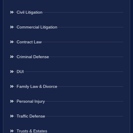
Civil Litigation
Commercial Litigation
Contract Law
Criminal Defense
DUI
Family Law & Divorce
Personal Injury
Traffic Defense
Trusts & Estates