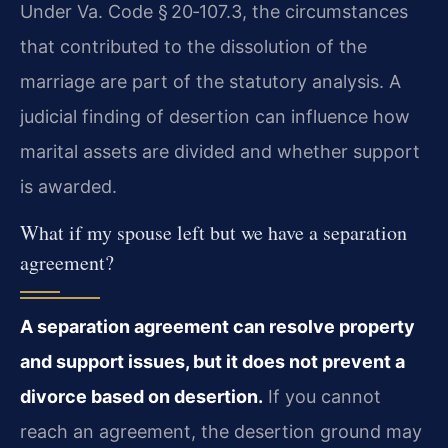
Under Va. Code § 20‑107.3, the circumstances
that contributed to the dissolution of the
marriage are part of the statutory analysis. A
judicial finding of desertion can influence how
marital assets are divided and whether support
is awarded.
What if my spouse left but we have a separation
agreement?
A separation agreement can resolve property
and support issues, but it does not prevent a
divorce based on desertion.
If you cannot
reach an agreement, the desertion ground may