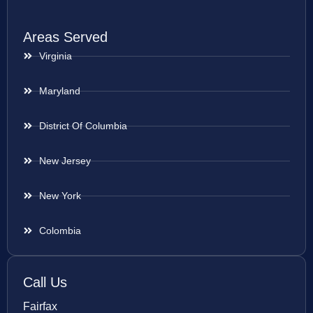
Areas Served
Virginia
Maryland
District Of Columbia
New Jersey
New York
Colombia
Call Us
Fairfax