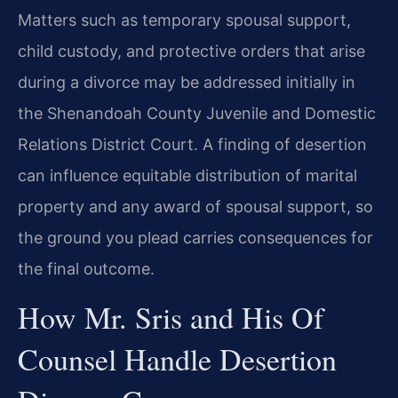
Matters such as temporary spousal support,
child custody, and protective orders that arise
during a divorce may be addressed initially in
the Shenandoah County Juvenile and Domestic
Relations District Court. A finding of desertion
can influence equitable distribution of marital
property and any award of spousal support, so
the ground you plead carries consequences for
the final outcome.
How Mr. Sris and His Of
Counsel Handle Desertion