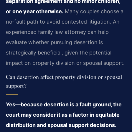
separation agreement and no minor children,
or one year otherwise.
Many couples choose a
no‑fault path to avoid contested litigation. An
experienced family law attorney can help
evaluate whether pursuing desertion is
strategically beneficial, given the potential
impact on property division or spousal support.
Can desertion affect property division or spousal
support?
Yes—because desertion is a fault ground, the
court may consider it as a factor in equitable
distribution and spousal support decisions.