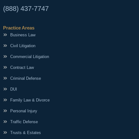
(888) 437-7747
Practice Areas
Business Law
Civil Litigation
Commercial Litigation
Contract Law
Criminal Defense
DUI
Family Law & Divorce
Personal Injury
Traffic Defense
Trusts & Estates