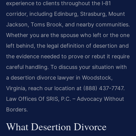
experience to clients throughout the I‑81
corridor, including Edinburg, Strasburg, Mount
Jackson, Toms Brook, and nearby communities.
Whether you are the spouse who left or the one
left behind, the legal definition of desertion and
the evidence needed to prove or rebut it require
careful handling. To discuss your situation with
a desertion divorce lawyer in Woodstock,
Virginia, reach our location at (888) 437-7747.
Law Offices Of SRIS, P.C. – Advocacy Without
Borders.
What Desertion Divorce