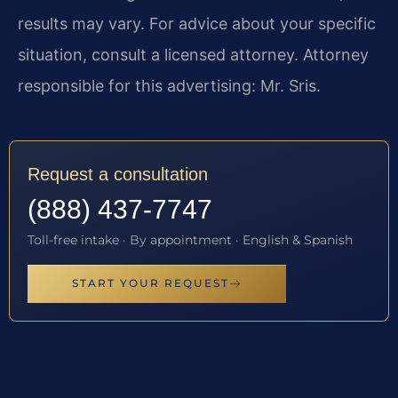
results may vary. For advice about your specific
situation, consult a licensed attorney. Attorney
responsible for this advertising: Mr. Sris.
Request a consultation
(888) 437-7747
Toll-free intake · By appointment · English & Spanish
START YOUR REQUEST