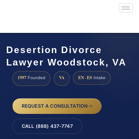
Desertion Divorce
Lawyer Woodstock, VA
1997
VA
EN · ES
Founded
Intake
REQUEST A CONSULTATION
CALL (888) 437-7747