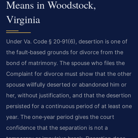
Means in Woodstock,
Virginia
Under Va. Code § 20‑91(6), desertion is one of
the fault‑based grounds for divorce from the
bond of matrimony. The spouse who files the
Complaint for divorce must show that the other
spouse willfully deserted or abandoned him or
her, without justification, and that the desertion
persisted for a continuous period of at least one
year. The one‑year period gives the court
confidence that the separation is not a