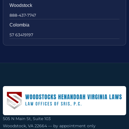
Woodstock
888-437-7747
Colombia
57 63419197
505 N Main St, Suite 103
Woodstock, VA 22664 — by appointment only