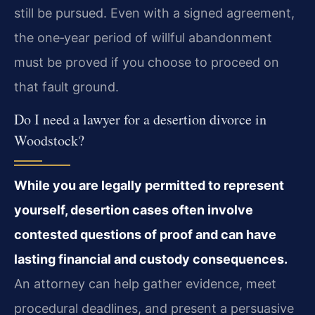
still be pursued. Even with a signed agreement,
the one‑year period of willful abandonment
must be proved if you choose to proceed on
that fault ground.
Do I need a lawyer for a desertion divorce in
Woodstock?
While you are legally permitted to represent
yourself, desertion cases often involve
contested questions of proof and can have
lasting financial and custody consequences.
An attorney can help gather evidence, meet
procedural deadlines, and present a persuasive