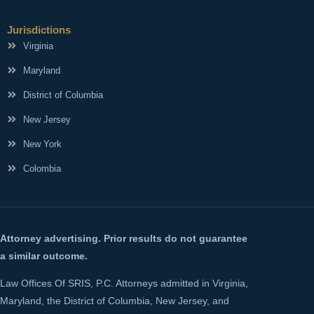
Jurisdictions
Virginia
Maryland
District of Columbia
New Jersey
New York
Colombia
Attorney advertising. Prior results do not guarantee
a similar outcome.
Law Offices Of SRIS, P.C. Attorneys admitted in Virginia,
Maryland, the District of Columbia, New Jersey, and