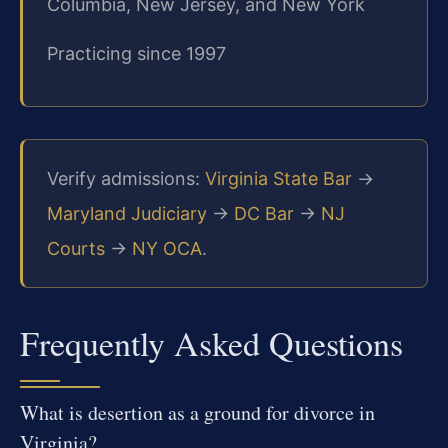
Columbia, New Jersey, and New York
Practicing since 1997
Verify admissions:
Virginia State Bar
→
Maryland Judiciary
→
DC Bar
→
NJ
Courts
→
NY OCA
.
Frequently Asked Questions
What is desertion as a ground for divorce in
Virginia?