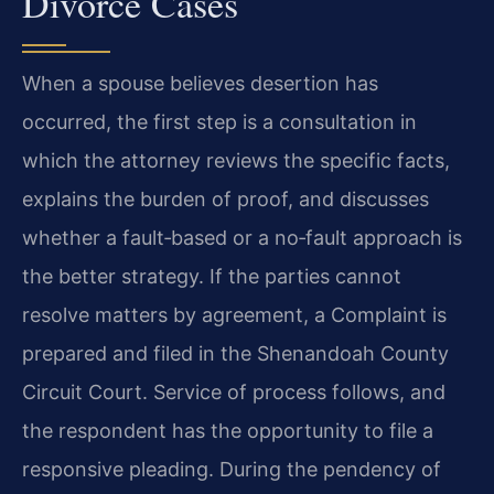
Divorce Cases
When a spouse believes desertion has
occurred, the first step is a consultation in
which the attorney reviews the specific facts,
explains the burden of proof, and discusses
whether a fault‑based or a no‑fault approach is
the better strategy. If the parties cannot
resolve matters by agreement, a Complaint is
prepared and filed in the Shenandoah County
Circuit Court. Service of process follows, and
the respondent has the opportunity to file a
responsive pleading. During the pendency of