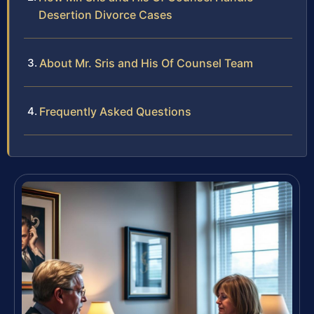
Desertion Divorce Cases
About Mr. Sris and His Of Counsel Team
Frequently Asked Questions