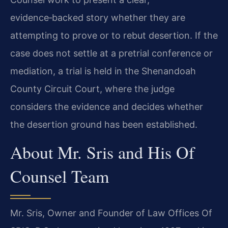
evidence‑backed story whether they are
attempting to prove or to rebut desertion. If the
case does not settle at a pretrial conference or
mediation, a trial is held in the Shenandoah
County Circuit Court, where the judge
considers the evidence and decides whether
the desertion ground has been established.
About Mr. Sris and His Of
Counsel Team
Mr. Sris, Owner and Founder of Law Offices Of