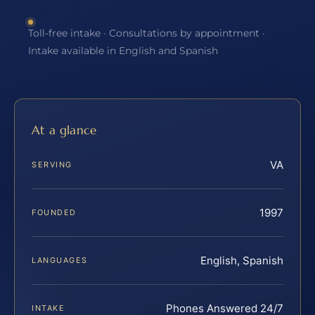
Toll-free intake · Consultations by appointment ·
Intake available in English and Spanish
At a glance
VA
SERVING
1997
FOUNDED
English, Spanish
LANGUAGES
Phones Answered 24/7
INTAKE