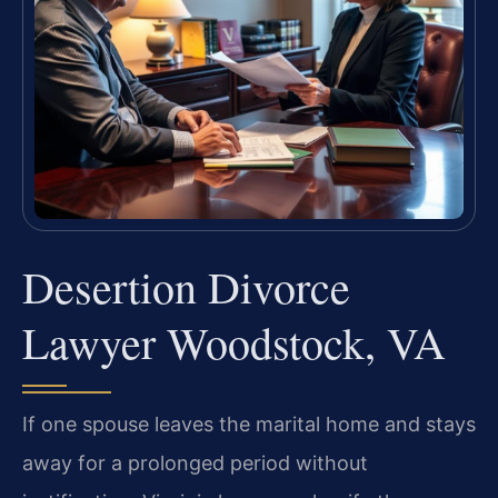
Desertion Divorce
Lawyer Woodstock, VA
If one spouse leaves the marital home and stays
away for a prolonged period without