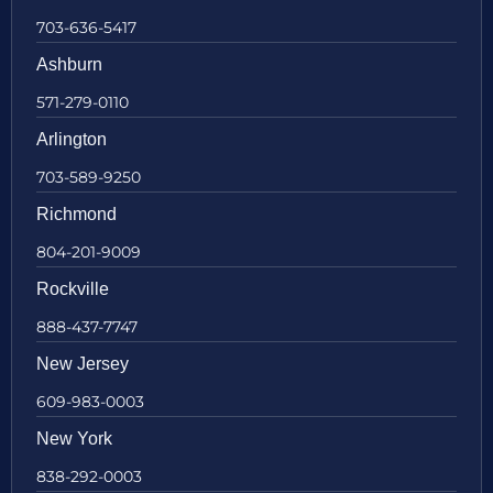
703-636-5417
Ashburn
571-279-0110
Arlington
703-589-9250
Richmond
804-201-9009
Rockville
888-437-7747
New Jersey
609-983-0003
New York
838-292-0003