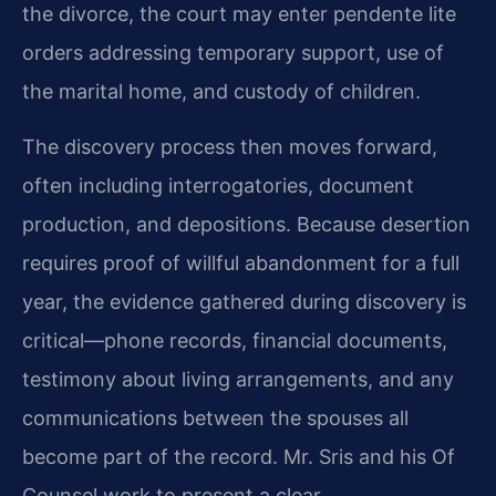
the divorce, the court may enter pendente lite
orders addressing temporary support, use of
the marital home, and custody of children.
The discovery process then moves forward,
often including interrogatories, document
production, and depositions. Because desertion
requires proof of willful abandonment for a full
year, the evidence gathered during discovery is
critical—phone records, financial documents,
testimony about living arrangements, and any
communications between the spouses all
become part of the record. Mr. Sris and his Of
Counsel work to present a clear,