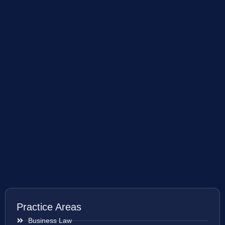
Practice Areas
Business Law