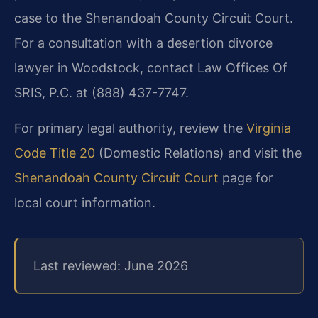
case to the Shenandoah County Circuit Court.
For a consultation with a desertion divorce
lawyer in Woodstock, contact Law Offices Of
SRIS, P.C. at (888) 437-7747.
For primary legal authority, review the
Virginia
Code Title 20
(Domestic Relations) and visit the
Shenandoah County Circuit Court
page for
local court information.
Last reviewed: June 2026