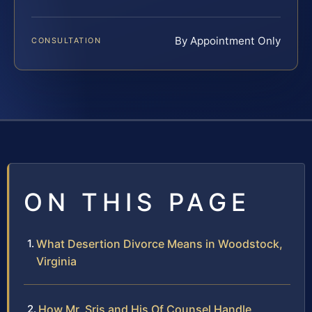
By Appointment Only
CONSULTATION
ON THIS PAGE
What Desertion Divorce Means in Woodstock,
Virginia
How Mr. Sris and His Of Counsel Handle