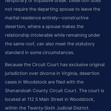
temporary or impulsive break. Desertion does
not require the departing spouse to leave the
marital residence entirely—constructive
desertion, where a spouse makes the
relationship intolerable while remaining under
the same roof, can also meet the statutory
standard in some circumstances.
Because the Circuit Court has exclusive original
jurisdiction over divorce in Virginia, desertion
cases in Woodstock are filed with the
Shenandoah County Circuit Court. The court is
located at 112 S Main Street in Woodstock,
within the Twenty‑Sixth Judicial District.