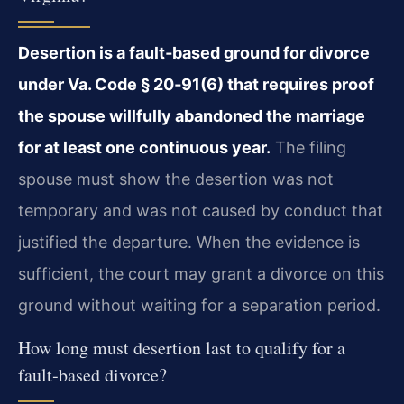
Desertion is a fault‑based ground for divorce
under Va. Code § 20‑91(6) that requires proof
the spouse willfully abandoned the marriage
for at least one continuous year.
The filing
spouse must show the desertion was not
temporary and was not caused by conduct that
justified the departure. When the evidence is
sufficient, the court may grant a divorce on this
ground without waiting for a separation period.
How long must desertion last to qualify for a
fault‑based divorce?