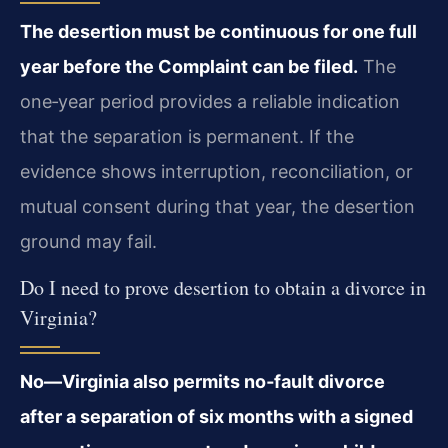
The desertion must be continuous for one full
year before the Complaint can be filed.
The
one‑year period provides a reliable indication
that the separation is permanent. If the
evidence shows interruption, reconciliation, or
mutual consent during that year, the desertion
ground may fail.
Do I need to prove desertion to obtain a divorce in
Virginia?
No—Virginia also permits no‑fault divorce
after a separation of six months with a signed