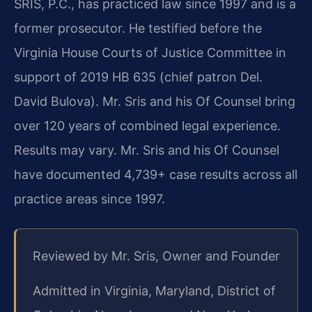
SRIS, P.C., has practiced law since 1997 and is a
former prosecutor. He testified before the
Virginia House Courts of Justice Committee in
support of 2019 HB 635 (chief patron Del.
David Bulova). Mr. Sris and his Of Counsel bring
over 120 years of combined legal experience.
Results may vary. Mr. Sris and his Of Counsel
have documented 4,739+ case results across all
practice areas since 1997.
Reviewed by Mr. Sris, Owner and Founder
Admitted in Virginia, Maryland, District of