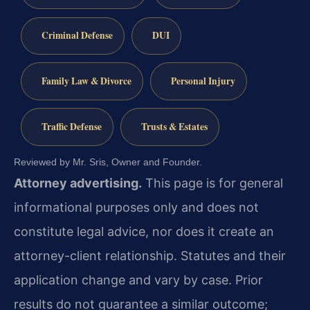
Criminal Defense
DUI
Family Law & Divorce
Personal Injury
Traffic Defense
Trusts & Estates
Reviewed by Mr. Sris, Owner and Founder.
Attorney advertising.
This page is for general
informational purposes only and does not
constitute legal advice, nor does it create an
attorney-client relationship. Statutes and their
application change and vary by case. Prior
results do not guarantee a similar outcome;