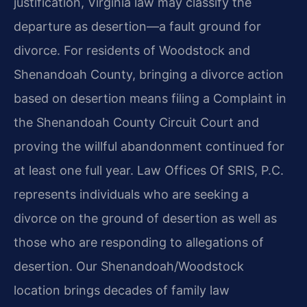
justification, Virginia law may classify the
departure as desertion—a fault ground for
divorce. For residents of Woodstock and
Shenandoah County, bringing a divorce action
based on desertion means filing a Complaint in
the Shenandoah County Circuit Court and
proving the willful abandonment continued for
at least one full year. Law Offices Of SRIS, P.C.
represents individuals who are seeking a
divorce on the ground of desertion as well as
those who are responding to allegations of
desertion. Our Shenandoah/Woodstock
location brings decades of family law