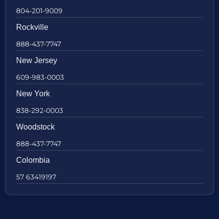
804-201-9009
Rockville
888-437-7747
New Jersey
609-983-0003
New York
838-292-0003
Woodstock
888-437-7747
Colombia
57 63419197