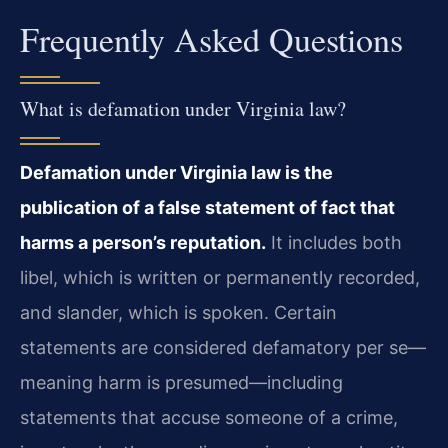
Frequently Asked Questions
What is defamation under Virginia law?
Defamation under Virginia law is the
publication of a false statement of fact that
harms a person’s reputation.
It includes both
libel, which is written or permanently recorded,
and slander, which is spoken. Certain
statements are considered defamatory per se—
meaning harm is presumed—including
statements that accuse someone of a crime,