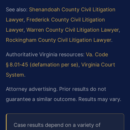
See also:
Shenandoah County Civil Litigation
Lawyer
,
Frederick County Civil Litigation
Lawyer
,
Warren County Civil Litigation Lawyer
,
Rockingham County Civil Litigation Lawyer
.
Authoritative Virginia resources:
Va. Code
§ 8.01‑45 (defamation per se)
,
Virginia Court
System
.
Attorney advertising. Prior results do not
guarantee a similar outcome. Results may vary.
Case results depend on a variety of