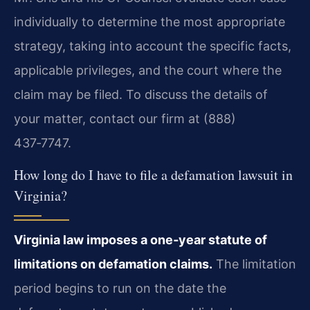
individually to determine the most appropriate
strategy, taking into account the specific facts,
applicable privileges, and the court where the
claim may be filed. To discuss the details of
your matter, contact our firm at (888)
437‑7747.
How long do I have to file a defamation lawsuit in
Virginia?
Virginia law imposes a one‑year statute of
limitations on defamation claims.
The limitation
period begins to run on the date the