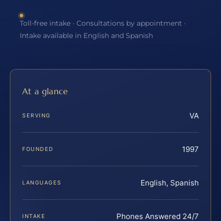
Toll-free intake · Consultations by appointment ·
Intake available in English and Spanish
At a glance
VA
SERVING
1997
FOUNDED
English, Spanish
LANGUAGES
Phones Answered 24/7
INTAKE