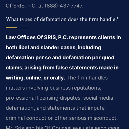
Of SRIS, P.C. at (888) 437‑7747.
What types of defamation does the firm handle?
Law Offices Of SRIS, P.C. represents clients in
both libel and slander cases, including
defamation per se and defamation per quod
claims, arising from false statements made in
writing, online, or orally.
The firm handles
matters involving business reputations,
professional licensing disputes, social media
defamation, and statements that impute
criminal conduct or other serious misconduct.
Mr. Sris and his Of Counsel evaluate each case