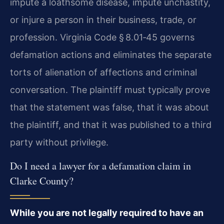
impute a loathsome disease, impute unchastity,
or injure a person in their business, trade, or
profession. Virginia Code § 8.01‑45 governs
defamation actions and eliminates the separate
torts of alienation of affections and criminal
conversation. The plaintiff must typically prove
that the statement was false, that it was about
the plaintiff, and that it was published to a third
party without privilege.
Do I need a lawyer for a defamation claim in
Clarke County?
While you are not legally required to have an