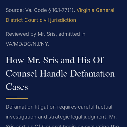
Source: Va. Code § 16.1‑77(1).
Virginia General
District Court civil jurisdiction
Reviewed by Mr. Sris, admitted in
VA/MD/DC/NJ/NY.
How Mr. Sris and His Of
Counsel Handle Defamation
Cases
Defamation litigation requires careful factual
investigation and strategic legal judgment. Mr.
Sris and his Of Counsel begin by evaluating the