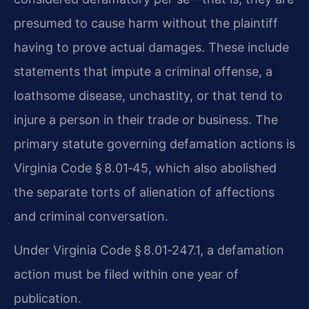
presumed to cause harm without the plaintiff
having to prove actual damages. These include
statements that impute a criminal offense, a
loathsome disease, unchastity, or that tend to
injure a person in their trade or business. The
primary statute governing defamation actions is
Virginia Code § 8.01‑45, which also abolished
the separate torts of alienation of affections
and criminal conversation.
Under Virginia Code § 8.01‑247.1, a defamation
action must be filed within one year of
publication.