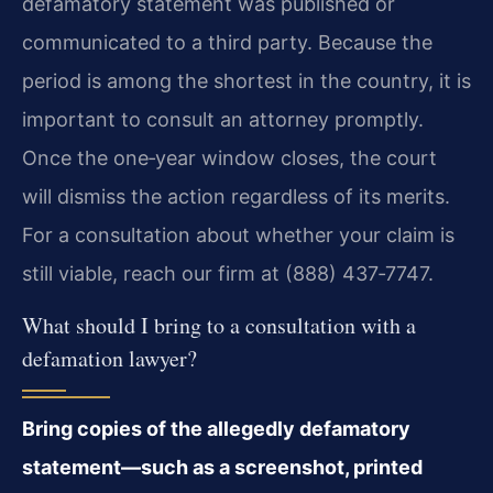
defamatory statement was published or
communicated to a third party. Because the
period is among the shortest in the country, it is
important to consult an attorney promptly.
Once the one‑year window closes, the court
will dismiss the action regardless of its merits.
For a consultation about whether your claim is
still viable, reach our firm at (888) 437‑7747.
What should I bring to a consultation with a
defamation lawyer?
Bring copies of the allegedly defamatory
statement—such as a screenshot, printed