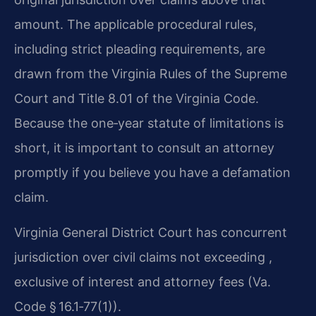
amount. The applicable procedural rules,
including strict pleading requirements, are
drawn from the Virginia Rules of the Supreme
Court and Title 8.01 of the Virginia Code.
Because the one‑year statute of limitations is
short, it is important to consult an attorney
promptly if you believe you have a defamation
claim.
Virginia General District Court has concurrent
jurisdiction over civil claims not exceeding ,
exclusive of interest and attorney fees (Va.
Code § 16.1‑77(1)).