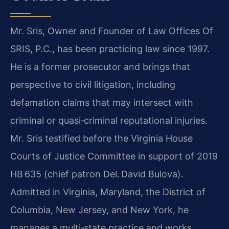
Mr. Sris, Owner and Founder of Law Offices Of
SRIS, P.C., has been practicing law since 1997.
He is a former prosecutor and brings that
perspective to civil litigation, including
defamation claims that may intersect with
criminal or quasi‑criminal reputational injuries.
Mr. Sris testified before the Virginia House
Courts of Justice Committee in support of 2019
HB 635 (chief patron Del. David Bulova).
Admitted in Virginia, Maryland, the District of
Columbia, New Jersey, and New York, he
manages a multi‑state practice and works