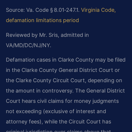
Source: Va. Code § 8.01‑247.1.
Virginia Code,
defamation limitations period
Reviewed by Mr. Sris, admitted in
VA/MD/DC/NJ/NY.
Defamation cases in Clarke County may be filed
in the Clarke County General District Court or
the Clarke County Circuit Court, depending on
the amount in controversy. The General District
Court hears civil claims for money judgments
not exceeding (exclusive of interest and
attorney fees), while the Circuit Court has
original jurisdiction over claims above that