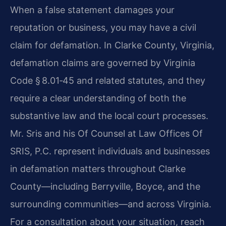
When a false statement damages your
reputation or business, you may have a civil
claim for defamation. In Clarke County, Virginia,
defamation claims are governed by Virginia
Code § 8.01‑45 and related statutes, and they
require a clear understanding of both the
substantive law and the local court processes.
Mr. Sris and his Of Counsel at Law Offices Of
SRIS, P.C. represent individuals and businesses
in defamation matters throughout Clarke
County—including Berryville, Boyce, and the
surrounding communities—and across Virginia.
For a consultation about your situation, reach