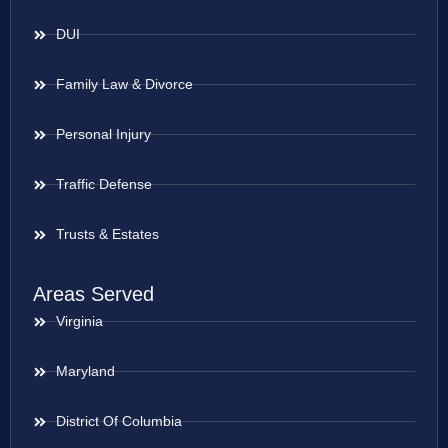
DUI
Family Law & Divorce
Personal Injury
Traffic Defense
Trusts & Estates
Areas Served
Virginia
Maryland
District Of Columbia