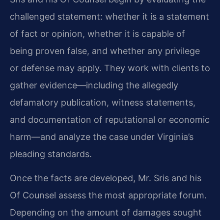
challenged statement: whether it is a statement
of fact or opinion, whether it is capable of
being proven false, and whether any privilege
or defense may apply. They work with clients to
gather evidence—including the allegedly
defamatory publication, witness statements,
and documentation of reputational or economic
harm—and analyze the case under Virginia’s
pleading standards.
Once the facts are developed, Mr. Sris and his
Of Counsel assess the most appropriate forum.
Depending on the amount of damages sought