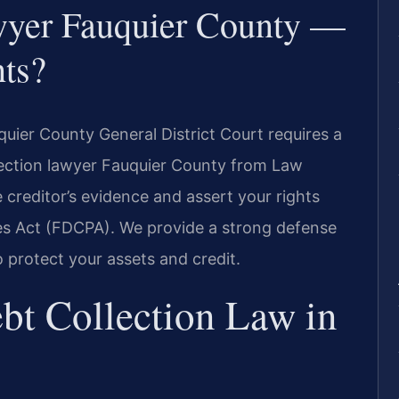
wyer Fauquier County —
ts?
quier County General District Court requires a
lection lawyer Fauquier County from Law
 creditor’s evidence and assert your rights
ces Act (FDCPA). We provide a strong defense
o protect your assets and credit.
bt Collection Law in