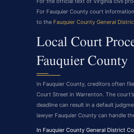
For the official text of Virginia civil pr
For Fauquier County court information,
to the
Fauquier County General Distri
Local Court Proce
Fauquier County
In Fauquier County, creditors often file
Court Street in Warrenton. The court’s 
deadline can result in a default judgm
lawyer Fauquier County can handle thes
In Fauquier County General District C