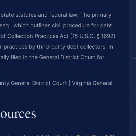
 state statutes and federal law. The primary
 seq., which outlines civil procedure for debt
ebt Collection Practices Act (15 U.S.C. § 1692)
r practices by third-party debt collectors. In
lly filed in the General District Court for
unty General District Court | Virginia General
sources