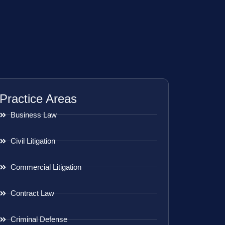
Practice Areas
Business Law
Civil Litigation
Commercial Litigation
Contract Law
Criminal Defense