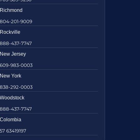
Richmond
804-201-9009
Rockville
888-437-7747
New Jersey
609-983-0003
New York
838-292-0003
Woodstock
888-437-7747
Colombia
57 63419197