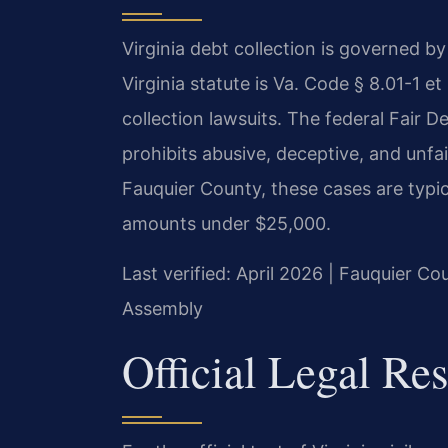
Virginia debt collection is governed by
Virginia statute is Va. Code § 8.01-1 et
collection lawsuits. The federal Fair D
prohibits abusive, deceptive, and unfai
Fauquier County, these cases are typica
amounts under $25,000.
Last verified: April 2026 | Fauquier Co
Assembly
Official Legal Re