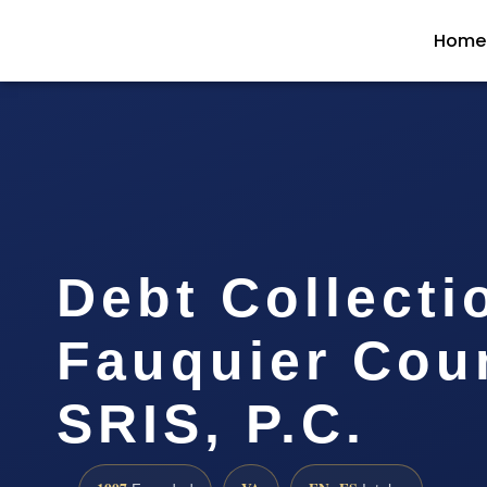
Home
Debt Collecti
Fauquier Coun
SRIS, P.C.