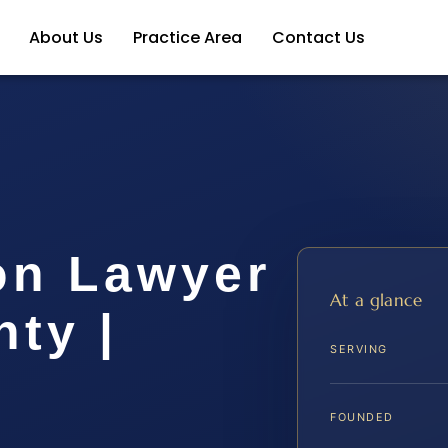
About Us
Practice Area
Contact Us
on Lawyer
At a glance
ty |
SERVING
FOUNDED