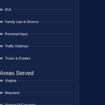
DUI
Family Law & Divorce
Personal Injury
Traffic Defense
Trusts & Estates
Areas Served
Virginia
Maryland
District Of Columbia