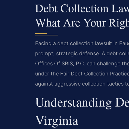
Debt Collection La
What Are Your Righ
Facing a debt collection lawsuit in Fau
prompt, strategic defense. A debt col
Offices Of SRIS, P.C. can challenge the
under the Fair Debt Collection Practi
against aggressive collection tactics t
Understanding De
Virginia