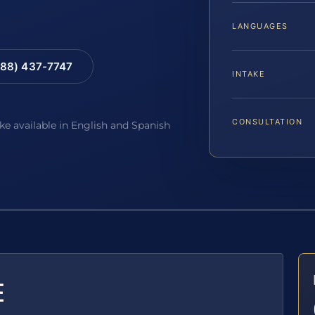
LANGUAGES
88) 437-7747
INTAKE
CONSULTATION
ake available in English and Spanish
E