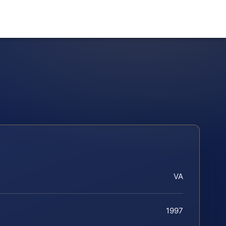
VA
1997