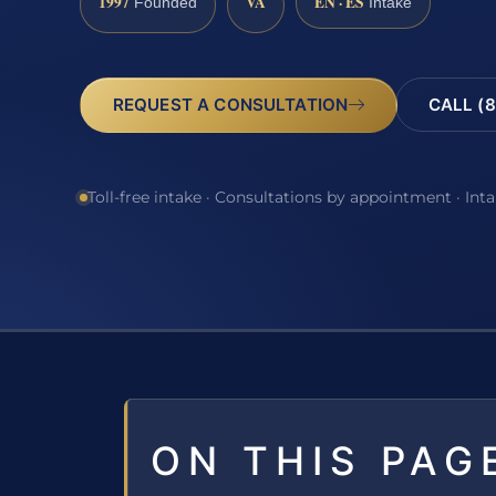
1997
VA
EN · ES
Founded
Intake
REQUEST A CONSULTATION
CALL (8
Toll-free intake · Consultations by appointment · Int
ON THIS PAG