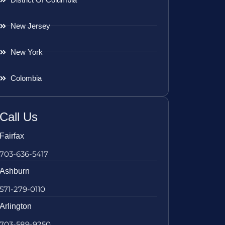
New Jersey
New York
Colombia
Call Us
Fairfax
703-636-5417
Ashburn
571-279-0110
Arlington
703-589-9250