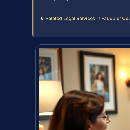
Related Legal Services in Fauquier Co