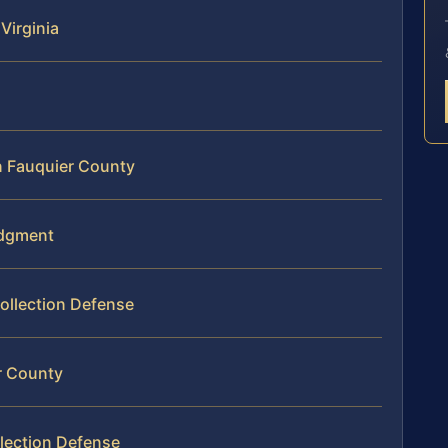
Virginia
n Fauquier County
udgment
ollection Defense
r County
lection Defense