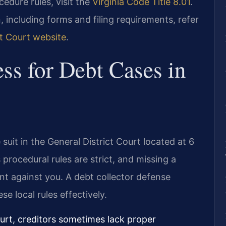
ocedure rules, visit the
Virginia Code Title 8.01
.
 including forms and filing requirements, refer
ct Court website
.
ss for Debt Cases in
 suit in the General District Court located at 6
procedural rules are strict, and missing a
ent against you. A debt collector defense
e local rules effectively.
ourt, creditors sometimes lack proper