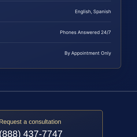
English, Spanish
Phones Answered 24/7
By Appointment Only
Request a consultation
(888) 437-7747