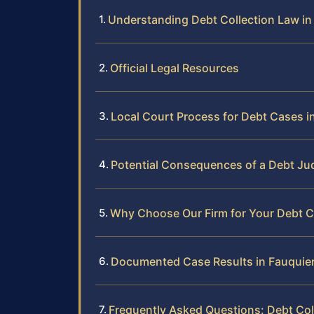
Understanding Debt Collection Law in 
Official Legal Resources
Local Court Process for Debt Cases i
Potential Consequences of a Debt J
Why Choose Our Firm for Your Debt C
Documented Case Results in Fauquie
Frequently Asked Questions: Debt Col