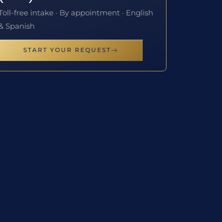
Toll-free intake · By appointment · English
& Spanish
START YOUR REQUEST