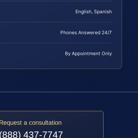
English, Spanish
Phones Answered 24/7
By Appointment Only
Request a consultation
(888) 437-7747