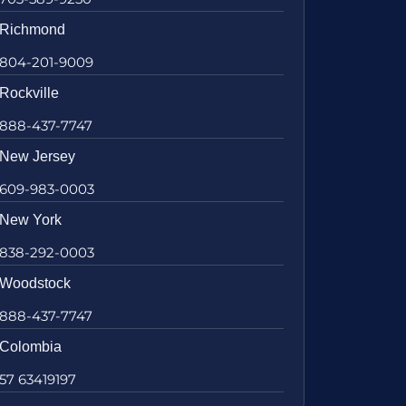
Richmond
804-201-9009
Rockville
888-437-7747
New Jersey
609-983-0003
New York
838-292-0003
Woodstock
888-437-7747
Colombia
57 63419197