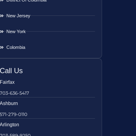
New Jersey
New York
Colombia
Call Us
Fairfax
703-636-5417
Ashburn
571-279-0110
Arlington
703-589-9250