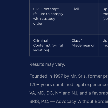
Civil Contempt
Civil
Up 
(failure to comply
mo
with custody
(co
order)
Criminal
Class 1
Up 
Contempt (willful
Misdemeanor
mo
violation)
Results may vary.
Founded in 1997 by Mr. Sris, former p
120+ years combined legal experience
VA, MD, DC, NY and NJ, and a favora
SRIS, P.C. — Advocacy Without Borde