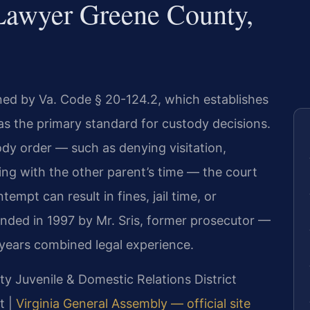
Lawyer Greene County,
ned by Va. Code § 20-124.2, which establishes
 as the primary standard for custody decisions.
tody order — such as denying visitation,
ering with the other parent’s time — the court
mpt can result in fines, jail time, or
unded in 1997 by Mr. Sris, former prosecutor —
 years combined legal experience.
y Juvenile & Domestic Relations District
t |
Virginia General Assembly — official site