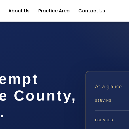
About Us
Practice Area
Contact Us
tempt
At a glance
e County,
SERVING
.
FOUNDED