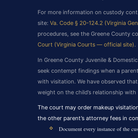
For more information on custody contemp
site:
Va. Code § 20-124.2 (Virginia Gen
procedures, see the Greene County c
Court (Virginia Courts — official site)
.
In Greene County Juvenile & Domestic R
seek contempt findings when a parent
with visitation. We have observed that
weight on the child’s relationship with
The court may order makeup visitation
the other parent’s attorney fees in co
Document every instance of the cus