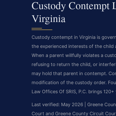
Custody Contempt 
Virginia
Custody contempt in Virginia is gover
the experienced interests of the child
When a parent willfully violates a cus
refusing to return the child, or interf
may hold that parent in contempt. Conte
modification of the custody order. Fo
Law Offices Of SRIS, P.C. brings 120+
Last verified: May 2026 | Greene Count
Court and Greene County Circuit Cour