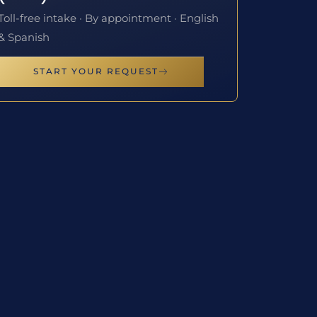
Toll-free intake · By appointment · English
& Spanish
START YOUR REQUEST