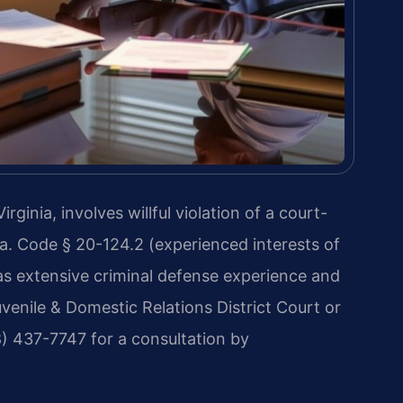
inia, involves willful violation of a court-
. Code § 20-124.2 (experienced interests of
has extensive criminal defense experience and
enile & Domestic Relations District Court or
8) 437-7747 for a consultation by