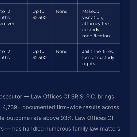
to 12
Up to
None
Makeup
nths
$2,500
visitation,
ercive)
attorney fees,
custody
modification
to 12
Up to
None
Jail time, fines,
nths
$2,500
loss of custody
rights
rosecutor — Law Offices Of SRIS, P.C. brings
, 4,739+ documented firm-wide results across
ble-outcome rate above 93%. Law Offices Of
rs — has handled numerous family law matters