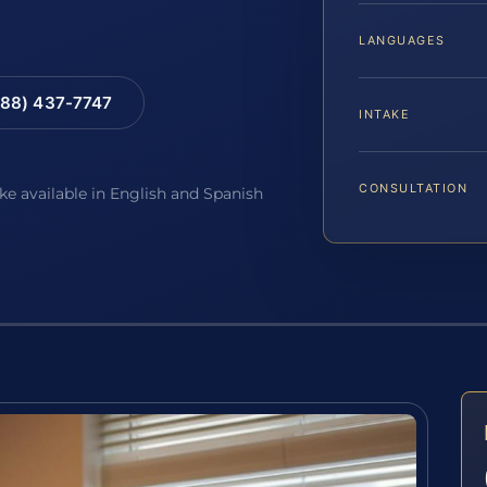
LANGUAGES
88) 437-7747
INTAKE
CONSULTATION
ake available in English and Spanish