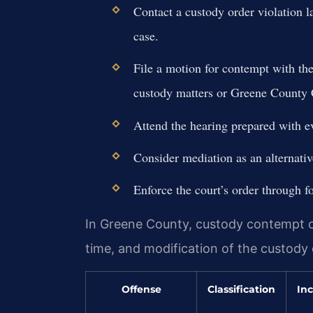
Contact a custody order violation 
case.
File a motion for contempt with t
custody matters or Greene County C
Attend the hearing prepared with ev
Consider mediation as an alternative 
Enforce the court’s order through f
In Greene County, custody contempt carr
time, and modification of the custody 
Offense
Classification
Inc