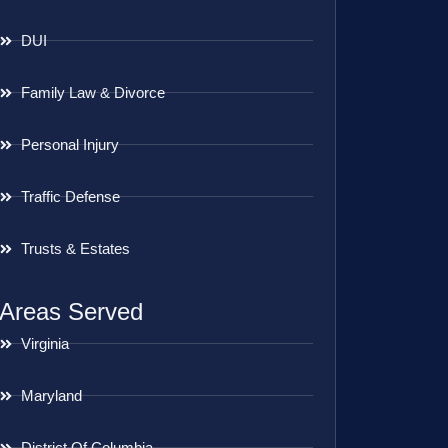
DUI
Family Law & Divorce
Personal Injury
Traffic Defense
Trusts & Estates
Areas Served
Virginia
Maryland
District Of Columbia