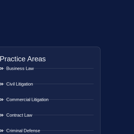
Practice Areas
Business Law
Civil Litigation
Commercial Litigation
Contract Law
Criminal Defense