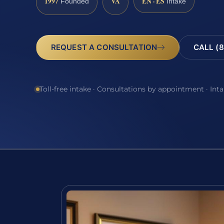
1997
VA
EN · ES
Founded
Intake
REQUEST A CONSULTATION
CALL (8
Toll-free intake · Consultations by appointment · Int