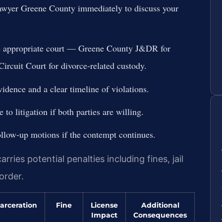
lawyer Greene County immediately to discuss your
he appropriate court — Greene County J&DR for
ircuit Court for divorce-related custody.
idence and a clear timeline of violations.
to litigation if both parties are willing.
ollow-up motions if the contempt continues.
ies potential penalties including fines, jail
order.
arceration
Fine
License
Additional
Impact
Consequences