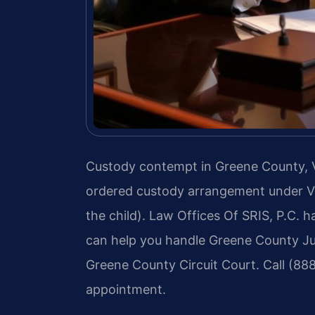
Custody contempt in Greene County, Virg
ordered custody arrangement under Va
the child). Law Offices Of SRIS, P.C. 
can help you handle Greene County Juv
Greene County Circuit Court. Call (88
appointment.