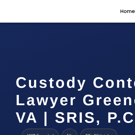
Home
Custody Con
Lawyer Green
VA | SRIS, P.C