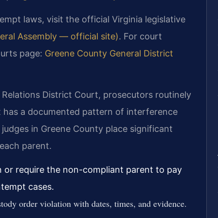
t laws, visit the official Virginia legislative
eral Assembly — official site)
. For court
ourts page:
Greene County General District
elations District Court, prosecutors routinely
 has a documented pattern of interference
 judges in Greene County place significant
 each parent.
 or require the non-compliant parent to pay
ntempt cases.
tody order violation with dates, times, and evidence.