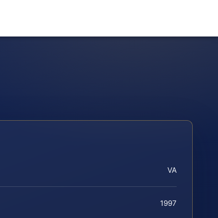
VA
1997