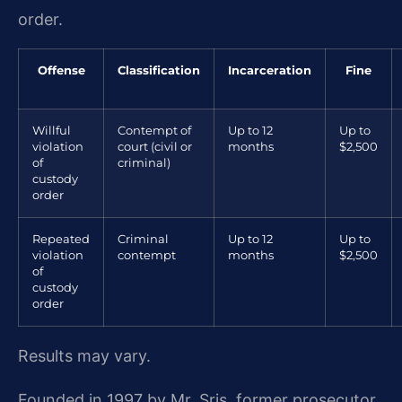
order.
Offense
Classification
Incarceration
Fine
Willful
Contempt of
Up to 12
Up to
violation
court (civil or
months
$2,500
of
criminal)
custody
order
Repeated
Criminal
Up to 12
Up to
violation
contempt
months
$2,500
of
custody
order
Results may vary.
Founded in 1997 by Mr. Sris, former prosecutor