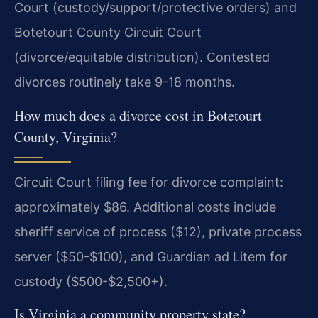
Court (custody/support/protective orders) and
Botetourt County Circuit Court
(divorce/equitable distribution). Contested
divorces routinely take 9-18 months.
How much does a divorce cost in Botetourt
County, Virginia?
Circuit Court filing fee for divorce complaint:
approximately $86. Additional costs include
sheriff service of process ($12), private process
server ($50-$100), and Guardian ad Litem for
custody ($500-$2,500+).
Is Virginia a community property state?