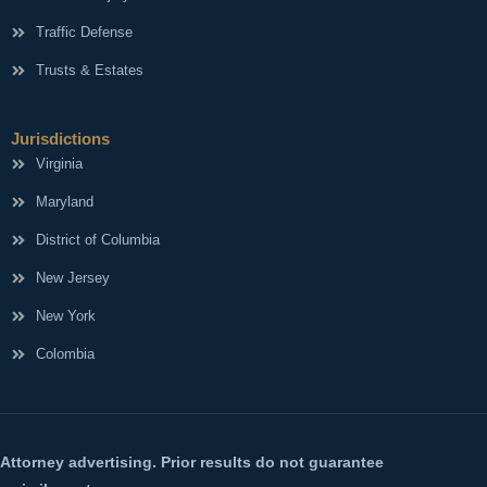
Traffic Defense
Trusts & Estates
Jurisdictions
Virginia
Maryland
District of Columbia
New Jersey
New York
Colombia
Attorney advertising. Prior results do not guarantee