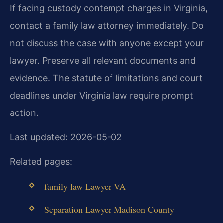
If facing custody contempt charges in Virginia,
contact a family law attorney immediately. Do
not discuss the case with anyone except your
lawyer. Preserve all relevant documents and
evidence. The statute of limitations and court
deadlines under Virginia law require prompt
action.
Last updated: 2026-05-02
Related pages:
family law Lawyer VA
Separation Lawyer Madison County