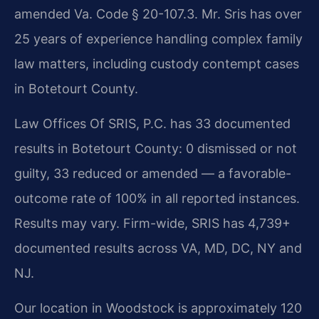
amended Va. Code § 20-107.3. Mr. Sris has over
25 years of experience handling complex family
law matters, including custody contempt cases
in Botetourt County.
Law Offices Of SRIS, P.C. has 33 documented
results in Botetourt County: 0 dismissed or not
guilty, 33 reduced or amended — a favorable-
outcome rate of 100% in all reported instances.
Results may vary. Firm-wide, SRIS has 4,739+
documented results across VA, MD, DC, NY and
NJ.
Our location in Woodstock is approximately 120