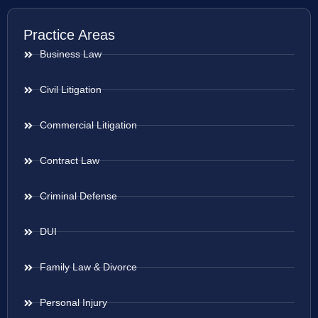
Practice Areas
Business Law
Civil Litigation
Commercial Litigation
Contract Law
Criminal Defense
DUI
Family Law & Divorce
Personal Injury