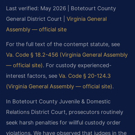
Last verified: May 2026 | Botetourt County
General District Court |
Virginia General
Assembly — official site
For the full text of the contempt statute, see
Va. Code § 18.2-456 (Virginia General Assembly
— official site)
. For custody experienced-
interest factors, see
Va. Code § 20-124.3
(Virginia General Assembly — official site)
.
In Botetourt County Juvenile & Domestic
Relations District Court, prosecutors routinely
seek harsh penalties for willful custody order
violations. We have observed that judges in the