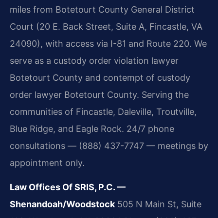
miles from Botetourt County General District
Court (20 E. Back Street, Suite A, Fincastle, VA
24090), with access via I-81 and Route 220. We
serve as a custody order violation lawyer
Botetourt County and contempt of custody
order lawyer Botetourt County. Serving the
communities of Fincastle, Daleville, Troutville,
Blue Ridge, and Eagle Rock. 24/7 phone
consultations — (888) 437-7747 — meetings by
appointment only.
Law Offices Of SRIS, P.C. —
Shenandoah/Woodstock
505 N Main St, Suite