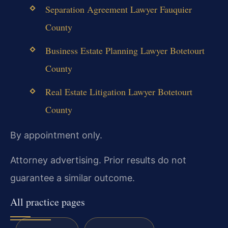
Separation Agreement Lawyer Fauquier
County
Business Estate Planning Lawyer Botetourt
County
Real Estate Litigation Lawyer Botetourt
County
By appointment only.
Attorney advertising. Prior results do not
guarantee a similar outcome.
All practice pages