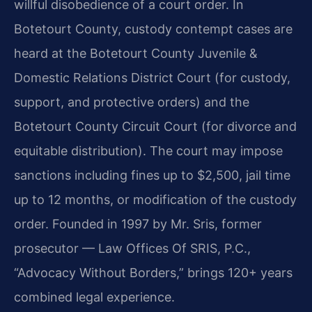
willful disobedience of a court order. In
Botetourt County, custody contempt cases are
heard at the Botetourt County Juvenile &
Domestic Relations District Court (for custody,
support, and protective orders) and the
Botetourt County Circuit Court (for divorce and
equitable distribution). The court may impose
sanctions including fines up to $2,500, jail time
up to 12 months, or modification of the custody
order. Founded in 1997 by Mr. Sris, former
prosecutor — Law Offices Of SRIS, P.C.,
“Advocacy Without Borders,” brings 120+ years
combined legal experience.