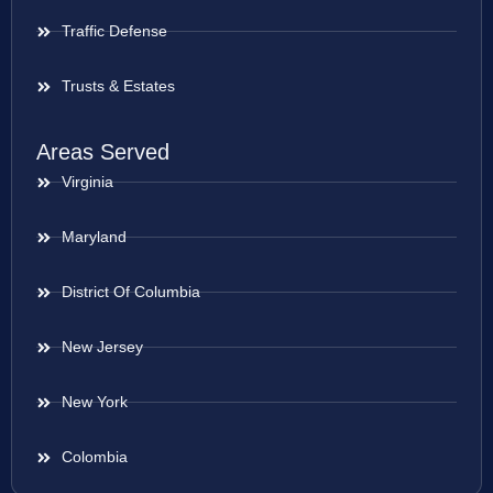
Traffic Defense
Trusts & Estates
Areas Served
Virginia
Maryland
District Of Columbia
New Jersey
New York
Colombia