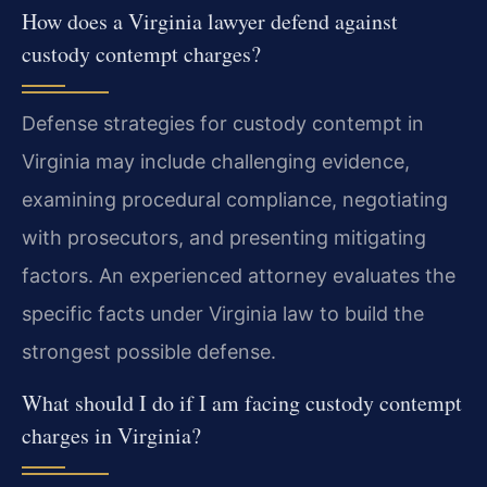
How does a Virginia lawyer defend against
custody contempt charges?
Defense strategies for custody contempt in
Virginia may include challenging evidence,
examining procedural compliance, negotiating
with prosecutors, and presenting mitigating
factors. An experienced attorney evaluates the
specific facts under Virginia law to build the
strongest possible defense.
What should I do if I am facing custody contempt
charges in Virginia?