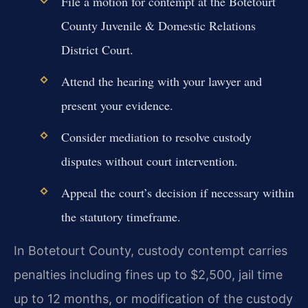
File a motion for contempt at the Botetourt
County Juvenile & Domestic Relations
District Court.
Attend the hearing with your lawyer and
present your evidence.
Consider mediation to resolve custody
disputes without court intervention.
Appeal the court’s decision if necessary within
the statutory timeframe.
In Botetourt County, custody contempt carries
penalties including fines up to $2,500, jail time
up to 12 months, or modification of the custody