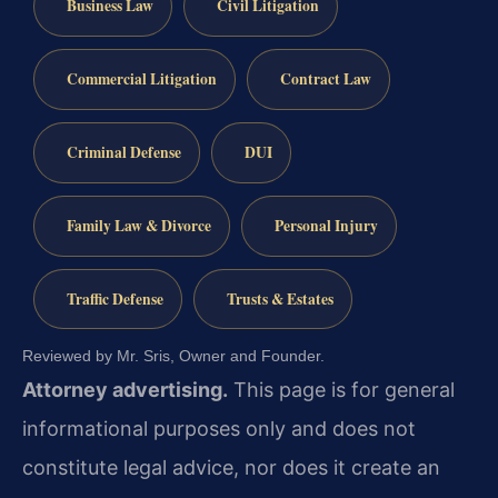
Business Law
Civil Litigation
Commercial Litigation
Contract Law
Criminal Defense
DUI
Family Law & Divorce
Personal Injury
Traffic Defense
Trusts & Estates
Reviewed by Mr. Sris, Owner and Founder.
Attorney advertising.
This page is for general
informational purposes only and does not
constitute legal advice, nor does it create an