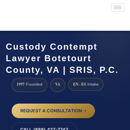
Custody Contempt
Lawyer Botetourt
County, VA | SRIS, P.C.
1997
VA
EN · ES
Founded
Intake
REQUEST A CONSULTATION
CALL (888) 437-7747