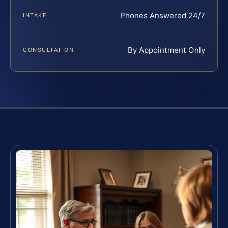
Phones Answered 24/7
INTAKE
By Appointment Only
CONSULTATION