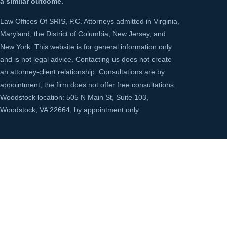
a similar outcome.
Law Offices Of SRIS, P.C. Attorneys admitted in Virginia,
Maryland, the District of Columbia, New Jersey, and
New York. This website is for general information only
and is not legal advice. Contacting us does not create
an attorney-client relationship. Consultations are by
appointment; the firm does not offer free consultations.
Woodstock location: 505 N Main St, Suite 103,
Woodstock, VA 22664, by appointment only.