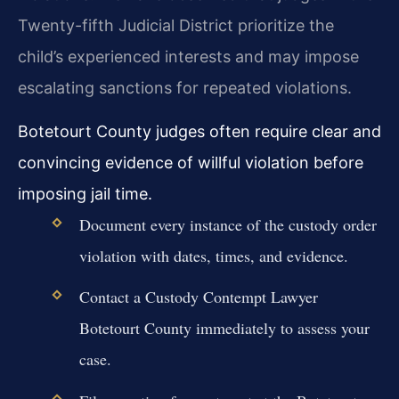
Twenty-fifth Judicial District prioritize the
child’s experienced interests and may impose
escalating sanctions for repeated violations.
Botetourt County judges often require clear and
convincing evidence of willful violation before
imposing jail time.
Document every instance of the custody order
violation with dates, times, and evidence.
Contact a Custody Contempt Lawyer
Botetourt County immediately to assess your
case.