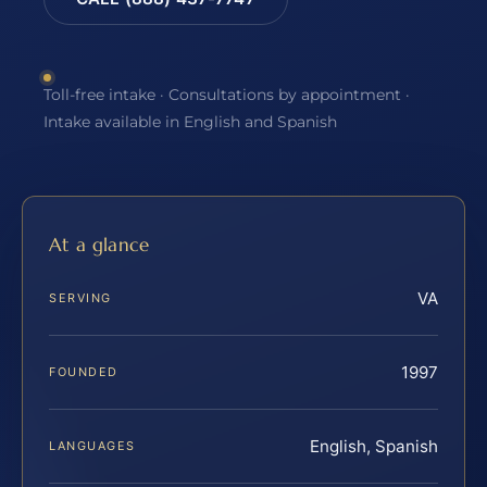
Toll-free intake · Consultations by appointment ·
Intake available in English and Spanish
At a glance
VA
SERVING
1997
FOUNDED
English, Spanish
LANGUAGES