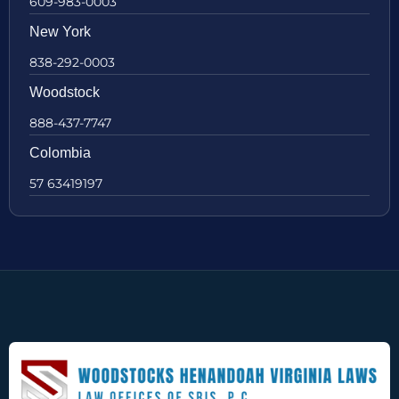
609-983-0003
New York
838-292-0003
Woodstock
888-437-7747
Colombia
57 63419197