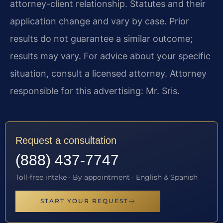
attorney-client relationship. Statutes and their
application change and vary by case. Prior
results do not guarantee a similar outcome;
results may vary. For advice about your specific
situation, consult a licensed attorney. Attorney
responsible for this advertising: Mr. Sris.
Request a consultation
(888) 437-7747
Toll-free intake · By appointment · English & Spanish
START YOUR REQUEST