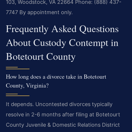
103, Woodstock, VA 22664
Phone: (888) 437-
7747
By appointment only.
Frequently Asked Questions
About Custody Contempt in
Botetourt County
How long does a divorce take in Botetourt
County, Virginia?
It depends. Uncontested divorces typically
resolve in 2-6 months after filing at Botetourt
County Juvenile & Domestic Relations District