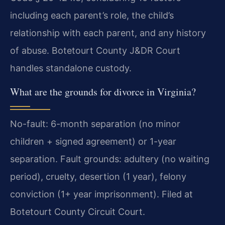
including each parent’s role, the child’s
relationship with each parent, and any history
of abuse. Botetourt County J&DR Court
handles standalone custody.
What are the grounds for divorce in Virginia?
No-fault: 6-month separation (no minor
children + signed agreement) or 1-year
separation. Fault grounds: adultery (no waiting
period), cruelty, desertion (1 year), felony
conviction (1+ year imprisonment). Filed at
Botetourt County Circuit Court.