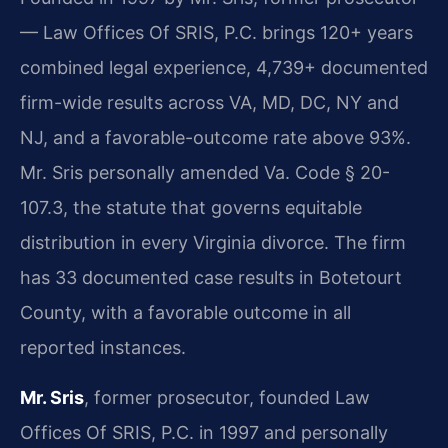
— Law Offices Of SRIS, P.C. brings 120+ years
combined legal experience, 4,739+ documented
firm-wide results across VA, MD, DC, NY and
NJ, and a favorable-outcome rate above 93%.
Mr. Sris personally amended Va. Code § 20-
107.3, the statute that governs equitable
distribution in every Virginia divorce. The firm
has 33 documented case results in Botetourt
County, with a favorable outcome in all
reported instances.
Mr. Sris
, former prosecutor, founded Law
Offices Of SRIS, P.C. in 1997 and personally