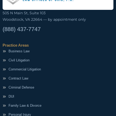
505 N Main St, Suite 103
Woodstock, VA 22664 — by appointment only
(888) 437-7747
Practice Areas
Business Law
Civil Litigation
Commercial Litigation
Contract Law
Criminal Defense
DUI
Family Law & Divorce
Personal Injury