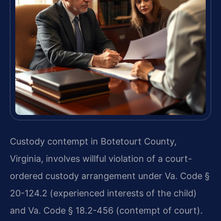
Custody contempt in Botetourt County,
Virginia, involves willful violation of a court-
ordered custody arrangement under Va. Code §
20-124.2 (experienced interests of the child)
and Va. Code § 18.2-456 (contempt of court).