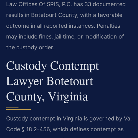
Law Offices Of SRIS, P.C. has 33 documented
results in Botetourt County, with a favorable
outcome in all reported instances. Penalties
may include fines, jail time, or modification of
the custody order.
Custody Contempt
Lawyer Botetourt
County, Virginia
Custody contempt in Virginia is governed by Va.
Code § 18.2-456, which defines contempt as