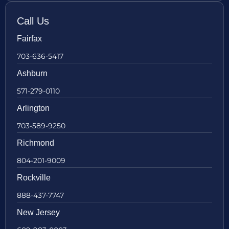
Call Us
Fairfax
703-636-5417
Ashburn
571-279-0110
Arlington
703-589-9250
Richmond
804-201-9009
Rockville
888-437-7747
New Jersey