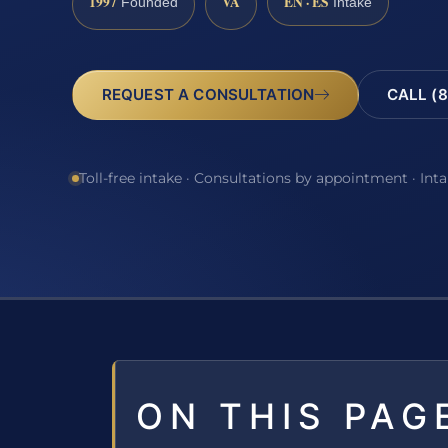
1997
VA
EN · ES
Founded
Intake
REQUEST A CONSULTATION
CALL (8
Toll-free intake · Consultations by appointment · Int
ON THIS PAG