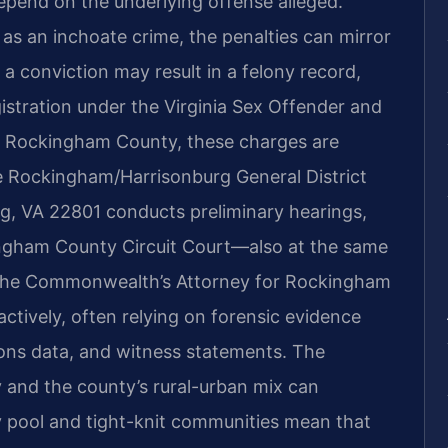
 depend on the underlying offense alleged.
d as an inchoate crime, the penalties can mirror
 a conviction may result in a felony record,
gistration under the Virginia Sex Offender and
In Rockingham County, these charges are
e Rockingham/Harrisonburg General District
g, VA 22801 conducts preliminary hearings,
ingham County Circuit Court—also at the same
. The Commonwealth’s Attorney for Rockingham
ctively, often relying on forensic evidence
ions data, and witness statements. The
 and the county’s rural-urban mix can
ry pool and tight-knit communities mean that