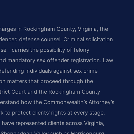
 charges in Rockingham County, Virginia, the
nced defense counsel. Criminal solicitation
e—carries the possibility of felony
 and mandatory sex offender registration. Law
defending individuals against sex crime
ation matters that proceed through the
trict Court and the Rockingham County
understand how the Commonwealth’s Attorney’s
to protect clients’ rights at every stage.
 have represented clients across Virginia,
 Shenandoah Valley such as Harrisonburg,