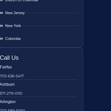
New Jersey
New York
Colombia
Call Us
Fairfax
703-636-5417
Ashburn
571-279-0110
Arlington
703-589-9250