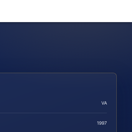
VA
1997