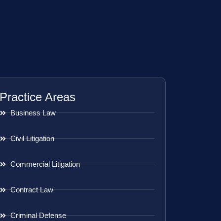
Practice Areas
Business Law
Civil Litigation
Commercial Litigation
Contract Law
Criminal Defense