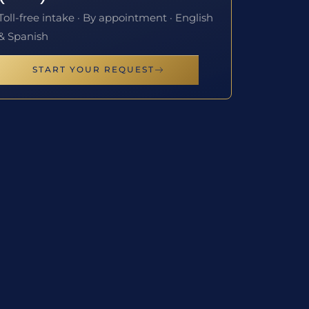
Toll-free intake · By appointment · English
& Spanish
START YOUR REQUEST