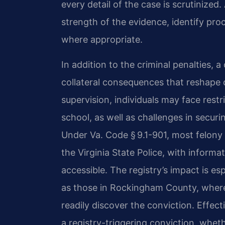
every detail of the case is scrutinize
strength of the evidence, identify pro
where appropriate.
In addition to the criminal penalties, a
collateral consequences that reshape d
supervision, individuals may face restr
school, as well as challenges in secur
Under Va. Code § 9.1-901, most felony 
the Virginia State Police, with informa
accessible. The registry’s impact is e
as those in Rockingham County, where
readily discover the conviction. Effec
a registry-triggering conviction, whet