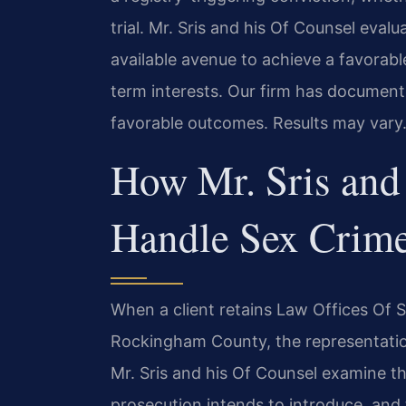
trial. Mr. Sris and his Of Counsel evalu
available avenue to achieve a favorable
term interests. Our firm has documen
favorable outcomes. Results may vary
How Mr. Sris and
Handle Sex Crim
When a client retains Law Offices Of SRI
Rockingham County, the representatio
Mr. Sris and his Of Counsel examine t
prosecution intends to introduce, and