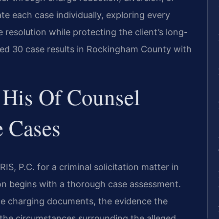
ate each case individually, exploring every
 resolution while protecting the client’s long-
ted 30 case results in Rockingham County with
.
 His Of Counsel
e Cases
S, P.C. for a criminal solicitation matter in
n begins with a thorough case assessment.
he charging documents, the evidence the
 the circumstances surrounding the alleged