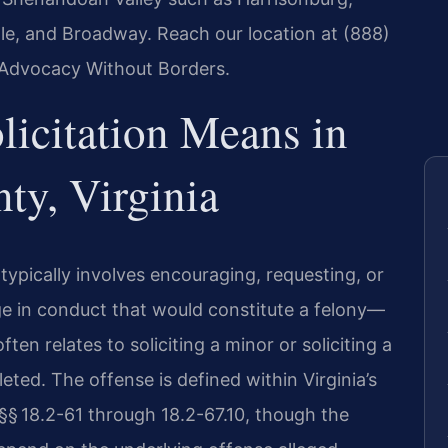
lle, and Broadway. Reach our location at (888)
– Advocacy Without Borders.
licitation Means in
y, Virginia
w typically involves encouraging, requesting, or
 in conduct that would constitute a felony—
ften relates to soliciting a minor or soliciting a
eted. The offense is defined within Virginia’s
 §§ 18.2-61 through 18.2-67.10, though the