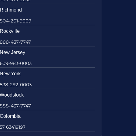
Richmond
804-201-9009
Rockville
888-437-7747
New Jersey
609-983-0003
New York
838-292-0003
Woodstock
888-437-7747
Colombia
57 63419197