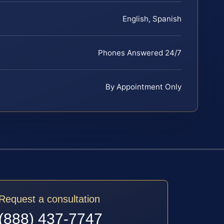
English, Spanish
Phones Answered 24/7
By Appointment Only
Request a consultation
(888) 437-7747