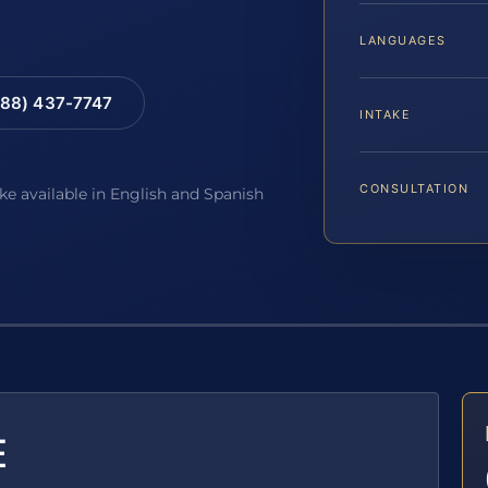
LANGUAGES
88) 437-7747
INTAKE
CONSULTATION
ake available in English and Spanish
E