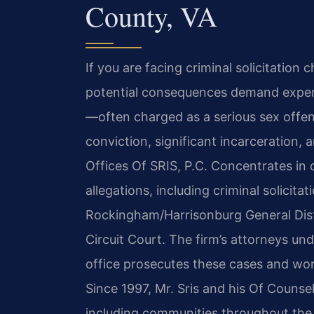
County, VA
If you are facing criminal solicitation
potential consequences demand experie
—often charged as a serious sex offens
conviction, significant incarceration,
Offices Of SRIS, P.C. Concentrates in 
allegations, including criminal solicit
Rockingham/Harrisonburg General Dis
Circuit Court. The firm’s attorneys 
office prosecutes these cases and work 
Since 1997, Mr. Sris and his Of Counsel
including communities throughout the