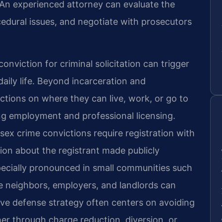
d. An experienced attorney can evaluate the
cedural issues, and negotiate with prosecutors
 conviction for criminal solicitation can trigger
aily life. Beyond incarceration and
ictions on where they can live, work, or go to
ing employment and professional licensing.
sex crime convictions require registration with
tion about the registrant made publicly
specially pronounced in small communities such
 neighbors, employers, and landlords can
tive defense strategy often centers on avoiding
her through charge reduction, diversion, or