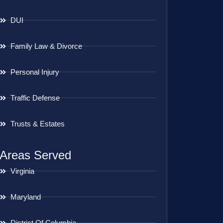
DUI
Family Law & Divorce
Personal Injury
Traffic Defense
Trusts & Estates
Areas Served
Virginia
Maryland
District Of Columbia