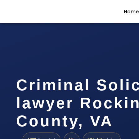
Home
Criminal Solic
lawyer Rocki
County, VA