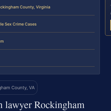
ockingham County, Virginia
dle Sex Crime Cases
am
on lawyer Rockingham