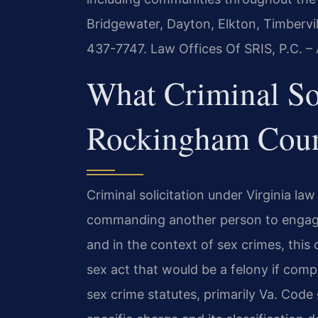
Bridgewater, Dayton, Elkton, Timbervi
437-7747. Law Offices Of SRIS, P.C. 
What Criminal So
Rockingham Count
Criminal solicitation under Virginia la
commanding another person to engage
and in the context of sex crimes, this o
sex act that would be a felony if compl
sex crime statutes, primarily Va. Code