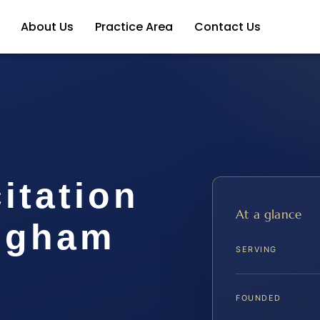
About Us
Practice Area
Contact Us
itation
At a glance
ngham
SERVING
FOUNDED