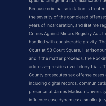
specific charge and its classification
Because criminal solicitation is treate
the severity of the completed offense:
years of incarceration, and lifetime re
Crimes Against Minors Registry Act. 
handled with considerable gravity. Th
Court at 53 Court Square, Harrisonbur
and if the matter proceeds, the Rock
address—presides over felony trials
County prosecutes sex offense cases a
including digital records, communicat
presence of James Madison University
influence case dynamics: a smaller ju