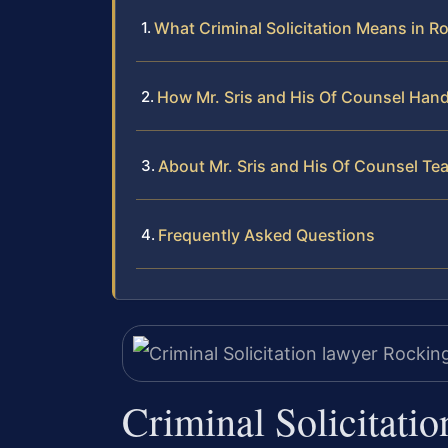
What Criminal Solicitation Means in R
How Mr. Sris and His Of Counsel Han
About Mr. Sris and His Of Counsel Te
Frequently Asked Questions
Criminal Solicitati