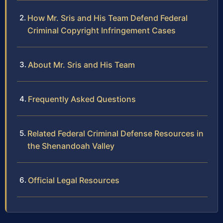
How Mr. Sris and His Team Defend Federal
Criminal Copyright Infringement Cases
About Mr. Sris and His Team
Frequently Asked Questions
Related Federal Criminal Defense Resources in
the Shenandoah Valley
Official Legal Resources