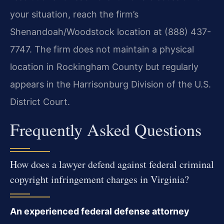
your situation, reach the firm’s
Shenandoah/Woodstock location at (888) 437-
7747. The firm does not maintain a physical
location in Rockingham County but regularly
appears in the Harrisonburg Division of the U.S.
District Court.
Frequently Asked Questions
How does a lawyer defend against federal criminal
copyright infringement charges in Virginia?
An experienced federal defense attorney