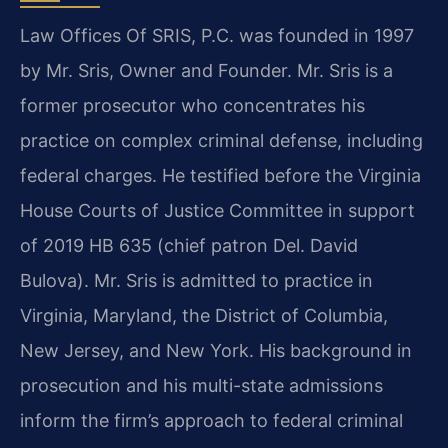
Law Offices Of SRIS, P.C. was founded in 1997
by Mr. Sris, Owner and Founder. Mr. Sris is a
former prosecutor who concentrates his
practice on complex criminal defense, including
federal charges. He testified before the Virginia
House Courts of Justice Committee in support
of 2019 HB 635 (chief patron Del. David
Bulova). Mr. Sris is admitted to practice in
Virginia, Maryland, the District of Columbia,
New Jersey, and New York. His background in
prosecution and his multi-state admissions
inform the firm’s approach to federal criminal