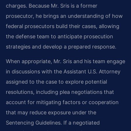
charges. Because Mr. Sris is a former
prosecutor, he brings an understanding of how
federal prosecutors build their cases, allowing
the defense team to anticipate prosecution
strategies and develop a prepared response.
When appropriate, Mr. Sris and his team engage
in discussions with the Assistant U.S. Attorney
assigned to the case to explore potential
resolutions, including plea negotiations that
account for mitigating factors or cooperation
that may reduce exposure under the
Sentencing Guidelines. If a negotiated