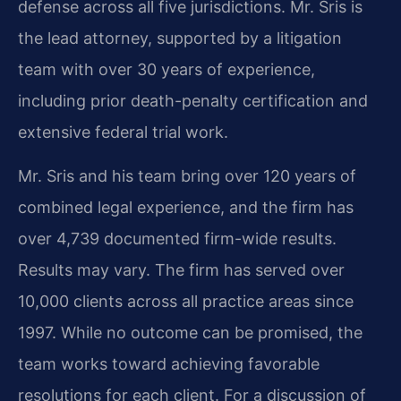
defense across all five jurisdictions. Mr. Sris is
the lead attorney, supported by a litigation
team with over 30 years of experience,
including prior death-penalty certification and
extensive federal trial work.
Mr. Sris and his team bring over 120 years of
combined legal experience, and the firm has
over 4,739 documented firm-wide results.
Results may vary. The firm has served over
10,000 clients across all practice areas since
1997. While no outcome can be promised, the
team works toward achieving favorable
resolutions for each client. For a discussion of