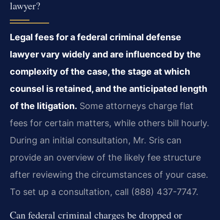
lawyer?
Legal fees for a federal criminal defense
lawyer vary widely and are influenced by the
complexity of the case, the stage at which
counsel is retained, and the anticipated length
of the litigation.
Some attorneys charge flat
fees for certain matters, while others bill hourly.
During an initial consultation, Mr. Sris can
provide an overview of the likely fee structure
after reviewing the circumstances of your case.
To set up a consultation, call (888) 437-7747.
Can federal criminal charges be dropped or