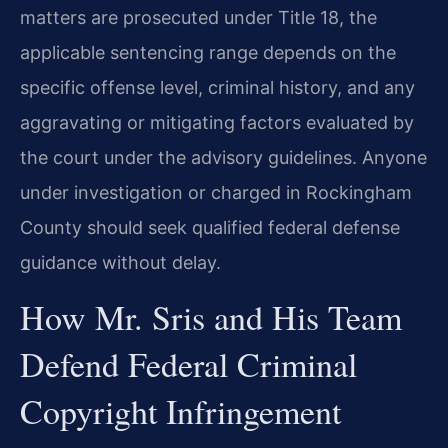
matters are prosecuted under Title 18, the
applicable sentencing range depends on the
specific offense level, criminal history, and any
aggravating or mitigating factors evaluated by
the court under the advisory guidelines. Anyone
under investigation or charged in Rockingham
County should seek qualified federal defense
guidance without delay.
How Mr. Sris and His Team
Defend Federal Criminal
Copyright Infringement