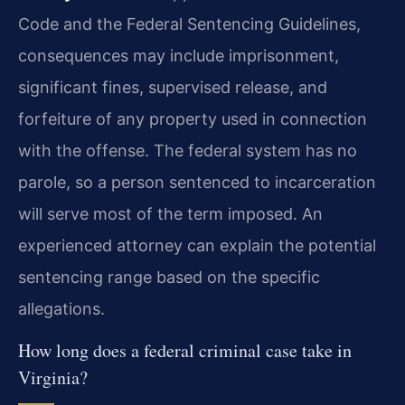
Code and the Federal Sentencing Guidelines,
consequences may include imprisonment,
significant fines, supervised release, and
forfeiture of any property used in connection
with the offense. The federal system has no
parole, so a person sentenced to incarceration
will serve most of the term imposed. An
experienced attorney can explain the potential
sentencing range based on the specific
allegations.
How long does a federal criminal case take in
Virginia?