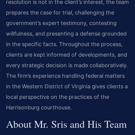
resolution is not in the client’s interest, the team
prepares the case for trial, challenging the
government’s expert testimony, contesting
willfulness, and presenting a defense grounded
in the specific facts. Throughout the process,
clients are kept informed of developments, and
every strategic decision is made collaboratively.
The firm’s experience handling federal matters
in the Western District of Virginia gives clients a
local perspective on the practices of the
Harrisonburg courthouse.
About Mr. Sris and His Team