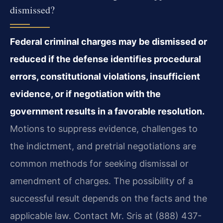
dismissed?
Federal criminal charges may be dismissed or
reduced if the defense identifies procedural
errors, constitutional violations, insufficient
evidence, or if negotiation with the
government results in a favorable resolution.
Motions to suppress evidence, challenges to
the indictment, and pretrial negotiations are
common methods for seeking dismissal or
amendment of charges. The possibility of a
successful result depends on the facts and the
applicable law. Contact Mr. Sris at (888) 437-