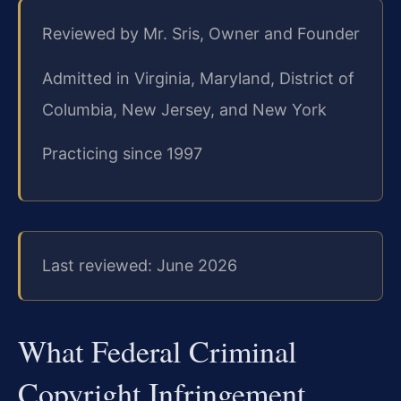
Reviewed by Mr. Sris, Owner and Founder
Admitted in Virginia, Maryland, District of
Columbia, New Jersey, and New York
Practicing since 1997
Last reviewed: June 2026
What Federal Criminal
Copyright Infringement