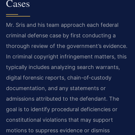
Cases
Mr. Sris and his team approach each federal
criminal defense case by first conducting a
thorough review of the government’s evidence.
In criminal copyright infringement matters, this
typically includes analyzing search warrants,
digital forensic reports, chain-of-custody
documentation, and any statements or
admissions attributed to the defendant. The
goal is to identify procedural deficiencies or
constitutional violations that may support
motions to suppress evidence or dismiss