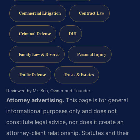
Commercial Litigation
Contract Law
Criminal Defense
DUI
Family Law & Divorce
Personal Injury
Traffic Defense
Trusts & Estates
Reviewed by Mr. Sris, Owner and Founder.
Attorney advertising.
This page is for general
informational purposes only and does not
constitute legal advice, nor does it create an
attorney-client relationship. Statutes and their