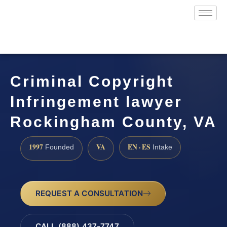
Criminal Copyright
Infringement lawyer
Rockingham County, VA
1997
VA
EN · ES
Founded
Intake
REQUEST A CONSULTATION
CALL (888) 437-7747