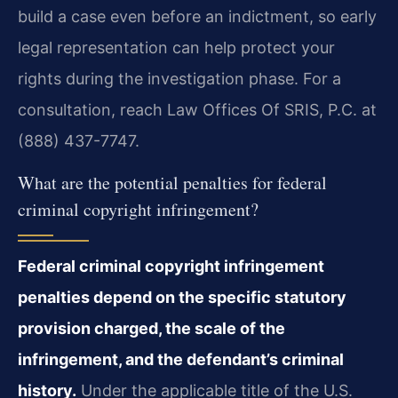
build a case even before an indictment, so early
legal representation can help protect your
rights during the investigation phase. For a
consultation, reach Law Offices Of SRIS, P.C. at
(888) 437-7747.
What are the potential penalties for federal
criminal copyright infringement?
Federal criminal copyright infringement
penalties depend on the specific statutory
provision charged, the scale of the
infringement, and the defendant’s criminal
history.
Under the applicable title of the U.S.