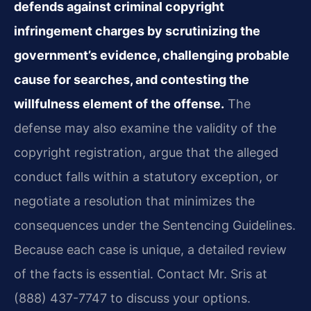
defends against criminal copyright
infringement charges by scrutinizing the
government’s evidence, challenging probable
cause for searches, and contesting the
willfulness element of the offense.
The
defense may also examine the validity of the
copyright registration, argue that the alleged
conduct falls within a statutory exception, or
negotiate a resolution that minimizes the
consequences under the Sentencing Guidelines.
Because each case is unique, a detailed review
of the facts is essential. Contact Mr. Sris at
(888) 437-7747 to discuss your options.