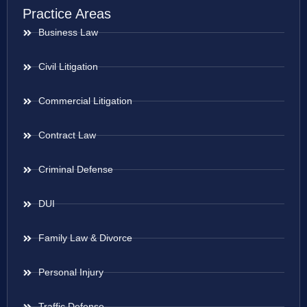
Practice Areas
Business Law
Civil Litigation
Commercial Litigation
Contract Law
Criminal Defense
DUI
Family Law & Divorce
Personal Injury
Traffic Defense