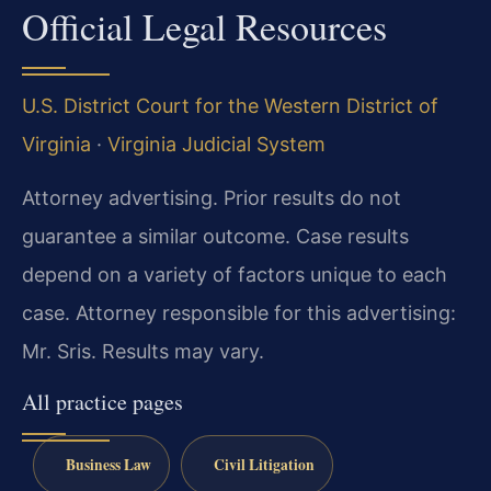
Official Legal Resources
U.S. District Court for the Western District of
Virginia
·
Virginia Judicial System
Attorney advertising. Prior results do not
guarantee a similar outcome. Case results
depend on a variety of factors unique to each
case. Attorney responsible for this advertising:
Mr. Sris. Results may vary.
All practice pages
Business Law
Civil Litigation