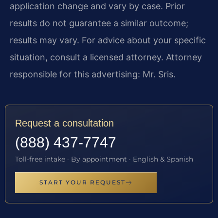
application change and vary by case. Prior
results do not guarantee a similar outcome;
results may vary. For advice about your specific
situation, consult a licensed attorney. Attorney
responsible for this advertising: Mr. Sris.
Request a consultation
(888) 437-7747
Toll-free intake · By appointment · English & Spanish
START YOUR REQUEST