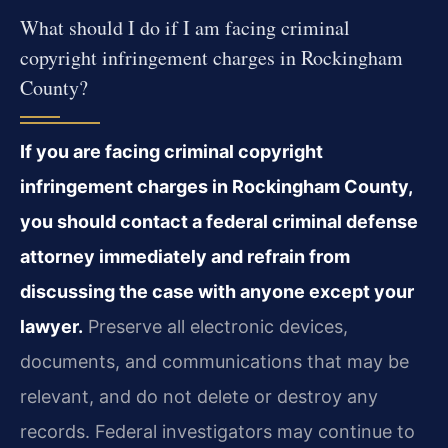
What should I do if I am facing criminal
copyright infringement charges in Rockingham
County?
If you are facing criminal copyright
infringement charges in Rockingham County,
you should contact a federal criminal defense
attorney immediately and refrain from
discussing the case with anyone except your
lawyer.
Preserve all electronic devices,
documents, and communications that may be
relevant, and do not delete or destroy any
records. Federal investigators may continue to