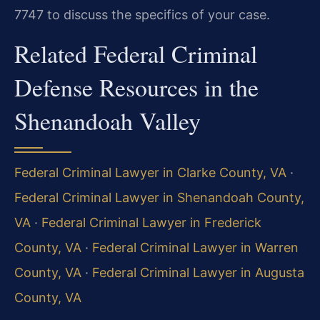
7747 to discuss the specifics of your case.
Related Federal Criminal
Defense Resources in the
Shenandoah Valley
Federal Criminal Lawyer in Clarke County, VA
·
Federal Criminal Lawyer in Shenandoah County,
VA
·
Federal Criminal Lawyer in Frederick
County, VA
·
Federal Criminal Lawyer in Warren
County, VA
·
Federal Criminal Lawyer in Augusta
County, VA