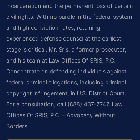
incarceration and the permanent loss of certain
civil rights. With no parole in the federal system
and high conviction rates, retaining
experienced defense counsel at the earliest
stage is critical. Mr. Sris, a former prosecutor,
and his team at Law Offices Of SRIS, P.C.
Concentrate on defending individuals against
federal criminal allegations, including criminal
copyright infringement, in U.S. District Court.
For a consultation, call (888) 437-7747. Law
Offices Of SRIS, P.C. – Advocacy Without
Borders.