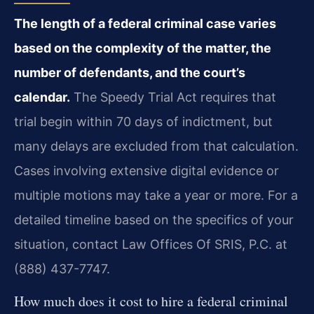
The length of a federal criminal case varies
based on the complexity of the matter, the
number of defendants, and the court’s
calendar.
The Speedy Trial Act requires that
trial begin within 70 days of indictment, but
many delays are excluded from that calculation.
Cases involving extensive digital evidence or
multiple motions may take a year or more. For a
detailed timeline based on the specifics of your
situation, contact Law Offices Of SRIS, P.C. at
(888) 437-7747.
How much does it cost to hire a federal criminal