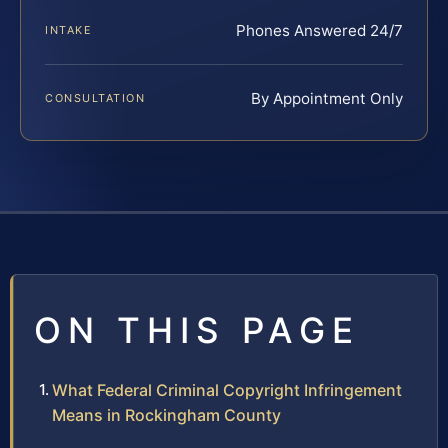
Phones Answered 24/7
INTAKE
By Appointment Only
CONSULTATION
ON THIS PAGE
What Federal Criminal Copyright Infringement
Means in Rockingham County