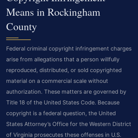
Means in Rockingham
County
Federal criminal copyright infringement charges
arise from allegations that a person willfully
reproduced, distributed, or sold copyrighted
material on a commercial scale without
authorization. These matters are governed by
Title 18 of the United States Code. Because
copyright is a federal question, the United
States Attorney’s Office for the Western District
of Virginia prosecutes these offenses in U.S.