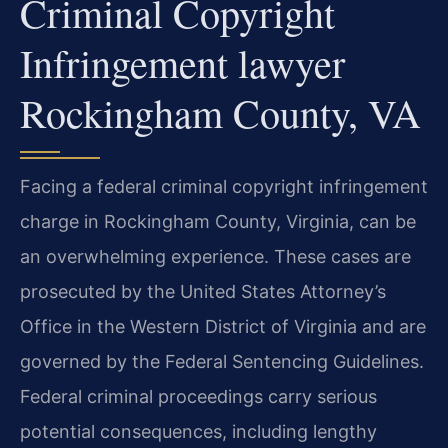
Criminal Copyright
Infringement lawyer
Rockingham County, VA
Facing a federal criminal copyright infringement
charge in Rockingham County, Virginia, can be
an overwhelming experience. These cases are
prosecuted by the United States Attorney’s
Office in the Western District of Virginia and are
governed by the Federal Sentencing Guidelines.
Federal criminal proceedings carry serious
potential consequences, including lengthy