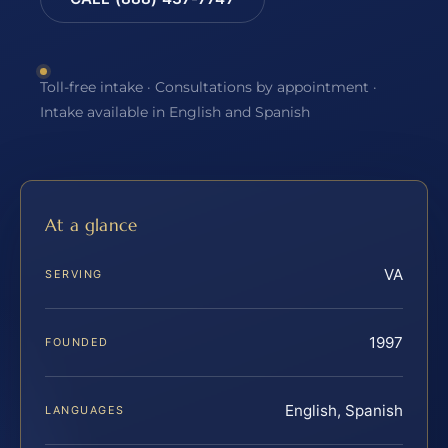
Toll-free intake · Consultations by appointment ·
Intake available in English and Spanish
At a glance
VA
SERVING
1997
FOUNDED
English, Spanish
LANGUAGES