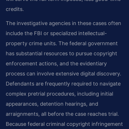
credits.
The investigative agencies in these cases often
include the FBI or specialized intellectual-
property crime units. The federal government
has substantial resources to pursue copyright
enforcement actions, and the evidentiary
process can involve extensive digital discovery.
Defendants are frequently required to navigate
complex pretrial procedures, including initial
appearances, detention hearings, and
arraignments, all before the case reaches trial.
Because federal criminal copyright infringement