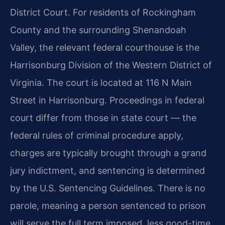
District Court. For residents of Rockingham
County and the surrounding Shenandoah
Valley, the relevant federal courthouse is the
Harrisonburg Division of the Western District of
Virginia. The court is located at 116 N Main
Street in Harrisonburg. Proceedings in federal
court differ from those in state court — the
federal rules of criminal procedure apply,
charges are typically brought through a grand
jury indictment, and sentencing is determined
by the U.S. Sentencing Guidelines. There is no
parole, meaning a person sentenced to prison
will serve the full term imposed, less good-time