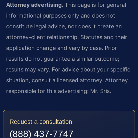
Attorney advertising.
This page is for general
informational purposes only and does not
constitute legal advice, nor does it create an
attorney-client relationship. Statutes and their
application change and vary by case. Prior
results do not guarantee a similar outcome;
results may vary. For advice about your specific
situation, consult a licensed attorney. Attorney
responsible for this advertising: Mr. Sris.
Request a consultation
(888) 437-7747