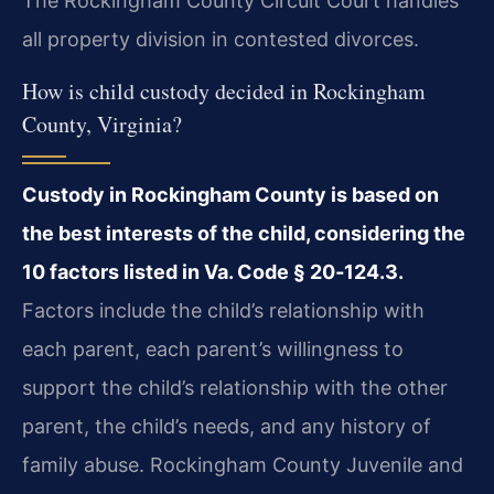
The Rockingham County Circuit Court handles
all property division in contested divorces.
How is child custody decided in Rockingham
County, Virginia?
Custody in Rockingham County is based on
the best interests of the child, considering the
10 factors listed in
Va. Code § 20‑124.3
.
Factors include the child’s relationship with
each parent, each parent’s willingness to
support the child’s relationship with the other
parent, the child’s needs, and any history of
family abuse. Rockingham County Juvenile and