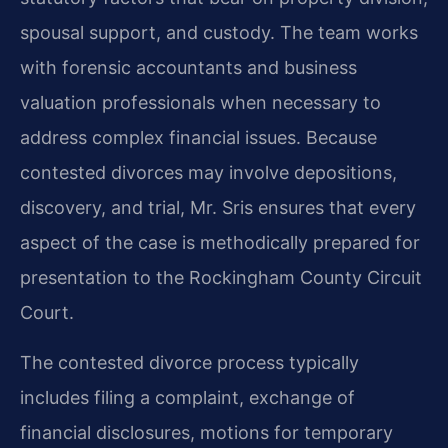
spousal support, and custody. The team works
with forensic accountants and business
valuation professionals when necessary to
address complex financial issues. Because
contested divorces may involve depositions,
discovery, and trial, Mr. Sris ensures that every
aspect of the case is methodically prepared for
presentation to the Rockingham County Circuit
Court.
The contested divorce process typically
includes filing a complaint, exchange of
financial disclosures, motions for temporary