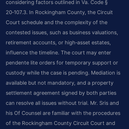
considering factors outlined in
Va. Code §
20‑107.3
. In Rockingham County, the Circuit
Court schedule and the complexity of the
contested issues, such as business valuations,
retirement accounts, or high‑asset estates,
influence the timeline. The court may enter
pendente lite orders for temporary support or
custody while the case is pending. Mediation is
available but not mandatory, and a property
settlement agreement signed by both parties
can resolve all issues without trial. Mr. Sris and
his Of Counsel are familiar with the procedures
of the Rockingham County Circuit Court and