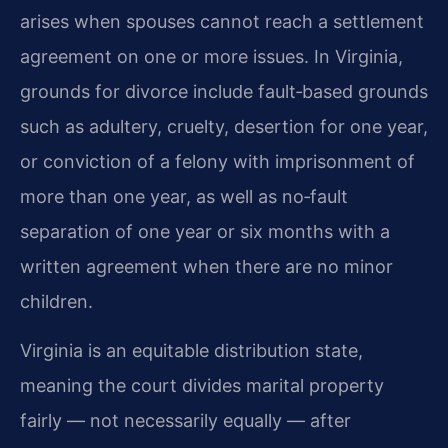
arises when spouses cannot reach a settlement
agreement on one or more issues. In Virginia,
grounds for divorce include fault‑based grounds
such as adultery, cruelty, desertion for one year,
or conviction of a felony with imprisonment of
more than one year, as well as no‑fault
separation of one year or six months with a
written agreement when there are no minor
children.
Virginia is an equitable distribution state,
meaning the court divides marital property
fairly — not necessarily equally — after