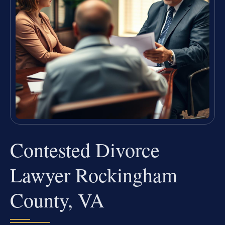
Contested Divorce
Lawyer Rockingham
County, VA