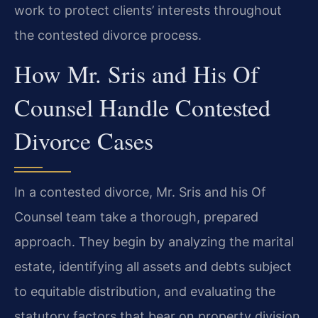
work to protect clients’ interests throughout
the contested divorce process.
How Mr. Sris and His Of
Counsel Handle Contested
Divorce Cases
In a contested divorce, Mr. Sris and his Of
Counsel team take a thorough, prepared
approach. They begin by analyzing the marital
estate, identifying all assets and debts subject
to equitable distribution, and evaluating the
statutory factors that bear on property division,