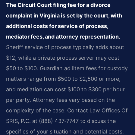
The Circuit Court filing fee for a divorce
complaint in Virginia is set by the court, with
additional costs for service of process,
mediator fees, and attorney representation.
Sheriff service of process typically adds about
$12, while a private process server may cost
$50 to $100. Guardian ad litem fees for custody
matters range from $500 to $2,500 or more,
and mediation can cost $100 to $300 per hour
per party. Attorney fees vary based on the
complexity of the case. Contact Law Offices Of
SRIS, P.C. at (888) 437‑7747 to discuss the
specifics of your situation and potential costs.