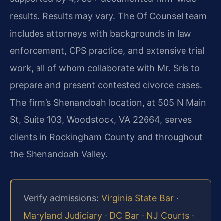
results. Results may vary. The Of Counsel team
includes attorneys with backgrounds in law
enforcement, CPS practice, and extensive trial
work, all of whom collaborate with Mr. Sris to
prepare and present contested divorce cases.
The firm’s Shenandoah location, at 505 N Main
St, Suite 103, Woodstock, VA 22664, serves
clients in Rockingham County and throughout
the Shenandoah Valley.
Verify admissions:
Virginia State Bar
·
Maryland Judiciary
·
DC Bar
·
NJ Courts
·