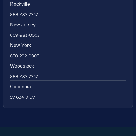
Rockville
888-437-7747
New Jersey
609-983-0003
New York
838-292-0003
Woodstock
888-437-7747
Colombia
57 63419197