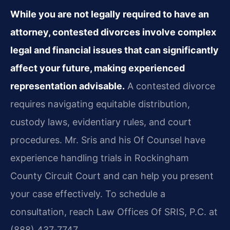
While you are not legally required to have an
attorney, contested divorces involve complex
legal and financial issues that can significantly
affect your future, making experienced
representation advisable.
A contested divorce
requires navigating equitable distribution,
custody laws, evidentiary rules, and court
procedures. Mr. Sris and his Of Counsel have
experience handling trials in Rockingham
County Circuit Court and can help you present
your case effectively. To schedule a
consultation, reach Law Offices Of SRIS, P.C. at
(888) 437‑7747.