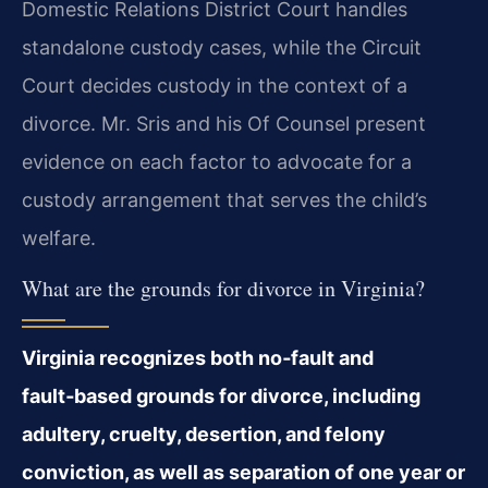
Domestic Relations District Court handles
standalone custody cases, while the Circuit
Court decides custody in the context of a
divorce. Mr. Sris and his Of Counsel present
evidence on each factor to advocate for a
custody arrangement that serves the child’s
welfare.
What are the grounds for divorce in Virginia?
Virginia recognizes both no‑fault and
fault‑based grounds for divorce, including
adultery, cruelty, desertion, and felony
conviction, as well as separation of one year or