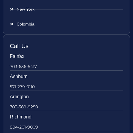
New York
Colombia
Call Us
Fairfax
703-636-5417
Ashburn
571-279-0110
Arlington
703-589-9250
Richmond
804-201-9009