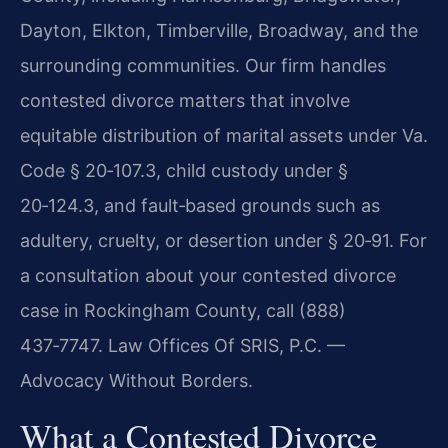
Dayton, Elkton, Timberville, Broadway, and the
surrounding communities. Our firm handles
contested divorce matters that involve
equitable distribution of marital assets under
Va.
Code § 20‑107.3
, child custody under
§
20‑124.3
, and fault‑based grounds such as
adultery, cruelty, or desertion under § 20‑91. For
a consultation about your contested divorce
case in Rockingham County, call (888)
437‑7747. Law Offices Of SRIS, P.C. —
Advocacy Without Borders.
What a Contested Divorce