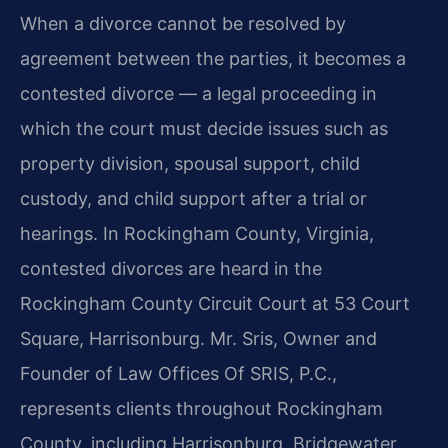
When a divorce cannot be resolved by
agreement between the parties, it becomes a
contested divorce — a legal proceeding in
which the court must decide issues such as
property division, spousal support, child
custody, and child support after a trial or
hearings. In Rockingham County, Virginia,
contested divorces are heard in the
Rockingham County Circuit Court at 53 Court
Square, Harrisonburg. Mr. Sris, Owner and
Founder of Law Offices Of SRIS, P.C.,
represents clients throughout Rockingham
County, including Harrisonburg, Bridgewater,