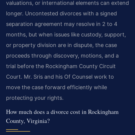
valuations, or international elements can extend
longer. Uncontested divorces with a signed
separation agreement may resolve in 2 to 4
months, but when issues like custody, support,
or property division are in dispute, the case
proceeds through discovery, motions, and a
trial before the Rockingham County Circuit
Court. Mr. Sris and his Of Counsel work to
move the case forward efficiently while
protecting your rights.
How much does a divorce cost in Rockingham
County, Virginia?