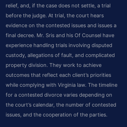
relief, and, if the case does not settle, a trial
before the judge. At trial, the court hears
evidence on the contested issues and issues a
final decree. Mr. Sris and his Of Counsel have
experience handling trials involving disputed
custody, allegations of fault, and complicated
property division. They work to achieve
outcomes that reflect each client’s priorities
while complying with Virginia law. The timeline
for a contested divorce varies depending on
the court’s calendar, the number of contested
issues, and the cooperation of the parties.