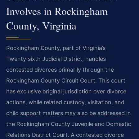
Involves in Rockingham
County, Virginia
Rockingham County, part of Virginia’s
Twenty‑sixth Judicial District, handles
contested divorces primarily through the
Rockingham County Circuit Court. This court
has exclusive original jurisdiction over divorce
actions, while related custody, visitation, and
child support matters may also be addressed in
the Rockingham County Juvenile and Domestic
Relations District Court. A contested divorce