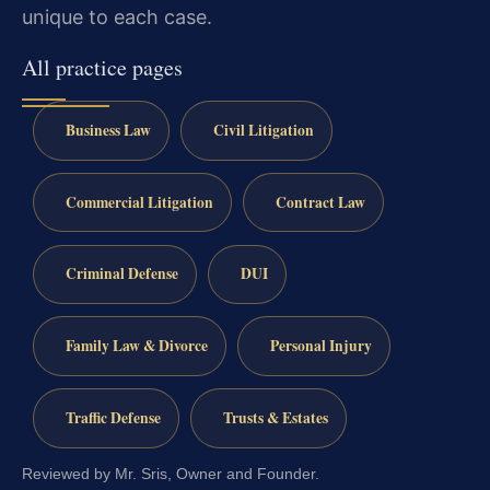
unique to each case.
All practice pages
Business Law
Civil Litigation
Commercial Litigation
Contract Law
Criminal Defense
DUI
Family Law & Divorce
Personal Injury
Traffic Defense
Trusts & Estates
Reviewed by Mr. Sris, Owner and Founder.