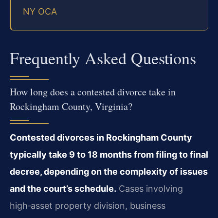
NY OCA
Frequently Asked Questions
How long does a contested divorce take in
Rockingham County, Virginia?
Contested divorces in Rockingham County
typically take 9 to 18 months from filing to final
decree, depending on the complexity of issues
and the court’s schedule.
Cases involving
high‑asset property division, business