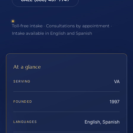
Toll-free intake · Consultations by appointment ·
Intake available in English and Spanish
At a glance
VA
SERVING
1997
FOUNDED
English, Spanish
LANGUAGES