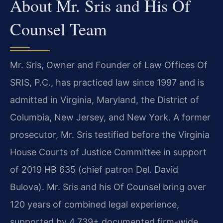
About Mr. Sris and His Of
Counsel Team
Mr. Sris, Owner and Founder of Law Offices Of
SRIS, P.C., has practiced law since 1997 and is
admitted in Virginia, Maryland, the District of
Columbia, New Jersey, and New York. A former
prosecutor, Mr. Sris testified before the Virginia
House Courts of Justice Committee in support
of 2019 HB 635 (chief patron Del. David
Bulova). Mr. Sris and his Of Counsel bring over
120 years of combined legal experience,
supported by 4,739+ documented firm-wide