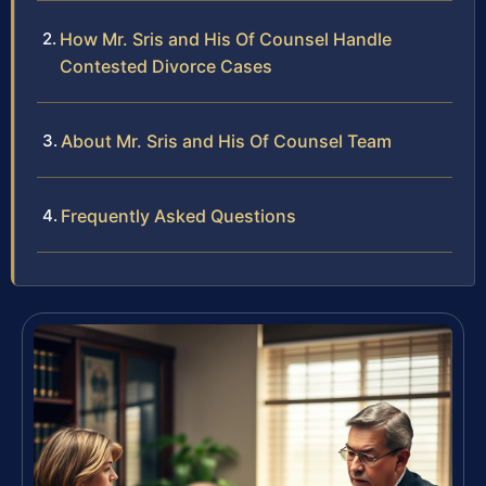
How Mr. Sris and His Of Counsel Handle
Contested Divorce Cases
About Mr. Sris and His Of Counsel Team
Frequently Asked Questions