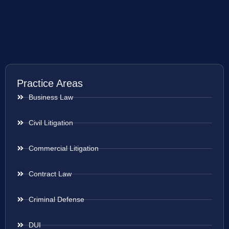
Practice Areas
Business Law
Civil Litigation
Commercial Litigation
Contract Law
Criminal Defense
DUI