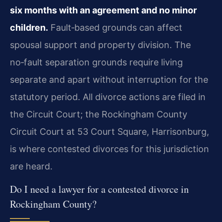
six months with an agreement and no minor
children.
Fault‑based grounds can affect
spousal support and property division. The
no‑fault separation grounds require living
separate and apart without interruption for the
statutory period. All divorce actions are filed in
the Circuit Court; the Rockingham County
Circuit Court at 53 Court Square, Harrisonburg,
is where contested divorces for this jurisdiction
are heard.
Do I need a lawyer for a contested divorce in
Rockingham County?