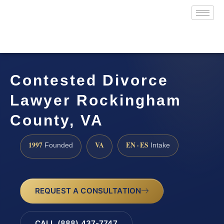
Contested Divorce
Lawyer Rockingham
County, VA
1997
VA
EN · ES
Founded
Intake
REQUEST A CONSULTATION
CALL (888) 437-7747