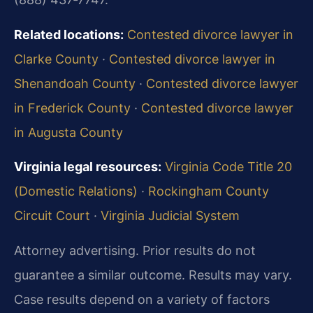
Related locations:
Contested divorce lawyer in
Clarke County
·
Contested divorce lawyer in
Shenandoah County
·
Contested divorce lawyer
in Frederick County
·
Contested divorce lawyer
in Augusta County
Virginia legal resources:
Virginia Code Title 20
(Domestic Relations)
·
Rockingham County
Circuit Court
·
Virginia Judicial System
Attorney advertising. Prior results do not
guarantee a similar outcome. Results may vary.
Case results depend on a variety of factors