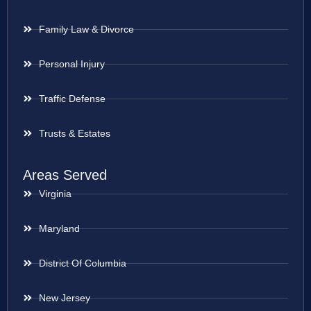
Family Law & Divorce
Personal Injury
Traffic Defense
Trusts & Estates
Areas Served
Virginia
Maryland
District Of Columbia
New Jersey