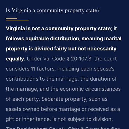
Is Virginia a community property state?
Virginia is not a community property state; it
follows equitable distribution, meaning marital
property is divided fairly but not necessarily
equally.
Under
Va. Code § 20‑107.3
, the court
considers 11 factors, including each spouse’s
contributions to the marriage, the duration of
the marriage, and the economic circumstances
of each party. Separate property, such as
assets owned before marriage or received as a
gift or inheritance, is not subject to division.