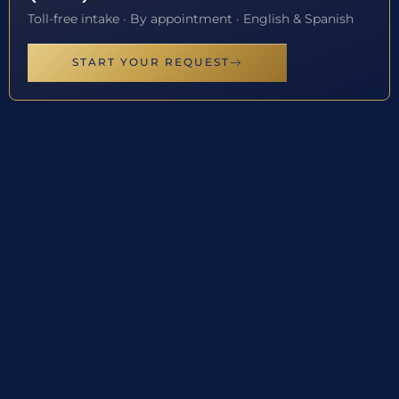
Toll-free intake · By appointment · English & Spanish
START YOUR REQUEST