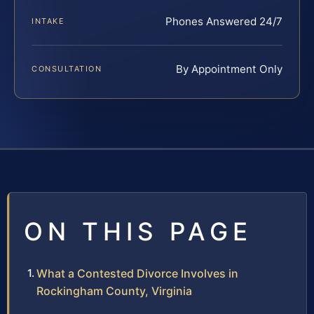
Phones Answered 24/7
INTAKE
By Appointment Only
CONSULTATION
ON THIS PAGE
What a Contested Divorce Involves in
Rockingham County, Virginia